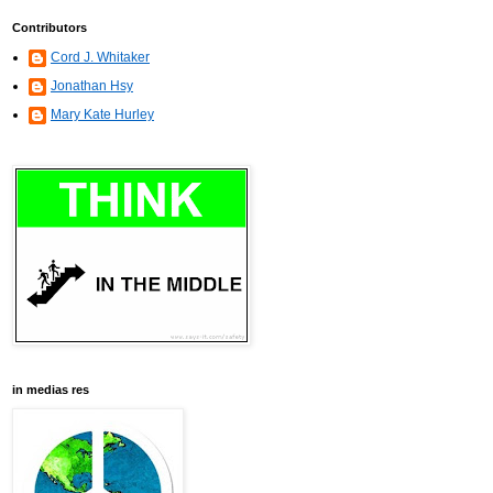
Contributors
Cord J. Whitaker
Jonathan Hsy
Mary Kate Hurley
in medias res