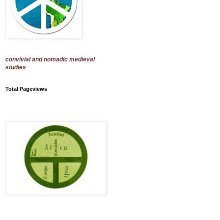
convivial and nomadic medieval
studies
Total Pageviews