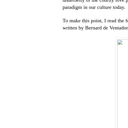
paradigm in our culture today.
To make this point, I read the 
written by Bernard de Ventador