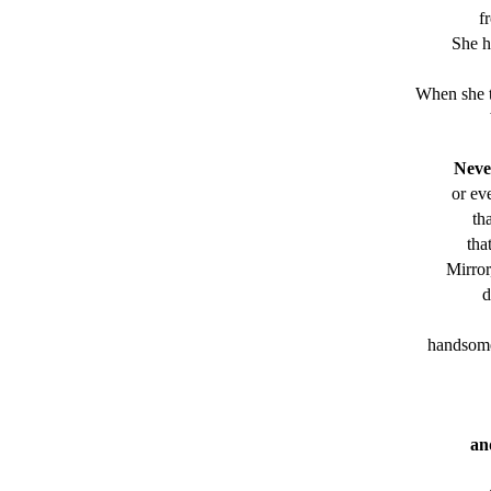
f
She h
When she t
Never
or ev
th
tha
Mirror
d
handsome 
an