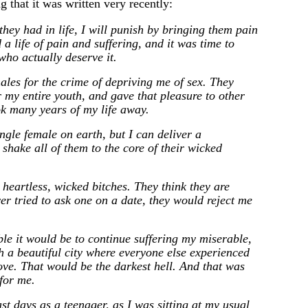
g that it was written very recently:
 they had in life, I will punish by bringing them pain
 a life of pain and suffering, and it was time to
 who actually deserve it.
males for the crime of depriving me of sex. They
 my entire youth, and gave that pleasure to other
ok many years of my life away.
ingle female on earth, but I can deliver a
 shake all of them to the core of their wicked
 heartless, wicked bitches. They think they are
ver tried to ask one on a date, they would reject me
le it would be to continue suffering my miserable,
uch a beautiful city where everyone else experienced
ove. That would be the darkest hell. And that was
 for me.
st days as a teenager, as I was sitting at my usual