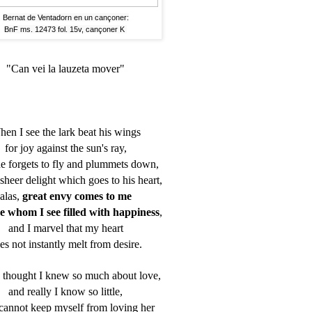
Bernat de Ventadorn en un cançoner:
BnF ms. 12473 fol. 15v, cançoner K
"Can vei la lauzeta mover"
en I see the lark beat his wings
for joy against the sun's ray,
he forgets to fly and plummets down,
 sheer delight which goes to his heart,
alas,
great envy comes to me
se whom I see filled with happiness
,
and I marvel that my heart
es not instantly melt from desire.
I thought I knew so much about love,
and really I know so little,
 cannot keep myself from loving her