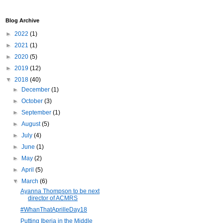
Blog Archive
►
2022
(1)
►
2021
(1)
►
2020
(5)
►
2019
(12)
▼
2018
(40)
►
December
(1)
►
October
(3)
►
September
(1)
►
August
(5)
►
July
(4)
►
June
(1)
►
May
(2)
►
April
(5)
▼
March
(6)
Ayanna Thompson to be next
director of ACMRS
#WhanThatAprilleDay18
Putting Iberia in the Middle