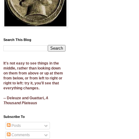
Search This Blog
It's not easy to see things in the
middle, rather than looking down
on them from above or up at them
from below, or from left to right or
right to left: try it, you'll see that
everything changes.
-- Deleuze and Guattari,
A
Thousand Plateaus
Subscribe To
Posts
Comments