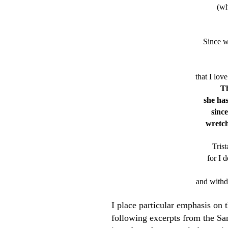
(wh
Since w
that I love
Th
she has
since
wretch
Tris
for I 
and withd
I place particular emphasis on 
following excerpts from the Sa