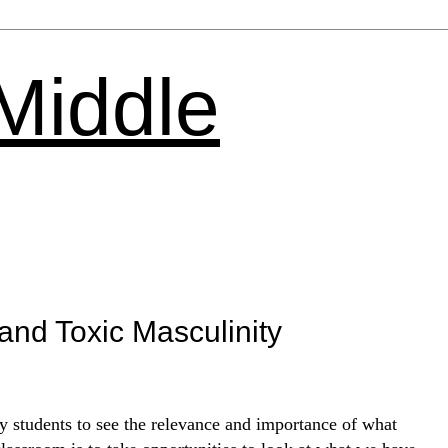
 Middle
and Toxic Masculinity
 students to see the relevance and importance of what