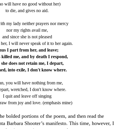
o will have no good without her)
to die, and gives no aid.
ith my lady neither prayers nor mercy
nor my rights avail me,
and since she is not pleased
 her, I will never speak of it to her again.
us I part from her, and leave;
 killed me,
and by death I respond,
 she does not retain me, I depart,
ed, into exile, I don't know where.
tan, you will have nothing from me,
depart, wretched, I don't know where.
I quit and leave off singing
raw from joy and love. (emphasis mine)
the bolded portions of the poem, and then read the
nta Barbara Shooter’s manifesto. This time, however, I