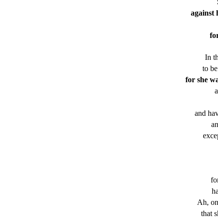
against
fo
In t
to be
for she w
a
and hav
an
excep
fo
ha
Ah, on
that 