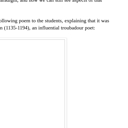
following poem to the students, explaining that it was
n (1135-1194), an influential troubadour poet: