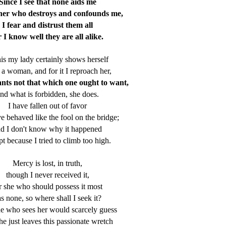
Since I see that none aids me
 her who destroys and confounds me,
I fear and distrust them all
r I know well they are all alike.
his my lady certainly shows herself
 a woman, and for it I reproach her,
ants not that which one ought to want,
nd what is forbidden, she does.
I have fallen out of favor
e behaved like the fool on the bridge;
d I don't know why it happened
t because I tried to climb too high.
Mercy is lost, in truth,
though I never received it,
r she who should possess it most
s none, so where shall I seek it?
e who sees her would scarcely guess
she just leaves this passionate wretch