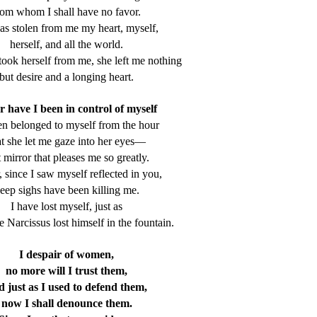
rom whom I shall have no favor.
as stolen from me my heart, myself,
herself, and all the world.
ook herself from me, she left me nothing
but desire and a longing heart.
 have I been in control of myself
en belonged to myself from the hour
at she let me gaze into her eyes—
t mirror that pleases me so greatly.
, since I saw myself reflected in you,
eep sighs have been killing me.
I have lost myself, just as
Narcissus lost himself in the fountain.
I despair of women,
no more will I trust them,
d just as I used to defend them,
now I shall denounce them.