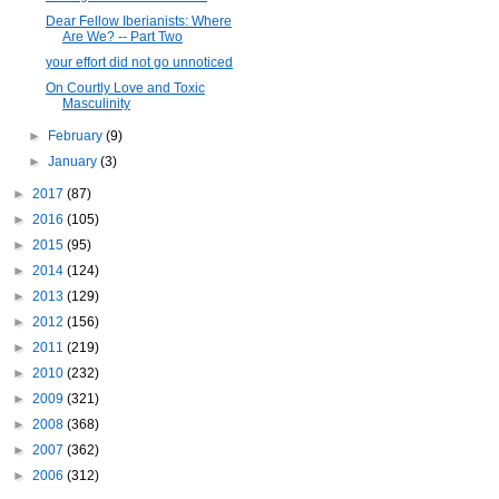
Dear Fellow Iberianists: Where
Are We? -- Part Two
your effort did not go unnoticed
On Courtly Love and Toxic
Masculinity
►
February
(9)
►
January
(3)
►
2017
(87)
►
2016
(105)
►
2015
(95)
►
2014
(124)
►
2013
(129)
►
2012
(156)
►
2011
(219)
►
2010
(232)
►
2009
(321)
►
2008
(368)
►
2007
(362)
►
2006
(312)