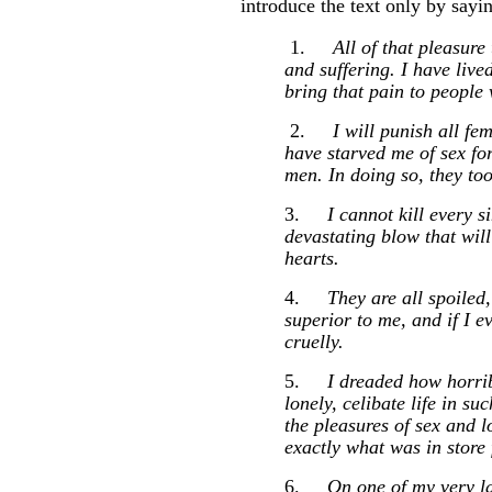
introduce the text only by sayin
1.
All of that pleasure
and suffering. I have lived
bring that pain to people
2.
I will punish all fe
have starved me of sex for
men. In doing so, they to
3.
I cannot kill every s
devastating blow that will
hearts.
4.
They are all spoiled,
superior to me, and if I e
cruelly.
5.
I dreaded how horrib
lonely, celibate life in s
the pleasures of sex and l
exactly what was in store
6.
On one of my very la