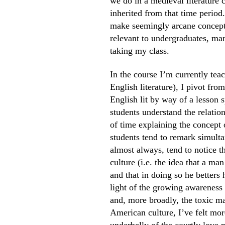
we do in a medieval literature 
inherited from that time period.
make seemingly arcane concepts
relevant to undergraduates, ma
taking my class.
In the course I’m currently te
English literature), I pivot fr
English lit by way of a lesson
students understand the relation
of time explaining the concept 
students tend to remark simulta
almost always, tend to notice t
culture (i.e. the idea that a ma
and that in doing so he betters 
light of the growing awareness
and, more broadly, the toxic m
American culture, I’ve felt mo
underbelly of the courtly love 