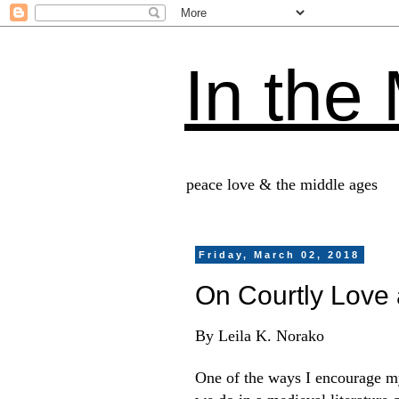
In the
peace love & the middle ages
Friday, March 02, 2018
On Courtly Love 
By Leila K. Norako
One of the ways I encourage my