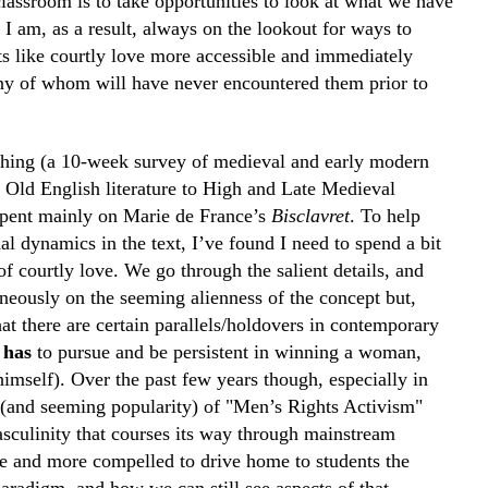
classroom is to take opportunities to look at what we have
 I am, as a result, always on the lookout for ways to
 like courtly love more accessible and immediately
ny of whom will have never encountered them prior to
aching (a 10-week survey of medieval and early modern
om Old English literature to High and Late Medieval
 spent mainly on Marie de France’s
Bisclavret
. To help
al dynamics in the text, I’ve found I need to spend a bit
of courtly love. We go through the salient details, and
neously on the seeming alienness of the concept but,
hat there are certain parallels/holdovers in contemporary
n
has
to pursue and be persistent in winning a woman,
himself). Over the past few years though, especially in
 (and seeming popularity) of "Men’s Rights Activism"
asculinity that courses its way through mainstream
re and more compelled to drive home to students the
paradigm, and how we can still see aspects of that