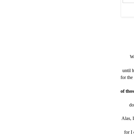
Wh
until 
for the
of tho
do
Alas, 
for I