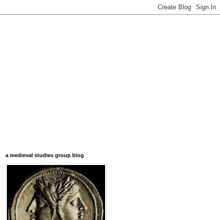
a medieval studies group blog