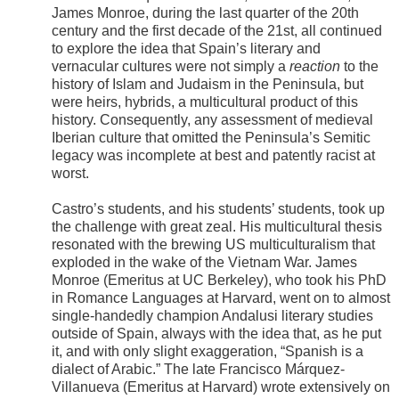
James Monroe, during the last quarter of the 20th
century and the first decade of the 21st, all continued
to explore the idea that Spain’s literary and
vernacular cultures were not simply a
reaction
to the
history of Islam and Judaism in the Peninsula, but
were heirs, hybrids, a multicultural product of this
history. Consequently, any assessment of medieval
Iberian culture that omitted the Peninsula’s Semitic
legacy was incomplete at best and patently racist at
worst.
Castro’s students, and his students’ students, took up
the challenge with great zeal. His multicultural thesis
resonated with the brewing US multiculturalism that
exploded in the wake of the Vietnam War. James
Monroe (Emeritus at UC Berkeley), who took his PhD
in Romance Languages at Harvard, went on to almost
single-handedly champion Andalusi literary studies
outside of Spain, always with the idea that, as he put
it, and with only slight exaggeration, “Spanish is a
dialect of Arabic.” The late Francisco Márquez-
Villanueva (Emeritus at Harvard) wrote extensively on