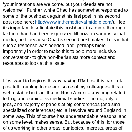
“your intentions are welcome, but your deeds are not
welcome”.
Further, while Chad has somewhat responded to
some of the pushback against his first post in his second
post (see here:
http://www.inthemedievalmiddle.com/
), I feel
it’s important to articulate this pushback in a more thorough
fashion than had been expressed till now on various social
media, both because Chad’s second post makes it clear that
such a response was needed, and, perhaps more
importnatly in order to make this to be a more inclusive
conversation- to give non-Iberianists more context and
resources to look at this issue.
I first want to begin with why having ITM host this particular
post felt troubling to me and some of my colleagues. It is a
well-established fact that in North America anything related
to England dominates medieval studies. The majority of
jobs, and majority of panels at big conferences (and small
specialized conferences) etc. all revolve around England in
some way. This of course has understandable reasons, and
on some level, makes sense. But because of this, for those
of us working in other areas, our topics, interests, areas of