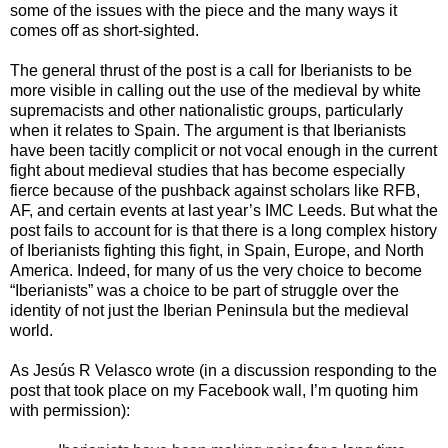
some of the issues with the piece and the many ways it
comes off as short-sighted.
The general thrust of the post is a call for Iberianists to be
more visible in calling out the use of the medieval by white
supremacists and other nationalistic groups, particularly
when it relates to Spain. The argument is that Iberianists
have been tacitly complicit or not vocal enough in the current
fight about medieval studies that has become especially
fierce because of the pushback against scholars like RFB,
AF, and certain events at last year’s IMC Leeds. But what the
post fails to account for is that there is a long complex history
of Iberianists fighting this fight, in Spain, Europe, and North
America. Indeed, for many of us the very choice to become
“Iberianists” was a choice to be part of struggle over the
identity of not just the Iberian Peninsula but the medieval
world.
As Jes
ú
s R Velasco wrote (in a discussion responding to the
post that took place on my Facebook wall, I’m quoting him
with permission):