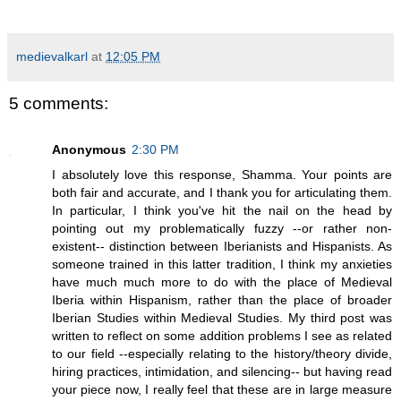
medievalkarl
at
12:05 PM
5 comments:
Anonymous
2:30 PM
I absolutely love this response, Shamma. Your points are
both fair and accurate, and I thank you for articulating them.
In particular, I think you've hit the nail on the head by
pointing out my problematically fuzzy --or rather non-
existent-- distinction between Iberianists and Hispanists. As
someone trained in this latter tradition, I think my anxieties
have much much more to do with the place of Medieval
Iberia within Hispanism, rather than the place of broader
Iberian Studies within Medieval Studies. My third post was
written to reflect on some addition problems I see as related
to our field --especially relating to the history/theory divide,
hiring practices, intimidation, and silencing-- but having read
your piece now, I really feel that these are in large measure