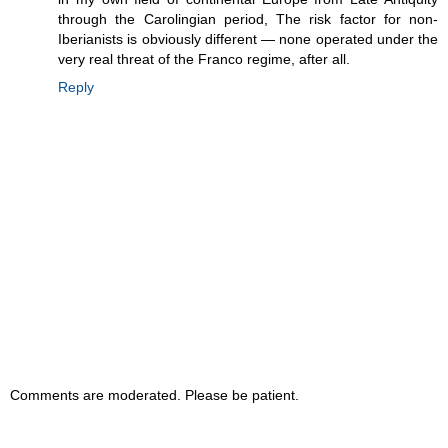
through the Carolingian period, The risk factor for non-
Iberianists is obviously different — none operated under the
very real threat of the Franco regime, after all.
Reply
Comments are moderated. Please be patient.