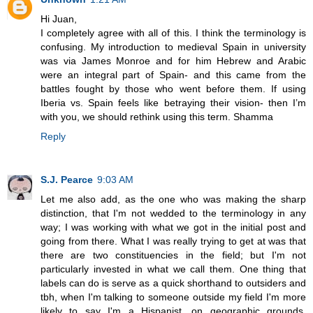
Hi Juan,
I completely agree with all of this. I think the terminology is
confusing. My introduction to medieval Spain in university
was via James Monroe and for him Hebrew and Arabic
were an integral part of Spain- and this came from the
battles fought by those who went before them. If using
Iberia vs. Spain feels like betraying their vision- then I’m
with you, we should rethink using this term. Shamma
Reply
S.J. Pearce
9:03 AM
Let me also add, as the one who was making the sharp
distinction, that I'm not wedded to the terminology in any
way; I was working with what we got in the initial post and
going from there. What I was really trying to get at was that
there are two constituencies in the field; but I'm not
particularly invested in what we call them. One thing that
labels can do is serve as a quick shorthand to outsiders and
tbh, when I'm talking to someone outside my field I'm more
likely to say I'm a Hispanist, on geographic grounds,