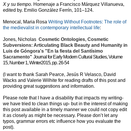
X y su tiempo
.
Homenaje a Francisco Márquez Villanueva,
edited by. Emilio González Ferrín, 101–124.
Menocal, Maria Rosa
Writing Without Footnotes: The role of
the medievalist in contemporary intellectual life
:
Jones, Nicholas
Cosmetic Ontologies, Cosmetic
Subversions: Articulating Black Beauty and Humanity in
Luis de Góngora's "En la fiesta del Santísimo
Sacramento"
Journal for Early Modern Cultural Studies, Volume
15, Number 1, Winter2015, pp. 26-54
(I want to thank Sarah Pearce, Jesús R Velasco, David
Wacks and Valerie Wilhite for reading drafts of this post and
providing great suggestions and information.
Please note that I have a disability that impacts my writing-
we have tried to clean things up- but in the interest of making
this post available in a timely manner we could not copy edit
it as closely as might be necessary. Please don’t let any
typos, grammar errors etc influence how you evaluate the
post).