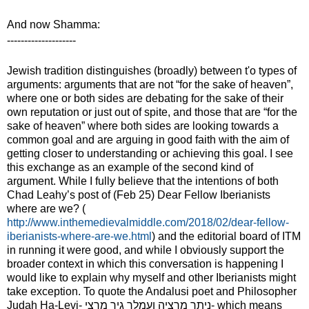
And now Shamma:
--------------------
Jewish tradition distinguishes (broadly) between t
'
o types of
arguments: arguments
that are not “for the sake of heaven”
,
where one or both sides are debating for the sake of their
own reputation or just out of spite, and those that are “for the
sake of heaven” where both sides are looking towards a
common goal and are arguing in good faith with the aim of
getting closer to understanding or achieving this goal. I see
this exchange as an example of the second kind of
argument. While I fully believe that the intentions of both
Chad Leahy’s post of (Feb 25) Dear Fellow Iberianists
where are we? (
http://www.inthemedievalmiddle.com/2018/02/dear-fellow-
iberianists-where-are-we.html
) and the editorial board of ITM
in running it were good, and while I obviously support the
broader context in which this conversation is happening I
would like to explain why myself and other Iberianists might
take exception. To quote the Andalusi poet and Philosopher
Judah Ha-Levi-
ניתך מרציה ועמלך גיר מרצי
- which means