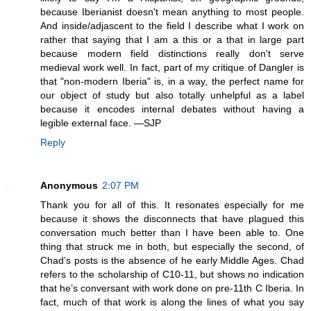
because Iberianist doesn't mean anything to most people.
And inside/adjascent to the field I describe what I work on
rather that saying that I am a this or a that in large part
because modern field distinctions really don't serve
medieval work well. In fact, part of my critique of Dangler is
that "non-modern Iberia" is, in a way, the perfect name for
our object of study but also totally unhelpful as a label
because it encodes internal debates without having a
legible external face. —SJP
Reply
Anonymous
2:07 PM
Thank you for all of this. It resonates especially for me
because it shows the disconnects that have plagued this
conversation much better than I have been able to. One
thing that struck me in both, but especially the second, of
Chad’s posts is the absence of he early Middle Ages. Chad
refers to the scholarship of C10-11, but shows no indication
that he’s conversant with work done on pre-11th C Iberia. In
fact, much of that work is along the lines of what you say