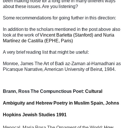
been making noise for a long time in many different ways
about these issues. Are you listening?
Some recommendations for going further in this direction:
In addition to the scholars mentioned in the post above also
look at the work of
Vincent Barletta (Stanford) and Nuria
Martínez de Castilla (EPHE, Paris)
A very brief reading list that might be useful:
Monroe, James The Art of Badi az-Zaman al-Hamadhani as
Picarsque Narrative, American University of Beirut, 1984.
Brann, Ross The Compunctious Poet:
Cultural
Ambiguity and Hebrew Poetry in Muslim Spain, Johns
Hopkins Jewish Studies 1991
Menocal, Maria Rosa The Ornament of the World:
How