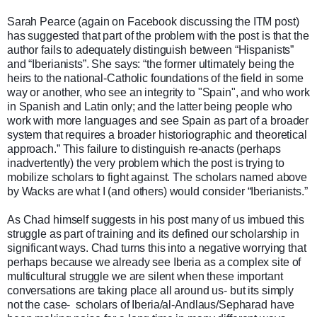
Sarah Pearce (again on Facebook discussing the ITM post)
has suggested that part of the problem with the post is that the
author fails to adequately distinguish between “Hispanists”
and “Iberianists”. She says: “the former ultimately being the
heirs to the national-Catholic foundations of the field in some
way or another, who see an integrity to "Spain", and who work
in Spanish and Latin only; and the latter being people who
work with more languages and see Spain as part of a broader
system that requires a broader historiographic and theoretical
approach.” This failure to distinguish re-anacts (perhaps
inadvertently) the very problem which the post is trying to
mobilize scholars to fight against. The scholars named above
by Wacks are what I (and others) would consider “Iberianists.”
As Chad himself suggests in his post many of us imbued this
struggle as part of training and its defined our scholarship in
significant ways. Chad turns this into a negative worrying that
perhaps because we already see Iberia as a complex site of
multicultural struggle we are silent when these important
conversations are taking place all around us- but its simply
not the case- scholars of Iberia/al-Andlaus/Sepharad have