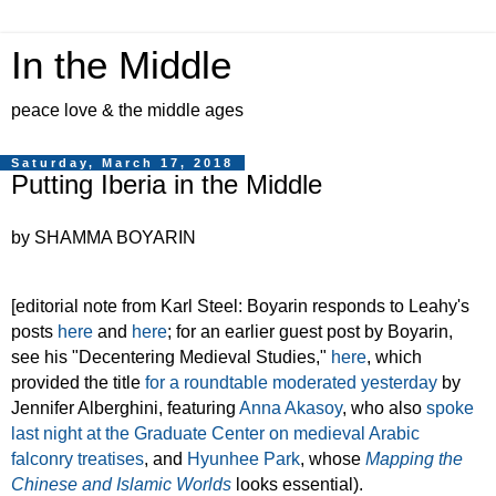
In the Middle
peace love & the middle ages
Saturday, March 17, 2018
Putting Iberia in the Middle
by SHAMMA BOYARIN
[editorial note from Karl Steel: Boyarin responds to Leahy's
posts
here
and
here
; for an earlier guest post by Boyarin,
see his "Decentering Medieval Studies,"
here
, which
provided the title
for a roundtable moderated yesterday
by
Jennifer Alberghini, featuring
Anna Akasoy
, who also
spoke
last night at the Graduate Center on medieval Arabic
falconry treatises
, and
Hyunhee Park
, whose
Mapping the
Chinese and Islamic Worlds
looks essential).