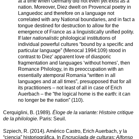
at a time when Germany did not even yet exist as a
nation. Moreover, Diez dwelt on Provencal poetry in
Languedoc and therefore on a language not
correlated with any National boundaries, and in fact a
tongue destined for destruction to allow for the
emergence of France as a linguistically unified polity.
If later
nationalistic
philological institutions of
individual powerful cultures “bound by a specific and
particular language” (Menocal 1994:109) stood in
contrast to Diez’ apparent love of diasporic
fragmentation and languages ‘without homes’, then
Romance Philology, in its preoccupation with an
essentially atemporal Romania “written in all
languages and at all times”, presupposed that for all
its practitioners – not least of all in case of Erich
Auerbach – the “the logical home is the earth: it can
no longer be the nation” (110).
Cerquiglini, B. (1989).
Éloge de la variante: Histoire critique
de la philologie
. Paris: Seuil.
Szpiech, R. (2014). Américo Castro, Erich Auerbach, y la
“ciencia” historiográfica. In
Encrucijada de culturas: Alfonso