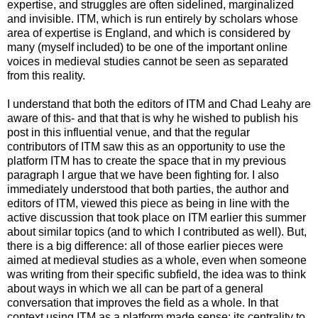
expertise, and struggles are often sidelined, marginalized
and invisible. ITM, which is run entirely by scholars whose
area of expertise is England, and which is considered by
many (myself included) to be one of the important online
voices in medieval studies cannot be seen as separated
from this reality.
I understand that both the editors of ITM and Chad Leahy are
aware of this- and that that is why he wished to publish his
post in this influential venue, and that the regular
contributors of ITM saw this as an opportunity to use the
platform ITM has to create the space that in my previous
paragraph I argue that we have been fighting for. I also
immediately understood that both parties, the author and
editors of ITM, viewed this piece as being in line with the
active discussion that took place on ITM earlier this summer
about similar topics (and to which I contributed as well). But,
there is a big difference: all of those earlier pieces were
aimed at medieval studies as a whole, even when someone
was writing from their specific subfield, the idea was to think
about ways in which we all can be part of a general
conversation that improves the field as a whole. In that
context using ITM as a platform made sense: its centrality to