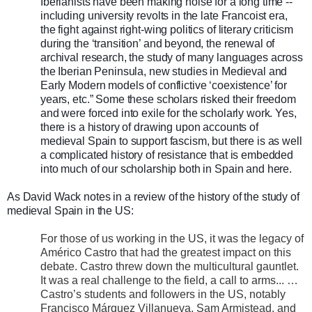
Iberianists have been making noise for a long time --
including university revolts in the late Francoist era,
the fight against right-wing politics of literary criticism
during the ‘transition’ and beyond, the renewal of
archival research, the study of many languages across
the Iberian Peninsula, new studies in Medieval and
Early Modern models of conflictive ‘coexistence’ for
years, etc.” Some these scholars risked their freedom
and were forced into exile for the scholarly work. Yes,
there is a history of drawing upon accounts of
medieval Spain to support fascism, but there is as well
a complicated history of resistance that is embedded
into much of our scholarship both in Spain and here.
As David Wack notes in a review of the history of the study of
medieval Spain in the US:
For those of us working in the US, it was the legacy of
Américo Castro that had the greatest impact on this
debate. Castro threw down the multicultural gauntlet.
It was a real challenge to the field, a call to arms... …
Castro’s students and followers in the US, notably
Francisco Márquez Villanueva, Sam Armistead, and