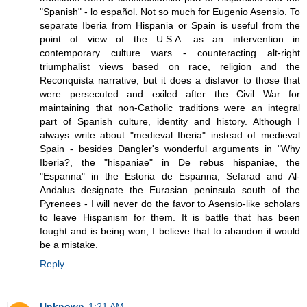
"Spanish" - lo español. Not so much for Eugenio Asensio. To
separate Iberia from Hispania or Spain is useful from the
point of view of the U.S.A. as an intervention in
contemporary culture wars - counteracting alt-right
triumphalist views based on race, religion and the
Reconquista narrative; but it does a disfavor to those that
were persecuted and exiled after the Civil War for
maintaining that non-Catholic traditions were an integral
part of Spanish culture, identity and history. Although I
always write about "medieval Iberia" instead of medieval
Spain - besides Dangler's wonderful arguments in "Why
Iberia?, the "hispaniae" in De rebus hispaniae, the
"Espanna" in the Estoria de Espanna, Sefarad and Al-
Andalus designate the Eurasian peninsula south of the
Pyrenees - I will never do the favor to Asensio-like scholars
to leave Hispanism for them. It is battle that has been
fought and is being won; I believe that to abandon it would
be a mistake.
Reply
Unknown
1:21 AM