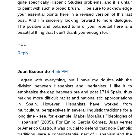
quite specifically Hispanic Studies problems, and it is unfair
to paint with such a broad brush. I'll be sure to acknowledge
your essential points here in a revised version of this last
post. And I'm sincerely looking forward to more dialogue.
The positive and balanced tone of your rebuttal here is a
beautiful thing that I can't thank you enough for.
--CL
Reply
Juan Escourido
4:55 PM
I agree with everything, but I have my doubts with the
division between Hispanists and Iberianists. I like it to
emphasize the gap between pre and post 1714 Spain, thus
making more difficult racist and nationalistic appropriations
in Spain. However, Hispanists have worked from
multicultural perspectives in several linguistic traditions for a
long time - see, for example, Mabel Moraña's "Ideologies of
Hispanism" (2005). For Emilio García Gómez, Juan Vernet
or Américo Castro, it was crucial to defend that non-Catholic
traditions were a consubstantial part of Hispanism and the