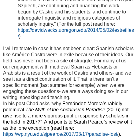
Szpiech, are continuing and nuancing the work
begun by Castro and his students, and continue to
interrogate linguistic and religious categories of
scholarly inquiry.” (For the full post read here:
https://davidwacks.uoregon.edu/2014/05/02/lestreilles
/
)
I will reiterate in case it has not been clear: Spanish scholars
like Américo Castro were in exile because of their ideas. Our
field has never not been a site of struggle. For many of us
our engagement with medieval Spain as Hebraists or
Arabists is a result of the work of Castro and others- and we
see it as a direct continuation of it. That is there isn’t a
specific moment (last summer for example) when we are
engaging these questions- we are always doing so- in our
writing, speaking and teaching.
In his post Chad asks “why
Fernández-Morera’s rabidly
polemical
The Myth of the Andalusian Paradise
(2016) not
give rise to a more vigorous public response by scholars in
the field in 2017?” And points to Sarah Pearce’s review of it
as the lone exception (read here:
https://wp.nyu.edu/sjpearce/2017/03/17/paradise-lost/
).