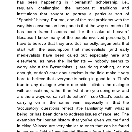
has been happening in “Iberianist” scholarship, i.e.,
regularly challenging the nationalist traditions and
institutions that sought to portray a particular sort of
“Spanish” history. For me, one of the real problems with the
way this conversation has gone is that the way so much of it
has been framed seems not ‘for the sake of heaven.’
Because I know many of the people involved personally, I
have to believe that they are. But honestly, arguments that
start with the assumption that medievalists (and early
medievalists have been called out especially here and
elsewhere, as have the Iberianists — nobody seems to
worry about the Byzantinists...) are doing nothing, or not
enough, or don’t care about racism in the field make it very
hard to believe that everyone is acting in good faith. That’s
true in any dialogue where one side initiates the dialogue
with accusations, rather than “what are you doing now, and
are there ways we can all do better?” I see Chad’s posts as
carrying on in the same vein, especially in that the
‘accusatory’ questions reflect little familiarity with what is
being, or has been done to address issues of race, etc. The
examples for Iberian history that you’ve given yourself and
in citing Velasco are very similar to ones that can be found
in my own field of continental Europe from Late Antiquity