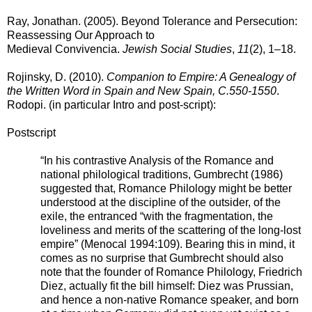
Ray, Jonathan. (2005). Beyond Tolerance and Persecution:
Reassessing Our Approach to
Medieval Convivencia.
Jewish Social Studies
,
11
(2), 1–18.
Rojinsky, D. (2010).
Companion to Empire: A Genealogy of
the Written Word in Spain and New Spain, C.550-1550
.
Rodopi. (in particular Intro and post-script)
:
Postscript
“In his contrastive Analysis of the Romance and
national philological traditions, Gumbrecht (1986)
suggested that, Romance Philology might be better
understood at the discipline of the outsider, of the
exile, the entranced “with the fragmentation, the
loveliness and merits of the scattering of the long-lost
empire” (Menocal 1994:109). Bearing this in mind, it
comes as no surprise that Gumbrecht should also
note that the founder of Romance Philology, Friedrich
Diez, actually fit the bill himself: Diez was Prussian,
and hence a non-native Romance speaker, and born