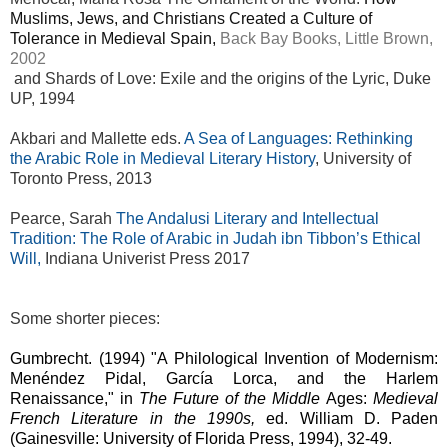
Muslims, Jews, and Christians Created a Culture of
Tolerance in Medieval Spain,
Back Bay Books, Little Brown,
2002
and Shards of Love: Exile and the origins of the Lyric, Duke
UP, 1994
Akbari and Mallette eds.
A Sea of Languages: Rethinking
the Arabic Role in Medieval Literary History
, University of
Toronto Press, 2013
Pearce, Sarah
The Andalusi Literary and Intellectual
Tradition: The Role of Arabic in Judah ibn Tibbon’s Ethical
Will,
Indiana Univerist Press 2017
Some shorter pieces:
Gumbrecht. (1994)
"A Philological Invention of Modernism:
Menéndez Pidal, García Lorca, and the Harlem
Renaissance," in
The Future of the Middle
Ages:
Medieval
French Literature in the 1990s,
ed. William D. Paden
(Gainesville: University of Florida Press, 1994), 32-49.