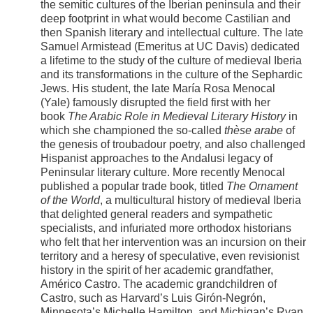
the semitic cultures of the Iberian peninsula and their
deep footprint in what would become Castilian and
then Spanish literary and intellectual culture. The late
Samuel Armistead (Emeritus at UC Davis) dedicated
a lifetime to the study of the culture of medieval Iberia
and its transformations in the culture of the Sephardic
Jews. His student, the late María Rosa Menocal
(Yale) famously disrupted the field first with her
book
The Arabic Role in Medieval Literary History
in
which she championed the so-called
thèse arabe
of
the genesis of troubadour poetry, and also challenged
Hispanist approaches to the Andalusi legacy of
Peninsular literary culture. More recently Menocal
published a popular trade book
,
titled
The Ornament
of the World
, a multicultural history of medieval Iberia
that delighted general readers and sympathetic
specialists, and infuriated more orthodox historians
who felt that her intervention was an incursion on their
territory and a heresy of speculative, even revisionist
history in the spirit of her academic grandfather,
Américo Castro. The academic grandchildren of
Castro, such as Harvard’s Luis Girón-Negrón,
Minnesota’s Michelle Hamilton, and Michigan’s Ryan