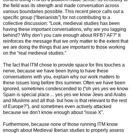
the field was its strength and made conversation across
various boundaries possible. This recent piece calls out a
specific group (“Iberianists”) for not contributing to a
collective discussion: “Look, medieval studies has been
having these important conversations, why are you lagging
behind? Why don’t you care enough about RFB? AF?” It
reinforces the message that we only matter to the extent that
we are doing the things that are important to those working
on the “real medieval studies.”
The fact that ITM chose to provide space for this touches a
nerve, because we have been trying to have these
conversations with you, explain why our work matters to
these issues long before this summer. Often we have been
ignored, sometimes condescended to (“oh yes yes we know
Spain is special place… yes yes we know Jews and Arabs
and Muslims and all that- but how is that relevant to the rest
of Europe?”), and sometimes even actively attacked
because we don’t know enough about “issue X”.
Furthermore, because none of those running ITM know
enough about Medieval Iberian studies to properly assess