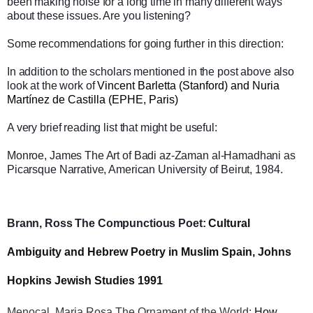
been making noise for a long time in many different ways
about these issues. Are you listening?
Some recommendations for going further in this direction:
In addition to the scholars mentioned in the post above also
look at the work of
Vincent Barletta (Stanford) and Nuria
Martínez de Castilla (EPHE, Paris)
A very brief reading list that might be useful:
Monroe, James The Art of Badi az-Zaman al-Hamadhani as
Picarsque Narrative, American University of Beirut, 1984.
Brann, Ross The Compunctious Poet:
Cultural
Ambiguity and Hebrew Poetry in Muslim Spain, Johns
Hopkins Jewish Studies 1991
Menocal, Maria Rosa The Ornament of the World:
How