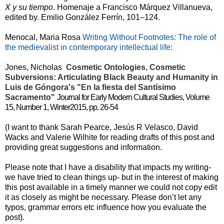
X y su tiempo
.
Homenaje a Francisco Márquez Villanueva,
edited by. Emilio González Ferrín, 101–124.
Menocal, Maria Rosa
Writing Without Footnotes: The role of
the medievalist in contemporary intellectual life
:
Jones, Nicholas
Cosmetic Ontologies, Cosmetic
Subversions: Articulating Black Beauty and Humanity in
Luis de Góngora's "En la fiesta del Santísimo
Sacramento"
Journal for Early Modern Cultural Studies, Volume
15, Number 1, Winter2015, pp. 26-54
(I want to thank Sarah Pearce, Jesús R Velasco, David
Wacks and Valerie Wilhite for reading drafts of this post and
providing great suggestions and information.
Please note that I have a disability that impacts my writing-
we have tried to clean things up- but in the interest of making
this post available in a timely manner we could not copy edit
it as closely as might be necessary. Please don’t let any
typos, grammar errors etc influence how you evaluate the
post).