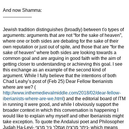
And now Shamma:
--------------------
Jewish tradition distinguishes (broadly) between t
'
o types of
arguments: arguments
that are not “for the sake of heaven”
,
where one or both sides are debating for the sake of their
own reputation or just out of spite, and those that are “for the
sake of heaven” where both sides are looking towards a
common goal and are arguing in good faith with the aim of
getting closer to understanding or achieving this goal. I see
this exchange as an example of the second kind of
argument. While I fully believe that the intentions of both
Chad Leahy’s post of (Feb 25) Dear Fellow Iberianists
where are we? (
http://www.inthemedievalmiddle.com/2018/02/dear-fellow-
iberianists-where-are-we.html
) and the editorial board of ITM
in running it were good, and while I obviously support the
broader context in which this conversation is happening I
would like to explain why myself and other Iberianists might
take exception. To quote the Andalusi poet and Philosopher
Judah Ha-Levi-
ניתך מרציה ועמלך גיר מרצי
- which means