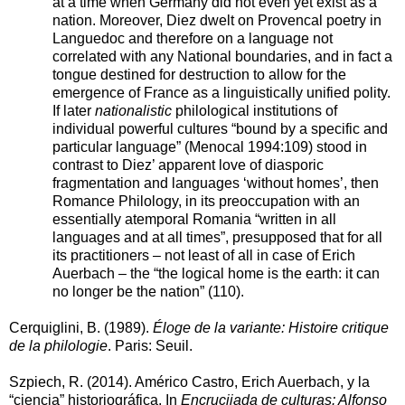
at a time when Germany did not even yet exist as a
nation. Moreover, Diez dwelt on Provencal poetry in
Languedoc and therefore on a language not
correlated with any National boundaries, and in fact a
tongue destined for destruction to allow for the
emergence of France as a linguistically unified polity.
If later
nationalistic
philological institutions of
individual powerful cultures “bound by a specific and
particular language” (Menocal 1994:109) stood in
contrast to Diez’ apparent love of diasporic
fragmentation and languages ‘without homes’, then
Romance Philology, in its preoccupation with an
essentially atemporal Romania “written in all
languages and at all times”, presupposed that for all
its practitioners – not least of all in case of Erich
Auerbach – the “the logical home is the earth: it can
no longer be the nation” (110).
Cerquiglini, B. (1989).
Éloge de la variante: Histoire critique
de la philologie
. Paris: Seuil.
Szpiech, R. (2014). Américo Castro, Erich Auerbach, y la
“ciencia” historiográfica. In
Encrucijada de culturas: Alfonso