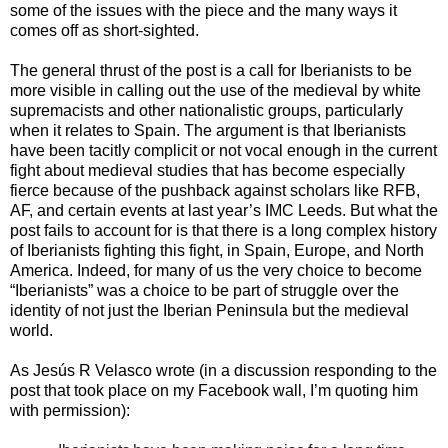
some of the issues with the piece and the many ways it
comes off as short-sighted.
The general thrust of the post is a call for Iberianists to be
more visible in calling out the use of the medieval by white
supremacists and other nationalistic groups, particularly
when it relates to Spain. The argument is that Iberianists
have been tacitly complicit or not vocal enough in the current
fight about medieval studies that has become especially
fierce because of the pushback against scholars like RFB,
AF, and certain events at last year’s IMC Leeds. But what the
post fails to account for is that there is a long complex history
of Iberianists fighting this fight, in Spain, Europe, and North
America. Indeed, for many of us the very choice to become
“Iberianists” was a choice to be part of struggle over the
identity of not just the Iberian Peninsula but the medieval
world.
As Jes
ú
s R Velasco wrote (in a discussion responding to the
post that took place on my Facebook wall, I’m quoting him
with permission):