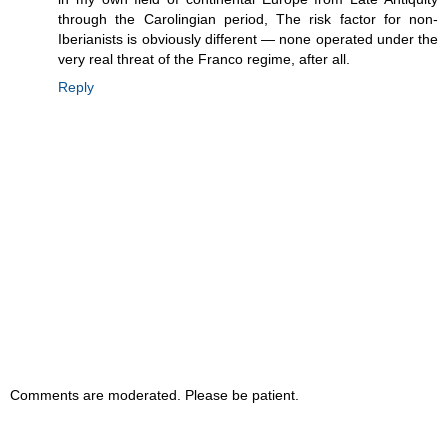
through the Carolingian period, The risk factor for non-
Iberianists is obviously different — none operated under the
very real threat of the Franco regime, after all.
Reply
Comments are moderated. Please be patient.