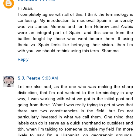
Hi Juan,
I completely agree with all of this. I think the terminology is
confusing. My introduction to medieval Spain in university
was via James Monroe and for him Hebrew and Arabic
were an integral part of Spain- and this came from the
battles fought by those who went before them. If using
Iberia vs. Spain feels like betraying their vision- then I’m
with you, we should rethink using this term. Shamma
Reply
S.J. Pearce
9:03 AM
Let me also add, as the one who was making the sharp
distinction, that I'm not wedded to the terminology in any
way; I was working with what we got in the initial post and
going from there. What I was really trying to get at was that
there are two constituencies in the field; but I'm not
particularly invested in what we call them. One thing that
labels can do is serve as a quick shorthand to outsiders and
tbh, when I'm talking to someone outside my field I'm more
likely to say I'm a Hispanist, on geographic grounds,