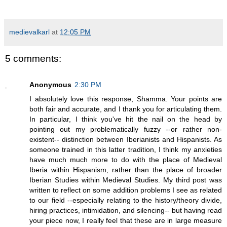
medievalkarl
at
12:05 PM
5 comments:
Anonymous
2:30 PM
I absolutely love this response, Shamma. Your points are
both fair and accurate, and I thank you for articulating them.
In particular, I think you've hit the nail on the head by
pointing out my problematically fuzzy --or rather non-
existent-- distinction between Iberianists and Hispanists. As
someone trained in this latter tradition, I think my anxieties
have much much more to do with the place of Medieval
Iberia within Hispanism, rather than the place of broader
Iberian Studies within Medieval Studies. My third post was
written to reflect on some addition problems I see as related
to our field --especially relating to the history/theory divide,
hiring practices, intimidation, and silencing-- but having read
your piece now, I really feel that these are in large measure