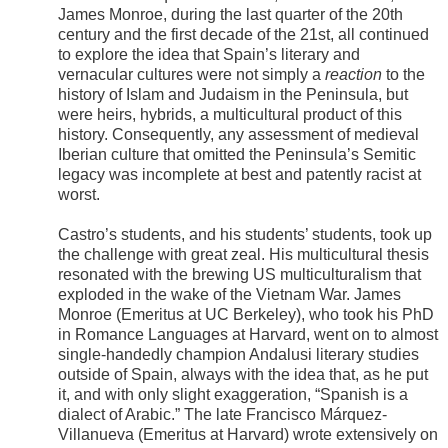
James Monroe, during the last quarter of the 20th
century and the first decade of the 21st, all continued
to explore the idea that Spain’s literary and
vernacular cultures were not simply a
reaction
to the
history of Islam and Judaism in the Peninsula, but
were heirs, hybrids, a multicultural product of this
history. Consequently, any assessment of medieval
Iberian culture that omitted the Peninsula’s Semitic
legacy was incomplete at best and patently racist at
worst.
Castro’s students, and his students’ students, took up
the challenge with great zeal. His multicultural thesis
resonated with the brewing US multiculturalism that
exploded in the wake of the Vietnam War. James
Monroe (Emeritus at UC Berkeley), who took his PhD
in Romance Languages at Harvard, went on to almost
single-handedly champion Andalusi literary studies
outside of Spain, always with the idea that, as he put
it, and with only slight exaggeration, “Spanish is a
dialect of Arabic.” The late Francisco Márquez-
Villanueva (Emeritus at Harvard) wrote extensively on