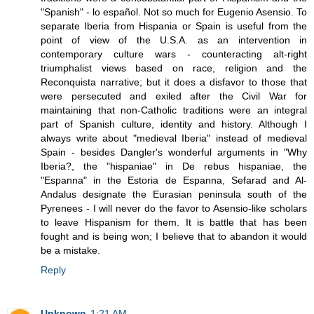
"Spanish" - lo español. Not so much for Eugenio Asensio. To
separate Iberia from Hispania or Spain is useful from the
point of view of the U.S.A. as an intervention in
contemporary culture wars - counteracting alt-right
triumphalist views based on race, religion and the
Reconquista narrative; but it does a disfavor to those that
were persecuted and exiled after the Civil War for
maintaining that non-Catholic traditions were an integral
part of Spanish culture, identity and history. Although I
always write about "medieval Iberia" instead of medieval
Spain - besides Dangler's wonderful arguments in "Why
Iberia?, the "hispaniae" in De rebus hispaniae, the
"Espanna" in the Estoria de Espanna, Sefarad and Al-
Andalus designate the Eurasian peninsula south of the
Pyrenees - I will never do the favor to Asensio-like scholars
to leave Hispanism for them. It is battle that has been
fought and is being won; I believe that to abandon it would
be a mistake.
Reply
Unknown
1:21 AM