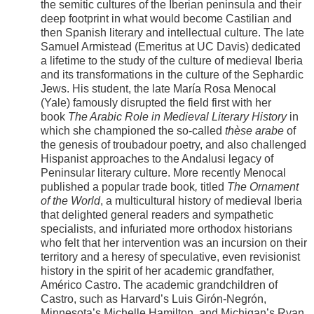
the semitic cultures of the Iberian peninsula and their
deep footprint in what would become Castilian and
then Spanish literary and intellectual culture. The late
Samuel Armistead (Emeritus at UC Davis) dedicated
a lifetime to the study of the culture of medieval Iberia
and its transformations in the culture of the Sephardic
Jews. His student, the late María Rosa Menocal
(Yale) famously disrupted the field first with her
book
The Arabic Role in Medieval Literary History
in
which she championed the so-called
thèse arabe
of
the genesis of troubadour poetry, and also challenged
Hispanist approaches to the Andalusi legacy of
Peninsular literary culture. More recently Menocal
published a popular trade book
,
titled
The Ornament
of the World
, a multicultural history of medieval Iberia
that delighted general readers and sympathetic
specialists, and infuriated more orthodox historians
who felt that her intervention was an incursion on their
territory and a heresy of speculative, even revisionist
history in the spirit of her academic grandfather,
Américo Castro. The academic grandchildren of
Castro, such as Harvard’s Luis Girón-Negrón,
Minnesota’s Michelle Hamilton, and Michigan’s Ryan