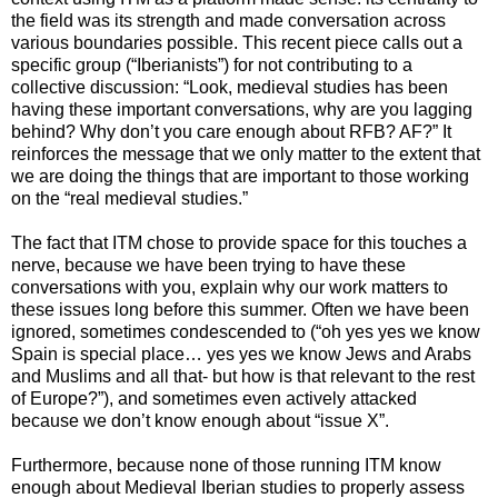
the field was its strength and made conversation across
various boundaries possible. This recent piece calls out a
specific group (“Iberianists”) for not contributing to a
collective discussion: “Look, medieval studies has been
having these important conversations, why are you lagging
behind? Why don’t you care enough about RFB? AF?” It
reinforces the message that we only matter to the extent that
we are doing the things that are important to those working
on the “real medieval studies.”
The fact that ITM chose to provide space for this touches a
nerve, because we have been trying to have these
conversations with you, explain why our work matters to
these issues long before this summer. Often we have been
ignored, sometimes condescended to (“oh yes yes we know
Spain is special place… yes yes we know Jews and Arabs
and Muslims and all that- but how is that relevant to the rest
of Europe?”), and sometimes even actively attacked
because we don’t know enough about “issue X”.
Furthermore, because none of those running ITM know
enough about Medieval Iberian studies to properly assess