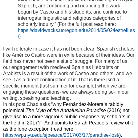
Szpiech, are continuing and nuancing the work
begun by Castro and his students, and continue to
interrogate linguistic and religious categories of
scholarly inquiry.” (For the full post read here:
https://davidwacks.uoregon.edu/2014/05/02/lestreilles
/
)
I will reiterate in case it has not been clear: Spanish scholars
like Américo Castro were in exile because of their ideas. Our
field has never not been a site of struggle. For many of us
our engagement with medieval Spain as Hebraists or
Arabists is a result of the work of Castro and others- and we
see it as a direct continuation of it. That is there isn’t a
specific moment (last summer for example) when we are
engaging these questions- we are always doing so- in our
writing, speaking and teaching.
In his post Chad asks “why
Fernández-Morera’s rabidly
polemical
The Myth of the Andalusian Paradise
(2016) not
give rise to a more vigorous public response by scholars in
the field in 2017?” And points to Sarah Pearce’s review of it
as the lone exception (read here:
https://wp.nyu.edu/sjpearce/2017/03/17/paradise-lost/
).