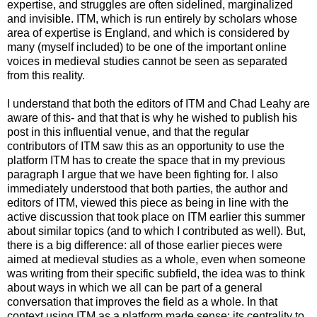
expertise, and struggles are often sidelined, marginalized
and invisible. ITM, which is run entirely by scholars whose
area of expertise is England, and which is considered by
many (myself included) to be one of the important online
voices in medieval studies cannot be seen as separated
from this reality.
I understand that both the editors of ITM and Chad Leahy are
aware of this- and that that is why he wished to publish his
post in this influential venue, and that the regular
contributors of ITM saw this as an opportunity to use the
platform ITM has to create the space that in my previous
paragraph I argue that we have been fighting for. I also
immediately understood that both parties, the author and
editors of ITM, viewed this piece as being in line with the
active discussion that took place on ITM earlier this summer
about similar topics (and to which I contributed as well). But,
there is a big difference: all of those earlier pieces were
aimed at medieval studies as a whole, even when someone
was writing from their specific subfield, the idea was to think
about ways in which we all can be part of a general
conversation that improves the field as a whole. In that
context using ITM as a platform made sense: its centrality to