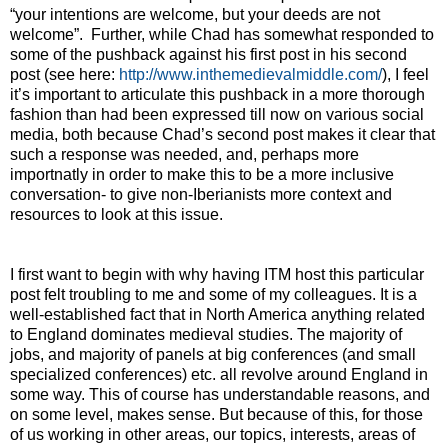
“your intentions are welcome, but your deeds are not
welcome”.
Further, while Chad has somewhat responded to
some of the pushback against his first post in his second
post (see here:
http://www.inthemedievalmiddle.com/
), I feel
it’s important to articulate this pushback in a more thorough
fashion than had been expressed till now on various social
media, both because Chad’s second post makes it clear that
such a response was needed, and, perhaps more
importnatly in order to make this to be a more inclusive
conversation- to give non-Iberianists more context and
resources to look at this issue.
I first want to begin with why having ITM host this particular
post felt troubling to me and some of my colleagues. It is a
well-established fact that in North America anything related
to England dominates medieval studies. The majority of
jobs, and majority of panels at big conferences (and small
specialized conferences) etc. all revolve around England in
some way. This of course has understandable reasons, and
on some level, makes sense. But because of this, for those
of us working in other areas, our topics, interests, areas of