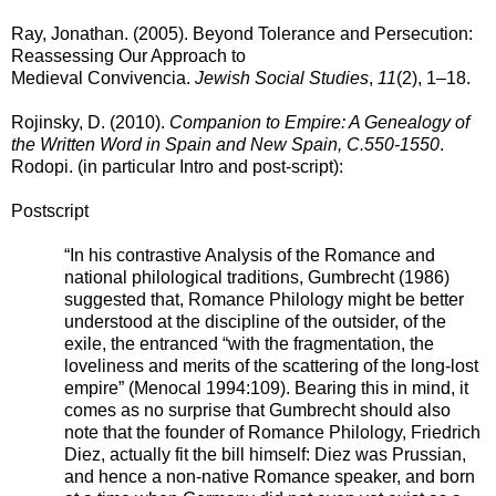
Ray, Jonathan. (2005). Beyond Tolerance and Persecution:
Reassessing Our Approach to
Medieval Convivencia.
Jewish Social Studies
,
11
(2), 1–18.
Rojinsky, D. (2010).
Companion to Empire: A Genealogy of
the Written Word in Spain and New Spain, C.550-1550
.
Rodopi. (in particular Intro and post-script)
:
Postscript
“In his contrastive Analysis of the Romance and
national philological traditions, Gumbrecht (1986)
suggested that, Romance Philology might be better
understood at the discipline of the outsider, of the
exile, the entranced “with the fragmentation, the
loveliness and merits of the scattering of the long-lost
empire” (Menocal 1994:109). Bearing this in mind, it
comes as no surprise that Gumbrecht should also
note that the founder of Romance Philology, Friedrich
Diez, actually fit the bill himself: Diez was Prussian,
and hence a non-native Romance speaker, and born