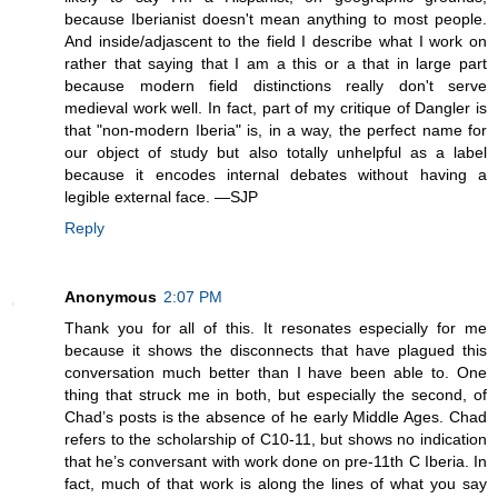
because Iberianist doesn't mean anything to most people.
And inside/adjascent to the field I describe what I work on
rather that saying that I am a this or a that in large part
because modern field distinctions really don't serve
medieval work well. In fact, part of my critique of Dangler is
that "non-modern Iberia" is, in a way, the perfect name for
our object of study but also totally unhelpful as a label
because it encodes internal debates without having a
legible external face. —SJP
Reply
Anonymous
2:07 PM
Thank you for all of this. It resonates especially for me
because it shows the disconnects that have plagued this
conversation much better than I have been able to. One
thing that struck me in both, but especially the second, of
Chad’s posts is the absence of he early Middle Ages. Chad
refers to the scholarship of C10-11, but shows no indication
that he’s conversant with work done on pre-11th C Iberia. In
fact, much of that work is along the lines of what you say