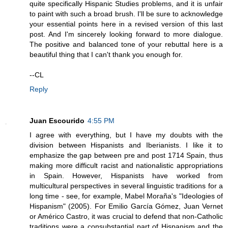
quite specifically Hispanic Studies problems, and it is unfair
to paint with such a broad brush. I'll be sure to acknowledge
your essential points here in a revised version of this last
post. And I'm sincerely looking forward to more dialogue.
The positive and balanced tone of your rebuttal here is a
beautiful thing that I can't thank you enough for.
--CL
Reply
Juan Escourido
4:55 PM
I agree with everything, but I have my doubts with the
division between Hispanists and Iberianists. I like it to
emphasize the gap between pre and post 1714 Spain, thus
making more difficult racist and nationalistic appropriations
in Spain. However, Hispanists have worked from
multicultural perspectives in several linguistic traditions for a
long time - see, for example, Mabel Moraña's "Ideologies of
Hispanism" (2005). For Emilio García Gómez, Juan Vernet
or Américo Castro, it was crucial to defend that non-Catholic
traditions were a consubstantial part of Hispanism and the