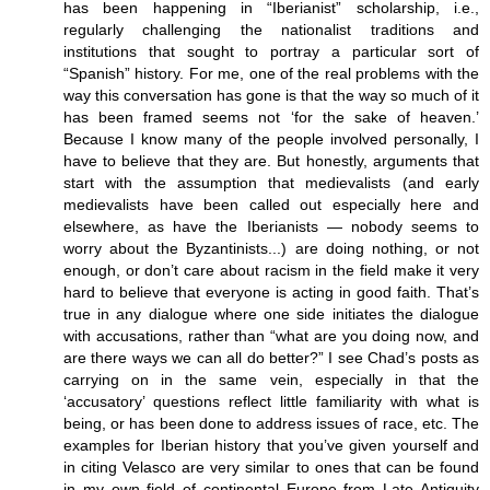
has been happening in “Iberianist” scholarship, i.e.,
regularly challenging the nationalist traditions and
institutions that sought to portray a particular sort of
“Spanish” history. For me, one of the real problems with the
way this conversation has gone is that the way so much of it
has been framed seems not ‘for the sake of heaven.’
Because I know many of the people involved personally, I
have to believe that they are. But honestly, arguments that
start with the assumption that medievalists (and early
medievalists have been called out especially here and
elsewhere, as have the Iberianists — nobody seems to
worry about the Byzantinists...) are doing nothing, or not
enough, or don’t care about racism in the field make it very
hard to believe that everyone is acting in good faith. That’s
true in any dialogue where one side initiates the dialogue
with accusations, rather than “what are you doing now, and
are there ways we can all do better?” I see Chad’s posts as
carrying on in the same vein, especially in that the
‘accusatory’ questions reflect little familiarity with what is
being, or has been done to address issues of race, etc. The
examples for Iberian history that you’ve given yourself and
in citing Velasco are very similar to ones that can be found
in my own field of continental Europe from Late Antiquity