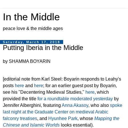
In the Middle
peace love & the middle ages
Saturday, March 17, 2018
Putting Iberia in the Middle
by SHAMMA BOYARIN
[editorial note from Karl Steel: Boyarin responds to Leahy's
posts
here
and
here
; for an earlier guest post by Boyarin,
see his "Decentering Medieval Studies,"
here
, which
provided the title
for a roundtable moderated yesterday
by
Jennifer Alberghini, featuring
Anna Akasoy
, who also
spoke
last night at the Graduate Center on medieval Arabic
falconry treatises
, and
Hyunhee Park
, whose
Mapping the
Chinese and Islamic Worlds
looks essential).