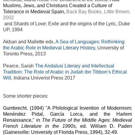
Muslims, Jews, and Christians Created a Culture of
Tolerance in Medieval Spain,
Back Bay Books, Little Brown,
2002
and Shards of Love: Exile and the origins of the Lyric, Duke
UP, 1994
Akbari and Mallette eds.
A Sea of Languages: Rethinking
the Arabic Role in Medieval Literary History
, University of
Toronto Press, 2013
Pearce, Sarah
The Andalusi Literary and Intellectual
Tradition: The Role of Arabic in Judah ibn Tibbon’s Ethical
Will,
Indiana Univerist Press 2017
Some shorter pieces:
Gumbrecht. (1994)
"A Philological Invention of Modernism:
Menéndez Pidal, García Lorca, and the Harlem
Renaissance," in
The Future of the Middle
Ages:
Medieval
French Literature in the 1990s,
ed. William D. Paden
(Gainesville: University of Florida Press, 1994), 32-49.