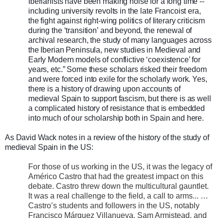
Iberianists have been making noise for a long time --
including university revolts in the late Francoist era,
the fight against right-wing politics of literary criticism
during the ‘transition’ and beyond, the renewal of
archival research, the study of many languages across
the Iberian Peninsula, new studies in Medieval and
Early Modern models of conflictive ‘coexistence’ for
years, etc.” Some these scholars risked their freedom
and were forced into exile for the scholarly work. Yes,
there is a history of drawing upon accounts of
medieval Spain to support fascism, but there is as well
a complicated history of resistance that is embedded
into much of our scholarship both in Spain and here.
As David Wack notes in a review of the history of the study of
medieval Spain in the US:
For those of us working in the US, it was the legacy of
Américo Castro that had the greatest impact on this
debate. Castro threw down the multicultural gauntlet.
It was a real challenge to the field, a call to arms... …
Castro’s students and followers in the US, notably
Francisco Márquez Villanueva, Sam Armistead, and