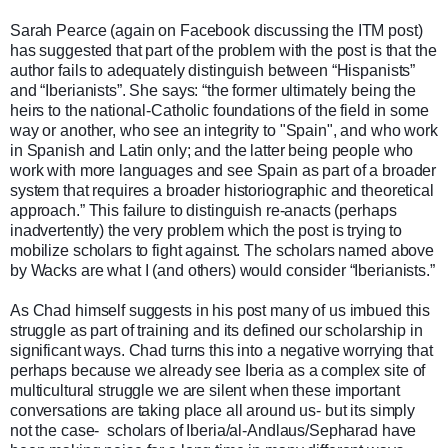
Sarah Pearce (again on Facebook discussing the ITM post)
has suggested that part of the problem with the post is that the
author fails to adequately distinguish between “Hispanists”
and “Iberianists”. She says: “the former ultimately being the
heirs to the national-Catholic foundations of the field in some
way or another, who see an integrity to "Spain", and who work
in Spanish and Latin only; and the latter being people who
work with more languages and see Spain as part of a broader
system that requires a broader historiographic and theoretical
approach.” This failure to distinguish re-anacts (perhaps
inadvertently) the very problem which the post is trying to
mobilize scholars to fight against. The scholars named above
by Wacks are what I (and others) would consider “Iberianists.”
As Chad himself suggests in his post many of us imbued this
struggle as part of training and its defined our scholarship in
significant ways. Chad turns this into a negative worrying that
perhaps because we already see Iberia as a complex site of
multicultural struggle we are silent when these important
conversations are taking place all around us- but its simply
not the case- scholars of Iberia/al-Andlaus/Sepharad have