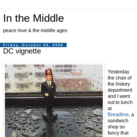
In the Middle
peace love & the middle ages
Friday, October 06, 2006
DC vignette
Yesterday
the chair of
the history
department
and I went
out to lunch
at
Breadline
, a
sandwich
shop so
fancy that