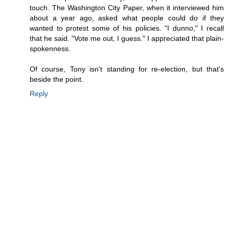
touch. The Washington City Paper, when it interviewed him
about a year ago, asked what people could do if they
wanted to protest some of his policies. "I dunno," I recall
that he said. "Vote me out, I guess." I appreciated that plain-
spokenness.
Of course, Tony isn't standing for re-election, but that's
beside the point.
Reply