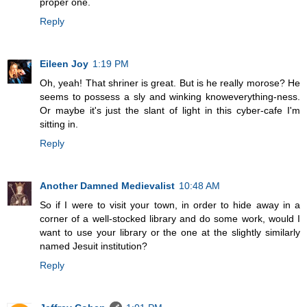
proper one.
Reply
Eileen Joy
1:19 PM
Oh, yeah! That shriner is great. But is he really morose? He
seems to possess a sly and winking knoweverything-ness.
Or maybe it's just the slant of light in this cyber-cafe I'm
sitting in.
Reply
Another Damned Medievalist
10:48 AM
So if I were to visit your town, in order to hide away in a
corner of a well-stocked library and do some work, would I
want to use your library or the one at the slightly similarly
named Jesuit institution?
Reply