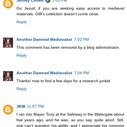
Jeffrey Cohen
1:01 PM
Go Jesuit, if you are seeking easy access to medieval
materials. GW's colelction doesn't come close.
Reply
Another Damned Medievalist
7:02 PM
This comment has been removed by a blog administrator.
Reply
Another Damned Medievalist
7:04 PM
Thanks! now to find a few days for a research junket
Reply
JKW
11:57 PM
I ran into Mayor Tony at the Safeway in the Watergate about
five years ago, and he was, as you say, quite aloof. Still,
one can't question his ability, and I appreciate his common