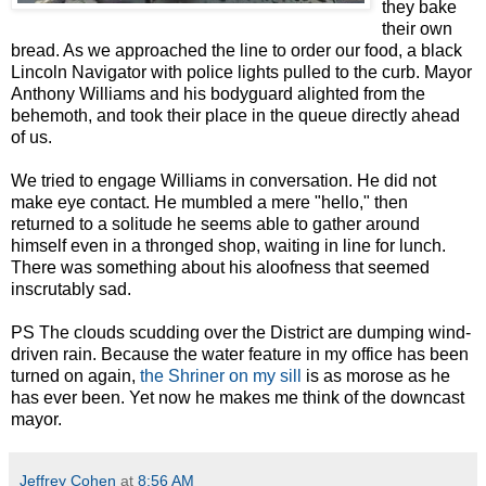
they bake
their own
bread. As we approached the line to order our food, a black
Lincoln Navigator with police lights pulled to the curb. Mayor
Anthony Williams and his bodyguard alighted from the
behemoth, and took their place in the queue directly ahead
of us.
We tried to engage Williams in conversation. He did not
make eye contact. He mumbled a mere "hello," then
returned to a solitude he seems able to gather around
himself even in a thronged shop, waiting in line for lunch.
There was something about his aloofness that seemed
inscrutably sad.
PS The clouds scudding over the District are dumping wind-
driven rain. Because the water feature in my office has been
turned on again,
the Shriner on my sill
is as morose as he
has ever been. Yet now he makes me think of the downcast
mayor.
Jeffrey Cohen
at
8:56 AM