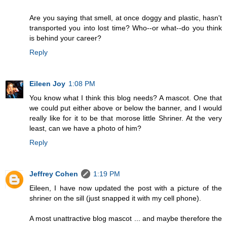
Are you saying that smell, at once doggy and plastic, hasn't
transported you into lost time? Who--or what--do you think
is behind your career?
Reply
Eileen Joy
1:08 PM
You know what I think this blog needs? A mascot. One that
we could put either above or below the banner, and I would
really like for it to be that morose little Shriner. At the very
least, can we have a photo of him?
Reply
Jeffrey Cohen
1:19 PM
Eileen, I have now updated the post with a picture of the
shriner on the sill (just snapped it with my cell phone).
A most unattractive blog mascot ... and maybe therefore the