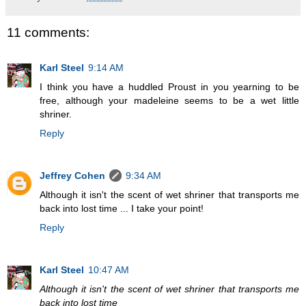
11 comments:
Karl Steel
9:14 AM
I think you have a huddled Proust in you yearning to be
free, although your madeleine seems to be a wet little
shriner.
Reply
Jeffrey Cohen
9:34 AM
Although it isn't the scent of wet shriner that transports me
back into lost time ... I take your point!
Reply
Karl Steel
10:47 AM
Although it isn't the scent of wet shriner that transports me
back into lost time