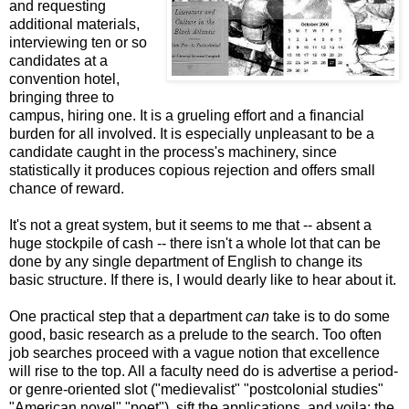
and requesting
additional materials,
interviewing ten or so
candidates at a
convention hotel,
bringing three to
campus, hiring one. It is a grueling effort and a financial
burden for all involved. It is especially unpleasant to be a
candidate caught in the process's machinery, since
statistically it produces copious rejection and offers small
chance of reward.
It's not a great system, but it seems to me that -- absent a
huge stockpile of cash -- there isn't a whole lot that can be
done by any single department of English to change its
basic structure. If there is, I would dearly like to hear about it.
One practical step that a department
can
take is to do some
good, basic research as a prelude to the search. Too often
job searches proceed with a vague notion that excellence
will rise to the top. All a faculty need do is advertise a period-
or genre-oriented slot ("medievalist" "postcolonial studies"
"American novel" "poet"), sift the applications, and voila: the