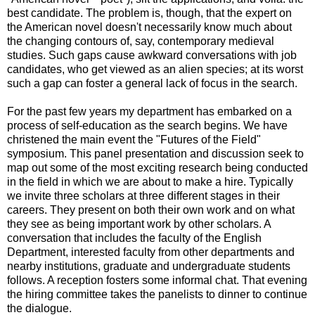
best candidate. The problem is, though, that the expert on
the American novel doesn't necessarily know much about
the changing contours of, say, contemporary medieval
studies. Such gaps cause awkward conversations with job
candidates, who get viewed as an alien species; at its worst
such a gap can foster a general lack of focus in the search.
For the past few years my department has embarked on a
process of self-education as the search begins. We have
christened the main event the "Futures of the Field"
symposium. This panel presentation and discussion seek to
map out some of the most exciting research being conducted
in the field in which we are about to make a hire. Typically
we invite three scholars at three different stages in their
careers. They present on both their own work and on what
they see as being important work by other scholars. A
conversation that includes the faculty of the English
Department, interested faculty from other departments and
nearby institutions, graduate and undergraduate students
follows. A reception fosters some informal chat. That evening
the hiring committee takes the panelists to dinner to continue
the dialogue.