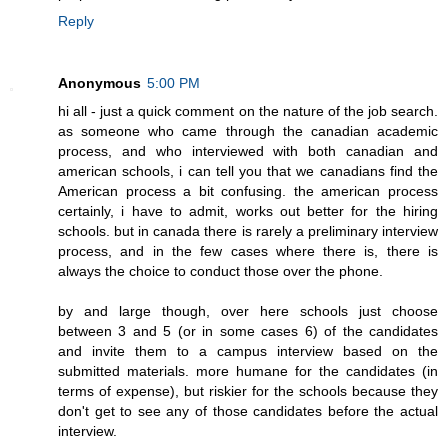
Reply
Anonymous
5:00 PM
hi all - just a quick comment on the nature of the job search.
as someone who came through the canadian academic
process, and who interviewed with both canadian and
american schools, i can tell you that we canadians find the
American process a bit confusing. the american process
certainly, i have to admit, works out better for the hiring
schools. but in canada there is rarely a preliminary interview
process, and in the few cases where there is, there is
always the choice to conduct those over the phone.
by and large though, over here schools just choose
between 3 and 5 (or in some cases 6) of the candidates
and invite them to a campus interview based on the
submitted materials. more humane for the candidates (in
terms of expense), but riskier for the schools because they
don't get to see any of those candidates before the actual
interview.