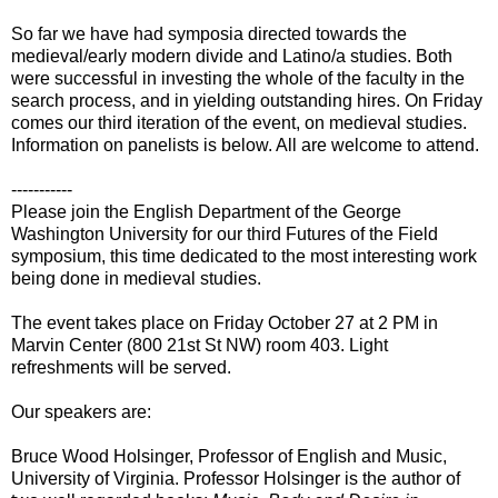
So far we have had symposia directed towards the
medieval/early modern divide and Latino/a studies. Both
were successful in investing the whole of the faculty in the
search process, and in yielding outstanding hires. On Friday
comes our third iteration of the event, on medieval studies.
Information on panelists is below. All are welcome to attend.
-----------
Please join the English Department of the George
Washington University for our third Futures of the Field
symposium, this time dedicated to the most interesting work
being done in medieval studies.
The event takes place on Friday October 27 at 2 PM in
Marvin Center (800 21st St NW) room 403. Light
refreshments will be served.
Our speakers are:
Bruce Wood Holsinger, Professor of English and Music,
University of Virginia. Professor Holsinger is the author of