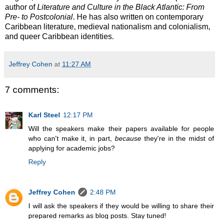
author of
Literature and Culture in the Black Atlantic: From
Pre- to Postcolonial
. He has also written on contemporary
Caribbean literature, medieval nationalism and colonialism,
and queer Caribbean identities.
Jeffrey Cohen
at
11:27 AM
7 comments:
Karl Steel
12:17 PM
Will the speakers make their papers available for people
who can't make it, in part,
because
they're in the midst of
applying for academic jobs?
Reply
Jeffrey Cohen
2:48 PM
I will ask the speakers if they would be willing to share their
prepared remarks as blog posts. Stay tuned!