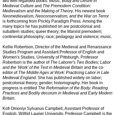
two well regarded books:
Music, Body and Desire in
Medieval Culture
and
The Premodern Condition:
Medievalism and the Making of Theory
. His newest book
Neomedievalism, Neoconservatism, and the War on Terror
is forthcoming from Prickly Paradigm Press. Among the
many topics he has published on are postcolonial and
subaltern studies; queer theory; the Marxist premodern;
continental philosophy; race; pedagogy and violence; music.
Kellie Robertson, Director of the Medieval and Renaissance
Studies Program and Assistant Professor of English and
Women's Studies, University of Pittsburgh. Professor
Robertson is the author of
The Laborer's Two Bodies: Labor
and the 'Work' of the Text in Medieval Britain
and the co-
editor of
The Middle Ages at Work: Practicing Labor in Late
Medieval England
. She has published widely on labor;
postcolonial theory; gender; historiography. Her book in
progress is entitled
The Reformation of the Body: Reading
Practices and Bodily decorum in Medieval and Early Modern
Britain
.
Kofi Omoniyi Sylvanus Campbell, Assistant Professor of
English, Wilfrid Laurier University. Professor Campbell is the