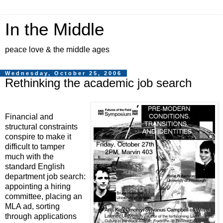
In the Middle
peace love & the middle ages
Wednesday, October 25, 2006
Rethinking the academic job search
Financial and
structural constraints
conspire to make it
difficult to tamper
much with the
standard English
department job search:
appointing a hiring
committee, placing an
MLA ad, sorting
through applications