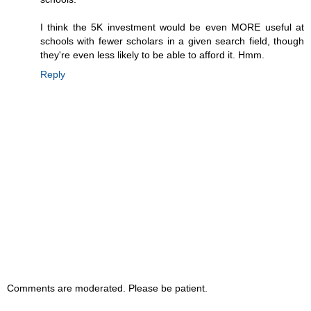
I think the 5K investment would be even MORE useful at
schools with fewer scholars in a given search field, though
they're even less likely to be able to afford it. Hmm.
Reply
Comments are moderated. Please be patient.