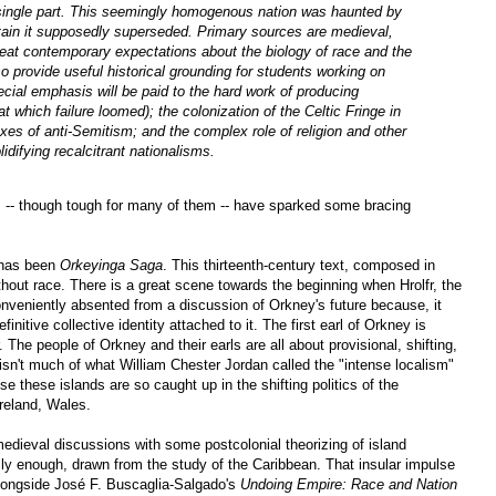
a single part. This seemingly homogenous nation was haunted by
ritain it supposedly superseded. Primary sources are medieval,
eat contemporary expectations about the biology of race and the
so provide useful historical grounding for students working on
ial emphasis will be paid to the hard work of producing
 which failure loomed); the colonization of the Celtic Fringe in
doxes of anti-Semitism; and the complex role of religion and other
lidifying recalcitrant nationalisms.
s -- though tough for many of them -- have sparked some bracing
 has been
Orkeyinga Saga
. This thirteenth-century text, composed in
thout race. There is a great scene towards the beginning when Hrolfr, the
nveniently absented from a discussion of Orkney's future because, it
itive collective identity attached to it. The first earl of Orkney is
. The people of Orkney and their earls are all about provisional, shifting,
 isn't much of what William Chester Jordan called the "intense localism"
 these islands are so caught up in the shifting politics of the
reland, Wales.
 medieval discussions with some postcolonial theorizing of island
rally enough, drawn from the study of the Caribbean. That insular impulse
ongside José F. Buscaglia-Salgado's
Undoing Empire: Race and Nation