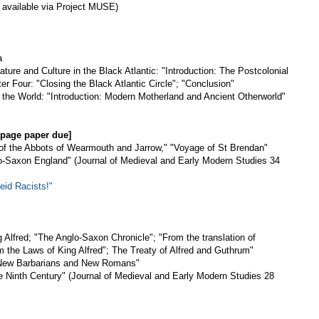
 available via Project MUSE)
a
ture and Culture in the Black Atlantic: "Introduction: The Postcolonial
er Four: "Closing the Black Atlantic Circle"; "Conclusion"
the World: "Introduction: Modern Motherland and Ancient Otherworld"
3 page paper due]
s of the Abbots of Wearmouth and Jarrow," "Voyage of St Brendan"
o-Saxon England" (Journal of Medieval and Early Modern Studies 34
id Racists!"
g Alfred; "The Anglo-Saxon Chronicle"; "From the translation of
m the Laws of King Alfred"; The Treaty of Alfred and Guthrum"
 "New Barbarians and New Romans"
he Ninth Century" (Journal of Medieval and Early Modern Studies 28