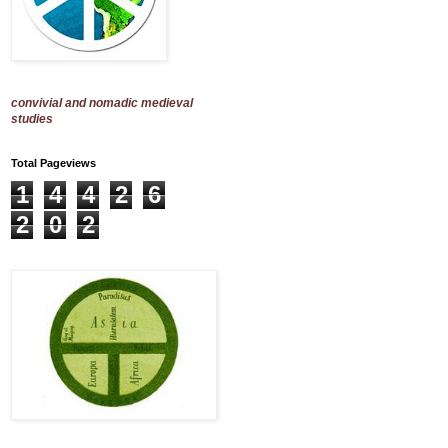
convivial and nomadic medieval
studies
Total Pageviews
1
4
4
2
6
2
0
2