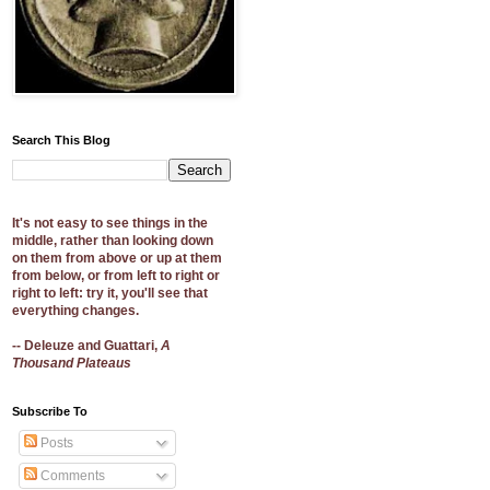
Search This Blog
It's not easy to see things in the
middle, rather than looking down
on them from above or up at them
from below, or from left to right or
right to left: try it, you'll see that
everything changes.
-- Deleuze and Guattari,
A
Thousand Plateaus
Subscribe To
Posts
Comments