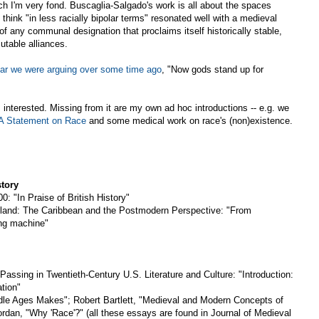
ch I'm very fond. Buscaglia-Salgado's work is all about the spaces
 think "in less racially bipolar terms" resonated well with a medieval
of any communal designation that proclaims itself historically stable,
utable alliances.
ear we were arguing over some time ago
, "Now gods stand up for
 interested. Missing from it are my own ad hoc introductions -- e.g. we
 Statement on Race
and some medical work on race's (non)existence.
story
0: "In Praise of British History"
sland: The Caribbean and the Postmodern Perspective: "From
ng machine"
Passing in Twentieth-Century U.S. Literature and Culture: "Introduction:
tion"
le Ages Makes"; Robert Bartlett, "Medieval and Modern Concepts of
rdan, "Why 'Race'?" (all these essays are found in Journal of Medieval