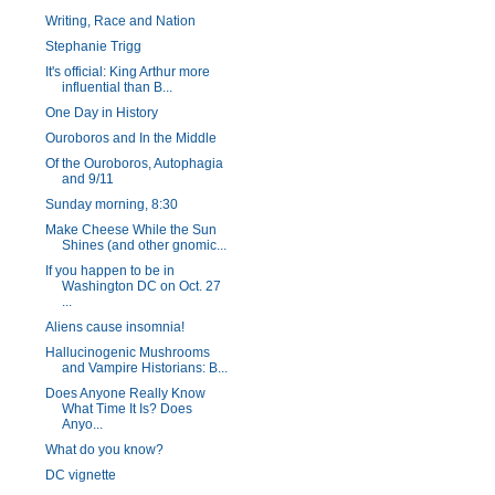
Writing, Race and Nation
Stephanie Trigg
It's official: King Arthur more
influential than B...
One Day in History
Ouroboros and In the Middle
Of the Ouroboros, Autophagia
and 9/11
Sunday morning, 8:30
Make Cheese While the Sun
Shines (and other gnomic...
If you happen to be in
Washington DC on Oct. 27
...
Aliens cause insomnia!
Hallucinogenic Mushrooms
and Vampire Historians: B...
Does Anyone Really Know
What Time It Is? Does
Anyo...
What do you know?
DC vignette