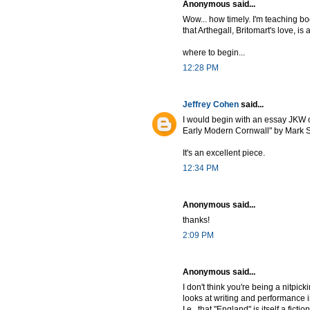
Anonymous said...
Wow... how timely. I'm teaching bo
that Arthegall, Britomart's love, is
where to begin...
12:28 PM
Jeffrey Cohen
said...
I would begin with an essay JKW o
Early Modern Cornwall" by Mark St
It's an excellent piece.
12:34 PM
Anonymous said...
thanks!
2:09 PM
Anonymous said...
I don't think you're being a nitpi
looks at writing and performance
I.e., that "England" is itself a fic