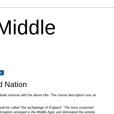
 Middle
06
d Nation
uate seminar with the above title. The course description runs as
ould be called "the archipelago of England." The texts examined
 kingdom emerged in the Middle Ages and dominated the entirety