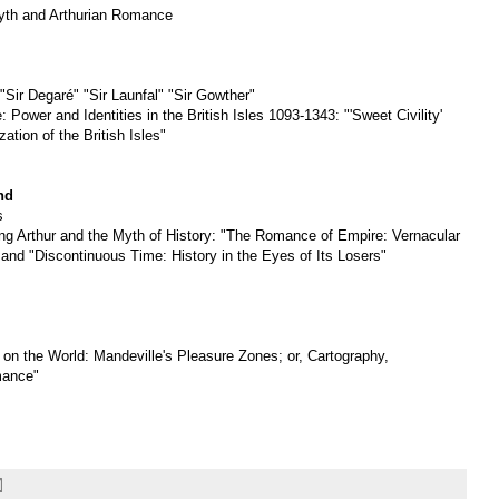
yth and Arthurian Romance
"Sir Degaré" "Sir Launfal" "Sir Gowther"
 Power and Identities in the British Isles 1093-1343: "'Sweet Civility'
ation of the British Isles"
nd
s
ng Arthur and the Myth of History: "The Romance of Empire: Vernacular
 and "Discontinuous Time: History in the Eyes of Its Losers"
on the World: Mandeville's Pleasure Zones; or, Cartography,
mance"