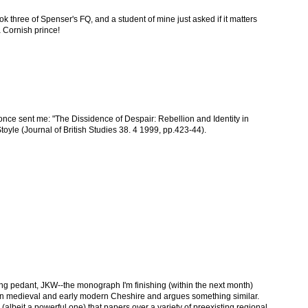
ok three of Spenser's FQ, and a student of mine just asked if it matters
 a Cornish prince!
nce sent me: "The Dissidence of Despair: Rebellion and Identity in
oyle (Journal of British Studies 38. 4 1999, pp.423-44).
cking pedant, JKW--the monograph I'm finishing (within the next month)
 in medieval and early modern Cheshire and argues something similar.
tion (albeit a powerful one) that papers over a variety of preexisting regional