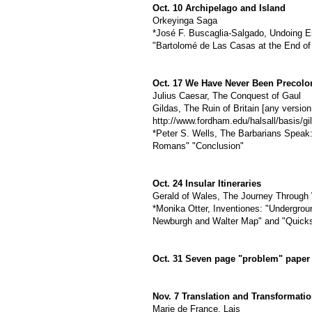
Oct. 10 Archipelago and Island
Orkeyinga Saga
*José F. Buscaglia-Salgado, Undoing Em
"Bartolomé de Las Casas at the End of
Oct. 17 We Have Never Been Precolo
Julius Caesar, The Conquest of Gaul
Gildas, The Ruin of Britain [any versi
http://www.fordham.edu/halsall/basis/gil
*Peter S. Wells, The Barbarians Spea
Romans" "Conclusion"
Oct. 24 Insular Itineraries
Gerald of Wales, The Journey Through 
*Monika Otter, Inventiones: "Undergrou
Newburgh and Walter Map" and "Quicks
Oct. 31 Seven page "problem" paper
Nov. 7 Translation and Transformati
Marie de France, Lais