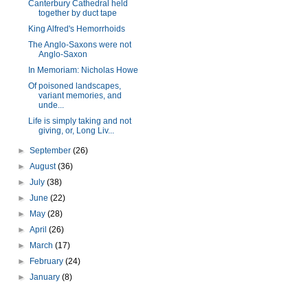
Canterbury Cathedral held
together by duct tape
King Alfred's Hemorrhoids
The Anglo-Saxons were not
Anglo-Saxon
In Memoriam: Nicholas Howe
Of poisoned landscapes,
variant memories, and
unde...
Life is simply taking and not
giving, or, Long Liv...
►
September
(26)
►
August
(36)
►
July
(38)
►
June
(22)
►
May
(28)
►
April
(26)
►
March
(17)
►
February
(24)
►
January
(8)