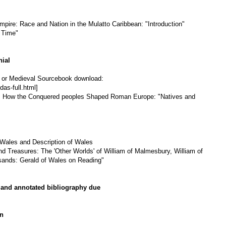
pire: Race and Nation in the Mulatto Caribbean: "Introduction"
 Time"
nial
on or Medieval Sourcebook download:
das-full.html]
k: How the Conquered peoples Shaped Roman Europe: "Natives and
Wales and Description of Wales
nd Treasures: The 'Other Worlds' of William of Malmesbury, William of
ands: Gerald of Wales on Reading"
 and annotated bibliography due
on