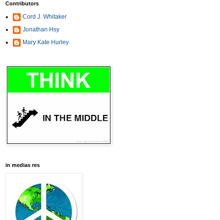
Contributors
Cord J. Whitaker
Jonathan Hsy
Mary Kate Hurley
in medias res