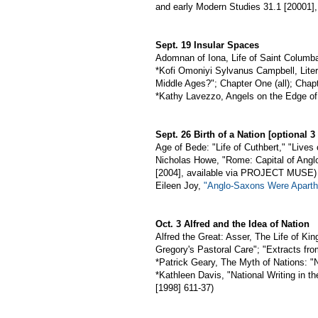
and early Modern Studies 31.1 [20001],
Sept. 19 Insular Spaces
Adomnan of Iona, Life of Saint Columb
*Kofi Omoniyi Sylvanus Campbell, Litera
Middle Ages?"; Chapter One (all); Chapt
*Kathy Lavezzo, Angels on the Edge of 
Sept. 26 Birth of a Nation [optional 
Age of Bede: "Life of Cuthbert," "Live
Nicholas Howe, "Rome: Capital of Angl
[2004], available via PROJECT MUSE)
Eileen Joy,
"Anglo-Saxons Were Aparthe
Oct. 3 Alfred and the Idea of Nation
Alfred the Great: Asser, The Life of Kin
Gregory's Pastoral Care"; "Extracts fro
*Patrick Geary, The Myth of Nations:
*Kathleen Davis, "National Writing in t
[1998] 611-37)