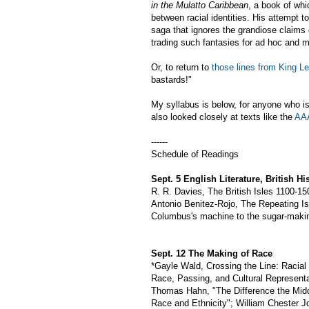
in the Mulatto Caribbean
, a book of whi
between racial identities. His attempt to
saga that ignores the grandiose claims 
trading such fantasies for ad hoc and m
Or, to return to
those lines from King L
bastards!"
My syllabus is below, for anyone who is
also looked closely at texts like the
AAA
------
Schedule of Readings
Sept. 5 English Literature, British Hi
R. R. Davies, The British Isles 1100-150
Antonio Benitez-Rojo, The Repeating I
Columbus's machine to the sugar-maki
Sept. 12 The Making of Race
*Gayle Wald, Crossing the Line: Racial 
Race, Passing, and Cultural Representa
Thomas Hahn, "The Difference the Midd
Race and Ethnicity"; William Chester Jo