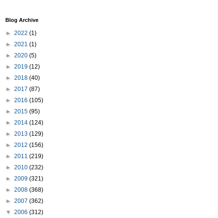
Blog Archive
►
2022
(1)
►
2021
(1)
►
2020
(5)
►
2019
(12)
►
2018
(40)
►
2017
(87)
►
2016
(105)
►
2015
(95)
►
2014
(124)
►
2013
(129)
►
2012
(156)
►
2011
(219)
►
2010
(232)
►
2009
(321)
►
2008
(368)
►
2007
(362)
▼
2006
(312)