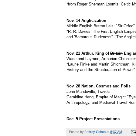
*from Roger Sherman Loomis, Celtic M
Nov. 14 Anglicization
Middle English Breton Lais: "Sir Orfeo" 
*R. R. Davies, The First English Empire:
and 'Barbarous Rudeness'" "The Angliciz
Nov. 21 Arthur, King of
Britain
Engla
Wace and Laymon, Arthurian Chronicle
*Laurie Finke and Martin Shichtman, Ki
History and the Structuration of Power"
Nov. 28 Nation, Cosmos and Polis
John Mandeville, Travels
Geraldine Heng, Empire of Magic: "Eye 
Anthropology, and Medieval Travel Ro
Dec. 5 Project Presentations
Posted by
Jeffrey Cohen
at
8:37 AM