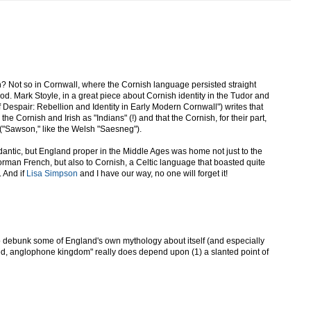
? Not so in Cornwall, where the Cornish language persisted straight
od. Mark Stoyle, in a great piece about Cornish identity in the Tudor and
 Despair: Rebellion and Identity in Early Modern Cornwall") writes that
the Cornish and Irish as "Indians" (!) and that the Cornish, for their part,
 ("Sawson," like the Welsh "Saesneg").
dantic, but England proper in the Middle Ages was home not just to the
orman French, but also to Cornish, a Celtic language that boasted quite
. And if
Lisa Simpson
and I have our way, no one will forget it!
 to debunk some of England's own mythology about itself (and especially
ted, anglophone kingdom" really does depend upon (1) a slanted point of