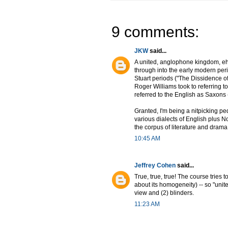
9 comments:
JKW
said...
A united, anglophone kingdom, eh
through into the early modern peri
Stuart periods ("The Dissidence of
Roger Williams took to referring to 
referred to the English as Saxons
Granted, I'm being a nitpicking pe
various dialects of English plus N
the corpus of literature and drama
10:45 AM
Jeffrey Cohen
said...
True, true, true! The course tries
about its homogeneity) -- so "uni
view and (2) blinders.
11:23 AM