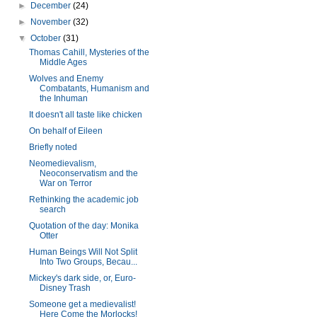
►
December
(24)
►
November
(32)
▼
October
(31)
Thomas Cahill, Mysteries of the
Middle Ages
Wolves and Enemy
Combatants, Humanism and
the Inhuman
It doesn't all taste like chicken
On behalf of Eileen
Briefly noted
Neomedievalism,
Neoconservatism and the
War on Terror
Rethinking the academic job
search
Quotation of the day: Monika
Otter
Human Beings Will Not Split
Into Two Groups, Becau...
Mickey's dark side, or, Euro-
Disney Trash
Someone get a medievalist!
Here Come the Morlocks!