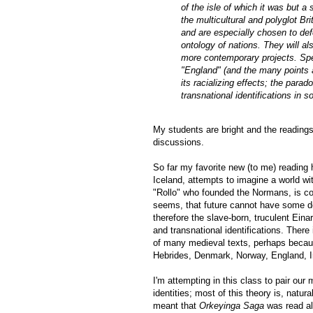
of the isle of which it was but 
the multicultural and polyglot B
and are especially chosen to def
ontology of nations. They will al
more contemporary projects. Spec
"England" (and the many points at
its racializing effects; the para
transnational identifications in so
My students are bright and the reading
discussions.
So far my favorite new (to me) reading
Iceland, attempts to imagine a world wi
"Rollo" who founded the Normans, is co
seems, that future cannot have some defin
therefore the slave-born, truculent Einar
and transnational identifications. There
of many medieval texts, perhaps because
Hebrides, Denmark, Norway, England, I
I'm attempting in this class to pair our
identities; most of this theory is, natu
meant that
Orkeyinga Saga
was read al