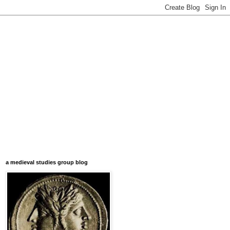
a medieval studies group blog