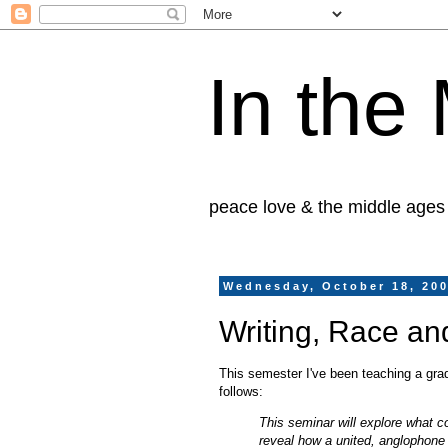
In the
peace love & the middle ages
Wednesday, October 18, 20
Writing, Race an
This semester I've been teaching a grad
follows:
This seminar will explore what c
reveal how a united, anglophone