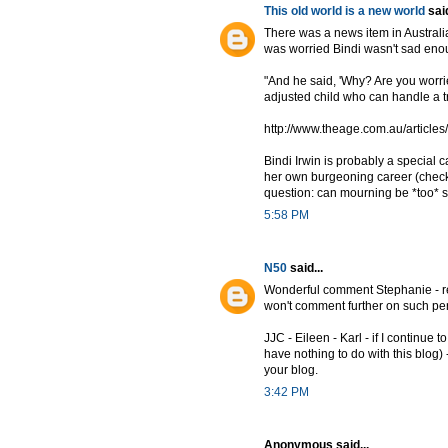
This old world is a new world
said
There was a news item in Australia 
was worried Bindi wasn't sad enoug
"And he said, 'Why? Are you worri
adjusted child who can handle a tr
http://www.theage.com.au/articl
Bindi Irwin is probably a special 
her own burgeoning career (check o
question: can mourning be *too* su
5:58 PM
N50
said...
Wonderful comment Stephanie - reall
won't comment further on such per
JJC - Eileen - Karl - if I continue 
have nothing to do with this blog) -
your blog.
3:42 PM
Anonymous said...