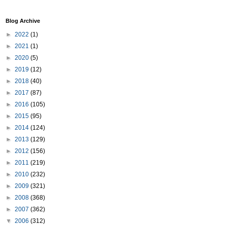
Blog Archive
►
2022
(1)
►
2021
(1)
►
2020
(5)
►
2019
(12)
►
2018
(40)
►
2017
(87)
►
2016
(105)
►
2015
(95)
►
2014
(124)
►
2013
(129)
►
2012
(156)
►
2011
(219)
►
2010
(232)
►
2009
(321)
►
2008
(368)
►
2007
(362)
▼
2006
(312)