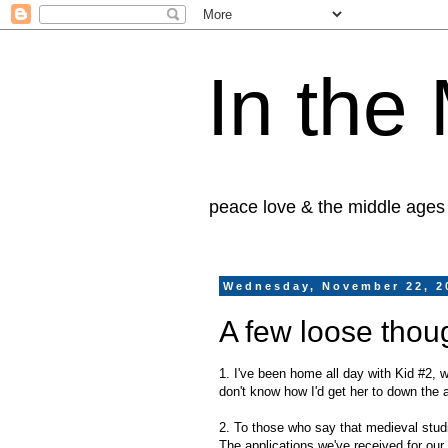
In the
peace love & the middle ages
Wednesday, November 22, 2
A few loose thou
1. I've been home all day with Kid #2, w
don't know how I'd get her to down the a
2. To those who say that medieval studie
The applications we've received for ou