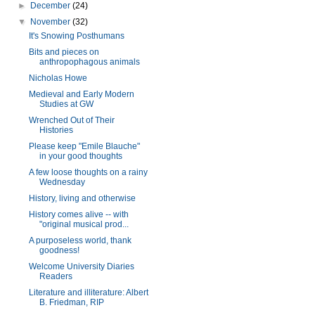
►
December
(24)
▼
November
(32)
It's Snowing Posthumans
Bits and pieces on
anthropophagous animals
Nicholas Howe
Medieval and Early Modern
Studies at GW
Wrenched Out of Their
Histories
Please keep "Emile Blauche"
in your good thoughts
A few loose thoughts on a rainy
Wednesday
History, living and otherwise
History comes alive -- with
"original musical prod...
A purposeless world, thank
goodness!
Welcome University Diaries
Readers
Literature and illiterature: Albert
B. Friedman, RIP