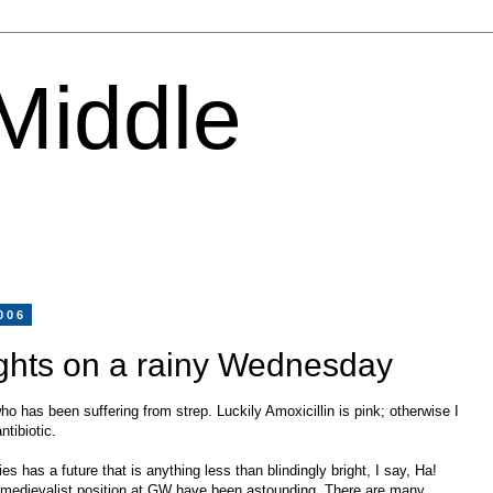
 Middle
006
ghts on a rainy Wednesday
ho has been suffering from strep. Luckily Amoxicillin is pink; otherwise I
ntibiotic.
s has a future that is anything less than blindingly bright, I say, Ha!
r medievalist position at GW have been astounding. There are many,