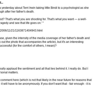
...
yesterday about Terri Irwin taking little Bindi to a psychologist as she
h after her father's death.
ed? That's what you are shooting for. That's what you want — a well-
agedy and see that life goes on.' "
es/2006/11/21/1163871404943.html
case, given the intensity of the media coverage of her father's death and
ut the photo that accompanies the article), but it's an interesting
ccessful (for the comfort of others, I mean)?
y applaud the sentiment and all that lies behind it. I really do. But I
sonal matters.
to comment here (which is not that likely in the near future for reasons that
 it will have to be anonymously. If you don't want that - fair enough - it is