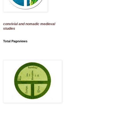
convivial and nomadic medieval
studies
Total Pageviews