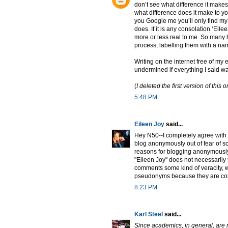
don’t see what difference it makes
what difference does it make to yo
you Google me you’ll only find my
does. If it is any consolation ‘Ei
more or less real to me. So many
process, labelling them with a na
Writing on the internet free of m
undermined if everything I said wa
(
I deleted the first version of th
5:48 PM
Eileen Joy
said...
Hey N50--I completely agree with 
blog anonymously out of fear of som
reasons for blogging anonymously 
"Eileen Joy" does not necessarily 
comments some kind of veracity, w
pseudonyms because they are conc
8:23 PM
Karl Steel
said...
Since academics, in general, are n