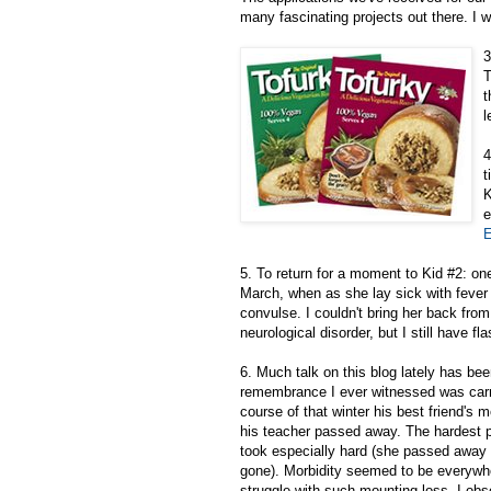
many fascinating projects out there. I w
3
T
t
l
4
t
K
e
E
5. To return for a moment to Kid #2: on
March, when as she lay sick with fever
convulse. I couldn't bring her back from
neurological disorder, but I still have f
6. Much talk on this blog lately has be
remembrance I ever witnessed was carrie
course of that winter his best friend's
his teacher passed away. The hardest p
took especially hard (she passed away 
gone). Morbidity seemed to be everywher
struggle with such mounting loss. I ob