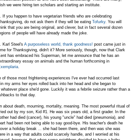
ish we were hiring ten scholars and starting an institute.
. If you happen to have vegetarian friends who are celebrating
hanksgiving, do not ask them if they will be eating
Tofurky
. You will
hink that you are being original, and clever, but in fact several dozen
egions of people will have already made the joke.
. Karl Steel's
A purposeless world, thank goodness!
post came just in
ime for Thanksgiving, didn't it? More seriously, though, now that Clark
ent has embraced his Superman, let me announce that he has an
xtraordinary essay on animals and the human forthcoming in
xemplaria
.
e of those most frightening experiences I've ever had occurred last
 in my arms her eyes rolled back into her head and she began to
 whatever place she'd gone. Luckily it was a febrile seizure rather than a
lashbacks to that day.
en about death, mourning, mortality, meaning. The most powerful ritual of
d out by my son, Kid #1. He was six years old, a first grader. In the
 mother had died (cancer), his young "uncle" had died (pneumonia), and
art had been not being able to say good-bye. His teacher's death he
over a holiday break ... she had been there, and then was she was
e in a way that adults could scarcely handle, and I worried at his
served, however, that when some neighbors decided to have a baby