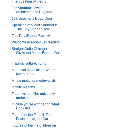
The question of theory
For Shabbat: Jewish
Architecture in England
101 Uses for a Dead Deer
Speaking of Violet Saunders:
The Tiny Shriner Revi...
The Tiny Shriner Review
Welcome Acephalous Readers
Straight Outta Chicago:
Streisand Meets Berube On
...
Trauma, culture, humor
Medieval Roadkill, or Where
Karl's Been
A new motto for medievalists
Infinite Realms
The psyche of the university
professor
In case you're wondering what
I look like ...
Futures of the Field II: The
Postcolonial, the Car...
Futures of the Field: More on