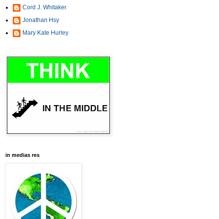
Cord J. Whitaker
Jonathan Hsy
Mary Kate Hurley
in medias res