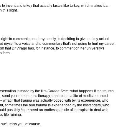
is to invent a tofurkey that actually tastes like turkey, which makes it an
 this sight.
's right to comment pseudonymously. In deciding to give out my actual
ted myself to a voice and to commentary that's not going to hurt my career,
edom that Dr Virago has, for instance, to comment on her university's
 forth.
observation is made by the film
Garden State
: what happens if the trauma
e, send you into endless therapy, ensure that a life of medicated semi-
 what if that trauma was actually coped with by its experiencer, who
ut, sometimes the real trauma is experienced by the bystanders, who
d possibly *not* need an endless parade of therapists to deal with
o life ruining.
 we'll miss you, of course.