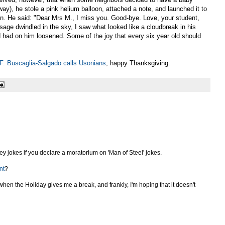
ay), he stole a pink helium balloon, attached a note, and launched it to
en. He said: "Dear Mrs M., I miss you. Good-bye. Love, your student,
sage dwindled in the sky, I saw what looked like a cloudbreak in his
d had on him loosened. Some of the joy that every six year old should
F. Buscaglia-Salgado calls Usonians
, happy Thanksgiving.
key jokes if you declare a moratorium on 'Man of Steel' jokes.
nt
?
when the Holiday gives me a break, and frankly, I'm hoping that it doesn't