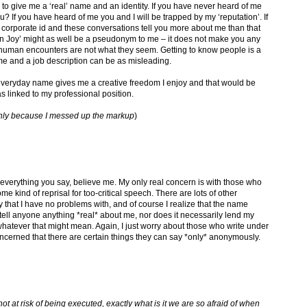
 to give me a ‘real’ name and an identity. If you have never heard of me
u? If you have heard of me you and I will be trapped by my ‘reputation’. If
 corporate id and these conversations tell you more about me than that
leen Joy’ might as well be a pseudonym to me – it does not make you any
 human encounters are not what they seem. Getting to know people is a
me and a job description can be as misleading.
y everyday name gives me a creative freedom I enjoy and that would be
s linked to my professional position.
is only because I messed up the markup
)
everything you say, believe me. My only real concern is with those who
e kind of reprisal for too-critical speech. There are lots of other
that I have no problems with, and of course I realize that the name
tell anyone anything *real* about me, nor does it necessarily lend my
hatever that might mean. Again, I just worry about those who write under
erned that there are certain things they can say *only* anonymously.
ot at risk of being executed, exactly what is it we are so afraid of when