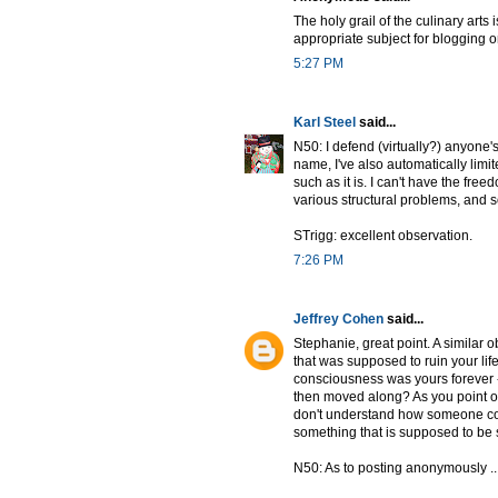
The holy grail of the culinary arts 
appropriate subject for blogging on
5:27 PM
Karl Steel
said...
N50: I defend (virtually?) anyone
name, I've also automatically limi
such as it is. I can't have the fre
various structural problems, and so
STrigg: excellent observation.
7:26 PM
Jeffrey Cohen
said...
Stephanie, great point. A similar 
that was supposed to ruin your lif
consciousness was yours forever --
then moved along? As you point o
don't understand how someone coul
something that is supposed to be s
N50: As to posting anonymously ...