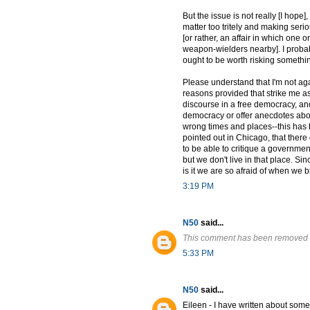
But the issue is not really [I hope
matter too tritely and making serio
[or rather, an affair in which one 
weapon-wielders nearby]. I probabl
ought to be worth risking somethin
Please understand that I'm not ag
reasons provided that strike me as 
discourse in a free democracy, and
democracy or offer anecdotes about
wrong times and places--this has 
pointed out in Chicago, that there
to be able to critique a governmen
but we don't live in that place. Si
is it we are so afraid of when we
3:19 PM
N50
said...
This comment has been removed b
5:33 PM
N50
said...
Eileen - I have written about some