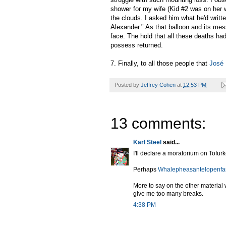
shower for my wife (Kid #2 was on her w
the clouds. I asked him what he'd writt
Alexander." As that balloon and its mes
face. The hold that all these deaths ha
possess returned.
7. Finally, to all those people that
José 
Posted by
Jeffrey Cohen
at
12:53 PM
13 comments:
Karl Steel
said...
I'll declare a moratorium on Tofur
Perhaps
Whalepheasantelopenfa
More to say on the other material 
give me too many breaks.
4:38 PM