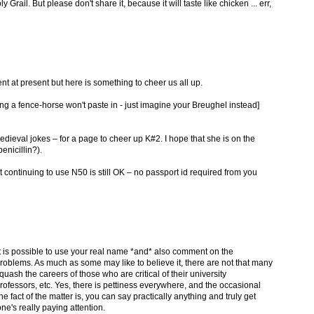
rail. But please don't share it, because it will taste like chicken ... err,
 at present but here is something to cheer us all up.
ding a fence-horse won't paste in - just imagine your Breughel instead]
ieval jokes – for a page to cheer up K#2. I hope that she is on the
nicillin?).
at continuing to use N50 is still OK – no passport id required from you
t it is possible to use your real name *and* also comment on the
 problems. As much as some may like to believe it, there are not that many
ash the careers of those who are critical of their university
ofessors, etc. Yes, there is pettiness everywhere, and the occasional
he fact of the matter is, you can say practically anything and truly get
one's really paying attention.