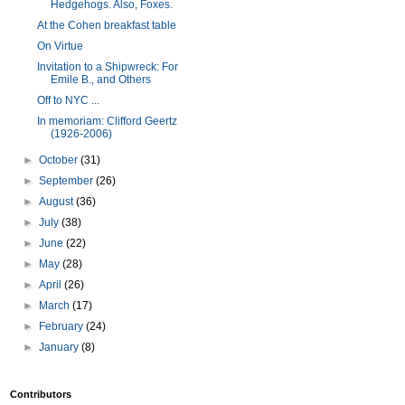
Hedgehogs. Also, Foxes.
At the Cohen breakfast table
On Virtue
Invitation to a Shipwreck: For
Emile B., and Others
Off to NYC ...
In memoriam: Clifford Geertz
(1926-2006)
►
October
(31)
►
September
(26)
►
August
(36)
►
July
(38)
►
June
(22)
►
May
(28)
►
April
(26)
►
March
(17)
►
February
(24)
►
January
(8)
Contributors