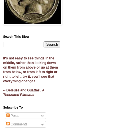
Search This Blog
It's not easy to see things in the
middle, rather than looking down
on them from above or up at them
from below, or from left to right or
right to left: try it, you'll see that
everything changes.
-- Deleuze and Guattari,
A
Thousand Plateaus
Subscribe To
Posts
Comments