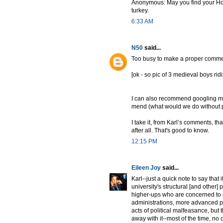
Anonymous: May you find your Holy G
turkey.
6:33 AM
N50
said...
Too busy to make a proper comment
[ok - so pic of 3 medieval boys ri
I can also recommend googling med
mend (what would we do without pe
I take it, from Karl’s comments, th
after all. That's good to know.
12:15 PM
Eileen Joy
said...
Karl--just a quick note to say tha
university's structural [and other]
higher-ups who are concerned to qu
administrations, more advanced pr
acts of political malfeasance, but t
away with it--most of the time, no 