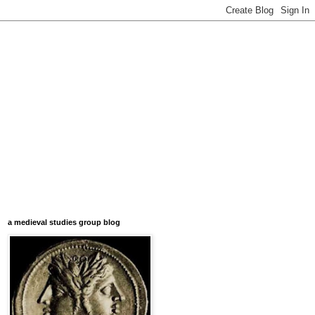
a medieval studies group blog