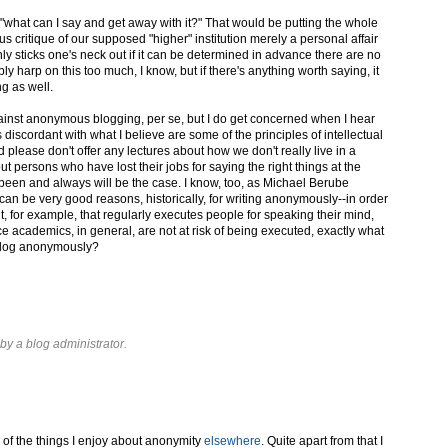
], "what can I say and get away with it?" That would be putting the whole
us critique of our supposed "higher" institution merely a personal affair
only sticks one's neck out if it can be determined in advance there are no
y harp on this too much, I know, but if there's anything worth saying, it
g as well.
ainst anonymous blogging, per se, but I do get concerned when I hear
discordant with what I believe are some of the principles of intellectual
 please don't offer any lectures about how we don't really live in a
 persons who have lost their jobs for saying the right things at the
been and always will be the case. I know, too, as Michael Berube
 can be very good reasons, historically, for writing anonymously--in order
t, for example, that regularly executes people for speaking their mind,
nce academics, in general, are not at risk of being executed, exactly what
 blog anonymously?
y a blog administrator.
 of the things I enjoy about anonymity
elsewhere
. Quite apart from that I