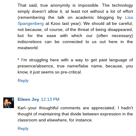
That said, true anonymity is impossible. The technology
simply doesn't allow it, at least not without a lot of effort
(remembering the talk on academic blogging by
Lisa
Spangenberg
at Kzoo last year). We should all be careful,
not because, of course, of the threat of being disappeared,
but for the ease with which our (often necessary)
indiscretions can be connected to us out here in the
meatworld.
* I'm struggling here with a way to get past language of
presence/absence, true name/false name, because, you
know, it just seems so pre-critical.
Reply
Eileen Joy
12:13 PM
Karl--your thoughtful comments are appreciated; I hadn't
thought of maintaining that divide between expression in the
classroom and elsewhere, for instance.
Reply