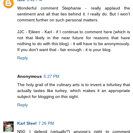
Wonderful comment Stephanie - really applaud the
sentiment and all that lies behind it. I really do. But I won't
comment further on such personal matters.
JJC - Eileen - Karl - if I continue to comment here (which is
not that likely in the near future for reasons that have
nothing to do with this blog) - it will have to be anonymously.
If you don't want that - fair enough - it is your blog.
Reply
Anonymous
5:27 PM
The holy grail of the culinary arts is to invent a tofurkey that
actually tastes like turkey, which makes it an appropriate
subject for blogging on this sight.
Reply
Karl Steel
7:26 PM
N50: I defend (virtually?) anyone's right to comment