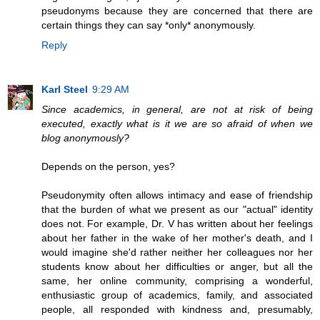
pseudonyms because they are concerned that there are
certain things they can say *only* anonymously.
Reply
Karl Steel
9:29 AM
Since academics, in general, are not at risk of being
executed, exactly what is it we are so afraid of when we
blog anonymously?
Depends on the person, yes?
Pseudonymity often allows intimacy and ease of friendship
that the burden of what we present as our "actual" identity
does not. For example, Dr. V has written about her feelings
about her father in the wake of her mother's death, and I
would imagine she'd rather neither her colleagues nor her
students know about her difficulties or anger, but all the
same, her online community, comprising a wonderful,
enthusiastic group of academics, family, and associated
people, all responded with kindness and, presumably,