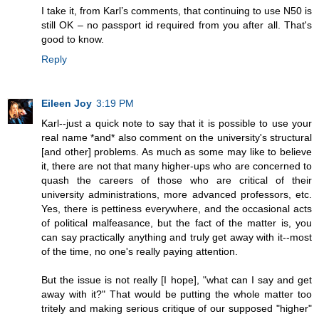
I take it, from Karl’s comments, that continuing to use N50 is
still OK – no passport id required from you after all. That's
good to know.
Reply
Eileen Joy
3:19 PM
Karl--just a quick note to say that it is possible to use your
real name *and* also comment on the university's structural
[and other] problems. As much as some may like to believe
it, there are not that many higher-ups who are concerned to
quash the careers of those who are critical of their
university administrations, more advanced professors, etc.
Yes, there is pettiness everywhere, and the occasional acts
of political malfeasance, but the fact of the matter is, you
can say practically anything and truly get away with it--most
of the time, no one's really paying attention.
But the issue is not really [I hope], "what can I say and get
away with it?" That would be putting the whole matter too
tritely and making serious critique of our supposed "higher"