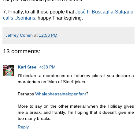
7. Finally, to all those people that
José F. Buscaglia-Salgado
calls Usonians
, happy Thanksgiving.
Jeffrey Cohen
at
12:53 PM
13 comments:
Karl Steel
4:38 PM
I'll declare a moratorium on Tofurkey jokes if you declare a
moratorium on 'Man of Steel' jokes.
Perhaps
Whalepheasantelopenfant
?
More to say on the other material when the Holiday gives
me a break, and frankly, I'm hoping that it doesn't give me
too many breaks.
Reply