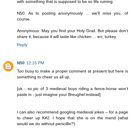
with something that is supposed to be so life ruining.
N50: As to posting anonymously ... we'll miss you, of
course.
Anonymous: May you find your Holy Grail. But please don't
share it, because it will taste like chicken ... err, turkey.
Reply
N50
12:15 PM
Too busy to make a proper comment at present but here is
something to cheer us all up.
[ok - so pic of 3 medieval boys riding a fence-horse won't
paste in - just imagine your Breughel instead]
I can also recommend googling medieval jokes – for a page
to cheer up K#2. I hope that she is on the mend (what
would we do without penicillin?).