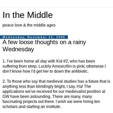
In the Middle
peace love & the middle ages
Wednesday, November 22, 2006
A few loose thoughts on a rainy
Wednesday
1. I've been home all day with Kid #2, who has been
suffering from strep. Luckily Amoxicillin is pink; otherwise I
don't know how I'd get her to down the antibiotic.
2. To those who say that medieval studies has a future that is
anything less than blindingly bright, I say, Ha! The
applications we've received for our medievalist position at
GW have been astounding. There are many, many
fascinating projects out there. I wish we were hiring ten
scholars and starting an institute.