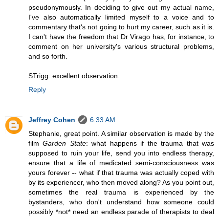
pseudonymously. In deciding to give out my actual name,
I've also automatically limited myself to a voice and to
commentary that's not going to hurt my career, such as it is.
I can't have the freedom that Dr Virago has, for instance, to
comment on her university's various structural problems,
and so forth.
STrigg: excellent observation.
Reply
Jeffrey Cohen
6:33 AM
Stephanie, great point. A similar observation is made by the
film
Garden State
: what happens if the trauma that was
supposed to ruin your life, send you into endless therapy,
ensure that a life of medicated semi-consciousness was
yours forever -- what if that trauma was actually coped with
by its experiencer, who then moved along? As you point out,
sometimes the real trauma is experienced by the
bystanders, who don't understand how someone could
possibly *not* need an endless parade of therapists to deal