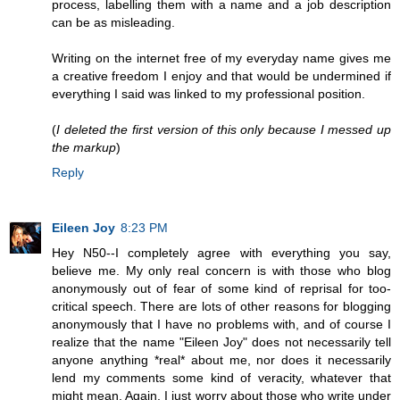
process, labelling them with a name and a job description
can be as misleading.
Writing on the internet free of my everyday name gives me
a creative freedom I enjoy and that would be undermined if
everything I said was linked to my professional position.
(
I deleted the first version of this only because I messed up
the markup
)
Reply
Eileen Joy
8:23 PM
Hey N50--I completely agree with everything you say,
believe me. My only real concern is with those who blog
anonymously out of fear of some kind of reprisal for too-
critical speech. There are lots of other reasons for blogging
anonymously that I have no problems with, and of course I
realize that the name "Eileen Joy" does not necessarily tell
anyone anything *real* about me, nor does it necessarily
lend my comments some kind of veracity, whatever that
might mean. Again, I just worry about those who write under