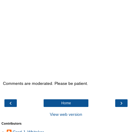
Comments are moderated. Please be patient.
‹
›
Home
View web version
Contributors
Cord J. Whitaker