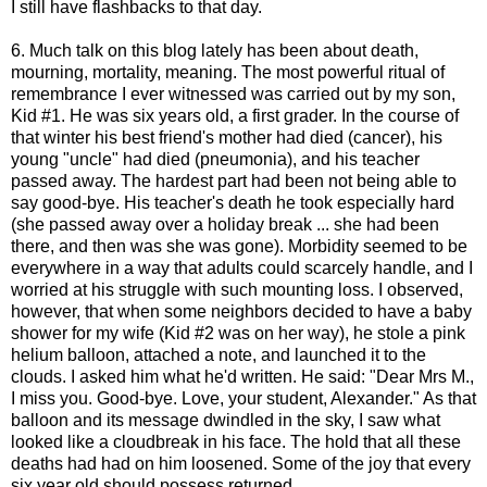
I still have flashbacks to that day.
6. Much talk on this blog lately has been about death,
mourning, mortality, meaning. The most powerful ritual of
remembrance I ever witnessed was carried out by my son,
Kid #1. He was six years old, a first grader. In the course of
that winter his best friend's mother had died (cancer), his
young "uncle" had died (pneumonia), and his teacher
passed away. The hardest part had been not being able to
say good-bye. His teacher's death he took especially hard
(she passed away over a holiday break ... she had been
there, and then was she was gone). Morbidity seemed to be
everywhere in a way that adults could scarcely handle, and I
worried at his struggle with such mounting loss. I observed,
however, that when some neighbors decided to have a baby
shower for my wife (Kid #2 was on her way), he stole a pink
helium balloon, attached a note, and launched it to the
clouds. I asked him what he'd written. He said: "Dear Mrs M.,
I miss you. Good-bye. Love, your student, Alexander." As that
balloon and its message dwindled in the sky, I saw what
looked like a cloudbreak in his face. The hold that all these
deaths had had on him loosened. Some of the joy that every
six year old should possess returned.