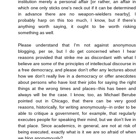
institution merely a personal affair [or rather, an affair in
which one only sticks one's neck out if it can be determined
in advance there are no weapon-wielders nearby]. I
probably harp on this too much, I know, but if there's
anything worth saying, it ought to be worth risking
something as well.
Please understand that I'm not against anonymous
blogging, per se, but I do get concerned when I hear
reasons provided that strike me as discordant with what I
believe are some of the principles of intellectual discourse in
a free democracy, and please don't offer any lectures about
how we don't really live in a democracy or offer anecdotes
about persons who have lost their jobs for saying the right
things at the wrong times and places--this has been and
always will be the case. I know, too, as Michael Berube
pointed out in Chicago, that there can be very good
reasons, historically, for writing anonymously--in order to be
able to critique a government, for example, that regularly
executes people for speaking their mind, but we don't live in
that place. Since academics, in general, are not at risk of
being executed, exactly what is it we are so afraid of when
we blog anonymously?