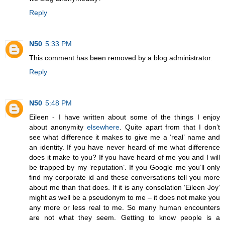
Reply
N50
5:33 PM
This comment has been removed by a blog administrator.
Reply
N50
5:48 PM
Eileen - I have written about some of the things I enjoy
about anonymity
elsewhere
. Quite apart from that I don’t
see what difference it makes to give me a ‘real’ name and
an identity. If you have never heard of me what difference
does it make to you? If you have heard of me you and I will
be trapped by my ‘reputation’. If you Google me you’ll only
find my corporate id and these conversations tell you more
about me than that does. If it is any consolation ‘Eileen Joy’
might as well be a pseudonym to me – it does not make you
any more or less real to me. So many human encounters
are not what they seem. Getting to know people is a