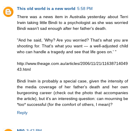
This old world is a new world
5:58 PM
There was a news item in Australia yesterday about Terri
Irwin taking little Bindi to a psychologist as she was worried
Bindi wasn't sad enough after her father's death.
"And he said, 'Why? Are you worried? That's what you are
shooting for. That's what you want — a well-adjusted child
who can handle a tragedy and see that life goes on.' "
http://www.theage.com.au/articles/2006/11/21/11638714049
43.html
Bindi Irwin is probably a special case, given the intensity of
the media coverage of her father's death and her own
burgeoning career (check out the photo that accompanies
the article), but it's an interesting question: can mourning be
*too* successful (for the comfort of others, I mean)?
Reply
N50
3:42 PM