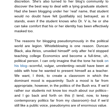
discretion. She's also turned to her blog's community to
discover the best way to deal with a lying graduate student.
Had she been blogging under her 'real' name, that student
would no doubt have felt (justifiably so) betrayed; as it
stands, even if the student knows who Dr. V is, he or she
can take comfort that his or her identity has been effectively
masked too.
The reasons for blogging pseudonymously in the political
world are legion. Whistleblowing is one reason. Duncan
Black, aka Atrios, unveiled himself* only after he'd stopped
teaching college Economics and become a full-time, uh,
political person. I can only imagine that the tone he took
on
his blog
--scornful, vulgar, unrelenting--would have been at
odds with how he wanted to present himself as a teacher.
We want, I think, to create a classroom in which the
dominant mood is equanimity. Such a mood is far from
appropriate, however, in the politics of the Bush era. If we'd
rather our students not know too much about our politics--
and I go back and forth on this (I tend, now, to keep
contemporary politics far from my classroom)--but if we'd
still like a public voice, pseudonyms are of enormous value.