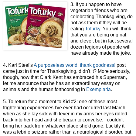
3. If you happen to have
vegetarian friends who are
celebrating Thanksgiving, do
not ask them if they will be
eating
Tofurky
. You will think
that you are being original,
and clever, but in fact several
dozen legions of people will
have already made the joke.
4. Karl Steel's
A purposeless world, thank goodness!
post
came just in time for Thanksgiving, didn't it? More seriously,
though, now that Clark Kent has embraced his Superman,
let me announce that he has an extraordinary essay on
animals and the human forthcoming in
Exemplaria
.
5. To return for a moment to Kid #2: one of those most
frightening experiences I've ever had occurred last March,
when as she lay sick with fever in my arms her eyes rolled
back into her head and she began to convulse. I couldn't
bring her back from whatever place she'd gone. Luckily it
was a febrile seizure rather than a neurological disorder, but