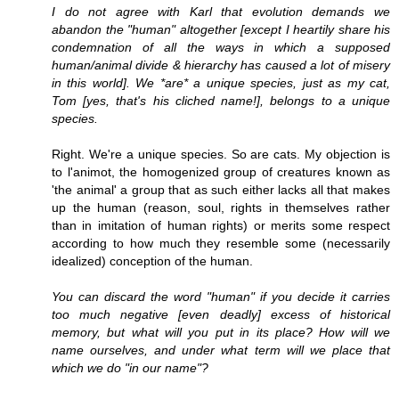
I do not agree with Karl that evolution demands we
abandon the "human" altogether [except I heartily share his
condemnation of all the ways in which a supposed
human/animal divide & hierarchy has caused a lot of misery
in this world]. We *are* a unique species, just as my cat,
Tom [yes, that's his cliched name!], belongs to a unique
species.
Right. We're a unique species. So are cats. My objection is
to l'animot, the homogenized group of creatures known as
'the animal' a group that as such either lacks all that makes
up the human (reason, soul, rights in themselves rather
than in imitation of human rights) or merits some respect
according to how much they resemble some (necessarily
idealized) conception of the human.
You can discard the word "human" if you decide it carries
too much negative [even deadly] excess of historical
memory, but what will you put in its place? How will we
name ourselves, and under what term will we place that
which we do "in our name"?