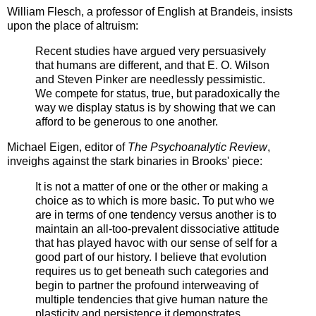
William Flesch, a professor of English at Brandeis, insists
upon the place of altruism:
Recent studies have argued very persuasively
that humans are different, and that E. O. Wilson
and Steven Pinker are needlessly pessimistic.
We compete for status, true, but paradoxically the
way we display status is by showing that we can
afford to be generous to one another.
Michael Eigen, editor of
The Psychoanalytic Review
,
inveighs against the stark binaries in Brooks' piece:
It is not a matter of one or the other or making a
choice as to which is more basic. To put who we
are in terms of one tendency versus another is to
maintain an all-too-prevalent dissociative attitude
that has played havoc with our sense of self for a
good part of our history. I believe that evolution
requires us to get beneath such categories and
begin to partner the profound interweaving of
multiple tendencies that give human nature the
plasticity and persistence it demonstrates.