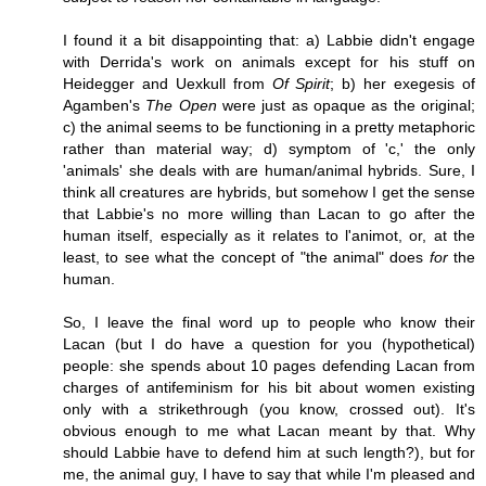
I found it a bit disappointing that: a) Labbie didn't engage
with Derrida's work on animals except for his stuff on
Heidegger and Uexkull from
Of Spirit
; b) her exegesis of
Agamben's
The Open
were just as opaque as the original;
c) the animal seems to be functioning in a pretty metaphoric
rather than material way; d) symptom of 'c,' the only
'animals' she deals with are human/animal hybrids. Sure, I
think all creatures are hybrids, but somehow I get the sense
that Labbie's no more willing than Lacan to go after the
human itself, especially as it relates to l'animot, or, at the
least, to see what the concept of "the animal" does
for
the
human.
So, I leave the final word up to people who know their
Lacan (but I do have a question for you (hypothetical)
people: she spends about 10 pages defending Lacan from
charges of antifeminism for his bit about women existing
only with a strikethrough (you know, crossed out). It's
obvious enough to me what Lacan meant by that. Why
should Labbie have to defend him at such length?), but for
me, the animal guy, I have to say that while I'm pleased and