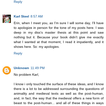
Reply
Karl Steel
8:57 AM
Erin, when I meet you, as I'm sure I will some day, I'll have
to apologize in person for the tone of my posts here. I was
deep in my diss's master thesis at this point and saw
nothing but it. Because your book didn't give me exactly
what I wanted at that moment, I read it impatiently, and it
shows here. So: my apologies.
Reply
Unknown
11:49 PM
No problem Karl,
I know i only touched the surface of these ideas, and I know
there is a lot to be addressed surrounding the questions of
animality and medieval texts as well as the post-human,
and, in fact, the way that the medieval offers a new form of
beast to the post-human... and all of these things in ways