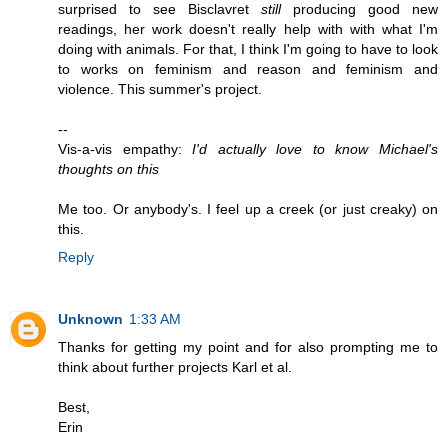
surprised to see Bisclavret
still
producing good new
readings, her work doesn't really help with with what I'm
doing with animals. For that, I think I'm going to have to look
to works on feminism and reason and feminism and
violence. This summer's project.
--
Vis-a-vis empathy:
I'd actually love to know Michael's
thoughts on this
Me too. Or anybody's. I feel up a creek (or just creaky) on
this.
Reply
Unknown
1:33 AM
Thanks for getting my point and for also prompting me to
think about further projects Karl et al.
Best,
Erin