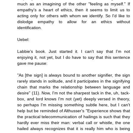
much as an imagining of the other "feeling as myself." If
empathy's a heart of ethics, then it seems to limit us to
acting only for others with whom we identify. So I'd like to
dislodge empathy to allow for an ethics without
identification.
Uebel:
Labbie's book. Just started it. I can't say that I'm not
enjoying it, not yet, but I do have to say that this sentence
gave me pause:
"As [the sign] is always bound to another signifier, the sign
rarely stands in solitude, and it participates in the signifying
chain that marks the relationship between language and
desire" (11). Now, I'm not the sharpest tack in the, uh, tack-
box, and lord knows I'm not (yet) deeply versed in theory,
so perhaps I'm missing something subtle here, but I can't
help but be reminded of Althusser's "Experience shows that
the practical telecommunication of hailings is such that they
hardly ever miss their man: verbal call or whistle, the one
hailed always recognizes that it is really him who is being