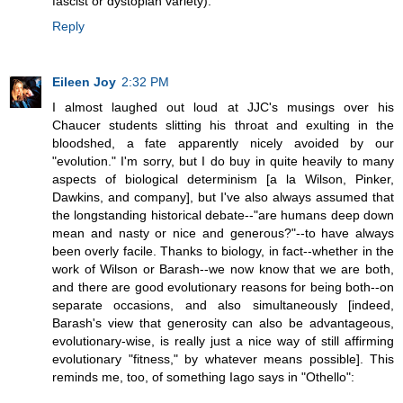
fascist or dystopian variety).
Reply
Eileen Joy
2:32 PM
I almost laughed out loud at JJC's musings over his
Chaucer students slitting his throat and exulting in the
bloodshed, a fate apparently nicely avoided by our
"evolution." I'm sorry, but I do buy in quite heavily to many
aspects of biological determinism [a la Wilson, Pinker,
Dawkins, and company], but I've also always assumed that
the longstanding historical debate--"are humans deep down
mean and nasty or nice and generous?"--to have always
been overly facile. Thanks to biology, in fact--whether in the
work of Wilson or Barash--we now know that we are both,
and there are good evolutionary reasons for being both--on
separate occasions, and also simultaneously [indeed,
Barash's view that generosity can also be advantageous,
evolutionary-wise, is really just a nice way of still affirming
evolutionary "fitness," by whatever means possible]. This
reminds me, too, of something Iago says in "Othello":