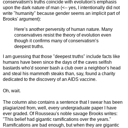
conservatism's truths coincide with evolution's emphasis
upon the dark nature of man (<-- yes, I intentionally did not
write "humanity" because gender seems an implicit part of
Brooks' argument):
Here’s another perversity of human nature. Many
conservatives resist the theory of evolution even
though it confirms many of conservatism’s
deepest truths.
I am guessing that those "deepest truths" include facts like
humans have been since the days of the caves selfish
bastards who'd sooner bash a club over a neighbor's head
and steal his mammoth steaks than, say, found a charity
dedicated to the discovery of an AIDS vaccine.
Oh, wait.
The column also contains a sentence that I swear has been
plagiarized from, well, every undergraduate paper I have
ever graded. Of Rousseau's noble savage Brooks writes:
"This belief had gigantic ramifications over the years."
Ramifications are bad enough, but when they are gigantic