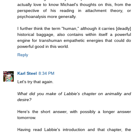
actually love to know Michael's thoughts on this, from the
perspective of his reading in attachment theory, or
psychoanalysis more generally.
I further think the term "human," although it carries [deadly]
historical baggage, also contains within itself a powerful
engine for transhuman empathetic energies that could do
powerful good in this world.
Reply
Karl Steel
8:34 PM
Let's try that again.
What did you make of Labbie's chapter on animality and
desire?
Here's the short answer, with possibly a longer answer
tomorrow.
Having read Labbie's introduction and that chapter, the