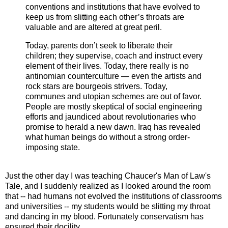
conventions and institutions that have evolved to
keep us from slitting each other’s throats are
valuable and are altered at great peril.
Today, parents don’t seek to liberate their
children; they supervise, coach and instruct every
element of their lives. Today, there really is no
antinomian counterculture — even the artists and
rock stars are bourgeois strivers. Today,
communes and utopian schemes are out of favor.
People are mostly skeptical of social engineering
efforts and jaundiced about revolutionaries who
promise to herald a new dawn. Iraq has revealed
what human beings do without a strong order-
imposing state.
Just the other day I was teaching Chaucer's Man of Law's
Tale, and I suddenly realized as I looked around the room
that -- had humans not evolved the institutions of classrooms
and universities -- my students would be slitting my throat
and dancing in my blood. Fortunately conservatism has
ensured their docility.