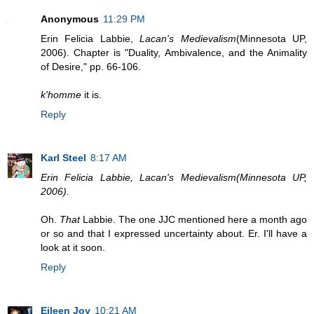
Anonymous
11:29 PM
Erin Felicia Labbie,
Lacan's Medievalism
(Minnesota UP,
2006). Chapter is "Duality, Ambivalence, and the Animality
of Desire," pp. 66-106.
k'homme
it is.
Reply
Karl Steel
8:17 AM
Erin Felicia Labbie, Lacan's Medievalism(Minnesota UP,
2006).
Oh.
That
Labbie. The one JJC mentioned here a month ago
or so and that I expressed uncertainty about. Er. I'll have a
look at it soon.
Reply
Eileen Joy
10:21 AM