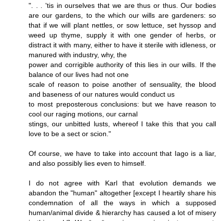
". . . 'tis in ourselves that we are thus or thus. Our bodies
are our gardens, to the which our wills are gardeners: so
that if we will plant nettles, or sow lettuce, set hyssop and
weed up thyme, supply it with one gender of herbs, or
distract it with many, either to have it sterile with idleness, or
manured with industry, why, the
power and corrigible authority of this lies in our wills. If the
balance of our lives had not one
scale of reason to poise another of sensuality, the blood
and baseness of our natures would conduct us
to most preposterous conclusions: but we have reason to
cool our raging motions, our carnal
stings, our unbitted lusts, whereof I take this that you call
love to be a sect or scion."
Of course, we have to take into account that Iago is a liar,
and also possibly lies even to himself.
I do not agree with Karl that evolution demands we
abandon the "human" altogether [except I heartily share his
condemnation of all the ways in which a supposed
human/animal divide & hierarchy has caused a lot of misery