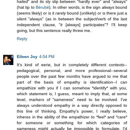
hailed" and its sly slip between "hardly ever" and "always"
(hat tip to
Bérubé
). In other words, is the sign
always
bound
(seems likely) or is it
rarely
bound (unlikely) or is there just a
silent "always" (as in between the subject/verb of the last
independent clause, "it [always] participates"? I'll keep
going, but this sentence really threw me.
Reply
Eileen Joy
4:04 PM
It's kind of eerie, but in completely different contexts--
pedagogical, personal, and more professional--several
people over the past few months have argued to me that
part of the basis of empathy is identification--I can
empathize with you if I can somehow *identify* with you,
which statement is, I guess, meant to imply that, at some
level, markers of "sameness" need to be involved. I've
always understood empathy in a way directly opposed to
this line of thinking. Empathy's power, I really believe,
inheres in the ability of the empathizer to *feel* and *care*
for someone or something for which categories of
sameness might actually be impossible to formulate. I'd