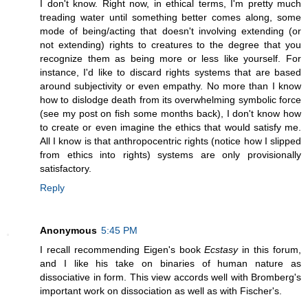
I don't know. Right now, in ethical terms, I'm pretty much
treading water until something better comes along, some
mode of being/acting that doesn't involving extending (or
not extending) rights to creatures to the degree that you
recognize them as being more or less like yourself. For
instance, I'd like to discard rights systems that are based
around subjectivity or even empathy. No more than I know
how to dislodge death from its overwhelming symbolic force
(see my post on fish some months back), I don't know how
to create or even imagine the ethics that would satisfy me.
All I know is that anthropocentric rights (notice how I slipped
from ethics into rights) systems are only provisionally
satisfactory.
Reply
Anonymous
5:45 PM
I recall recommending Eigen's book
Ecstasy
in this forum,
and I like his take on binaries of human nature as
dissociative in form. This view accords well with Bromberg's
important work on dissociation as well as with Fischer's.