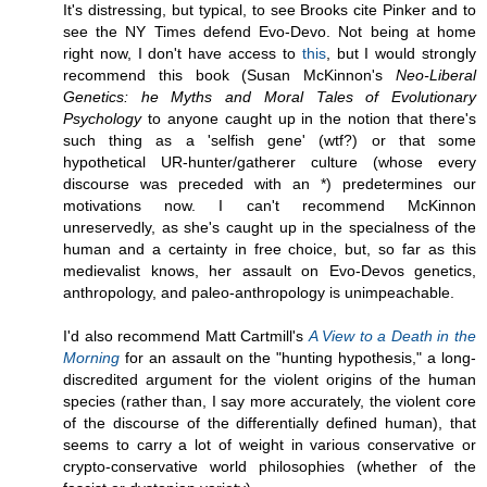
It's distressing, but typical, to see Brooks cite Pinker and to
see the NY Times defend Evo-Devo. Not being at home
right now, I don't have access to
this
, but I would strongly
recommend this book (Susan McKinnon's
Neo-Liberal
Genetics: he Myths and Moral Tales of Evolutionary
Psychology
to anyone caught up in the notion that there's
such thing as a 'selfish gene' (wtf?) or that some
hypothetical UR-hunter/gatherer culture (whose every
discourse was preceded with an *) predetermines our
motivations now. I can't recommend McKinnon
unreservedly, as she's caught up in the specialness of the
human and a certainty in free choice, but, so far as this
medievalist knows, her assault on Evo-Devos genetics,
anthropology, and paleo-anthropology is unimpeachable.
I'd also recommend Matt Cartmill's
A View to a Death in the
Morning
for an assault on the "hunting hypothesis," a long-
discredited argument for the violent origins of the human
species (rather than, I say more accurately, the violent core
of the discourse of the differentially defined human), that
seems to carry a lot of weight in various conservative or
crypto-conservative world philosophies (whether of the