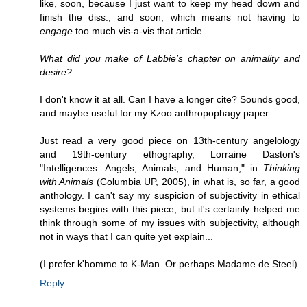
like, soon, because I just want to keep my head down and
finish the diss., and soon, which means not having to
engage
too much vis-a-vis that article.
What did you make of Labbie's chapter on animality and
desire?
I don't know it at all. Can I have a longer cite? Sounds good,
and maybe useful for my Kzoo anthropophagy paper.
Just read a very good piece on 13th-century angelology
and 19th-century ethography, Lorraine Daston's
"Intelligences: Angels, Animals, and Human," in
Thinking
with Animals
(Columbia UP, 2005), in what is, so far, a good
anthology. I can't say my suspicion of subjectivity in ethical
systems begins with this piece, but it's certainly helped me
think through some of my issues with subjectivity, although
not in ways that I can quite yet explain...
(I prefer k'homme to K-Man. Or perhaps Madame de Steel)
Reply