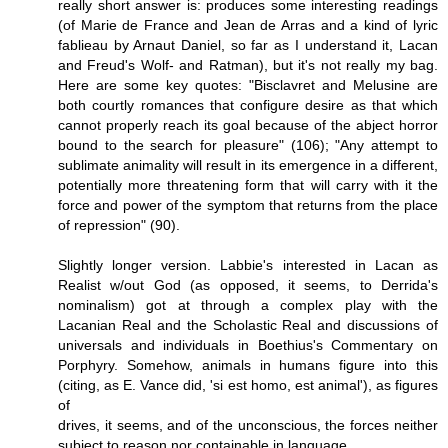
really short answer is: produces some interesting readings
(of Marie de France and Jean de Arras and a kind of lyric
fablieau by Arnaut Daniel, so far as I understand it, Lacan
and Freud's Wolf- and Ratman), but it's not really my bag.
Here are some key quotes: "Bisclavret and Melusine are
both courtly romances that configure desire as that which
cannot properly reach its goal because of the abject horror
bound to the search for pleasure" (106); "Any attempt to
sublimate animality will result in its emergence in a different,
potentially more threatening form that will carry with it the
force and power of the symptom that returns from the place
of repression" (90).
Slightly longer version. Labbie's interested in Lacan as
Realist w/out God (as opposed, it seems, to Derrida's
nominalism) got at through a complex play with the
Lacanian Real and the Scholastic Real and discussions of
universals and individuals in Boethius's Commentary on
Porphyry. Somehow, animals in humans figure into this
(citing, as E. Vance did, 'si est homo, est animal'), as figures
of
drives, it seems, and of the unconscious, the forces neither
subject to reason nor containable in language.