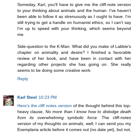
Someday, Karl, you'll have to give me the cliff-note version
to your thinking about animals and the human. I've haven't
been able to follow it as strenuously as I ought to have. I'm
still trying to get a handle on humanist ethics, so I can't say
I'm up to speed with your thinking, which seems beyond
me.
Side-question to the K-Man: What did you make of Labbie's
chapter on animality and desire? I finished a favorable
review of her book, and have been in contact with her
regarding other projects she has going on. She really
seems to be doing some creative work.
Reply
Karl Steel
10:23 PM
Here's the cliff notes version
of the thought behind this top-
heavy clause,
No more than I know how to dislodge death
from its overwhelming symbolic force.
The cliff-notes
version of my thoughts on animals, well, I can send you my
Exemplaria article before it comes out (no date yet), but not,