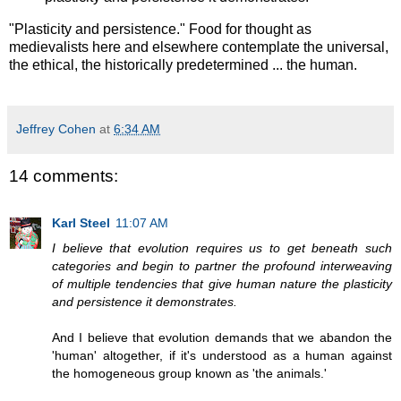
"Plasticity and persistence." Food for thought as
medievalists here and elsewhere contemplate the universal,
the ethical, the historically predetermined ... the human.
Jeffrey Cohen
at
6:34 AM
14 comments:
Karl Steel
11:07 AM
I believe that evolution requires us to get beneath such
categories and begin to partner the profound interweaving
of multiple tendencies that give human nature the plasticity
and persistence it demonstrates.
And I believe that evolution demands that we abandon the
'human' altogether, if it's understood as a human against
the homogeneous group known as 'the animals.'