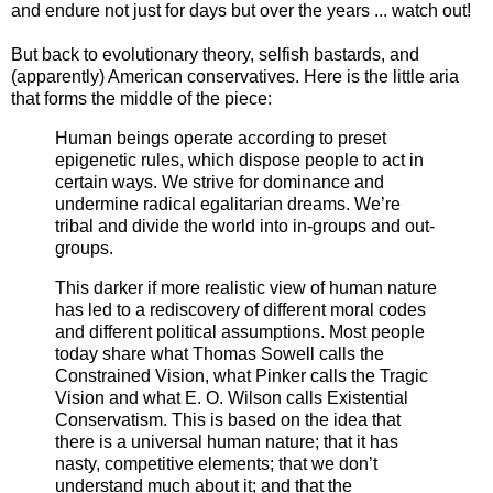
and endure not just for days but over the years ... watch out!
But back to evolutionary theory, selfish bastards, and
(apparently) American conservatives. Here is the little aria
that forms the middle of the piece:
Human beings operate according to preset
epigenetic rules, which dispose people to act in
certain ways. We strive for dominance and
undermine radical egalitarian dreams. We’re
tribal and divide the world into in-groups and out-
groups.
This darker if more realistic view of human nature
has led to a rediscovery of different moral codes
and different political assumptions. Most people
today share what Thomas Sowell calls the
Constrained Vision, what Pinker calls the Tragic
Vision and what E. O. Wilson calls Existential
Conservatism. This is based on the idea that
there is a universal human nature; that it has
nasty, competitive elements; that we don’t
understand much about it; and that the