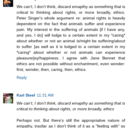
We can't, I don't think, discard emapthy as something that is
critical to thinking about rights, or more broadly, ethics.
Peter Singer's whole argument re: animal rights is heavily
dependent on the fact that animals suffer and experience
pain. My interest in the suffering of animals [if I have any,
and yes, I do] will lodge to a certain extent in my *caring*
about whether or not an animal is/might be suffering/about
to suffer [as well as it is lodged to a certain extent in my
*caring* about whether or not animals can experience
pleasure/joy/happiness. I agree with Jane Bennet that
ethics are not possible without enchantment, even wonder:
first, wonder, then, caring, then, ethics.
Reply
Karl Steel
11:31 AM
We can't, I don't think, discard emapthy as something that is
critical to thinking about rights, or more broadly, ethics
Perhaps not. But there's still the appropriative nature of
empathy, insofar as I don't think of it as a "feeling with" so