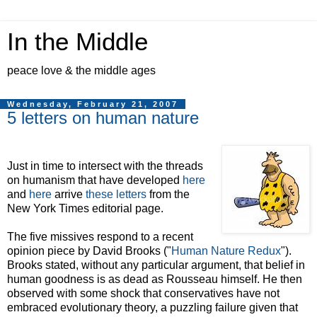
In the Middle
peace love & the middle ages
Wednesday, February 21, 2007
5 letters on human nature
Just in time to intersect with the threads
on humanism that have developed
here
and
here
arrive
these letters
from the
New York Times editorial page.
The five missives respond to a recent
opinion piece by David Brooks ("
Human Nature Redux
").
Brooks stated, without any particular argument, that belief in
human goodness is as dead as Rousseau himself. He then
observed with some shock that conservatives have not
embraced evolutionary theory, a puzzling failure given that