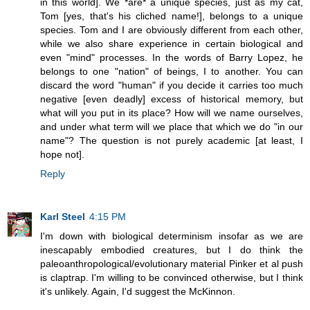
in this world]. We *are* a unique species, just as my cat,
Tom [yes, that's his cliched name!], belongs to a unique
species. Tom and I are obviously different from each other,
while we also share experience in certain biological and
even "mind" processes. In the words of Barry Lopez, he
belongs to one "nation" of beings, I to another. You can
discard the word "human" if you decide it carries too much
negative [even deadly] excess of historical memory, but
what will you put in its place? How will we name ourselves,
and under what term will we place that which we do "in our
name"? The question is not purely academic [at least, I
hope not].
Reply
Karl Steel
4:15 PM
I'm down with biological determinism insofar as we are
inescapably embodied creatures, but I do think the
paleoanthropological/evolutionary material Pinker et al push
is claptrap. I'm willing to be convinced otherwise, but I think
it's unlikely. Again, I'd suggest the McKinnon.