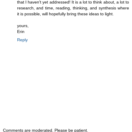
that I haven't yet addressed! It is a lot to think about, a lot to
research, and time, reading, thinking, and synthesis where
it is possible, will hopefully bring these ideas to light.
yours,
Erin
Reply
Comments are moderated. Please be patient.