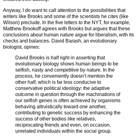
Anyway, I do want to call attention to the possibilities that
writers like Brooks and some of the scientists he cites (like
Wilson) preclude. In the five letters to the NYT, for example,
Matthew Brookoff agrees with Brooks but argues that these
conclusions about human nature argue for liberalism, with its
checks and balances. David Barash, an evolutionary
biologist, opines:
David Brooks is half right in asserting that
evolutionary biology shows human beings to be
selfish, nasty and competitive by nature. In the
process, he conveniently doesn’t mention the
other half, which is far less conducive to
conservative political ideology: the adaptive
outcome in question through the machinations of
our selfish genes is often achieved by organisms
behaving altruistically toward one another,
contributing to genetic success by enhancing the
success of other bodies like relatives,
reciprocating friends and even, on occasion,
unrelated individuals within the social group.