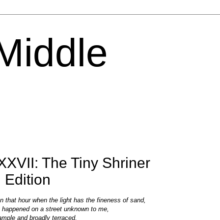
 Middle
XVII: The Tiny Shriner
 Edition
In that hour when the light has the fineness of sand,
I happened on a street unknown to me,
ample and broadly terraced,