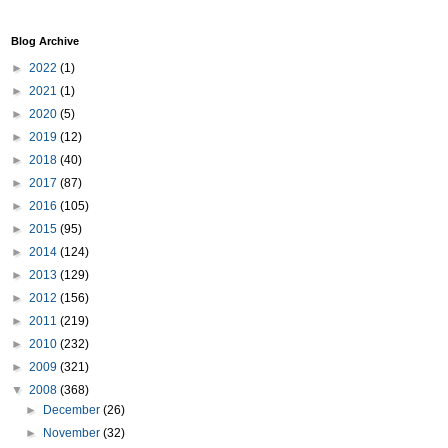
Blog Archive
►
2022
(1)
►
2021
(1)
►
2020
(5)
►
2019
(12)
►
2018
(40)
►
2017
(87)
►
2016
(105)
►
2015
(95)
►
2014
(124)
►
2013
(129)
►
2012
(156)
►
2011
(219)
►
2010
(232)
►
2009
(321)
▼
2008
(368)
►
December
(26)
►
November
(32)