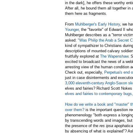
in the dark], he offers these worthy ent
After all, he bound them all together in
them here as fragments.
From
Muhlberger's Early History
, we h
Younger
, the "favorite" of Edward II w
Muhlberger describes as a "terror victi
asked:
"Was Philip the Arab a Secret C
kind of sympathizer to Christians during 
descriptions of mounted calvary soldie
fruitfully explored at
The Wapenshaw
. 
excited to broadcast the news of a web
arresting view of the human condition a
Check out, especially,
Perpetua's end o
just in case disinterments and executi
3,000 eleventh-century Anglo-Saxon sk
elves and fairies? Richard Scott Nokes
elves and fairies to contemporary bugs,
How do we write a book and "master" th
over them?
is the important question r
phenomenology "both express a longing 
by transcending words and images, but b
the presence of the
res ipsa
apophatical
by absencing of what is explained"? A