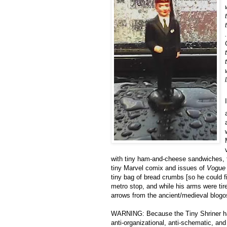
.
with tiny ham-and-cheese sandwiches, ti
tiny Marvel comix and issues of
Vogue
tiny bag of bread crumbs [so he could 
metro stop, and while his arms were tir
arrows from the ancient/medieval blogo
WARNING: Because the Tiny Shriner has t
anti-organizational, anti-schematic, and