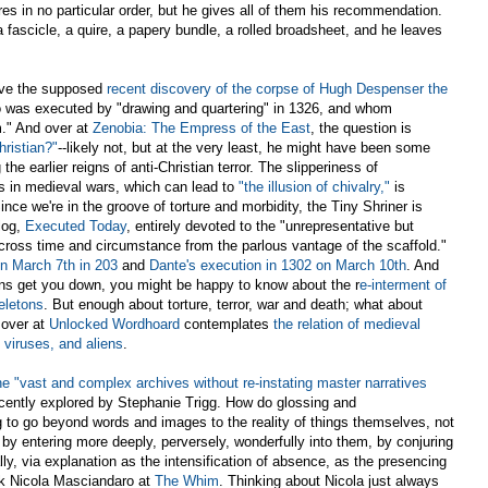
ires in no particular order, but he gives all of them his recommendation.
 a fascicle, a quire, a papery bundle, a rolled broadsheet, and he leaves
ave the supposed
recent discovery of the corpse of Hugh Despenser the
ho was executed by "drawing and quartering" in 1326, and whom
m." And over at
Zenobia: The Empress of the East
, the question is
hristian?"
--likely not, but at the very least, he might have been some
the earlier reigns of anti-Christian terror. The slipperiness of
rs in medieval wars, which can lead to
"the illusion of chivalry,"
is
Since we're in the groove of torture and morbidity, the Tiny Shriner is
log,
Executed Today
, entirely devoted to the "unrepresentative but
cross time and circumstance from the parlous vantage of the scaffold."
n March 7th in 203
and
Dante's execution in 1302 on March 10th
. And
ons get you down, you might be happy to know about the r
e-interment of
eletons
. But enough about torture, terror, war and death; what about
 over at
Unlocked Wordhoard
contemplates
the relation of medieval
 viruses, and aliens
.
e "vast and complex archives without re-instating master narratives
ecently explored by Stephanie Trigg. How do glossing and
to go beyond words and images to the reality of things themselves, not
y entering more deeply, perversely, wonderfully into them, by conjuring
ly, via explanation as the intensification of absence, as the presencing
sk Nicola Masciandaro at
The Whim
. Thinking about Nicola just always