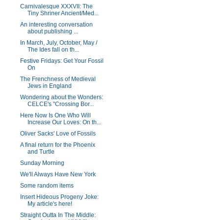
Carnivalesque XXXVII: The
Tiny Shriner Ancient/Med...
An interesting conversation
about publishing ...
In March, July, October, May /
The Ides fall on th...
Festive Fridays: Get Your Fossil
On
The Frenchness of Medieval
Jews in England
Wondering about the Wonders:
CELCE's "Crossing Bor...
Here Now Is One Who Will
Increase Our Loves: On th...
Oliver Sacks' Love of Fossils
A final return for the Phoenix
and Turtle
Sunday Morning
We'll Always Have New York
Some random items
Insert Hideous Progeny Joke:
My article's here!
Straight Outta In The Middle: