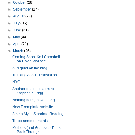
►
October
(28)
►
September
(27)
►
August
(28)
►
July
(36)
►
June
(31)
►
May
(44)
►
April
(21)
▼
March
(26)
Coming Soon: Kofi Campbell
on David Wallace
All's quiet on the blog ...
Thinking About: Translation
NYC
Another reason to admire
Stephanie Trigg
Nothing here, move along
New Exemplaria website
Albina Myth: Standard Reading
Three announements
Mothers (and Giants) to Think
Back Through