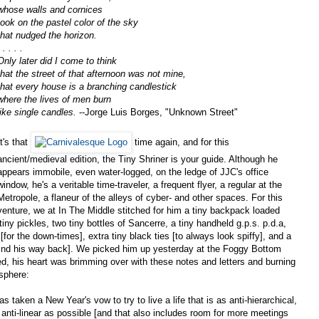
whose walls and cornices
took on the pastel color of the sky
that nudged the horizon.
 . . . .
Only later did I come to think
that the street of that afternoon was not mine,
that every house is a branching candlestick
where the lives of men burn
like single candles.
--Jorge Luis Borges, "Unknown Street"
It's that
time again, and for this
ancient/medieval edition, the Tiny Shriner is your guide. Although he
appears immobile, even water-logged, on the ledge of JJC's office
window, he's a veritable time-traveler, a frequent flyer, a regular at the
Metropole, a flaneur of the alleys of cyber- and other spaces. For this
venture, we at In The Middle stitched for him a tiny backpack loaded
ny pickles, two tiny bottles of Sancerre, a tiny handheld g.p.s. p.d.a,
[for the down-times], extra tiny black ties [to always look spiffy], and a
find his way back]. We picked him up yesterday at the Foggy Bottom
ed, his heart was brimming over with these notes and letters and burning
sphere:
aken a New Year's vow to try to live a life that is as anti-hierarchical,
 anti-linear as possible [and that also includes room for more meetings