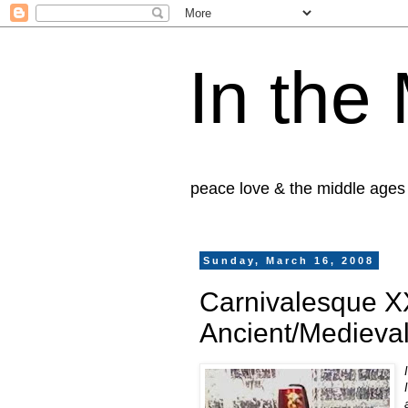
In the
peace love & the middle ages
Sunday, March 16, 2008
Carnivalesque XX
Ancient/Medieval