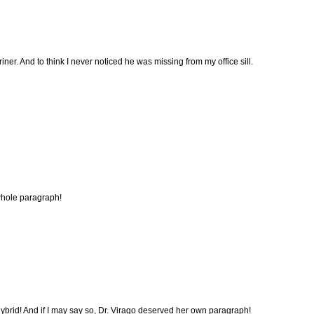
ner. And to think I never noticed he was missing from my office sill.
whole paragraph!
hybrid! And if I may say so, Dr. Virago deserved her own paragraph!