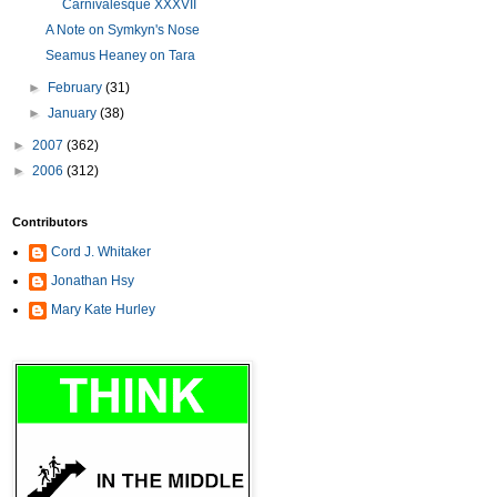
Carnivalesque XXXVII
A Note on Symkyn's Nose
Seamus Heaney on Tara
►
February
(31)
►
January
(38)
►
2007
(362)
►
2006
(312)
Contributors
Cord J. Whitaker
Jonathan Hsy
Mary Kate Hurley