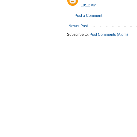
10:12 AM
Post a Comment
Newer Post
Subscribe to:
Post Comments (Atom)