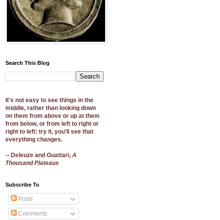
Search This Blog
It's not easy to see things in the
middle, rather than looking down
on them from above or up at them
from below, or from left to right or
right to left: try it, you'll see that
everything changes.
-- Deleuze and Guattari,
A
Thousand Plateaus
Subscribe To
Posts
Comments