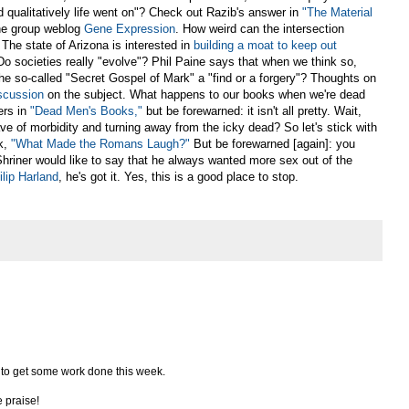
 qualitatively life went on"? Check out Razib's answer in
"The Material
he group weblog
Gene Expression
. How weird can the intersection
he state of Arizona is interested in
building a moat to keep out
 Do societies really "evolve"? Phil Paine says that when we think so,
he so-called "Secret Gospel of Mark" a "find or a forgery"? Thoughts on
iscussion
on the subject. What happens to our books when we're dead
ers in
"Dead Men's Books,"
but be forewarned: it isn't all pretty. Wait,
ave of morbidity and turning away from the icky dead? So let's stick with
k,
"What Made the Romans Laugh?"
But be forewarned [again]: you
 Shriner would like to say that he always wanted more sex out of the
ilip Harland
, he's got it. Yes, this is a good place to stop.
ve to get some work done this week.
 praise!