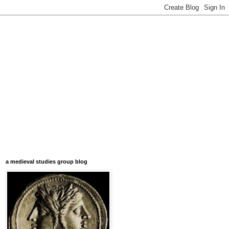
a medieval studies group blog