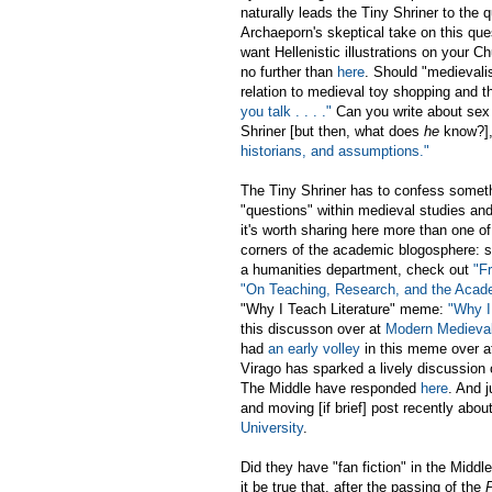
naturally leads the Tiny Shriner to th
Archaeporn's skeptical take on this que
want Hellenistic illustrations on your 
no further than
here
. Should "medievali
relation to medieval toy shopping and t
you talk . . . ."
Can you write about sex
Shriner [but then, what does
he
know?], 
historians, and assumptions."
The Tiny Shriner has to confess somet
"questions" within medieval studies an
it's worth sharing here more than one of
corners of the academic blogosphere: so,
a humanities department, check out
"F
"On Teaching, Research, and the Acad
"Why I Teach Literature" meme:
"Why I
this discusson over at
Modern Medieva
had
an early volley
in this meme over at
Virago has sparked a lively discussion
The Middle have responded
here
. And j
and moving [if brief] post recently abou
University
.
Did they have "fan fiction" in the Midd
it be true that, after the passing of the