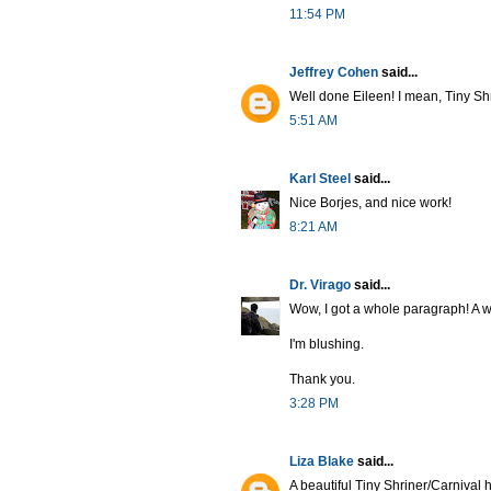
11:54 PM
Jeffrey Cohen
said...
Well done Eileen! I mean, Tiny Shri
5:51 AM
Karl Steel
said...
Nice Borjes, and nice work!
8:21 AM
Dr. Virago
said...
Wow, I got a whole paragraph! A 
I'm blushing.
Thank you.
3:28 PM
Liza Blake
said...
A beautiful Tiny Shriner/Carnival 