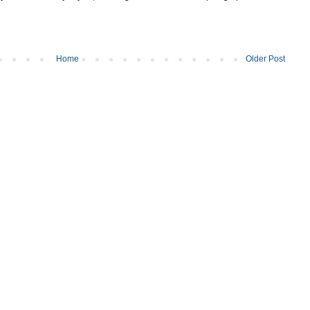
Home
Older Post