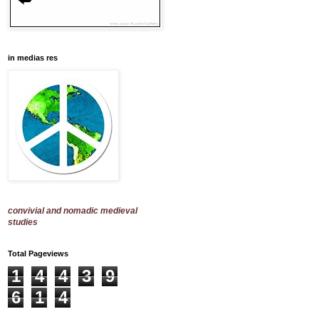
in medias res
convivial and nomadic medieval
studies
Total Pageviews
1
4
4
3
9
6
1
4