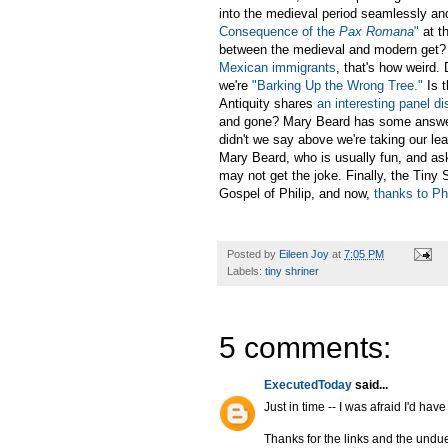
into the medieval period seamlessly and
Consequence of the
Pax Romana
"
at t
between the medieval and modern get? T
Mexican immigrants
, that's how weird.
we're
"Barking Up the Wrong Tree."
Is t
Antiquity shares
an interesting panel d
and gone? Mary Beard has some answ
didn't we say above we're taking our le
Mary Beard, who is usually fun, and as
may not get the joke. Finally, the Tiny
Gospel of Philip, and now,
thanks to Ph
Posted by
Eileen Joy
at
7:05 PM
Labels:
tiny shriner
5 comments:
ExecutedToday
said...
Just in time -- I was afraid I'd ha
Thanks for the links and the undue