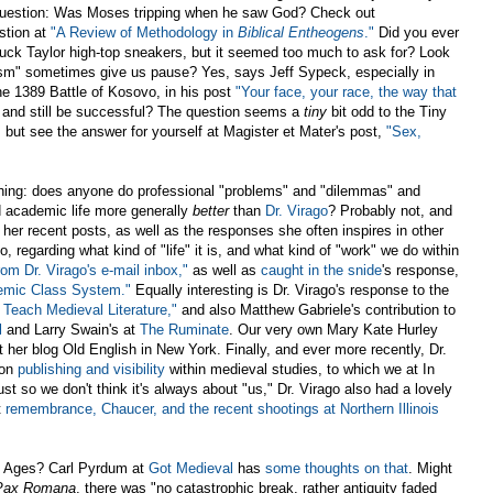
e question: Was Moses tripping when he saw God? Check out
stion at
"A Review of Methodology in
Biblical Entheogens
."
Did you ever
Chuck Taylor high-top sneakers, but it seemed too much to ask for? Look
sm" sometimes give us pause? Yes, says Jeff Sypeck, especially in
he 1389 Battle of Kosovo, in his post
"Your face, your race, the way that
 and still be successful? The question seems a
tiny
bit odd to the Tiny
but see the answer for yourself at Magister et Mater's post,
"Sex,
hing: does anyone do professional "problems" and "dilemmas" and
d academic life more generally
better
than
Dr. Virago
? Probably not, and
 her recent posts, as well as the responses she often inspires in other
 regarding what kind of "life" it is, and what kind of "work" we do within
rom Dr. Virago's e-mail inbox,"
as well as
caught in the snide
's response,
emic Class System."
Equally interesting is Dr. Virago's response to the
 Teach Medieval Literature,"
and also Matthew Gabriele's contribution to
l
and Larry Swain's at
The Ruminate
. Our very own Mary Kate Hurley
 her blog Old English in New York. Finally, and ever more recently, Dr.
 on
publishing and visibility
within medieval studies, to which we at In
ust so we don't think it's always about "us," Dr. Virago also had a lovely
t
remembrance, Chaucer, and the recent shootings at Northern Illinois
le Ages? Carl Pyrdum at
Got Medieval
has
some thoughts on that
. Might
Pax Romana
, there
was "no catastrophic break, rather antiquity faded