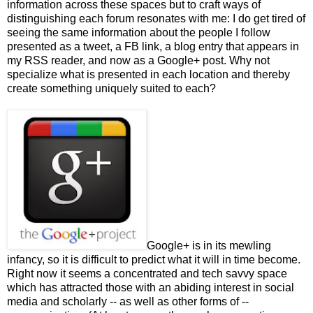
information across these spaces but to craft ways of
distinguishing each forum resonates with me: I do get tired of
seeing the same information about the people I follow
presented as a tweet, a FB link, a blog entry that appears in
my RSS reader, and now as a Google+ post. Why not
specialize what is presented in each location and thereby
create something uniquely suited to each?
Google+ is in its mewling
infancy, so it is difficult to predict what it will in time become.
Right now it seems a concentrated and tech savvy space
which has attracted those with an abiding interest in social
media and scholarly -- as well as other forms of --