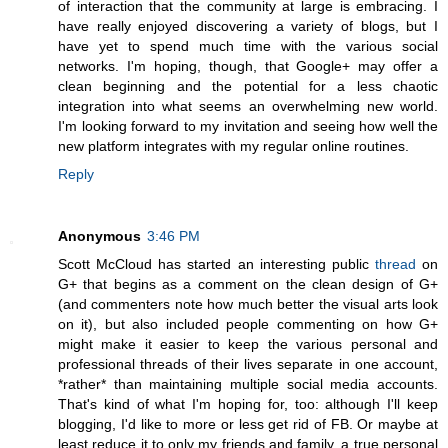
of interaction that the community at large is embracing. I
have really enjoyed discovering a variety of blogs, but I
have yet to spend much time with the various social
networks. I'm hoping, though, that Google+ may offer a
clean beginning and the potential for a less chaotic
integration into what seems an overwhelming new world.
I'm looking forward to my invitation and seeing how well the
new platform integrates with my regular online routines.
Reply
Anonymous
3:46 PM
Scott McCloud has started an interesting public
thread
on
G+ that begins as a comment on the clean design of G+
(and commenters note how much better the visual arts look
on it), but also included people commenting on how G+
might make it easier to keep the various personal and
professional threads of their lives separate in one account,
*rather* than maintaining multiple social media accounts.
That's kind of what I'm hoping for, too: although I'll keep
blogging, I'd like to more or less get rid of FB. Or maybe at
least reduce it to only my friends and family, a true personal