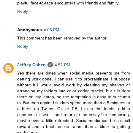
playful face-to-face encounters with friends and family.
Reply
Anonymous
4:03 PM
This comment has been removed by the author.
Reply
Jeffrey Cohen
4:51 PM
Yes there are times when social media prevents me from
getting work done. I can use it to procrastinate. I suppose
without it I would avoid work by cleaning my shelves or
arranging my folders into color coded stacks, but it is right
there on my laptop, so the temptation is easy to succumb
to. But then again, I seldom spend more than a 5 minutes at
a burst on Twitter, G+ or FB. I skim the feeds, add a
comment or two ... and return to the essay I'm composing,
maybe even a little refreshed. Social media can be a small
reward and a brief respite rather than a block to getting
work done.