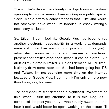
The scholar's life can be a lonely one. I go hours some days
speaking to no one, even if I am working in a public space.
Social media offers a connectedness that I like and would
not otherwise have when I'm laboring in essay writing's
necessary seclusion.
So, Eileen, I don't feel like Google Plus has become yet
another electronic responsibility in a world that demands
more and more. Like you (but not quite so much as you) I
administer various accounts and oversee an electronic
presence for entities other than myself. It can be a drag. But
all in all my e-time is limited. G+ didn't demand MORE time,
it simply drew some attention that had been going into FB
and Twitter. I'm not spending more time on the internet
because of Google Plus. I don't think I'm online more now
than I was, say, last year.
The only e-forum that demands a significant investment of
time when I turn my attention to it is this blog. As I
composed the post yesterday, I was acutely aware that the
hour it took would better be spent working on the lecture I'll