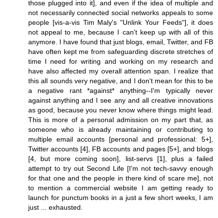
those plugged into it], and even if the idea of multiple and
not necessarily connected social networks appeals to some
people [vis-a-vis Tim Maly's "Unlink Your Feeds"], it does
not appeal to me, because I can't keep up with all of this
anymore. I have found that just blogs, email, Twitter, and FB
have often kept me from safeguarding discrete stretches of
time I need for writing and working on my research and
have also affected my overall attention span. I realize that
this all sounds very negative, and I don't mean for this to be
a negative rant *against* anything--I'm typically never
against anything and I see any and all creative innovations
as good, because you never know where things might lead.
This is more of a personal admission on my part that, as
someone who is already maintaining or contributing to
multiple email accounts [personal and professional: 5+],
Twitter accounts [4], FB accounts and pages [5+], and blogs
[4, but more coming soon], list-servs [1], plus a failed
attempt to try out Second Life [I'm not tech-savvy enough
for that one and the people in there kind of scare me], not
to mention a commercial website I am getting ready to
launch for punctum books in a just a few short weeks, I am
just ... exhausted.