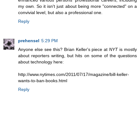
enhanced various persons' professional careers, including
my own. So it isn't just about being more "connected" on a
convivial level, but also a professional one.
Reply
prehensel
5:29 PM
Anyone else see this? Brian Keller's piece at
NYT
is mostly
about reporters writing, but hits on some of the questions
about technology here:
http://www.nytimes.com/2011/07/17/magazine/bill-keller-
wants-to-ban-books.html
Reply