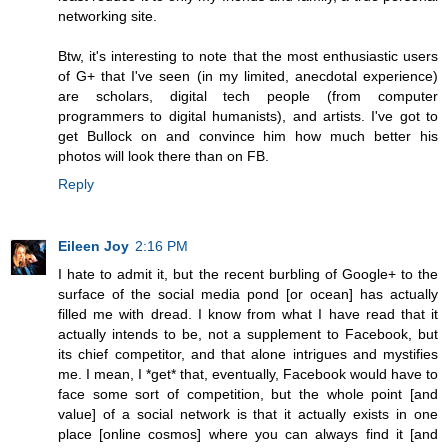
networking site.
Btw, it's interesting to note that the most enthusiastic users
of G+ that I've seen (in my limited, anecdotal experience)
are scholars, digital tech people (from computer
programmers to digital humanists), and artists. I've got to
get Bullock on and convince him how much better his
photos will look there than on FB.
Reply
Eileen Joy
2:16 PM
I hate to admit it, but the recent burbling of Google+ to the
surface of the social media pond [or ocean] has actually
filled me with dread. I know from what I have read that it
actually intends to be, not a supplement to Facebook, but
its chief competitor, and that alone intrigues and mystifies
me. I mean, I *get* that, eventually, Facebook would have to
face some sort of competition, but the whole point [and
value] of a social network is that it actually exists in one
place [online cosmos] where you can always find it [and