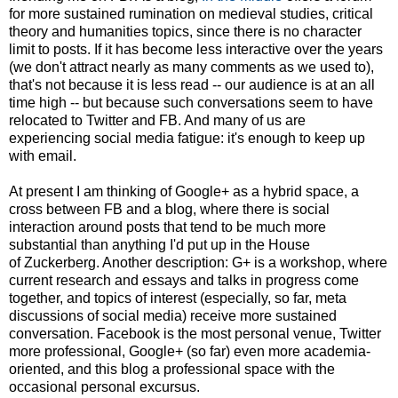
for more sustained rumination on medieval studies, critical
theory and humanities topics, since there is no character
limit to posts. If it has become less interactive over the years
(we don't attract nearly as many comments as we used to),
that's not because it is less read -- our audience is at an all
time high -- but because such conversations seem to have
relocated to Twitter and FB. And many of us are
experiencing social media fatigue: it's enough to keep up
with email.
At present I am thinking of Google+ as a hybrid space, a
cross between FB and a blog, where there is social
interaction around posts that tend to be much more
substantial than anything I'd put up in the House
of Zuckerberg. Another description: G+ is a workshop, where
current research and essays and talks in progress come
together, and topics of interest (especially, so far, meta
discussions of social media) receive more sustained
conversation. Facebook is the most personal venue, Twitter
more professional, Google+ (so far) even more academia-
oriented, and this blog a professional space with the
occasional personal excursus.