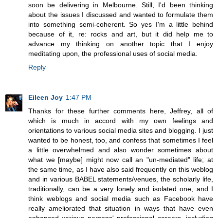
soon be delivering in Melbourne. Still, I'd been thinking
about the issues I discussed and wanted to formulate them
into something semi-coherent. So yes I'm a little behind
because of it, re: rocks and art, but it did help me to
advance my thinking on another topic that I enjoy
meditating upon, the professional uses of social media.
Reply
Eileen Joy
1:47 PM
Thanks for these further comments here, Jeffrey, all of
which is much in accord with my own feelings and
orientations to various social media sites and blogging. I just
wanted to be honest, too, and confess that sometimes I feel
a little overwhelmed and also wonder sometimes about
what we [maybe] might now call an "un-mediated" life; at
the same time, as I have also said frequently on this weblog
and in various BABEL statements/venues, the scholarly life,
traditionally, can be a very lonely and isolated one, and I
think weblogs and social media such as Facebook have
really ameliorated that situation in ways that have even