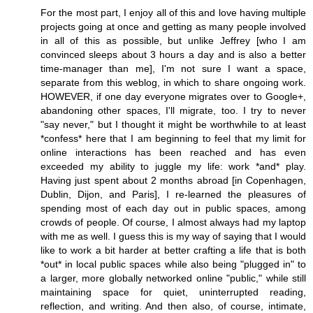
For the most part, I enjoy all of this and love having multiple
projects going at once and getting as many people involved
in all of this as possible, but unlike Jeffrey [who I am
convinced sleeps about 3 hours a day and is also a better
time-manager than me], I'm not sure I want a space,
separate from this weblog, in which to share ongoing work.
HOWEVER, if one day everyone migrates over to Google+,
abandoning other spaces, I'll migrate, too. I try to never
"say never," but I thought it might be worthwhile to at least
*confess* here that I am beginning to feel that my limit for
online interactions has been reached and has even
exceeded my ability to juggle my life: work *and* play.
Having just spent about 2 months abroad [in Copenhagen,
Dublin, Dijon, and Paris], I re-learned the pleasures of
spending most of each day out in public spaces, among
crowds of people. Of course, I almost always had my laptop
with me as well. I guess this is my way of saying that I would
like to work a bit harder at better crafting a life that is both
*out* in local public spaces while also being "plugged in" to
a larger, more globally networked online "public," while still
maintaining space for quiet, uninterrupted reading,
reflection, and writing. And then also, of course, intimate,