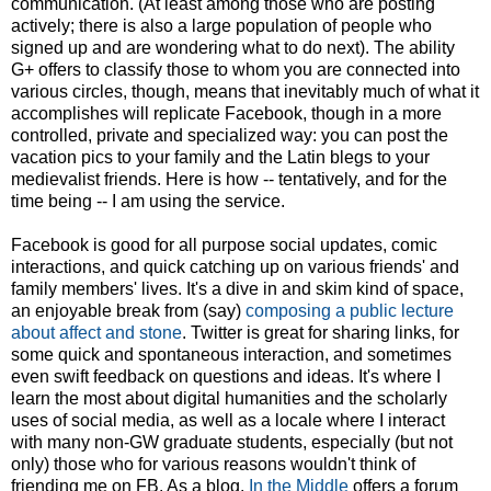
communication. (At least among those who are posting
actively; there is also a large population of people who
signed up and are wondering what to do next). The ability
G+ offers to classify those to whom you are connected into
various circles, though, means that inevitably much of what it
accomplishes will replicate Facebook, though in a more
controlled, private and specialized way: you can post the
vacation pics to your family and the Latin blegs to your
medievalist friends. Here is how -- tentatively, and for the
time being -- I am using the service.
Facebook is good for all purpose social updates, comic
interactions, and quick catching up on various friends' and
family members' lives. It's a dive in and skim kind of space,
an enjoyable break from (say)
composing a public lecture
about affect and stone
. Twitter is great for sharing links, for
some quick and spontaneous interaction, and sometimes
even swift feedback on questions and ideas. It's where I
learn the most about digital humanities and the scholarly
uses of social media, as well as a locale where I interact
with many non-GW graduate students, especially (but not
only) those who for various reasons wouldn't think of
friending me on FB. As a blog,
In the Middle
offers a forum