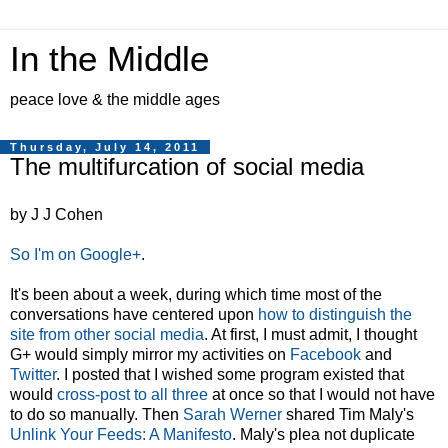
In the Middle
peace love & the middle ages
Thursday, July 14, 2011
The multifurcation of social media
by J J Cohen
So I'm on Google+
.
It's been about a week, during which time most of the
conversations have centered upon
how to distinguish the
site from other social media
. At first, I must admit, I thought
G+ would simply mirror my activities on
Facebook
and
Twitter
. I posted that I wished some program existed that
would
cross-post to all three
at once so that I would not have
to do so manually. Then
Sarah Werner
shared Tim Maly's
Unlink Your Feeds: A Manifesto
. Maly's plea not duplicate