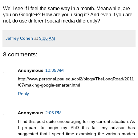
We'll see if I feel the same way in a month. Meanwhile, are
you on Google+? How are you using it? And even if you are
not, do use different social media differently?
Jeffrey Cohen
at
9:06 AM
8 comments:
Anonymous
10:35 AM
http://www.personal.psu.edu/cpl2/blogs/TheLongRoad/2011
/07/making-google-smarter.html
Reply
Anonymous
2:06 PM
I find this post quite encouraging for my current situation. As
I prepare to begin my PhD this fall, my advisor has
suggested that I spend time examining the various modes