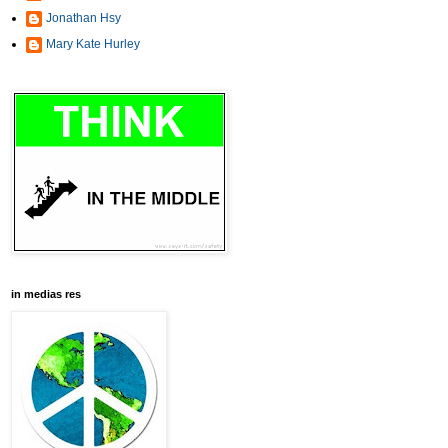
Jonathan Hsy
Mary Kate Hurley
in medias res