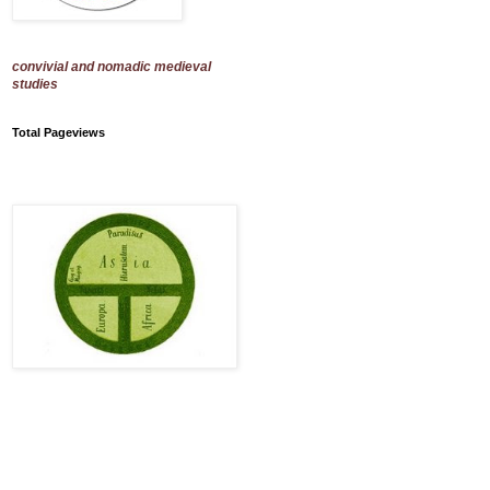
convivial and nomadic medieval
studies
Total Pageviews