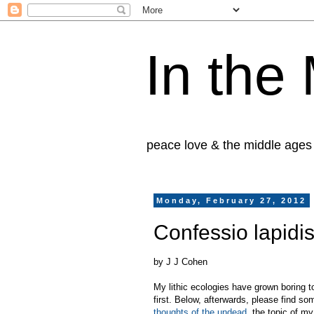
In the
peace love & the middle ages
Monday, February 27, 2012
Confessio lapidi
by J J Cohen
My lithic ecologies have grown boring t
first. Below, afterwards, please find so
thoughts of the undead
, the topic of m