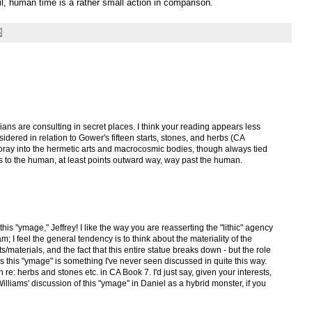
il, human time is a rather small action in comparison.
ians are consulting in secret places. I think your reading appears less
idered in relation to Gower's fifteen starts, stones, and herbs (CA
foray into the hermetic arts and macrocosmic bodies, though always tied
 to the human, at least points outward way, way past the human.
this "ymage," Jeffrey! I like the way you are reasserting the "lithic" agency
; I feel the general tendency is to think about the materiality of the
/materials, and the fact that this entire statue breaks down - but the role
ys this "ymage" is something I've never seen discussed in quite this way.
re: herbs and stones etc. in CA Book 7. I'd just say, given your interests,
lliams' discussion of this "ymage" in Daniel as a hybrid monster, if you