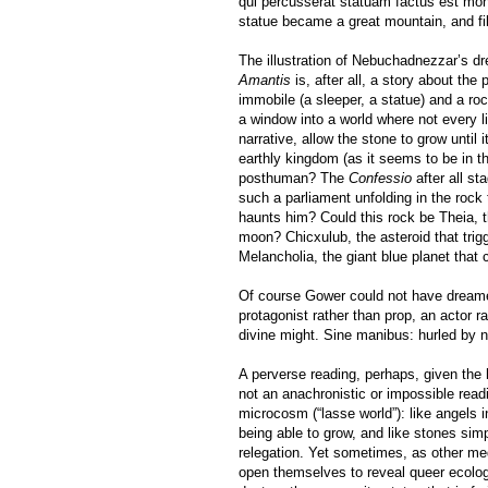
qui percusserat statuam factus est mon
statue became a great mountain, and fil
The illustration of Nebuchadnezzar’s d
Amantis
is, after all, a story about the
immobile (a sleeper, a statue) and a roc
a window into a world where not every li
narrative, allow the stone to grow until i
earthly kingdom (as it seems to be in t
posthuman? The
Confessio
after all s
such a parliament unfolding in the roc
haunts him? Could this rock be Theia, t
moon? Chicxulub, the asteroid that trig
Melancholia, the giant blue planet that 
Of course Gower could not have dreamed
protagonist rather than prop, an actor r
divine might. Sine manibus: hurled by 
A perverse reading, perhaps, given the 
not an anachronistic or impossible rea
microcosm (“lasse world”): like angels 
being able to grow, and like stones sim
relegation. Yet sometimes, as other me
open themselves to reveal queer ecolo