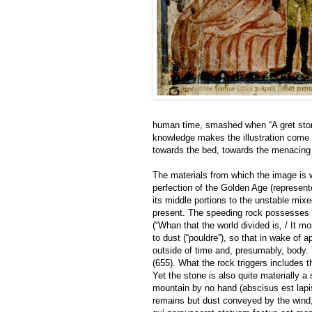
human time, smashed when “A gret ston 
knowledge makes the illustration come t
towards the bed, towards the menacing 
The materials from which the image is 
perfection of the Golden Age (represent
its middle portions to the unstable mixed
present. The speeding rock possesses 
(“Whan that the world divided is, / It mo
to dust (“pouldre”), so that in wake of
outside of time and, presumably, body. 
(655). What the rock triggers includes t
Yet the stone is also quite materially a
mountain by no hand (abscisus est lapis
remains but dust conveyed by the wind, 