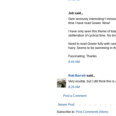
Jeb said...
Gets seriously interesting! I miss
time I have read Gower. Wow!
I have only seen this theme of total
obliteration of cyclical time. No 
Need to read Gower fully with care.
hairy. Seems to be swimming in th
Fascinating. Thanks.
8:45 AM
Rob Barrett
said...
Very erudite, but I still think thi
8:26 AM
Post a Comment
Newer Post
Subscribe to:
Post Comments (Atom)