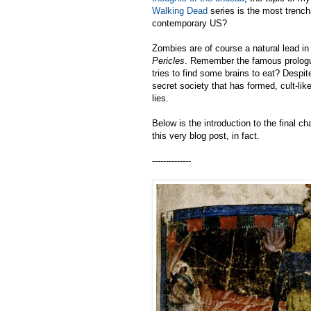
Walking Dead
series is the most trench
contemporary US?
Zombies are of course a natural lead in
Pericles
. Remember the famous prologu
tries to find some brains to eat? Despi
secret society that has formed, cult-like
lies.
Below is the introduction to the final 
this very blog post, in fact.
--------------