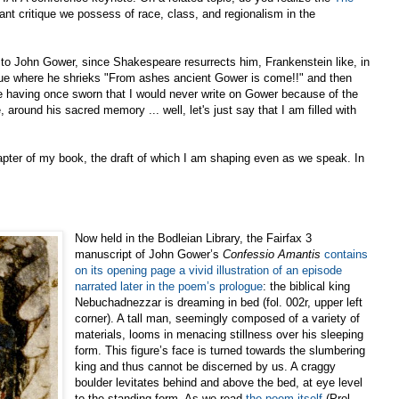
ant critique we possess of race, class, and regionalism in the
 to John Gower, since Shakespeare resurrects him, Frankenstein like, in
e where he shrieks "From ashes ancient Gower is come!!" and then
te having once sworn that I would never write on Gower because of the
, around his sacred memory ... well, let's just say that I am filled with
chapter of my book, the draft of which I am shaping even as we speak. In
Now held in the Bodleian Library, the Fairfax 3
manuscript of John Gower’s
Confessio Amantis
contains
on its opening page a vivid illustration of an episode
narrated later in the poem’s prologue
: the biblical king
Nebuchadnezzar is dreaming in bed (fol. 002r, upper left
corner). A tall man, seemingly composed of a variety of
materials, looms in menacing stillness over his sleeping
form. This figure’s face is turned towards the slumbering
king and thus cannot be discerned by us. A craggy
boulder levitates behind and above the bed, at eye level
to the standing form. As we read
the poem itself
(Prol.