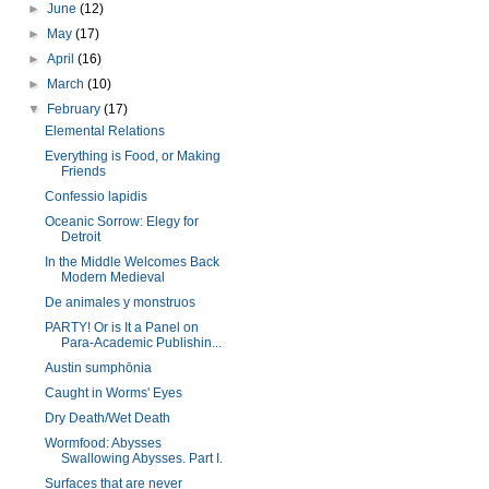
►
June
(12)
►
May
(17)
►
April
(16)
►
March
(10)
▼
February
(17)
Elemental Relations
Everything is Food, or Making
Friends
Confessio lapidis
Oceanic Sorrow: Elegy for
Detroit
In the Middle Welcomes Back
Modern Medieval
De animales y monstruos
PARTY! Or is It a Panel on
Para-Academic Publishin...
Austin sumphōnia
Caught in Worms' Eyes
Dry Death/Wet Death
Wormfood: Abysses
Swallowing Abysses. Part I.
Surfaces that are never