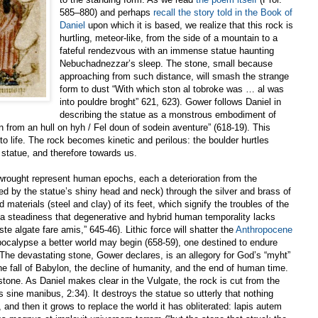
585–880) and perhaps
recall the story told in the Book of
Daniel
upon which it is based, we realize that this rock is
hurtling, meteor-like, from the side of a mountain to a
fateful rendezvous with an immense statue haunting
Nebuchadnezzar’s sleep. The stone, small because
approaching from such distance, will smash the strange
form to dust “With which ston al tobroke was … al was
into pouldre broght” 621, 623). Gower follows Daniel in
describing the statue as a monstrous embodiment of
from an hull on hyh / Fel doun of sodein aventure” (618-19). This
o life. The rock becomes kinetic and perilous: the boulder hurtles
statue, and therefore towards us.
wrought represent human epochs, each a deterioration from the
ed by the statue’s shiny head and neck) through the silver and brass of
 materials (steel and clay) of its feet, which signify the troubles of the
a steadiness that degenerative and hybrid human temporality lacks
ste algate fare amis,” 645-46). Lithic force will shatter the
Anthropocene
 apocalypse a better world may begin (658-59), one destined to endure
The devastating stone, Gower declares, is an allegory for God’s “myht”
he fall of Babylon, the decline of humanity, and the end of human time.
 stone. As Daniel makes clear in the Vulgate, the rock is cut from the
 sine manibus, 2:34). It destroys the statue so utterly that nothing
and then it grows to replace the world it has obliterated: lapis autem