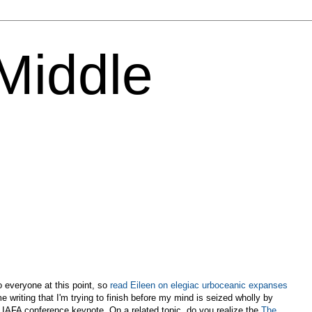
 Middle
s
o everyone at this point, so
read Eileen on elegiac urboceanic expanses
me writing that I'm trying to finish before my mind is seized wholly by
y IAFA conference keynote. On a related topic, do you realize the
The