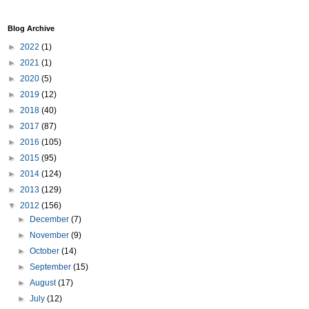
Blog Archive
►
2022
(1)
►
2021
(1)
►
2020
(5)
►
2019
(12)
►
2018
(40)
►
2017
(87)
►
2016
(105)
►
2015
(95)
►
2014
(124)
►
2013
(129)
▼
2012
(156)
►
December
(7)
►
November
(9)
►
October
(14)
►
September
(15)
►
August
(17)
►
July
(12)