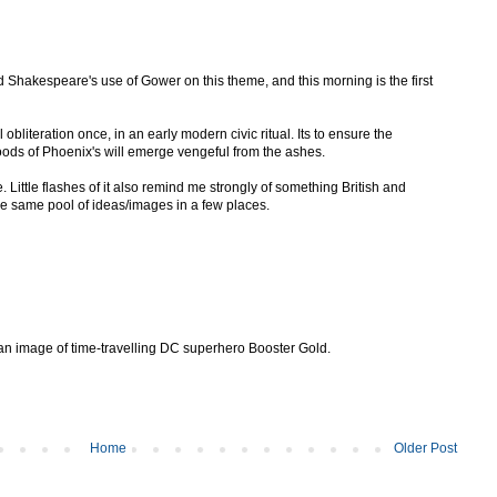
ed Shakespeare's use of Gower on this theme, and this morning is the first
 obliteration once, in an early modern civic ritual. Its to ensure the
broods of Phoenix's will emerge vengeful from the ashes.
 Little flashes of it also remind me strongly of something British and
e same pool of ideas/images in a few places.
s is an image of time-travelling DC superhero Booster Gold.
Home
Older Post