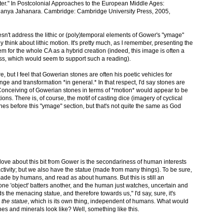
er." In Postcolonial Approaches to the European Middle Ages:
 Ananya Jahanara. Cambridge: Cambridge University Press, 2005,
sn't address the lithic or (poly)temporal elements of Gower's "ymage"
 think about lithic motion. It's pretty much, as I remember, presenting the
m for the whole CA as a hybrid creation (indeed, this image is often a
mss, which would seem to support such a reading).
 but I feel that Gowerian stones are often his poetic vehicles for
ge and transformation *in general.* In that respect, I'd say stones are
Conceiving of Gowerian stones in terms of *motion* would appear to be
ons. There is, of course, the motif of casting dice (imagery of cyclical
ines before this "ymage" section, but that's not quite the same as God
love about this bit from Gower is the secondariness of human interests
activity; but we also have the statue (made from many things). To be sure,
made by humans, and read as about humans. But this is still an
h one 'object' batters another, and the human just watches, uncertain and
 the menacing statue, and therefore towards us," I'd say, sure, it's
 the statue
, which is its own thing, independent of humans. What would
es and minerals look like? Well, something like this.