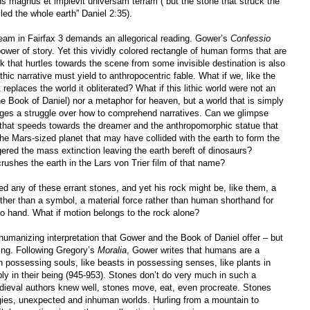
s magnus et implevit universam terram (“but the stone that struck the
led the whole earth” Daniel 2:35).
ream in Fairfax 3 demands an allegorical reading. Gower’s
Confessio
 power of story. Yet this vividly colored rectangle of human forms that are
k that hurtles towards the scene from some invisible destination is also
thic narrative must yield to anthropocentric fable. What if we, like the
t replaces the world it obliterated? What if this lithic world were not an
he Book of Daniel) nor a metaphor for heaven, but a world that is simply
tages a struggle over how to comprehend narratives. Can we glimpse
k that speeds towards the dreamer and the anthropomorphic statue that
he Mars-sized planet that may have collided with the earth to form the
gered the mass extinction leaving the earth bereft of dinosaurs?
crushes the earth in the Lars von Trier film of that name?
 any of these errant stones, and yet his rock might be, like them, a
ather than a symbol, a material force rather than human shorthand for
no hand. What if motion belongs to the rock alone?
humanizing interpretation that Gower and the Book of Daniel offer – but
ding. Following Gregory’s
Moralia
, Gower writes that humans are a
in possessing souls, like beasts in possessing senses, like plants in
ply in their being (945-953). Stones don’t do very much in such a
dieval authors knew well, stones move, eat, even procreate. Stones
gies, unexpected and inhuman worlds. Hurling from a mountain to