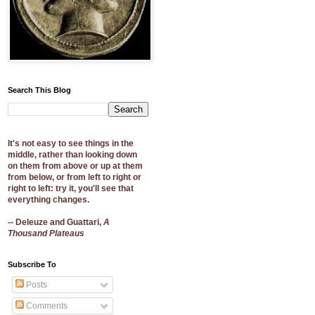
Search This Blog
It's not easy to see things in the
middle, rather than looking down
on them from above or up at them
from below, or from left to right or
right to left: try it, you'll see that
everything changes.
-- Deleuze and Guattari,
A
Thousand Plateaus
Subscribe To
Posts
Comments