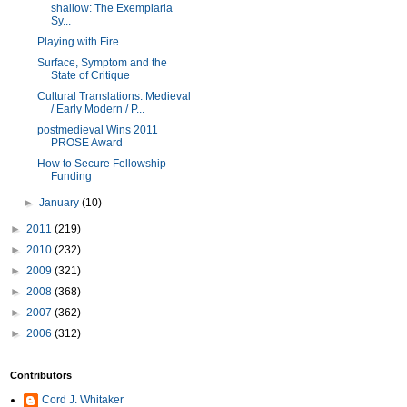
shallow: The Exemplaria
Sy...
Playing with Fire
Surface, Symptom and the
State of Critique
Cultural Translations: Medieval
/ Early Modern / P...
postmedieval Wins 2011
PROSE Award
How to Secure Fellowship
Funding
►
January
(10)
►
2011
(219)
►
2010
(232)
►
2009
(321)
►
2008
(368)
►
2007
(362)
►
2006
(312)
Contributors
Cord J. Whitaker