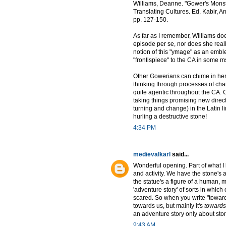
Williams, Deanne. "Gower's Monst
Translating Cultures. Ed. Kabir,
pp. 127-150.
As far as I remember, Williams doe
episode per se, nor does she really
notion of this "ymage" as an emble
"frontispiece" to the CA in some 
Other Gowerians can chime in here,
thinking through processes of chan
quite agentic throughout the CA. 
taking things promising new directi
turning and change) in the Latin l
hurling a destructive stone!
4:34 PM
medievalkarl
said...
Wonderful opening. Part of what I 
and activity. We have the stone's 
the statue's a figure of a human, 
'adventure story' of sorts in whic
scared. So when you write "towards
towards us, but mainly it's
towards
an adventure story only about ston
9:43 AM