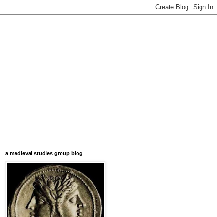
a medieval studies group blog