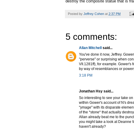
destroy the composite statue that is fra
Posted by
Jeffrey Cohen
at
2:37 PM
5 comments:
Allan Mitchell
said...
You've done it now, Jeffrey. Gower
"perverse" or surprising when cons
VII.1281ff), for example. Gower's 
by way of resemblances or powers
3:18 PM
Jonathan Hsy said...
So interesting to see your take on 
within Gower's account of N's dream
"ymage" with its disparate elements
of the *stone* that actually destro
Allan already beat me to the punch 
you might take a look at Deanne Wi
haven't already?