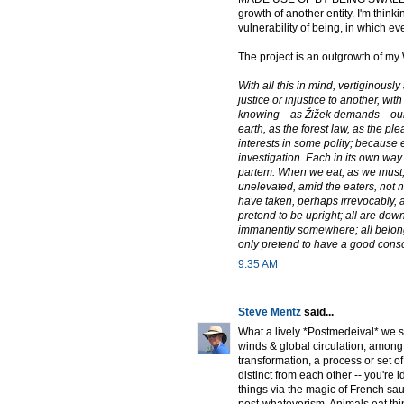
growth of another entity. I'm thinki
vulnerability of being, in which ev
The project is an outgrowth of my 
With all this in mind, vertiginousl
justice or injustice to another, w
knowing—as Žižek demands—our att
earth, as the forest law, as the pl
interests in some polity; because 
investigation. Each in its own way
partem. When we eat, as we must, 
unelevated, amid the eaters, not 
have taken, perhaps irrevocably, an
pretend to be upright; all are dow
immanently somewhere; all belong t
only pretend to have a good cons
9:35 AM
Steve Mentz
said...
What a lively *Postmedeival* we sha
winds & global circulation, among 
transformation, a process or set of 
distinct from each other -- you're
things via the magic of French sau