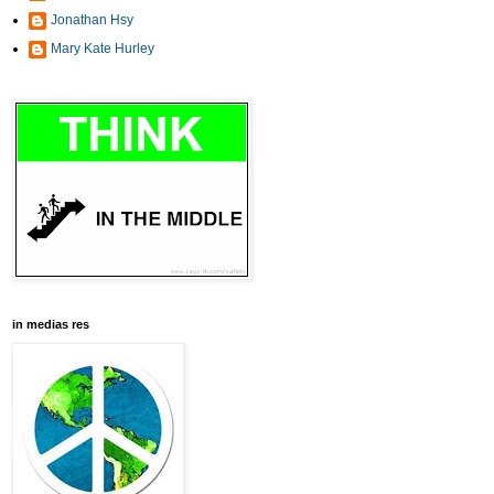
Jonathan Hsy
Mary Kate Hurley
in medias res