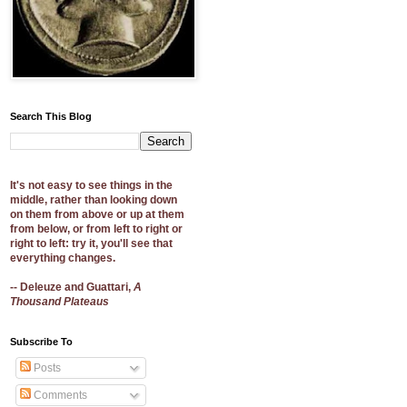
Search This Blog
It's not easy to see things in the
middle, rather than looking down
on them from above or up at them
from below, or from left to right or
right to left: try it, you'll see that
everything changes.
-- Deleuze and Guattari,
A
Thousand Plateaus
Subscribe To
Posts
Comments