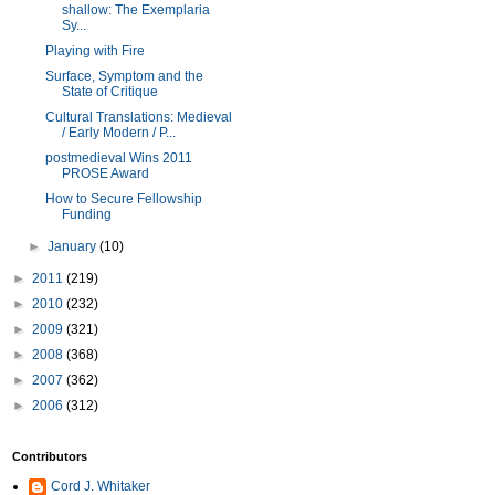
shallow: The Exemplaria
Sy...
Playing with Fire
Surface, Symptom and the
State of Critique
Cultural Translations: Medieval
/ Early Modern / P...
postmedieval Wins 2011
PROSE Award
How to Secure Fellowship
Funding
►
January
(10)
►
2011
(219)
►
2010
(232)
►
2009
(321)
►
2008
(368)
►
2007
(362)
►
2006
(312)
Contributors
Cord J. Whitaker