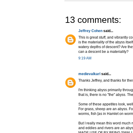
13 comments:
Jeffrey Cohen
said...
This is great stuff, and vibrantly
is the materiality of the abyss its
watery depths of descent? Are they
can a descent be a materiality?
9:19 AM
medievalkarl
said...
Thanks Jeffrey, and thanks for the
I'm thinking abyss primarily throug
that is, there is no "the" abyss. 
Some of these appetites look, well,
For grass, sheep are an abyss. Fo
worms, fish [as in Hamlet on worm
But I really mean this word much m
and eddies and rivers are an abyss
MADE USE OF BY BEING SWALLOWE