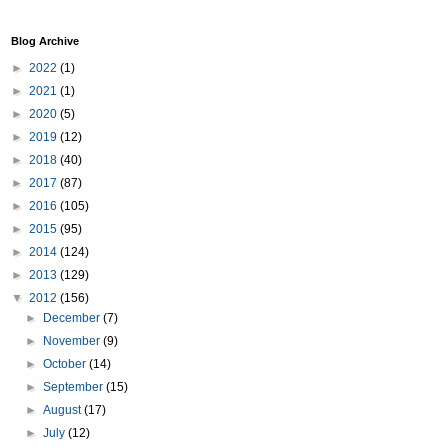
Blog Archive
►
2022
(1)
►
2021
(1)
►
2020
(5)
►
2019
(12)
►
2018
(40)
►
2017
(87)
►
2016
(105)
►
2015
(95)
►
2014
(124)
►
2013
(129)
▼
2012
(156)
►
December
(7)
►
November
(9)
►
October
(14)
►
September
(15)
►
August
(17)
►
July
(12)