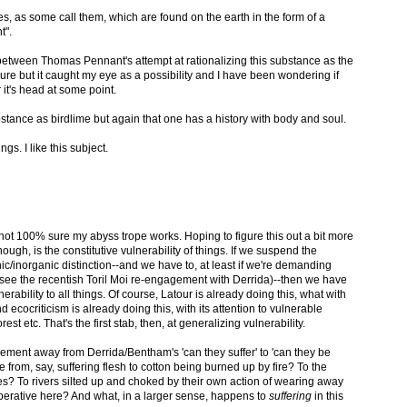
res, as some call them, which are found on the earth in the form of a
t".
p between Thomas Pennant's attempt at rationalizing this substance as the
re but it caught my eye as a possibility and I have been wondering if
it's head at some point.
stance as birdlime but again that one has a history with body and soul.
gs. I like this subject.
m not 100% sure my abyss trope works. Hoping to figure this out a bit more
hough, is the constitutive vulnerability of things. If we suspend the
ganic/inorganic distinction--and we have to, at least if we're demanding
! see the recentish Toril Moi re-engagement with Derrida)--then we have
erability to all things. Of course, Latour is already doing this, what with
d ecocriticism is already doing this, with its attention to vulnerable
est etc. That's the first stab, then, at generalizing vulnerability.
movement away from Derrida/Bentham's 'can they suffer' to 'can they be
rom, say, suffering flesh to cotton being burned up by fire? To the
? To rivers silted up and choked by their own action of wearing away
mperative here? And what, in a larger sense, happens to
suffering
in this