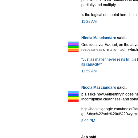
post-whateverism. Animals eat thi
partially and multiply.
Is the logical end point here the 
11:22 AM
Nicola Masciandaro
said...
One idea, via Eckhart, on the abyss
restlessness of matter itself, which 
"Just as matter never rests till it is 
its capacity."
11:59 AM
Nicola Masciandaro
said...
p.s. I like how Aethelthryth does 
incorruptible cleanness) and sorta 
http://books.google.com/books
gut&dq=%22sah%20ut%20wyrm
5:02 PM
Jeb said...