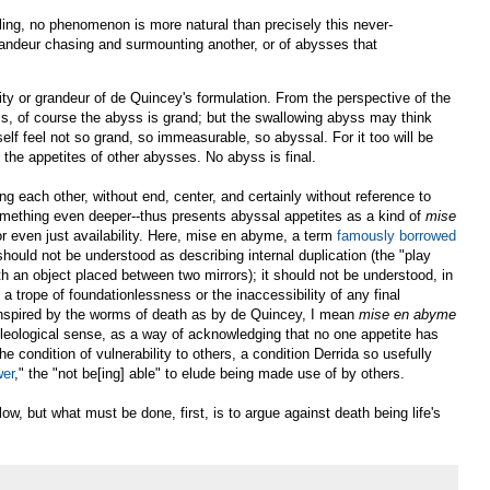
ling, no phenomenon is more natural than precisely this never-
randeur chasing and surmounting another, or of abysses that
ity or grandeur of de Quincey's formulation. From the perspective of the
s, of course the abyss is grand; but the swallowing abyss may think
self feel not so grand, so immeasurable, so abyssal. For it too will be
the appetites of other abysses. No abyss is final.
g each other, without end, center, and certainly without reference to
something even deeper--thus presents abyssal appetites as a kind of
mise
 or even just availability. Here, mise en abyme, a term
famously borrowed
should not be understood as describing internal duplication (the "play
 with an object placed between two mirrors); it should not be understood, in
a trope of foundationlessness or the inaccessibility of any final
nspired by the worms of death as by de Quincey, I mean
mise en abyme
teleological sense, as a way of acknowledging that no one appetite has
the condition of vulnerability to others, a condition Derrida so usefully
wer
," the "not be[ing] able" to elude being made use of by others.
elow, but what must be done, first, is to argue against death being life's