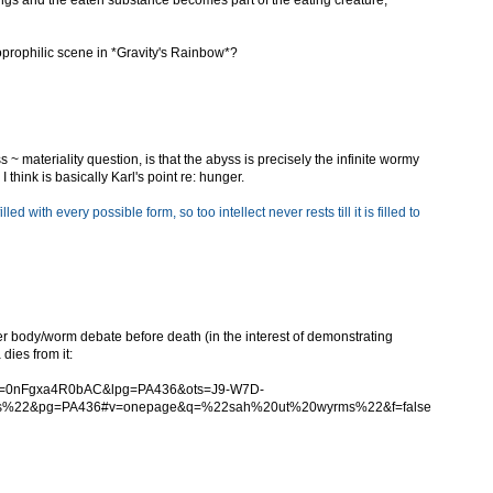
ngs and the eaten substance becomes part of the eating creature,
coprophilic scene in *Gravity's Rainbow*?
 ~ materiality question, is that the abyss is precisely the infinite wormy
I think is basically Karl's point re: hunger.
filled with every possible form, so too intellect never rests till it is filled to
her body/worm debate before death (in the interest of demonstrating
dies from it:
?id=0nFgxa4R0bAC&lpg=PA436&ots=J9-W7D-
s%22&pg=PA436#v=onepage&q=%22sah%20ut%20wyrms%22&f=false