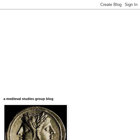
a medieval studies group blog