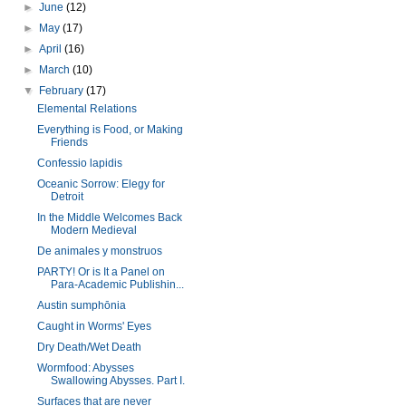
►
June
(12)
►
May
(17)
►
April
(16)
►
March
(10)
▼
February
(17)
Elemental Relations
Everything is Food, or Making
Friends
Confessio lapidis
Oceanic Sorrow: Elegy for
Detroit
In the Middle Welcomes Back
Modern Medieval
De animales y monstruos
PARTY! Or is It a Panel on
Para-Academic Publishin...
Austin sumphōnia
Caught in Worms' Eyes
Dry Death/Wet Death
Wormfood: Abysses
Swallowing Abysses. Part I.
Surfaces that are never