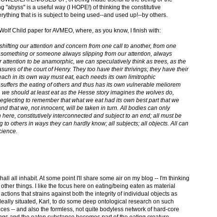
ng "abyss" is a useful way (I HOPE!) of thinking the constitutive
erything that is is subject to being used--and used up!--by others.
Wolf Child paper for AVMEO, where, as you know, I finish with:
y shifting our attention and concern from one call to another, from one
ith something or someone always slipping from our attention, always
ention to be anamorphic, we can speculatively think as trees, as the
easures of the court of Henry. They too have their thrivings; they have their
each in its own way must eat, each needs its own limitrophic
 suffers the eating of others and thus has its own vulnerable meliorem
we should at least eat as the Hesse story imagines the wolves do,
neglecting to remember that what we eat had its own best part that we
d that we, not innocent, will be taken in turn. All bodies can only
n here, constitutively interconnected and subject to an end; all must be
o others in ways they can hardly know; all subjects; all objects. All can
cience.
ll all inhabit. At some point I'll share some air on my blog -- I'm thinking
other things. I like the focus here on eating/being eaten as material
actions that strains against both the integrity of individual objects as
 ideally situated, Karl, to do some deep ontological research on such
ces -- and also the formless, not quite bodyless network of hard-core