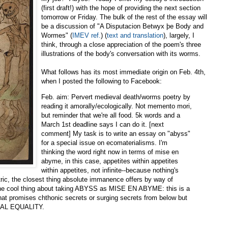
(first draft!) with the hope of providing the next section
tomorrow or Friday. The bulk of the rest of the essay will
be a discussion of "A Disputacion Betwyx þe Body and
Wormes" (
IMEV ref.
) (
text and translation
), largely, I
think, through a close appreciation of the poem's three
illustrations of the body's conversation with its worms.
What follows has its most immediate origin on Feb. 4th,
when I posted the following to Facebook:
Feb. aim: Pervert medieval death/worms poetry by
reading it amorally/ecologically. Not memento mori,
but reminder that we're all food. 5k words and a
March 1st deadline says I can do it. [next
comment] My task is to write an essay on "abyss"
for a special issue on ecomaterialisms. I'm
thinking the word right now in terms of mise en
abyme, in this case, appetites within appetites
within appetites, not infinite--because nothing's
ntric, the closest thing absolute immanence offers by way of
 the cool thing about taking ABYSS as MISE EN ABYME: this is a
promises chthonic secrets or surging secrets from below but
AL EQUALITY.