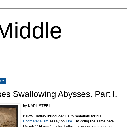
 Middle
012
s Swallowing Abysses. Part I.
by KARL STEEL
Below, Jeffrey introduced us to materials for his
Ecomaterialism
essay on
Fire
. I'm doing the same here.
My job? "Abyss." Today I offer my essay's introduction