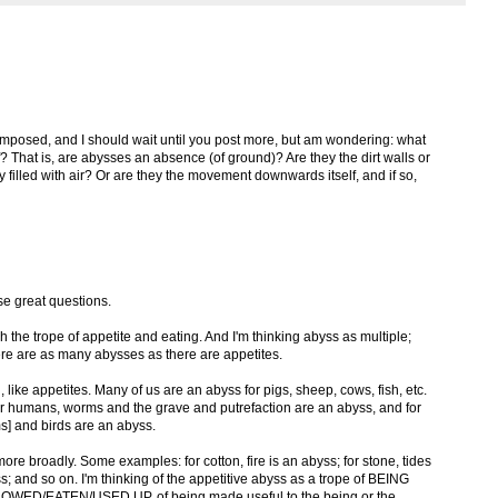
 composed, and I should wait until you post more, but am wondering: what
elf? That is, are abysses an absence (of ground)? Are they the dirt walls or
 filled with air? Or are they the movement downwards itself, and if so,
se great questions.
h the trope of appetite and eating. And I'm thinking abyss as multiple;
There are as many abysses as there are appetites.
 like appetites. Many of us are an abyss for pigs, sheep, cows, fish, etc.
r humans, worms and the grave and putrefaction are an abyss, and for
s] and birds are an abyss.
ore broadly. Some examples: for cotton, fire is an abyss; for stone, tides
; and so on. I'm thinking of the appetitive abyss as a trope of BEING
D/EATEN/USED UP, of being made useful to the being or the