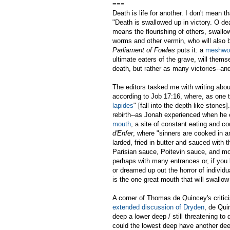
===
Death is life for another. I don't mean t
"Death is swallowed up in victory. O dea
means the flourishing of others, swallo
worms and other vermin, who will also 
Parliament of Fowles
puts it: a
meshwo
ultimate eaters of the grave, will thems
death, but rather as many victories--an
The editors tasked me with writing abou
according to Job 17:16, where, as one t
lapides
" [fall into the depth like stone
rebirth--as Jonah experienced when he e
mouth
, a site of constant eating and c
d'Enfer
, where "sinners are cooked in a
larded, fried in butter and sauced with 
Parisian sauce, Poitevin sauce, and mor
perhaps with many entrances or, if you l
or dreamed up out the horror of individu
is the one great mouth that will swallow 
A corner of Thomas de Quincey's critic
extended discussion of Dryden
, de Qui
deep a lower deep / still threatening t
could the lowest deep have another dee