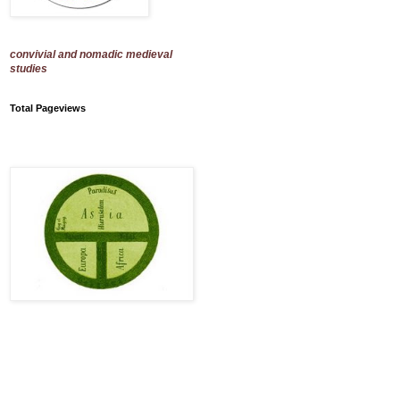
convivial and nomadic medieval
studies
Total Pageviews