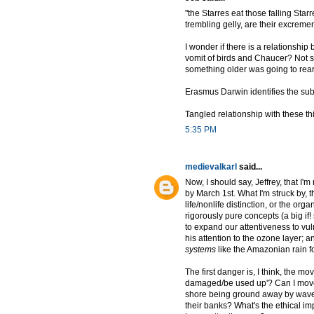
"the Starres eat those falling Star
trembling gelly, are their excremen
I wonder if there is a relationshi
vomit of birds and Chaucer? Not su
something older was going to rear 
Erasmus Darwin identifies the sub
Tangled relationship with these thin
5:35 PM
medievalkarl
said...
Now, I should say, Jeffrey, that I'
by March 1st. What I'm struck by, t
life/nonlife distinction, or the or
rigorously pure concepts (a big if
to expand our attentiveness to vuln
his attention to the ozone layer; an
systems
like the Amazonian rain for
The first danger is, I think, the 
damaged/be used up'? Can I move f
shore being ground away by waves
their banks? What's the ethical i