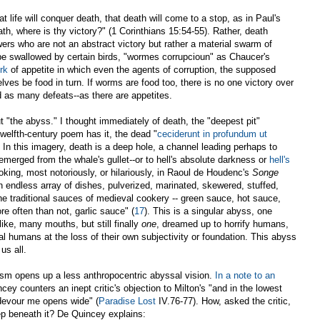
hat life will conquer death, that death will come to a stop, as in Paul's
th, where is thy victory?" (1 Corinthians 15:54-55). Rather, death
wers who are not an abstract victory but rather a material swarm of
be swallowed by certain birds, "wormes corrupcioun" as Chaucer's
rk
of appetite in which even the agents of corruption, the supposed
elves be food in turn. If worms are food too, there is no one victory over
d as many defeats--as there are appetites.
t "the abyss." I thought immediately of death, the "deepest pit"
welfth-century poem has it, the dead "
ceciderunt in profundum ut
s]. In this imagery, death is a deep hole, a channel leading perhaps to
merged from the whale's gullet--or to hell's absolute darkness or
hell's
ooking, most notoriously, or hilariously, in Raoul de Houdenc's
Songe
n endless array of dishes, pulverized, marinated, skewered, stuffed,
the traditional sauces of medieval cookery -- green sauce, hot sauce,
e often than not, garlic sauce" (
17
). This is a singular abyss, one
ike, many mouths, but still finally
one
, dreamed up to horrify humans,
al humans at the loss of their own subjectivity or foundation. This abyss
us all.
ism opens up a less anthropocentric abyssal vision.
In a note to an
ncey counters an inept critic's objection to Milton's "and in the lowest
o devour me opens wide" (
Paradise Lost
IV.76-77). How, asked the critic,
p beneath it? De Quincey explains: