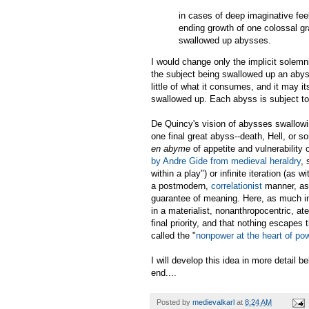
in cases of deep imaginative fee
ending growth of one colossal g
swallowed up abysses.
I would change only the implicit solemn
the subject being swallowed up an abys
little of what it consumes, and it may it
swallowed up. Each abyss is subject to 
De Quincy's vision of abysses swallowin
one final great abyss--death, Hell, or 
en abyme
of appetite and vulnerability
by Andre Gide from medieval heraldry
, 
within a play") or infinite iteration (as
a postmodern,
correlationist
manner, as 
guarantee of meaning. Here, as much i
in a materialist, nonanthropocentric, a
final priority, and that nothing escapes 
called the "
nonpower at the heart of po
I will develop this idea in more detail b
end....
Posted by
medievalkarl
at
8:24 AM