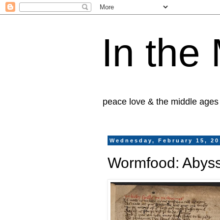
In the
peace love & the middle ages
Wednesday, February 15, 2
Wormfood: Abysse