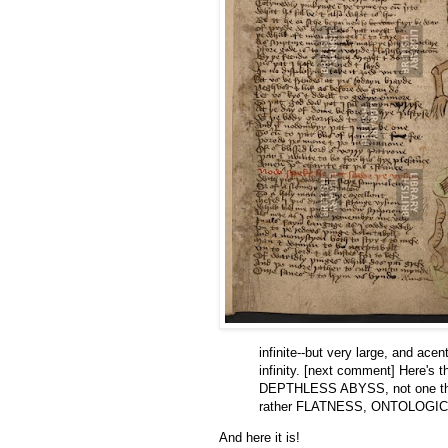
infinite--but very large, and ace
infinity. [next comment] Here's
DEPTHLESS ABYSS, not one that 
rather FLATNESS, ONTOLOGIC
And here it is!