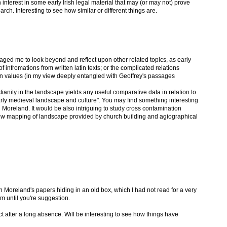
an interest in some early Irish legal material that may (or may not) prove
arch. Interesting to see how similar or different things are.
ouraged me to look beyond and reflect upon other related topics, as early
 infromations from written latin texts; or the complicated relations
an values (in my view deeply entangled with Geoffrey's passages
stianity in the landscape yields any useful comparative data in relation to
early medieval landscape and culture". You may find something interesting
 Moreland. It would be also intriguing to study cross contamination
new mapping of landscape provided by church building and agiographical
 Moreland's papers hiding in an old box, which I had not read for a very
m until you're suggestion.
ct after a long absence. Will be interesting to see how things have