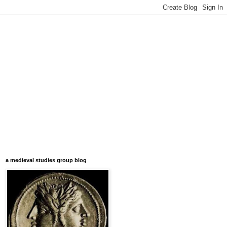
a medieval studies group blog