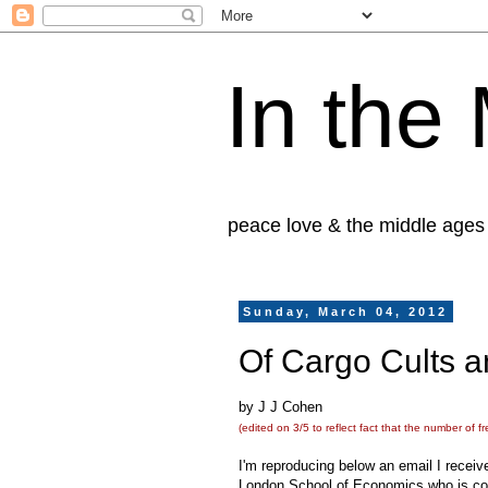
In the
peace love & the middle ages
Sunday, March 04, 2012
Of Cargo Cults 
by J J Cohen
(edited on 3/5 to reflect fact that the number of fr
I'm reproducing below an email I receiv
London School of Economics who is con