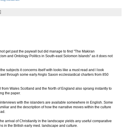
 not get past the paywall but did manage to find "The Makiran
sm and Ontology Politics in South-east Solomon Islands" as it does not
e subjects it concerns itself with looks like a must read and I look
 trawl through some early Anglo Saxon ecclesiastical charters from 850
al from Wales Scotland and the North of England also sprang instantly to
ing the paper.
f interviews with the islanders are available somewhere in English. Some
amiliar and the description of how the narrative moves within the culture
ead.
f the arrival of Christianity in the landscape yields any useful comparative
ns in the British early med. landscape and culture.