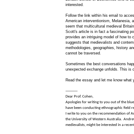
interested.
Follow the link within his email to ac
American interventionism, Melanesia, a
seem that multicultural medieval Britai
Scott's article is in fact a fascinating
provides an intriguing model of how to 
suggests that medievalists and contemp
methodologies, geographies, history and
cannot be traversed.
Sometimes the best conversations happ
unexpected exchange unfolds. This is 
Read the essay and let me know what y
----------
Dear Prof. Cohen,
Apologies for writing to you out of the bl
have been conducting ethnographic field re
I write to you on the recommendation of An
the University of Western Australia. Andre
medievalists, might be interested in a recen