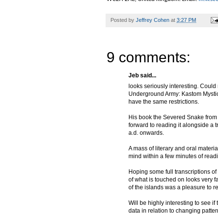
Posted by
Jeffrey Cohen
at
3:27 PM
9 comments:
Jeb said...
looks seriously interesting. Could
Underground Army: Kastom Mystici
have the same restrictions.
His book the Severed Snake from th
forward to reading it alongside a
a.d. onwards.
A mass of literary and oral materi
mind within a few minutes of read
Hoping some full transcriptions o
of what is touched on looks very f
of the islands was a pleasure to r
Will be highly interesting to see i
data in relation to changing patter