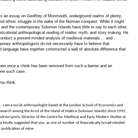
cess an essay on Geoffrey of Monmouth, underground realms of plenty,
nd ethnic struggle in the wake of the Norman conquest. While it might
n and the contemporary Solomon Islands have little to say to each other,
 postcolonial anthropological reading of matter, myth, and story making. He
conduct a present-minded analysis of medieval materials ... and
orary anthropologists do not necessarily have to believe that
 language have together constructed a wall of absolute difference that
en once a chink has been removed from such a barrier and an
one such case.
ou think.
ue. I am a social anthropologist based at the London School of Economics and
search among the Arosi of the island of Makira (Solomon Islands) since 1992.
drew Lynch, Director of the Centre for Medieval and Early Modern Studies at
w kindly suggested that you, as one of number of theoretically broad-minded
t publication of mine: