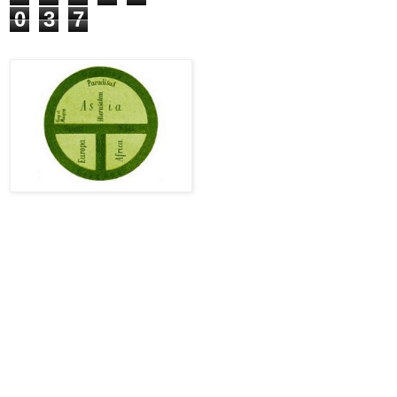
0
3
7