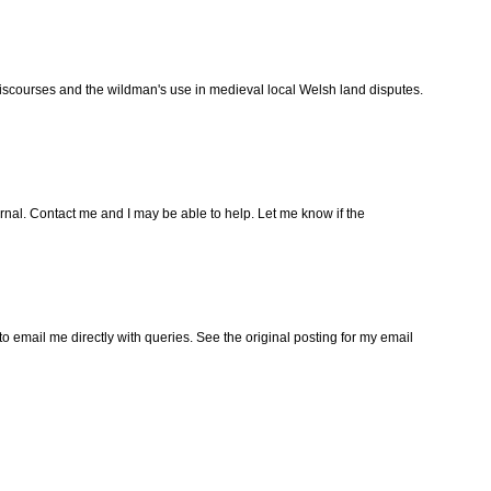
iscourses and the wildman's use in medieval local Welsh land disputes.
urnal. Contact me and I may be able to help. Let me know if the
to email me directly with queries. See the original posting for my email