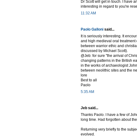
Dr Scott will get in touch. I have 
interesting in regard to you're rese
11:32 AM
Paolo Galloni
said...
It is seriously interesting. It enc
and high medieval oral treatment of
between warrior ethic and christi
discussed by Michael Scott).
@Jeb: for sure "the arrival of Chri
changing patterns in the British 
in the works of archaeologist John
between neolithic sites and the 
lore
Best to all
Paolo
5:35 AM
Jeb said...
Thanks Paolo. I have a few of John
long time. Had forgotten about the
Returning very briefly to the subje
evolved.