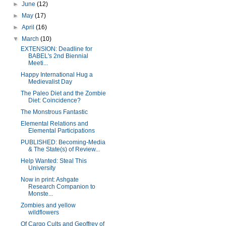
►
June
(12)
►
May
(17)
►
April
(16)
▼
March
(10)
EXTENSION: Deadline for
BABEL's 2nd Biennial
Meeti...
Happy International Hug a
Medievalist Day
The Paleo Diet and the Zombie
Diet: Coincidence?
The Monstrous Fantastic
Elemental Relations and
Elemental Participations
PUBLISHED: Becoming-Media
& The State(s) of Review...
Help Wanted: Steal This
University
Now in print: Ashgate
Research Companion to
Monste...
Zombies and yellow
wildflowers
Of Cargo Cults and Geoffrey of