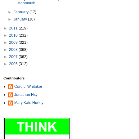
Monmouth
►
February
(17)
►
January
(10)
►
2011
(219)
►
2010
(232)
►
2009
(321)
►
2008
(368)
►
2007
(362)
►
2006
(312)
Contributors
Cord J. Whitaker
Jonathan Hsy
Mary Kate Hurley