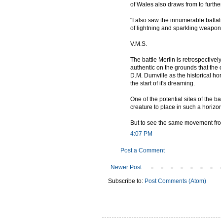
of Wales also draws from to further
"I also saw the innumerable battali
of lightning and sparkling weapo
V.M.S.
The battle Merlin is retrospectivel
authentic on the grounds that the o
D.M. Dumville as the historical hor
the start of it's dreaming.
One of the potential sites of the 
creature to place in such a horizon
But to see the same movement from 
4:07 PM
Post a Comment
Newer Post
Subscribe to:
Post Comments (Atom)