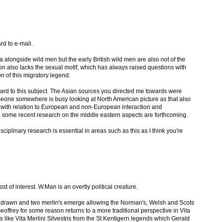
rd to e-mail.
ra alongside wild men but the early British wild men are also not of the
on also lacks the sexual motif, which has always raised questions with
n of this migratory legend.
gard to this subject. The Asian sources you directed me towards were
meone somewhere is busy looking at North American picture as that also
 with relation to European and non-European interaction and
re some recent research on the middle eastern aspects are forthcoming.
ciplinary research is essential in areas such as this as I think you're
most of interest. W.Man is an overtly political creature.
be drawn and two merlin's emerge allowing the Norman's, Welsh and Scots
offrey for some reason returns to a more traditional perspective in Vita
xts like Vita Merlini Silvestris from the St Kentigern legends which Gerald