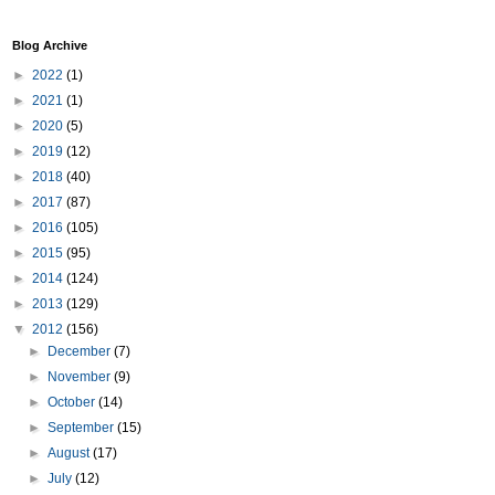
Blog Archive
►
2022
(1)
►
2021
(1)
►
2020
(5)
►
2019
(12)
►
2018
(40)
►
2017
(87)
►
2016
(105)
►
2015
(95)
►
2014
(124)
►
2013
(129)
▼
2012
(156)
►
December
(7)
►
November
(9)
►
October
(14)
►
September
(15)
►
August
(17)
►
July
(12)