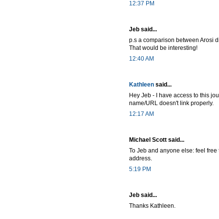
12:37 PM
Jeb said...
p.s a comparison between Arosi d
That would be interesting!
12:40 AM
Kathleen
said...
Hey Jeb - I have access to this jo
name/URL doesn't link properly.
12:17 AM
Michael Scott said...
To Jeb and anyone else: feel free 
address.
5:19 PM
Jeb said...
Thanks Kathleen.