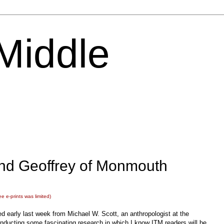
 Middle
and Geoffrey of Monmouth
ee e-prints was limited)
ed early last week from Michael W. Scott, an anthropologist at the
ducting some fascinating research in which I know ITM readers will be