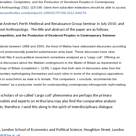
Colonialism, Competition, and the Production of Gendered Peoples in Contemporary
 Anthropology 23(1): 115-148. Users from subscriber institutions should be able to access
www.tandfonline.com/
doi/abs/10.1080/02757206.2012.
649276
.
er at Andrew’s Perth Medieval and Renaissance Group Seminar in July 2010, and
 and Anthropology
. The title and abstract of the paper are as follows:
Competition, and the Production of Gendered Peoples in Contemporary Solomon
 Islands between 1998 and 2003, the Arosi of Makira have elaborated discourses according
t and preternaturally powerful subterranean army base. These discourses have clear
rld War II socio-political movement sometimes analyzed as a “cargo cult”. Offering an
rosi discourses about the Makiran underground to the Matter of Britain as represented in
Kings of Britain
(completed c. 1138). I argue that both sets of discourses arise from the
munities mythologizing themselves and each other in terms of the analogous oppositions
 is to autochthon as male is to female. This comparison, I conclude, recommends the
atter” as a productive model for understanding contemporary ethnogenetic myth-making
scholars of so-called ‘cargo cult’ phenomena are perhaps the primary
valists and experts on Arthuriana may also find the comparative analysis
, therefore, I send this along in the spirit of interdisciplinary dialogue.
y, London School of Economics and Political Science, Houghton Street, London
tt@lse.ac.uk