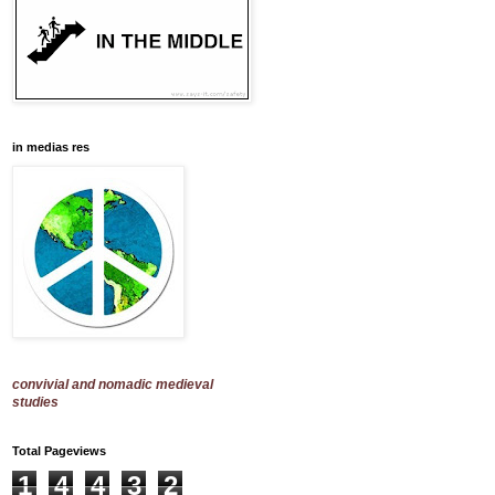
in medias res
convivial and nomadic medieval
studies
Total Pageviews
1
4
4
3
2