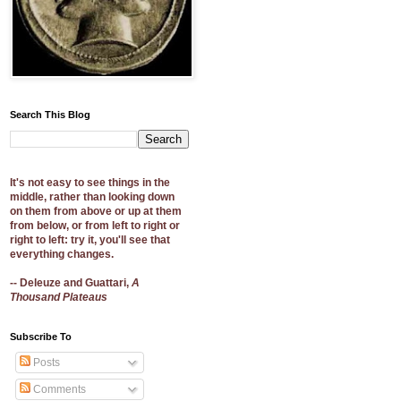
Search This Blog
It's not easy to see things in the
middle, rather than looking down
on them from above or up at them
from below, or from left to right or
right to left: try it, you'll see that
everything changes.
-- Deleuze and Guattari,
A
Thousand Plateaus
Subscribe To
Posts
Comments