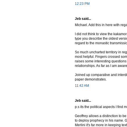
12:23 PM
Jeb said...
Michael. Add this in here with rega
I did not think to view the kakamo
type you describe the oldest versi
regard to the monastic transmissio
So much uncharted territory in re
most helpful. Fingers crossed so
raises some interesting questions
relationships. As far as I am awa
Joined up comparative and interdis
paper demonstrates.
11:42 AM
Jeb said...
p.s its the political aspects I find 
Geoffrey allows a distinction to 
to deploy prophecy in his name. Ge
Merlini it's far more in keeping te