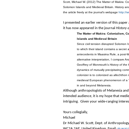
Scott, Michael W. (2012) The Matter of Makira: 
Solomon Islands and Medieval Britain. History and
the article freely at the journal's webpage
http://
I presented an earlier version of this pap
it has now appeared in the journal
History
The Matter of Makira: Colonialism, 
Islands and Medieval Britain
Since civil tension disrupted Solomon
to which their island contains a secre
antecedents in Maasina Rule, a post-Wo
alternative interpretation, I compare A
Geoffrey of Monmouth’s
History of the 
dynamics of mutually precipitating com
colonizer is to colonized as allochthon
medieval European phenomenon of a “m
in and beyond Melanesia.
Although anthropologists of Melanesia and 
intended audience, it is my hope that medie
intriguing. Given your wide-ranging interests
Yours collegially,
Michael
Dr Michael W. Scott, Dept. of Anthropolog
WC2A 2AE, United Kingdom. Email:
m.w.sco