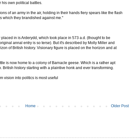
 his own political battles.
ons of an army in the air, holding in their hands fiery spears like the flash
ns which they brandished against me."
y placed in is Arderydd, which took place in 573 a.d. (thought to be
riginal annal entry is so terse). But it's described by Molly Miller and
izon of British history. Visionary figure is placed on the horizon and at
battle is now home to a colony of Barnacle geese. Which is a rather apt
. British history starting with a plaintive honk and ever transforming.
vision into politics is most useful
Home
Older Post