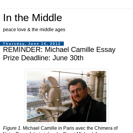
In the Middle
peace love & the middle ages
Thursday, June 14, 2012
REMINDER: Michael Camille Essay
Prize Deadline: June 30th
Figure 1
. Michael Camille in Paris avec the Chimera of