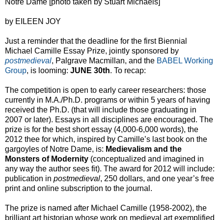
Notre Dame [photo taken by Stuart Michaels]
by EILEEN JOY
Just a reminder that the deadline for the first Biennial
Michael Camille Essay Prize, jointly sponsored by
postmedieval
, Palgrave Macmillan, and the
BABEL Working
Group
, is looming:
JUNE 30th
. To recap:
The competition is open to early career researchers: those
currently in M.A./Ph.D. programs or within 5 years of having
received the Ph.D. (that will include those graduating in
2007 or later). Essays in all disciplines are encouraged. The
prize is for the best short essay (4,000-6,000 words), the
2012 thee for which, inspired by Camille’s last book on the
gargoyles of Notre Dame, is:
Medievalism and the
Monsters of Modernity
(conceptualized and imagined in
any way the author sees fit). The award for 2012 will include:
publication in
postmedieval
, 250 dollars, and one year’s free
print and online subscription to the journal.
The prize is named after Michael Camille (1958-2002), the
brilliant art historian whose work on medieval art exemplified