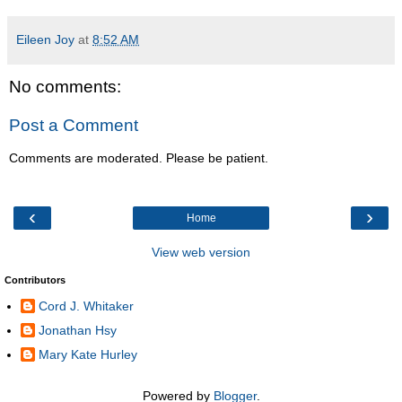
Eileen Joy
at
8:52 AM
No comments:
Post a Comment
Comments are moderated. Please be patient.
‹
›
Home
View web version
Contributors
Cord J. Whitaker
Jonathan Hsy
Mary Kate Hurley
Powered by
Blogger
.