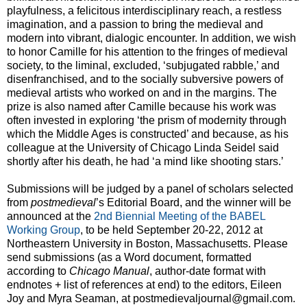
playfulness, a felicitous interdisciplinary reach, a restless
imagination, and a passion to bring the medieval and
modern into vibrant, dialogic encounter. In addition, we wish
to honor Camille for his attention to the fringes of medieval
society, to the liminal, excluded, ‘subjugated rabble,’ and
disenfranchised, and to the socially subversive powers of
medieval artists who worked on and in the margins. The
prize is also named after Camille because his work was
often invested in exploring ‘the prism of modernity through
which the Middle Ages is constructed’ and because, as his
colleague at the University of Chicago Linda Seidel said
shortly after his death, he had ‘a mind like shooting stars.’
Submissions will be judged by a panel of scholars selected
from
postmedieval
’s Editorial Board, and the winner will be
announced at the
2nd Biennial Meeting of the BABEL
Working Group
, to be held September 20-22, 2012 at
Northeastern University in Boston, Massachusetts. Please
send submissions (as a Word document, formatted
according to
Chicago Manual
, author-date format with
endnotes + list of references at end) to the editors, Eileen
Joy and Myra Seaman, at postmedievaljournal@gmail.com.