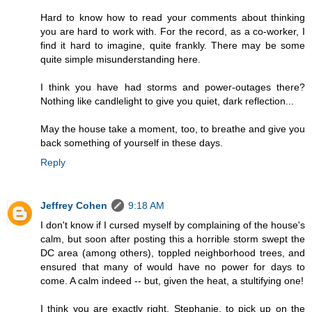
Hard to know how to read your comments about thinking
you are hard to work with. For the record, as a co-worker, I
find it hard to imagine, quite frankly. There may be some
quite simple misunderstanding here.
I think you have had storms and power-outages there?
Nothing like candlelight to give you quiet, dark reflection...
May the house take a moment, too, to breathe and give you
back something of yourself in these days.
Reply
Jeffrey Cohen
9:18 AM
I don't know if I cursed myself by complaining of the house's
calm, but soon after posting this a horrible storm swept the
DC area (among others), toppled neighborhood trees, and
ensured that many of would have no power for days to
come. A calm indeed -- but, given the heat, a stultifying one!
I think you are exactly right, Stephanie, to pick up on the