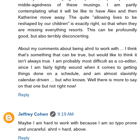
midde-agedness of these musings. I am partly
contemplating what it will be like to have Alex and then
Katherine move away. The quite "allowing lives to be
reshaped by our children" is exactly right, so that when they
are missing everything resorts. This can be profoundly
good, but also terribly disconcerting.
About my comments about being ahrd to work with ... I think
that's something that can be true, but would like to think it
isn't always true. I am probably most difficult as a co-editor,
since I am fairly tightly wound when it comes to getting
things done on a schedule, and am almost slavishly
calendar-driven ... but who knows. Well there is more to say
on that one but not right now!
Reply
Jeffrey Cohen
9:19 AM
Maybe I am hard to work with because I am so typo prone
and uncareful. ahrd = hard, above.
Reply