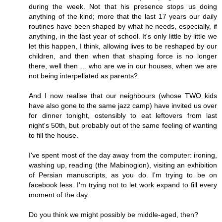
during the week. Not that his presence stops us doing
anything of the kind; more that the last 17 years our daily
routines have been shaped by what he needs, especially, if
anything, in the last year of school. It's only little by little we
let this happen, I think, allowing lives to be reshaped by our
children, and then when that shaping force is no longer
there, well then ... who are we in our houses, when we are
not being interpellated as parents?
And I now realise that our neighbours (whose TWO kids
have also gone to the same jazz camp) have invited us over
for dinner tonight, ostensibly to eat leftovers from last
night's 50th, but probably out of the same feeling of wanting
to fill the house.
I've spent most of the day away from the computer: ironing,
washing up, reading (the Mabinogion), visiting an exhibition
of Persian manuscripts, as you do. I'm trying to be on
facebook less. I'm trying not to let work expand to fill every
moment of the day.
Do you think we might possibly be middle-aged, then?