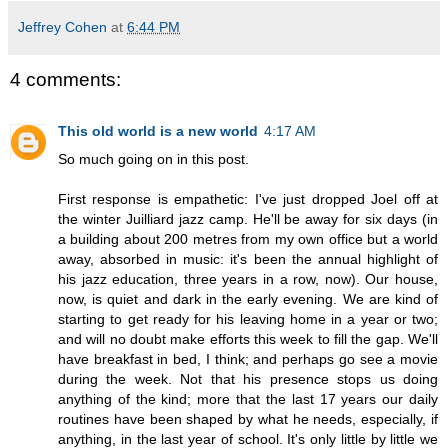
Jeffrey Cohen
at
6:44 PM
4 comments:
This old world is a new world
4:17 AM
So much going on in this post.
First response is empathetic: I've just dropped Joel off at
the winter Juilliard jazz camp. He'll be away for six days (in
a building about 200 metres from my own office but a world
away, absorbed in music: it's been the annual highlight of
his jazz education, three years in a row, now). Our house,
now, is quiet and dark in the early evening. We are kind of
starting to get ready for his leaving home in a year or two;
and will no doubt make efforts this week to fill the gap. We'll
have breakfast in bed, I think; and perhaps go see a movie
during the week. Not that his presence stops us doing
anything of the kind; more that the last 17 years our daily
routines have been shaped by what he needs, especially, if
anything, in the last year of school. It's only little by little we