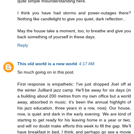
quite simple misunderstanding here.
I think you have had storms and power-outages there?
Nothing like candlelight to give you quiet, dark reflection...
May the house take a moment, too, to breathe and give you
back something of yourself in these days.
Reply
This old world is a new world
4:17 AM
So much going on in this post.
First response is empathetic: I've just dropped Joel off at
the winter Juilliard jazz camp. He'll be away for six days (in
a building about 200 metres from my own office but a world
away, absorbed in music: it's been the annual highlight of
his jazz education, three years in a row, now). Our house,
now, is quiet and dark in the early evening. We are kind of
starting to get ready for his leaving home in a year or two;
and will no doubt make efforts this week to fill the gap. We'll
have breakfast in bed, I think; and perhaps go see a movie