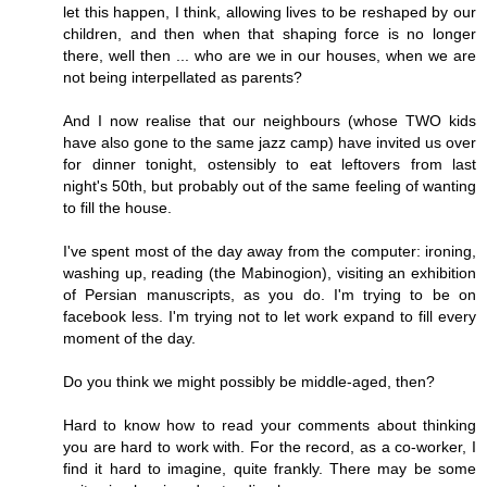
let this happen, I think, allowing lives to be reshaped by our
children, and then when that shaping force is no longer
there, well then ... who are we in our houses, when we are
not being interpellated as parents?
And I now realise that our neighbours (whose TWO kids
have also gone to the same jazz camp) have invited us over
for dinner tonight, ostensibly to eat leftovers from last
night's 50th, but probably out of the same feeling of wanting
to fill the house.
I've spent most of the day away from the computer: ironing,
washing up, reading (the Mabinogion), visiting an exhibition
of Persian manuscripts, as you do. I'm trying to be on
facebook less. I'm trying not to let work expand to fill every
moment of the day.
Do you think we might possibly be middle-aged, then?
Hard to know how to read your comments about thinking
you are hard to work with. For the record, as a co-worker, I
find it hard to imagine, quite frankly. There may be some