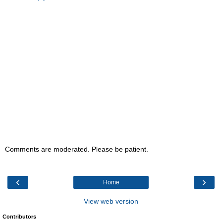
Comments are moderated. Please be patient.
‹
›
Home
View web version
Contributors