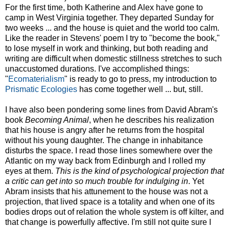
For the first time, both Katherine and Alex have gone to
camp in West Virginia together. They departed Sunday for
two weeks ... and the house is quiet and the world too calm.
Like the reader in Stevens' poem I try to "become the book,"
to lose myself in work and thinking, but both reading and
writing are difficult when domestic stillness stretches to such
unaccustomed durations. I've accomplished things:
"
Ecomaterialism
" is ready to go to press, my introduction to
Prismatic Ecologies
has come together well ... but, still.
I have also been pondering some lines from David Abram's
book
Becoming Animal
, when he describes his realization
that his house is angry after he returns from the hospital
without his young daughter. The change in inhabitance
disturbs the space. I read those lines somewhere over the
Atlantic on my way back from Edinburgh and I rolled my
eyes at them.
This is the kind of psychological projection that
a critic can get into so much trouble for indulging in
. Yet
Abram insists that his attunement to the house was not a
projection, that lived space is a totality and when one of its
bodies drops out of relation the whole system is off kilter, and
that change is powerfully affective. I'm still not quite sure I