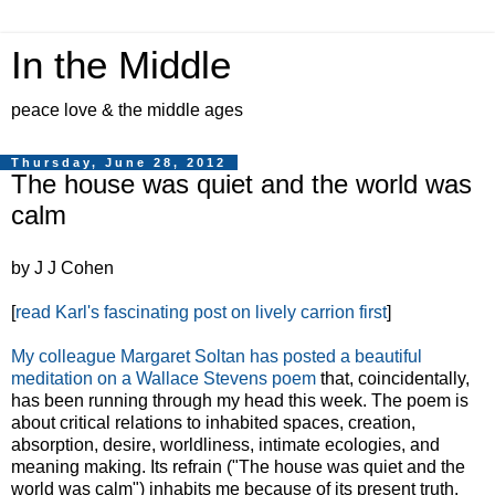
In the Middle
peace love & the middle ages
Thursday, June 28, 2012
The house was quiet and the world was
calm
by J J Cohen
[
read Karl's fascinating post on lively carrion first
]
My colleague Margaret Soltan has posted a beautiful
meditation on a Wallace Stevens poem
that, coincidentally,
has been running through my head this week. The poem is
about critical relations to inhabited spaces, creation,
absorption, desire, worldliness, intimate ecologies, and
meaning making. Its refrain ("The house was quiet and the
world was calm") inhabits me because of its present truth.