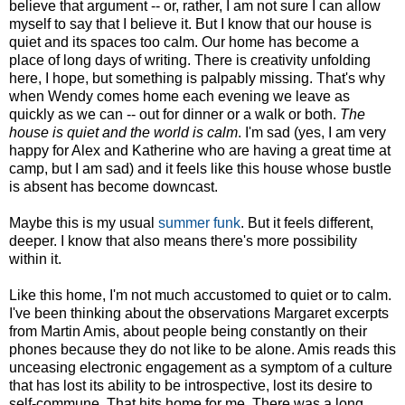
believe that argument -- or, rather, I am not sure I can allow
myself to say that I believe it. But I know that our house is
quiet and its spaces too calm. Our home has become a
place of long days of writing. There is creativity unfolding
here, I hope, but something is palpably missing. That's why
when Wendy comes home each evening we leave as
quickly as we can -- out for dinner or a walk or both.
The
house is quiet and the world is calm
. I'm sad (yes, I am very
happy for Alex and Katherine who are having a great time at
camp, but I am sad) and it feels like this house whose bustle
is absent has become downcast.
Maybe this is my usual
summer funk
. But it feels different,
deeper. I know that also means there's more possibility
within it.
Like this home, I'm not much accustomed to quiet or to calm.
I've been thinking about the observations Margaret excerpts
from Martin Amis, about people being constantly on their
phones because they do not like to be alone. Amis reads this
unceasing electronic engagement as a symptom of a culture
that has lost its ability to be introspective, lost its desire to
self-commune. That hits home for me. There was a long