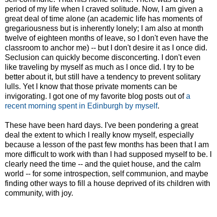
period of my life when I craved solitude. Now, I am given a
great deal of time alone (an academic life has moments of
gregariousness but is inherently lonely; I am also at month
twelve of eighteen months of leave, so I don't even have the
classroom to anchor me) -- but I don't desire it as I once did.
Seclusion can quickly become disconcerting. I don't even
like traveling by myself as much as I once did. I try to be
better about it, but still have a tendency to prevent solitary
lulls. Yet I know that those private moments can be
invigorating. I got one of my favorite blog posts out of
a
recent morning spent in Edinburgh by myself
.
These have been hard days. I've been pondering a great
deal the extent to which I really know myself, especially
because a lesson of the past few months has been that I am
more difficult to work with than I had supposed myself to be. I
clearly need the time -- and the quiet house, and the calm
world -- for some introspection, self communion, and maybe
finding other ways to fill a house deprived of its children with
community, with joy.