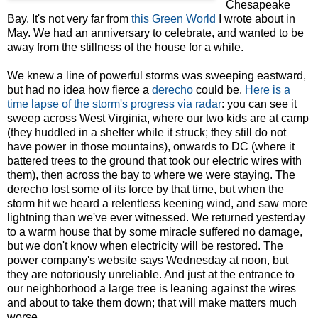
Chesapeake
Bay. It's not very far from
this Green World
I wrote about in
May. We had an anniversary to celebrate, and wanted to be
away from the stillness of the house for a while.
We knew a line of powerful storms was sweeping eastward,
but had no idea how fierce a
derecho
could be.
Here is a
time lapse of the storm's progress via radar
: you can see it
sweep across West Virginia, where our two kids are at camp
(they huddled in a shelter while it struck; they still do not
have power in those mountains), onwards to DC (where it
battered trees to the ground that took our electric wires with
them), then across the bay to where we were staying. The
derecho lost some of its force by that time, but when the
storm hit we heard a relentless keening wind, and saw more
lightning than we've ever witnessed. We returned yesterday
to a warm house that by some miracle suffered no damage,
but we don't know when electricity will be restored. The
power company's website says Wednesday at noon, but
they are notoriously unreliable. And just at the entrance to
our neighborhood a large tree is leaning against the wires
and about to take them down; that will make matters much
worse.