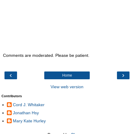
Comments are moderated. Please be patient.
‹
›
Home
View web version
Contributors
Cord J. Whitaker
Jonathan Hsy
Mary Kate Hurley