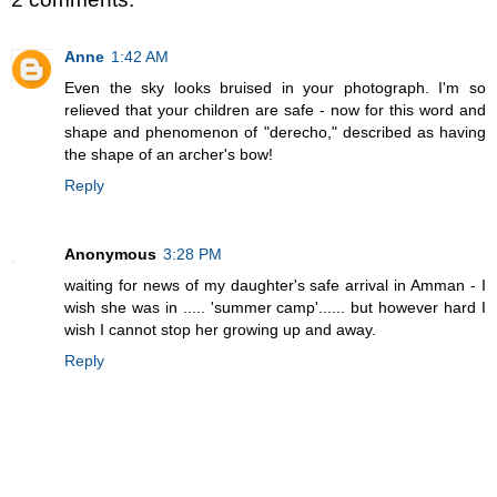
Anne
1:42 AM
Even the sky looks bruised in your photograph. I'm so
relieved that your children are safe - now for this word and
shape and phenomenon of "derecho," described as having
the shape of an archer's bow!
Reply
Anonymous
3:28 PM
waiting for news of my daughter's safe arrival in Amman - I
wish she was in ..... 'summer camp'...... but however hard I
wish I cannot stop her growing up and away.
Reply