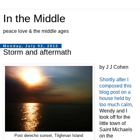
In the Middle
peace love & the middle ages
Monday, July 02, 2012
Storm and aftermath
by J J Cohen
Shortly after I
composed this
blog post on a
house held by
too much calm
,
Wendy and I
took off for the
little town of
Saint Michaels
on the
Post derecho sunset, Tilghman Island