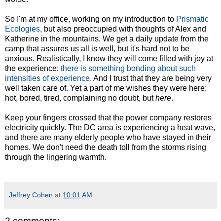
So I'm at my office, working on my introduction to
Prismatic
Ecologies
, but also preoccupied with thoughts of Alex and
Katherine in the mountains. We get a daily update from the
camp that assures us all is well, but it's hard not to be
anxious. Realistically, I know they will come filled with joy at
the experience:
there is something bonding about such
intensities of experience
. And I trust that they are being very
well taken care of. Yet a part of me wishes they were here:
hot, bored, tired, complaining no doubt, but
here
.
Keep your fingers crossed that the power company restores
electricity quickly. The DC area is experiencing a heat wave,
and there are many elderly people who have stayed in their
homes. We don't need the death toll from the storms rising
through the lingering warmth.
Jeffrey Cohen
at
10:01 AM
2 comments: