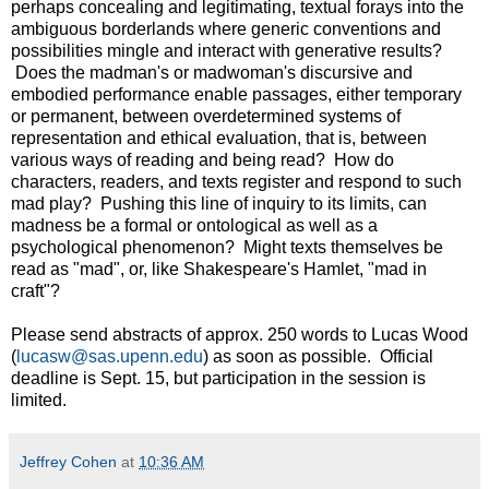
perhaps concealing and legitimating, textual forays into the
ambiguous borderlands where generic conventions and
possibilities mingle and interact with generative results?
Does the madman's or madwoman's discursive and
embodied performance enable passages, either temporary
or permanent, between overdetermined systems of
representation and ethical evaluation, that is, between
various ways of reading and being read? How do
characters, readers, and texts register and respond to such
mad play? Pushing this line of inquiry to its limits, can
madness be a formal or ontological as well as a
psychological phenomenon? Might texts themselves be
read as "mad", or, like Shakespeare's Hamlet, "mad in
craft"?
Please send abstracts of approx. 250 words to Lucas Wood
(
lucasw@sas.upenn.edu
) as soon as possible. Official
deadline is Sept. 15, but participation in the session is
limited.
Jeffrey Cohen
at
10:36 AM