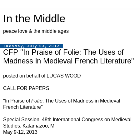
In the Middle
peace love & the middle ages
Tuesday, July 03, 2012
CFP "In Praise of Folie: The Uses of
Madness in Medieval French Literature"
posted on behalf of LUCAS WOOD
CALL FOR PAPERS
"In Praise of
Folie
: The Uses of Madness in Medieval
French Literature"
Special Session, 48th International Congress on Medieval
Studies, Kalamazoo, MI
May 9-12, 2013