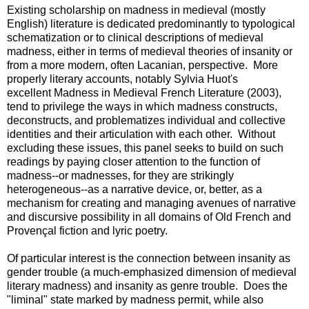
Existing scholarship on madness in medieval (mostly
English) literature is dedicated predominantly to typological
schematization or to clinical descriptions of medieval
madness, either in terms of medieval theories of insanity or
from a more modern, often Lacanian, perspective. More
properly literary accounts, notably Sylvia Huot's
excellent Madness in Medieval French Literature (2003),
tend to privilege the ways in which madness constructs,
deconstructs, and problematizes individual and collective
identities and their articulation with each other. Without
excluding these issues, this panel seeks to build on such
readings by paying closer attention to the function of
madness--or madnesses, for they are strikingly
heterogeneous--as a narrative device, or, better, as a
mechanism for creating and managing avenues of narrative
and discursive possibility in all domains of Old French and
Provençal fiction and lyric poetry.
Of particular interest is the connection between insanity as
gender trouble (a much-emphasized dimension of medieval
literary madness) and insanity as genre trouble. Does the
"liminal" state marked by madness permit, while also