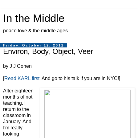
In the Middle
peace love & the middle ages
Friday, October 12, 2012
Environ, Body, Object, Veer
by J J Cohen
[
Read KARL first
. And go to his talk if you are in NYC!]
After eighteen
months of not
teaching, I
return to the
classroom in
January. And
I'm really
looking