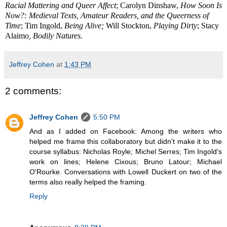
Racial Mattering and Queer Affect
; Carolyn Dinshaw,
How Soon Is
Now?: Medieval Texts, Amateur Readers, and the Queerness of
Time
; Tim Ingold,
Being Alive;
Will Stockton,
Playing Dirty
; Stacy
Alaimo
, Bodily Natures.
Jeffrey Cohen
at
1:43 PM
2 comments:
Jeffrey Cohen
5:50 PM
And as I added on Facebook: Among the writers who
helped me frame this collaboratory but didn't make it to the
course syllabus: Nicholas Royle; Michel Serres; Tim Ingold's
work on lines; Helene Cixous; Bruno Latour; Michael
O'Rourke. Conversations with Lowell Duckert on two of the
terms also really helped the framing.
Reply