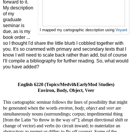
forward to it.
My description
of my
graduate
seminar is
I mapped my cartographic description using
Voyant
due, as is my
book order ...
so I thought I'd share the little blurb I cobbled together with
you. It's so crammed with primary and secondary texts that I
know I will need to scale back rather than add, but of course
I'll compile a bibliography for further reading. So, what would
you have added?
English 6220 (Topics/Medvl&EarlyMod Studies)
Environ, Body, Object, Veer
This cartographic seminar follows the lines of possibility that might
be generated when the words
environ, body, object
and
veer
are
simultaneously nouns (surroundings; corpus; impedimental thing
[from the Latin “to throw in the way of”]; abrupt directional shift or
change of vector) and verbs (to circuit inward; to materialize an
abstraction; to protest or differ; to fly off course). Some of the