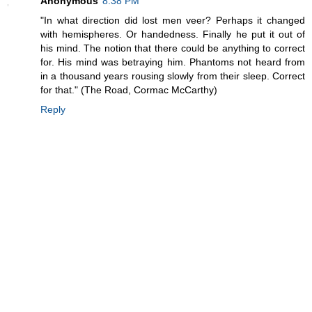
Anonymous
8:38 PM
"In what direction did lost men veer? Perhaps it changed
with hemispheres. Or handedness. Finally he put it out of
his mind. The notion that there could be anything to correct
for. His mind was betraying him. Phantoms not heard from
in a thousand years rousing slowly from their sleep. Correct
for that." (The Road, Cormac McCarthy)
Reply