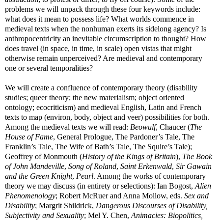
problems we will unpack through these four keywords include:
what does it mean to possess life? What worlds commence in
medieval texts when the nonhuman exerts its sidelong agency? Is
anthropocentricity an inevitable circumscription to thought? How
does travel (in space, in time, in scale) open vistas that might
otherwise remain unperceived? Are medieval and contemporary
one or several temporalities?
We will create a confluence of contemporary theory (disability
studies; queer theory; the new materialism; object oriented
ontology; ecocriticism) and medieval English, Latin and French
texts to map (environ, body, object and veer) possibilities for both.
Among the medieval texts we will read:
Beowulf
, Chaucer (
The
House of Fame
, General Prologue, The Pardoner’s Tale, The
Franklin’s Tale, The Wife of Bath’s Tale, The Squire’s Tale);
Geoffrey of Monmouth (
History of the Kings of Britain
),
The Book
of John Mandeville
,
Song of Roland
,
Saint Erkenwald
,
Sir Gawain
and the Green Knight
,
Pearl
. Among the works of contemporary
theory we may discuss (in entirety or selections): Ian Bogost,
Alien
Phenomenology
; Robert McRuer and Anna Mollow, eds.
Sex and
Disability
; Margrit Shildrick,
Dangerous Discourses of Disability,
Subjectivity and Sexuality
; Mel Y. Chen,
Animacies: Biopolitics,