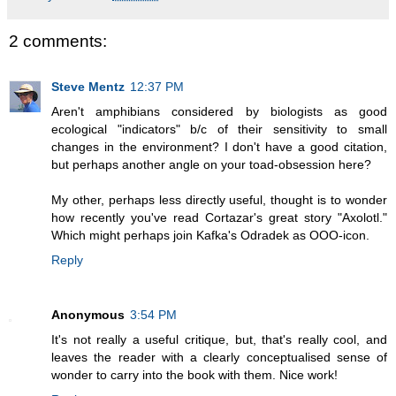
2 comments:
Steve Mentz
12:37 PM
Aren't amphibians considered by biologists as good
ecological "indicators" b/c of their sensitivity to small
changes in the environment? I don't have a good citation,
but perhaps another angle on your toad-obsession here?
My other, perhaps less directly useful, thought is to wonder
how recently you've read Cortazar's great story "Axolotl."
Which might perhaps join Kafka's Odradek as OOO-icon.
Reply
Anonymous
3:54 PM
It's not really a useful critique, but, that's really cool, and
leaves the reader with a clearly conceptualised sense of
wonder to carry into the book with them. Nice work!