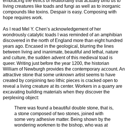
embracing the ethics of relationality that actually bind us to
living creatures like toads and fungi as well as to inorganic
compounds like toxins. Despair is easy. Composing with
hope requires work.
As I read Mel Y. Chen’s acknowledgement of her
wondrously catalytic toads I was reminded of an amphibian
discovered in the north of England more than eight hundred
years ago. Encased in the geological, blurring the lines
between living and inanimate, beautiful and lethal, nature
and culture, the sudden advent of this medieval toad is
queer. Writing just before the year 1200, the historian
William of Newburgh provides the contemporary account. An
attractive stone that some unknown artist seems to have
created by conjoining two lithic pieces is cracked open to
reveal a living creature at its center. Workers in a quarry are
excavating building materials when they discover the
perplexing object:
There was found a beautiful double stone, that is,
a stone composed of two stones, joined with
some very adhesive matter. Being shown by the
wondering workmen to the bishop, who was at