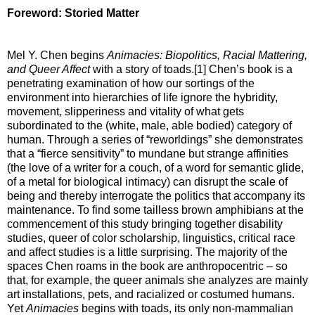
Foreword: Storied Matter
Mel Y. Chen begins
Animacies: Biopolitics, Racial Mattering,
and Queer Affect
with a story of toads.[1] Chen’s book is a
penetrating examination of how our sortings of the
environment into hierarchies of life ignore the hybridity,
movement, slipperiness and vitality of what gets
subordinated to the (white, male, able bodied) category of
human. Through a series of “reworldings” she demonstrates
that a “fierce sensitivity” to mundane but strange affinities
(the love of a writer for a couch, of a word for semantic glide,
of a metal for biological intimacy) can disrupt the scale of
being and thereby interrogate the politics that accompany its
maintenance. To find some tailless brown amphibians at the
commencement of this study bringing together disability
studies, queer of color scholarship, linguistics, critical race
and affect studies is a little surprising. The majority of the
spaces Chen roams in the book are anthropocentric – so
that, for example, the queer animals she analyzes are mainly
art installations, pets, and racialized or costumed humans.
Yet
Animacies
begins with toads, its only non-mammalian