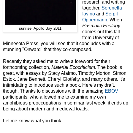
research and writing
together,
Serenella
Iovino
and
Serpil
Oppermann
. When
Prismatic Ecology
sunrise, Apollo Bay 2011
comes out this fall
from University of
Minnesota Press, you will see that it concludes with a
stunning "Onward" that they co-composed.
Recently they asked me to write a foreword for their
forthcoming collection,
Material Ecocriticism
. The book is
great, with essays by Stacy Alaimo, Timothy Morton, Simon
Estok, Jane Bennett, Cheryl Glotfelty, and many others. It's
intimidating to introduce such a book. Here's my draft,
though. Thanks to discussions with the amazing
EBOV
participants, who allowed me to examine my own
amphibious preoccupations in seminar last week, it ends up
being about modern and medieval toads.
Let me know what you think.