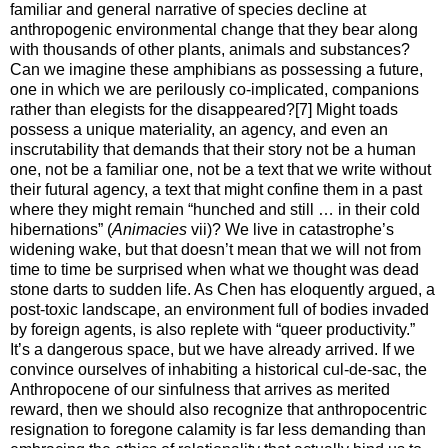
familiar and general narrative of species decline at
anthropogenic environmental change that they bear along
with thousands of other plants, animals and substances?
Can we imagine these amphibians as possessing a future,
one in which we are perilously co-implicated, companions
rather than elegists for the disappeared?[7] Might toads
possess a unique materiality, an agency, and even an
inscrutability that demands that their story not be a human
one, not be a familiar one, not be a text that we write without
their futural agency, a text that might confine them in a past
where they might remain “hunched and still … in their cold
hibernations” (
Animacies
vii)? We live in catastrophe’s
widening wake, but that doesn’t mean that we will not from
time to time be surprised when what we thought was dead
stone darts to sudden life. As Chen has eloquently argued, a
post-toxic landscape, an environment full of bodies invaded
by foreign agents, is also replete with “queer productivity.”
It’s a dangerous space, but we have already arrived. If we
convince ourselves of inhabiting a historical cul-de-sac, the
Anthropocene of our sinfulness that arrives as merited
reward, then we should also recognize that anthropocentric
resignation to foregone calamity is far less demanding than