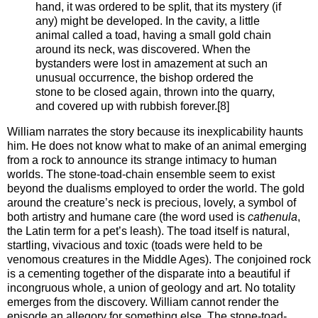
hand, it was ordered to be split, that its mystery (if
any) might be developed. In the cavity, a little
animal called a toad, having a small gold chain
around its neck, was discovered. When the
bystanders were lost in amazement at such an
unusual occurrence, the bishop ordered the
stone to be closed again, thrown into the quarry,
and covered up with rubbish forever.[8]
William narrates the story because its inexplicability haunts
him. He does not know what to make of an animal emerging
from a rock to announce its strange intimacy to human
worlds. The stone-toad-chain ensemble seem to exist
beyond the dualisms employed to order the world. The gold
around the creature’s neck is precious, lovely, a symbol of
both artistry and humane care (the word used is
cathenula
,
the Latin term for a pet’s leash). The toad itself is natural,
startling, vivacious and toxic (toads were held to be
venomous creatures in the Middle Ages). The conjoined rock
is a cementing together of the disparate into a beautiful if
incongruous whole, a union of geology and art. No totality
emerges from the discovery. William cannot render the
episode an allegory for something else. The stone-toad-