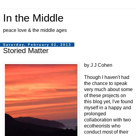
In the Middle
peace love & the middle ages
Saturday, February 02, 2013
Storied Matter
by J J Cohen
Though I haven't had
the chance to speak
very much about some
of these projects on
this blog yet, I've found
myself in a happy and
prolonged
collaboration with two
ecotheorists who
conduct most of their