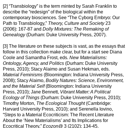
[2] “Transbiology” is the term minted by Sarah Franklin to
describe the “redesign” of the biological within the
contemporary biosciences. See “The Cyborg Embryo: Our
Path to Transbiology,”
Theory, Culture and Society
23
(2006): 167-87 and
Dolly Mixtures: The Remaking of
Genealogy
(Durham: Duke University Press, 2007).
[3] The literature on these subjects is vast, as the essays that
follow in this collection make clear, but for a start see Diana
Coole and Samantha Frost, eds.
New Materialisms:
Ontology, Agency, and Politics
(Durham: Duke University
Press, 2010); Stacy Alaimo and Susan Hekman, eds.
Material Feminisms
(Bloomington: Indiana University Press,
2008); Stacy Alaimo,
Bodily Natures: Science, Environment,
and the Material Self
(Bloomington: Indiana University
Press, 2010); Jane Bennett,
Vibrant Matter: A Political
Ecology of Things
(Durham: Duke University Press, 2010);
Timothy Morton,
The Ecological Thought
(Cambridge:
Harvard University Press, 2010); and Serenella Iovino,
“Steps to a Material Ecocriticism: The Recent Literature
About the ‘New Materialisms’ and Its Implications for
Ecocritical Theory,”
Ecozon@
3 (2102): 134-45.