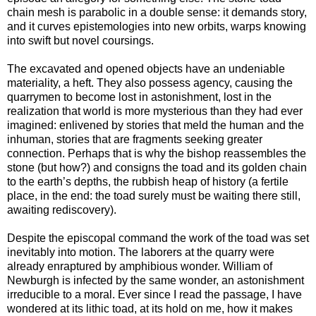
chain mesh is parabolic in a double sense: it demands story,
and it curves epistemologies into new orbits, warps knowing
into swift but novel coursings.
The excavated and opened objects have an undeniable
materiality, a heft. They also possess agency, causing the
quarrymen to become lost in astonishment, lost in the
realization that world is more mysterious than they had ever
imagined: enlivened by stories that meld the human and the
inhuman, stories that are fragments seeking greater
connection. Perhaps that is why the bishop reassembles the
stone (but how?) and consigns the toad and its golden chain
to the earth’s depths, the rubbish heap of history (a fertile
place, in the end: the toad surely must be waiting there still,
awaiting rediscovery).
Despite the episcopal command the work of the toad was set
inevitably into motion. The laborers at the quarry were
already enraptured by amphibious wonder. William of
Newburgh is infected by the same wonder, an astonishment
irreducible to a moral. Ever since I read the passage, I have
wondered at its lithic toad, at its hold on me, how it makes