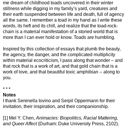
me dream of childhood toads uncovered in their winter
stillness while digging in my family’s yard, creatures and
their earth suspended between life and death, full of agency
all the same. I remember a toad in my hand as I write these
words, its heft and its chill, and realize that the toad-rock-
chain is a material manifestation of a storied world that is
more than I can ever hold or know. Toads are humbling.
Inspired by this collection of essays that plumb the beauty,
the agency, the danger, and the complicated multiplicity
within material ecocriticism, I pass along that wonder – and
that rock that is a work of art, and that gold chain that is a
work of love, and that beautiful toxic amphibian -- along to
you.
* * *
Notes
I thank Serenella Iovino and Serpil Oppermann for their
invitation, their inspiration, and their companionship.
[1] Mel Y. Chen,
Animacies: Biopolitics, Racial Mattering,
and Queer Affect
(Durham: Duke University Press, 2102).