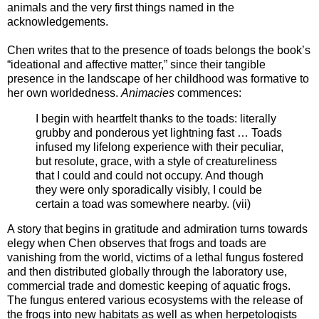
animals and the very first things named in the
acknowledgements.
Chen writes that to the presence of toads belongs the book’s
“ideational and affective matter,” since their tangible
presence in the landscape of her childhood was formative to
her own worldedness.
Animacies
commences:
I begin with heartfelt thanks to the toads: literally
grubby and ponderous yet lightning fast … Toads
infused my lifelong experience with their peculiar,
but resolute, grace, with a style of creatureliness
that I could and could not occupy. And though
they were only sporadically visibly, I could be
certain a toad was somewhere nearby. (vii)
A story that begins in gratitude and admiration turns towards
elegy when Chen observes that frogs and toads are
vanishing from the world, victims of a lethal fungus fostered
and then distributed globally through the laboratory use,
commercial trade and domestic keeping of aquatic frogs.
The fungus entered various ecosystems with the release of
the frogs into new habitats as well as when herpetologists