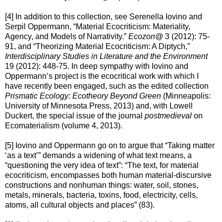
[4] In addition to this collection, see Serenella Iovino and
Serpil Oppermann, “Material Ecocriticism: Materiality,
Agency, and Models of Narrativity.”
Ecozon@
3 (2012): 75-
91, and “Theorizing Material Ecocriticism: A Diptych,”
Interdisciplinary Studies in Literature and the Environment
19 (2012): 448-75. In deep sympathy with Iovino and
Oppermann’s project is the ecocritical work with which I
have recently been engaged, such as the edited collection
Prismatic Ecology: Ecotheory Beyond Green
(Minneapolis:
University of Minnesota Press, 2013) and, with Lowell
Duckert, the special issue of the journal
postmedieval
on
Ecomaterialism (volume 4, 2013).
[5] Iovino and Oppermann go on to argue that “Taking matter
‘as a text’” demands a widening of what text means, a
“questioning the very idea of text”: “The text, for material
ecocriticism, encompasses both human material-discursive
constructions and nonhuman things: water, soil, stones,
metals, minerals, bacteria, toxins, food, electricity, cells,
atoms, all cultural objects and places” (83).