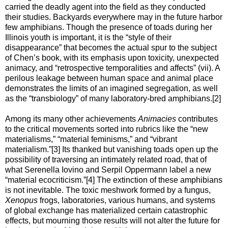
carried the deadly agent into the field as they conducted
their studies. Backyards everywhere may in the future harbor
few amphibians. Though the presence of toads during her
Illinois youth is important, it is the “style of their
disappearance” that becomes the actual spur to the subject
of Chen’s book, with its emphasis upon toxicity, unexpected
animacy, and “retrospective temporalities and affects” (vii). A
perilous leakage between human space and animal place
demonstrates the limits of an imagined segregation, as well
as the “transbiology” of many laboratory-bred amphibians.[2]
Among its many other achievements
Animacies
contributes
to the critical movements sorted into rubrics like the “new
materialisms,” “material feminisms,” and “vibrant
materialism.”[3] Its thanked but vanishing toads open up the
possibility of traversing an intimately related road, that of
what Serenella Iovino and Serpil Oppermann label a new
“material ecocriticism.”[4] The extinction of these amphibians
is not inevitable. The toxic meshwork formed by a fungus,
Xenopus
frogs, laboratories, various humans, and systems
of global exchange has materialized certain catastrophic
effects, but mourning those results will not alter the future for