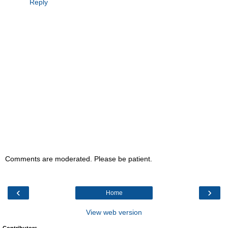
Reply
Comments are moderated. Please be patient.
‹
›
Home
View web version