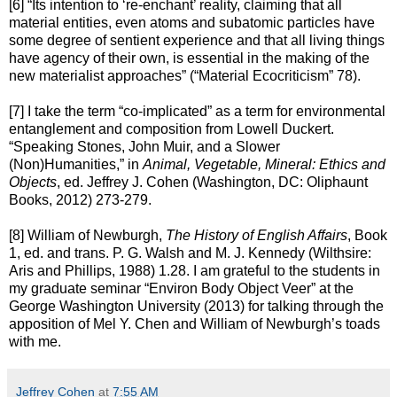
[6] “Its intention to ‘re-enchant’ reality, claiming that all
material entities, even atoms and subatomic particles have
some degree of sentient experience and that all living things
have agency of their own, is essential in the making of the
new materialist approaches” (“Material Ecocriticism” 78).
[7] I take the term “co-implicated” as a term for environmental
entanglement and composition from Lowell Duckert.
“Speaking Stones, John Muir, and a Slower
(Non)Humanities,” in
Animal, Vegetable, Mineral: Ethics and
Objects
, ed. Jeffrey J. Cohen (Washington, DC: Oliphaunt
Books, 2012) 273-279.
[8] William of Newburgh,
The History of English Affairs
, Book
1, ed. and trans. P. G. Walsh and M. J. Kennedy (Wilthsire:
Aris and Phillips, 1988) 1.28. I am grateful to the students in
my graduate seminar “Environ Body Object Veer” at the
George Washington University (2013) for talking through the
apposition of Mel Y. Chen and William of Newburgh’s toads
with me.
Jeffrey Cohen
at
7:55 AM