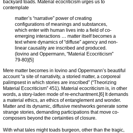
backyard toads. Material ecocriticism urges us to
contemplate
matter’s “narrative” power of creating
configurations of meanings and substances,
which enter with human lives into a field of co-
emerging interactions … matter itself becomes a
text where dynamics of “diffuse” agency and non-
linear causality are inscribed and produced.
(Iovino and Oppermann, “Material Ecocriticism”
79-80)[5]
Mere matter becomes in Iovino and Oppermann’s beautiful
account “a site of narrativity, a storied matter, a corporeal
palimpsest in which stories are inscribed” (“Theorizing
Material Ecocriticism” 451). Material ecocriticism is, in other
words, a story-laden mode of re-enchantment.[6] It demands
a material ethics, an ethics of entanglement and wonder.
Matter and its dynamic, diffusive meshworks generate some
strange stories, demanding participations that move co-
composers beyond the certainties of closure.
With what tales might toads burgeon, other than the tragic,