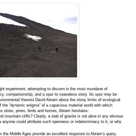
experiment, attempting to discern in the most mundane of
ncy, companionship, and a spur to ceaseless story. Its spur may be
ironmental theorist David Abram about the stony limits of ecological
of the “dynamic enigma” of a capacious material world with which
s skies, pines, birds and homes, Abram hesitates:
 mountain cliffs? Clearly, a slab of granite is not alive in any obvious
w anyone could attribute such openness or indeterminacy to it, or why
om the Middle Ages provide an excellent response to Abram’s query.