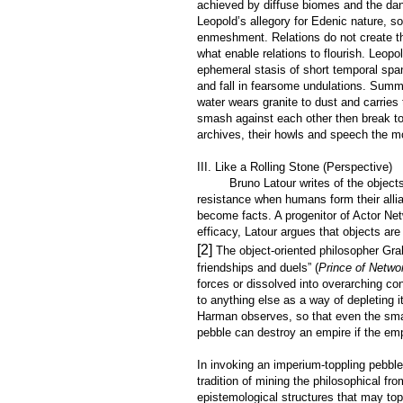
achieved by diffuse biomes and the dan
Leopold’s allegory for Edenic nature, s
enmeshment. Relations do not create th
what enable relations to flourish. Leopo
ephemeral stasis of short temporal span
and fall in fearsome undulations. Summ
water wears granite to dust and carries
smash against each other then break to 
archives, their howls and speech the mo
III. Like a Rolling Stone (Perspective)
Bruno Latour writes of the objects th
resistance when humans form their allia
become facts. A progenitor of Actor Ne
efficacy, Latour argues that objects are
[2]
The object-oriented philosopher Gra
friendships and duels” (
Prince of Netwo
forces or dissolved into overarching c
to anything else as a way of depleting it
Harman observes, so that even the smal
pebble can destroy an empire if the emp
In invoking an imperium-toppling pebble
tradition of mining the philosophical fro
epistemological structures that may to