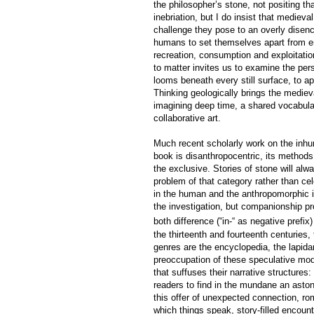
the philosopher’s stone, not positing t
inebriation, but I do insist that medieva
challenge they pose to an overly dise
humans to set themselves apart from env
recreation, consumption and exploitatio
to matter invites us to examine the pers
looms beneath every still surface, to a
Thinking geologically brings the medie
imagining deep time, a shared vocabula
collaborative art.
Much recent scholarly work on the inhum
book is disanthropocentric, its methods 
the exclusive. Stories of stone will al
problem of that category rather than c
in the human and the anthropomorphic i
the investigation, but companionship pr
both difference (“in-“ as negative prefix)
the thirteenth and fourteenth centuries
genres are the encyclopedia, the lapidar
preoccupation of these speculative mode
that suffuses their narrative structures
readers to find in the mundane an astoni
this offer of unexpected connection, ro
which things speak, story-filled encoun