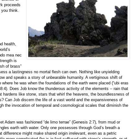
rk proceeds
 you think.
d health,
orld’s
itudo mea nec
trength is
esh of brass”
ess a lastingness no mortal flesh can own. Nothing like unyielding
row and speaks a story of unbearable humanity. A vertiginous shift of
where he was when the foundations of the earth were placed (“ubi eras
4). Does Job know the thunderous activity of the elements -- rain that
 hardens like stone, stars that whirl the heavens, the boundlessness of
s? Can Job discern the life of a vast world and the expansiveness of
gh the invocation of temporal and cosmological scales that diminish the
yet Adam was fashioned “de limo terrae” (Genesis 2:7), from mud or
ingles earth with water. Only one possesses through God’s breath a
t difference might make shared origin irrelevant, even as a petric
ttle more complicated (he is in fact suffused with stone’s strength, or at