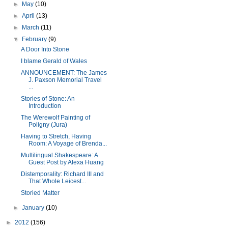
►
May
(10)
►
April
(13)
►
March
(11)
▼
February
(9)
A Door Into Stone
I blame Gerald of Wales
ANNOUNCEMENT: The James
J. Paxson Memorial Travel
...
Stories of Stone: An
Introduction
The Werewolf Painting of
Poligny (Jura)
Having to Stretch, Having
Room: A Voyage of Brenda...
Multilingual Shakespeare: A
Guest Post by Alexa Huang
Distemporality: Richard III and
That Whole Leicest...
Storied Matter
►
January
(10)
►
2012
(156)