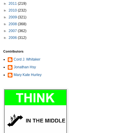
►
2011
(219)
►
2010
(232)
►
2009
(321)
►
2008
(368)
►
2007
(362)
►
2006
(312)
Contributors
Cord J. Whitaker
Jonathan Hsy
Mary Kate Hurley