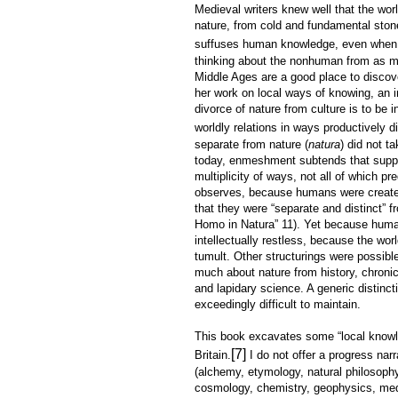
Medieval writers knew well that the wo
nature, from cold and fundamental ston
suffuses human knowledge, even when 
thinking about the nonhuman from as ma
Middle Ages are a good place to discov
her work on local ways of knowing, an i
divorce of nature from culture is to be
worldly relations in ways productively di
separate from nature (
natura
) did not t
today, enmeshment subtends that suppo
multiplicity of ways, not all of which p
observes, because humans were created 
that they were “separate and distinct” f
Homo in Natura” 11). Yet because huma
intellectually restless, because the wor
tumult. Other structurings were possibl
much about nature from history, chroni
and lapidary science. A generic distinc
exceedingly difficult to maintain.
This book excavates some “local knowled
[7]
Britain.
I do not offer a progress nar
(alchemy, etymology, natural philosophy,
cosmology, chemistry, geophysics, medic