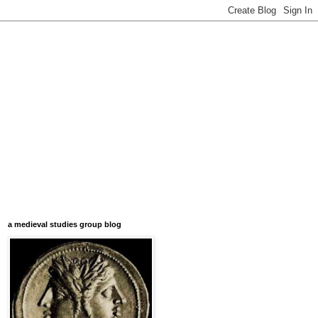
a medieval studies group blog