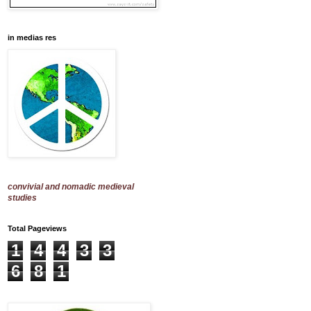
in medias res
convivial and nomadic medieval
studies
Total Pageviews
1
4
4
3
3
6
8
1