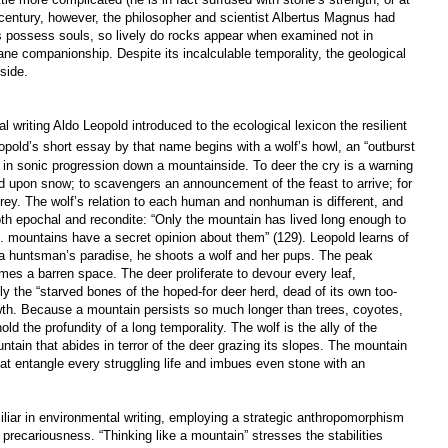
h century, however, the philosopher and scientist Albertus Magnus had
es possess souls, so lively do rocks appear when examined not in
ne companionship. Despite its incalculable temporality, the geological
side.
ting Aldo Leopold introduced to the ecological lexicon the resilient
pold’s short essay by that name begins with a wolf’s howl, an “outburst
es in sonic progression down a mountainside. To deer the cry is a warning
ood upon snow; to scavengers an announcement of the feast to arrive; for
 prey. The wolf’s relation to each human and nonhuman is different, and
th epochal and recondite: “Only the mountain has lived long enough to
 ... mountains have a secret opinion about them” (129). Leopold learns of
 a huntsman’s paradise, he shoots a wolf and her pups. The peak
mes a barren space. The deer proliferate to devour every leaf,
 the “starved bones of the hoped-for deer herd, dead of its own too-
th. Because a mountain persists so much longer than trees, coyotes,
d the profundity of a long temporality. The wolf is the ally of the
untain that abides in terror of the deer grazing its slopes. The mountain
at entangle every struggling life and imbues even stone with an
liar in environmental writing, employing a strategic anthropomorphism
precariousness. “Thinking like a mountain” stresses the stabilities