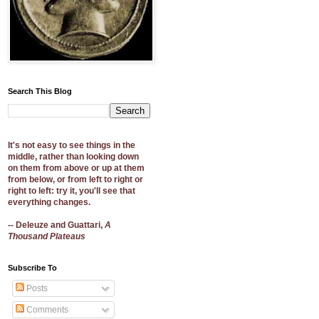
Search This Blog
It's not easy to see things in the
middle, rather than looking down
on them from above or up at them
from below, or from left to right or
right to left: try it, you'll see that
everything changes.
-- Deleuze and Guattari,
A
Thousand Plateaus
Subscribe To
Posts
Comments