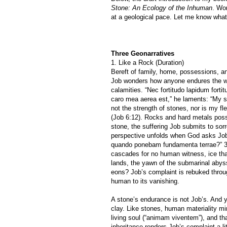
Stone: An Ecology of the Inhuman
. Wo
at a geological pace. Let me know what
Three Geonarratives
1. Like a Rock (Duration)
Bereft of family, home, possessions, an
Job wonders how anyone endures the w
calamities. “Nec fortitudo lapidum fort
caro mea aerea est,” he laments: “My s
not the strength of stones, nor is my fl
(Job 6:12). Rocks and hard metals poss
stone, the suffering Job submits to sor
perspective unfolds when God asks Job 
quando ponebam fundamenta terrae?” 38:
cascades for no human witness, ice that
lands, the yawn of the submarinal abys
eons? Job’s complaint is rebuked throu
human to its vanishing.
A stone’s endurance is not Job’s. And 
clay. Like stones, human materiality m
living soul (“animam viventem”), and tha
inheritance renders Job’s complaint a li