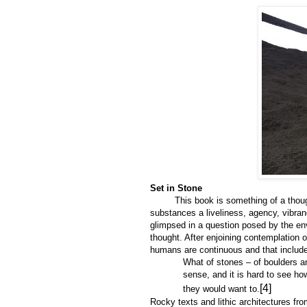
Set in Stone
This book is something of a thought 
substances a liveliness, agency, vibra
glimpsed in a question posed by the env
thought. After enjoining contemplation 
humans are continuous and that include
What of stones – of boulders and
sense, and it is hard to see ho
[4]
they would want to.
Rocky texts and lithic architectures fr