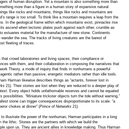
gers of human disruption. Yet a mountain is also something more than
omething more than a figure in a human story of expansive natural
ings like rocks and mountains; things like rocks and mountains are
ld’s range is too small. To think like a mountain requires a leap from the
s. In the geological frame within which mountains exist, pinnacles rise
its ascend when tectonic plates push against each other, crumble as
 to estuaries material for the manufacture of new stone. Continents
wander the sea. The tracks of living creatures are the barest of
st fleeting of traces.
at crowd laboratories and living spaces, their compliance or
nces with them, and their collaboration in composing the narratives that
twork Theory, a mode of inquiry that finds in nonhumans a powerful
 agentic rather than passive, energetic mediators rather than idle tools.
ham Harman likewise describes things as “actants, forever lost in
rks
21). Their stories are lost when they are reduced to a deeper play of
ontext. Every object holds unfathomable reserves and cannot be equated
s possibilities. “Miniature trickster objects turn the tide without warning,”
lest stone can trigger consequences disproportionate to its scale: “a
eror chokes at dinner” (
Prince of Networks
21).
 to illustrate the power of the nonhuman, Harman participates in a long
m the lithic. Stones are the partners with which we build the
pple upon us. They are ancient allies in knowledge making. Thus Harman