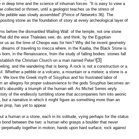
e in deep time and the science of inhuman forces: “It is easy to view a
e collected or thrown, until a geologist teaches us the stress of
the pebble was slowly assembled” (
Prince of Networks
36). The
positing stone as the foundation of story at every archeological layer of
ms before the dismantled Wailing Wall: of the temple, not one stone
hat did the wise Thaleäes see, do, and think, by the Egyptian
for us as the time of Cheops was for him? Why did he invent geometry
am dreams of traveling to mecca where, in the Kaaba, the Black Stone is
orn, in the Renaissance, from the study of falling bodies: stones fall
[3]
establish the Christian Church on a man named Peter?
ling, and the wandering that is being. A rock is not a construction or a
sil. Whether a pebble or a volcano, a mountain or a meteor, a stone is a
e. We love the Greek myth of Sisyphus and his frustrated labor of
om an allegory for proper subservience to the gods Sisyphus becomes an
ld’s absurdity a triumph of the human will. As Michel Serres wryly
story of the endlessly tumbling stone that accompanies him into aeonic
y, but a narrative in which it might figure as something more than an
han prop, has yet to appear.
ut a human or a stone, each in its solitude, vying perhaps for the status
the bond between the two: a human who grasps a boulder that never
perpetually together in motion, hands upon hard surface, rock against