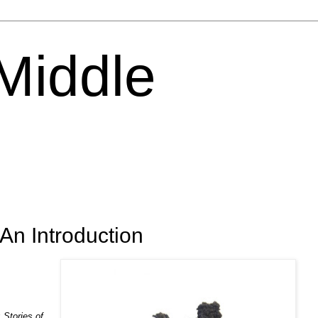
 Middle
 An Introduction
k
Stories of