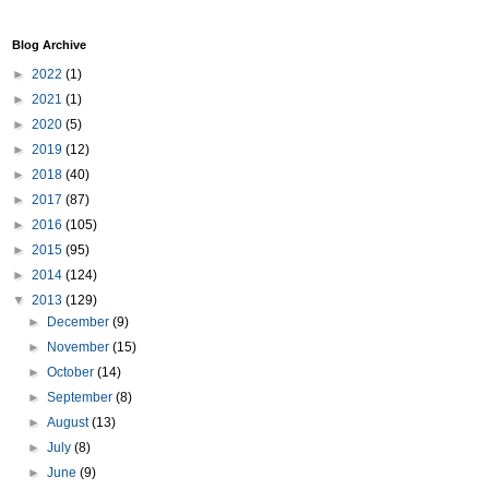
Blog Archive
►
2022
(1)
►
2021
(1)
►
2020
(5)
►
2019
(12)
►
2018
(40)
►
2017
(87)
►
2016
(105)
►
2015
(95)
►
2014
(124)
▼
2013
(129)
►
December
(9)
►
November
(15)
►
October
(14)
►
September
(8)
►
August
(13)
►
July
(8)
►
June
(9)