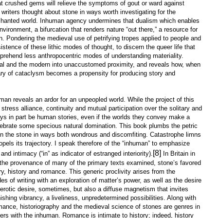
hat crushed gems will relieve the symptoms of gout or ward against
l writers thought about stone in ways worth investigating for the
nchanted world. Inhuman agency undermines that dualism which enables
ironment, a bifurcation that renders nature “out there,” a resource for
n. Pondering the medieval use of petrifying tropes applied to people and
istence of these lithic modes of thought, to discern the queer life that
pprehend less anthropocentric modes of understanding materiality.
val and the modern into unaccustomed proximity, and reveals how, when
ry of cataclysm becomes a propensity for producing story and
an reveals an ardor for an unpeopled world. While the project of this
stress alliance, continuity and mutual participation over the solitary and
ways in part be human stories, even if the worlds they convey make a
elebrate some specious natural domination. This book plumbs the petric
n the stone in ways both wondrous and discomfiting. Catastrophe limns
opels its trajectory. I speak therefore of the “inhuman” to emphasize
[8]
 and intimacy (“in” as indicator of estranged interiority).
In Britain in
, the provenance of many of the primary texts examined, stone’s favored
y, history and romance. This generic proclivity arises from the
s of writing with an exploration of matter’s power, as well as the desire
: erotic desire, sometimes, but also a diffuse magnetism that invites
shing vibrancy, a liveliness, unpredetermined possibilities. Along with
mance, historiography and the medieval science of stones are genres in
ters with the inhuman. Romance is intimate to history; indeed, history