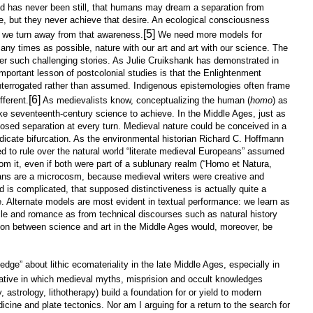
rld has never been still, that humans may dream a separation from
e, but they never achieve that desire. An ecological consciousness
[5]
we turn away from that awareness.
We need more models for
ny times as possible, nature with our art and art with our science. The
er such challenging stories. As Julie Cruikshank has demonstrated in
mportant lesson of postcolonial studies is that the Enlightenment
 interrogated rather than assumed. Indigenous epistemologies often frame
[6]
fferent.
As medievalists know, conceptualizing the human (
homo
) as
ake seventeenth-century science to achieve. In the Middle Ages, just as
sed separation at every turn. Medieval nature could be conceived in a
redicate bifurcation. As the environmental historian Richard C. Hoffmann
to rule over the natural world “literate medieval Europeans” assumed
rom it, even if both were part of a sublunary realm (“Homo et Natura,
ns are a microcosm, because medieval writers were creative and
ld is complicated, that supposed distinctiveness is actually quite a
e. Alternate models are most evident in textual performance: we learn as
cle and romance as from technical discourses such as natural history
tion between science and art in the Middle Ages would, moreover, be
ge” about lithic ecomateriality in the late Middle Ages, especially in
rative in which medieval myths, misprision and occult knowledges
 astrology, lithotherapy) build a foundation for or yield to modern
ine and plate tectonics. Nor am I arguing for a return to the search for