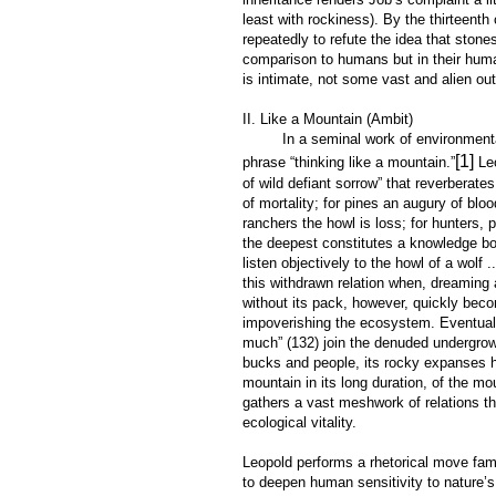
least with rockiness). By the thirteent
repeatedly to refute the idea that ston
comparison to humans but in their huma
is intimate, not some vast and alien out
II. Like a Mountain (Ambit)
In a seminal work of environmental wri
[1]
phrase “thinking like a mountain.”
Leo
of wild defiant sorrow” that reverberat
of mortality; for pines an augury of bl
ranchers the howl is loss; for hunters,
the deepest constitutes a knowledge bo
listen objectively to the howl of a wolf
this withdrawn relation when, dreaming
without its pack, however, quickly beco
impoverishing the ecosystem. Eventually
much” (132) join the denuded undergrow
bucks and people, its rocky expanses hol
mountain in its long duration, of the mo
gathers a vast meshwork of relations th
ecological vitality.
Leopold performs a rhetorical move fami
to deepen human sensitivity to nature’s 