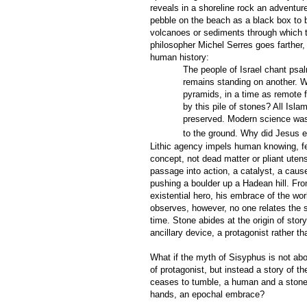
reveals in a shoreline rock an adventur
pebble on the beach as a black box to b
volcanoes or sediments through which 
philosopher Michel Serres goes farther, 
human history:
The people of Israel chant psal
remains standing on another. W
pyramids, in a time as remote 
by this pile of stones? All Isl
preserved. Modern science was b
to the ground. Why did Jesus 
Lithic agency impels human knowing, fee
concept, not dead matter or pliant uten
passage into action, a catalyst, a caus
pushing a boulder up a Hadean hill. Fr
existential hero, his embrace of the wor
observes, however, no one relates the 
time. Stone abides at the origin of stor
ancillary device, a protagonist rather t
What if the myth of Sisyphus is not abo
of protagonist, but instead a story of 
ceases to tumble, a human and a stone 
hands, an epochal embrace?