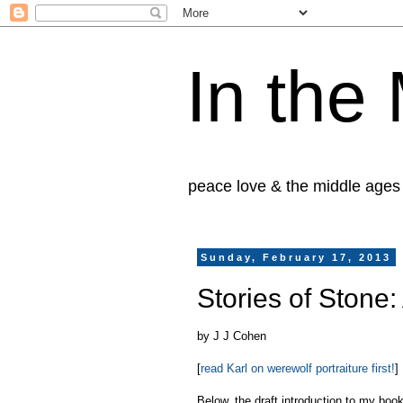
In the
peace love & the middle ages
Sunday, February 17, 2013
Stories of Stone:
by J J Cohen
[
read Karl on werewolf portraiture first!
]
Below, the draft introduction to my boo