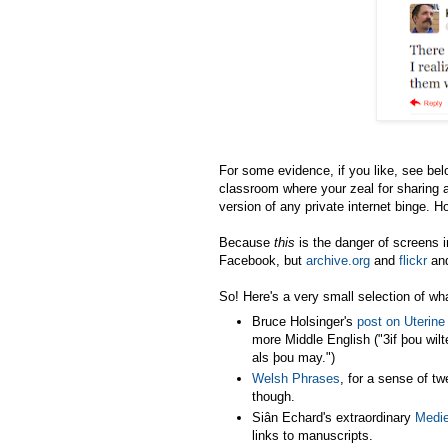
For some evidence, if you like, see belo
classroom where your zeal for sharing 
version of any private internet binge. H
Because
this
is the danger of screens 
Facebook, but
archive.org
and
flickr
an
So! Here's a very small selection of wh
Bruce Holsinger's
post on Uterine
more Middle English ("3if þou wilte
als þou may.")
Welsh Phrases
, for a sense of tw
though.
Siân Echard's extraordinary
Medie
links to manuscripts.