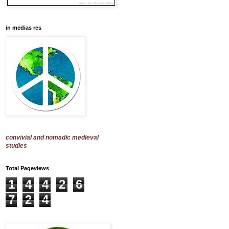
in medias res
convivial and nomadic medieval
studies
Total Pageviews
1
4
4
2
6
7
2
4