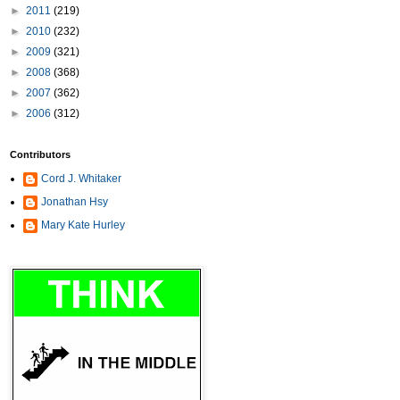
►
2011
(219)
►
2010
(232)
►
2009
(321)
►
2008
(368)
►
2007
(362)
►
2006
(312)
Contributors
Cord J. Whitaker
Jonathan Hsy
Mary Kate Hurley