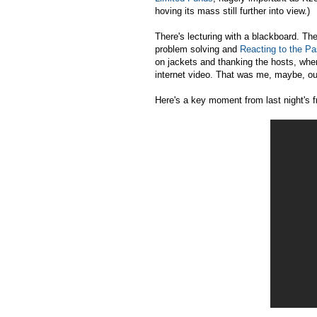
hoving its mass still further into view.)
There's lecturing with a blackboard. Th
problem solving and
Reacting to the Pa
on jackets and thanking the hosts, whe
internet video. That was me, maybe, o
Here's a key moment from last night's f