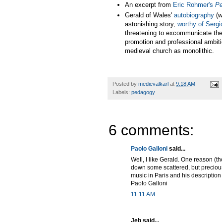
An excerpt from
Eric Rohmer's
Pe
Gerald of Wales'
autobiography
(w
astonishing story,
worthy of Serg
threatening to excommunicate the ot
promotion and professional ambiti
medieval church as monolithic.
Posted by
medievalkarl
at
9:18 AM
Labels:
pedagogy
6 comments:
Paolo Galloni
said...
Well, I like Gerald. One reason (th
down some scattered, but precious,
music in Paris and his description o
Paolo Galloni
11:11 AM
Jeb said...