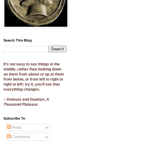
Search This Blog
It's not easy to see things in the
middle, rather than looking down
on them from above or up at them
from below, or from left to right or
right to left: try it, you'll see that
everything changes.
-- Deleuze and Guattari,
A
Thousand Plateaus
Subscribe To
Posts
Comments