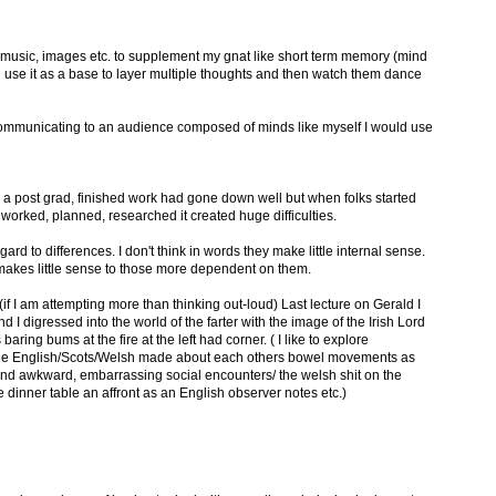
se music, images etc. to supplement my gnat like short term memory (mind
an use it as a base to layer multiple thoughts and then watch them dance
as communicating to an audience composed of minds like myself I would use
s a post grad, finished work had gone down well but when folks started
 worked, planned, researched it created huge difficulties.
ard to differences. I don't think in words they make little internal sense.
 makes little sense to those more dependent on them.
 (if I am attempting more than thinking out-loud) Last lecture on Gerald I
 digressed into the world of the farter with the image of the Irish Lord
s baring bums at the fire at the left had corner. ( I like to explore
 the English/Scots/Welsh made about each others bowel movements as
 and awkward, embarrassing social encounters/ the welsh shit on the
e dinner table an affront as an English observer notes etc.)