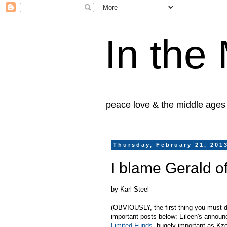
In the
peace love & the middle ages
Thursday, February 21, 201
I blame Gerald o
by Karl Steel
(OBVIOUSLY, the first thing you must do,
important posts below: Eileen's annou
Limited Funds
, hugely important as Kz