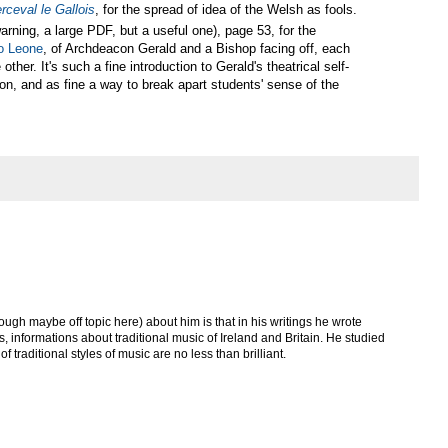
rceval le Gallois
, for the spread of idea of the Welsh as fools.
arning, a large PDF, but a useful one), page 53, for the
io Leone
, of Archdeacon Gerald and a Bishop facing off, each
her. It's such a fine introduction to Gerald's theatrical self-
on, and as fine a way to break apart students' sense of the
ough maybe off topic here) about him is that in his writings he wrote
 informations about traditional music of Ireland and Britain. He studied
f traditional styles of music are no less than brilliant.