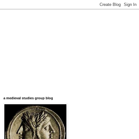
a medieval studies group blog