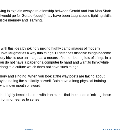
having to explain away a relationship between Gerald and iron Man Stark
 I would go for Gerald (cough)may have been taught some fighting skills
uscle memory and learning.
nd with this idea by jokingly mixing highly camp images of modern
 I love laughter as a way into things. Differences dissolve things become
ry trick to use an image as a means of remembering lots of things in a
ou do not have a paper or a computer to hand and want to think while
elong to a culture which does not have such things.
ry and singing. When you look at the way poets are taking about
y be noting the similarity as well. Both have a long physical training
y to move mouth or sword.
be highly tempted to run with Iron man. I find the notion of mixing these
 from non-sense to sense.