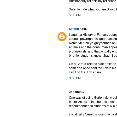
But that only reflects my reticenc
Safer to hide what you are. Avoi
5:30 PM
Kristin
said...
I taught a History of Fantasy cours
various powerpoints, and realized 
Robin McKinley's greyhounds online
animals and the nonhuman appear 
protagonists, and that actually en
brighter students knew it hadn't 
On a Gerald-related side note: do 
someone once sent the link to me,
can find that link again...
8:58 PM
Jeb said...
One way of using Burton vid. would 
better. Actors using the declamato
recommended to students at R.a.d.
stylistically Gerald is going to b