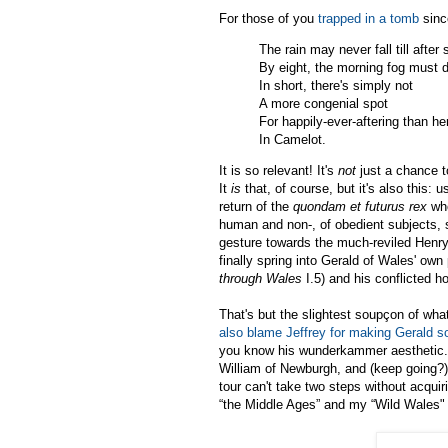
For those of you
trapped in a tomb
sinc
The rain may never fall till after
By eight, the morning fog must d
In short, there's simply not
A more congenial spot
For happily-ever-aftering than he
In Camelot.
It is so relevant! It's
not
just a chance 
It
is
that, of course, but it's also this:
return of the
quondam et futurus rex
who
human and non-, of obedient subjects, 
gesture towards the much-reviled Henry
finally spring into Gerald of Wales' own
through Wales
I.5) and his conflicted h
That's but the slightest soupçon of what
also blame Jeffrey for making Gerald so
you know his wunderkammer aesthetic. 
William of Newburgh, and (keep going?),
tour can't take two steps without acqui
“the Middle Ages” and my “Wild Wales"