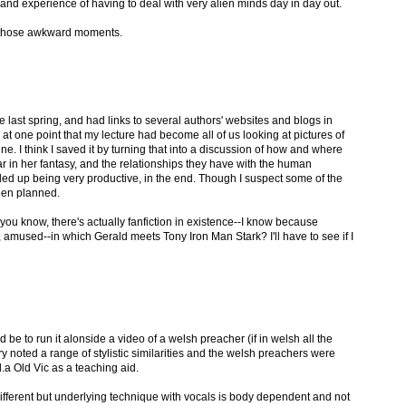
e and experience of having to deal with very alien minds day in day out.
d those awkward moments.
e last spring, and had links to several authors' websites and blogs in
at one point that my lecture had become all of us looking at pictures of
. I think I saved it by turning that into a discussion of how and where
in her fantasy, and the relationships they have with the human
ded up being very productive, in the end. Though I suspect some of the
been planned.
you know, there's actually fanfiction in existence--I know because
 amused--in which Gerald meets Tony Iron Man Stark? I'll have to see if I
be to run it alonside a video of a welsh preacher (if in welsh all the
ry noted a range of stylistic similarities and the welsh preachers were
a Old Vic as a teaching aid.
e different but underlying technique with vocals is body dependent and not