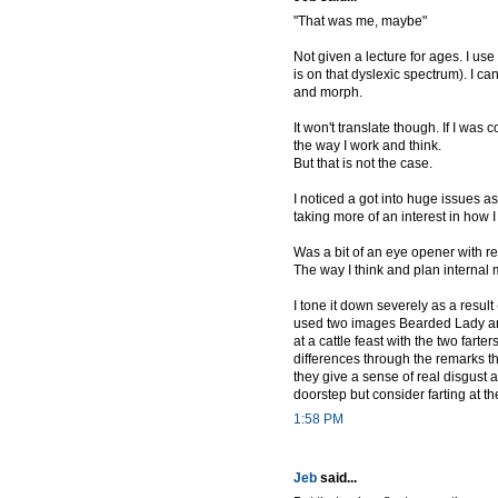
"That was me, maybe"
Not given a lecture for ages. I u
is on that dyslexic spectrum). I c
and morph.
It won't translate though. If I w
the way I work and think.
But that is not the case.
I noticed a got into huge issues a
taking more of an interest in how I
Was a bit of an eye opener with reg
The way I think and plan internal
I tone it down severely as a result
used two images Bearded Lady and I
at a cattle feast with the two farter
differences through the remarks
they give a sense of real disgust
doorstep but consider farting at th
1:58 PM
Jeb
said...