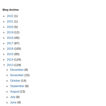
Blog Archive
►
2022
(1)
►
2021
(1)
►
2020
(5)
►
2019
(12)
►
2018
(40)
►
2017
(87)
►
2016
(105)
►
2015
(95)
►
2014
(124)
▼
2013
(129)
►
December
(9)
►
November
(15)
►
October
(14)
►
September
(8)
►
August
(13)
►
July
(8)
►
June
(9)