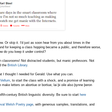
w. Or skip it. I'd just as soon hear from you about times in the
and for keeping a class hopping became a public, and therefore worse,
ow do you keep it under control?
in classrooms! Not distracted students, but manic professors. Not
d the
British Library
.
at I thought I needed for Gerald. Use what you can.
 Vellum
, to start the class with a shock, and a promise of learning
 make letters on abortiue or bortiue, lai þi oile also þynne þeron
elfth-century British linguistic diversity. Be sure to start
here
val Welsh Poetry page
, with generous samples, translations, and