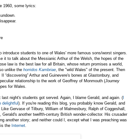
e 1960, some lyrics:
 sundown.
isappear.
re
to introduce students to one of Wales' more famous sons/worst singers.
 use it to talk about the Messianic Arthur of the Welsh, the hopes of the
se law is the best law for all Britain, whose return promises a world,
so unlike the
horridos Kambriae
, the "wild Wales" of the present. Then
 II “discovering” Arthur and Guinevere's bones at Glastonbury, and
 peculiar relationship to the work of Geoffrey of Monmouth (
Journey
opes for Wales.
 last night's students got served. Again, I blame Gerald, and again. (
I
 delightful
). If you're reading this blog, you probably know Gerald, and
Like Gervase of Tilbury, William of Malmesbury, Ralph of Coggeshall,
 Gerald's another twelfth-century British wonder-collector. His crusader
ring another story; and neither could I, except what I was preaching was
 is the
Internet
.