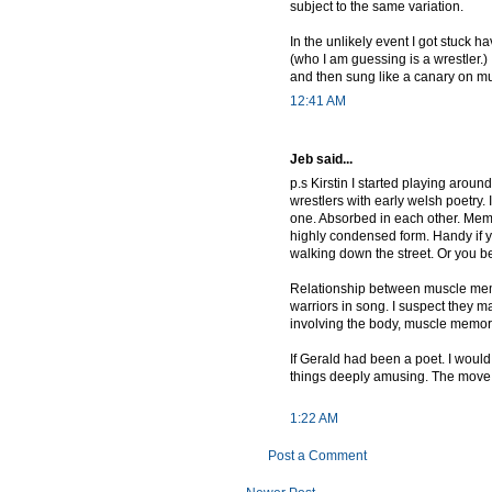
subject to the same variation.
In the unlikely event I got stuck 
(who I am guessing is a wrestler.)
and then sung like a canary on m
12:41 AM
Jeb said...
p.s Kirstin I started playing arou
wrestlers with early welsh poetry.
one. Absorbed in each other. Memo
highly condensed form. Handy if y
walking down the street. Or you b
Relationship between muscle memo
warriors in song. I suspect they ma
involving the body, muscle memor
If Gerald had been a poet. I would 
things deeply amusing. The move
1:22 AM
Post a Comment