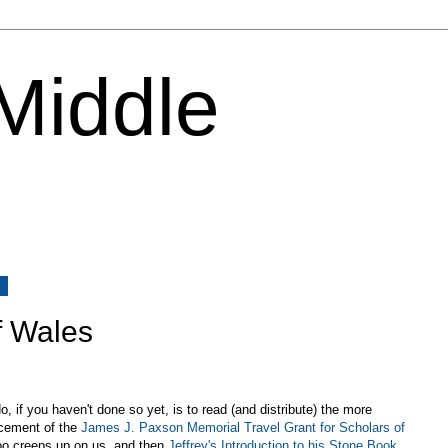
 Middle
3
f Wales
 if you haven't done so yet, is to read (and distribute) the more
ncement of the
James J. Paxson Memorial Travel Grant for Scholars of
oo creeps up on us, and then
Jeffrey's Introduction to his Stone Book
,