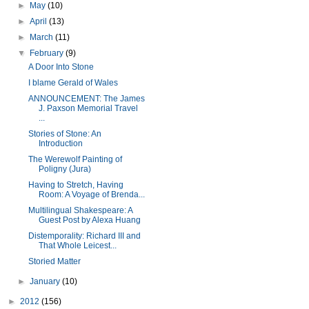
►
May
(10)
►
April
(13)
►
March
(11)
▼
February
(9)
A Door Into Stone
I blame Gerald of Wales
ANNOUNCEMENT: The James
J. Paxson Memorial Travel
...
Stories of Stone: An
Introduction
The Werewolf Painting of
Poligny (Jura)
Having to Stretch, Having
Room: A Voyage of Brenda...
Multilingual Shakespeare: A
Guest Post by Alexa Huang
Distemporality: Richard III and
That Whole Leicest...
Storied Matter
►
January
(10)
►
2012
(156)