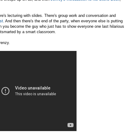
ere's lecturing with slides. There's group work and conversation and
st
. And then there's the end of the party, when everyone else is putting
n you become the guy who just has to show everyone one last hilarious
utsmarted by a smart classroom.
renzy.