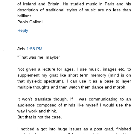
of Ireland and Britain. He studied music in Paris and his
description of traditional styles of music are no less than
brilliant.
Paolo Galloni
Reply
Jeb
1:58 PM
"That was me, maybe"
Not given a lecture for ages. I use music, images etc. to
supplement my gnat like short term memory (mind is on
that dyslexic spectrum). I can use it as a base to layer
multiple thoughts and then watch them dance and morph.
It won't translate though. If I was communicating to an
audience composed of minds like myself I would use the
way I work and think.
But that is not the case.
I noticed a got into huge issues as a post grad, finished