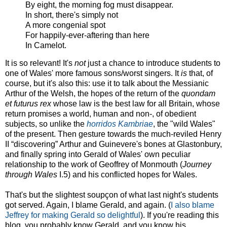
By eight, the morning fog must disappear.
In short, there's simply not
A more congenial spot
For happily-ever-aftering than here
In Camelot.
It is so relevant! It's
not
just a chance to introduce students to
one of Wales' more famous sons/worst singers. It
is
that, of
course, but it's also this: use it to talk about the Messianic
Arthur of the Welsh, the hopes of the return of the
quondam
et futurus rex
whose law is the best law for all Britain, whose
return promises a world, human and non-, of obedient
subjects, so unlike the
horridos Kambriae
, the "wild Wales"
of the present. Then gesture towards the much-reviled Henry
II “discovering” Arthur and Guinevere's bones at Glastonbury,
and finally spring into Gerald of Wales' own peculiar
relationship to the work of Geoffrey of Monmouth (
Journey
through Wales
I.5) and his conflicted hopes for Wales.
That's but the slightest soupçon of what last night's students
got served. Again, I blame Gerald, and again. (
I also blame
Jeffrey for making Gerald so delightful
). If you're reading this
blog, you probably know Gerald, and you know his