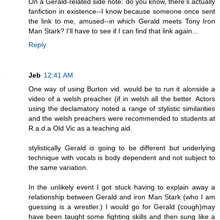
On a Gerald-related side note: do you know, there's actually
fanfiction in existence--I know because someone once sent
the link to me, amused--in which Gerald meets Tony Iron
Man Stark? I'll have to see if I can find that link again...
Reply
Jeb
12:41 AM
One way of using Burton vid. would be to run it alonside a
video of a welsh preacher (if in welsh all the better. Actors
using the declamatory noted a range of stylistic similarities
and the welsh preachers were recommended to students at
R.a.d.a Old Vic as a teaching aid.
stylistically Gerald is going to be different but underlying
technique with vocals is body dependent and not subject to
the same variation.
In the unlikely event I got stuck having to explain away a
relationship between Gerald and iron Man Stark (who I am
guessing is a wrestler.) I would go for Gerald (cough)may
have been taught some fighting skills and then sung like a