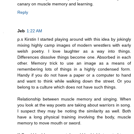
canary on muscle memory and learning.
Reply
Jeb
1:22 AM
p.s Kirstin I started playing around with this idea by jokingly
mixing highly camp images of modern wrestlers with early
welsh poetry. I love laughter as a way into things.
Differences dissolve things become one. Absorbed in each
other. Memory trick to use an image as a means of
remembering lots of things in a highly condensed form.
Handy if you do not have a paper or a computer to hand
and want to think while walking down the street. Or you
belong to a culture which does not have such things.
Relationship between muscle memory and singing. When
you look at the way poets are taking about warriors in song.
I suspect they may be noting the similarity as well. Both
have a long physical training involving the body, muscle
memory to move mouth or sword.