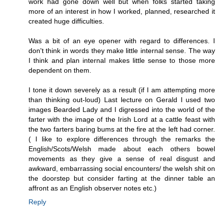
work had gone down well but when folks started taking
more of an interest in how I worked, planned, researched it
created huge difficulties.
Was a bit of an eye opener with regard to differences. I
don't think in words they make little internal sense. The way
I think and plan internal makes little sense to those more
dependent on them.
I tone it down severely as a result (if I am attempting more
than thinking out-loud) Last lecture on Gerald I used two
images Bearded Lady and I digressed into the world of the
farter with the image of the Irish Lord at a cattle feast with
the two farters baring bums at the fire at the left had corner.
( I like to explore differences through the remarks the
English/Scots/Welsh made about each others bowel
movements as they give a sense of real disgust and
awkward, embarrassing social encounters/ the welsh shit on
the doorstep but consider farting at the dinner table an
affront as an English observer notes etc.)
Reply