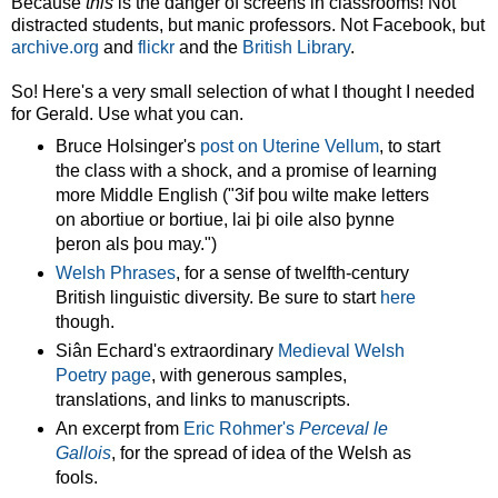
Because
this
is the danger of screens in classrooms! Not
distracted students, but manic professors. Not Facebook, but
archive.org
and
flickr
and the
British Library
.
So! Here's a very small selection of what I thought I needed
for Gerald. Use what you can.
Bruce Holsinger's
post on Uterine Vellum
, to start
the class with a shock, and a promise of learning
more Middle English ("3if þou wilte make letters
on abortiue or bortiue, lai þi oile also þynne
þeron als þou may.")
Welsh Phrases
, for a sense of twelfth-century
British linguistic diversity. Be sure to start
here
though.
Siân Echard's extraordinary
Medieval Welsh
Poetry page
, with generous samples,
translations, and links to manuscripts.
An excerpt from
Eric Rohmer's
Perceval le
Gallois
, for the spread of idea of the Welsh as
fools.