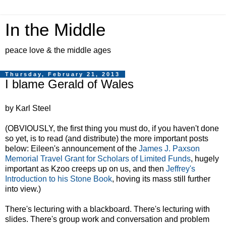
In the Middle
peace love & the middle ages
Thursday, February 21, 2013
I blame Gerald of Wales
by Karl Steel
(OBVIOUSLY, the first thing you must do, if you haven't done
so yet, is to read (and distribute) the more important posts
below: Eileen's announcement of the
James J. Paxson
Memorial Travel Grant for Scholars of Limited Funds
, hugely
important as Kzoo creeps up on us, and then
Jeffrey's
Introduction to his Stone Book
, hoving its mass still further
into view.)
There's lecturing with a blackboard. There's lecturing with
slides. There's group work and conversation and problem