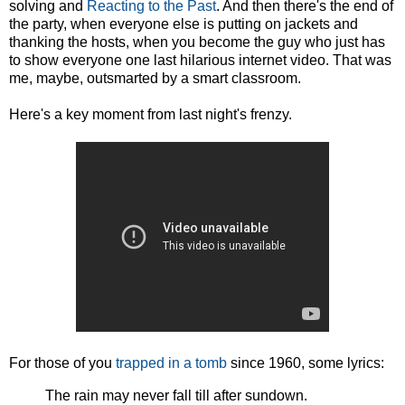
solving and
Reacting to the Past
. And then there's the end of
the party, when everyone else is putting on jackets and
thanking the hosts, when you become the guy who just has
to show everyone one last hilarious internet video. That was
me, maybe, outsmarted by a smart classroom.
Here's a key moment from last night's frenzy.
For those of you
trapped in a tomb
since 1960, some lyrics:
The rain may never fall till after sundown.