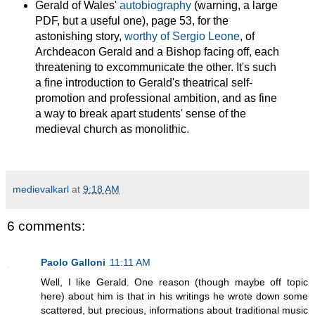
Gerald of Wales'
autobiography
(warning, a large
PDF, but a useful one), page 53, for the
astonishing story,
worthy of Sergio Leone
, of
Archdeacon Gerald and a Bishop facing off, each
threatening to excommunicate the other. It's such
a fine introduction to Gerald's theatrical self-
promotion and professional ambition, and as fine
a way to break apart students' sense of the
medieval church as monolithic.
medievalkarl
at
9:18 AM
6 comments:
Paolo Galloni
11:11 AM
Well, I like Gerald. One reason (though maybe off topic
here) about him is that in his writings he wrote down some
scattered, but precious, informations about traditional music