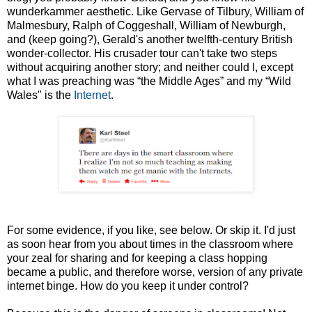
wunderkammer aesthetic. Like Gervase of Tilbury, William of
Malmesbury, Ralph of Coggeshall, William of Newburgh,
and (keep going?), Gerald's another twelfth-century British
wonder-collector. His crusader tour can't take two steps
without acquiring another story; and neither could I, except
what I was preaching was “the Middle Ages” and my “Wild
Wales" is the
Internet
.
For some evidence, if you like, see below. Or skip it. I'd just
as soon hear from you about times in the classroom where
your zeal for sharing and for keeping a class hopping
became a public, and therefore worse, version of any private
internet binge. How do you keep it under control?