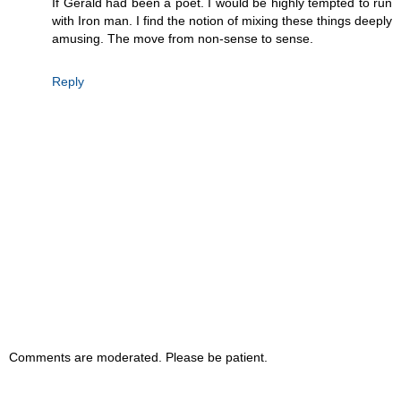
If Gerald had been a poet. I would be highly tempted to run
with Iron man. I find the notion of mixing these things deeply
amusing. The move from non-sense to sense.
Reply
Comments are moderated. Please be patient.