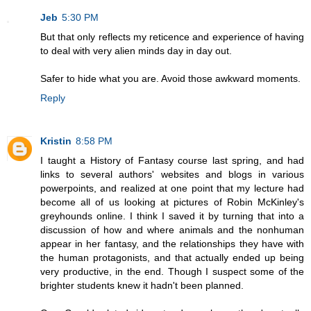
Jeb
5:30 PM
But that only reflects my reticence and experience of having
to deal with very alien minds day in day out.
Safer to hide what you are. Avoid those awkward moments.
Reply
Kristin
8:58 PM
I taught a History of Fantasy course last spring, and had
links to several authors' websites and blogs in various
powerpoints, and realized at one point that my lecture had
become all of us looking at pictures of Robin McKinley's
greyhounds online. I think I saved it by turning that into a
discussion of how and where animals and the nonhuman
appear in her fantasy, and the relationships they have with
the human protagonists, and that actually ended up being
very productive, in the end. Though I suspect some of the
brighter students knew it hadn't been planned.