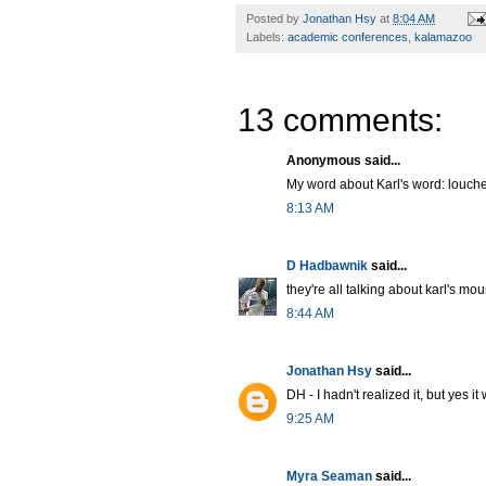
Posted by
Jonathan Hsy
at
8:04 AM
Labels:
academic conferences
,
kalamazoo
13 comments:
Anonymous said...
My word about Karl's word: louche
8:13 AM
D Hadbawnik
said...
they're all talking about karl's mou
8:44 AM
Jonathan Hsy
said...
DH - I hadn't realized it, but yes i
9:25 AM
Myra Seaman
said...