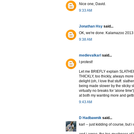
Nice one, David.
9:33 AM
Jonathan Hsy
said...
OK, we're done. Kalamazoo 2013 w
9:38 AM
medievalkarl
said...
I protest!
Let me BRIEFLY explain SLATHER. 
THICKLY, too thickly, always more
delight (oh, I love that stuff. slath
being made slower by the sticky st
virtually no breaks for 'alone time'
at both my wanting more and gettin
9:43 AM
D Hadbawnik
said...
karl -- just kidding of course, but i d
and i agree. the too-muchness of k