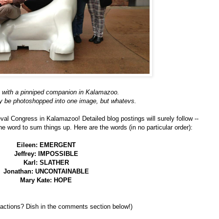
 with a pinniped companion in Kalamazoo.
y be photoshopped into one image, but whatevs.
val Congress in Kalamazoo! Detailed blog postings will surely follow --
e word to sum things up. Here are the words (in no particular order):
Eileen: EMERGENT
Jeffrey: IMPOSSIBLE
Karl: SLATHER
Jonathan: UNCONTAINABLE
Mary Kate: HOPE
eactions? Dish in the comments section below!)