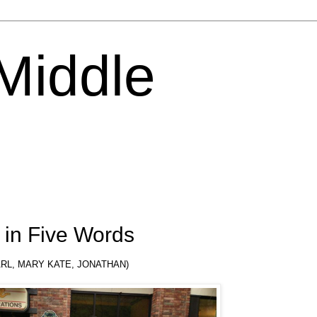
 Middle
in Five Words
KARL, MARY KATE, JONATHAN)