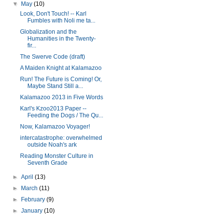
▼
May
(10)
Look, Don't Touch! -- Karl
Fumbles with Noli me ta...
Globalization and the
Humanities in the Twenty-
fir...
The Swerve Code (draft)
A Maiden Knight at Kalamazoo
Run! The Future is Coming! Or,
Maybe Stand Still a...
Kalamazoo 2013 in Five Words
Karl's Kzoo2013 Paper --
Feeding the Dogs / The Qu...
Now, Kalamazoo Voyager!
intercatastrophe: overwhelmed
outside Noah's ark
Reading Monster Culture in
Seventh Grade
►
April
(13)
►
March
(11)
►
February
(9)
►
January
(10)