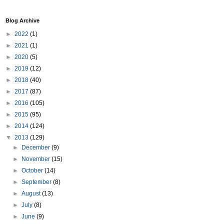
Blog Archive
►
2022
(1)
►
2021
(1)
►
2020
(5)
►
2019
(12)
►
2018
(40)
►
2017
(87)
►
2016
(105)
►
2015
(95)
►
2014
(124)
▼
2013
(129)
►
December
(9)
►
November
(15)
►
October
(14)
►
September
(8)
►
August
(13)
►
July
(8)
►
June
(9)