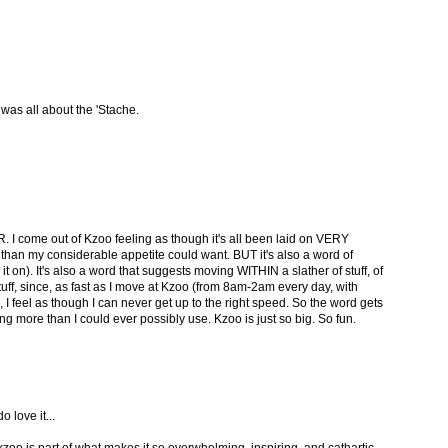
as all about the 'Stache.
I come out of Kzoo feeling as though it's all been laid on VERY
 than my considerable appetite could want. BUT it's also a word of
er it on). It's also a word that suggests moving WITHIN a slather of stuff, of
uff, since, as fast as I move at Kzoo (from 8am-2am every day, with
), I feel as though I can never get up to the right speed. So the word gets
g more than I could ever possibly use. Kzoo is just so big. So fun.
o love it...
zoo is part of what makes it so overwhelming, inspiring, and cathartic