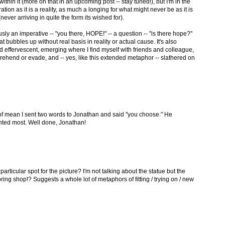
hin it (more on that in an upcoming post -- stay tuned!), but I'm in the
tion as it is a reality, as much a longing for what might never be as it is
never arriving in quite the form its wished for).
ly an imperative -- "you there, HOPE!" -- a question -- "is there hope?"
t bubbles up without real basis in reality or actual cause. It's also
d effervescent, emerging where I find myself with friends and colleague,
rehend or evade, and -- yes, like this extended metaphor -- slathered on
d of mean I sent two words to Jonathan and said "you choose." He
ted most. Well done, Jonathan!
particular spot for the picture? I'm not talking about the statue but the
ring shop!? Suggests a whole lot of metaphors of fitting / trying on / new