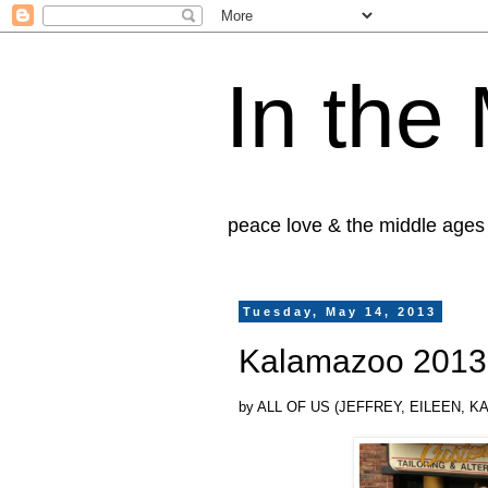
In the
peace love & the middle ages
Tuesday, May 14, 2013
Kalamazoo 2013 
by ALL OF US (JEFFREY, EILEEN, 