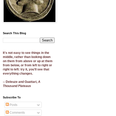
Search This Blog
It's not easy to see things in the
middle, rather than looking down
on them from above or up at them
from below, or from left to right or
right to left: try it, you'll see that
everything changes.
-- Deleuze and Guattari,
A
Thousand Plateaus
Subscribe To
Posts
Comments