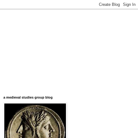
a medieval studies group blog