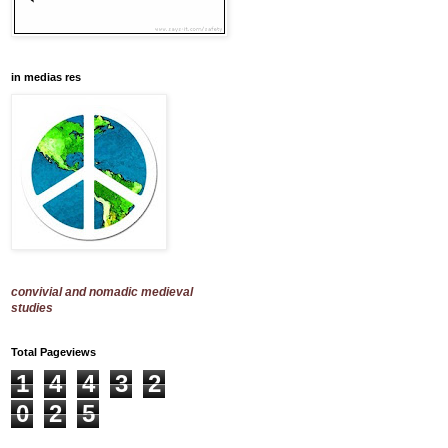
in medias res
convivial and nomadic medieval
studies
Total Pageviews
1
4
4
3
2
0
2
5