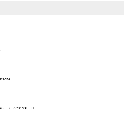
.
stache...
t would appear so! - JH