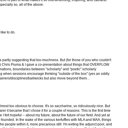
pecially so, all of the above.
 like to do.
rtly suggesting that too-muchness. But (for those of you who couldn't
Chris Piuma & I gave a co-presentation about things that OVERFLOW
ations, boundaries between "scholarly" and "poetic" scholarly
iting when sessions encourage thinking "outside of the box" (yes an oddly
ainers/disciplines/bailiwicks but also move beyond them...
most too obvious to choose. It's so saccharine, so ridiculously
nice
. But
arer it became that I chose it for a couple of reasons. This is the first time
 I felt hopeful -- about my future, about the future of our field. And yet at
-founded. In the wake of the various kerfuffles with MLA and MAA, things
he people within it, more precarious still: I'm exiting the adjunct pool, and