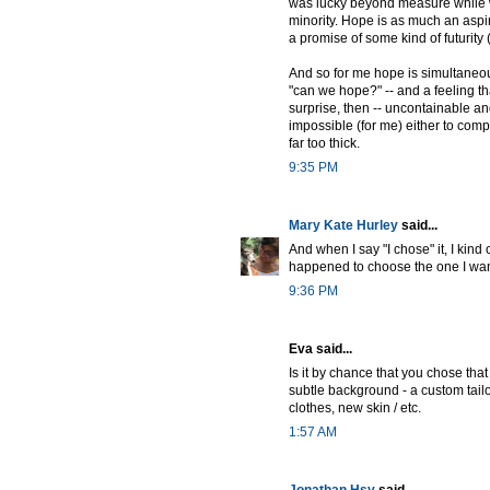
was lucky beyond measure while wit
minority. Hope is as much an aspira
a promise of some kind of futurity (
And so for me hope is simultaneous
"can we hope?" -- and a feeling tha
surprise, then -- uncontainable an
impossible (for me) either to comp
far too thick.
9:35 PM
Mary Kate Hurley
said...
And when I say "I chose" it, I kin
happened to choose the one I wan
9:36 PM
Eva said...
Is it by chance that you chose that 
subtle background - a custom tailo
clothes, new skin / etc.
1:57 AM
Jonathan Hsy
said...