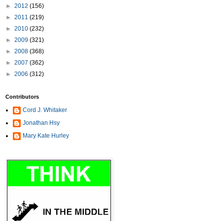
►
2012
(156)
►
2011
(219)
►
2010
(232)
►
2009
(321)
►
2008
(368)
►
2007
(362)
►
2006
(312)
Contributors
Cord J. Whitaker
Jonathan Hsy
Mary Kate Hurley