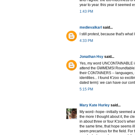
year to year. this year it seemed es
1:43 PM
medievalkarl
said...
I still protest, because that's what I
4:33 PM
Jonathan Hsy
said...
Yes, my word UNCONTAINABLE is pa
attend the GWMEMSI Roundtable) 
their CONTAINERS -- languages, n
identities... I found K'zoo so exc
dated term): we can have our cont
5:15 PM
Mary Kate Hurley
said...
My word--hope--initially seemed al
the more I thought about it, the cle
in about three or four K'zoo's where
the same time, that hope seems ill
seem precarious for the field. For t