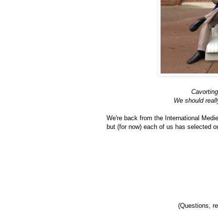
Cavorting
We should reall
We're back from the International Medie
but (for now) each of us has selected on
(Questions, r