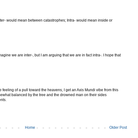
nter- would mean between catastrophes; Intra- would mean inside or
ine we are inter-, but I am arguing that we are in fact intra-. I hope that
e feeling of a pull toward the heavens, I get an Axis Mundi vibe from this
omewhat balanced by the tree and the drowned man on their sides
nts.
Home
Older Post