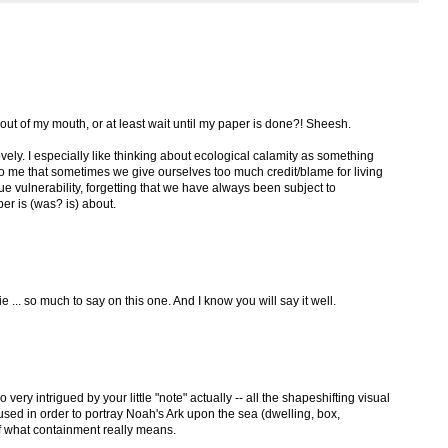
out of my mouth, or at least wait until my paper is done?! Sheesh.
 lovely. I especially like thinking about ecological calamity as something
to me that sometimes we give ourselves too much credit/blame for living
ue vulnerability, forgetting that we have always been subject to
er is (was? is) about.
ie ... so much to say on this one. And I know you will say it well.
o very intrigued by your little "note" actually -- all the shapeshifting visual
used in order to portray Noah's Ark upon the sea (dwelling, box,
 of what containment really means.