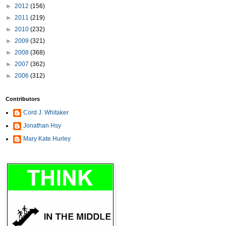
►
2012
(156)
►
2011
(219)
►
2010
(232)
►
2009
(321)
►
2008
(368)
►
2007
(362)
►
2006
(312)
Contributors
Cord J. Whitaker
Jonathan Hsy
Mary Kate Hurley