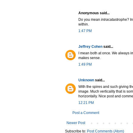
Anonymous said...
Do you mean
intra
catastrophe? I
within.
1:47 PM
Jeffrey Cohen
said...
I mean both at once. We always imag
makes sense.
1:49 PM
Unknown
said...
With the spires and such giving th
image. Much verticality that is s
horizontally. Nice post and comme
12:21 PM
Post a Comment
Newer Post
Subscribe to:
Post Comments (Atom)