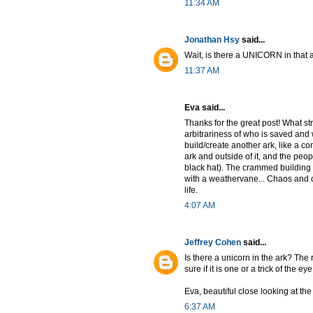
11:34 AM
Jonathan Hsy
said...
Wait, is there a UNICORN in that 
11:37 AM
Eva said...
Thanks for the great post! What st
arbitrariness of who is saved and w
build/create another ark, like a co
ark and outside of it, and the peopl
black hat). The crammed building 
with a weathervane... Chaos and or
life.
4:07 AM
Jeffrey Cohen
said...
Is there a unicorn in the ark? The r
sure if it is one or a trick of the eye
Eva, beautiful close looking at th
6:37 AM