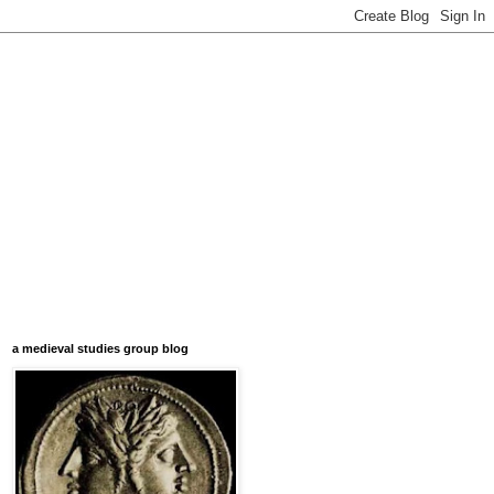
a medieval studies group blog