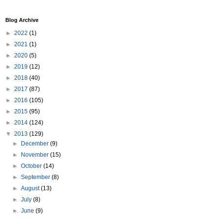
Blog Archive
►
2022
(1)
►
2021
(1)
►
2020
(5)
►
2019
(12)
►
2018
(40)
►
2017
(87)
►
2016
(105)
►
2015
(95)
►
2014
(124)
▼
2013
(129)
►
December
(9)
►
November
(15)
►
October
(14)
►
September
(8)
►
August
(13)
►
July
(8)
►
June
(9)