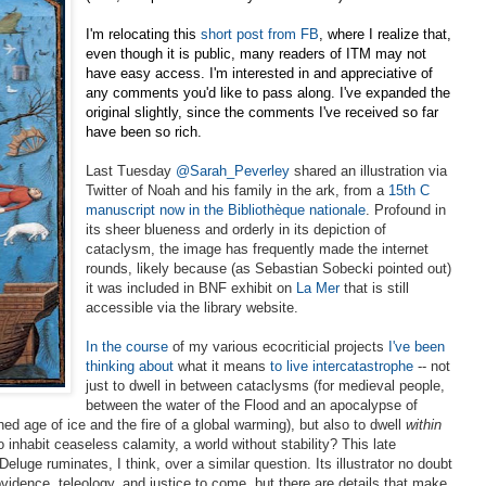
I'm relocating this
short post from FB
, where I realize that,
even though it is public, many readers of ITM may not
have easy access. I'm interested in and appreciative of
any comments you'd like to pass along. I've expanded the
original slightly, since the comments I've received so far
have been so rich.
Last Tuesday
@Sarah_Peverley
shared an illustration via
Twitter of Noah and his family in the ark, from a
15th C
manuscript now in the
Bibliothèque nationale
. Profound in
its sheer blueness and orderly in its depiction of
cataclysm, the
image has frequently made the internet
rounds, likely because (as Sebastian Sobecki pointed out)
it was included in BNF exhibit on
La Mer
that is still
accessible via the library website.
In the course
of my various ecocriticial projects
I've been
thinking about
what it means
to live intercatastrophe
-- not
just to dwell in between cataclysms (for medieval
people,
between the water of the Flood and an apocalypse of
ed age of ice and the fire of a global warming), but also to dwell
within
 inhabit ceaseless calamity, a world without stability? This late
eluge ruminates, I think, over a similar question. Its illustrator no doubt
vidence, teleology, and justice to come, but there are details that make