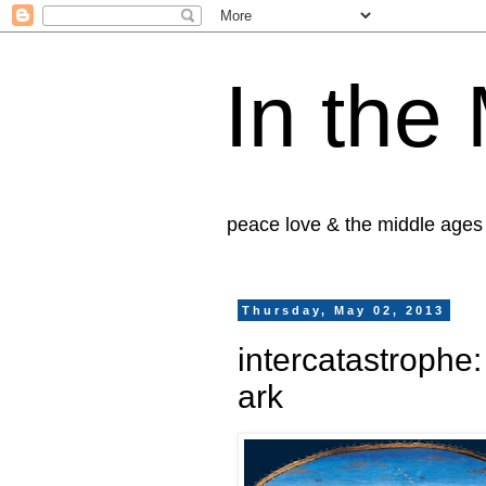
In the
peace love & the middle ages
Thursday, May 02, 2013
intercatastrophe
ark