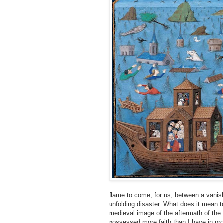
flame to come; for us, between a vanish
unfolding disaster. What does it mean to
medieval image of the aftermath of the D
possessed more faith than I have in pro