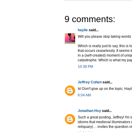
9 comments:
haylie
said...
Will you please stop taking words 
Which is really just to say, this is
that occurs ceaselessly. It seems 
in a (self-created) moment of uniq
catastrophe. Which is what my pap
10:38 PM
Jeffrey Cohen
said...
Is! Don't give up on the topic, Hayl
6:04 AM
Jonathan Hsy
said...
Such a great posting, Jeffrey! I'm s
idioms that medieval illuminators 
reliquary) ... invites the question