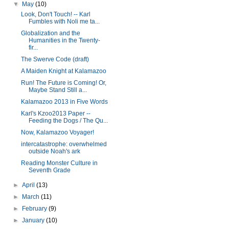
▼
May
(10)
Look, Don't Touch! -- Karl
Fumbles with Noli me ta...
Globalization and the
Humanities in the Twenty-
fir...
The Swerve Code (draft)
A Maiden Knight at Kalamazoo
Run! The Future is Coming! Or,
Maybe Stand Still a...
Kalamazoo 2013 in Five Words
Karl's Kzoo2013 Paper --
Feeding the Dogs / The Qu...
Now, Kalamazoo Voyager!
intercatastrophe: overwhelmed
outside Noah's ark
Reading Monster Culture in
Seventh Grade
►
April
(13)
►
March
(11)
►
February
(9)
►
January
(10)