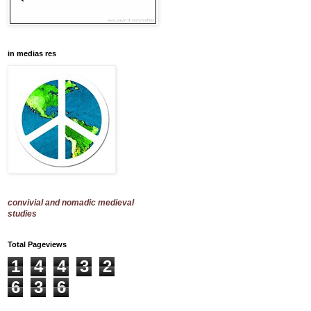
in medias res
convivial and nomadic medieval
studies
Total Pageviews
1
4
4
3
2
6
3
6