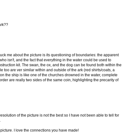
ark??
ruck me about the picture is its questioning of boundaries: the apparent
ho isn't, and the fact that everything in the water could be used to
nstruction kit. The swan, the ox, and the dog can be found both within the
e too are ver similar within and outside of the ark (red shirts/coats, a
on the ship is like one of the churches drowned in the water, complete
der are really two sides of the same coin, highlighting the precarity of
esolution of the picture is not the best so I have not been able to tell for
.
e picture. I love the connections you have made!