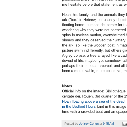
me hesitate before that statement as we
Noah, his family, and the animals they 
ark ("box" in Hebrew, but usually depic
floating home: humans desperate for th
wondering why they were not partnered i
spins in useless motion, overwhelmed 
sinners and they deserved their watery s
the ark, so like the wooden boat in mat
picture swim indifferently, but others g
A grey corpse, a tree arrayed like a cad
devoid of life, maybe, yet somehow rather
perhaps their mineral, arboreal, and all
been a more livable, more collective, m
-----
Notes
Official info on the image: Bibliothèque
civitate dei. Rouen, 3rd quarter of the
Noah floating above a sea of the dead
,
in the Bedford Hours
(and in this image
time with a crowded boat and an opaqu
Posted by
Jeffrey Cohen
at
9:45 AM