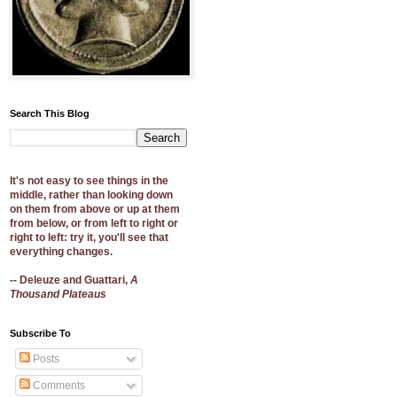
Search This Blog
It's not easy to see things in the
middle, rather than looking down
on them from above or up at them
from below, or from left to right or
right to left: try it, you'll see that
everything changes.
-- Deleuze and Guattari,
A
Thousand Plateaus
Subscribe To
Posts
Comments