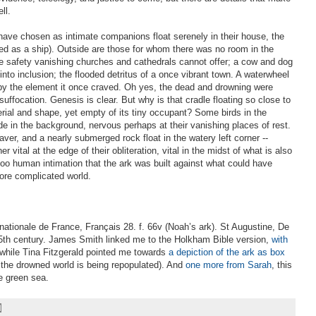
ll.
have chosen as intimate companions float serenely in their house, the
ted as a ship). Outside are those for whom there was no room in the
e safety vanishing churches and cathedrals cannot offer; a cow and dog
nto inclusion; the flooded detritus of a once vibrant town. A waterwheel
by the element it once craved. Oh yes, the dead and drowning were
uffocation. Genesis is clear. But why is that cradle floating so close to
erial and shape, yet empty of its tiny occupant? Some birds in the
lide in the background, nervous perhaps at their vanishing places of rest.
aver, and a nearly submerged rock float in the watery left corner --
 vital at the edge of their obliteration, vital in the midst of what is also
 too human intimation that the ark was built against what could have
ore complicated world.
 nationale de France, Français 28. f. 66v (Noah’s ark). St Augustine, De
 15th century. James Smith linked me to the Holkham Bible version,
with
 while Tina Fitzgerald pointed me towards
a depiction of the ark as box
 the drowned world is being repopulated). And
one more from Sarah
, this
e green sea.