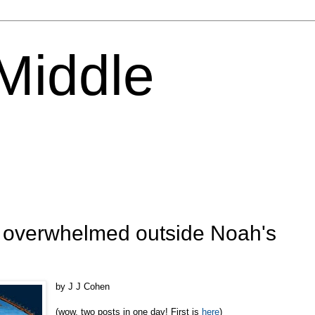
 Middle
: overwhelmed outside Noah's
by J J Cohen
(wow, two posts in one day! First is
here
)