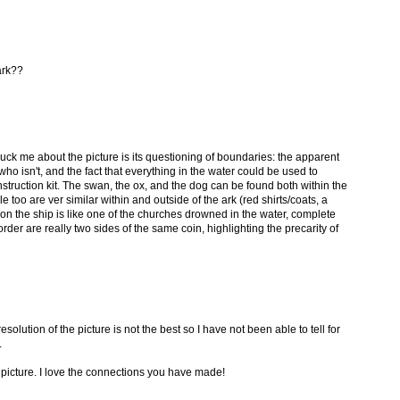
ark??
ruck me about the picture is its questioning of boundaries: the apparent
ho isn't, and the fact that everything in the water could be used to
nstruction kit. The swan, the ox, and the dog can be found both within the
e too are ver similar within and outside of the ark (red shirts/coats, a
on the ship is like one of the churches drowned in the water, complete
der are really two sides of the same coin, highlighting the precarity of
esolution of the picture is not the best so I have not been able to tell for
.
e picture. I love the connections you have made!