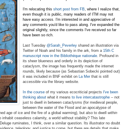
I'm relocating this
short post from FB
, where I realize that,
even though it is public, many readers of ITM may not
have easy access. I'm interested in and appreciative of
any comments you'd like to pass along. I've expanded the
original slightly, since the comments I've received so far
have been so rich.
Last Tuesday
@Sarah_Peverley
shared an illustration via
Twitter of Noah and his family in the ark, from a
15th C
manuscript now in the
Bibliothèque nationale
. Profound in
its sheer blueness and orderly in its depiction of
cataclysm, the
image has frequently made the internet
rounds, likely because (as Sebastian Sobecki pointed out)
it was included in BNF exhibit on
La Mer
that is still
accessible via the library website.
In the course
of my various ecocriticial projects
I've been
thinking about
what it means
to live intercatastrophe
-- not
just to dwell in between cataclysms (for medieval
people,
between the water of the Flood and an apocalypse of
ed age of ice and the fire of a global warming), but also to dwell
within
 inhabit ceaseless calamity, a world without stability? This late
eluge ruminates, I think, over a similar question. Its illustrator no doubt
vidence, teleology, and justice to come, but there are details that make