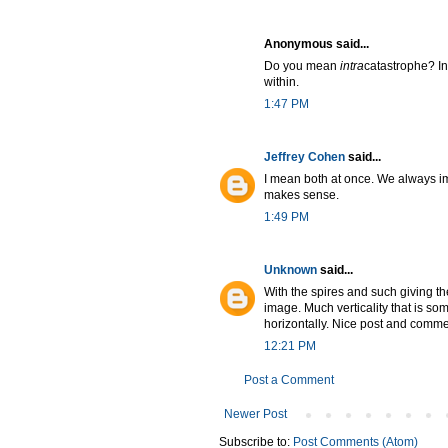
Anonymous said...
Do you mean
intra
catastrophe? I
within.
1:47 PM
Jeffrey Cohen
said...
I mean both at once. We always imag
makes sense.
1:49 PM
Unknown
said...
With the spires and such giving th
image. Much verticality that is s
horizontally. Nice post and comme
12:21 PM
Post a Comment
Newer Post
Subscribe to:
Post Comments (Atom)