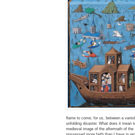
flame to come; for us, between a vanish
unfolding disaster. What does it mean to
medieval image of the aftermath of the D
possessed more faith than I have in pro