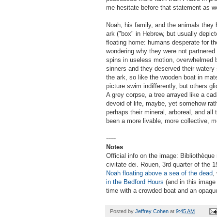
me hesitate before that statement as we
Noah, his family, and the animals they 
ark ("box" in Hebrew, but usually depic
floating home: humans desperate for th
wondering why they were not partnered i
spins in useless motion, overwhelmed 
sinners and they deserved their watery s
the ark, so like the wooden boat in mat
picture swim indifferently, but others g
A grey corpse, a tree arrayed like a cad
devoid of life, maybe, yet somehow rather
perhaps their mineral, arboreal, and all
been a more livable, more collective, m
-----
Notes
Official info on the image: Bibliothèque
civitate dei. Rouen, 3rd quarter of the
Noah floating above a sea of the dead
,
in the Bedford Hours
(and in this image
time with a crowded boat and an opaqu
Posted by
Jeffrey Cohen
at
9:45 AM