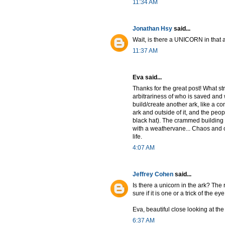
11:34 AM
Jonathan Hsy
said...
Wait, is there a UNICORN in that 
11:37 AM
Eva said...
Thanks for the great post! What st
arbitrariness of who is saved and w
build/create another ark, like a co
ark and outside of it, and the peopl
black hat). The crammed building 
with a weathervane... Chaos and or
life.
4:07 AM
Jeffrey Cohen
said...
Is there a unicorn in the ark? The r
sure if it is one or a trick of the eye
Eva, beautiful close looking at th
6:37 AM