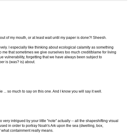
out of my mouth, or at least wait until my paper is done?! Sheesh.
 lovely. I especially like thinking about ecological calamity as something
to me that sometimes we give ourselves too much credit/blame for living
ue vulnerability, forgetting that we have always been subject to
er is (was? is) about.
ie ... so much to say on this one. And I know you will say it well.
o very intrigued by your little "note" actually -- all the shapeshifting visual
used in order to portray Noah's Ark upon the sea (dwelling, box,
 of what containment really means.