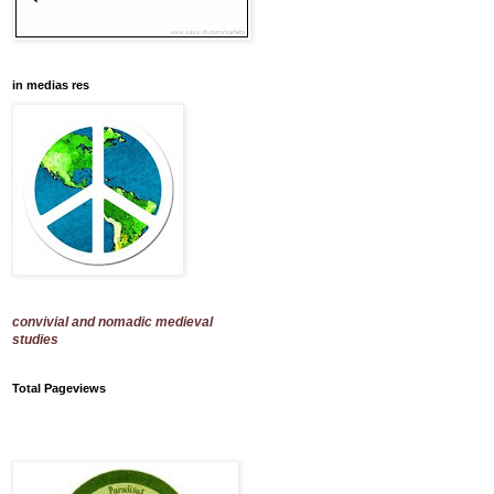
in medias res
convivial and nomadic medieval
studies
Total Pageviews