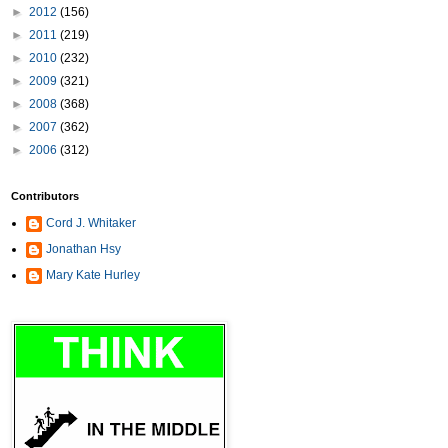
►
2012
(156)
►
2011
(219)
►
2010
(232)
►
2009
(321)
►
2008
(368)
►
2007
(362)
►
2006
(312)
Contributors
Cord J. Whitaker
Jonathan Hsy
Mary Kate Hurley