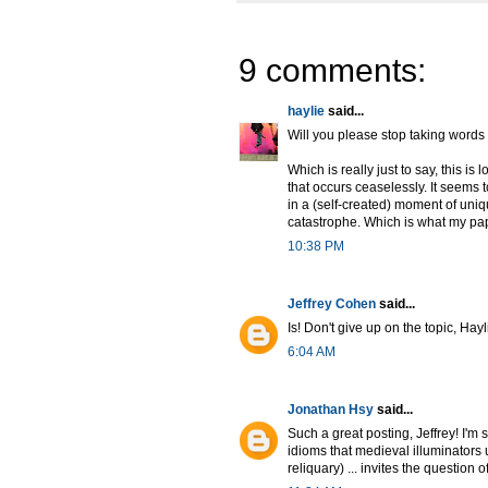
9 comments:
haylie
said...
Will you please stop taking words 
Which is really just to say, this is
that occurs ceaselessly. It seems 
in a (self-created) moment of uniq
catastrophe. Which is what my pap
10:38 PM
Jeffrey Cohen
said...
Is! Don't give up on the topic, Hayl
6:04 AM
Jonathan Hsy
said...
Such a great posting, Jeffrey! I'm s
idioms that medieval illuminators 
reliquary) ... invites the question