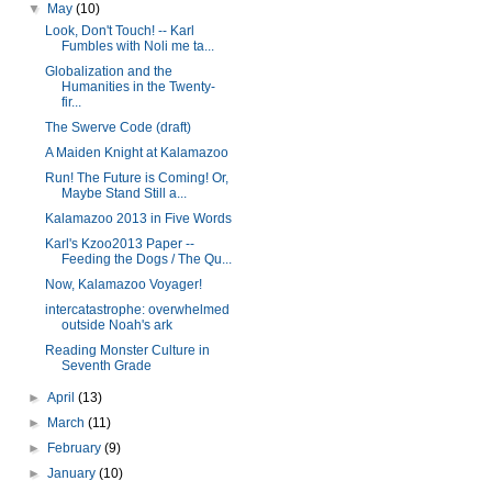
▼
May
(10)
Look, Don't Touch! -- Karl
Fumbles with Noli me ta...
Globalization and the
Humanities in the Twenty-
fir...
The Swerve Code (draft)
A Maiden Knight at Kalamazoo
Run! The Future is Coming! Or,
Maybe Stand Still a...
Kalamazoo 2013 in Five Words
Karl's Kzoo2013 Paper --
Feeding the Dogs / The Qu...
Now, Kalamazoo Voyager!
intercatastrophe: overwhelmed
outside Noah's ark
Reading Monster Culture in
Seventh Grade
►
April
(13)
►
March
(11)
►
February
(9)
►
January
(10)