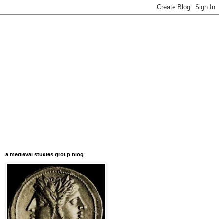
a medieval studies group blog