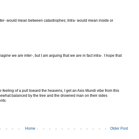
nter- would mean between catastrophes; Intra- would mean inside or
ine we are inter-, but I am arguing that we are in fact intra-. I hope that
e feeling of a pull toward the heavens, I get an Axis Mundi vibe from this
omewhat balanced by the tree and the drowned man on their sides
nts.
Home
Older Post