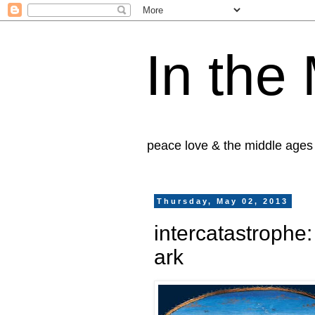
In the
peace love & the middle ages
Thursday, May 02, 2013
intercatastrophe
ark