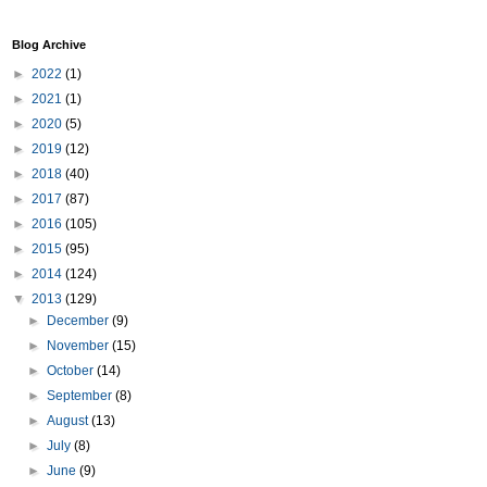
Blog Archive
►
2022
(1)
►
2021
(1)
►
2020
(5)
►
2019
(12)
►
2018
(40)
►
2017
(87)
►
2016
(105)
►
2015
(95)
►
2014
(124)
▼
2013
(129)
►
December
(9)
►
November
(15)
►
October
(14)
►
September
(8)
►
August
(13)
►
July
(8)
►
June
(9)