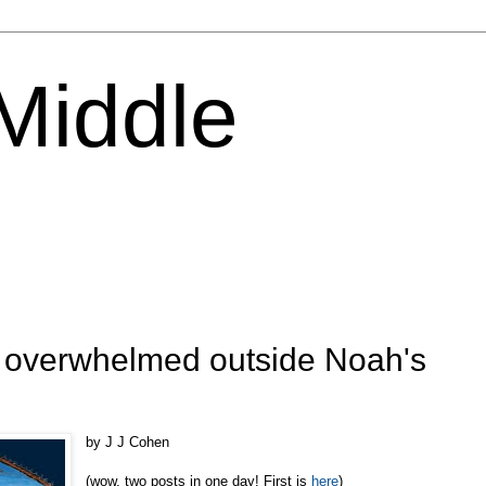
 Middle
: overwhelmed outside Noah's
by J J Cohen
(wow, two posts in one day! First is
here
)