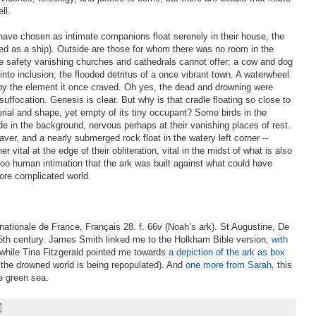
ll.
have chosen as intimate companions float serenely in their house, the
ted as a ship). Outside are those for whom there was no room in the
e safety vanishing churches and cathedrals cannot offer; a cow and dog
nto inclusion; the flooded detritus of a once vibrant town. A waterwheel
by the element it once craved. Oh yes, the dead and drowning were
uffocation. Genesis is clear. But why is that cradle floating so close to
erial and shape, yet empty of its tiny occupant? Some birds in the
lide in the background, nervous perhaps at their vanishing places of rest.
aver, and a nearly submerged rock float in the watery left corner --
 vital at the edge of their obliteration, vital in the midst of what is also
 too human intimation that the ark was built against what could have
ore complicated world.
 nationale de France, Français 28. f. 66v (Noah’s ark). St Augustine, De
 15th century. James Smith linked me to the Holkham Bible version,
with
 while Tina Fitzgerald pointed me towards
a depiction of the ark as box
 the drowned world is being repopulated). And
one more from Sarah
, this
e green sea.