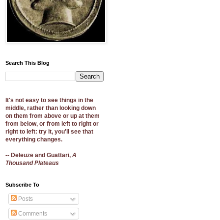
Search This Blog
It's not easy to see things in the
middle, rather than looking down
on them from above or up at them
from below, or from left to right or
right to left: try it, you'll see that
everything changes.
-- Deleuze and Guattari,
A
Thousand Plateaus
Subscribe To
Posts
Comments