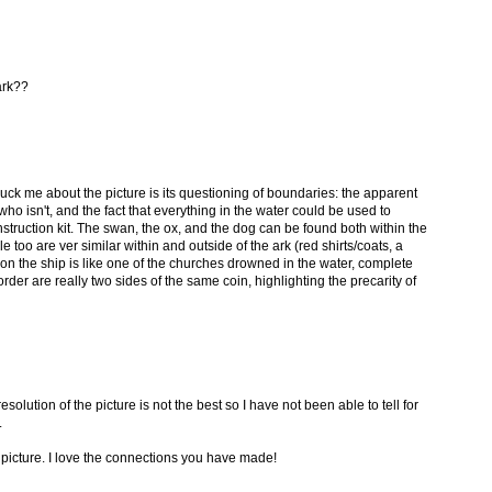
ark??
ruck me about the picture is its questioning of boundaries: the apparent
ho isn't, and the fact that everything in the water could be used to
nstruction kit. The swan, the ox, and the dog can be found both within the
e too are ver similar within and outside of the ark (red shirts/coats, a
on the ship is like one of the churches drowned in the water, complete
der are really two sides of the same coin, highlighting the precarity of
esolution of the picture is not the best so I have not been able to tell for
.
e picture. I love the connections you have made!