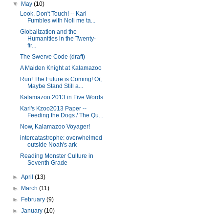
▼
May
(10)
Look, Don't Touch! -- Karl
Fumbles with Noli me ta...
Globalization and the
Humanities in the Twenty-
fir...
The Swerve Code (draft)
A Maiden Knight at Kalamazoo
Run! The Future is Coming! Or,
Maybe Stand Still a...
Kalamazoo 2013 in Five Words
Karl's Kzoo2013 Paper --
Feeding the Dogs / The Qu...
Now, Kalamazoo Voyager!
intercatastrophe: overwhelmed
outside Noah's ark
Reading Monster Culture in
Seventh Grade
►
April
(13)
►
March
(11)
►
February
(9)
►
January
(10)