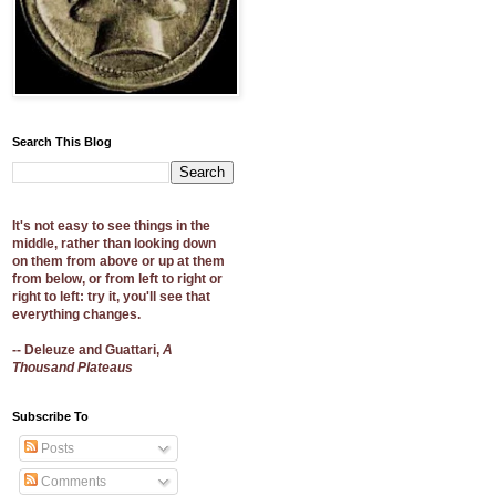
Search This Blog
It's not easy to see things in the
middle, rather than looking down
on them from above or up at them
from below, or from left to right or
right to left: try it, you'll see that
everything changes.
-- Deleuze and Guattari,
A
Thousand Plateaus
Subscribe To
Posts
Comments