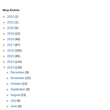
Blog Archive
►
2022
(1)
►
2021
(1)
►
2020
(5)
►
2019
(12)
►
2018
(40)
►
2017
(87)
►
2016
(105)
►
2015
(95)
►
2014
(124)
▼
2013
(129)
►
December
(9)
►
November
(15)
►
October
(14)
►
September
(8)
►
August
(13)
►
July
(8)
►
June
(9)