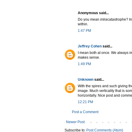
Anonymous said...
Do you mean
intra
catastrophe? I
within.
1:47 PM
Jeffrey Cohen
said...
I mean both at once. We always imag
makes sense.
1:49 PM
Unknown
said...
With the spires and such giving th
image. Much verticality that is s
horizontally. Nice post and comme
12:21 PM
Post a Comment
Newer Post
Subscribe to:
Post Comments (Atom)