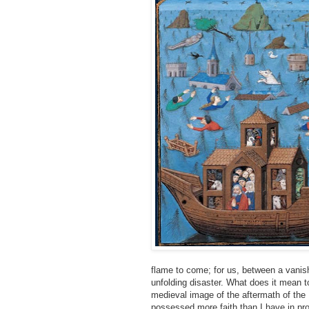
flame to come; for us, between a vanish
unfolding disaster. What does it mean to
medieval image of the aftermath of the D
possessed more faith than I have in pro