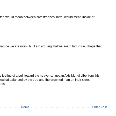
nter- would mean between catastrophes; Intra- would mean inside or
ine we are inter-, but I am arguing that we are in fact intra-. I hope that
e feeling of a pull toward the heavens, I get an Axis Mundi vibe from this
omewhat balanced by the tree and the drowned man on their sides
nts.
Home
Older Post