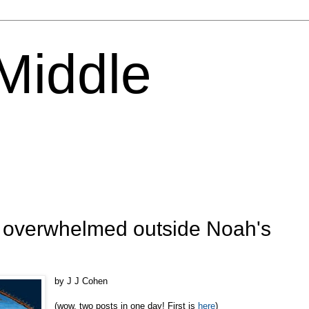
 Middle
: overwhelmed outside Noah's
by J J Cohen
(wow, two posts in one day! First is
here
)