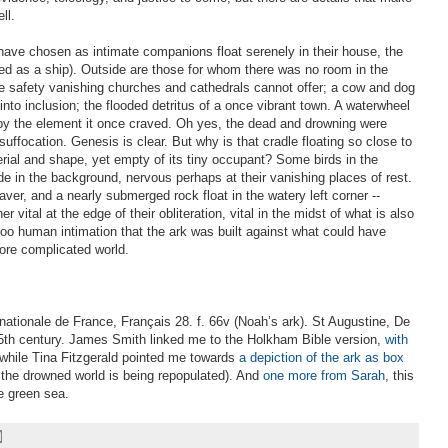
ll.
have chosen as intimate companions float serenely in their house, the
ted as a ship). Outside are those for whom there was no room in the
e safety vanishing churches and cathedrals cannot offer; a cow and dog
nto inclusion; the flooded detritus of a once vibrant town. A waterwheel
by the element it once craved. Oh yes, the dead and drowning were
uffocation. Genesis is clear. But why is that cradle floating so close to
erial and shape, yet empty of its tiny occupant? Some birds in the
lide in the background, nervous perhaps at their vanishing places of rest.
aver, and a nearly submerged rock float in the watery left corner --
 vital at the edge of their obliteration, vital in the midst of what is also
 too human intimation that the ark was built against what could have
ore complicated world.
 nationale de France, Français 28. f. 66v (Noah’s ark). St Augustine, De
 15th century. James Smith linked me to the Holkham Bible version,
with
 while Tina Fitzgerald pointed me towards
a depiction of the ark as box
 the drowned world is being repopulated). And
one more from Sarah
, this
e green sea.