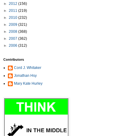
►
2012
(156)
►
2011
(219)
►
2010
(232)
►
2009
(321)
►
2008
(368)
►
2007
(362)
►
2006
(312)
Contributors
Cord J. Whitaker
Jonathan Hsy
Mary Kate Hurley