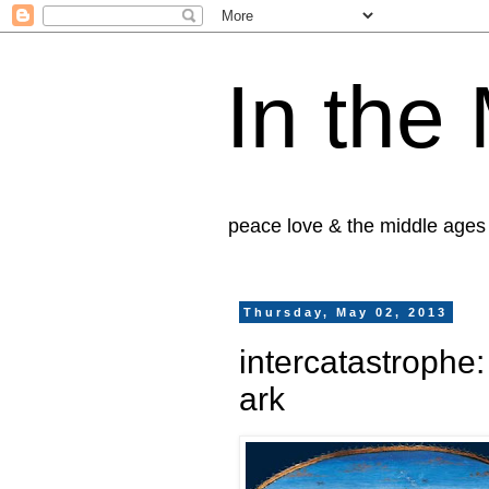
In the
peace love & the middle ages
Thursday, May 02, 2013
intercatastrophe
ark