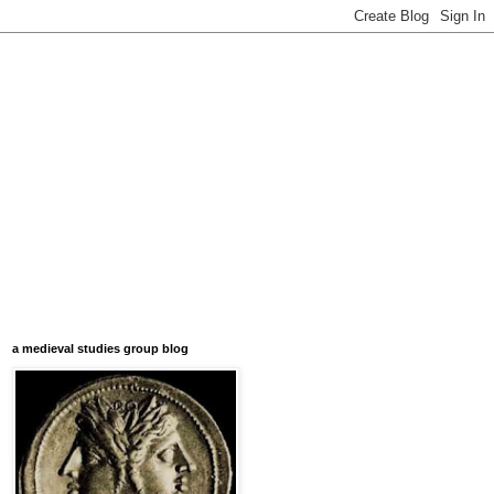
a medieval studies group blog