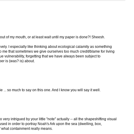
out of my mouth, or at least wait until my paper is done?! Sheesh.
 lovely. I especially like thinking about ecological calamity as something
to me that sometimes we give ourselves too much credit/blame for living
ue vulnerability, forgetting that we have always been subject to
er is (was? is) about.
ie ... so much to say on this one. And I know you will say it well.
o very intrigued by your little "note" actually -- all the shapeshifting visual
used in order to portray Noah's Ark upon the sea (dwelling, box,
 of what containment really means.