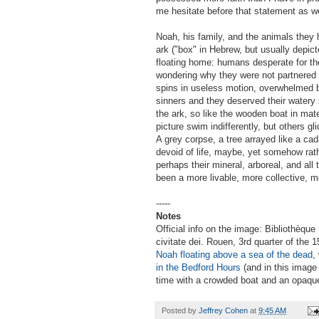
me hesitate before that statement as we
Noah, his family, and the animals they 
ark ("box" in Hebrew, but usually depic
floating home: humans desperate for th
wondering why they were not partnered i
spins in useless motion, overwhelmed 
sinners and they deserved their watery s
the ark, so like the wooden boat in mat
picture swim indifferently, but others g
A grey corpse, a tree arrayed like a cad
devoid of life, maybe, yet somehow rather
perhaps their mineral, arboreal, and all
been a more livable, more collective, m
-----
Notes
Official info on the image: Bibliothèque
civitate dei. Rouen, 3rd quarter of the
Noah floating above a sea of the dead
,
in the Bedford Hours
(and in this image
time with a crowded boat and an opaqu
Posted by
Jeffrey Cohen
at
9:45 AM