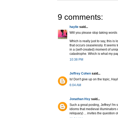
9 comments:
haylie
said...
Will you please stop taking words 
Which is really just to say, this is
that occurs ceaselessly. It seems 
in a (self-created) moment of uniq
catastrophe. Which is what my pap
10:38 PM
Jeffrey Cohen
said...
Is! Don't give up on the topic, Hayl
6:04 AM
Jonathan Hsy
said...
Such a great posting, Jeffrey! I'm s
idioms that medieval illuminators 
reliquary) ... invites the question