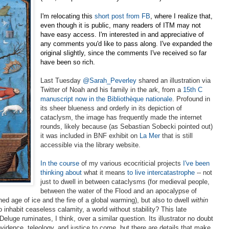
I'm relocating this
short post from FB
, where I realize that,
even though it is public, many readers of ITM may not
have easy access. I'm interested in and appreciative of
any comments you'd like to pass along. I've expanded the
original slightly, since the comments I've received so far
have been so rich.
Last Tuesday
@Sarah_Peverley
shared an illustration via
Twitter of Noah and his family in the ark, from a
15th C
manuscript now in the
Bibliothèque nationale
. Profound in
its sheer blueness and orderly in its depiction of
cataclysm, the
image has frequently made the internet
rounds, likely because (as Sebastian Sobecki pointed out)
it was included in BNF exhibit on
La Mer
that is still
accessible via the library website.
In the course
of my various ecocriticial projects
I've been
thinking about
what it means
to live intercatastrophe
-- not
just to dwell in between cataclysms (for medieval
people,
between the water of the Flood and an apocalypse of
ed age of ice and the fire of a global warming), but also to dwell
within
 inhabit ceaseless calamity, a world without stability? This late
eluge ruminates, I think, over a similar question. Its illustrator no doubt
vidence, teleology, and justice to come, but there are details that make