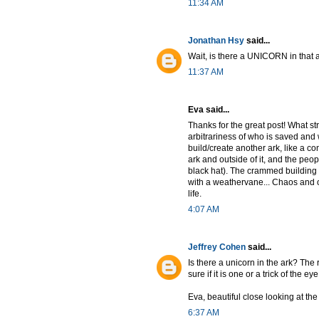
11:34 AM
Jonathan Hsy
said...
Wait, is there a UNICORN in that 
11:37 AM
Eva said...
Thanks for the great post! What st
arbitrariness of who is saved and w
build/create another ark, like a co
ark and outside of it, and the peopl
black hat). The crammed building 
with a weathervane... Chaos and or
life.
4:07 AM
Jeffrey Cohen
said...
Is there a unicorn in the ark? The r
sure if it is one or a trick of the eye
Eva, beautiful close looking at th
6:37 AM