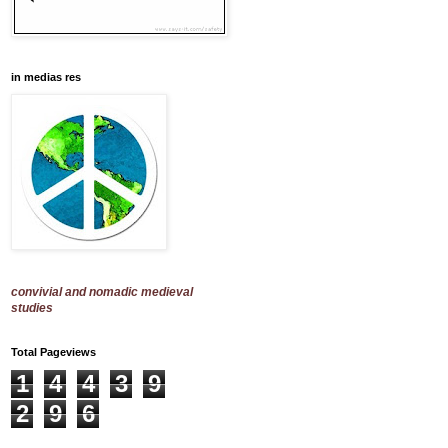
in medias res
convivial and nomadic medieval
studies
Total Pageviews
1
4
4
3
9
2
9
6