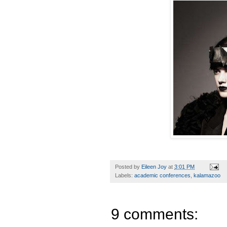
Posted by
Eileen Joy
at
3:01 PM
Labels:
academic conferences
,
kalamazoo
9 comments: