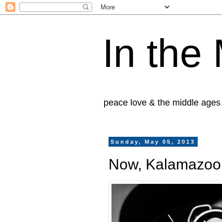
In the
peace love & the middle ages
Sunday, May 05, 2013
Now, Kalamazoo