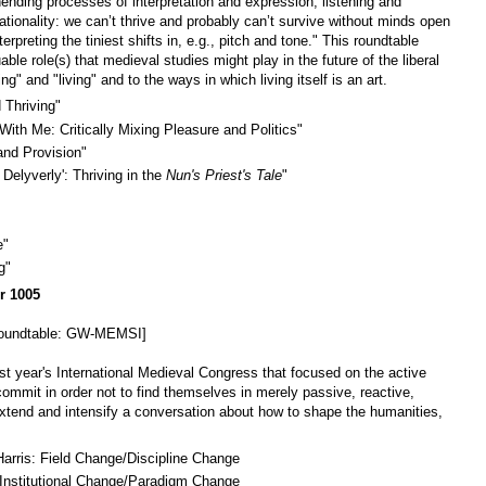
nending processes of interpretation and expression, listening and
elationality: we can’t thrive and probably can’t survive without minds open
erpreting the tiniest shifts in, e.g., pitch and tone." This roundtable
ble role(s) that medieval studies might play in the future of the liberal
ing" and "living" and to the ways in which living itself is an art.
 Thriving"
With Me: Critically Mixing Pleasure and Politics"
and Provision"
elyverly': Thriving in the
Nun's Priest's Tale
"
e"
g"
r 1005
[roundtable: GW-MEMSI]
ast year's International Medieval Congress that focused on the active
mit in order not to find themselves in merely passive, reactive,
extend and intensify a conversation about how to shape the humanities,
arris: Field Change/Discipline Change
 Institutional Change/Paradigm Change