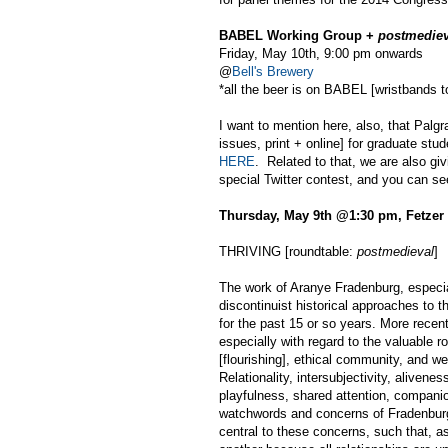
BABEL Working Group +
postmediev
Friday, May 10th, 9:00 pm onwards
@
Bell's Brewery
*all the beer is on BABEL [wristbands to
I want to mention here, also, that Palgr
issues, print + online] for graduate stu
HERE
. Related to that, we are also giv
special Twitter contest, and you can s
Thursday, May 9th @1:30 pm, Fetzer
THRIVING [roundtable:
postmedieval
]
The work of Aranye Fradenburg, especial
discontinuist historical approaches to 
for the past 15 or so years. More rece
especially with regard to the valuable ro
[flourishing], ethical community, and wel
Relationality, intersubjectivity, aliveness
playfulness, shared attention, companio
watchwords and concerns of Fradenburg's
central to these concerns, such that, as