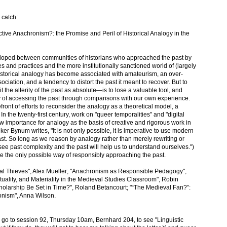
 catch:
ctive Anachronism?: the Promise and Peril of Historical Analogy in the
developed between communities of historians who approached the past by
s and practices and the more institutionally sanctioned world of (largely
 historical analogy has become associated with amateurism, an over-
sociation, and a tendency to distort the past it meant to recover. But to
 the alterity of the past as absolute—is to lose a valuable tool, and
ity of accessing the past through comparisons with our own experience.
ront of efforts to reconsider the analogy as a theoretical model, a
In the twenty-first century, work on "queer temporalities" and "digital
importance for analogy as the basis of creative and rigorous work in
er Bynum writes, "It is not only possible, it is imperative to use modern
t. So long as we reason by analogy rather than merely rewriting or
 see past complexity and the past will help us to understand ourselves.")
, be the only possible way of responsibly approaching the past.
cal Thieves", Alex Mueller; "Anachronism as Responsible Pedagogy",
uality, and Materiality in the Medieval Studies Classroom", Robin
holarship Be Set in Time?", Roland Betancourt; "“The Medieval Fan?”:
nism", Anna Wilson.
o go to session 92, Thursday 10am, Bernhard 204, to see "Linguistic