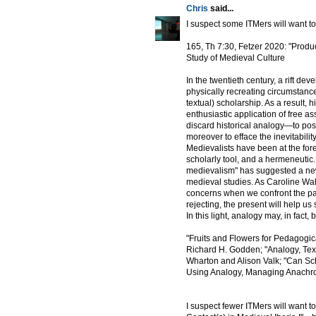
Chris
said...
I suspect some ITMers will want to
165, Th 7:30, Fetzer 2020: "Produ
Study of Medieval Culture
In the twentieth century, a rift 
physically recreating circumstance
textual) scholarship. As a result,
enthusiastic application of free as
discard historical analogy—to posit
moreover to efface the inevitabil
Medievalists have been at the foref
scholarly tool, and a hermeneutic. 
medievalism" has suggested a new 
medieval studies. As Caroline Walk
concerns when we confront the pas
rejecting, the present will help us
In this light, analogy may, in fact
"Fruits and Flowers for Pedagogi
Richard H. Godden; "Analogy, Text
Wharton and Alison Valk; "Can Sc
Using Analogy, Managing Anachro
I suspect fewer ITMers will want t