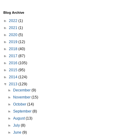
Blog Archive
►
2022
(1)
►
2021
(1)
►
2020
(5)
►
2019
(12)
►
2018
(40)
►
2017
(87)
►
2016
(105)
►
2015
(95)
►
2014
(124)
▼
2013
(129)
►
December
(9)
►
November
(15)
►
October
(14)
►
September
(8)
►
August
(13)
►
July
(8)
►
June
(9)