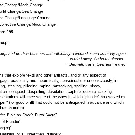
 Time Change/Mode Change
World Change/Sea Change
ice Change/Language Change
: Collective Change/Mood Change
ard 158
roup]
 surprised on their benches and ruthlessly devoured, / and as many again
carried away, / a brutal plunder.
~
Beowulf
, trans. Seamus Heaney
s that explore texts and other artifacts, and/or any aspect of
age, practically and theoretically, consciously or unconsciously, in
ng, stealing, pillaging, rapine, ransacking, spoiling, piracy,
ion, conquest, despoiling, desolation, capture, seizure, sacking,
resentations will trace some of the ways in which "plunder" has served as
pen" (for good or ill) that could not be anticipated in advance and which
human control.
ite Bible as Foxe's Furta Sacra"
 of Plunder"
onging"
esigns, or, Blunder then Plunder?"