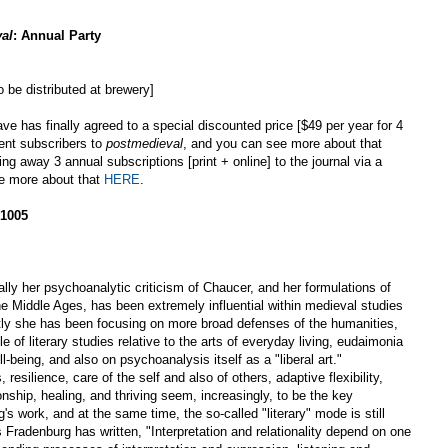
al
: Annual Party
 be distributed at brewery]
ave has finally agreed to a special discounted price [$49 per year for 4
dent subscribers to
postmedieval
, and you can see more about that
ing away 3 annual subscriptions [print + online] to the journal via a
ee more about that
HERE
.
 1005
ly her psychoanalytic criticism of Chaucer, and her formulations of
the Middle Ages, has been extremely influential within medieval studies
ntly she has been focusing on more broad defenses of the humanities,
le of literary studies relative to the arts of everyday living, eudaimonia
l-being, and also on psychoanalysis itself as a "liberal art."
, resilience, care of the self and also of others, adaptive flexibility,
nship, healing, and thriving seem, increasingly, to be the key
 work, and at the same time, the so-called "literary" mode is still
 Fradenburg has written, "Interpretation and relationality depend on one