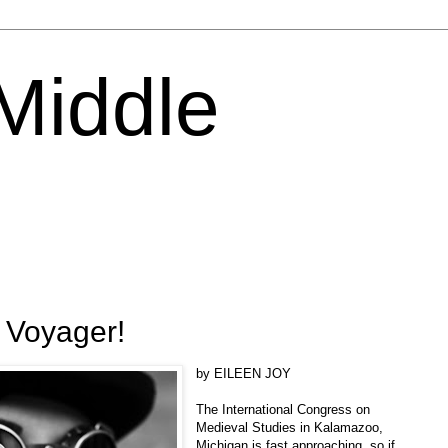
 Middle
 Voyager!
by EILEEN JOY
The International Congress on
Medieval Studies in Kalamazoo,
Michigan is fast approaching, so if