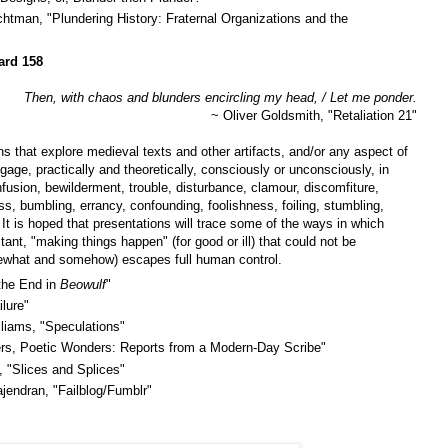
chtman, "Plundering History: Fraternal Organizations and the
ard 158
Then, with chaos and blunders encircling my head, / Let me ponder.
~ Oliver Goldsmith, "Retaliation 21"
ns that explore medieval texts and other artifacts, and/or any aspect of
age, practically and theoretically, consciously or unconsciously, in
nfusion, bewilderment, trouble, disturbance, clamour, discomfiture,
ss, bumbling, errancy, confounding, foolishness, foiling, stumbling,
It is hoped that presentations will trace some of the ways in which
tant, "making things happen" (for good or ill) that could not be
ewhat and somehow) escapes full human control.
 the End in
Beowulf
"
lure"
iams, "Speculations"
ers, Poetic Wonders: Reports from a Modern-Day Scribe"
, "Slices and Splices"
endran, "Failblog/Fumblr"