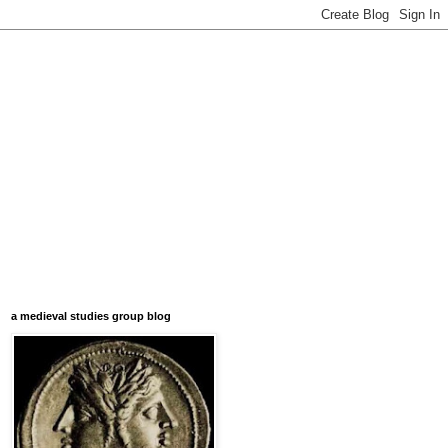
a medieval studies group blog