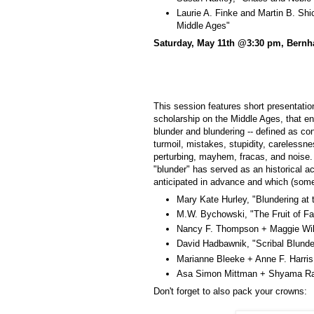
Laurie A. Finke and Martin B. Shi
Middle Ages"
Saturday, May 11th @3:30 pm, Bernh
This session features short presentatio
scholarship on the Middle Ages, that eng
blunder and blundering -- defined as co
turmoil, mistakes, stupidity, carelessne
perturbing, mayhem, fracas, and noise. 
"blunder" has served as an historical ac
anticipated in advance and which (som
Mary Kate Hurley, "Blundering at
M.W. Bychowski, "The Fruit of Fai
Nancy F. Thompson + Maggie Will
David Hadbawnik, "Scribal Blund
Marianne Bleeke + Anne F. Harris
Asa Simon Mittman + Shyama Raj
Don't forget to also pack your crowns: