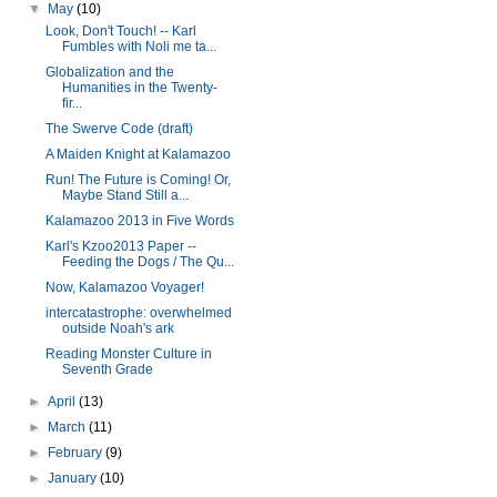
▼
May
(10)
Look, Don't Touch! -- Karl
Fumbles with Noli me ta...
Globalization and the
Humanities in the Twenty-
fir...
The Swerve Code (draft)
A Maiden Knight at Kalamazoo
Run! The Future is Coming! Or,
Maybe Stand Still a...
Kalamazoo 2013 in Five Words
Karl's Kzoo2013 Paper --
Feeding the Dogs / The Qu...
Now, Kalamazoo Voyager!
intercatastrophe: overwhelmed
outside Noah's ark
Reading Monster Culture in
Seventh Grade
►
April
(13)
►
March
(11)
►
February
(9)
►
January
(10)