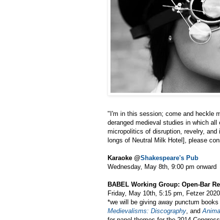
"I'm in this session; come and heckle me
deranged medieval studies in which all of
micropolitics of disruption, revelry, an
longs of Neutral Milk Hotel], please cons
Karaoke @
Shakespeare's Pub
Wednesday, May 8th, 9:00 pm onward
BABEL Working Group: Open-Bar Re
Friday, May 10th, 5:15 pm, Fetzer 2020
*we will be giving away punctum book
Medievalisms: Discography
, and
Animal
for panel themes for the 2014 Congress