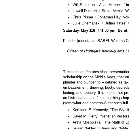
Will Stockton + Allan Mitchell:
Lowell Duckert + Steve Mentz: 
Chris Piuma + Jonathan Hsy: Vo
Julie Orlemanski + Julian Yates
Saturday, May 11th @1:30 pm, Bernh
Plunder [roundtable: BABEL Working G
Fifteen of Hrothgar's house-guards /
This session features short presentation
scholarship on the Middle Ages, that eng
plunder and plundering -- defined as taki
embezzlement, thieving, booty, depredat
looting, and robbery. It is hoped that p
an historical actant, "making things hap
(somewhat and somehow) escapes full 
Kathleen E. Kennedy, "The Wycliff
David M. Perry, "Venetian Vectors
Anna Klosowska, "The Math of L
Susan Nakley, "Chaos and Noble D