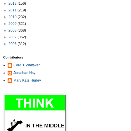
►
2012
(156)
►
2011
(219)
►
2010
(232)
►
2009
(321)
►
2008
(368)
►
2007
(362)
►
2006
(312)
Contributors
Cord J. Whitaker
Jonathan Hsy
Mary Kate Hurley