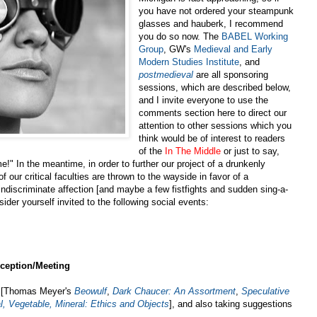
you have not ordered your steampunk
glasses and hauberk, I recommend
you do so now. The
BABEL Working
Group
, GW's
Medieval and Early
Modern Studies Institute
, and
postmedieval
are all sponsoring
sessions, which are described below,
and I invite everyone to use the
comments section here to direct our
attention to other sessions which you
think would be of interest to readers
of the
In The Middle
or just to say,
!" In the meantime, in order to further our project of a drunkenly
 our critical faculties are thrown to the wayside in favor of a
d indiscriminate affection [and maybe a few fistfights and sudden sing-a-
ider yourself invited to the following social events:
ception/Meeting
s [Thomas Meyer's
Beowulf
,
Dark Chaucer: An Assortment
,
Speculative
, Vegetable, Mineral: Ethics and Objects
], and also taking suggestions