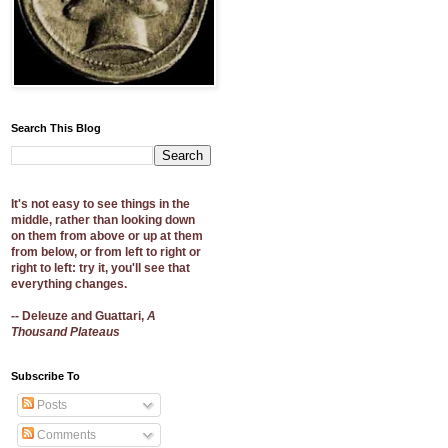
Search This Blog
It's not easy to see things in the
middle, rather than looking down
on them from above or up at them
from below, or from left to right or
right to left: try it, you'll see that
everything changes.
-- Deleuze and Guattari,
A
Thousand Plateaus
Subscribe To
Posts
Comments