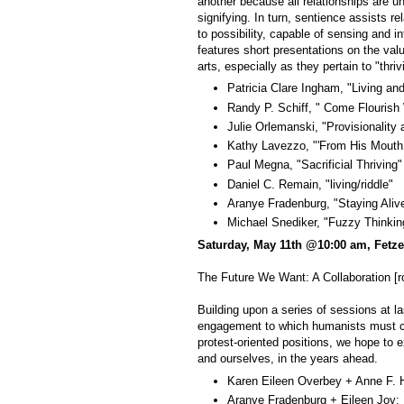
another because all relationships are u
signifying. In turn, sentience assists r
to possibility, capable of sensing and int
features short presentations on the valua
arts, especially as they pertain to "thriv
Patricia Clare Ingham, "Living and
Randy P. Schiff, " Come Flourish 
Julie Orlemanski, "Provisionality 
Kathy Lavezzo, "'From His Mouth D
Paul Megna, "Sacrificial Thriving"
Daniel C. Remain, "living/riddle"
Aranye Fradenburg, "Staying Aliv
Michael Snediker, "Fuzzy Thinkin
Saturday, May 11th @10:00 am, Fetze
The Future We Want: A Collaboration 
Building upon a series of sessions at l
engagement to which humanists must com
protest-oriented positions, we hope to 
and ourselves, in the years ahead.
Karen Eileen Overbey + Anne F. H
Aranye Fradenburg + Eileen Joy: