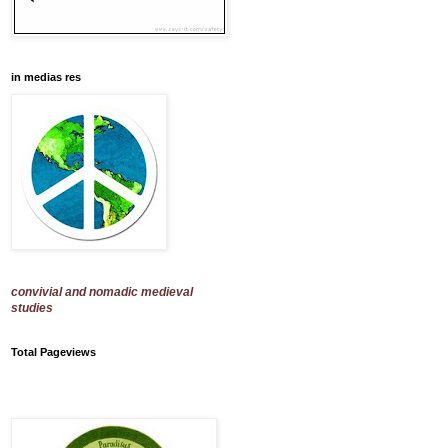
in medias res
convivial and nomadic medieval
studies
Total Pageviews