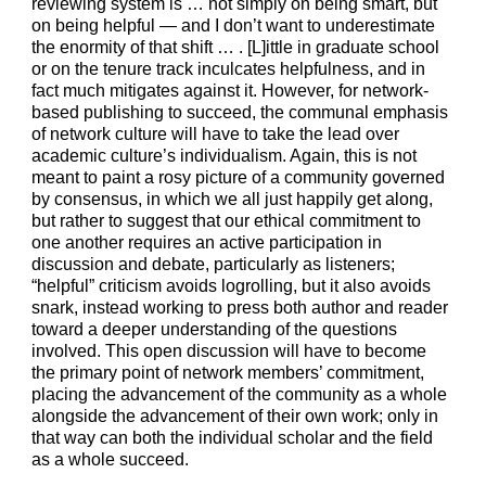
reviewing system is … not simply on being smart, but
on being helpful — and I don’t want to underestimate
the enormity of that shift … . [L]ittle in graduate school
or on the tenure track inculcates helpfulness, and in
fact much mitigates against it. However, for network-
based publishing to succeed, the communal emphasis
of network culture will have to take the lead over
academic culture’s individualism. Again, this is not
meant to paint a rosy picture of a community governed
by consensus, in which we all just happily get along,
but rather to suggest that our ethical commitment to
one another requires an active participation in
discussion and debate, particularly as listeners;
“helpful” criticism avoids logrolling, but it also avoids
snark, instead working to press both author and reader
toward a deeper understanding of the questions
involved. This open discussion will have to become
the primary point of network members’ commitment,
placing the advancement of the community as a whole
alongside the advancement of their own work; only in
that way can both the individual scholar and the field
as a whole succeed.