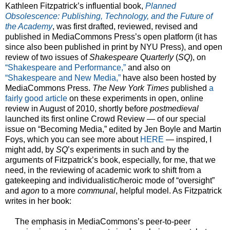
Kathleen Fitzpatrick’s influential book,
Planned
Obsolescence: Publishing, Technology, and the Future of
the Academy
, was first drafted, reviewed, revised and
published in MediaCommons Press’s open platform (it has
since also been published in print by NYU Press), and open
review of two issues of
Shakespeare Quarterly
(
SQ
), on
“Shakespeare and Performance,”
and also on
“Shakespeare and New Media,”
have also been hosted by
MediaCommons Press.
The New York Times
published
a
fairly good article
on these experiments in open, online
review in August of 2010, shortly before
postmedieval
launched its first online Crowd Review — of our special
issue on “Becoming Media,” edited by Jen Boyle and Martin
Foys, which you can see more about
HERE
— inspired, I
might add, by
SQ
’s experiments in such and by the
arguments of Fitzpatrick’s book, especially, for me, that we
need, in the reviewing of academic work to shift from a
gatekeeping and individualistic/heroic mode of “oversight”
and
agon
to a more
communal
, helpful model. As Fitzpatrick
writes in her book:
The emphasis in MediaCommons’s peer-to-peer