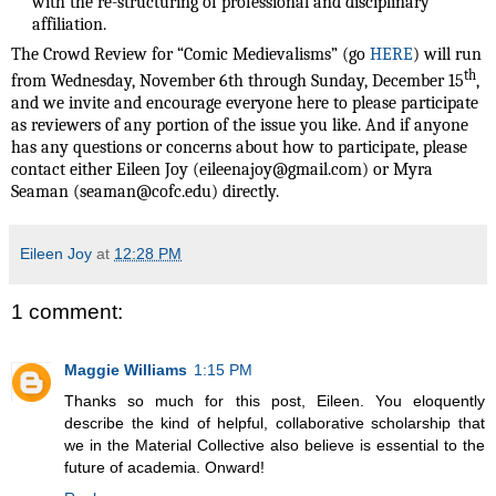
with the re-structuring of professional and disciplinary
affiliation.
The Crowd Review for “Comic Medievalisms” (go
HERE
) will run
th
from Wednesday, November 6th through Sunday, December 15
,
and we invite and encourage everyone here to please participate
as reviewers of any portion of the issue you like. And if anyone
has any questions or concerns about how to participate, please
contact either Eileen Joy (eileenajoy@gmail.com) or Myra
Seaman (seaman@cofc.edu) directly.
Eileen Joy
at
12:28 PM
1 comment:
Maggie Williams
1:15 PM
Thanks so much for this post, Eileen. You eloquently
describe the kind of helpful, collaborative scholarship that
we in the Material Collective also believe is essential to the
future of academia. Onward!