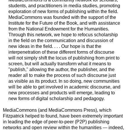
students, and practitioners in media studies, promoting
exploration of new forms of publishing within the field.
MediaCommons was founded with the support of the
Institute for the Future of the Book, and with assistance
from the National Endowment for the Humanities.
Through this network, we hope to refocus scholarship
in the field on the communication and discussion of
new ideas in the field. . . . Our hope is that the
interpenetration of these different forms of discourse
will not simply shift the locus of publishing from print to
screen, but will actually transform what it means to
"publish," allowing the author, the publisher, and the
reader all to make the process of such discourse just
as visible as its product. In so doing, new communities
will be able to get involved in academic discourse, and
new processes and products will emerge, leading to
new forms of digital scholarship and pedagogy.
MediaCommons (and MediaCommons Press), which
Fitzpatrick helped to found, have been extremely important
in leading the edge of peer-to-peer (P2P) publishing
networks and open review within the humanities — indeed,