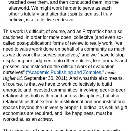
watched over them, and then conducted them into the
afterworld. We might work harder to serve as each
other’s tutelary and attendant spirits: genius, I truly
believe, is a collective endeavor.
This work is difficult, of course, and as Fitzpatrick has also
cautioned, in order for more open, collective (and even so-
called post-publication) forms of review to really work, “we
need to value work done on behalf of a community as much
as we do work that serves ourselves,” and we “have to stop
displacing our judgment onto other entities, like journals and
presses, and instead do the difficult work of evaluation
ourselves”
(“Academic Publishing and Zombies,”
Inside
Higher Ed
, September 30, 2011). And what this also means,
of course, is that we have to work collectively to build
energetic and invested communities, involving peer-to-peer
relationships both within and across disciplines, but also
relationships that extend to institutional and non-institutional
spaces beyond the university proper. Libidinal as well as gift
economies are required, and like happiness, must be
worked at, as an
activity
.
The sciences, of course, have been leading the way with