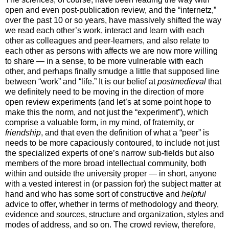
open and even post-publication review, and the “internetz,”
over the past 10 or so years, have massively shifted the way
we read each other’s work, interact and learn with each
other as colleagues and peer-learners, and also relate to
each other as persons with affects we are now more willing
to share — in a sense, to be more vulnerable with each
other, and perhaps finally smudge a little that supposed line
between “work” and “life.” It is our belief at
postmedieval
that
we definitely need to be moving in the direction of more
open review experiments (and let’s at some point hope to
make this the norm, and not just the “experiment”), which
comprise a valuable form, in my mind, of fraternity, or
friendship
, and that even the definition of what a “peer” is
needs to be more capaciously contoured, to include not just
the specialized experts of one’s narrow sub-fields but also
members of the more broad intellectual community, both
within and outside the university proper — in short, anyone
with a vested interest in (or passion for) the subject matter at
hand and who has some sort of constructive and
helpful
advice to offer, whether in terms of methodology and theory,
evidence and sources, structure and organization, styles and
modes of address, and so on. The crowd review, therefore,