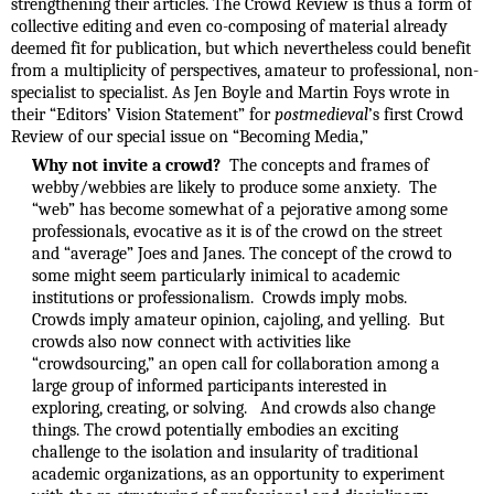
strengthening their articles. The Crowd Review is thus a form of
collective editing and even co-composing of material already
deemed fit for publication, but which nevertheless could benefit
from a multiplicity of perspectives, amateur to professional, non-
specialist to specialist. As Jen Boyle and Martin Foys wrote in
their “Editors’ Vision Statement” for
postmedieval
’s first Crowd
Review of our special issue on “Becoming Media,”
Why not invite a crowd?
The concepts and frames of
webby/webbies are likely to produce some anxiety. The
“web” has become somewhat of a pejorative among some
professionals, evocative as it is of the crowd on the street
and “average” Joes and Janes. The concept of the crowd to
some might seem particularly inimical to academic
institutions or professionalism. Crowds imply mobs.
Crowds imply amateur opinion, cajoling, and yelling. But
crowds also now connect with activities like
“crowdsourcing,” an open call for collaboration among a
large group of informed participants interested in
exploring, creating, or solving. And crowds also change
things. The crowd potentially embodies an exciting
challenge to the isolation and insularity of traditional
academic organizations, as an opportunity to experiment