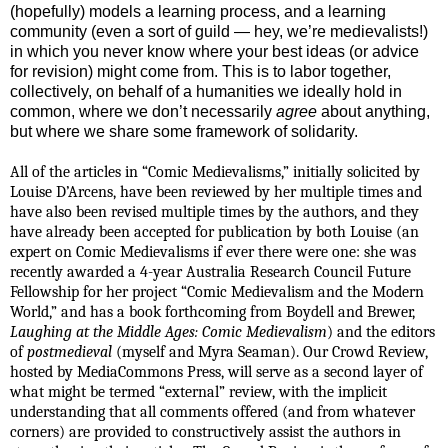
(hopefully) models a learning process, and a learning
community (even a sort of guild — hey, we’re medievalists!)
in which you never know where your best ideas (or advice
for revision) might come from. This is to labor together,
collectively, on behalf of a humanities we ideally hold in
common, where we don’t necessarily
agree
about anything,
but where we share some framework of solidarity.
All of the articles in “Comic Medievalisms,” initially solicited by
Louise D’Arcens, have been reviewed by her multiple times and
have also been revised multiple times by the authors, and they
have already been accepted for publication by both Louise (an
expert on Comic Medievalisms if ever there were one:
she was
recently awarded a 4-year Australia Research Council Future
Fellowship for her project “Comic Medievalism and the Modern
World,” and has a book forthcoming from Boydell and Brewer,
Laughing at the Middle Ages: Comic Medievalism
) and the editors
of
postmedieval
(myself and Myra Seaman). Our Crowd Review,
hosted by MediaCommons Press, will serve as a second layer of
what might be termed “external” review, with the implicit
understanding that all comments offered (and from whatever
corners) are provided to constructively assist the authors in