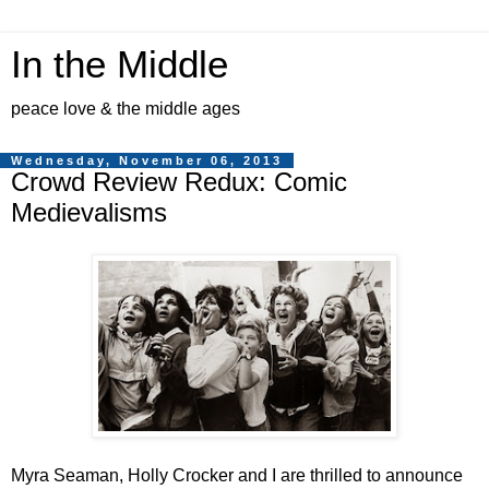
In the Middle
peace love & the middle ages
Wednesday, November 06, 2013
Crowd Review Redux: Comic
Medievalisms
Myra Seaman, Holly Crocker and I are thrilled to announce