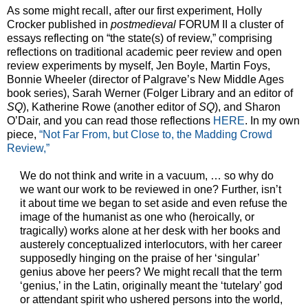
As some might recall, after our first experiment, Holly
Crocker published in
postmedieval
FORUM II a cluster of
essays reflecting on “the state(s) of review,” comprising
reflections on traditional academic peer review and open
review experiments by myself, Jen Boyle, Martin Foys,
Bonnie Wheeler (director of Palgrave’s New Middle Ages
book series), Sarah Werner (Folger Library and an editor of
SQ
), Katherine Rowe (another editor of
SQ
), and Sharon
O’Dair, and you can read those reflections
HERE
. In my own
piece,
“Not Far From, but Close to, the Madding Crowd
Review,”
We do not think and write in a vacuum, … so why do
we want our work to be reviewed in one? Further, isn’t
it about time we began to set aside and even refuse the
image of the humanist as one who (heroically, or
tragically) works alone at her desk with her books and
austerely conceptualized interlocutors, with her career
supposedly hinging on the praise of her ‘singular’
genius above her peers? We might recall that the term
‘genius,’ in the Latin, originally meant the ‘tutelary’ god
or attendant spirit who ushered persons into the world,