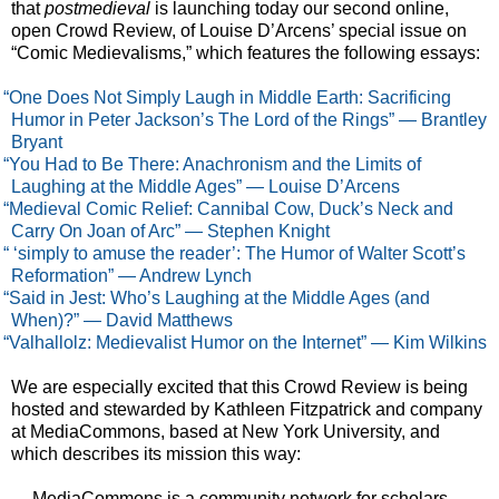
that
postmedieval
is launching today our second online,
open Crowd Review, of Louise D’Arcens’ special issue on
“Comic Medievalisms,” which features the following essays:
“One Does Not Simply Laugh in Middle Earth: Sacrificing
Humor in Peter Jackson’s The Lord of the Rings” — Brantley
Bryant
“You Had to Be There: Anachronism and the Limits of
Laughing at the Middle Ages” — Louise D’Arcens
“Medieval Comic Relief: Cannibal Cow, Duck’s Neck and
Carry On Joan of Arc” — Stephen Knight
“ ‘simply to amuse the reader’: The Humor of Walter Scott’s
Reformation” — Andrew Lynch
“Said in Jest: Who’s Laughing at the Middle Ages (and
When)?” — David Matthews
“Valhallolz: Medievalist Humor on the Internet” — Kim Wilkins
We are especially excited that this Crowd Review is being
hosted and stewarded by Kathleen Fitzpatrick and company
at MediaCommons, based at New York University, and
which describes its mission this way:
MediaCommons is a community network for scholars,