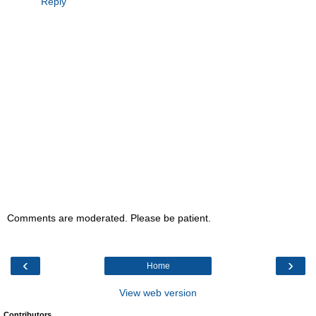
Reply
Comments are moderated. Please be patient.
‹
›
Home
View web version
Contributors