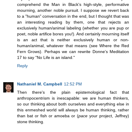
comprehend the Man in Black's high-style, performative
mourning, another noble pursuit. I suppose we revert back
to a "human" conversation in the end, but I thought that was
an interesting reading by them, one that rejects an
exclusively human/animal labeling (whether you are pup or
poet, noble artifice bores you!). And certainly mourning itself
is an act that is neither exclusively human or non-
human/animal, whatever that means (see Where the Red
Fern Grows). Perhaps we can rewrite Donne's Meditation
17 to say "No Life is an island."
Reply
Nathaniel M. Campbell
12:52 PM
Then there's the plain epistemological fact that
anthropocentrism is inescapable: we are human thinkers,
so our thinking about both ourselves and everything else in
this enmeshed world will always be human thinking, rather
than bat or fish or amoeba or (
pace
your project, Jeffrey)
stone thinking.