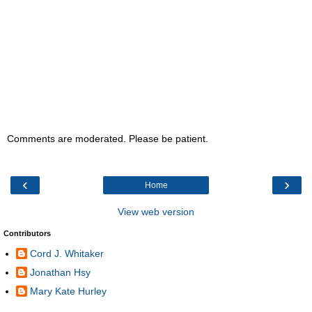
Comments are moderated. Please be patient.
‹
›
Home
View web version
Contributors
Cord J. Whitaker
Jonathan Hsy
Mary Kate Hurley