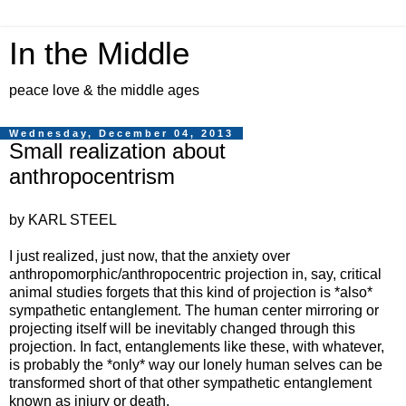
In the Middle
peace love & the middle ages
Wednesday, December 04, 2013
Small realization about
anthropocentrism
by KARL STEEL
I just realized, just now, that the anxiety over
anthropomorphic/anthropocentric projection in, say, critical
animal studies forgets that this kind of projection is *also*
sympathetic entanglement. The human center mirroring or
projecting itself will be inevitably changed through this
projection. In fact, entanglements like these, with whatever,
is probably the *only* way our lonely human selves can be
transformed short of that other sympathetic entanglement
known as injury or death.