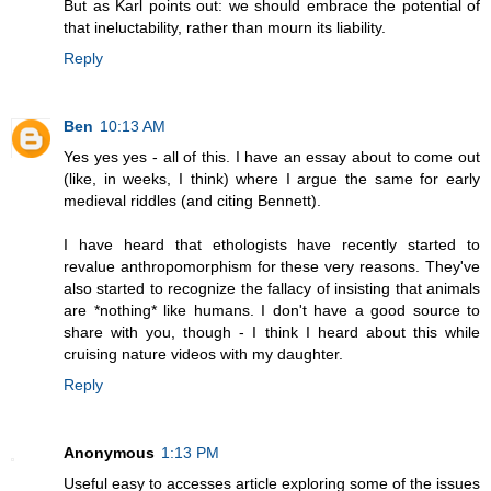
But as Karl points out: we should embrace the potential of
that ineluctability, rather than mourn its liability.
Reply
Ben
10:13 AM
Yes yes yes - all of this. I have an essay about to come out
(like, in weeks, I think) where I argue the same for early
medieval riddles (and citing Bennett).
I have heard that ethologists have recently started to
revalue anthropomorphism for these very reasons. They've
also started to recognize the fallacy of insisting that animals
are *nothing* like humans. I don't have a good source to
share with you, though - I think I heard about this while
cruising nature videos with my daughter.
Reply
Anonymous
1:13 PM
Useful easy to accesses article exploring some of the issues