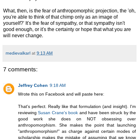
What, then, is the fear of anthropomorphic projection, the 'oh,
you're able to think of that chimp only as an image of
yourself?' It's the fear of sympathy, or that sympathy isn't
good enough, or it's the certainty or hope that what you are
will never change.
medievalkarl
at
9:13 AM
7 comments:
Jeffrey Cohen
9:18 AM
Wrote this on Facebook and will paste here:
That's perfect. Really like that formulation (and insight). I'm
reviewing
Susan Crane's book
and have been struck by the
good work she does on NOT obsessing over
anthropomorphism. She makes the point that launching
"anthropomorphism!" as charge against certain modes of
scholarship makes the mistake of assuming that we know