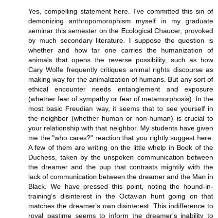
Yes, compelling statement here. I've committed this sin of
demonizing anthropomorophism myself in my graduate
seminar this semester on the Ecological Chaucer, provoked
by much secondary literature. I suppose the question is
whether and how far one carries the humanization of
animals that opens the reverse possibility, such as how
Cary Wolfe frequently critiques animal rights discourse as
making way for the animalization of humans. But any sort of
ethical encounter needs entanglement and exposure
(whether fear of sympathy or fear of metamorphosis). In the
most basic Freudian way, it seems that to see yourself in
the neighbor (whether human or non-human) is crucial to
your relationship with that neighbor. My students have given
me the "who cares?" reaction that you rightly suggest here.
A few of them are writing on the little whelp in Book of the
Duchess, taken by the unspoken communication between
the dreamer and the pup that contrasts mightily with the
lack of communication between the dreamer and the Man in
Black. We have pressed this point, noting the hound-in-
training's disinterest in the Octavian hunt going on that
matches the dreamer's own disinterest. This indifference to
royal pastime seems to inform the dreamer's inability to