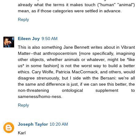
already what the terms it makes touch ("human" "animal")
mean, as if those categories were settled in advance.
Reply
Eileen Joy
9:50 AM
This is also something Jane Bennett writes about in Vibrant
Matter--that anthropocentrism [more specifically, imagining
other objects, whether animals or whatever, might be *like
us* in some fashion] is not the worst way to build a better
ethics. Cary Wolfe, Patricia MacCormack, and others, would
disagree strenuously, but I side with the Bersani: we're all
the same and difference is just, if we can see this better, the
non-threatening ontological supplement to
sameness/homo-ness.
Reply
Joseph Taylor
10:20 AM
Karl