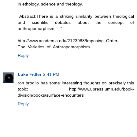
in ethology, science and theology.
"Abstract:There is a striking similarity between theological
and scientiﬁc debates about the concept of
anthropomorphism....."
http://www.academia.edu/2123988/Imposing_Order-
The_Varieties_of_Anthropomorphism
Reply
Luke Fidler
2:41 PM
ron broglio has some interesting thoughts on precisely this
topic: http://www.upress.umn.edu/book-
division/books/surface-encounters
Reply