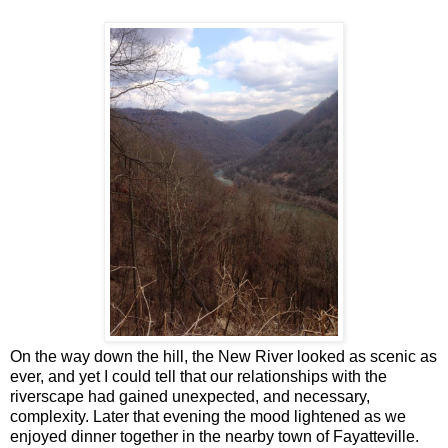
On the way down the hill, the New River looked as scenic as
ever, and yet I could tell that our relationships with the
riverscape had gained unexpected, and necessary,
complexity. Later that evening the mood lightened as we
enjoyed dinner together in the nearby town of Fayatteville.