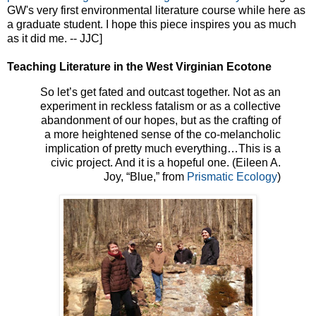
GW's very first environmental literature course while here as
a graduate student. I hope this piece inspires you as much
as it did me. -- JJC]
Teaching Literature in the West Virginian Ecotone
So let’s get fated and outcast together. Not as an
experiment in reckless fatalism or as a collective
abandonment of our hopes, but as the crafting of
a more heightened sense of the co-melancholic
implication of pretty much everything…This is a
civic project. And it is a hopeful one. (Eileen A.
Joy, “Blue,” from
Prismatic Ecology
)