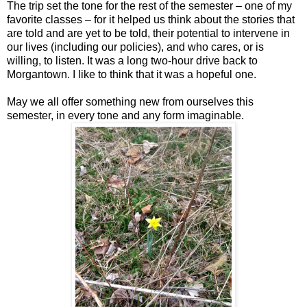
The trip set the tone for the rest of the semester – one of my
favorite classes – for it helped us think about the stories that
are told and are yet to be told, their potential to intervene in
our lives (including our policies), and who cares, or is
willing, to listen. It was a long two-hour drive back to
Morgantown. I like to think that it was a hopeful one.
May we all offer something new from ourselves this
semester, in every tone and any form imaginable.