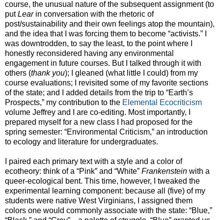
course, the unusual nature of the subsequent assignment (to
put
Lear
in conversation with the rhetoric of
post/sustainability and their own feelings atop the mountain),
and the idea that I was forcing them to become “activists.” I
was downtrodden, to say the least, to the point where I
honestly reconsidered having any environmental
engagement in future courses. But I talked through it with
others (
thank you
); I gleaned (what little I could) from my
course evaluations; I revisited some of my favorite sections
of the state; and I added details from the trip to “Earth’s
Prospects,” my contribution to the
Elemental Ecocriticism
volume Jeffrey and I are co-editing. Most importantly, I
prepared myself for a new class I had proposed for the
spring semester: “Environmental Criticism,” an introduction
to ecology and literature for undergraduates.
I paired each primary text with a style and a color of
ecotheory: think of a “Pink” and “White”
Frankenstein
with a
queer-ecological bent. This time, however, I tweaked the
experimental learning component: because all (five) of my
students were native West Virginians, I assigned them
colors one would commonly associate with the state: “Blue,”