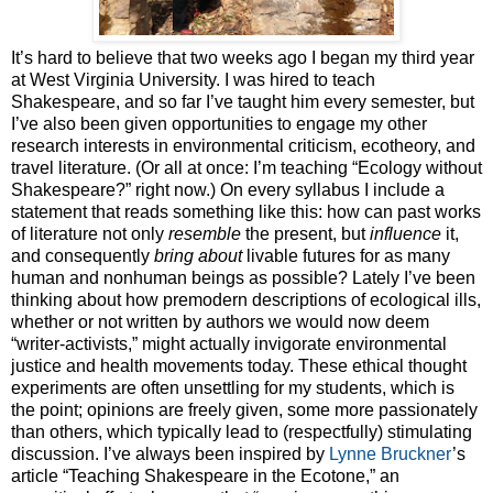
It’s hard to believe that two weeks ago I began my third year
at West Virginia University. I was hired to teach
Shakespeare, and so far I’ve taught him every semester, but
I’ve also been given opportunities to engage my other
research interests in environmental criticism, ecotheory, and
travel literature. (Or all at once: I’m teaching “Ecology without
Shakespeare?” right now.) On every syllabus I include a
statement that reads something like this: how can past works
of literature not only
resemble
the present, but
influence
it,
and consequently
bring about
livable futures for as many
human and nonhuman beings as possible? Lately I’ve been
thinking about how premodern descriptions of ecological ills,
whether or not written by authors we would now deem
“writer-activists,” might actually invigorate environmental
justice and health movements today. These ethical thought
experiments are often unsettling for my students, which is
the point; opinions are freely given, some more passionately
than others, which typically lead to (respectfully) stimulating
discussion. I’ve always been inspired by
Lynne Bruckner
’s
article “Teaching Shakespeare in the Ecotone,” an