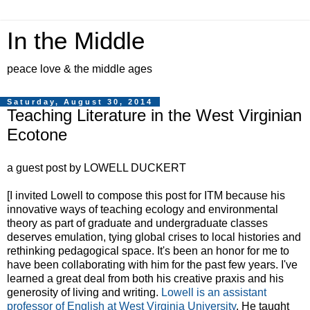
In the Middle
peace love & the middle ages
Saturday, August 30, 2014
Teaching Literature in the West Virginian
Ecotone
a guest post by LOWELL DUCKERT
[I invited Lowell to compose this post for ITM because his
innovative ways of teaching ecology and environmental
theory as part of graduate and undergraduate classes
deserves emulation, tying global crises to local histories and
rethinking pedagogical space. It's been an honor for me to
have been collaborating with him for the past few years. I've
learned a great deal from both his creative praxis and his
generosity of living and writing.
Lowell is an assistant
professor of English at West Virginia University
. He taught