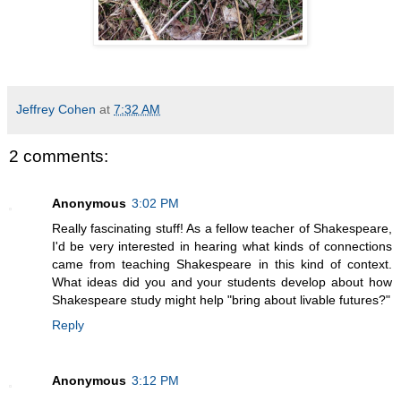
Jeffrey Cohen
at
7:32 AM
2 comments:
Anonymous
3:02 PM
Really fascinating stuff! As a fellow teacher of Shakespeare,
I'd be very interested in hearing what kinds of connections
came from teaching Shakespeare in this kind of context.
What ideas did you and your students develop about how
Shakespeare study might help "bring about livable futures?"
Reply
Anonymous
3:12 PM