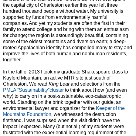
the capital city of Charleston earlier this year left three
hundred thousand people without water. My university is
supported by funds from environmentally harmful
companies. And yet my students are often the first in their
family to attend college and bring with them an enthusiasm
for change; the region is astoundingly beautiful, containing
some of the oldest mountains and rivers on earth; a deep-
rooted Appalachian identity has compelled many to stay and
improve the lives of both human and nonhuman residents,
together.
In the fall of 2013 I took my graduate Shakespeare class to
Kayford Mountain, an active MTR site just south of
Charleston. We read
King Lear
and selections from the
PMLA “Sustainability”cluster
to think about how (and even
why) to carry on in a post-sustainable, eco-catastrophic
world. Standing on the brink together with our guide, an
environmental lawyer and organizer for the
Keeper of the
Mountains Foundation
, we witnessed the destruction
firsthand. I was surprised when the visit didn’t have the
impact I expected. Many (but not all) of my students were
frustrated with the experiential learning requirement of the