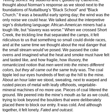
thought about Norman’s response as we stood next to the
foundations of Nuttallburg’s “Black School” and “Black
Church.” It was a beautiful early spring day; the wind was the
only noise we could hear. We talked about the interpretive
sign’s disturbing language: African-American miners had a
tough life, but “slavery was worse.” When we crossed Short
Creek, the trickling line that separated the camps, it felt
ridiculous to us that something so small could divide races,
and at the same time we thought about the real danger that
the small stream would’ve posed. We passed the coke
ovens and imagined what the heat and smoke must have felt
and tasted like, and how fragile, how illusory, the
romanticized notion that
men went into the mines different
colors, but they all came out the same
truly was. The coal
tipple led our eyes hundreds of feet up the hill to the mine.
About an hour later we stood, sweating, next to warped and
rusted pieces of metal with leafy offshoots, vegetable-
mineral machines of no more use. Pieces of coal littered the
ground. We peered into the mine’s mouth as far as we could,
trying to look beyond the boulders that were deliberately
placed there to block our entry. It was cold. And although
together, it felt lonely.
Fated and outcast
.