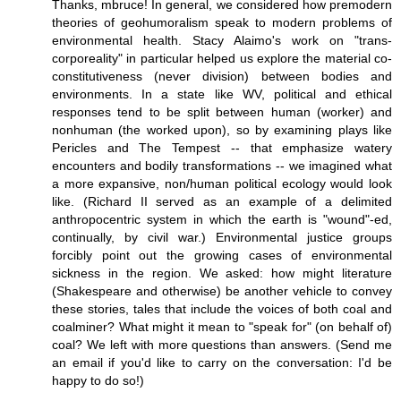
Thanks, mbruce! In general, we considered how premodern
theories of geohumoralism speak to modern problems of
environmental health. Stacy Alaimo's work on "trans-
corporeality" in particular helped us explore the material co-
constitutiveness (never division) between bodies and
environments. In a state like WV, political and ethical
responses tend to be split between human (worker) and
nonhuman (the worked upon), so by examining plays like
Pericles and The Tempest -- that emphasize watery
encounters and bodily transformations -- we imagined what
a more expansive, non/human political ecology would look
like. (Richard II served as an example of a delimited
anthropocentric system in which the earth is "wound"-ed,
continually, by civil war.) Environmental justice groups
forcibly point out the growing cases of environmental
sickness in the region. We asked: how might literature
(Shakespeare and otherwise) be another vehicle to convey
these stories, tales that include the voices of both coal and
coalminer? What might it mean to "speak for" (on behalf of)
coal? We left with more questions than answers. (Send me
an email if you'd like to carry on the conversation: I'd be
happy to do so!)