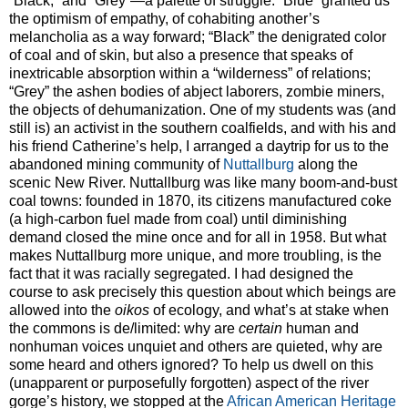
“Black,” and “Grey”—a palette of struggle. “Blue” granted us
the optimism of empathy, of cohabiting another’s
melancholia as a way forward; “Black” the denigrated color
of coal and of skin, but also a presence that speaks of
inextricable absorption within a “wilderness” of relations;
“Grey” the ashen bodies of abject laborers, zombie miners,
the objects of dehumanization. One of my students was (and
still is) an activist in the southern coalfields, and with his and
his friend Catherine’s help, I arranged a daytrip for us to the
abandoned mining community of
Nuttallburg
along the
scenic New River. Nuttallburg was like many boom-and-bust
coal towns: founded in 1870, its citizens manufactured coke
(a high-carbon fuel made from coal) until diminishing
demand closed the mine once and for all in 1958. But what
makes Nuttallburg more unique, and more troubling, is the
fact that it was racially segregated. I had designed the
course to ask precisely this question about which beings are
allowed into the
oikos
of ecology, and what’s at stake when
the commons is de/limited: why are
certain
human and
nonhuman voices unquiet and others are quieted, why are
some heard and others ignored? To help us dwell on this
(unapparent or purposefully forgotten) aspect of the river
gorge’s history, we stopped at the
African American Heritage