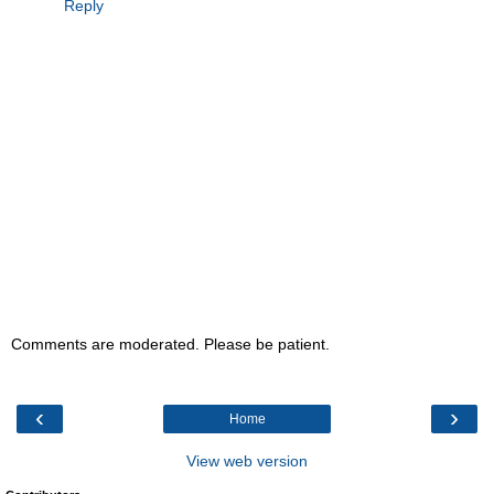
Reply
Comments are moderated. Please be patient.
‹
›
Home
View web version