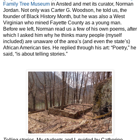
Family Tree Museum
in Ansted and met its curator, Norman
Jordan. Not only was Carter G. Woodson, he told us, the
founder of Black History Month, but he was also a West
Virginian who mined Fayette County as a young man.
Before we left, Norman read us a few of his own poems, after
which I asked him why he thinks many people (myself
included) are unaware of the area’s (and even the state’s)
African American ties. He replied through his art: “Poetry,” he
said, “is about telling stories.”
Telling stories
. My students and I, guided by Catherine,