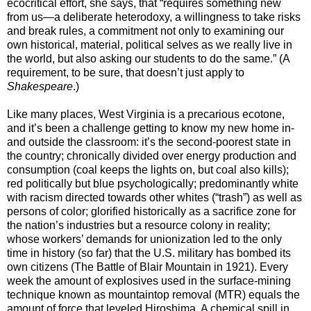
ecocritical effort, she says, that “requires something new
from us—a deliberate heterodoxy, a willingness to take risks
and break rules, a commitment not only to examining our
own historical, material, political selves as we really live in
the world, but also asking our students to do the same.” (A
requirement, to be sure, that doesn’t just apply to
Shakespeare
.)
Like many places, West Virginia is a precarious ecotone,
and it’s been a challenge getting to know my new home in-
and outside the classroom: it’s the second-poorest state in
the country; chronically divided over energy production and
consumption (coal keeps the lights on, but coal also kills);
red politically but blue psychologically; predominantly white
with racism directed towards other whites (“trash”) as well as
persons of color; glorified historically as a sacrifice zone for
the nation’s industries but a resource colony in reality;
whose workers’ demands for unionization led to the only
time in history (so far) that the U.S. military has bombed its
own citizens (The Battle of Blair Mountain in 1921). Every
week the amount of explosives used in the surface-mining
technique known as mountaintop removal (MTR) equals the
amount of force that leveled Hiroshima. A chemical spill in