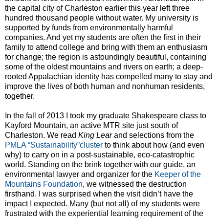
the capital city of Charleston earlier this year left three
hundred thousand people without water. My university is
supported by funds from environmentally harmful
companies. And yet my students are often the first in their
family to attend college and bring with them an enthusiasm
for change; the region is astoundingly beautiful, containing
some of the oldest mountains and rivers on earth; a deep-
rooted Appalachian identity has compelled many to stay and
improve the lives of both human and nonhuman residents,
together.
In the fall of 2013 I took my graduate Shakespeare class to
Kayford Mountain, an active MTR site just south of
Charleston. We read
King Lear
and selections from the
PMLA “Sustainability”cluster
to think about how (and even
why) to carry on in a post-sustainable, eco-catastrophic
world. Standing on the brink together with our guide, an
environmental lawyer and organizer for the
Keeper of the
Mountains Foundation
, we witnessed the destruction
firsthand. I was surprised when the visit didn’t have the
impact I expected. Many (but not all) of my students were
frustrated with the experiential learning requirement of the