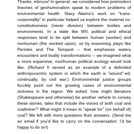
Thanks, mbruce! In general, we considered how premodern
theories of geohumoralism speak to modern problems of
environmental health. Stacy Alaimo's work on "trans-
corporeality" in particular helped us explore the material co-
constitutiveness (never division) between bodies and
environments. In a state like WV, political and ethical
responses tend to be split between human (worker) and
nonhuman (the worked upon), so by examining plays like
Pericles and The Tempest -- that emphasize watery
encounters and bodily transformations -- we imagined what
a more expansive, non/human political ecology would look
like. (Richard II served as an example of a delimited
anthropocentric system in which the earth is "wound"-ed,
continually, by civil war.) Environmental justice groups
forcibly point out the growing cases of environmental
sickness in the region. We asked: how might literature
(Shakespeare and otherwise) be another vehicle to convey
these stories, tales that include the voices of both coal and
coalminer? What might it mean to "speak for" (on behalf of)
coal? We left with more questions than answers. (Send me
an email if you'd like to carry on the conversation: I'd be
happy to do so!)