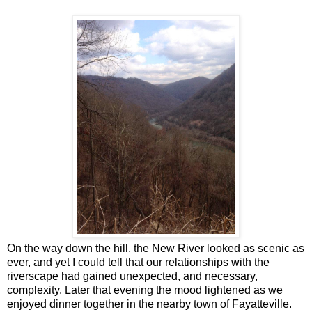
On the way down the hill, the New River looked as scenic as
ever, and yet I could tell that our relationships with the
riverscape had gained unexpected, and necessary,
complexity. Later that evening the mood lightened as we
enjoyed dinner together in the nearby town of Fayatteville.