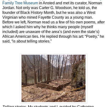
Family Tree Museum
in Ansted and met its curator, Norman
Jordan. Not only was Carter G. Woodson, he told us, the
founder of Black History Month, but he was also a West
Virginian who mined Fayette County as a young man.
Before we left, Norman read us a few of his own poems, after
which I asked him why he thinks many people (myself
included) are unaware of the area’s (and even the state’s)
African American ties. He replied through his art: “Poetry,” he
said, “is about telling stories.”
Telling stories
. My students and I, guided by Catherine,