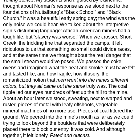
thought about Norman’s response as we stood next to the
foundations of Nuttallburg’s “Black School” and “Black
Church.” It was a beautiful early spring day; the wind was the
only noise we could hear. We talked about the interpretive
sign’s disturbing language: African-American miners had a
tough life, but “slavery was worse.” When we crossed Short
Creek, the trickling line that separated the camps, it felt
ridiculous to us that something so small could divide races,
and at the same time we thought about the real danger that
the small stream would’ve posed. We passed the coke
ovens and imagined what the heat and smoke must have felt
and tasted like, and how fragile, how illusory, the
romanticized notion that
men went into the mines different
colors, but they all came out the same
truly was. The coal
tipple led our eyes hundreds of feet up the hill to the mine.
About an hour later we stood, sweating, next to warped and
rusted pieces of metal with leafy offshoots, vegetable-
mineral machines of no more use. Pieces of coal littered the
ground. We peered into the mine’s mouth as far as we could,
trying to look beyond the boulders that were deliberately
placed there to block our entry. It was cold. And although
together, it felt lonely.
Fated and outcast
.