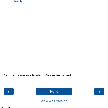
Reply
Comments are moderated. Please be patient.
‹
›
Home
View web version