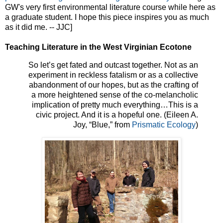
GW's very first environmental literature course while here as
a graduate student. I hope this piece inspires you as much
as it did me. -- JJC]
Teaching Literature in the West Virginian Ecotone
So let’s get fated and outcast together. Not as an
experiment in reckless fatalism or as a collective
abandonment of our hopes, but as the crafting of
a more heightened sense of the co-melancholic
implication of pretty much everything…This is a
civic project. And it is a hopeful one. (Eileen A.
Joy, “Blue,” from
Prismatic Ecology
)