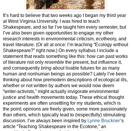
It’s hard to believe that two weeks ago I began my third year
at West Virginia University. I was hired to teach
Shakespeare, and so far I’ve taught him every semester, but
I’ve also been given opportunities to engage my other
research interests in environmental criticism, ecotheory, and
travel literature. (Or all at once: I’m teaching “Ecology without
Shakespeare?” right now.) On every syllabus I include a
statement that reads something like this: how can past works
of literature not only
resemble
the present, but
influence
it,
and consequently
bring about
livable futures for as many
human and nonhuman beings as possible? Lately I’ve been
thinking about how premodern descriptions of ecological ills,
whether or not written by authors we would now deem
“writer-activists,” might actually invigorate environmental
justice and health movements today. These ethical thought
experiments are often unsettling for my students, which is
the point; opinions are freely given, some more passionately
than others, which typically lead to (respectfully) stimulating
discussion. I’ve always been inspired by
Lynne Bruckner
’s
article “Teaching Shakespeare in the Ecotone,” an