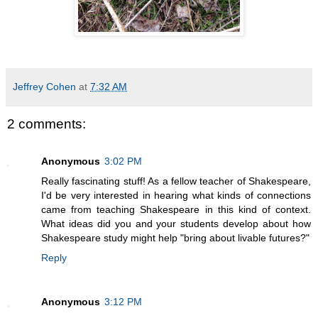
Jeffrey Cohen
at
7:32 AM
2 comments:
Anonymous
3:02 PM
Really fascinating stuff! As a fellow teacher of Shakespeare,
I'd be very interested in hearing what kinds of connections
came from teaching Shakespeare in this kind of context.
What ideas did you and your students develop about how
Shakespeare study might help "bring about livable futures?"
Reply
Anonymous
3:12 PM