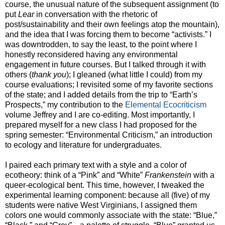
course, the unusual nature of the subsequent assignment (to
put
Lear
in conversation with the rhetoric of
post/sustainability and their own feelings atop the mountain),
and the idea that I was forcing them to become “activists.” I
was downtrodden, to say the least, to the point where I
honestly reconsidered having any environmental
engagement in future courses. But I talked through it with
others (
thank you
); I gleaned (what little I could) from my
course evaluations; I revisited some of my favorite sections
of the state; and I added details from the trip to “Earth’s
Prospects,” my contribution to the
Elemental Ecocriticism
volume Jeffrey and I are co-editing. Most importantly, I
prepared myself for a new class I had proposed for the
spring semester: “Environmental Criticism,” an introduction
to ecology and literature for undergraduates.
I paired each primary text with a style and a color of
ecotheory: think of a “Pink” and “White”
Frankenstein
with a
queer-ecological bent. This time, however, I tweaked the
experimental learning component: because all (five) of my
students were native West Virginians, I assigned them
colors one would commonly associate with the state: “Blue,”