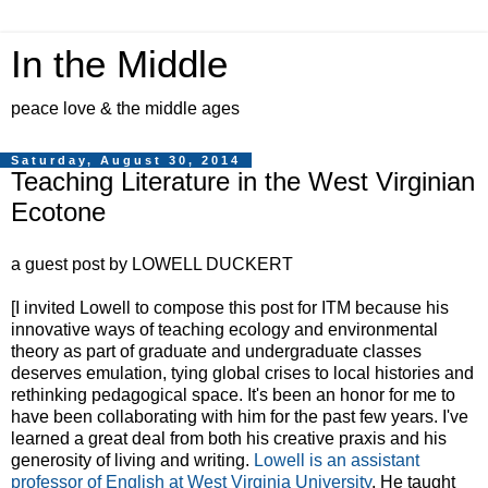
In the Middle
peace love & the middle ages
Saturday, August 30, 2014
Teaching Literature in the West Virginian
Ecotone
a guest post by LOWELL DUCKERT
[I invited Lowell to compose this post for ITM because his
innovative ways of teaching ecology and environmental
theory as part of graduate and undergraduate classes
deserves emulation, tying global crises to local histories and
rethinking pedagogical space. It's been an honor for me to
have been collaborating with him for the past few years. I've
learned a great deal from both his creative praxis and his
generosity of living and writing.
Lowell is an assistant
professor of English at West Virginia University
. He taught