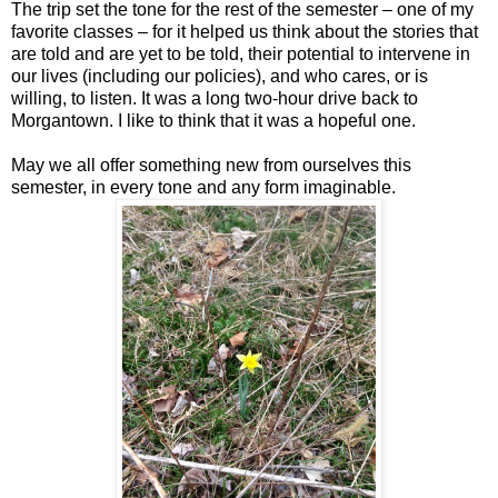
The trip set the tone for the rest of the semester – one of my
favorite classes – for it helped us think about the stories that
are told and are yet to be told, their potential to intervene in
our lives (including our policies), and who cares, or is
willing, to listen. It was a long two-hour drive back to
Morgantown. I like to think that it was a hopeful one.
May we all offer something new from ourselves this
semester, in every tone and any form imaginable.