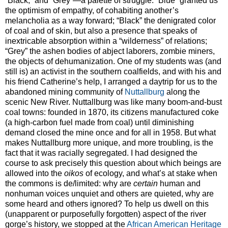
“Black,” and “Grey”—a palette of struggle. “Blue” granted us
the optimism of empathy, of cohabiting another’s
melancholia as a way forward; “Black” the denigrated color
of coal and of skin, but also a presence that speaks of
inextricable absorption within a “wilderness” of relations;
“Grey” the ashen bodies of abject laborers, zombie miners,
the objects of dehumanization. One of my students was (and
still is) an activist in the southern coalfields, and with his and
his friend Catherine’s help, I arranged a daytrip for us to the
abandoned mining community of
Nuttallburg
along the
scenic New River. Nuttallburg was like many boom-and-bust
coal towns: founded in 1870, its citizens manufactured coke
(a high-carbon fuel made from coal) until diminishing
demand closed the mine once and for all in 1958. But what
makes Nuttallburg more unique, and more troubling, is the
fact that it was racially segregated. I had designed the
course to ask precisely this question about which beings are
allowed into the
oikos
of ecology, and what’s at stake when
the commons is de/limited: why are
certain
human and
nonhuman voices unquiet and others are quieted, why are
some heard and others ignored? To help us dwell on this
(unapparent or purposefully forgotten) aspect of the river
gorge’s history, we stopped at the
African American Heritage