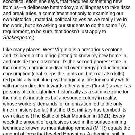
ecocritical effort, she says, that “requires something new
from us—a deliberate heterodoxy, a willingness to take risks
and break rules, a commitment not only to examining our
own historical, material, political selves as we really live in
the world, but also asking our students to do the same.” (A
requirement, to be sure, that doesn’t just apply to
Shakespeare
.)
Like many places, West Virginia is a precarious ecotone,
and it’s been a challenge getting to know my new home in-
and outside the classroom: it’s the second-poorest state in
the country; chronically divided over energy production and
consumption (coal keeps the lights on, but coal also kills);
red politically but blue psychologically; predominantly white
with racism directed towards other whites (“trash”) as well as
persons of color; glorified historically as a sacrifice zone for
the nation’s industries but a resource colony in reality;
whose workers’ demands for unionization led to the only
time in history (so far) that the U.S. military has bombed its
own citizens (The Battle of Blair Mountain in 1921). Every
week the amount of explosives used in the surface-mining
technique known as mountaintop removal (MTR) equals the
amount of force that leveled Hiroshima. A chemical spill in