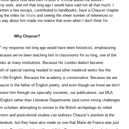
y work, and not that long ago I would have said not all that much. I
e written a few essays, contributed to handbooks, have a Chaucer chapter
ng the index for
Stone
and seeing the sheer number of references to
o way about him made me realize that even when I don't think I'm
Why Chaucer?
” my response not long ago would have been historicist, emphasizing
Because we’ve been teaching him in classrooms for so long, one of the
books at many institutions. Because his London dialect became
th of special training needed to read other medieval works like the
in Old English. Because the academy is conservative. Because we are
aucer is the father of English poetry, and even though we know we don’t
onize him through our specialty societies, our publications, our MLA
 English rather than Literature Departments (and some strong challenges
cholars attempting to restore to the British archipelago its roiled
inism and postcolonial studies can buttress Chaucer’s position at the
iterature, but they have also made us see that Marie de France was just