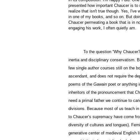
presented how important Chaucer is to m
realize that isn't true though. Yes, I'v
in one of my books, and so on. But doi
Chaucer permeating a book that is in n
engaging his work, I often quietly am.
To the question “Why Chaucer?
inertia and disciplinary conservatism. 
few single author courses still on the 
ascendant, and does not require the dep
poems of the
Gawain
poet or anything 
inheritors of the pronouncement that Ch
need a primal father we continue to can
divisions. Because most of us teach in
to Chaucer’s supremacy have come from s
diversity of cultures and tongues). Fem
generative center of medieval English l