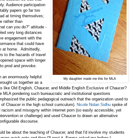
ly. Audience participation
ably papers go far too
bad at timing themselves;
sue rather than
hat can you do?" attitude -
eled very long distances
ave engagement with the
rformance that could have
o at home. Admittedly,
s to the hazards of travel
the opened space with longer
 to prod and provoke.
h an enormously helpful
My daughter made me this for MLA
 brought us together as a
s like Old English, Chaucer, and Middle English Exclusive of Chaucer?
e MLA pondering such bureaucratic and institutional questions
mphasized the public pedagogical outreach that the organization used to
g of Chaucer in the high school curriculum).
Nicole Nolan Sidhu
spoke of
 racism and misogyny within internet porn (so easily accessible, yet
ntervention or challenge) and used Chaucer to drawn an alternative
configurable discourse.
uld be about the teaching of Chaucer, and that I'd involve my students
e more quick note and then I'll post it. Emma asked me before I