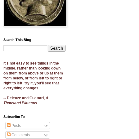
Search This Blog
It's not easy to see things in the
middle, rather than looking down
on them from above or up at them
from below, or from left to right or
right to left: try it, you'll see that
everything changes.
-- Deleuze and Guattari,
A
Thousand Plateaus
Subscribe To
Posts
Comments