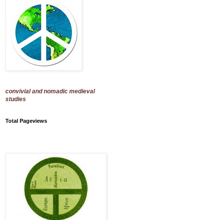
convivial and nomadic medieval
studies
Total Pageviews