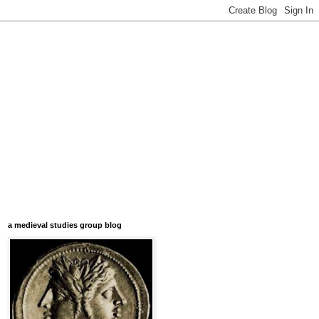
a medieval studies group blog