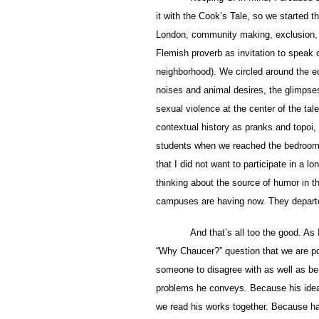
it with the Cook’s Tale, so we started t
London, community making, exclusion, an
Flemish proverb as invitation to speak
neighborhood). We circled around the e
noises and animal desires, the glimpses o
sexual violence at the center of the tal
contextual history as pranks and topoi,
students when we reached the bedroom 
that I did not want to participate in a l
thinking about the source of humor in th
campuses are having now. They departe
And that’s all too the good. As
“Why Chaucer?” question that we are po
someone to disagree with as well as be 
problems he conveys. Because his idea 
we read his works together. Because ha