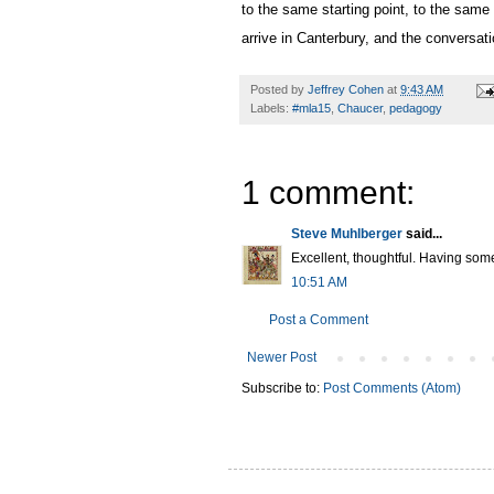
to the same starting point, to the same 
arrive in Canterbury, and the conversati
Posted by
Jeffrey Cohen
at
9:43 AM
Labels:
#mla15
,
Chaucer
,
pedagogy
1 comment:
Steve Muhlberger
said...
Excellent, thoughtful. Having some
10:51 AM
Post a Comment
Newer Post
Subscribe to:
Post Comments (Atom)