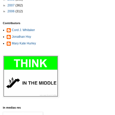
►
2007
(362)
►
2006
(312)
Contributors
Cord J. Whitaker
Jonathan Hsy
Mary Kate Hurley
in medias res