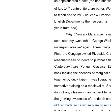
as sophisticated a poet (too bad she wr
th
of late 14
century literature better. W
to teach and study. Chaucer will vanish
English Departments themselves: it's i
years from now).
Why Chaucer
? My answer is m
semester, my twentieth at George Wash
undergraduates
yet again
. Three thing
First, the Cengage-owned Riverside Ch
reasonably ask students to purchase the 
Canterbury Tales
(Penguin Classics, $14
book lacking the decades of marginalia
together by duck tape). It was liberatin
normative training as a medievalist. Se
door of any classroom and expect to bar
the growing awareness of the depth and
of GW made some victim blaming remar