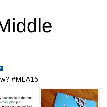
 Middle
15
ow? #MLA15
ely roundtable at the most
mma Lipton
put
he session so well that