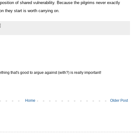
position of shared vulnerability. Because the pilgrims never exactly
on they start is worth carrying on.
thing that's good to argue against (with?) is really important!
Home
Older Post