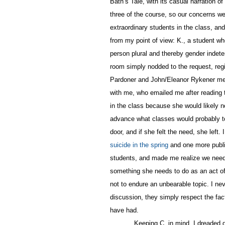
Bath’s Tale, with its casual narration o
three of the course, so our concerns we
extraordinary students in the class, an
from my point of view: K., a student who
person plural and thereby gender indeter
room simply nodded to the request, regis
Pardoner and John/Eleanor Rykener med
with me, who emailed me after reading t
in the class because she would likely no
advance what classes would probably to
door, and if she felt the need, she left
suicide in the spring
and one more public
students, and made me realize we need to
something she needs to do as an act of
not to endure an unbearable topic. I nev
discussion, they simply respect the fac
have had.
Keeping C. in mind, I dreaded 