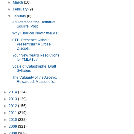
►
March
(10)
►
February
(9)
▼
January
(6)
An Attempt at the Definitive
Squirrel Post
Why Chaucer Now? #MLA15
CFP: Presence without
Presentism? A Cross-
Discipli...
Your New Year's Resolutions
for #MLA15?
Scale of Catastrophe: Draft
Syllabus
The Vulgarity of the Ascetic,
Rewarded: Massenet's...
►
2014
(124)
►
2013
(129)
►
2012
(156)
►
2011
(219)
►
2010
(232)
►
2009
(321)
►
2008
(368)