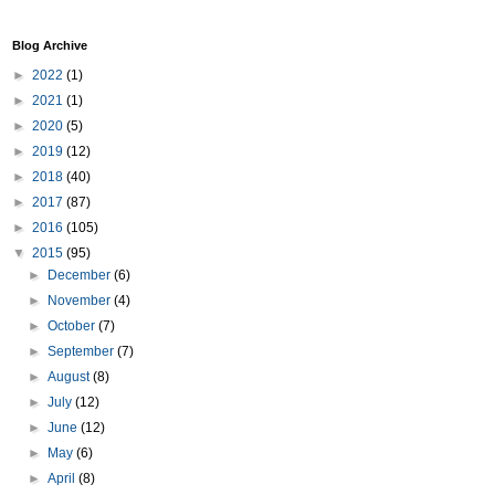
Blog Archive
►
2022
(1)
►
2021
(1)
►
2020
(5)
►
2019
(12)
►
2018
(40)
►
2017
(87)
►
2016
(105)
▼
2015
(95)
►
December
(6)
►
November
(4)
►
October
(7)
►
September
(7)
►
August
(8)
►
July
(12)
►
June
(12)
►
May
(6)
►
April
(8)