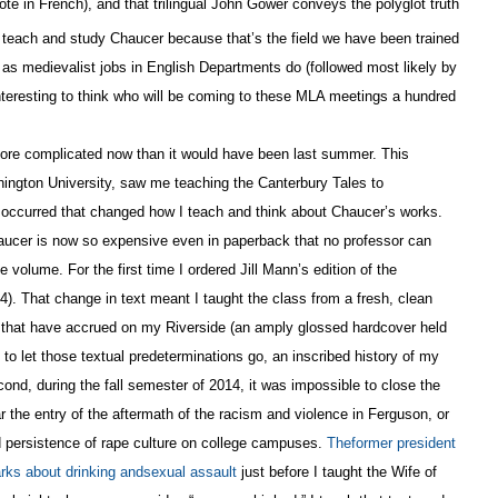
ote in French), and that trilingual John Gower conveys the polyglot truth
e teach and study Chaucer because that’s the field we have been trained
 as medievalist jobs in English Departments do (followed most likely by
nteresting to think who will be coming to these MLA meetings a hundred
ore complicated now than it would have been last summer. This
ington University, saw me teaching the Canterbury Tales to
s occurred that changed how I teach and think about Chaucer’s works.
aucer is now so expensive even in paperback that no professor can
volume. For the first time I ordered Jill Mann’s edition of the
). That change in text meant I taught the class from a fresh, clean
 that have accrued on my Riverside (an amply glossed hardcover held
g to let those textual predeterminations go, an inscribed history of my
cond, during the fall semester of 2014, it was impossible to close the
 the entry of the aftermath of the racism and violence in Ferguson, or
 persistence of rape culture on college campuses.
Theformer president
ks about drinking andsexual assault
just before I taught the Wife of