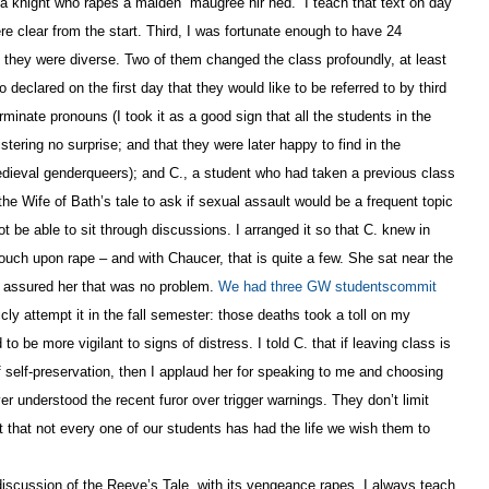
f a knight who rapes a maiden “maugree hir hed.” I teach that text on day
re clear from the start. Third, I was fortunate enough to have 24
d they were diverse. Two of them changed the class profoundly, at least
 declared on the first day that they would like to be referred to by third
minate pronouns (I took it as a good sign that all the students in the
tering no surprise; and that they were later happy to find in the
ieval genderqueers); and C., a student who had taken a previous class
he Wife of Bath’s tale to ask if sexual assault would be a frequent topic
t be able to sit through discussions. I arranged it so that C. knew in
uch upon rape – and with Chaucer, that is quite a few. She sat near the
. I assured her that was no problem.
We had three GW studentscommit
ly attempt it in the fall semester: those deaths took a toll on my
 be more vigilant to signs of distress. I told C. that if leaving class is
 self-preservation, then I applaud her for speaking to me and choosing
er understood the recent furor over trigger warnings. They don’t limit
t that not every one of our students has had the life we wish them to
discussion of the Reeve’s Tale, with its vengeance rapes. I always teach