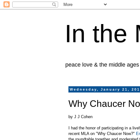
In the
peace love & the middle ages
Wednesday, January 21, 20
Why Chaucer N
by J J Cohen
I had the honor of participating in a liv
recent MLA on "Why Chaucer Now?"
E
the roundtable together and moderated t