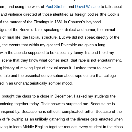
here, and using the work of
Paul Strohm
and
David Wallace
to talk about
d violence directed at those identified as foreign bodies (the Cook’s
 of the murder of the Flemings in 1381 in Chaucer’s boyhood
dges of the Reeve’s Tale, speaking of dialect and humor, the animal
f rural life, the fabliau structure. But we did not speak directly of the
e, the events that within my glossed Riverside are given a long
 with the aubade supposed to be especially funny. Instead I told my
scene that they know what comes next, that rape is not entertainment,
ong history of making light of sexual assault. I asked them to leave
e tale and the essential conversation about rape culture that college
d in an uncharacteristically somber mood.
 I brought the class to a close in December, I asked my students the
ndering together today. Their answers surprised me. Because he is
inspired by. Because he is difficult, complicated, artful. Because of the
of fellowship as an unlikely gathering of the diverse gets enacted when
ving to learn Middle English together reduces every student in the class