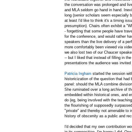
the conversation was prolonged and live
and MLA seldom go hand in hand. Inevit
long (senior scholars seem especially 
at least I'd like to think it's a timing is
presumption). Chairs often exhibit a "W
- forgetting that some people have trav
for the conference, and would rather h
speakers than the live delivery of a pe
more comfortably been viewed via vide
we also lost two of our Chaucer speaker
-- but I liked that instead of filling in 
presentations the audience was invited
Patricia Ingham
started the session wit
historicization of the question that had
panel: should the MLA combine division
She ruminated over a long archive of th
embedded within historical ones, and e
do (eg, being involved with the teachin
the flourishing of supposedly surpassed
"private" and thereby not amenable to i
history of obscenity as a public and re
I'd decided that my own contribution wo
in its composition. I'm happy I did. On