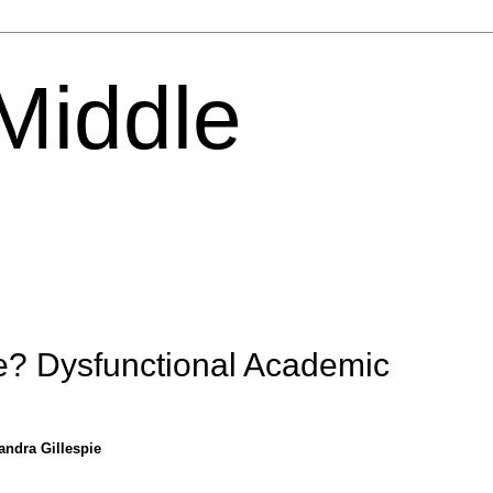
 Middle
? Dysfunctional Academic
andra Gillespie