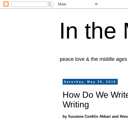
In the
peace love & the middle ages
Saturday, May 30, 2015
How Do We Write
Writing
by Suzanne Conklin Akbari and Alex