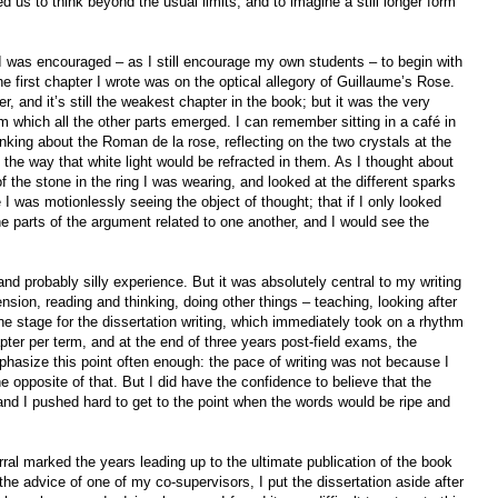
 us to think beyond the usual limits, and to imagine a still longer form
, I was encouraged – as I still encourage my own students – to begin with
he first chapter I wrote was on the optical allegory of Guillaume’s Rose.
r, and it’s still the weakest chapter in the book; but it was the very
om which all the other parts emerged. I can remember sitting in a café in
nking about the Roman de la rose, reflecting on the two crystals at the
 the way that white light would be refracted in them. As I thought about
f the stone in the ring I was wearing, and looked at the different sparks
ike I was motionlessly seeing the object of thought; that if I only looked
 parts of the argument related to one another, and I would see the
 and probably silly experience. But it was absolutely central to my writing
sion, reading and thinking, doing other things – teaching, looking after
he stage for the dissertation writing, which immediately took on a rhythm
hapter per term, and at the end of three years post-field exams, the
hasize this point often enough: the pace of writing was not because I
e opposite of that. But I did have the confidence to believe that the
nd I pushed hard to get to the point when the words would be ripe and
ral marked the years leading up to the ultimate publication of the book
he advice of one of my co-supervisors, I put the dissertation aside after