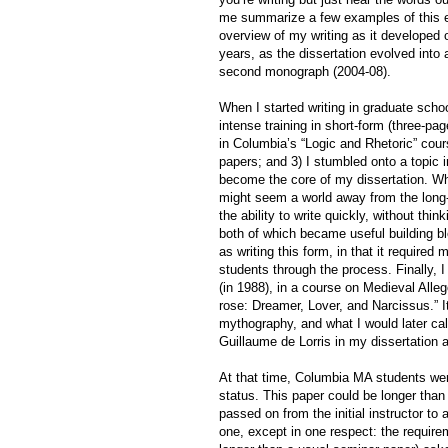
me summarize a few examples of this expe
overview of my writing as it developed o
years, as the dissertation evolved into
second monograph (2004-08).
When I started writing in graduate scho
intense training in short-form (three-pa
in Columbia’s “Logic and Rhetoric” cour
papers; and 3) I stumbled onto a topic 
become the core of my dissertation. Whil
might seem a world away from the long-
the ability to write quickly, without thi
both of which became useful building blo
as writing this form, in that it required 
students through the process. Finally, I 
(in 1988), in a course on Medieval Alleg
rose: Dreamer, Lover, and Narcissus.” I
mythography, and what I would later cal
Guillaume de Lorris in my dissertation 
At that time, Columbia MA students wer
status. This paper could be longer than
passed on from the initial instructor t
one, except in one respect: the requireme