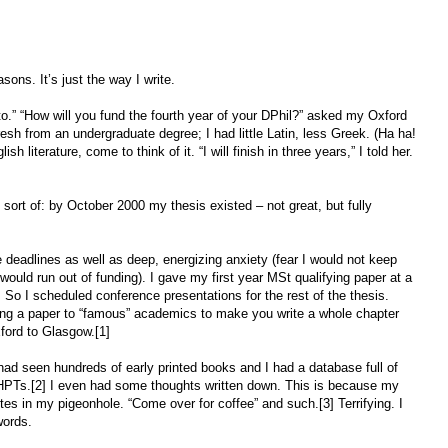
sons. It’s just the way I write.
 to.” “How will you fund the fourth year of your DPhil?” asked my Oxford
esh from an undergraduate degree; I had little Latin, less Greek. (Ha ha!
h literature, come to think of it. “I will finish in three years,” I told her.
, sort of: by October 2000 my thesis existed – not great, but fully
e deadlines as well as deep, energizing anxiety (fear I would not keep
 would run out of funding). I gave my first year MSt qualifying paper at a
 So I scheduled conference presentations for the rest of the thesis.
ving a paper to “famous” academics to make you write a whole chapter
xford to Glasgow.[1]
 had seen hundreds of early printed books and I had a database full of
PTs.[2] I even had some thoughts written down. This is because my
es in my pigeonhole. “Come over for coffee” and such.[3] Terrifying. I
words.