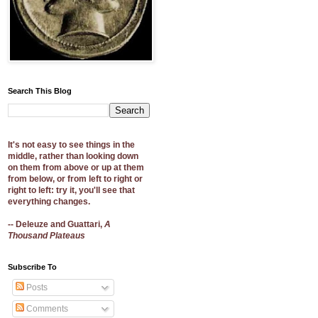
Search This Blog
It's not easy to see things in the
middle, rather than looking down
on them from above or up at them
from below, or from left to right or
right to left: try it, you'll see that
everything changes.
-- Deleuze and Guattari,
A
Thousand Plateaus
Subscribe To
Posts
Comments