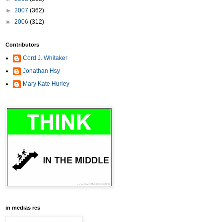
►
2007
(362)
►
2006
(312)
Contributors
Cord J. Whitaker
Jonathan Hsy
Mary Kate Hurley
in medias res