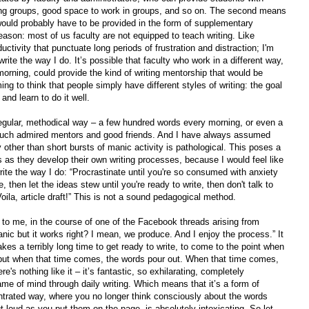
iting groups, good space to work in groups, and so on. The second means
would probably have to be provided in the form of supplementary
reason: most of us faculty are not equipped to teach writing. Like
ductivity that punctuate long periods of frustration and distraction; I'm
rite the way I do. It’s possible that faculty who work in a different way,
morning, could provide the kind of writing mentorship that would be
ing to think that people simply have different styles of writing: the goal
and learn to do it well.
regular, methodical way – a few hundred words every morning, or even a
much admired mentors and good friends. And I have always assumed
y other than short bursts of manic activity is pathological. This poses a
s as they develop their own writing processes, because I would feel like
rite the way I do: “Procrastinate until you're so consumed with anxiety
then let the ideas stew until you're ready to write, then don't talk to
oila, article draft!” This is not a sound pedagogical method.
d to me, in the course of one of the Facebook threads arising from
nic but it works right? I mean, we produce. And I enjoy the process.” It
akes a terribly long time to get ready to write, to come to the point when
; but when that time comes, the words pour out. When that time comes,
re's nothing like it – it’s fantastic, so exhilarating, completely
frame of mind through daily writing. Which means that it’s a form of
centrated way, where you no longer think consciously about the words
ut loud as you put them on the page, is absolutely intoxicating. So let