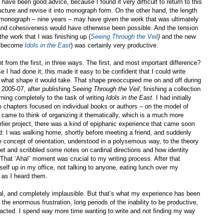
 have been good advice, because I found it very difficult to return to this
ructure and revise it into monograph form. On the other hand, the length
d monograph – nine years – may have given the work that was ultimately
 and cohesiveness would have otherwise been possible. And the tension
the work that I was finishing up (
Seeing Through the Veil
)
and the new
ld become
Idols in the East
) was certainly very productive.
 from the first, in three ways. The first, and most important difference?
e I had done it; this made it easy to be confident that I could write
 what shape it would take. That shape preoccupied me on and off during
 2005-07, after publishing
Seeing Through the Veil
, finishing a collection
rning completely to the task of writing
Idols in the East
. I had initially
o chapters focused on individual books or authors – on the model of
 came to think of organizing it thematically, which is a much more
earlier project, there was a kind of epiphanic experience that came soon
od: I was walking home, shortly before meeting a friend, and suddenly
 concept of orientation, understood in a polysemous way, to the theory
eet and scribbled some notes on cardinal directions and how identity
 That ‘Aha!’ moment was crucial to my writing process. After that
elf up in my office, not talking to anyone, eating lunch over my
 as I heard them.
al, and completely implausible. But that’s what my experience has been
of the enormous frustration, long periods of the inability to be productive,
racted. I spend way more time wanting to write and not finding my way