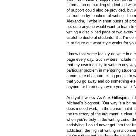
information on building student-led wr
of support could also be provided, but 
instruction by teachers of writing. The 
Alexandra, I write in short bursts of pro
not sure anyone would want to learn to w
writing a disciplined page or two every 
useful to doctoral students. But I'm com
is to figure out what style works for you 
I know that some faculty do write in a 
page every day. Such writers include 
that my own inability to write in any wa
particular problem in mentoring student
a complete charlatan telling people to w
that you go away and do something else, 
anyone for three days while you write. V
And yet it works. As Alex Gillespie sai
Michael’s blogpost, “Our way is a bit ma
does indeed work, in the sense that it t
the trajectory of the argument is clear
when you’re truly in the writing zone, the
satisfying. I could never get into that 
addiction: the high of writing in a con
you’re writing but just hear the words o