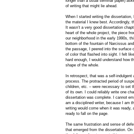
longer than a usual seminar paper) asked
of writing that might lie ahead.
When I started writing the dissertation
the material I knew best. Accordingly, t
It wasn’t a very good dissertation chapte
heart of the whole project, the piece fr
our neighborhood in the early 1990s, thi
bottom of the fountain of Narcissus and
the passage, I peered into the surface o
of color that flashed into sight. I felt l
hard enough, I would understand how the
shape of the whole.
In retrospect, that was a self-indulgent
process. The protracted period of suspen
children, etc. – were necessary to set t
of its own. I could reliably write one c
dissertation was complete. I cannot emp
am a disciplined writer, because I am th
writing would come when it was ready, a
ready to fall on the page.
The same frustration and sense of defer
that emerged from the dissertation. On t