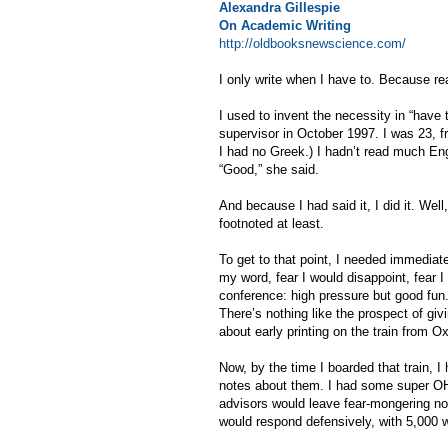
Alexandra Gillespie
On Academic Writing
http://oldbooksnewscience.com/
I only write when I have to. Because rea
I used to invent the necessity in “have
supervisor in October 1997. I was 23, fr
I had no Greek.) I hadn’t read much Englis
“Good,” she said.
And because I had said it, I did it. Well
footnoted at least.
To get to that point, I needed immediat
my word, fear I would disappoint, fear I
conference: high pressure but good fun.
There’s nothing like the prospect of gi
about early printing on the train from O
Now, by the time I boarded that train, I
notes about them. I had some super OH
advisors would leave fear-mongering not
would respond defensively, with 5,000 