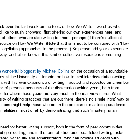
ok over the last week on the topic of How We Write. Two of us who
 like to push it forward, first offering our own experiences here, and
of others who are also willing to share, perhaps (if there’s sufficient
resource on How We Write. (Note that this is not to be confused with ‘How
f-flagellating approaches to the process.) So please add your experience
way, and let us know if this kind of collective resource is something
a wonderful blogpost by Michael Collins
on the occasion of a roundtable
 at the University of Toronto, on how to facilitate dissertation-writing
t with his own experience of writing – posted and reposted on a number
g of personal accounts of the dissertation-writing years, both from
se for whom those years are very much in the rear-view mirror. What
y of writing practices that are out there: there’s no single ‘right’ way to
actices might help those who are in the process of mastering academic
wn abilities, most of all by demonstrating that such ‘mastery’ is an
eed for better writing support, both in the form of peer communities
d goal-setting, and in the form of structured, scaffolded writing tasks.
itated by faculty and administrators, who can provide students with