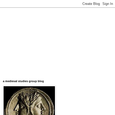
a medieval studies group blog