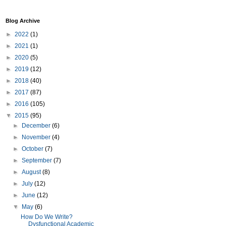
Blog Archive
►
2022
(1)
►
2021
(1)
►
2020
(5)
►
2019
(12)
►
2018
(40)
►
2017
(87)
►
2016
(105)
▼
2015
(95)
►
December
(6)
►
November
(4)
►
October
(7)
►
September
(7)
►
August
(8)
►
July
(12)
►
June
(12)
▼
May
(6)
How Do We Write?
Dysfunctional Academic