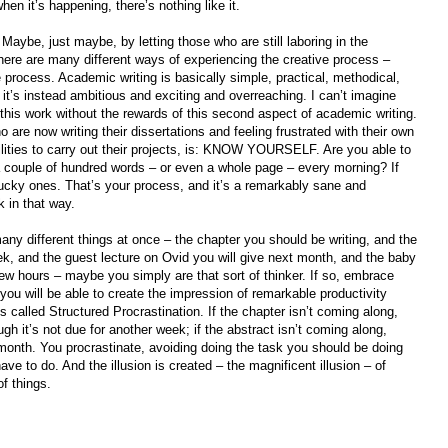
 when it’s happening, there’s nothing like it.
Maybe, just maybe, by letting those who are still laboring in the
there are many different ways of experiencing the creative process –
ve process. Academic writing is basically simple, practical, methodical,
 it’s instead ambitious and exciting and overreaching. I can’t imagine
this work without the rewards of this second aspect of academic writing.
o are now writing their dissertations and feeling frustrated with their own
bilities to carry out their projects, is: KNOW YOURSELF. Are you able to
a couple of hundred words – or even a whole page – every morning? If
lucky ones. That’s your process, and it’s a remarkably sane and
k in that way.
many different things at once – the chapter you should be writing, and the
k, and the guest lecture on Ovid you will give next month, and the baby
ew hours – maybe you simply are that sort of thinker. If so, embrace
you will be able to create the impression of remarkable productivity
called Structured Procrastination. If the chapter isn’t coming along,
gh it’s not due for another week; if the abstract isn’t coming along,
 month. You procrastinate, avoiding doing the task you should be doing
ave to do. And the illusion is created – the magnificent illusion – of
f things.