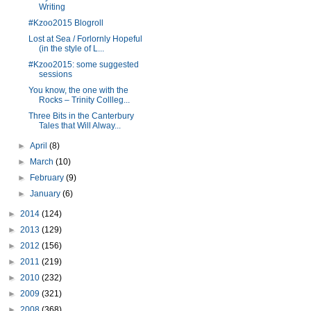
Writing
#Kzoo2015 Blogroll
Lost at Sea / Forlornly Hopeful
(in the style of L...
#Kzoo2015: some suggested
sessions
You know, the one with the
Rocks – Trinity Collleg...
Three Bits in the Canterbury
Tales that Will Alway...
►
April
(8)
►
March
(10)
►
February
(9)
►
January
(6)
►
2014
(124)
►
2013
(129)
►
2012
(156)
►
2011
(219)
►
2010
(232)
►
2009
(321)
►
2008
(368)