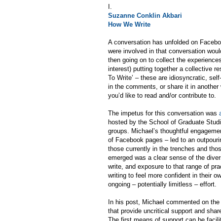
I.
Suzanne Conklin Akbari
How We Write
A conversation has unfolded on Facebo
were involved in that conversation would
then going on to collect the experiences 
interest) putting together a collective 
To Write’ – these are idiosyncratic, sel
in the comments, or share it in another 
you’d like to read and/or contribute to.
The impetus for this conversation was
hosted by the School of Graduate Studies
groups. Michael’s thoughtful engagemen
of Facebook pages – led to an outpourin
those currently in the trenches and tho
emerged was a clear sense of the diversit
write, and exposure to that range of pr
writing to feel more confident in their o
ongoing – potentially limitless – effort.
In his post, Michael commented on the n
that provide uncritical support and share
The first means of support can be facil