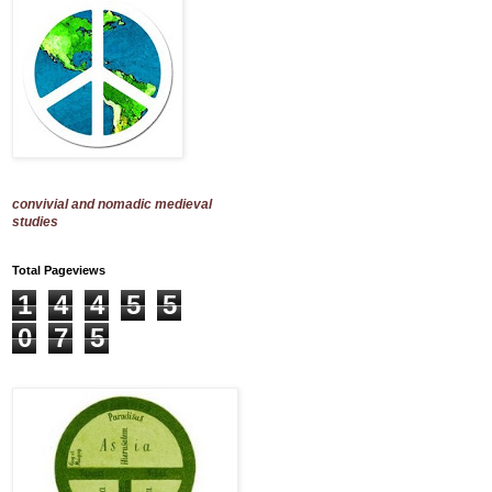
convivial and nomadic medieval
studies
Total Pageviews
1
4
4
5
5
0
7
5