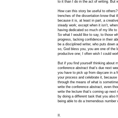
to it than I do in the act of writing. But
How can this story be useful to others? 
trenches of the dissertation know that 
because it is, at least in part, a creati
steady work; except when it isn’t, when
having dedicated so much of my life to 
So what I would like to say, to those wh
progress, lacking confidence in their a
be a disciplined writer, who puts down 
so, God bless you, you are one of the 
productive one; I often wish I could wor
But if you find yourself thinking about 
conference abstract that’s due next wee
you have to pick up from daycare in a f
your process and celebrate it, because 
through the means of what is sometimes 
write the conference abstract, even thou
write the lecture that’s coming up next
by doing a different task that you also h
being able to do a tremendous number o
II.