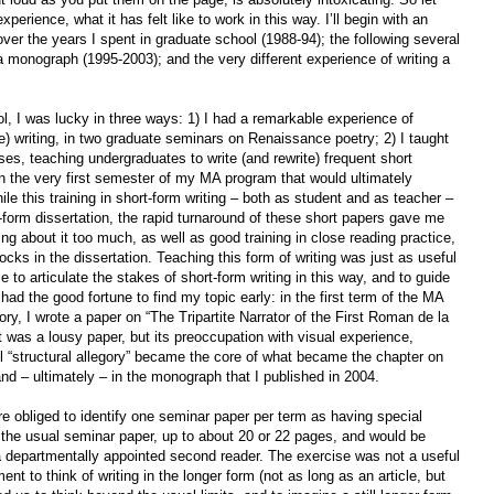
rience, what it has felt like to work in this way. I’ll begin with an
ver the years I spent in graduate school (1988-94); the following several
 a monograph (1995-2003); and the very different experience of writing a
ol, I was lucky in three ways: 1) I had a remarkable experience of
ge) writing, in two graduate seminars on Renaissance poetry; 2) I taught
ses, teaching undergraduates to write (and rewrite) frequent short
in the very first semester of my MA program that would ultimately
e this training in short-form writing – both as student and as teacher –
form dissertation, the rapid turnaround of these short papers gave me
nking about it too much, as well as good training in close reading practice,
cks in the dissertation. Teaching this form of writing was just as useful
me to articulate the stakes of short-form writing in this way, and to guide
had the good fortune to find my topic early: in the first term of the MA
ory, I wrote a paper on “The Tripartite Narrator of the First Roman de la
t was a lousy paper, but its preoccupation with visual experience,
l “structural allegory” became the core of what became the chapter on
and – ultimately – in the monograph that I published in 2004.
e obliged to identify one seminar paper per term as having special
 the usual seminar paper, up to about 20 or 22 pages, and would be
o a departmentally appointed second reader. The exercise was not a useful
nt to think of writing in the longer form (not as long as an article, but