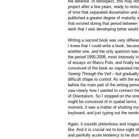
the defense. In retrospect, this may not
project after a few years, ready to rest
of time that separated dissertation an
published a greater degree of maturity
that existed during that period between 
work that I was developing (what wou
Writing a second book was very different
I knew that I could write a book, becaus
another one, and the only question was
the period 1995-2008, most intensely in
of essays on Marco Polo, and finally tu
conceived of the book as separated int
Seeing Through the Veil
– but gradually
difficult shape to control. As with the 
before the main part of the writing peri
saw clearly how I wanted to connect the
of Orientalism. So I stopped on the str
might be conceived of in spatial terms.
moment, it was a matter of shutting mys
keyboard, and just typing out the words
Again, it sounds pretentious and magic
like. And it is crucial not to lose sight 
and painfully acute tendency to be dist