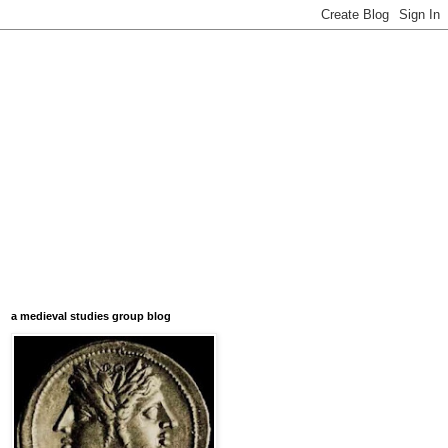
a medieval studies group blog