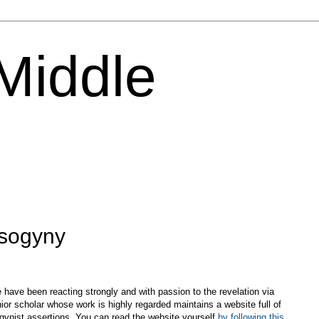
 Middle
isogyny
 have been reacting strongly and with passion to the revelation via
ior scholar whose work is highly regarded maintains a website full of
sogynist assertions. You can read the website yourself
by following this