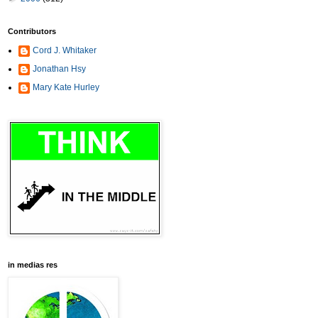
Contributors
Cord J. Whitaker
Jonathan Hsy
Mary Kate Hurley
in medias res