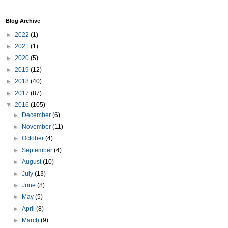
Blog Archive
►
2022
(1)
►
2021
(1)
►
2020
(5)
►
2019
(12)
►
2018
(40)
►
2017
(87)
▼
2016
(105)
►
December
(6)
►
November
(11)
►
October
(4)
►
September
(4)
►
August
(10)
►
July
(13)
►
June
(8)
►
May
(5)
►
April
(8)
►
March
(9)