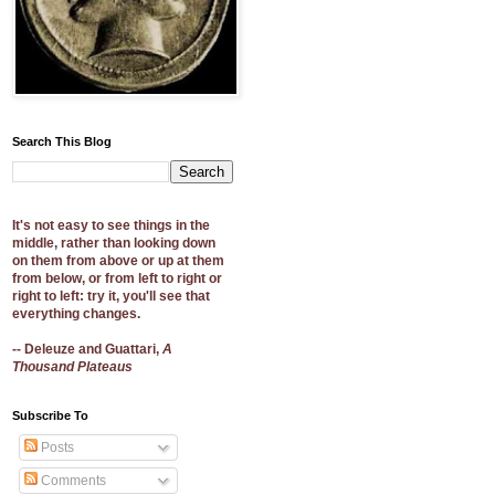
Search This Blog
It's not easy to see things in the
middle, rather than looking down
on them from above or up at them
from below, or from left to right or
right to left: try it, you'll see that
everything changes.
-- Deleuze and Guattari,
A
Thousand Plateaus
Subscribe To
Posts
Comments