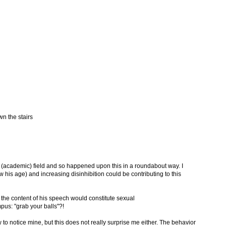
wn the stairs
er (academic) field and so happened upon this in a roundabout way. I
his age) and increasing disinhibition could be contributing to this
 the content of his speech would constitute sexual
us: "grab your balls"?!
ow to notice mine, but this does not really surprise me either. The behavior