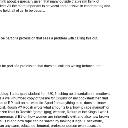
ink about, especially given that many outside that realm think of
field. All the more important to be vocal and decisive in condemning and
field, all of us, to be better...
o be part of a profession that sees a problem with calling this out.
o be part of a profession that does not call this writing behaviour out!
s blog. I am a grad student from UK, finishing up dissertation in medieval
have a well-thumbed copy of 'Desire for Origins' on my bookshelf then find
ad of RP stuff on his website. Apart from anything else, does he know
rapist, Roosh V? Roosh wrote what amounts to a 'how to rape manual' for
zen links to Roosh's 'game' (gag) website, Return of the Kings. I won't
ite supremacist BS on how women are inherently evil, and also how brown
all. Oh and how rape can be solved by making it legal. Checkmate,
can any sane, educated, tenured, professor person even associate