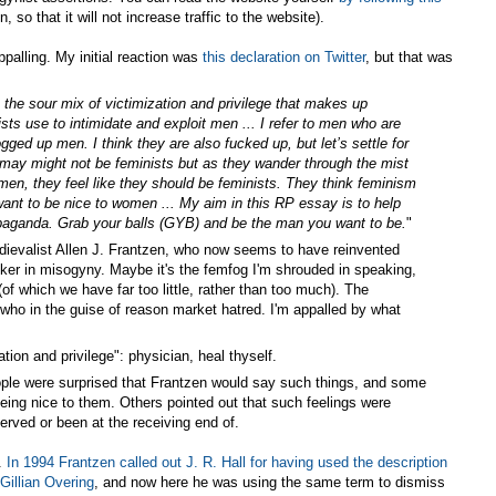
 so that it will not increase traffic to the website).
palling. My initial reaction was
this declaration on Twitter
, but that was
t, the sour mix of victimization and privilege that makes up
ts use to intimidate and exploit men ... I refer to men who are
ged up men. I think they are also fucked up, but let’s settle for
 may might not be feminists but as they wander through the mist
men, they feel like they should be feminists. They think femini
sm
ant to be nice to women ... My aim in this RP essay is to help
ropaganda. Grab your balls (GYB) and be the man you want to be.
"
ievalist Allen J. Frantzen, who now seems to have reinvented
icker in misogyny. Maybe it's the femfog I'm shrouded in speaking,
of which we have far too little, rather than too much). The
 who in the guise of reason market hatred. I'm appalled by what
tion and privilege": physician, heal thyself.
ople were surprised that Frantzen would say such things, and some
m being nice to them. Others pointed out that such feelings were
rved or been at the receiving end of.
e.
In 1994 Frantzen called out J. R. Hall for having used the description
Gillian Overing
, and now here he was using the same term to dismiss