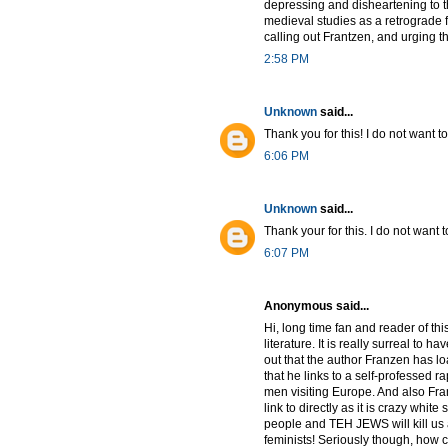
depressing and disheartening to th
medieval studies as a retrograde 
calling out Frantzen, and urging the 
2:58 PM
Unknown
said...
Thank you for this! I do not want t
6:06 PM
Unknown
said...
Thank your for this. I do not want t
6:07 PM
Anonymous said...
Hi, long time fan and reader of thi
literature. It is really surreal to 
out that the author Franzen has lo
that he links to a self-professed 
men visiting Europe. And also Fran
link to directly as it is crazy wh
people and TEH JEWS will kill us 
feminists! Seriously though, how 