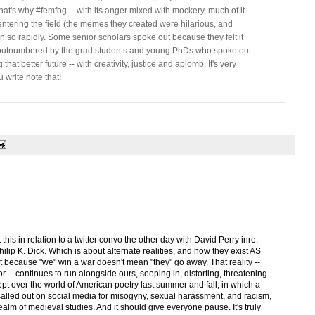
at's why #femfog -- with its anger mixed with mockery, much of it
tering the field (the memes they created were hilarious, and
so rapidly. Some senior scholars spoke out because they felt it
e outnumbered by the grad students and young PhDs who spoke out
hat better future -- with creativity, justice and aplomb. It's very
 write note that!
this in relation to a twitter convo the other day with David Perry inre.
ilip K. Dick. Which is about alternate realities, and how they exist AS
st because "we" win a war doesn't mean "they" go away. That reality --
ror -- continues to run alongside ours, seeping in, distorting, threatening
wept over the world of American poetry last summer and fall, in which a
alled out on social media for misogyny, sexual harassment, and racism,
realm of medieval studies. And it should give everyone pause. It's truly