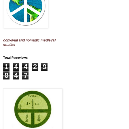
convivial and nomadic medieval
studies
Total Pageviews
1
4
4
2
9
8
4
7