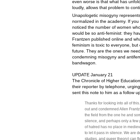
even worse is that what has unfol
loudly, allows that problem to cont
Unapologetic misogyny represents
normalized in the academy. If you 
noticed the number of women who w
would be so anti-feminist: they h
Frantzen published online and what
feminism is toxic to everyone, but 
future. They are the ones we need 
condemning misogyny and antifemi
bandwagon.
UPDATE January 21
The Chronicle of Higher Education
their reporter by telephone, urgin
sent this note to him as a follow up
Thanks for looking into all of th
out and condemned Allen Frantzen
the field from the one he and so
silence, and perhaps only a few p
of hatred has no place in medieva
to let it pass in silence. We are 
studies, and queer theory) can 