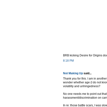
BRB kicking Desire for Origins do
8:18 PM
Not Making Up
said...
Thank you for this. I am in anoth
wonder whether age (I do not know 
volatility and unhingedness?
No one needs me to point out that
harassment/discrimination on camp
In re: those battle scars, I was sl