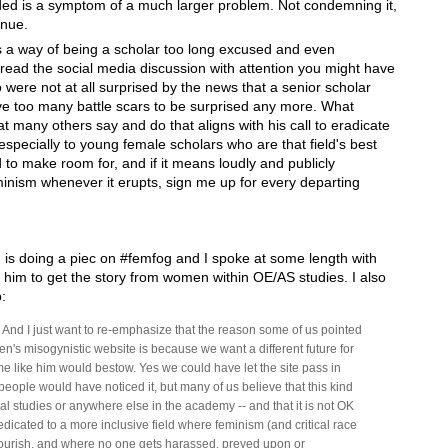
ded is a symptom of a much larger problem. Not condemning it,
inue.
 a way of being a scholar too long excused and even
read the social media discussion with attention you might have
ere not at all surprised by the news that a senior scholar
ave too many battle scars to be surprised any more. What
 many others say and do that aligns with his call to eradicate
especially to young female scholars who are that field's best
to make room for, and if it means loudly and publicly
nism whenever it erupts, sign me up for every departing
 is doing a piec on #femfog and I spoke at some length with
g him to get the story from women within OE/AS studies. I also
:
is. And I just want to re-emphasize that the reason some of us pointed
's misogynistic website is because we want a different future for
me like him would bestow. Yes we could have let the site pass in
eople would have noticed it, but many of us believe that this kind
l studies or anywhere else in the academy -- and that it is not OK
dedicated to a more inclusive field where feminism (and critical race
flourish, and where no one gets harassed, preyed upon or