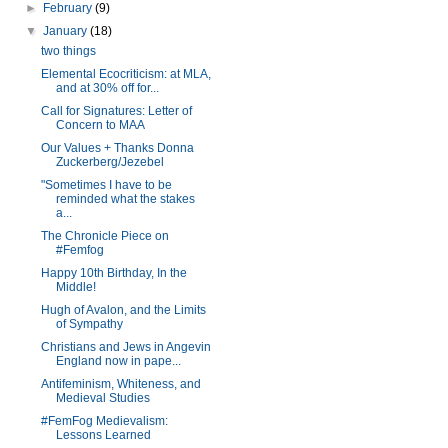
►
February
(9)
▼
January
(18)
two things
Elemental Ecocriticism: at MLA,
and at 30% off for...
Call for Signatures: Letter of
Concern to MAA
Our Values + Thanks Donna
Zuckerberg/Jezebel
"Sometimes I have to be
reminded what the stakes
a...
The Chronicle Piece on
#Femfog
Happy 10th Birthday, In the
Middle!
Hugh of Avalon, and the Limits
of Sympathy
Christians and Jews in Angevin
England now in pape...
Antifeminism, Whiteness, and
Medieval Studies
#FemFog Medievalism:
Lessons Learned