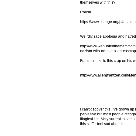
themselves with this?
Roosh
https://www.change.org/p/amazon
Weirdly, rape apologia and hatre
http://www.wehuntedthemammoth.c
nazism-with-an-attack-on-cosmop
Franzen links to this crap on his we
http://www.allenjfrantzen.com/Men
I can't get over this. I've grown up
pervasive but most people recogni
illogical it is. Very surreal to s
this stuff. I feel sad about it.