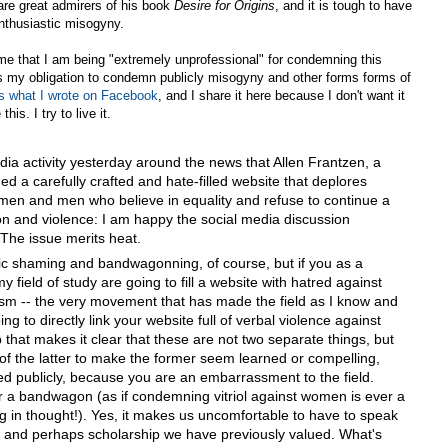
are great admirers of his book
Desire for Origins
, and it is tough to have
 enthusiastic misogyny.
g me that I am being "extremely unprofessional" for condemning this
it is my obligation to condemn publicly misogyny and other forms forms of
s what I wrote on Facebook
, and I share it here because I don't want it
his. I try to live it.
ia activity yesterday around the news that Allen Frantzen, a
ed a carefully crafted and hate-filled website that deplores
omen and men who believe in equality and refuse to continue a
tion and violence: I am happy the social media discussion
The issue merits heat.
ic shaming and bandwagonning, of course, but if you as a
field of study are going to fill a website with hatred against
sm -- the very movement that has made the field as I know and
ing to directly link your website full of verbal violence against
 that makes it clear that these are not two separate things, but
 of the latter to make the former seem learned or compelling,
d publicly, because you are an embarrassment to the field.
 a bandwagon (as if condemning vitriol against women is ever a
ing in thought!). Yes, it makes us uncomfortable to have to speak
rs and perhaps scholarship we have previously valued. What's