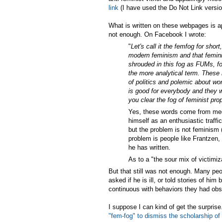
link
(I have used the Do Not Link version,
What is written on these webpages is ap
not enough. On Facebook I wrote:
"
Let's call it the femfog for shor
modern feminism and that feminis
shrouded in this fog as FUMs, fog
the more analytical term. These
of politics and polemic about wo
is good for everybody and they w
you clear the fog of feminist p
Yes, these words come from med
himself as an enthusiastic traff
but the problem is not feminism (
problem is people like Frantzen,
he has written.
As to a "the sour mix of victimiza
But that still was not enough. Many pe
asked if he is ill, or told stories of hi
continuous with behaviors they had obse
I suppose I can kind of get the surpris
"fem-fog" to dismiss the scholarship of 