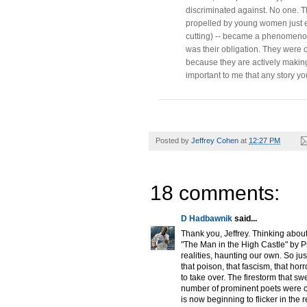
discriminated against. No one. Th
propelled by young women just en
cutting) -- became a phenomenon 
was their obligation. They wer
because they are actively making t
important to me that any story you
Posted by
Jeffrey Cohen
at
12:27 PM
18 comments:
D Hadbawnik
said...
Thank you, Jeffrey. Thinking about 
"The Man in the High Castle" by Ph
realities, haunting our own. So ju
that poison, that fascism, that hor
to take over. The firestorm that s
number of prominent poets were c
is now beginning to flicker in the 