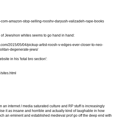
-com-amazon-stop-selling-rooshv-daryush-valizadeh-rape-books
d of Jews/non whites seems to go hand in hand:
om/2015/05/04/pickup-artist-roosh-v-edges-ever-closer-to-neo-
olitan-degenerate-jews/
bsite in his 'total bro section':
/sites.html
 in an internet / media saturated culture and RP stuff is increasingly
se it as insane and horrible and actually kind of laughable in how
ee such an eminent and established medieval prof go off the deep end with