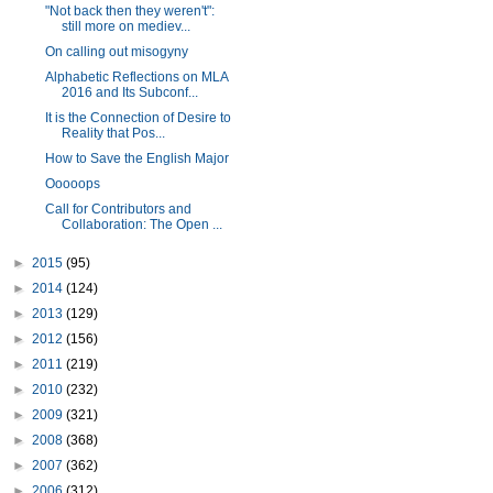
"Not back then they weren't":
still more on mediev...
On calling out misogyny
Alphabetic Reflections on MLA
2016 and Its Subconf...
It is the Connection of Desire to
Reality that Pos...
How to Save the English Major
Ooooops
Call for Contributors and
Collaboration: The Open ...
►
2015
(95)
►
2014
(124)
►
2013
(129)
►
2012
(156)
►
2011
(219)
►
2010
(232)
►
2009
(321)
►
2008
(368)
►
2007
(362)
►
2006
(312)