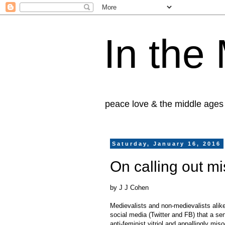
In the
peace love & the middle ages
Saturday, January 16, 2016
On calling out m
by J J Cohen
Medievalists and non-medievalists alike
social media (Twitter and FB) that a sen
anti-feminist vitriol and appallingly mi