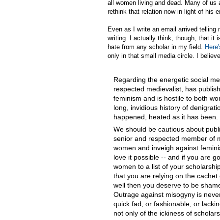
all women living and dead. Many of us 
rethink that relation now in light of his
Even as I write an email arrived tellin
writing. I actually think, though, that 
hate from any scholar in my field.
Here'
only in that small media circle. I believe t
Regarding the energetic social med
respected medievalist, has publish
feminism and is hostile to both w
long, invidious history of denigra
happened, heated as it has been. 
We should be cautious about publ
senior and respected member of my 
women and inveigh against femini
love it possible -- and if you are go
women to a list of your scholarship
that you are relying on the cachet
well then you deserve to be shame
Outrage against misogyny is never
quick fad, or fashionable, or lack
not only of the ickiness of schola