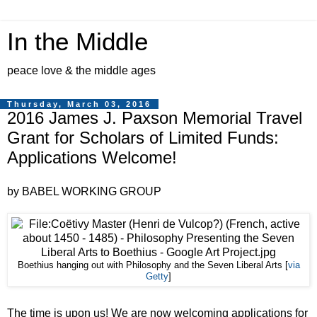
In the Middle
peace love & the middle ages
Thursday, March 03, 2016
2016 James J. Paxson Memorial Travel
Grant for Scholars of Limited Funds:
Applications Welcome!
by BABEL WORKING GROUP
Boethius hanging out with Philosophy and the Seven Liberal Arts [
via
Getty
]
The time is upon us! We are now welcoming applications for