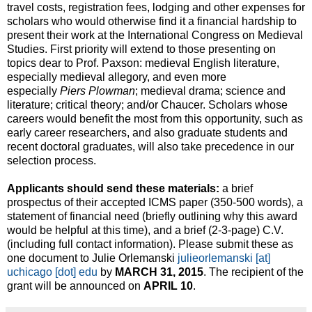
travel costs, registration fees, lodging and other expenses for
scholars who would otherwise find it a financial hardship to
present their work at the International Congress on Medieval
Studies. First priority will extend to those presenting on
topics dear to Prof. Paxson: medieval English literature,
especially medieval allegory, and even more
especially
Piers Plowman
; medieval drama; science and
literature; critical theory; and/or Chaucer. Scholars whose
careers would benefit the most from this opportunity, such as
early career researchers, and also graduate students and
recent doctoral graduates, will also take precedence in our
selection process.
Applicants should send these materials:
a brief
prospectus of their accepted ICMS paper (350-500 words), a
statement of financial need (briefly outlining why this award
would be helpful at this time), and a brief (2-3-page) C.V.
(including full contact information). Please submit these as
one document to Julie Orlemanski
julieorlemanski [at]
uchicago [dot] edu
by
MARCH 31, 2015
. The recipient of the
grant will be announced on
APRIL 10
.