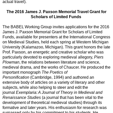
actual travel).
The 2016 James J. Paxson Memorial Travel Grant for
Scholars of Limited Funds
The BABEL Working Group invites applications for the 2016
James J. Paxson Memorial Grant for Scholars of Limited
Funds, available for presenters at the International Congress
on Medieval Studies, held each spring at Western Michigan
University (Kalamazoo, Michigan). This grant honors the late
Prof. Paxson, an energetic and creative scholar who was
particularly devoted to exploring medieval allegory,
Piers
Plowman
, the relations between literature and science,
medieval drama, and the works of Chaucer. He produced the
important monograph
The Poetics of
Personification
(Cambridge, 1994) and authored an
extensive body of articles on a variety of literary and other
subjects, while also helping to steer and edit the
journal
Exemplaria: A Journal of Theory in Medieval and
Renaissance Studies
(a journal that has been vital to the
development of theoretical medieval studies) through its
formative and later years. His enthusiasm for research was
surpassed only by his commitment to his students. He