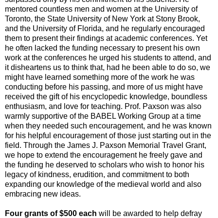
mentored countless men and women at the University of
Toronto, the State University of New York at Stony Brook,
and the University of Florida, and he regularly encouraged
them to present their findings at academic conferences. Yet
he often lacked the funding necessary to present his own
work at the conferences he urged his students to attend, and
it disheartens us to think that, had he been able to do so, we
might have learned something more of the work he was
conducting before his passing, and more of us might have
received the gift of his encyclopedic knowledge, boundless
enthusiasm, and love for teaching. Prof. Paxson was also
warmly supportive of the BABEL Working Group at a time
when they needed such encouragement, and he was known
for his helpful encouragement of those just starting out in the
field. Through the James J. Paxson Memorial Travel Grant,
we hope to extend the encouragement he freely gave and
the funding he deserved to scholars who wish to honor his
legacy of kindness, erudition, and commitment to both
expanding our knowledge of the medieval world and also
embracing new ideas.
Four grants of $500 each
will be awarded to help defray