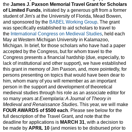
the
James J. Paxson Memorial Travel Grant for Scholars
of Limited Funds
, initiated by a generous gift from a former
student of Jim's at the University of Florida, Mead Bowen,
and sponsored by the
BABEL Working Group
. The grant
was specifically established to aid scholars to travel to
the
International Congress on Medieval Studies
, held each
May at Western Michigan University in Kalamazoo,
Michigan. In brief, for those scholars who have had a paper
accepted by the Congress, but for whom travel to the
Congress presents a financial hardship (due, especially, to
lack of institutional and other support), we have established
this grant in memory of Jim Paxson, and, more pointedly, for
persons presenting on topics that would have been dear to
him, whom many of you will remember as an important
person in the support and development of theoretical
medieval studies through his role as an associate editor for
so many years at
Exemplaria: A Journal of Theory in
Medieval and Renaissance Studies
. This year, we will make
FOUR AWARDS of $500 each
. Please see below for the
full description of the Travel Grant, and note that the
deadline for applications is
MARCH 31
, with a decision to
be made by
APRIL 10
(and monies to be disbursed prior to