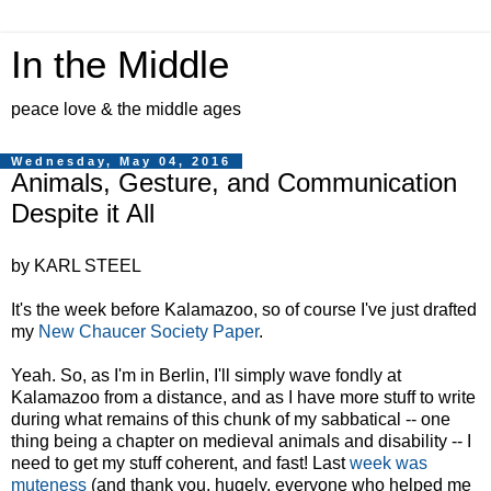
In the Middle
peace love & the middle ages
Wednesday, May 04, 2016
Animals, Gesture, and Communication
Despite it All
by KARL STEEL
It's the week before Kalamazoo, so of course I've just drafted
my
New Chaucer Society Paper
.
Yeah. So, as I'm in Berlin, I'll simply wave fondly at
Kalamazoo from a distance, and as I have more stuff to write
during what remains of this chunk of my sabbatical -- one
thing being a chapter on medieval animals and disability -- I
need to get my stuff coherent, and fast! Last
week was
muteness
(and thank you, hugely, everyone who helped me