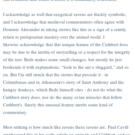
I acknowledge as well that exegetical ravens are thickly symbolic,
and I acknowledge that medieval commentators often agree with
Dominic Alexander in taking stories like this as a sign of a saintly
return to prelapsarian mastery over the animal world. I
likewise acknowledge that this unique feature of the Cuthbert lives
may be due to the inertia of storytelling or a respect for the integrity
of the text: Bede makes some small changes, but mostly he just
bookends it with explanations, “look to the ant o sluggard,” and so
on. But I'm still struck that the stories that precede it - in
Columbanus and in Athanasius's story of Saint Anthony and the
hungry donkeys, which Bede himself cites - do not do what the
Cuthbert story does, nor do the many avian miracles that follow
Cuthbert's. Surely this unusual feature merits some kind of
commentary.
Most striking is how much like ravens these ravens are. Paul Cavill
emphasized this in his early article on animals and Cuthbert, and so