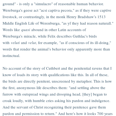
ground" - is only a "simulacro" of reasonable human behavior.
Wereburga’s geese act "acsi captiva pecora," as if they were captive
livestock, or contrastingly, in the monk Henry Bradshaw’s 1513
Middle English Life of Werenburga, "as yf they had reason naturall."
Words like
quasi
abound in other Latin accounts of
Wereburga's miracle, while Felix describes Guthlac's birds
with
veluti
and
velut
, for example, "as if conscious of its ill-doing,"
words that render the animal’s behavior only apparently more than
instinctual.
No account of the story of Cuthbert and the penitential ravens that I
know of loads its story with qualifications like this. In all of these,
the birds are directly penitent, unscreened by metaphor. This is how
the first, anonymous life describes them: "and settling above the
furrow with outspread wings and drooping head, [they] began to
croak loudly, with humble cries asking his pardon and indulgence.
And the servant of Christ recognizing their penitence gave them
pardon and permission to return." And here's how it looks 700 years