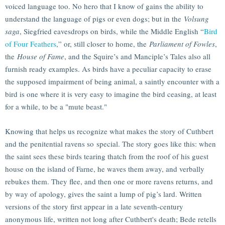
voiced language too. No hero that I know of gains the ability to
understand the language of pigs or even dogs; but in the
Volsung
saga
, Siegfried eavesdrops on birds, while the Middle English “
Bird
of Four Feathers
,” or, still closer to home, the
Parliament of Fowles
,
the
House of Fame
, and the Squire’s and Manciple’s Tales also all
furnish ready examples. As birds have a peculiar capacity to erase
the supposed impairment of being animal, a saintly encounter with a
bird is one where it is very easy to imagine the bird ceasing, at least
for a while, to be a "mute beast."
Knowing that helps us recognize what makes the story of Cuthbert
and the penitential ravens so special. The story goes like this: when
the saint sees these birds tearing thatch from the roof of his guest
house on the island of Farne, he waves them away, and verbally
rebukes them. They flee, and then one or more ravens returns, and
by way of apology, gives the saint a lump of pig’s lard. Written
versions of the story first appear in a late seventh-century
anonymous life, written not long after Cuthbert's death; Bede retells