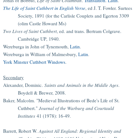
Jonas of Bobbio,
Life of Saint Columban
.
Translation
.
Latin
.
The Life of Saint Cuthbert in English Verse
, ed J. T. Fowler. Surtees
Society, 1891 (for the Carlisle Couplets and Egerton 3309
(olim Castle Howard Ms)
Two Lives of Saint Cuthbert
, ed. and trans. Bertram Colgrave.
Cambridge UP, 1940.
Wereburga in John of Tynemouth,
Latin
.
Wereburga in William of Malmesbury,
Latin
.
York Minster Cuthbert Windows
.
Secondary
Alexander, Dominic.
Saints and Animals in the Middle Ages
.
Boydell & Brewer, 2008.
Baker, Malcolm. "Medieval Illustrations of Bede's Life of St.
Cuthbert."
Journal of the Warburg and Courtauld
Institutes
41 (1978): 16-49.
Barrett, Robert W.
Against All England: Regional Identity and