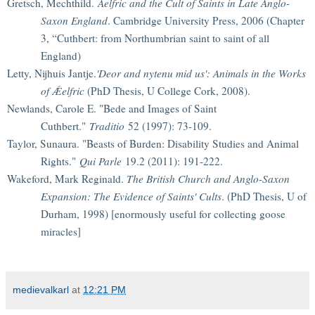
Gretsch, Mechthild.
Aelfric and the Cult of Saints in Late Anglo-
Saxon England
. Cambridge University Press, 2006 (Chapter
3, “Cuthbert: from Northumbrian saint to saint of all
England)
Letty, Nijhuis Jantje.
'Deor and nytenu mid us': Animals in the Works
of Ǽelfric
(PhD Thesis, U College Cork, 2008).
Newlands, Carole E. "Bede and Images of Saint
Cuthbert."
Traditio
52 (1997): 73-109.
Taylor, Sunaura. "Beasts of Burden: Disability Studies and Animal
Rights."
Qui Parle
19.2 (2011): 191-222.
Wakeford, Mark Reginald.
The British Church and Anglo-Saxon
Expansion: The Evidence of Saints' Cults
. (PhD Thesis, U of
Durham, 1998) [enormously useful for collecting goose
miracles]
medievalkarl
at
12:21 PM