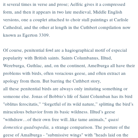
it several times in verse and prose; Aelfric gives it a compressed
form, and then it appears in two late medieval, Middle English
versions, one a couplet attached to choir stall paintings at Carlisle
Cathedral, and the other at length in the Cuthbert compilation now
known as Egerton 3309.
Of course, penitential fowl are a hagiographical motif of especial
popularity with British saints. Saints Columbanus, Illtud,
Wereburga, Guthlac, and, on the continent, Amelburga all have their
problems with birds, often voracious geese, and often extract an
apology from them. But barring the Cuthbert story,
all these penitential birds are always only imitating something or
someone else. Jonas of Bobbio’s life of Saint Columban has its bird
"oblitus ferocitatis,” “forgetful of its wild nature,” splitting the bird’s
miraculous behavior from its basic wildness. Illtud’s geese
"withdraw…of their own free will..like tame animals,"
quasi
domestica quadrupedia,
a strange comparison. The posture of the
geese of Amalburga - "submissive wings" with "heads laid on the