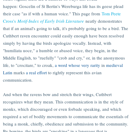
happen: Goscelin of St Bertin's Wereburga life has its geese plead
their case "as if with a human voice." This page from
Tom Peete
Cross's
Motif-Index of Early Irish Literature
neatly demonstrates
that if an animal's going to talk, it's probably going to be a bird. The
Cuthbert raven encounter could easily enough have been resolved
simply by having the birds apologize vocally. Instead, with
"humiliata uoce," a humble or abased voice, they begin, in the
Middle English, to "ruefully" "crob and cry," or, in the anonymous
life, to "crocitare," to croak,
a word whose very rarity
in
medieval
Latin
marks
a real effort
to rightly represent this avian
communication.
And when the ravens bow and stretch their wings, Cuthbert
recognizes what they mean. This communication is in the style of
monks, which discouraged or even forbade speaking, and which
required a set of bodily movements to communicate the essentials of
being a monk, chiefly, obedience and submission to the community.
By bowing, the birds are "speaking" in a language that is