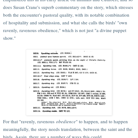
does Susan Crane's superb commentary on the story, which stresses
both the encounter's pastoral quality, with its notable combination
of hospitality and submission, and what she calls the birds' "own
ravenly, ravenous obedience," which is not just "a divine puppet
show."
For that "ravenly, ravenous
obedience
" to happen, and to happen
meaningfully, the story needs translation, between the saint and the
birds. Again, there are a number of ways this could