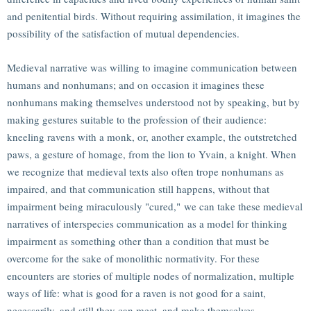
and penitential birds. Without requiring assimilation, it imagines the
possibility of the satisfaction of mutual dependencies.
Medieval narrative was willing to imagine communication between
humans and nonhumans; and on occasion it imagines these
nonhumans making themselves understood not by speaking, but by
making gestures suitable to the profession of their audience:
kneeling ravens with a monk, or, another example, the outstretched
paws, a gesture of homage, from the lion to Yvain, a knight. When
we recognize that medieval texts also often trope nonhumans as
impaired, and that communication still happens, without that
impairment being miraculously "cured," we can take these medieval
narratives of interspecies communication as a model for thinking
impairment as something other than a condition that must be
overcome for the sake of monolithic normativity. For these
encounters are stories of multiple nodes of normalization, multiple
ways of life: what is good for a raven is not good for a saint,
necessarily, and still they can meet, and make themselves