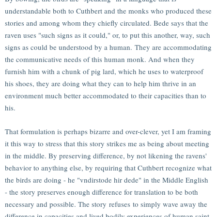
understandable both to Cuthbert and the monks who produced these
stories and among whom they chiefly circulated. Bede says that the
raven uses "such signs as it could," or, to put this another, way, such
signs as could be understood by a human. They are accommodating
the communicative needs of this human monk. And when they
furnish him with a chunk of pig lard, which he uses to waterproof
his shoes, they are doing what they can to help him thrive in an
environment much better accommodated to their capacities than to
his.
That formulation is perhaps bizarre and over-clever, yet I am framing
it this way to stress that this story strikes me as being about meeting
in the middle. By preserving difference, by not likening the ravens'
behavior to anything else, by requiring that Cuthbert recognize what
the birds are doing - he "vndirstode hir dede" in the Middle English
- the story preserves enough difference for translation to be both
necessary and possible. The story refuses to simply wave away the
difference in capacities and lived bodily experiences of human saint