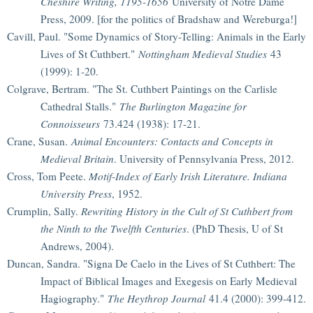
Cheshire Writing, 1195-1656
University of Notre Dame
Press, 2009. [for the politics of Bradshaw and Wereburga!]
Cavill, Paul. "Some Dynamics of Story-Telling: Animals in the Early
Lives of St Cuthbert."
Nottingham Medieval Studies
43
(1999): 1-20.
Colgrave, Bertram. "The St. Cuthbert Paintings on the Carlisle
Cathedral Stalls."
The Burlington Magazine for
Connoisseurs
73.424 (1938): 17-21.
Crane, Susan.
Animal Encounters: Contacts and Concepts in
Medieval Britain
. University of Pennsylvania Press, 2012.
Cross, Tom Peete.
Motif-Index of Early Irish Literature. Indiana
University Press
, 1952.
Crumplin, Sally.
Rewriting History in the Cult of St Cuthbert from
the Ninth to the Twelfth Centuries
. (PhD Thesis, U of St
Andrews, 2004).
Duncan, Sandra. "Signa De Caelo in the Lives of St Cuthbert: The
Impact of Biblical Images and Exegesis on Early Medieval
Hagiography."
The Heythrop Journal
41.4 (2000): 399-412.