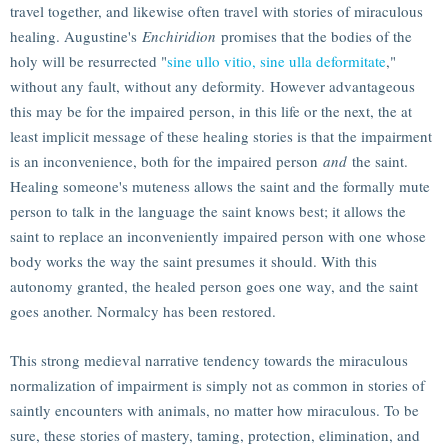
travel together, and likewise often travel with stories of miraculous
healing. Augustine's
Enchiridion
promises that the bodies of the
holy will be resurrected "
sine ullo vitio, sine ulla deformitate
,"
without any fault, without any deformity. However advantageous
this may be for the impaired person, in this life or the next, the at
least implicit message of these healing stories is that the impairment
is an inconvenience, both for the impaired person
and
the saint.
Healing someone's muteness allows the saint and the formally mute
person to talk in the language the saint knows best; it allows the
saint to replace an inconveniently impaired person with one whose
body works the way the saint presumes it should. With this
autonomy granted, the healed person goes one way, and the saint
goes another. Normalcy has been restored.
This strong medieval narrative tendency towards the miraculous
normalization of impairment is simply not as common in stories of
saintly encounters with animals, no matter how miraculous. To be
sure, these stories of mastery, taming, protection, elimination, and