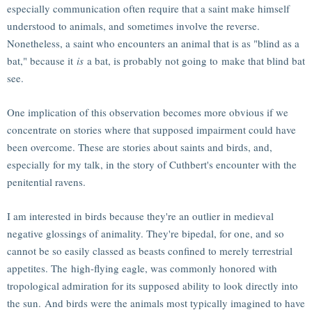
especially communication often require that a saint make himself
understood to animals, and sometimes involve the reverse.
Nonetheless, a saint who encounters an animal that is as "blind as a
bat," because it
is
a bat, is probably not going to make that blind bat
see.
One implication of this observation becomes more obvious if we
concentrate on stories where that supposed impairment could have
been overcome. These are stories about saints and birds, and,
especially for my talk, in the story of Cuthbert's encounter with the
penitential ravens.
I am interested in birds because they're an outlier in medieval
negative glossings of animality. They're bipedal, for one, and so
cannot be so easily classed as beasts confined to merely terrestrial
appetites. The high-flying eagle, was commonly honored with
tropological admiration for its supposed ability to look directly into
the sun. And birds were the animals most typically imagined to have