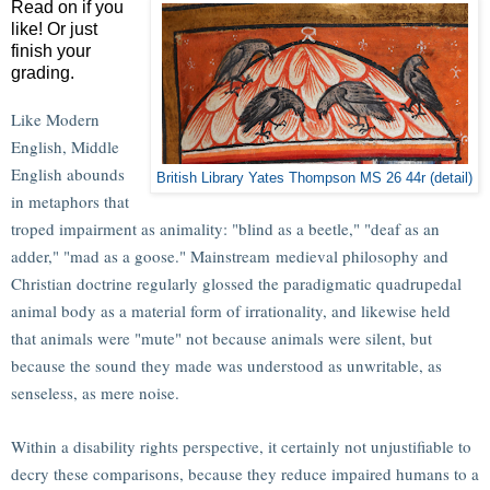
Read on if you
like! Or just
finish your
grading.
Like Modern
English, Middle
English abounds
British Library Yates Thompson MS 26 44r (detail)
in metaphors that
troped impairment as animality: "blind as a beetle," "deaf as an
adder," "mad as a goose." Mainstream medieval philosophy and
Christian doctrine regularly glossed the paradigmatic quadrupedal
animal body as a material form of irrationality, and likewise held
that animals were "mute" not because animals were silent, but
because the sound they made was understood as unwritable, as
senseless, as mere noise.
Within a disability rights perspective, it certainly not unjustifiable to
decry these comparisons, because they reduce impaired humans to a