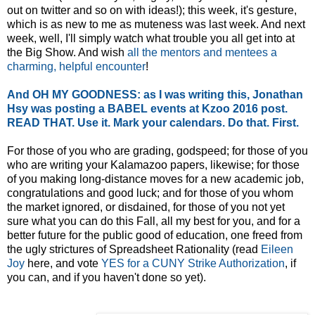
out on twitter and so on with ideas!); this week, it's gesture,
which is as new to me as muteness was last week. And next
week, well, I'll simply watch what trouble you all get into at
the Big Show. And wish
all the mentors and mentees a
charming, helpful encounter
!
And OH MY GOODNESS: as I was writing this, Jonathan
Hsy was posting a BABEL events at Kzoo 2016 post.
READ THAT. Use it. Mark your calendars. Do that. First.
For those of you who are grading, godspeed; for those of you
who are writing your Kalamazoo papers, likewise; for those
of you making long-distance moves for a new academic job,
congratulations and good luck; and for those of you whom
the market ignored, or disdained, for those of you not yet
sure what you can do this Fall, all my best for you, and for a
better future for the public good of education, one freed from
the ugly strictures of Spreadsheet Rationality (read
Eileen
Joy
here, and vote
YES for a CUNY Strike Authorization
, if
you can, and if you haven't done so yet).