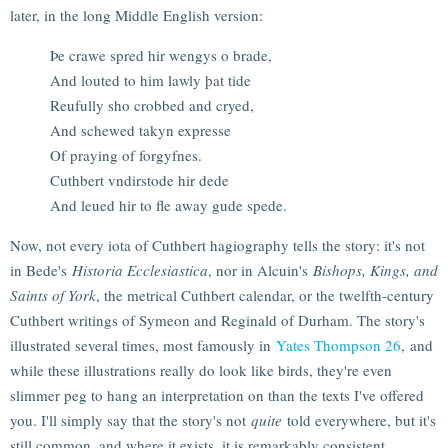
later, in the long Middle English version:
Þe crawe spred hir wengys o brade,
And louted to him lawly þat tide
Reufully sho crobbed and cryed,
And schewed takyn expresse
Of praying of forgyfnes.
Cuthbert vndirstode hir dede
And leued hir to fle away gude spede.
Now, not every iota of Cuthbert hagiography tells the story: it's not
in Bede's
Historia Ecclesiastica
, nor in Alcuin's
Bishops, Kings, and
Saints of York
, the metrical Cuthbert calendar, or the twelfth-century
Cuthbert writings of Symeon and Reginald of Durham. The story's
illustrated several times, most famously in
Yates Thompson 26
, and
while these illustrations really do look like birds, they're even
slimmer peg to hang an interpretation on than the texts I've offered
you. I'll simply say that the story's not
quite
told everywhere, but it's
still common, and where it exists, it is remarkably consistent.