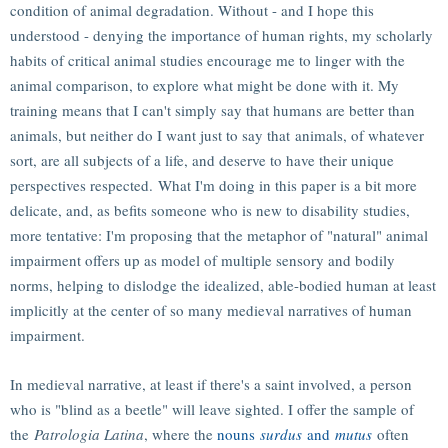
condition of animal degradation. Without - and I hope this
understood - denying the importance of human rights, my scholarly
habits of critical animal studies encourage me to linger with the
animal comparison, to explore what might be done with it. My
training means that I can't simply say that humans are better than
animals, but neither do I want just to say that animals, of whatever
sort, are all subjects of a life, and deserve to have their unique
perspectives respected. What I'm doing in this paper is a bit more
delicate, and, as befits someone who is new to disability studies,
more tentative: I'm proposing that the metaphor of "natural" animal
impairment offers up as model of multiple sensory and bodily
norms, helping to dislodge the idealized, able-bodied human at least
implicitly at the center of so many medieval narratives of human
impairment.
In medieval narrative, at least if there's a saint involved, a person
who is "blind as a beetle" will leave sighted. I offer the sample of
the
Patrologia Latina
, where the
nouns
surdus
and
mutus
often