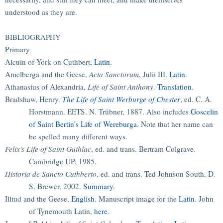
understood as they are.
BIBLIOGRAPHY
Primary
Alcuin of York on Cuthbert,
Latin
.
Amelberga and the Geese,
Acta Sanctorum
, Julii III.
Latin
.
Athanasius of Alexandria,
Life of Saint Anthony
.
Translation
.
Bradshaw, Henry.
The Life of Saint Werburge of Chester
, ed. C. A.
Horstmann. EETS. N. Trübner, 1887. Also includes
Goscelin
of Saint Bertin’s Life of Wereburga
. Note that her name can
be spelled many different ways.
Felix's Life of Saint Guthlac
, ed. and trans. Bertram Colgrave.
Cambridge UP, 1985.
Historia de Sancto Cuthberto
, ed. and trans. Ted Johnson South. D.
S. Brewer, 2002.
Summary
.
Illtud and the Geese,
English
. Manuscript image for the
Latin
. John
of Tynemouth Latin,
here
.