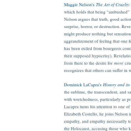
Maggie Nelson’s
The
Art of Cruelty
which holds that being “ambushed” by 
Nelson argues that truth, good action
surprise, horror, or destruction. Reve
might produce nothing but sensations o
aggrandizement of feeling that one fe
has been exiled from bourgeois comf
their supposed hypocrisy). Revelation
from there to the desire for
more
cru
recognizes that others can suffer in 
Dominick LaCapra’s
History and its
the sublime, the transcendent, and sa
with wretchedness, particularly as 
Lacapra turns his attention to one of 
Elizabeth Costello, he joins Nelson i
empathy, and empathy necessarily to 
the Holocaust, accusing those who ki