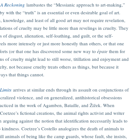
: A Reckoning
lambastes the “Messianic approach to art-making,”
with the “truth” is an essential or even desirable goal of art.
, knowledge, and least of all good art may not require revelation,
lations of cruelty may be little more than revelings in cruelty. They
f disgust, alienation, self-loathing, and guilt, or the self-
els more intensely or just more honestly than others, or that one
orts (or that one has discovered some new way to
épate
them for
s of cruelty might lead to still worse, titillation and enjoyment and
elty, not because cruelty treats others as things, but because it
ways that things cannot.
 Limits
arrives at similar ends through its assault on conjunctions of
cralized violence, and on generalized, antihistorical obsessions
practiced in the work of Agamben, Bataille, and Žižek. When
Coetzee’s fictional creations, the animal rights activist and writer
n arguing against the notion that identification necessarily leads to
kindness. Coetzee’s Costello analogizes the death of animals to
ll animals of being like the camp guards, whose fault, she insists,