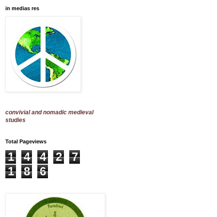
in medias res
convivial and nomadic medieval
studies
Total Pageviews
1
4
4
2
7
1
8
6