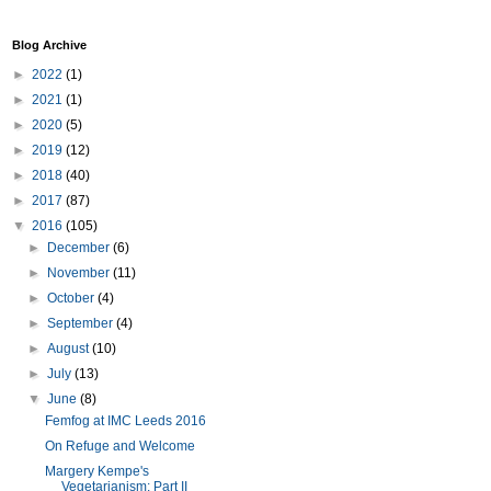
Blog Archive
►
2022
(1)
►
2021
(1)
►
2020
(5)
►
2019
(12)
►
2018
(40)
►
2017
(87)
▼
2016
(105)
►
December
(6)
►
November
(11)
►
October
(4)
►
September
(4)
►
August
(10)
►
July
(13)
▼
June
(8)
Femfog at IMC Leeds 2016
On Refuge and Welcome
Margery Kempe's
Vegetarianism: Part II