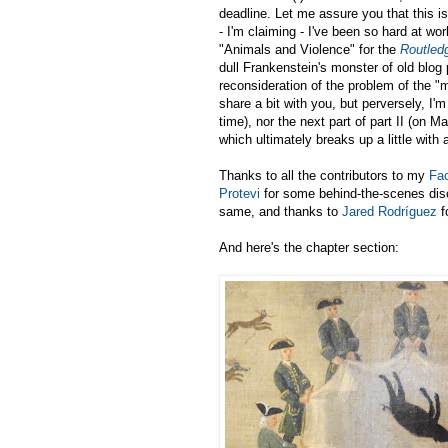
deadline. Let me assure you that this i
- I'm claiming - I've been so hard at wo
"Animals and Violence" for the
Routled
dull Frankenstein's monster of old blog 
reconsideration of the problem of the "
share a bit with you, but perversely, I'm
time), nor the next part of part II (on 
which ultimately breaks up a little with 
Thanks to all the contributors to my
Fac
Protevi
for some behind-the-scenes dis
same, and thanks to
Jared Rodríguez
f
And here's the chapter section: