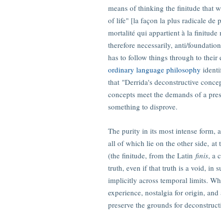
means of thinking the finitude that w
of life" [la façon la plus radicale d
mortalité qui appartient à la finitud
therefore necessarily, anti/foundation
has to follow things through to their 
ordinary language philosophy
identi
that "Derrida's deconstructive concep
concepts meet the demands of a pres
something to disprove.
The purity in its most intense form, a
all of which lie on the other side, at
(the finitude, from the Latin
finis
, a 
truth, even if that truth is a void, in
implicitly across temporal limits. Wh
experience, nostalgia for origin, and 
preserve the grounds for deconstruct