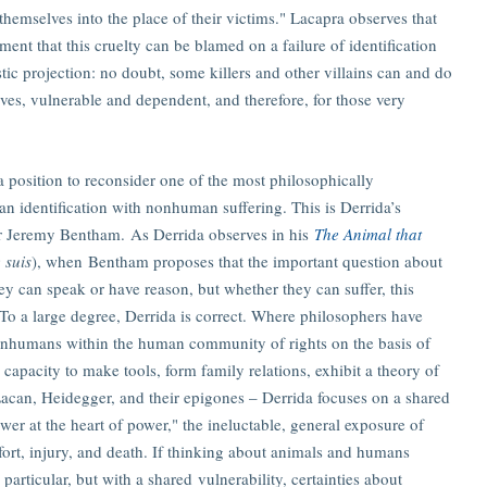
 themselves into the place of their victims." Lacapra observes that
ment that this cruelty can be blamed on a failure of identification
ic projection: no doubt, some killers and other villains can and do
lves, vulnerable and dependent, and therefore, for those very
a position to reconsider one of the most philosophically
an identification with nonhuman suffering. This is Derrida’s
er Jeremy Bentham. As Derrida observes in his
The Animal that
 suis
), when Bentham proposes that the important question about
 can speak or have reason, but whether they can suffer, this
To a large degree, Derrida is correct. Where philosophers have
nonhumans within the human community of rights on the basis of
e capacity to make tools, form family relations, exhibit a theory of
Lacan, Heidegger, and their epigones – Derrida focuses on a shared
wer at the heart of power," the ineluctable, general exposure of
ort, injury, and death. If thinking about animals and humans
 particular, but with a shared vulnerability, certainties about