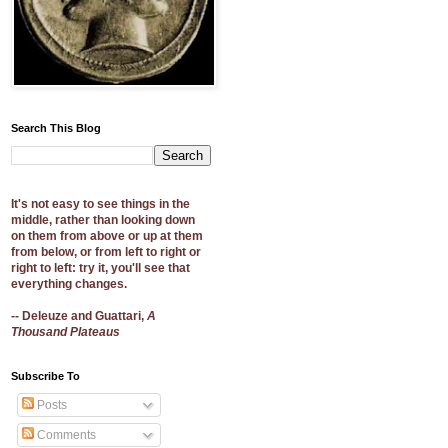
Search This Blog
It's not easy to see things in the
middle, rather than looking down
on them from above or up at them
from below, or from left to right or
right to left: try it, you'll see that
everything changes.
-- Deleuze and Guattari,
A
Thousand Plateaus
Subscribe To
Posts
Comments