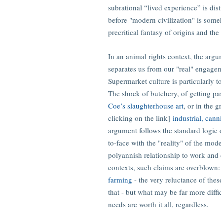
subrational “lived experience” is dis
before "modern civilization" is some
precritical fantasy of origins and th
In an animal rights context, the arg
separates us from our "real" engageme
Supermarket culture is particularly t
The shock of butchery, of getting pas
Coe’s slaughterhouse art
, or in the 
clicking on the link]
industrial, can
argument follows the standard logic o
to-face with the "reality" of the mod
polyannish relationship to work and
contexts, such claims are overblown
farming
- the very reluctance of thes
that - but what may be far more diffic
needs are worth it all, regardless.