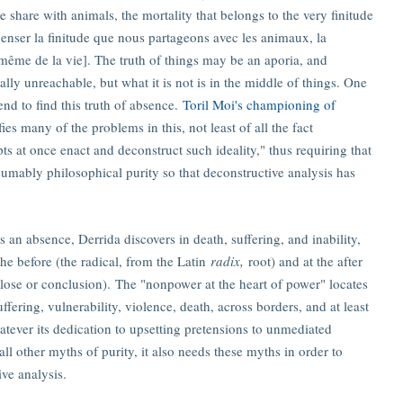
e share with animals, the mortality that belongs to the very finitude
e penser la finitude que nous partageons avec les animaux, la
e même de la vie]. The truth of things may be an aporia, and
ally unreachable, but what it is not is in the middle of things. One
end to find this truth of absence.
Toril Moi's championing of
fies many of the problems in this, not least of all the fact
ts at once enact and deconstruct such ideality," thus requiring that
umably philosophical purity so that deconstructive analysis has
s an absence, Derrida discovers in death, suffering, and inability,
 the before (the radical, from the Latin
radix,
root) and at the after
close or conclusion). The "nonpower at the heart of power" locates
 suffering, vulnerability, violence, death, across borders, and at least
atever its dedication to upsetting pretensions to unmediated
all other myths of purity, it also needs these myths in order to
ive analysis.