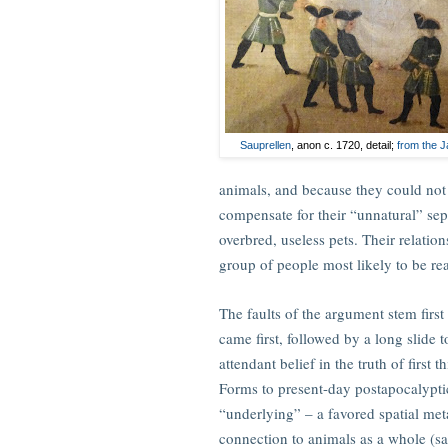
Sauprellen
, anon c. 1720, detail;
from the 
animals, and because they could no
compensate for their “unnatural” se
overbred, useless pets. Their relatio
group of people most likely to be rea
The faults of the argument stem first 
came first, followed by a long slide t
attendant belief in the truth of first
Forms to present-day postapocalyptic li
“underlying” – a favored spatial met
connection to animals as a whole (say,