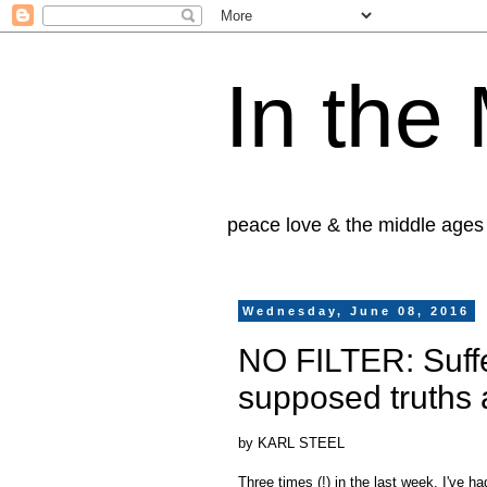
In the
peace love & the middle ages
Wednesday, June 08, 2016
NO FILTER: Suffe
supposed truths 
by KARL STEEL
Three times (!) in the last week, I've h