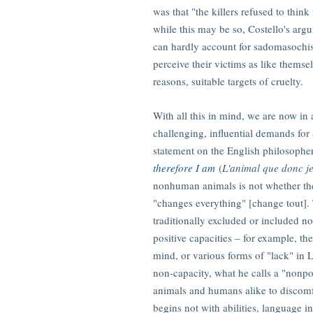
was that "the killers refused to think
while this may be so, Costello's argu
can hardly account for sadomasochist
perceive their victims as like themse
reasons, suitable targets of cruelty.
With all this in mind, we are now in 
challenging, influential demands for 
statement on the English philosoph
therefore I am
(
L'animal que donc je
nonhuman animals is not whether they
"changes everything" [change tout]. 
traditionally excluded or included 
positive capacities – for example, th
mind, or various forms of "lack" in 
non-capacity, what he calls a "nonpo
animals and humans alike to discomf
begins not with abilities, language in