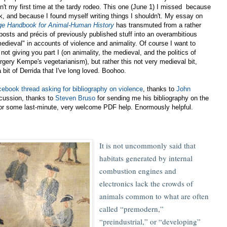
sn't my first time at the tardy rodeo. This one (June 1) I missed because
rk, and because I found myself writing things I shouldn't. My essay on
ge Handbook for Animal-Human History
has transmuted from a rather
posts and précis of previously published stuff into an overambitious
medieval" in accounts of violence and animality. Of course I want to
 not giving you part I (on animality, the medieval, and the politics of
Margery Kempe's vegetarianism), but rather this not very medieval bit,
a bit of Derrida that I've long loved. Boohoo.
ebook thread asking for bibliography on violence
, thanks to
John
cussion, thanks to
Steven Bruso
for sending me his bibliography on the
or some last-minute, very welcome PDF help. Enormously helpful.
It is not uncommonly said that
habitats generated by internal
combustion engines and
electronics lack the crowds of
animals common to what are often
called “premodern,”
“preindustrial,” or “developing”