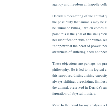
agency and freedom all happily coll
Derrida's recentering of the animal que
the possibility that animals may be ki
be "humane killing," which comes as 
pain: this is the goal of the slaught
her identification with nonhuman sens
"nonpower at the heart of power" nee
awareness of suffering need not necess
These objections are perhaps too prac
philosophy. He is led to his logical
this supposed distinguishing capacity
always shifting, preexisting, limitles
the animal, preserved in Derrida's a
figuration of abyssal mystery.
More to the point for my analysis is 