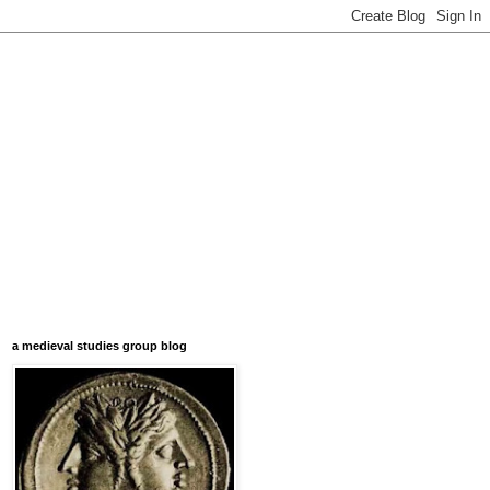
a medieval studies group blog