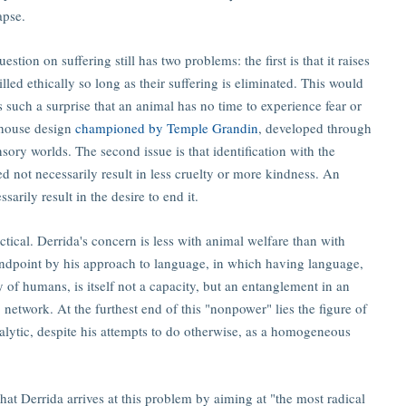
apse.
stion on suffering still has two problems: the first is that it raises
lled ethically so long as their suffering is eliminated. This would
such a surprise that an animal has no time to experience fear or
erhouse design
championed by Temple Grandin
, developed through
ory worlds. The second issue is that identification with the
d not necessarily result in less cruelty or more kindness. An
arily result in the desire to end it.
tical. Derrida's concern is less with animal welfare than with
 endpoint by his approach to language, in which having language,
 of humans, is itself not a capacity, but an entanglement in an
s network. At the furthest end of this "nonpower" lies the figure of
nalytic, despite his attempts to do otherwise, as a homogeneous
that Derrida arrives at this problem by aiming at "the most radical