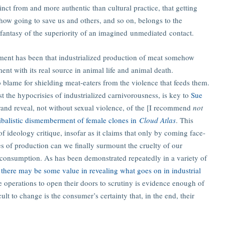
tinct from and more authentic than cultural practice, that getting
how going to save us and others, and so on, belongs to the
e fantasy of the superiority of an imagined unmediated contact.
ument has been that industrialized production of meat somehow
nt with its real source in animal life and animal death.
o blame for shielding meat-eaters from the violence that feeds them.
t the hypocrisies of industrialized carnivorousness, is key to
Sue
grand reveal, not without sexual violence, of the [I recommend
not
nibalistic dismemberment of female clones in
Cloud Atlas
. This
f ideology critique, insofar as it claims that only by coming face-
es of production can we finally surmount the cruelty of our
 consumption. As has been demonstrated repeatedly in a variety of
:
there may be some value in revealing what goes on in industrial
e operations to open their doors to scrutiny is evidence enough of
ult to change is the consumer’s certainty that, in the end, their