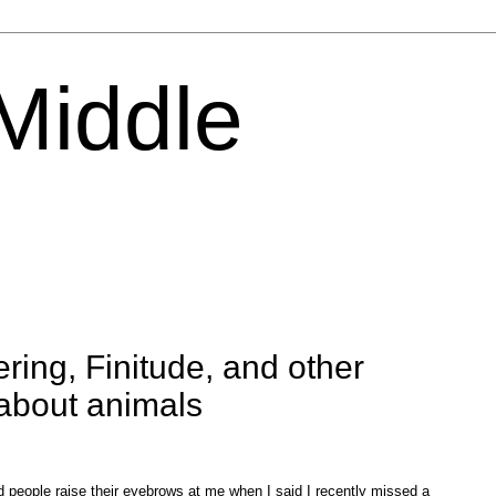
 Middle
ring, Finitude, and other
about animals
ad people raise their eyebrows at me when I said I recently missed a