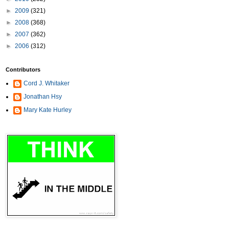
►
2009
(321)
►
2008
(368)
►
2007
(362)
►
2006
(312)
Contributors
Cord J. Whitaker
Jonathan Hsy
Mary Kate Hurley