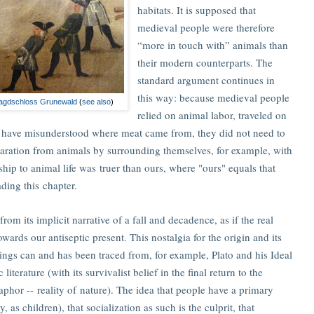
habitats. It is supposed that
medieval people were therefore
“more in touch with” animals than
their modern counterparts. The
standard argument continues in
this way: because medieval people
Jagdschloss Grunewald
(
see also
)
relied on animal labor, traveled on
t have misunderstood where meat came from, they did not need to
paration from animals by surrounding themselves, for example, with
nship to animal life was truer than ours, where "ours" equals that
ding this chapter.
from its implicit narrative of a fall and decadence, as if the real
owards our antiseptic present. This nostalgia for the origin and its
 things can and has been traced from, for example, Plato and his Ideal
terature (with its survivalist belief in the final return to the
aphor -- reality of nature). The idea that people have a primary
 as children), that socialization as such is the culprit, that