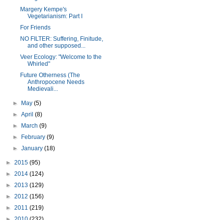
Margery Kempe's
Vegetarianism: Part I
For Friends
NO FILTER: Suffering, Finitude,
and other supposed...
Veer Ecology: "Welcome to the
Whirled"
Future Otherness (The
Anthropocene Needs
Medievali...
►
May
(5)
►
April
(8)
►
March
(9)
►
February
(9)
►
January
(18)
►
2015
(95)
►
2014
(124)
►
2013
(129)
►
2012
(156)
►
2011
(219)
►
2010
(232)