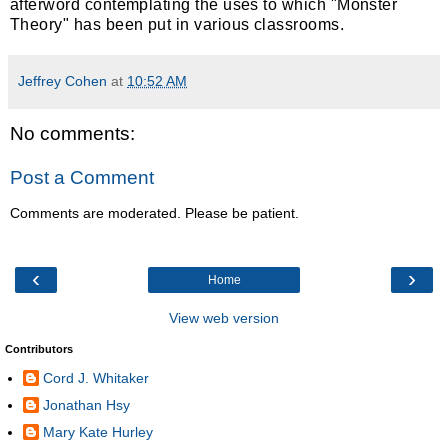
afterword contemplating the uses to which "Monster
Theory" has been put in various classrooms.
Jeffrey Cohen
at
10:52 AM
No comments:
Post a Comment
Comments are moderated. Please be patient.
‹
›
Home
View web version
Contributors
Cord J. Whitaker
Jonathan Hsy
Mary Kate Hurley