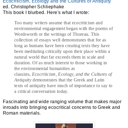
Ecocriticism, Ecology and the Cultures of Antiquity
ed. Christopher Schliephake
This book I blurbed. Here's what I wrote:
Too many writers assume that ecocriticism and
environmental engagement began with the poems of
Wordsworth or the writings of Thoreau. This
collection of essays well demonstrates that for as
long as humans have been creating texts they have
been meditating critically upon their place within a
natural world that far exceeds them in scale and
duration. Of as much interest to those working in
the environmental humanities as
classists,
Ecocriticism, Ecology, and the Cultures of
Antiquity
demonstrates that the Greek and Latin
texts of antiquity have much of importance to say to
a critical conversation today.
Fascinating and wide ranging volume that makes major
inroads into bringing ecocritical concerns to Greek and
Roman materials.