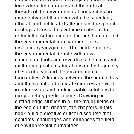
time when the narrative and theoretical
threads of the environmental humanities are
more entwined than ever with the scientific,
ethical, and political challenges of the global
ecological crisis, this volume invites us to
rethink the Anthropocene, the posthuman, and
the environmental from various cross-
disciplinary viewpoints. The book enriches
the environmental debate with new
conceptual tools and revitalizes thematic and
methodological collaborations in the trajectory
of ecocriticism and the environmental
humanities. Alliances between the humanities
and the social and natural sciences are vital
in addressing and finding viable solutions to
our planetary predicaments. Drawing on
cutting-edge studies in all the major fields of
the eco-cultural debate, the chapters in this
book build a creative critical discourse that
explores, challenges and enhances the field
of environmental humanities.