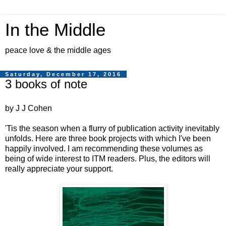
In the Middle
peace love & the middle ages
Saturday, December 17, 2016
3 books of note
by J J Cohen
'Tis the season when a flurry of publication activity inevitably
unfolds. Here are three book projects with which I've been
happily involved. I am recommending these volumes as
being of wide interest to ITM readers. Plus, the editors will
really appreciate your support.