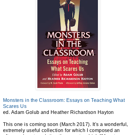
Monsters in the Classroom: Essays on Teaching What
Scares Us
ed. Adam Golub and Heather Richardson Hayton
This one is coming soon (March 2017). It's a wonderful,
extremely useful collection for which I composed an