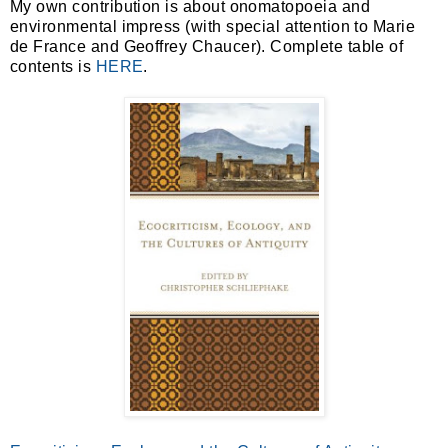
My own contribution is about onomatopoeia and
environmental impress (with special attention to Marie
de France and Geoffrey Chaucer). Complete table of
contents is
HERE
.