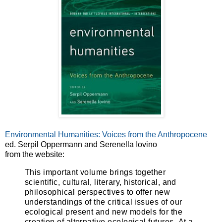
Environmental Humanities: Voices from the Anthropocene
ed. Serpil Oppermann and Serenella Iovino
from the website:
This important volume brings together
scientific, cultural, literary, historical, and
philosophical perspectives to offer new
understandings of the critical issues of our
ecological present and new models for the
creation of alternative ecological futures.
At a