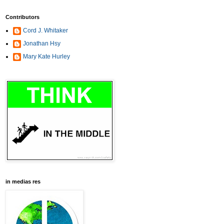
Contributors
Cord J. Whitaker
Jonathan Hsy
Mary Kate Hurley
in medias res