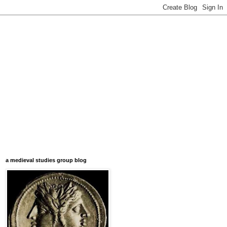
a medieval studies group blog