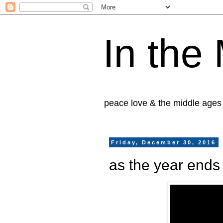
In the
peace love & the middle ages
Friday, December 30, 2016
as the year ends