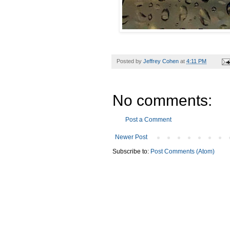
Posted by
Jeffrey Cohen
at
4:11 PM
No comments:
Post a Comment
Newer Post
Subscribe to:
Post Comments (Atom)