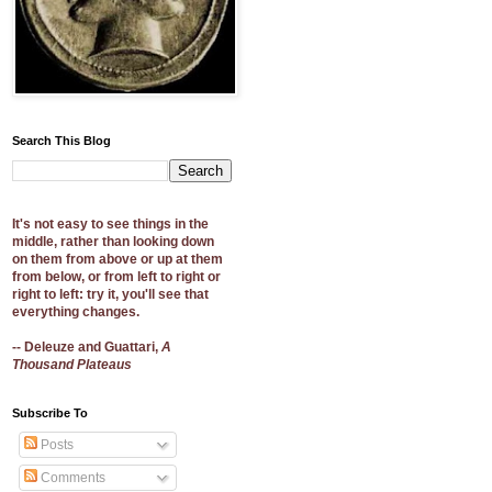
Search This Blog
It's not easy to see things in the
middle, rather than looking down
on them from above or up at them
from below, or from left to right or
right to left: try it, you'll see that
everything changes.
-- Deleuze and Guattari,
A
Thousand Plateaus
Subscribe To
Posts
Comments