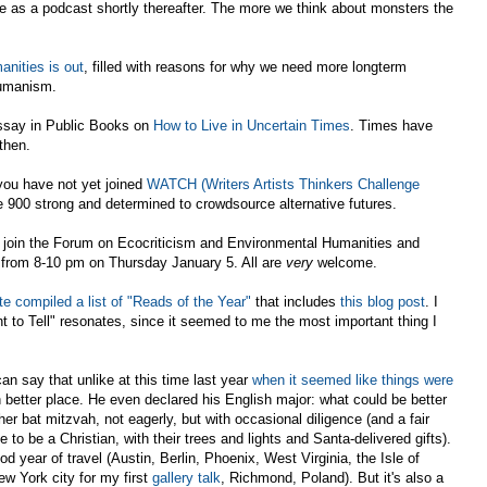
le as a podcast shortly thereafter. The more we think about monsters the
nities is out
, filled with reasons for why we need more longterm
humanism.
essay in Public Books on
How to Live in Uncertain Times
. Times have
then.
 you have not yet joined
WATCH (Writers Artists Thinkers Challenge
e 900 strong and determined to crowdsource alternative futures.
se join the Forum on Ecocriticism and Environmental Humanities and
from 8-10 pm on Thursday January 5. All are
very
welcome.
e compiled a list of "Reads of the Year"
that includes
this blog post
. I
 to Tell" resonates, since it seemed to me the most important thing I
an say that unlike at this time last year
when it seemed like things were
h better place. He even declared his English major: what could be better
her bat mitzvah, not eagerly, but with occasional diligence (and a fair
o be a Christian, with their trees and lights and Santa-delivered gifts).
od year of travel (Austin, Berlin, Phoenix, West Virginia, the Isle of
w York city for my first
gallery talk
, Richmond, Poland). But it's also a