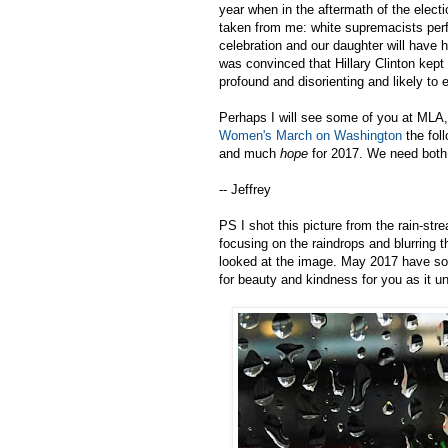
year when in the aftermath of the electi
taken from me: white supremacists perf
celebration and our daughter will have
was convinced that Hillary Clinton kep
profound and disorienting and likely to 
Perhaps I will see some of you at MLA,
Women's March on Washington
the fol
and much
hope
for 2017. We need both,
-- Jeffrey
PS I shot this picture from the rain-st
focusing on the raindrops and blurring th
looked at the image. May 2017 have s
for beauty and kindness for you as it un