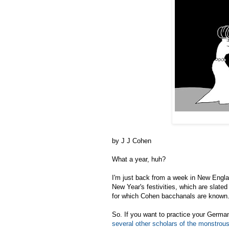
by J J Cohen
What a year, huh?
I'm just back from a week in New England
New Year's festivities, which are slated
for which Cohen bacchanals are known
So. If you want to practice your Germa
several other scholars of the monstrous 