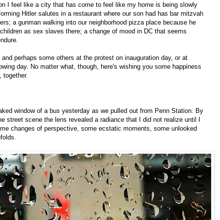
on I feel like a city that has come to feel like my home is being slowly
orming Hitler salutes in a restaurant where our son had has bar mitzvah
 hers; a gunman walking into our neighborhood pizza place because he
t children as sex slaves there; a change of mood in DC that seems
endure.
 and perhaps some others at the protest on inauguration day, or at
lowing day. No matter what, though, here's wishing you some happiness
 together.
reaked window of a bus yesterday as we pulled out from Penn Station. By
e street scene the lens revealed a radiance that I did not realize until I
ome changes of perspective, some ecstatic moments, some unlooked
folds.