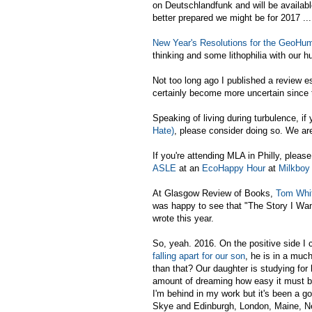
on Deutschlandfunk and will be availab
better prepared we might be for 2017 ...
New Year's Resolutions for the GeoHuma
thinking and some lithophilia with our 
Not too long ago I published a review 
certainly become more uncertain since 
Speaking of living during turbulence, if
Hate)
, please consider doing so. We ar
If you're attending MLA in Philly, plea
ASLE
at an
EcoHappy Hour
at
Milkboy
At Glasgow Review of Books,
Tom Whit
was happy to see that "The Story I Want
wrote this year.
So, yeah. 2016. On the positive side I c
falling apart for our son
, he is in a muc
than that? Our daughter is studying for 
amount of dreaming how easy it must be t
I'm behind in my work but it's been a go
Skye and Edinburgh, London, Maine, Ne