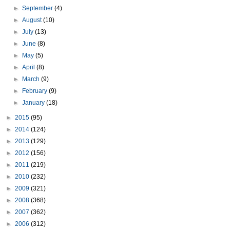
►
September
(4)
►
August
(10)
►
July
(13)
►
June
(8)
►
May
(5)
►
April
(8)
►
March
(9)
►
February
(9)
►
January
(18)
►
2015
(95)
►
2014
(124)
►
2013
(129)
►
2012
(156)
►
2011
(219)
►
2010
(232)
►
2009
(321)
►
2008
(368)
►
2007
(362)
►
2006
(312)