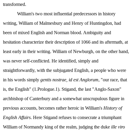
transformed.
William's two most influential predecessors in history
writing, William of Malmesbury and Henry of Huntingdon, had
been of mixed English and Norman blood. Ambiguity and
hesitation characterize their description of 1066 and its aftermath, at
least early in their writing. William of Newburgh, on the other hand,
was never self-conflicted. He identified, simply and
straightforwardly, with the subjugated English, a people who were
in his words simply
gentis nostrae, id est Anglorum
, "our race, that
is, the English" (1.Prologue.1). Stigand, the last "Anglo-Saxon"
archbishop of Canterbury and a somewhat unscrupulous figure in
previous accounts, becomes rather heroic in William's
History of
English Affairs
. Here Stigand refuses to consecrate a triumphant
William of Normandy king of the realm, judging the duke
ille viro