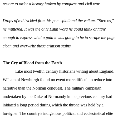
restore to order a history broken by conquest and civil war.
Drops of red trickled from his pen, splattered the vellum. "
Stercus
,"
he muttered. It was the only Latin word he could think of filthy
enough to express what a pain it was going to be to scrape the page
clean and overwrite those crimson stains.
The Cry of Blood from the Earth
Like most twelfth-century historians writing about England,
William of Newburgh found no event more difficult to reduce into
narrative than the Norman conquest. The military campaign
undertaken by the Duke of Normandy in the previous century had
initiated a long period during which the throne was held by a
foreigner. The country's indigenous political and ecclesiastical elite