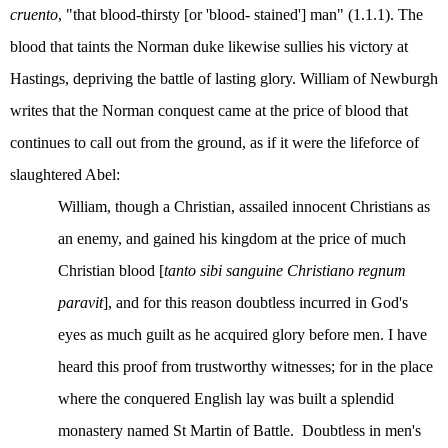
cruento
, "that blood-thirsty [or 'blood- stained'] man" (1.1.1). The
blood that taints the Norman duke likewise sullies his victory at
Hastings, depriving the battle of lasting glory. William of Newburgh
writes that the Norman conquest came at the price of blood that
continues to call out from the ground, as if it were the lifeforce of
slaughtered Abel:
William, though a Christian, assailed innocent Christians as
an enemy, and gained his kingdom at the price of much
Christian blood [
tanto sibi sanguine Christiano regnum
paravit
], and for this reason doubtless incurred in God's
eyes as much guilt as he acquired glory before men. I have
heard this proof from trustworthy witnesses; for in the place
where the conquered English lay was built a splendid
monastery named St Martin of Battle.
Doubtless in men's