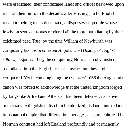
were eradicated, their confiscated lands and offices bestowed upon
men of alien birth. In the decades after Hastings, to be English
meant to belong to a subject race, a dispossessed people whose
lowly present status was rendered all the more humiliating by their
celebrated past. True, by the time William of Newburgh was
composing his
Historia rerum Anglicarum
[
History of English
Affairs,
begun c.1196], the conquering Normans had vanished,
assimilated into the Englishness of those whom they had
conquered. Yet in contemplating the events of 1066 the Augustinian
canon was forced to acknowledge that the united kingdom forged
by kings like Alfred and Athelstan had been defeated, its native
aristocracy extinguished, its church colonized, its land annexed to a
transmarinal empire that differed in language , custom, culture. The
Norman conquest had left England profoundly and permanently