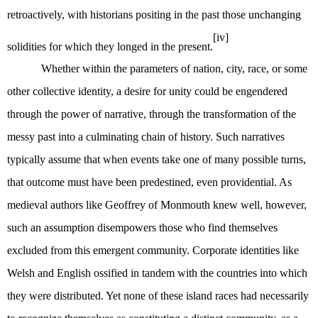
retroactively, with historians positing in the past those unchanging
[iv]
solidities for which they longed in the present.
Whether within the parameters of nation, city, race, or some
other collective identity, a desire for unity could be engendered
through the power of narrative, through the transformation of the
messy past into a culminating chain of history. Such narratives
typically assume that when events take one of many possible turns,
that outcome must have been predestined, even providential. As
medieval authors like Geoffrey of Monmouth knew well, however,
such an assumption disempowers those who find themselves
excluded from this emergent community. Corporate identities like
Welsh and English ossified in tandem with the countries into which
they were distributed. Yet none of these island races had necessarily