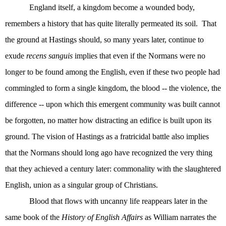
England itself, a kingdom become a wounded body,
remembers a history that has quite literally permeated its soil.
That
the ground at Hastings should, so many years later, continue to
exude
recens sanguis
implies that even if the Normans were no
longer to be found among the English, even if these two people had
commingled to form a single kingdom, the blood -- the violence, the
difference -- upon which this emergent community was built cannot
be forgotten, no matter how distracting an edifice is built upon its
ground. The vision of Hastings as a fratricidal battle also implies
that the Normans should long ago have recognized the very thing
that they achieved a century later: commonality with the slaughtered
English, union as a singular group of Christians.
Blood that flows with uncanny life reappears later in the
same book of the
History
of English Affairs
as William narrates the