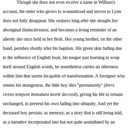
Though she does not even receive a name in William's
account, the sister who grows to womanhood and moves to Lynn
does not fully disappear. She endures long after she sloughs her
aboriginal distinctiveness, and becomes a living reminder of an
alterity she once held in her flesh. Her young brother, on the other
hand, perishes shortly after his baptism. His green skin fading due
to the influence of English food, his tongue just learning to wrap
itself around English words, he nonetheless carries an otherness
within him that seems incapable of transformation. A foreigner who
retains his strangeness, the little boy dies "prematurely" (
brevi
vivens tempore immatura morte decessit
), giving his life to remain
unchanged, to prevent his own fading into ubiquity. And yet the
deceased boy persists: as memory, as a story that is still being told,
as a narrative incorporated into but not quite assimilated by an