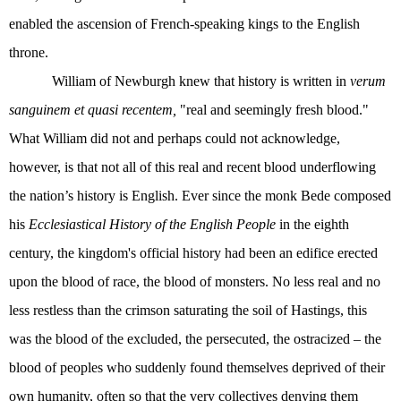
enabled the ascension of French-speaking kings to the English
throne.
William of Newburgh knew that history is written in
verum
sanguinem et quasi recentem,
"real and seemingly fresh blood."
What William did not and perhaps could not acknowledge,
however, is that not all of this real and recent blood underflowing
the nation’s history is English. Ever since the monk Bede composed
his
Ecclesiastical History of the English People
in the eighth
century, the kingdom's official history had been an edifice erected
upon the blood of race, the blood of monsters. No less real and no
less restless than the crimson saturating the soil of Hastings, this
was the blood of the excluded, the persecuted, the ostracized – the
blood of peoples who suddenly found themselves deprived of their
own humanity, often so that the very collectives denying them