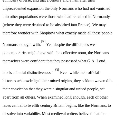
ethnically diverse; and that a century and a half after their
unprecedented expansion the only Normans who had not vanished
into other populations were those who had remained in Normandy
(where they were destined to be absorbed into France). We may
therefore wonder with Shopkow what exactly made all these people
[v]
Normans to begin with.
Yet, despite the difficulties we
contemporaries might have with the collective noun, the Normans
themselves were confident that they possessed what G.A. Loud
[vi]
labels a "racial distinctiveness."
Even while their official
histories acknowledged their mixed origins, they seldom wavered in
their conviction that they were a singular and united people, set
apart from all others. When examined long enough, each of other
races central to twelfth-century Britain begins, like the Normans, to
dissolve into variability. Most medieval writers believed that the