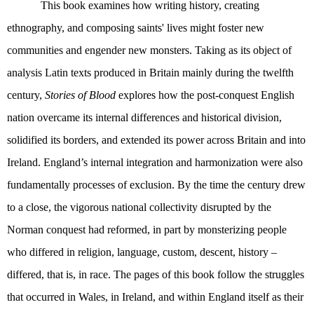
This book examines how writing history, creating
ethnography, and composing saints' lives might foster new
communities and engender new monsters. Taking as its object of
analysis Latin texts produced in Britain mainly during the twelfth
century,
Stories of Blood
explores how the post-conquest English
nation overcame its internal differences and historical division,
solidified its borders, and extended its power across Britain and into
Ireland. England’s internal integration and harmonization were also
fundamentally processes of exclusion. By the time the century drew
to a close, the vigorous national collectivity disrupted by the
Norman conquest had reformed, in part by monsterizing people
who differed in religion, language, custom, descent, history –
differed, that is, in race. The pages of this book follow the struggles
that occurred in Wales, in Ireland, and within England itself as their