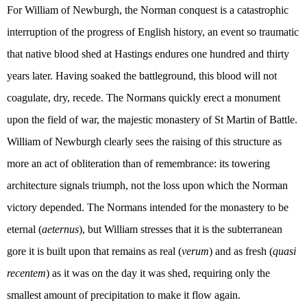
For William of Newburgh, the Norman conquest is a catastrophic
interruption of the progress of English history, an event so traumatic
that native blood shed at Hastings endures one hundred and thirty
years later. Having soaked the battleground, this blood will not
coagulate, dry, recede. The Normans quickly erect a monument
upon the field of war, the majestic monastery of St Martin of Battle.
William of Newburgh clearly sees the raising of this structure as
more an act of obliteration than of remembrance: its towering
architecture signals triumph, not the loss upon which the Norman
victory depended. The Normans intended for the monastery to be
eternal (
aeternus
), but William stresses that it is the subterranean
gore it is built upon that remains as real (
verum
) and as fresh (
quasi
recentem
) as it was on the day it was shed, requiring only the
smallest amount of precipitation to make it flow again.