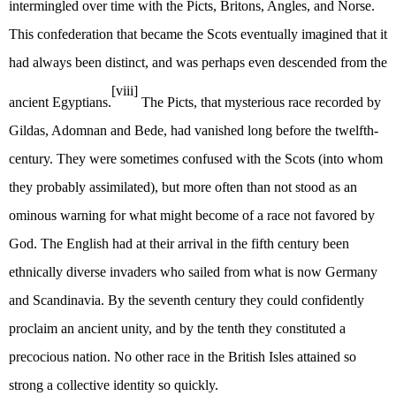
intermingled over time with the Picts, Britons, Angles, and Norse.
This confederation that became the Scots eventually imagined that it
had always been distinct, and was perhaps even descended from the
[viii]
ancient Egyptians.
The Picts, that mysterious race recorded by
Gildas, Adomnan and Bede, had vanished long before the twelfth-
century. They were sometimes confused with the Scots (into whom
they probably assimilated), but more often than not stood as an
ominous warning for what might become of a race not favored by
God. The English had at their arrival in the fifth century been
ethnically diverse invaders who sailed from what is now Germany
and Scandinavia. By the seventh century they could confidently
proclaim an ancient unity, and by the tenth they constituted a
precocious nation. No other race in the British Isles attained so
strong a collective identity so quickly.