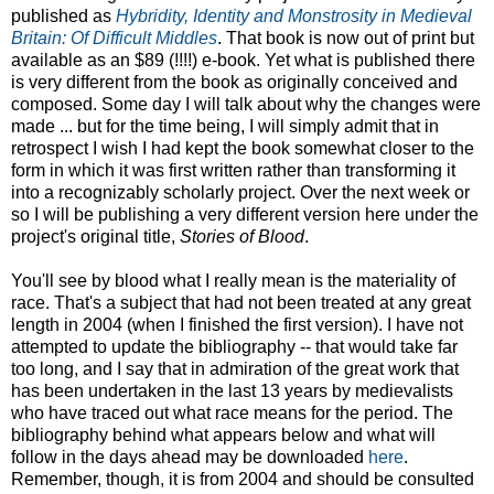
published as
Hybridity, Identity and Monstrosity in Medieval
Britain: Of Difficult Middles
. That book is now out of print but
available as an $89 (!!!!) e-book. Yet what is published there
is very different from the book as originally conceived and
composed. Some day I will talk about why the changes were
made ... but for the time being, I will simply admit that in
retrospect I wish I had kept the book somewhat closer to the
form in which it was first written rather than transforming it
into a recognizably scholarly project. Over the next week or
so I will be publishing a very different version here under the
project's original title,
Stories of Blood
.
You'll see by blood what I really mean is the materiality of
race. That's a subject that had not been treated at any great
length in 2004 (when I finished the first version). I have not
attempted to update the bibliography -- that would take far
too long, and I say that in admiration of the great work that
has been undertaken in the last 13 years by medievalists
who have traced out what race means for the period. The
bibliography behind what appears below and what will
follow in the days ahead may be downloaded
here
.
Remember, though, it is from 2004 and should be consulted