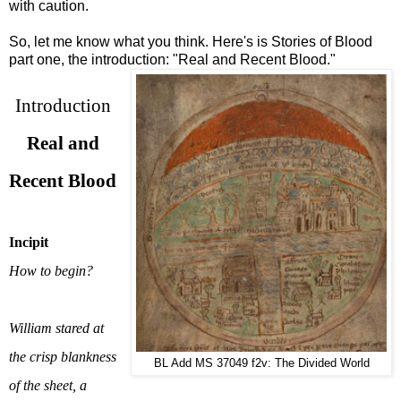
with caution.
So, let me know what you think. Here's is Stories of Blood
part one, the introduction: "Real and Recent Blood."
Introduction
Real and
Recent Blood
Incipit
How to begin?
William stared at
the crisp blankness
BL Add MS 37049 f2v: The Divided World
of the sheet, a