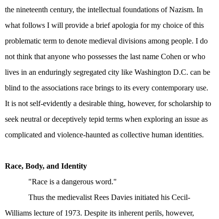
the nineteenth century, the intellectual foundations of Nazism. In
what follows I will provide a brief apologia for my choice of this
problematic term to denote medieval divisions among people. I do
not think that anyone who possesses the last name Cohen or who
lives in an enduringly segregated city like Washington D.C. can be
blind to the associations race brings to its every contemporary use.
It is not self-evidently a desirable thing, however, for scholarship to
seek neutral or deceptively tepid terms when exploring an issue as
complicated and violence-haunted as collective human identities.
Race, Body, and Identity
"Race is a dangerous word."
Thus the medievalist Rees Davies initiated his Cecil-
Williams lecture of 1973. Despite its inherent perils, however,