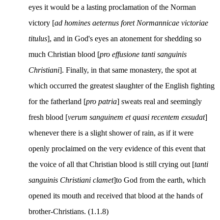
eyes it would be a lasting proclamation of the Norman
victory [
ad homines aeternus foret Normannicae victoriae
titulus
], and in God's eyes an atonement for shedding so
much Christian blood [
pro effusione tanti sanguinis
Christiani
]. Finally, in that same monastery, the spot at
which occurred the greatest slaughter of the English fighting
for the fatherland [
pro patria
] sweats real and seemingly
fresh blood [
verum sanguinem et quasi recentem exsudat
]
whenever there is a slight shower of rain, as if it were
openly proclaimed on the very evidence of this event that
the voice of all that Christian blood is still crying out [
tanti
sanguinis Christiani clamet
]to God from the earth, which
opened its mouth and received that blood at the hands of
brother-Christians. (1.1.8)