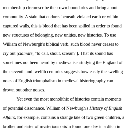
membership circumscribe their own boundaries and bring about
community. A stain that endures beneath violated earth or within
captured walls, this is blood that has been spilled in order to found
new structures of belonging, new unities, new histories. To use
William of Newburgh's biblical verb, such blood never ceases to
cry out [
clamare,
"to call, shout, scream"]. That its sound has
sometimes not been heard by medievalists studying the England of
the eleventh and twelfth centuries suggests how easily the swelling
notes of English triumphalism in medieval historiography can
drown out other noises.
Yet even the most monolithic of histories contain moments
of potential dissonance. William of Newburgh's
History of English
Affairs
, for example, contains a strange tale of two green children, a
brother and sister of mysterious origin found one day in a ditch in