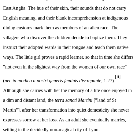
East Anglia. The hue of their skin, their sounds that do not carry
English meaning, and their blank incomprehension at indigenous
dining customs mark them as members of an alien race. The
villagers who discover the children decide to baptize them. They
instruct their adopted wards in their tongue and teach them native
ways. The little girl proves a rapid learner, so that in time she differs
"not even in the slightest way from the women of our own race"
[ii]
(
nec in modico a nostri generis feminis discrepante
, 1.27).
Although she carries with her the memory of a life once enjoyed in
a dim and distant land, the
terra sancti Martini
["land of St
Martin"], after her transformation into quiet domesticity she never
expresses sorrow at her loss. As an adult she eventually marries,
settling in the decidedly non-magical city of Lynn.