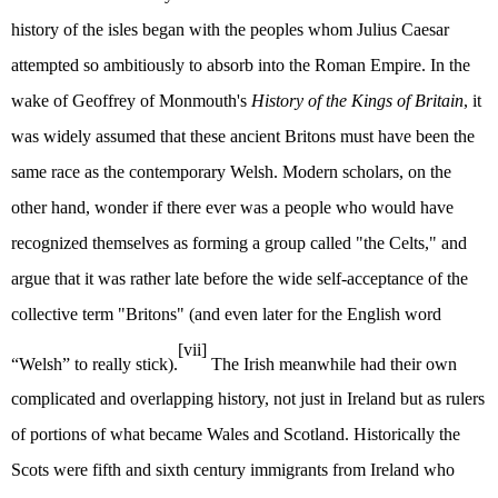
history of the isles began with the peoples whom Julius Caesar
attempted so ambitiously to absorb into the Roman Empire. In the
wake of Geoffrey of Monmouth's
History of the Kings of Britain
, it
was widely assumed that these ancient Britons must have been the
same race as the contemporary Welsh. Modern scholars, on the
other hand, wonder if there ever was a people who would have
recognized themselves as forming a group called "the Celts," and
argue that it was rather late before the wide self-acceptance of the
collective term "Britons" (and even later for the English word
[vii]
“Welsh” to really stick).
The Irish meanwhile had their own
complicated and overlapping history, not just in Ireland but as rulers
of portions of what became Wales and Scotland. Historically the
Scots were fifth and sixth century immigrants from Ireland who