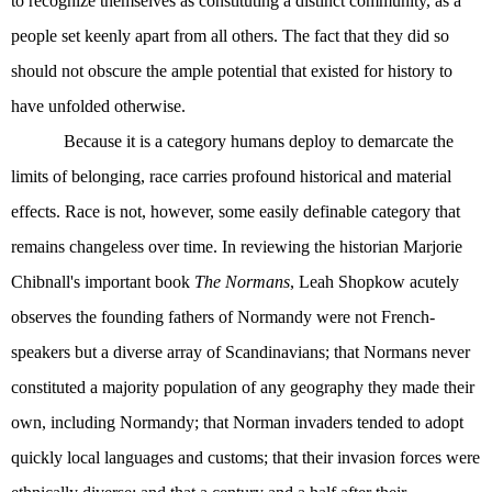
to recognize themselves as constituting a distinct community, as a
people set keenly apart from all others. The fact that they did so
should not obscure the ample potential that existed for history to
have unfolded otherwise.
Because it is a category humans deploy to demarcate the
limits of belonging, race carries profound historical and material
effects. Race is not, however, some easily definable category that
remains changeless over time. In reviewing the historian Marjorie
Chibnall's important book
The Normans
, Leah Shopkow acutely
observes the founding fathers of Normandy were not French-
speakers but a diverse array of Scandinavians; that Normans never
constituted a majority population of any geography they made their
own, including Normandy; that Norman invaders tended to adopt
quickly local languages and customs; that their invasion forces were