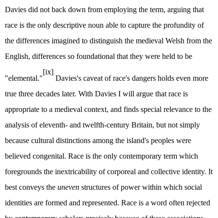
Davies did not back down from employing the term, arguing that
race is the only descriptive noun able to capture the profundity of
the differences imagined to distinguish the medieval Welsh from the
English, differences so foundational that they were held to be
[ix]
"elemental."
Davies's caveat of race's dangers holds even more
true three decades later. With Davies I will argue that race is
appropriate to a medieval context, and finds special relevance to the
analysis of eleventh- and twelfth-century Britain, but not simply
because cultural distinctions among the island's peoples were
believed congenital. Race is the only contemporary term which
foregrounds the inextricability of corporeal and collective identity. It
best conveys the
uneven
structures of power within which social
identities are formed and represented. Race is a word often rejected