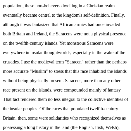
population, these non-believers dwelling in a Christian realm
eventually became central to the kingdom's self-definition. Finally,
although it was fantasized that African armies had once invaded
both Britain and Ireland, the Saracens were not a physical presence
on the twelfth-century islands. Yet monstrous Saracens were
everywhere in insular thoughtworlds, especially in the wake of the
crusades. I use the medieval term "Saracen" rather than the perhaps
more accurate "Muslim" to stress that this race inhabited the islands
without being physically present. Saracens, more than any other
race present on the islands, were compounded mainly of fantasy.
That fact rendered them no less integral to the collective identities of
the insular peoples. Of the races that populated twelfth-century
Britain, then, some were solidarities who recognized themselves as
possessing a long history in the land (the English, Irish, Welsh);