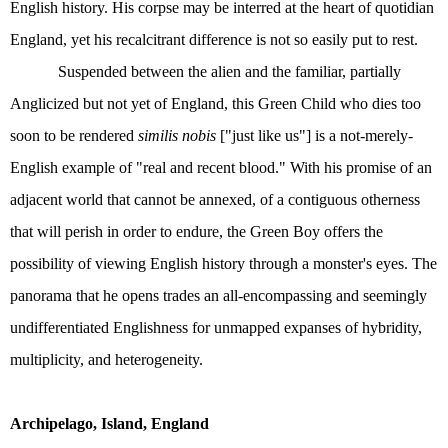
English history. His corpse may be interred at the heart of quotidian
England, yet his recalcitrant difference is not so easily put to rest.
Suspended between the alien and the familiar, partially
Anglicized but not yet of England, this Green Child who dies too
soon to be rendered
similis nobis
["just like us"] is a not-merely-
English example of "real and recent blood." With his promise of an
adjacent world that cannot be annexed, of a contiguous otherness
that will perish in order to endure, the Green Boy offers the
possibility of viewing English history through a monster's eyes. The
panorama that he opens trades an all-encompassing and seemingly
undifferentiated Englishness for unmapped expanses of hybridity,
multiplicity, and heterogeneity.
Archipelago, Island, England