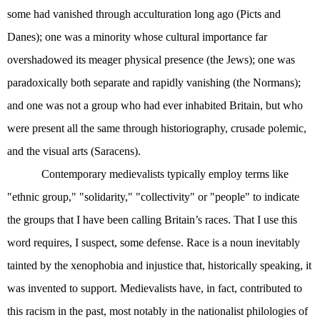
some had vanished through acculturation long ago (Picts and
Danes); one was a minority whose cultural importance far
overshadowed its meager physical presence (the Jews); one was
paradoxically both separate and rapidly vanishing (the Normans);
and one was not a group who had ever inhabited Britain, but who
were present all the same through historiography, crusade polemic,
and the visual arts (Saracens).
Contemporary medievalists typically employ terms like
"ethnic group," "solidarity," "collectivity" or "people" to indicate
the groups that I have been calling Britain’s races. That I use this
word requires, I suspect, some defense. Race is a noun inevitably
tainted by the xenophobia and injustice that, historically speaking, it
was invented to support. Medievalists have, in fact, contributed to
this racism in the past, most notably in the nationalist philologies of