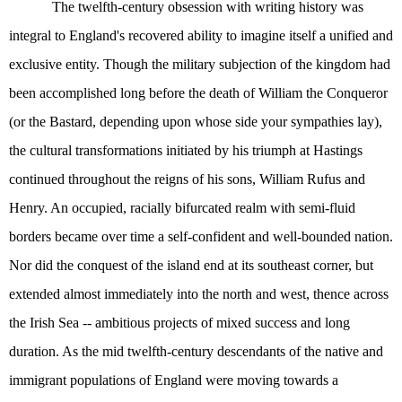
The twelfth-century obsession with writing history was
integral to England's recovered ability to imagine itself a unified and
exclusive entity. Though the military subjection of the kingdom had
been accomplished long before the death of William the Conqueror
(or the Bastard, depending upon whose side your sympathies lay),
the cultural transformations initiated by his triumph at Hastings
continued throughout the reigns of his sons, William Rufus and
Henry. An occupied, racially bifurcated realm with semi-fluid
borders became over time a self-confident and well-bounded nation.
Nor did the conquest of the island end at its southeast corner, but
extended almost immediately into the north and west, thence across
the Irish Sea -- ambitious projects of mixed success and long
duration. As the mid twelfth-century descendants of the native and
immigrant populations of England were moving towards a