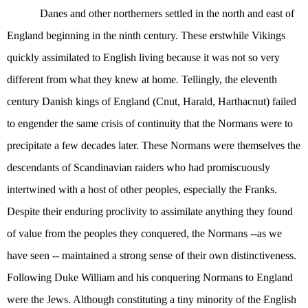
Danes and other northerners settled in the north and east of
England beginning in the ninth century. These erstwhile Vikings
quickly assimilated to English living because it was not so very
different from what they knew at home. Tellingly, the eleventh
century Danish kings of England (Cnut, Harald, Harthacnut) failed
to engender the same crisis of continuity that the Normans were to
precipitate a few decades later. These Normans were themselves the
descendants of Scandinavian raiders who had promiscuously
intertwined with a host of other peoples, especially the Franks.
Despite their enduring proclivity to assimilate anything they found
of value from the peoples they conquered, the Normans --as we
have seen -- maintained a strong sense of their own distinctiveness.
Following Duke William and his conquering Normans to England
were the Jews. Although constituting a tiny minority of the English