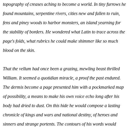
topography of creases aching to become a world. In tiny furrows he
found mountains, serpentine rivers, cities new and fallen to ruin,
fens and piney woods to harbor monsters, an island yearning for
the stability of borders. He wondered what Latin to trace across the
page's folds, what rubrics he could make shimmer like so much
blood on the skin.
That the vellum had once been a grazing, mewling beast thrilled
William. It seemed a quotidian miracle, a proof the past endured.
The dermis become a page presented him with a pockmarked map
of possibility, a means to make his own voice echo long after his
body had dried to dust. On this hide he would compose a lasting
chronicle of kings and wars and national destiny, of heroes and
sinners and strange portents. The contours of his words would