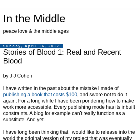
In the Middle
peace love & the middle ages
Sunday, April 16, 2017
Stories of Blood 1: Real and Recent
Blood
by J J Cohen
I have written in the past about the mistake I made of
publishing a book that costs $100
, and swore not to do it
again. For a long while I have been pondering how to make
work more accessible. Every publishing mode has its inbuilt
constraints. A blog for example can't really function as a
substitute. And yet.
I have long been thinking that I would like to release into the
world the original version of my project that was eventually