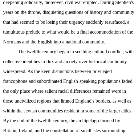
deepening solidarity, moreover, civil war erupted. During Stephen's
years on the throne, disquieting questions of history and community
that had seemed to be losing their urgency suddenly resurfaced, a
tumultuous prelude to what would be a final accommodation of the
Normans and the English into a national community.
The twelfth century began in seething cultural conflict, with
collective identities in flux and anxiety over historical continuity
widespread. As the keen distinctions between privileged
francophone and subordinated English-speaking populations faded,
the only place where salient racial differences remained were in
those uncivilized regions that limned England's borders, as well as
within the Jewish communities resident in some of the larger cities.
By the end of the twelfth century, the archipelago formed by
Britain, Ireland, and the constellation of small isles surrounding