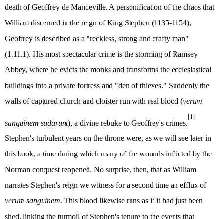
death of Geoffrey de Mandeville. A personification of the chaos that
William discerned in the reign of King Stephen (1135-1154),
Geoffrey is described as a "reckless, strong and crafty man"
(1.11.1). His most spectacular crime is the storming of Ramsey
Abbey, where he evicts the monks and transforms the ecclesiastical
buildings into a private fortress and "den of thieves." Suddenly the
walls of captured church and cloister run with real blood (
verum
[i]
sanguinem sudarunt
), a divine rebuke to Geoffrey's crimes.
Stephen's turbulent years on the throne were, as we will see later in
this book, a time during which many of the wounds inflicted by the
Norman conquest reopened. No surprise, then, that as William
narrates Stephen's reign we witness for a second time an efflux of
verum sanguinem
. This blood likewise runs as if it had just been
shed, linking the turmoil of Stephen's tenure to the events that