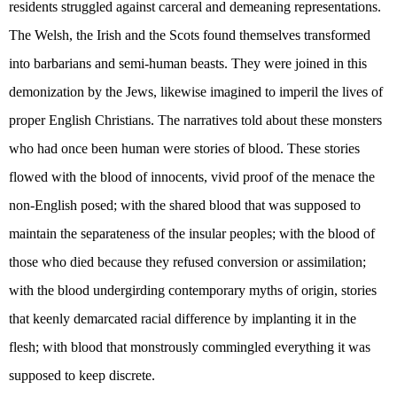
residents struggled against carceral and demeaning representations.
The Welsh, the Irish and the Scots found themselves transformed
into barbarians and semi-human beasts. They were joined in this
demonization by the Jews, likewise imagined to imperil the lives of
proper English Christians. The narratives told about these monsters
who had once been human were stories of blood. These stories
flowed with the blood of innocents, vivid proof of the menace the
non-English posed; with the shared blood that was supposed to
maintain the separateness of the insular peoples; with the blood of
those who died because they refused conversion or assimilation;
with the blood undergirding contemporary myths of origin, stories
that keenly demarcated racial difference by implanting it in the
flesh; with blood that monstrously commingled everything it was
supposed to keep discrete.