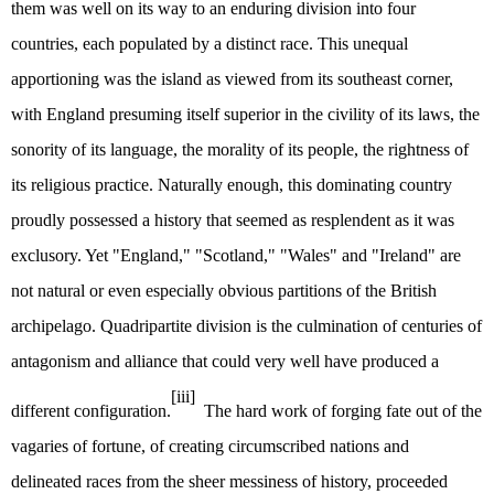
them was well on its way to an enduring division into four
countries, each populated by a distinct race. This unequal
apportioning was the island as viewed from its southeast corner,
with England presuming itself superior in the civility of its laws, the
sonority of its language, the morality of its people, the rightness of
its religious practice. Naturally enough, this dominating country
proudly possessed a history that seemed as resplendent as it was
exclusory. Yet "England," "Scotland," "Wales" and "Ireland" are
not natural or even especially obvious partitions of the British
archipelago. Quadripartite division is the culmination of centuries of
antagonism and alliance that could very well have produced a
[iii]
different configuration.
The hard work of forging fate out of the
vagaries of fortune, of creating circumscribed nations and
delineated races from the sheer messiness of history, proceeded