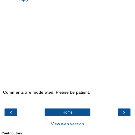
Comments are moderated. Please be patient.
‹
›
Home
View web version
Contributors