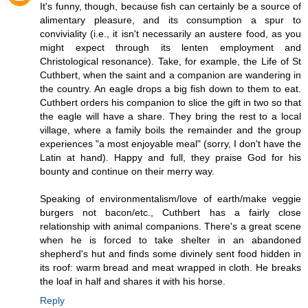
It's funny, though, because fish can certainly be a source of
alimentary pleasure, and its consumption a spur to
conviviality (i.e., it isn't necessarily an austere food, as you
might expect through its lenten employment and
Christological resonance). Take, for example, the Life of St
Cuthbert, when the saint and a companion are wandering in
the country. An eagle drops a big fish down to them to eat.
Cuthbert orders his companion to slice the gift in two so that
the eagle will have a share. They bring the rest to a local
village, where a family boils the remainder and the group
experiences "a most enjoyable meal" (sorry, I don't have the
Latin at hand). Happy and full, they praise God for his
bounty and continue on their merry way.
Speaking of environmentalism/love of earth/make veggie
burgers not bacon/etc., Cuthbert has a fairly close
relationship with animal companions. There's a great scene
when he is forced to take shelter in an abandoned
shepherd's hut and finds some divinely sent food hidden in
its roof: warm bread and meat wrapped in cloth. He breaks
the loaf in half and shares it with his horse.
Reply