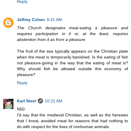
Reply
Jeffrey Cohen
8:41 AM
The Church designates meat-eating a pleasure and
requires participation in it or, at the least, requires
abstention from it as from a pleasure.
The fruit of the sea typically appears on the Christian plate
when the meat is temporarily banished. Is the eating of fish
not pleasure-giving in the way that the eating of meat is?
Why should fish be allowed outside this economy of
pleasure?
Reply
Karl Steel
10:21 AM
N50:
I'd say that the medieval Christian, as well as the heresies
that I know, avoided meat for reasons that had nothing to
do with respect for the lives of nonhuman animals.