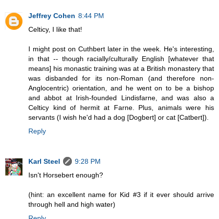
Jeffrey Cohen
8:44 PM
Celticy, I like that!
I might post on Cuthbert later in the week. He's interesting,
in that -- though racially/culturally English [whatever that
means] his monastic training was at a British monastery that
was disbanded for its non-Roman (and therefore non-
Anglocentric) orientation, and he went on to be a bishop
and abbot at Irish-founded Lindisfarne, and was also a
Celticy kind of hermit at Farne. Plus, animals were his
servants (I wish he'd had a dog [Dogbert] or cat [Catbert]).
Reply
Karl Steel
9:28 PM
Isn't Horsebert enough?
(hint: an excellent name for Kid #3 if it ever should arrive
through hell and high water)
Reply