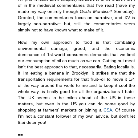
of in the medieval commentaries that I've read (have my
made my way entirely through
Ovide Moralise
? Someday).
Granted, the commentaries focus on narrative, and XV is
largely non-narrative: but, still, the commentaries seem
simply not to have known what to make of it.
Now, my own approach to food is that combating
environmental damage, greed, and the economic
dominance of 1st-world consumers demands that we limit
our consumption of oil as much as we can. Cutting out meat
isn't the best approach to that, necessarily. Eating locally is.
If I'm eating a banana in Brooklyn, it strikes me that the
transportation requirements for that fruit--oil to move it 1/4
of the way around the world to me and to keep it cool the
whole way--is finally good for all the organizations I hate.
The UK seems to be miles ahead of the US in these
matters, but even in the US you can do some good by
shopping at farmers' markets or joining a
CSA.
Of course
I'm not a constant follower of my own advice, but don't let
that
deter you!
==