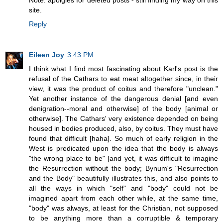
Note: apolgies for deleted posts - still finding my way on this
site.
Reply
Eileen Joy
3:43 PM
I think what I find most fascinating about Karl's post is the
refusal of the Cathars to eat meat altogether since, in their
view, it was the product of coitus and therefore "unclean."
Yet another instance of the dangerous denial [and even
denigration--moral and otherwise] of the body [animal or
otherwise]. The Cathars' very existence depended on being
housed in bodies produced, also, by coitus. They must have
found that difficult [haha]. So much of early religion in the
West is predicated upon the idea that the body is always
"the wrong place to be" [and yet, it was difficult to imagine
the Resurrection without the body; Bynum's "Resurrection
and the Body" beautifully illustrates this, and also points to
all the ways in which "self" and "body" could not be
imagined apart from each other while, at the same time,
"body" was always, at least for the Christian, not supposed
to be anything more than a corruptible & temporary