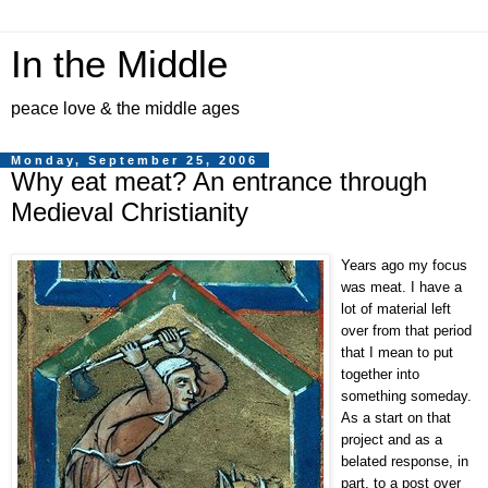
In the Middle
peace love & the middle ages
Monday, September 25, 2006
Why eat meat? An entrance through
Medieval Christianity
Years ago my focus
was meat. I have a
lot of material left
over from that period
that I mean to put
together into
something someday.
As a start on that
project and as a
belated response, in
part, to a post over