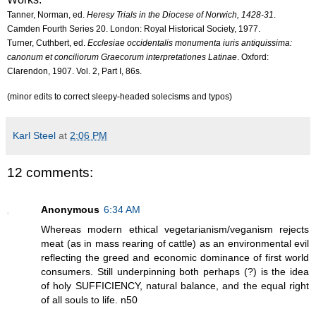
Tanner, Norman, ed.
Heresy Trials in the Diocese of Norwich, 1428-31
.
Camden Fourth Series 20. London: Royal Historical Society, 1977.
Turner, Cuthbert, ed.
Ecclesiae occidentalis monumenta iuris antiquissima:
canonum et conciliorum Graecorum interpretationes Latinae
. Oxford:
Clarendon, 1907. Vol. 2, Part I, 86s.
(minor edits to correct sleepy-headed solecisms and typos)
Karl Steel
at
2:06 PM
12 comments:
Anonymous
6:34 AM
Whereas modern ethical vegetarianism/veganism rejects
meat (as in mass rearing of cattle) as an environmental evil
reflecting the greed and economic dominance of first world
consumers. Still underpinning both perhaps (?) is the idea
of holy SUFFICIENCY, natural balance, and the equal right
of all souls to life. n50