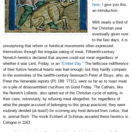
here
, I give you this,
an introduction.
With nearly a third of
the Christian year
eventually given over
to the fast days, it is
unsurprising that reform or heretical movements often expressed
themselves through the irregular eating of meat.
Fifteenth-century
Norwich heretics declared that anyone could eat meat regardless of
whether it was Lent, Friday, or an
"Ember Day."
The bellicose indifference
of their furtive heretical feasts was bad enough, but they hardly compare
to the enormities of the twelfth-century heresiarch Peter of Bruys, who, as
Peter the Venerable reports (
PL
189: 771C), went so far as to roast meat
on a pile of disassembled crucifixes on Good Friday. The Cathars, like
the Norwich Lollards, also opted out of the Christian cycle of eating, in
their case, notoriously, by refusing meat altogether; for, regardless of
what the people accused of belonging to this group practiced, they were
routinely derided (at least!) for scorning any food derived from coitus, that
is, animal flesh
. The monk Eckbert of Schönau assailed these heretics in
Cologne
in 1163: