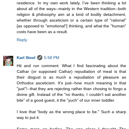
residence. In my own work lately, I've been thinking a lot
about all of the ways--mainly in the Western tradition--both
religion & philosophy aim at a kind of bodily detachment,
whether through asceticism or a certain type of "rational"
[as opposed to "emotional"] thinking, and what the "human"
costs have been as a result.
Reply
Karl Steel
5:58 PM
Hit and run comment. What I find fascinating about the
Cathar (or supposed Cathar) repudiation of meat is that
their disgust is as much a repudiation of pleasure as
Orthodox asceticism. It's just--how much meaning in that
"just"!--that they are rejecting rather than chosing to forgo a
divine gift. Instead of the "no thanks, I couldn't eat another
bite" of a good guest, it the "yuch" of our inner toddler.
I love that "body as the wrong place to be." Such a sharp
way to put it.