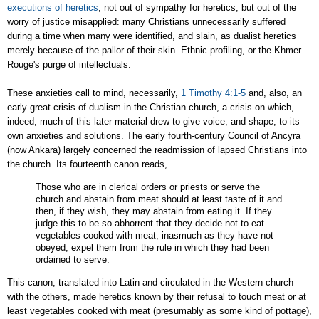
executions of heretics
, not out of sympathy for heretics, but out of the
worry of justice misapplied: many Christians unnecessarily suffered
during a time when many were identified, and slain, as dualist heretics
merely because of the pallor of their skin. Ethnic profiling, or the Khmer
Rouge's purge of intellectuals.
These anxieties call to mind, necessarily,
1 Timothy 4:1-5
and, also, an
early great crisis of dualism in the Christian church, a crisis on which,
indeed, much of this later material drew to give voice, and shape, to its
own anxieties and solutions. The early fourth-century Council of Ancyra
(now
Ankara
) largely concerned the readmission of lapsed Christians into
the church. Its fourteenth canon reads,
Those who are in clerical orders or priests or serve the
church and abstain from meat should at least taste of it and
then, if they wish, they may abstain from eating it. If they
judge this to be so abhorrent that they decide not to eat
vegetables cooked with meat, inasmuch as they have not
obeyed, expel them from the rule in which they had been
ordained to serve.
This canon, translated into Latin and circulated in the Western church
with the others, made heretics known by their refusal to touch meat or at
least vegetables cooked with meat (presumably as some kind of pottage),