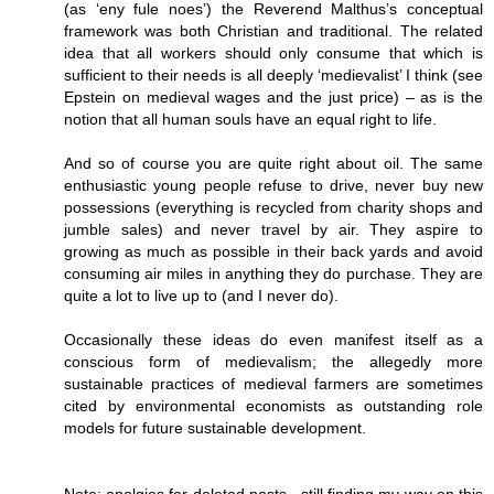
(as ‘eny fule noes’) the Reverend Malthus’s conceptual
framework was both Christian and traditional. The related
idea that all workers should only consume that which is
sufficient to their needs is all deeply ‘medievalist’ I think (see
Epstein on medieval wages and the just price) – as is the
notion that all human souls have an equal right to life.
And so of course you are quite right about oil. The same
enthusiastic young people refuse to drive, never buy new
possessions (everything is recycled from charity shops and
jumble sales) and never travel by air. They aspire to
growing as much as possible in their back yards and avoid
consuming air miles in anything they do purchase. They are
quite a lot to live up to (and I never do).
Occasionally these ideas do even manifest itself as a
conscious form of medievalism; the allegedly more
sustainable practices of medieval farmers are sometimes
cited by environmental economists as outstanding role
models for future sustainable development.