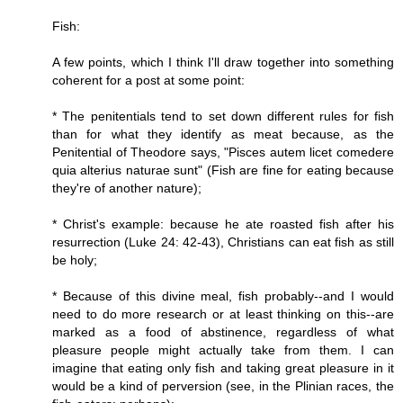
Fish:
A few points, which I think I'll draw together into something
coherent for a post at some point:
* The penitentials tend to set down different rules for fish
than for what they identify as meat because, as the
Penitential of Theodore says, "Pisces autem licet comedere
quia alterius naturae sunt" (Fish are fine for eating because
they're of another nature);
* Christ's example: because he ate roasted fish after his
resurrection (Luke 24: 42-43), Christians can eat fish as still
be holy;
* Because of this divine meal, fish probably--and I would
need to do more research or at least thinking on this--are
marked as a food of abstinence, regardless of what
pleasure people might actually take from them. I can
imagine that eating only fish and taking great pleasure in it
would be a kind of perversion (see, in the Plinian races, the