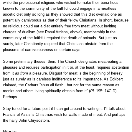
while
the
professional religious who wished to make their bona fides
known to the community of the faithful could engage in a meatless
ascetic diet only so long as they showed that this diet overlaid one as
potentially carnivorous as that of their fellow Christians. In short, because
no religious could eat a diet entirely free from meat without inviting
charges of dualism (see Raoul Ardens, above),
membership in the
community of the faithful required the death of animals.
But just as
surely, later Christianity required that Christians abstain from the
pleasures of carnivorousness on certain days.
Some preliminary theses, then: The Church designates meat-eating a
pleasure and requires participation in it or, at the least, requires abstention
from it
as from
a pleasure. Disgust for meat is the beginning of heresy
just as surely as is careless indifference to its importance. As Eckbert
claimed, the
Cathars “shun all flesh...but not for the same reason as
monks and others living spiritually abstain from it” (
PL
195: 14C-D).
Perhaps.
Stay tuned for a future post if I can get around to writing it. I'll talk about
Francis of Assisi’s Christmas wish for walls made of meat. And perhaps
the hairy John Chrysostom.
Works: