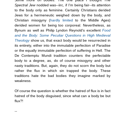
Some more on bodies. The one place I thought
The
Spectral Jew
nodded was--iirc, if I'm being fair--its attention
to the body only as feminine. Certainly Christians derided
Jews for a hermeneutic weighed down by the body, and
Christian misogyny (
hardly limited
to the Middle Ages)
derided women for being too corporeal. Nevertheless, as
Bynum as well as Philip Lyndon Reynold's excellent
Food
and the Body: Some Peculiar Questions in High Medieval
Theology
show us, that exact body would be resurrected in
its entirety, either into the immutable perfection of Paradise
or the equally immutable perfection of suffering in Hell. The
De Contemptu Mundi tradition counters the perfectable
body to a degree, as, do of course misogyny and other
nasty traditions. But, again, they do not scorn the body but
rather the flux in which sin trapped the body. These
traditions hate the bad bodies they imagine marked by
weakness.
Of course the question is whether the hatred of flux is in fact
hatred of the body disguised, since what can a body be but
flux?!
--