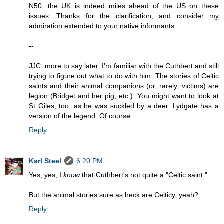
N50: the UK is indeed miles ahead of the US on these
issues. Thanks for the clarification, and consider my
admiration extended to your native informants.
--
JJC: more to say later. I'm familiar with the Cuthbert and still
trying to figure out what to do with him. The stories of Celtic
saints and their animal companions (or, rarely, victims) are
legion (Bridget and her pig, etc.). You might want to look at
St Giles, too, as he was suckled by a deer. Lydgate has a
version of the legend. Of course.
Reply
Karl Steel
6:20 PM
Yes, yes, I
know
that Cuthbert's not quite a "Celtic saint."
But the animal stories sure as heck are Celticy, yeah?
Reply