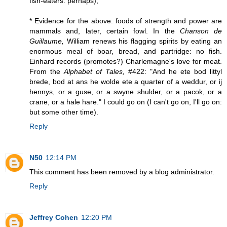
fish-eaters: perhaps);
* Evidence for the above: foods of strength and power are
mammals and, later, certain fowl. In the
Chanson de
Guillaume,
William renews his flagging spirits by eating an
enormous meal of boar, bread, and partridge: no fish.
Einhard records (promotes?) Charlemagne's love for meat.
From the
Alphabet of Tales,
#422: "And he ete bod littyl
brede, bod at ans he wolde ete a quarter of a weddur, or ij
hennys, or a guse, or a swyne shulder, or a pacok, or a
crane, or a hale hare." I could go on (I can't go on, I'll go on:
but some other time).
Reply
N50
12:14 PM
This comment has been removed by a blog administrator.
Reply
Jeffrey Cohen
12:20 PM