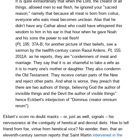
It is quite extraordinary that when the Lord, the creator of all
things, allowed men to eat flesh, he ignored your "sacred
reason,"
namely that
because all meat is born from coitus
,
everyone who eats meat becomes unclean
. Alas that he
didn’t have any Cathar about who could have whispered this
wisdom to him in his ear in that hour when he gave Noah
and his sons the power to eat flesh!
(
PL
195: 37A-B; for another picture of their beliefs, see a
sermon by the twelfth-century canon Raoul Ardens,
PL
155:
2011A: as he reports, they are "condemners of meat and
marriage. They say that it is as shameful to take a wife as
it is to marry one's mother or daughter. They also condemn
the Old Testament. They receive certain parts of the New
and reject other parts. And what is worse, they preach that
there are two authors of things, believing God the author of
invisible things and the Devil the author of visible things":
hence Eckbert's interjection of "Dominus creator omnium
rerum").
Ekbert’s scorn no doubt masks
– or, just as well, signals
– his
nervousness at the
contiguity
of heretical and devout diets. How to tell
friend from foe, virtue from heretical vice? No wonder, then, that an
eleventh-century sermon reports that Saint Martin
intervened in the