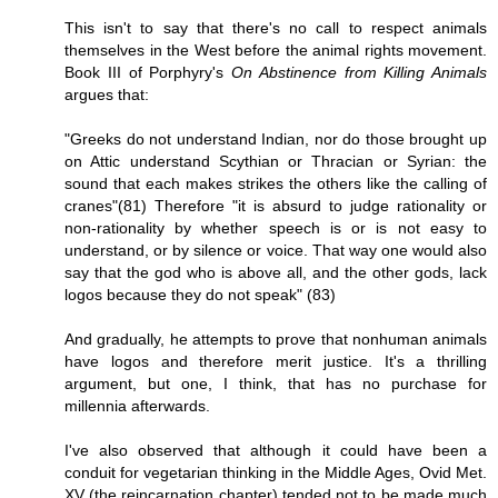
This isn't to say that there's no call to respect animals
themselves in the West before the animal rights movement.
Book III of Porphyry's
On Abstinence from Killing Animals
argues that:
"Greeks do not understand Indian, nor do those brought up
on Attic understand Scythian or Thracian or Syrian: the
sound that each makes strikes the others like the calling of
cranes"(81) Therefore "it is absurd to judge rationality or
non-rationality by whether speech is or is not easy to
understand, or by silence or voice. That way one would also
say that the god who is above all, and the other gods, lack
logos because they do not speak" (83)
And gradually, he attempts to prove that nonhuman animals
have logos and therefore merit justice. It's a thrilling
argument, but one, I think, that has no purchase for
millennia afterwards.
I've also observed that although it could have been a
conduit for vegetarian thinking in the Middle Ages, Ovid Met.
XV (the reincarnation chapter) tended not to be made much