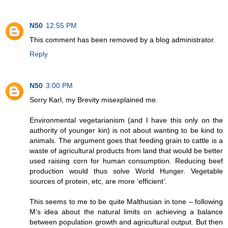
N50
12:55 PM
This comment has been removed by a blog administrator.
Reply
N50
3:00 PM
Sorry Karl, my Brevity misexplained me.
Environmental vegetarianism (and I have this only on the
authority of younger kin) is not about wanting to be kind to
animals. The argument goes that feeding grain to cattle is a
waste of agricultural products from land that would be better
used raising corn for human consumption. Reducing beef
production would thus solve World Hunger. Vegetable
sources of protein, etc, are more ‘efficient’.
This seems to me to be quite Malthusian in tone – following
M’s idea about the natural limits on achieving a balance
between population growth and agricultural output. But then