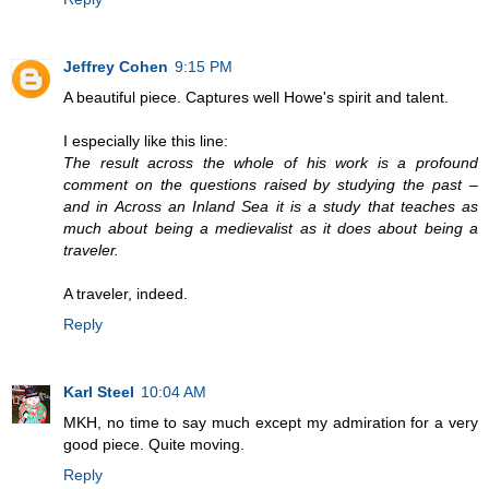
Jeffrey Cohen
9:15 PM
A beautiful piece. Captures well Howe's spirit and talent.
I especially like this line:
The result across the whole of his work is a profound
comment on the questions raised by studying the past –
and in Across an Inland Sea it is a study that teaches as
much about being a medievalist as it does about being a
traveler.
A traveler, indeed.
Reply
Karl Steel
10:04 AM
MKH, no time to say much except my admiration for a very
good piece. Quite moving.
Reply