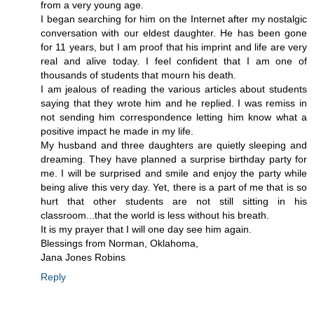
from a very young age.
I began searching for him on the Internet after my nostalgic
conversation with our eldest daughter. He has been gone
for 11 years, but I am proof that his imprint and life are very
real and alive today. I feel confident that I am one of
thousands of students that mourn his death.
I am jealous of reading the various articles about students
saying that they wrote him and he replied. I was remiss in
not sending him correspondence letting him know what a
positive impact he made in my life.
My husband and three daughters are quietly sleeping and
dreaming. They have planned a surprise birthday party for
me. I will be surprised and smile and enjoy the party while
being alive this very day. Yet, there is a part of me that is so
hurt that other students are not still sitting in his
classroom...that the world is less without his breath.
It is my prayer that I will one day see him again.
Blessings from Norman, Oklahoma,
Jana Jones Robins
Reply