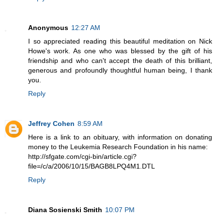
Anonymous
12:27 AM
I so appreciated reading this beautiful meditation on Nick
Howe's work. As one who was blessed by the gift of his
friendship and who can't accept the death of this brilliant,
generous and profoundly thoughtful human being, I thank
you.
Reply
Jeffrey Cohen
8:59 AM
Here is a link to an obituary, with information on donating
money to the Leukemia Research Foundation in his name:
http://sfgate.com/cgi-bin/article.cgi?
file=/c/a/2006/10/15/BAGB8LPQ4M1.DTL
Reply
Diana Sosienski Smith
10:07 PM