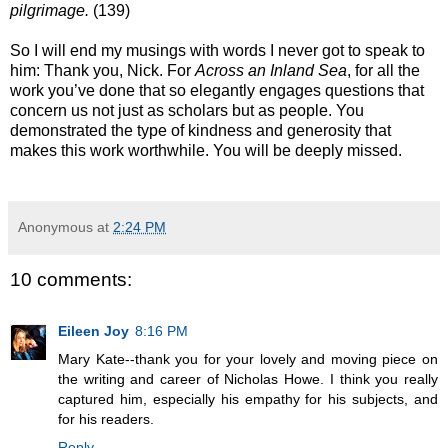
pilgrimage.
(139)
So I will end my musings with words I never got to speak to
him: Thank you, Nick. For
Across an Inland Sea
, for all the
work you’ve done that so elegantly engages questions that
concern us not just as scholars but as people. You
demonstrated the type of kindness and generosity that
makes this work worthwhile. You will be deeply missed.
Anonymous
at
2:24 PM
10 comments:
Eileen Joy
8:16 PM
Mary Kate--thank you for your lovely and moving piece on
the writing and career of Nicholas Howe. I think you really
captured him, especially his empathy for his subjects, and
for his readers.
Reply