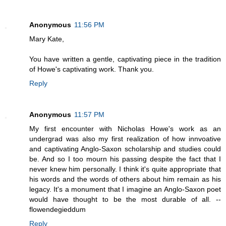
Anonymous
11:56 PM
Mary Kate,
You have written a gentle, captivating piece in the tradition
of Howe's captivating work. Thank you.
Reply
Anonymous
11:57 PM
My first encounter with Nicholas Howe's work as an
undergrad was also my first realization of how innvoative
and captivating Anglo-Saxon scholarship and studies could
be. And so I too mourn his passing despite the fact that I
never knew him personally. I think it's quite appropriate that
his words and the words of others about him remain as his
legacy. It's a monument that I imagine an Anglo-Saxon poet
would have thought to be the most durable of all. --
flowendegieddum
Reply