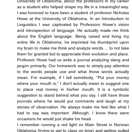
University of Oklahoma, about the professors in my career
as a student who helped shape my life in a meaningful way.
I was honored to have been a student of professor Nicholas
Howe at the University of Oklahoma. In an Introduction to
Linguistics I was captivated by Professors Howe's vision
and introspection of language. He actually made me think
about the English language. Being raised and living my
entire life in Oklahoma, he imprinted his thumbprint upon
my brain to make me think and analyze words.... to not take
them for granted but to appreciate their evolution and place.
Professor Howe had us write a journal analyzing slang and
jargon primarily. Our homework was to simply pay attention
to the words people use and what those words actually
mean. For example, if I tell somebody, "Put your money
where your mouth is," I don't actually mean to suggest one
to place real money in his/her mouth. It is a symbolic
suggestion to stand behind what you say. I still have those
journals where he would put comments and laugh at my
stories of observation. He always make me feel like what I
had to say was important. Although, I know there were
occasions he would just shake his head.
I remember running a red light on Main Street in Norman
Oklahoma (trying to get to class on time) and getting pulled