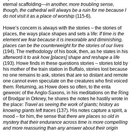
eternal scaffolding—
in another, more troubling sense,
though, the cathedral will always be a ruin for me because I
do not visit it as a place of worship
(115-6).
Howe’s concern is always with the stories – the stories of
places, the ways place shapes and sets a life:
If time is the
element we fear because it is inexorable and diminishing,
places can be the counterweight for the stories of our lives
(194). The methodology of his book, then, as he states in his
afterword it
to ask how [places] shape and reshape a life
(193). Howe finds in these questions stories – stories told by
his mother of the train station in Buffalo, stories lost because
no one remains to ask, stories that are so distant and remote
one cannot even speculate on the creatures who first voiced
them. Returning, as Howe does so often, to the enta
geweorc of the Anglo-Saxons, in his meditations on the Ring
of Brodgar in Orkney, he shares the notes he hastily wrote in
the place:
Travel as seeing the work of giants; history as
knowing giants left traces
(137). His notes capture a spirit, a
mood – for him, the sense that
there are places so old in
mystery that their endurance across time is more compelling
and more reassuring than any answer about their origin