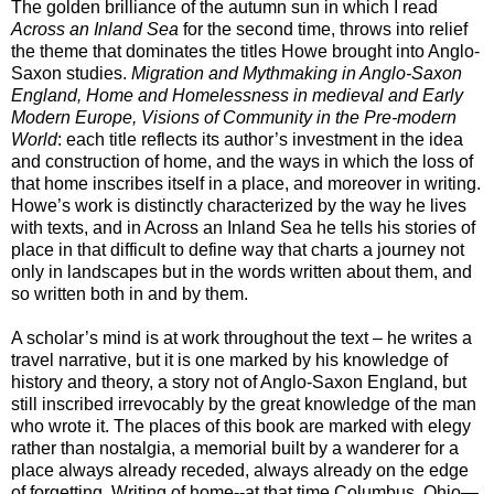
The golden brilliance of the autumn sun in which I read
Across an Inland Sea
for the second time
, throws into relief
the theme that dominates the titles Howe brought into Anglo-
Saxon studies.
Migration and Mythmaking in Anglo-Saxon
England, Home and Homelessness in medieval and Early
Modern Europe, Visions of Community in the Pre-modern
World
: each title reflects its author’s investment in the idea
and construction of home, and the ways in which the loss of
that home inscribes itself in a place, and moreover in writing.
Howe’s work is distinctly characterized by the way he lives
with texts, and in Across an Inland Sea he tells his stories of
place in that difficult to define way that charts a journey not
only in landscapes but in the words written about them, and
so written both in and by them.
A scholar’s mind is at work throughout the text – he writes a
travel narrative, but it is one marked by his knowledge of
history and theory, a story not of Anglo-Saxon England, but
still inscribed irrevocably by the great knowledge of the man
who wrote it. The places of this book are marked with elegy
rather than nostalgia, a memorial built by a wanderer for a
place always already receded, always already on the edge
of forgetting. Writing of home--at that time
Columbus, Ohio—