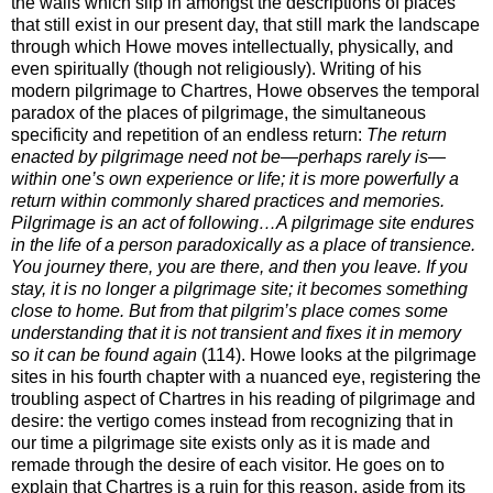
the walls which slip in amongst the descriptions of places
that still exist in our present day, that still mark the landscape
through which Howe moves intellectually, physically, and
even spiritually (though not religiously). Writing of his
modern pilgrimage to Chartres, Howe observes the temporal
paradox of the places of pilgrimage, the simultaneous
specificity and repetition of an endless return:
The return
enacted by pilgrimage need not be—perhaps rarely is—
within one’s own experience or life; it is more powerfully a
return within commonly shared practices and memories.
Pilgrimage is an act of following…A pilgrimage site endures
in the life of a person paradoxically as a place of transience.
You journey there, you are there, and then you leave. If you
stay, it is no longer a pilgrimage site; it becomes something
close to home. But from that pilgrim’s place comes some
understanding that it is not transient and fixes it in memory
so it can be found again
(114). Howe looks at the pilgrimage
sites in his fourth chapter with a nuanced eye, registering the
troubling aspect of Chartres in his reading of pilgrimage and
desire: the vertigo comes instead from recognizing that in
our time a pilgrimage site exists only as it is made and
remade through the desire of each visitor. He goes on to
explain that Chartres is a ruin for this reason, aside from its