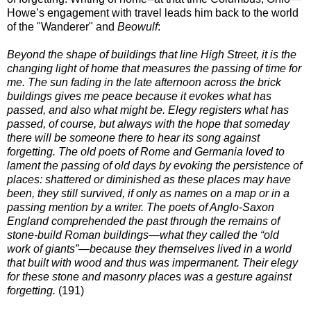
Howe’s engagement with travel leads him back to the world
of the "Wanderer" and
Beowulf
:
Beyond the shape of buildings that line High Street, it is the
changing light of home that measures the passing of time for
me. The sun fading in the late afternoon across the brick
buildings gives me peace because it evokes what has
passed, and also what might be. Elegy registers what has
passed, of course, but always with the hope that someday
there will be someone there to hear its song against
forgetting. The old poets of Rome and Germania loved to
lament the passing of old days by evoking the persistence of
places: shattered or diminished as these places may have
been, they still survived, if only as names on a map or in a
passing mention by a writer. The poets of Anglo-Saxon
England comprehended the past through the remains of
stone-build Roman buildings—what they called the “old
work of giants”—because they themselves lived in a world
that built with wood and thus was impermanent. Their elegy
for these stone and masonry places was a gesture against
forgetting.
(191)