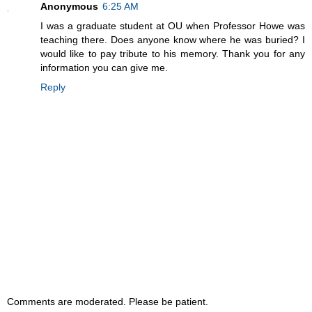
Anonymous
6:25 AM
I was a graduate student at OU when Professor Howe was
teaching there. Does anyone know where he was buried? I
would like to pay tribute to his memory. Thank you for any
information you can give me.
Reply
Comments are moderated. Please be patient.