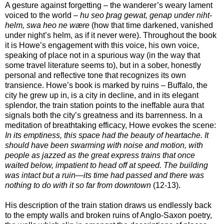
A gesture against forgetting – the wanderer’s weary lament
voiced to the world –
hu seo þrag gewat, genap under niht-
helm, swa heo ne wære
(how that time darkened, vanished
under night’s helm, as if it never were). Throughout the book
it is Howe’s engagement with this voice, his own voice,
speaking of place not in a spurious way (in the way that
some travel literature seems to), but in a sober, honestly
personal and reflective tone that recognizes its own
transience. Howe’s book is marked by ruins – Buffalo, the
city he grew up in, is a city in decline, and in its elegant
splendor, the train station points to the ineffable aura that
signals both the city’s greatness and its barrenness. In a
meditation of breathtaking efficacy, Howe evokes the scene:
In its emptiness, this space had the beauty of heartache. It
should have been swarming with noise and motion, with
people as jazzed as the great express trains that once
waited below, impatient to head off at speed. The building
was intact but a ruin—its time had passed and there was
nothing to do with it so far from downtown
(12-13).
His description of the train station draws us endlessly back
to the empty walls and broken ruins of Anglo-Saxon poetry,