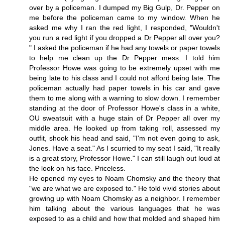
over by a policeman. I dumped my Big Gulp, Dr. Pepper on
me before the policeman came to my window. When he
asked me why I ran the red light, I responded, "Wouldn't
you run a red light if you dropped a Dr Pepper all over you?
" I asked the policeman if he had any towels or paper towels
to help me clean up the Dr Pepper mess. I told him
Professor Howe was going to be extremely upset with me
being late to his class and I could not afford being late. The
policeman actually had paper towels in his car and gave
them to me along with a warning to slow down. I remember
standing at the door of Professor Howe's class in a white,
OU sweatsuit with a huge stain of Dr Pepper all over my
middle area. He looked up from taking roll, assessed my
outfit, shook his head and said, "I'm not even going to ask,
Jones. Have a seat." As I scurried to my seat I said, "It really
is a great story, Professor Howe." I can still laugh out loud at
the look on his face. Priceless.
He opened my eyes to Noam Chomsky and the theory that
"we are what we are exposed to." He told vivid stories about
growing up with Noam Chomsky as a neighbor. I remember
him talking about the various languages that he was
exposed to as a child and how that molded and shaped him