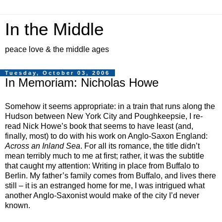
In the Middle
peace love & the middle ages
Tuesday, October 03, 2006
In Memoriam: Nicholas Howe
Somehow it seems appropriate: in a train that runs along the
Hudson between New York City and Poughkeepsie, I re-
read Nick Howe’s book
that seems to have least (and,
finally, most) to do with his work on Anglo-Saxon England
:
Across an Inland Sea
. For all its romance, the title didn’t
mean terribly much to me at first; rather, it was the subtitle
that caught my attention: Writing in place from Buffalo to
Berlin. My father’s family comes from Buffalo, and lives there
still – it is an estranged home for me, I was intrigued what
another Anglo-Saxonist would make of the city I’d never
known.