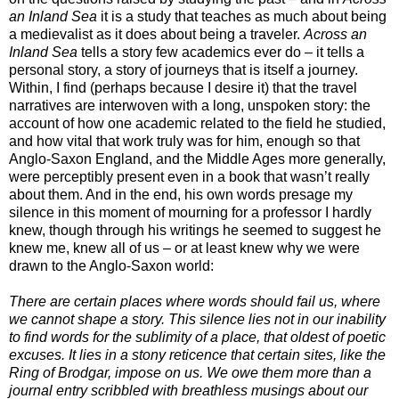
an Inland Sea
it is a study that teaches as much about being
a medievalist as it does about being a traveler.
Across an
Inland Sea
tells a story few academics ever do – it tells a
personal story, a story of journeys that is itself a journey.
Within, I find (perhaps because I desire it) that the travel
narratives are interwoven with a long, unspoken story: the
account of how one academic related to the field he studied,
and how vital that work truly was for him, enough so that
Anglo-Saxon England, and the Middle Ages more generally,
were perceptibly present even in a book that wasn’t really
about them.
And in the end, his own words presage my
silence in this moment of mourning for a professor I hardly
knew, though through his writings he seemed to suggest he
knew me, knew all of us – or at least knew why we were
drawn to the Anglo-Saxon world:
There are certain places where words should fail us, where
we cannot shape a story. This silence lies not in our inability
to find words for the sublimity of a place, that oldest of poetic
excuses. It lies in a stony reticence that certain sites, like the
Ring of Brodgar, impose on us. We owe them more than a
journal entry scribbled with breathless musings about our