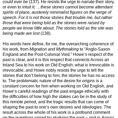
could ever be
(137). He resists the urge to narrate their story,
or even to intuit it:
…these stones cannot become attendant
spirits of place, austerely minimalist figures on the verge of
speech. For it is not those stories that trouble me, but rather
those that were being told as the stones were raised by
people we know little about. The stories told as the site was
being made are lost
(138).
His words here define, for me, the overarching coherence of
his work, from
Migration and Mythmaking
to “Anglo-Saxon
England and the Post-Colonial Void.” Howe’s respect of the
past is clear, and it is this respect that connects Across an
Inland Sea to his work on Old English:
what is irrevocable is
irrevocable, and Howe nobly resists the urge to tell the
stories that don’t belong to him, the stories he has no access
to. The problematic nature of the desire for origins is a
constant concern for him when working on Old English, and
Howe’s careful readings of the past engage ethically with
the difficulties of how high the stakes can be in the study of
this remote period, and the tragic results that can come of
shaping the past to one’s own desires and ideologies. The
result across the whole of his work is a profound comment
on the questions raised by studying the past – and in
Across