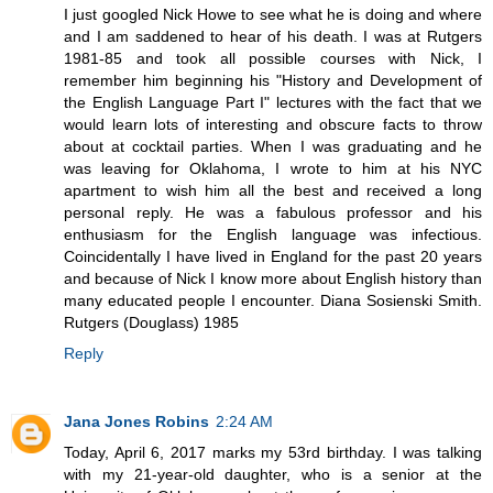
I just googled Nick Howe to see what he is doing and where
and I am saddened to hear of his death. I was at Rutgers
1981-85 and took all possible courses with Nick, I
remember him beginning his "History and Development of
the English Language Part I" lectures with the fact that we
would learn lots of interesting and obscure facts to throw
about at cocktail parties. When I was graduating and he
was leaving for Oklahoma, I wrote to him at his NYC
apartment to wish him all the best and received a long
personal reply. He was a fabulous professor and his
enthusiasm for the English language was infectious.
Coincidentally I have lived in England for the past 20 years
and because of Nick I know more about English history than
many educated people I encounter. Diana Sosienski Smith.
Rutgers (Douglass) 1985
Reply
Jana Jones Robins
2:24 AM
Today, April 6, 2017 marks my 53rd birthday. I was talking
with my 21-year-old daughter, who is a senior at the