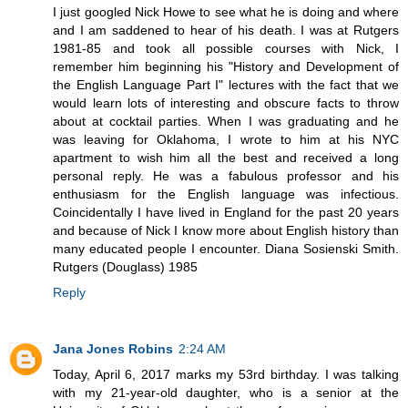
I just googled Nick Howe to see what he is doing and where
and I am saddened to hear of his death. I was at Rutgers
1981-85 and took all possible courses with Nick, I
remember him beginning his "History and Development of
the English Language Part I" lectures with the fact that we
would learn lots of interesting and obscure facts to throw
about at cocktail parties. When I was graduating and he
was leaving for Oklahoma, I wrote to him at his NYC
apartment to wish him all the best and received a long
personal reply. He was a fabulous professor and his
enthusiasm for the English language was infectious.
Coincidentally I have lived in England for the past 20 years
and because of Nick I know more about English history than
many educated people I encounter. Diana Sosienski Smith.
Rutgers (Douglass) 1985
Reply
Jana Jones Robins
2:24 AM
Today, April 6, 2017 marks my 53rd birthday. I was talking
with my 21-year-old daughter, who is a senior at the