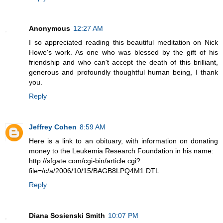
Anonymous
12:27 AM
I so appreciated reading this beautiful meditation on Nick
Howe's work. As one who was blessed by the gift of his
friendship and who can't accept the death of this brilliant,
generous and profoundly thoughtful human being, I thank
you.
Reply
Jeffrey Cohen
8:59 AM
Here is a link to an obituary, with information on donating
money to the Leukemia Research Foundation in his name:
http://sfgate.com/cgi-bin/article.cgi?
file=/c/a/2006/10/15/BAGB8LPQ4M1.DTL
Reply
Diana Sosienski Smith
10:07 PM