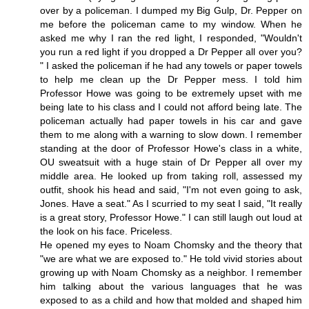
over by a policeman. I dumped my Big Gulp, Dr. Pepper on
me before the policeman came to my window. When he
asked me why I ran the red light, I responded, "Wouldn't
you run a red light if you dropped a Dr Pepper all over you?
" I asked the policeman if he had any towels or paper towels
to help me clean up the Dr Pepper mess. I told him
Professor Howe was going to be extremely upset with me
being late to his class and I could not afford being late. The
policeman actually had paper towels in his car and gave
them to me along with a warning to slow down. I remember
standing at the door of Professor Howe's class in a white,
OU sweatsuit with a huge stain of Dr Pepper all over my
middle area. He looked up from taking roll, assessed my
outfit, shook his head and said, "I'm not even going to ask,
Jones. Have a seat." As I scurried to my seat I said, "It really
is a great story, Professor Howe." I can still laugh out loud at
the look on his face. Priceless.
He opened my eyes to Noam Chomsky and the theory that
"we are what we are exposed to." He told vivid stories about
growing up with Noam Chomsky as a neighbor. I remember
him talking about the various languages that he was
exposed to as a child and how that molded and shaped him