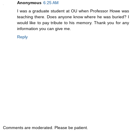
Anonymous
6:25 AM
I was a graduate student at OU when Professor Howe was
teaching there. Does anyone know where he was buried? I
would like to pay tribute to his memory. Thank you for any
information you can give me.
Reply
Comments are moderated. Please be patient.