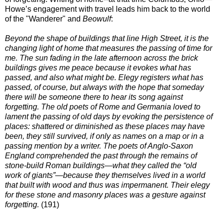
Howe’s engagement with travel leads him back to the world
of the "Wanderer" and
Beowulf
:
Beyond the shape of buildings that line High Street, it is the
changing light of home that measures the passing of time for
me. The sun fading in the late afternoon across the brick
buildings gives me peace because it evokes what has
passed, and also what might be. Elegy registers what has
passed, of course, but always with the hope that someday
there will be someone there to hear its song against
forgetting. The old poets of Rome and Germania loved to
lament the passing of old days by evoking the persistence of
places: shattered or diminished as these places may have
been, they still survived, if only as names on a map or in a
passing mention by a writer. The poets of Anglo-Saxon
England comprehended the past through the remains of
stone-build Roman buildings—what they called the “old
work of giants”—because they themselves lived in a world
that built with wood and thus was impermanent. Their elegy
for these stone and masonry places was a gesture against
forgetting.
(191)