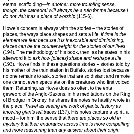
eternal scaffolding—
in another, more troubling sense,
though, the cathedral will always be a ruin for me because I
do not visit it as a place of worship
(115-6).
Howe’s concern is always with the stories – the stories of
places, the ways place shapes and sets a life:
If time is the
element we fear because it is inexorable and diminishing,
places can be the counterweight for the stories of our lives
(194). The methodology of his book, then, as he states in his
afterword it
to ask how [places] shape and reshape a life
(193). Howe finds in these questions stories – stories told by
his mother of the train station in Buffalo, stories lost because
no one remains to ask, stories that are so distant and remote
one cannot even speculate on the creatures who first voiced
them. Returning, as Howe does so often, to the enta
geweorc of the Anglo-Saxons, in his meditations on the Ring
of Brodgar in Orkney, he shares the notes he hastily wrote in
the place:
Travel as seeing the work of giants; history as
knowing giants left traces
(137). His notes capture a spirit, a
mood – for him, the sense that
there are places so old in
mystery that their endurance across time is more compelling
and more reassuring than any answer about their origin