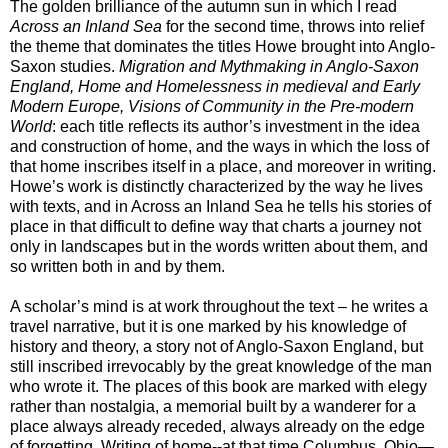
The golden brilliance of the autumn sun in which I read
Across an Inland Sea
for the second time
, throws into relief
the theme that dominates the titles Howe brought into Anglo-
Saxon studies.
Migration and Mythmaking in Anglo-Saxon
England, Home and Homelessness in medieval and Early
Modern Europe, Visions of Community in the Pre-modern
World
: each title reflects its author’s investment in the idea
and construction of home, and the ways in which the loss of
that home inscribes itself in a place, and moreover in writing.
Howe’s work is distinctly characterized by the way he lives
with texts, and in Across an Inland Sea he tells his stories of
place in that difficult to define way that charts a journey not
only in landscapes but in the words written about them, and
so written both in and by them.
A scholar’s mind is at work throughout the text – he writes a
travel narrative, but it is one marked by his knowledge of
history and theory, a story not of Anglo-Saxon England, but
still inscribed irrevocably by the great knowledge of the man
who wrote it. The places of this book are marked with elegy
rather than nostalgia, a memorial built by a wanderer for a
place always already receded, always already on the edge
of forgetting. Writing of home--at that time
Columbus, Ohio—