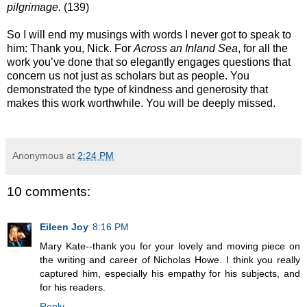
pilgrimage.
(139)
So I will end my musings with words I never got to speak to
him: Thank you, Nick. For
Across an Inland Sea
, for all the
work you’ve done that so elegantly engages questions that
concern us not just as scholars but as people. You
demonstrated the type of kindness and generosity that
makes this work worthwhile. You will be deeply missed.
Anonymous
at
2:24 PM
10 comments:
Eileen Joy
8:16 PM
Mary Kate--thank you for your lovely and moving piece on
the writing and career of Nicholas Howe. I think you really
captured him, especially his empathy for his subjects, and
for his readers.
Reply