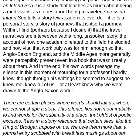
an Inland Sea
it is a study that teaches as much about being
a medievalist as it does about being a traveler.
Across an
Inland Sea
tells a story few academics ever do – it tells a
personal story, a story of journeys that is itself a journey.
Within, I find (perhaps because I desire it) that the travel
narratives are interwoven with a long, unspoken story: the
account of how one academic related to the field he studied,
and how vital that work truly was for him, enough so that
Anglo-Saxon England, and the Middle Ages more generally,
were perceptibly present even in a book that wasn’t really
about them.
And in the end, his own words presage my
silence in this moment of mourning for a professor I hardly
knew, though through his writings he seemed to suggest he
knew me, knew all of us – or at least knew why we were
drawn to the Anglo-Saxon world:
There are certain places where words should fail us, where
we cannot shape a story. This silence lies not in our inability
to find words for the sublimity of a place, that oldest of poetic
excuses. It lies in a stony reticence that certain sites, like the
Ring of Brodgar, impose on us. We owe them more than a
journal entry scribbled with breathless musings about our