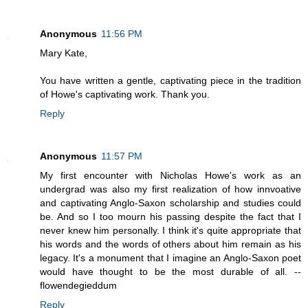
Anonymous
11:56 PM
Mary Kate,
You have written a gentle, captivating piece in the tradition
of Howe's captivating work. Thank you.
Reply
Anonymous
11:57 PM
My first encounter with Nicholas Howe's work as an
undergrad was also my first realization of how innvoative
and captivating Anglo-Saxon scholarship and studies could
be. And so I too mourn his passing despite the fact that I
never knew him personally. I think it's quite appropriate that
his words and the words of others about him remain as his
legacy. It's a monument that I imagine an Anglo-Saxon poet
would have thought to be the most durable of all. --
flowendegieddum
Reply