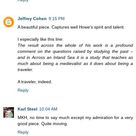
Jeffrey Cohen
9:15 PM
A beautiful piece. Captures well Howe's spirit and talent.
I especially like this line:
The result across the whole of his work is a profound
comment on the questions raised by studying the past –
and in Across an Inland Sea it is a study that teaches as
much about being a medievalist as it does about being a
traveler.
A traveler, indeed.
Reply
Karl Steel
10:04 AM
MKH, no time to say much except my admiration for a very
good piece. Quite moving.
Reply