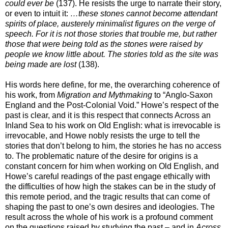
could ever be
(137). He resists the urge to narrate their story,
or even to intuit it:
…these stones cannot become attendant
spirits of place, austerely minimalist figures on the verge of
speech. For it is not those stories that trouble me, but rather
those that were being told as the stones were raised by
people we know little about. The stories told as the site was
being made are lost
(138).
His words here define, for me, the overarching coherence of
his work, from
Migration and Mythmaking
to “Anglo-Saxon
England and the Post-Colonial Void.” Howe’s respect of the
past is clear, and it is this respect that connects Across an
Inland Sea to his work on Old English:
what is irrevocable is
irrevocable, and Howe nobly resists the urge to tell the
stories that don’t belong to him, the stories he has no access
to. The problematic nature of the desire for origins is a
constant concern for him when working on Old English, and
Howe’s careful readings of the past engage ethically with
the difficulties of how high the stakes can be in the study of
this remote period, and the tragic results that can come of
shaping the past to one’s own desires and ideologies. The
result across the whole of his work is a profound comment
on the questions raised by studying the past – and in
Across