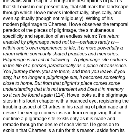
the walls which slip in amongst the descriptions of places
that still exist in our present day, that still mark the landscape
through which Howe moves intellectually, physically, and
even spiritually (though not religiously). Writing of his
modern pilgrimage to Chartres, Howe observes the temporal
paradox of the places of pilgrimage, the simultaneous
specificity and repetition of an endless return:
The return
enacted by pilgrimage need not be—perhaps rarely is—
within one’s own experience or life; it is more powerfully a
return within commonly shared practices and memories.
Pilgrimage is an act of following…A pilgrimage site endures
in the life of a person paradoxically as a place of transience.
You journey there, you are there, and then you leave. If you
stay, it is no longer a pilgrimage site; it becomes something
close to home. But from that pilgrim’s place comes some
understanding that it is not transient and fixes it in memory
so it can be found again
(114). Howe looks at the pilgrimage
sites in his fourth chapter with a nuanced eye, registering the
troubling aspect of Chartres in his reading of pilgrimage and
desire: the vertigo comes instead from recognizing that in
our time a pilgrimage site exists only as it is made and
remade through the desire of each visitor. He goes on to
explain that Chartres is a ruin for this reason, aside from its