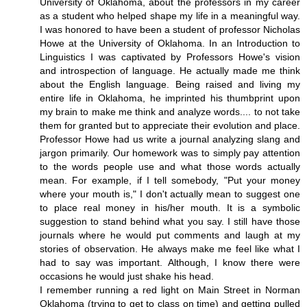
University of Oklahoma, about the professors in my career
as a student who helped shape my life in a meaningful way.
I was honored to have been a student of professor Nicholas
Howe at the University of Oklahoma. In an Introduction to
Linguistics I was captivated by Professors Howe's vision
and introspection of language. He actually made me think
about the English language. Being raised and living my
entire life in Oklahoma, he imprinted his thumbprint upon
my brain to make me think and analyze words.... to not take
them for granted but to appreciate their evolution and place.
Professor Howe had us write a journal analyzing slang and
jargon primarily. Our homework was to simply pay attention
to the words people use and what those words actually
mean. For example, if I tell somebody, "Put your money
where your mouth is," I don't actually mean to suggest one
to place real money in his/her mouth. It is a symbolic
suggestion to stand behind what you say. I still have those
journals where he would put comments and laugh at my
stories of observation. He always make me feel like what I
had to say was important. Although, I know there were
occasions he would just shake his head.
I remember running a red light on Main Street in Norman
Oklahoma (trying to get to class on time) and getting pulled