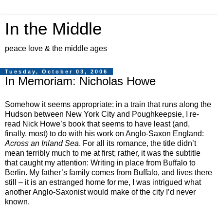
In the Middle
peace love & the middle ages
Tuesday, October 03, 2006
In Memoriam: Nicholas Howe
Somehow it seems appropriate: in a train that runs along the
Hudson between New York City and Poughkeepsie, I re-
read Nick Howe’s book
that seems to have least (and,
finally, most) to do with his work on Anglo-Saxon England
:
Across an Inland Sea
. For all its romance, the title didn’t
mean terribly much to me at first; rather, it was the subtitle
that caught my attention: Writing in place from Buffalo to
Berlin. My father’s family comes from Buffalo, and lives there
still – it is an estranged home for me, I was intrigued what
another Anglo-Saxonist would make of the city I’d never
known.