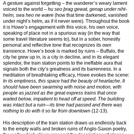
A gesture against forgetting – the wanderer’s weary lament
voiced to the world –
hu seo þrag gewat, genap under niht-
helm, swa heo ne wære
(how that time darkened, vanished
under night’s helm, as if it never were). Throughout the book
it is Howe’s engagement with this voice, his own voice,
speaking of place not in a spurious way (in the way that
some travel literature seems to), but in a sober, honestly
personal and reflective tone that recognizes its own
transience. Howe’s book is marked by ruins – Buffalo, the
city he grew up in, is a city in decline, and in its elegant
splendor, the train station points to the ineffable aura that
signals both the city’s greatness and its barrenness. In a
meditation of breathtaking efficacy, Howe evokes the scene:
In its emptiness, this space had the beauty of heartache. It
should have been swarming with noise and motion, with
people as jazzed as the great express trains that once
waited below, impatient to head off at speed. The building
was intact but a ruin—its time had passed and there was
nothing to do with it so far from downtown
(12-13).
His description of the train station draws us endlessly back
to the empty walls and broken ruins of Anglo-Saxon poetry,