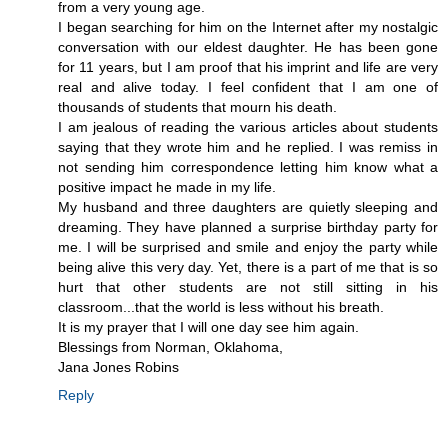
from a very young age.
I began searching for him on the Internet after my nostalgic
conversation with our eldest daughter. He has been gone
for 11 years, but I am proof that his imprint and life are very
real and alive today. I feel confident that I am one of
thousands of students that mourn his death.
I am jealous of reading the various articles about students
saying that they wrote him and he replied. I was remiss in
not sending him correspondence letting him know what a
positive impact he made in my life.
My husband and three daughters are quietly sleeping and
dreaming. They have planned a surprise birthday party for
me. I will be surprised and smile and enjoy the party while
being alive this very day. Yet, there is a part of me that is so
hurt that other students are not still sitting in his
classroom...that the world is less without his breath.
It is my prayer that I will one day see him again.
Blessings from Norman, Oklahoma,
Jana Jones Robins
Reply