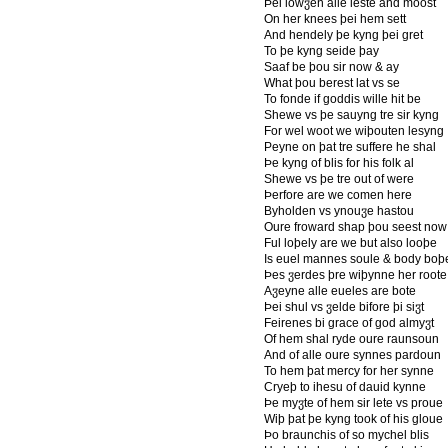
Þei lowჳen alle leste and moost
On her knees þei hem sett
And hendely þe kyng þei gret
To þe kyng seide þay
Saaf be þou sir now & ay
What þou berest lat vs se
To fonde if goddis wille hit be
Shewe vs þe sauyng tre sir kyng
For wel woot we wiþouten lesyng
Peyne on þat tre suffere he shal
Þe kyng of blis for his folk al
Shewe vs þe tre out of were
Þerfore are we comen here
Byholden vs ynouჳe hastou
Oure froward shap þou seest now
Ful loþely are we but also looþe
Is euel mannes soule & body boþ
Þes ჳerdes þre wiþynne her roote
Aჳeyne alle eueles are bote
Þei shul vs ჳelde bifore þi siჳt
Feirenes bi grace of god almyჳt
Of hem shal ryde oure raunsoun
And of alle oure synnes pardoun
To hem þat mercy for her synne
Cryeþ to ihesu of dauid kynne
Þe myჳte of hem sir lete vs proue
Wiþ þat þe kyng took of his gloue
Þo braunchis of so mychel blis