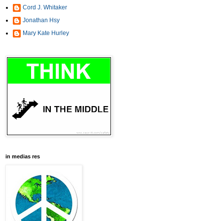
Cord J. Whitaker
Jonathan Hsy
Mary Kate Hurley
in medias res