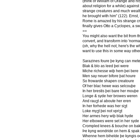
(think of William of Orange and h
about religion for a while) against
strange creatures and much wealt
he brought with him” (122). Ernst,
Rome is amazed by his strange crea
finally gives Otto a Cyclopes, a s
==
You might also want the bit from 
convert, and transform into 'normal
(oh, why the hell not, here's the w
want to use this in some way othe
Sarazines foure þe kyng can met
Blak & blo as leed þei were
Miche richesse wiþ hem þei bere
Men say neuer bifore þat houre
So frowarde shapen creatoure
Of her blac hewe was selcouþe
In her brestis þei bare her mouþe
Longe & syde her browes weren
And rauჳt al aboute her eren
In her forhede was her siჳt
Loke myჳt þei not vpriჳt
Her armes hery wiþ blak hyde
Her elbowes were set in her syde
Crompled knees & bouche on ba
Þe kyng wondride on hem & spak
Whenne hem bihelde þe kyngis o