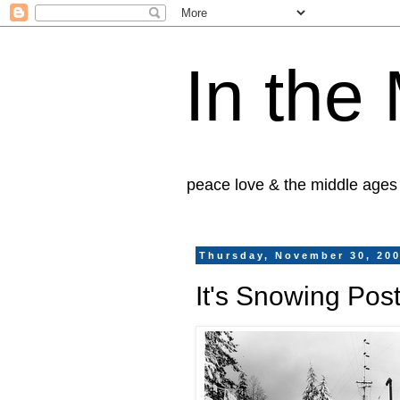
In the
peace love & the middle ages
Thursday, November 30, 20
It's Snowing Po