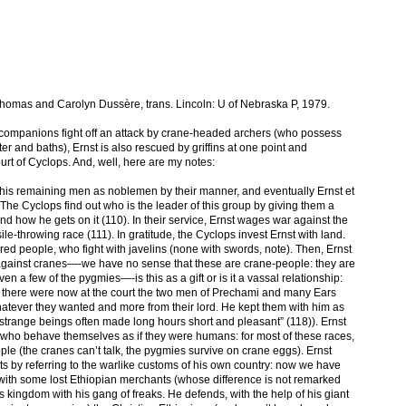
Thomas and Carolyn Dussère, trans. Lincoln: U of Nebraska P, 1979.
 companions fight off an attack by crane-headed archers (who possess
 and baths), Ernst is also rescued by griffins at one point and
urt of Cyclops. And, well, here are my notes:
his remaining men as noblemen by their manner, and eventually Ernst et
. The Cyclops find out who is the leader of this group by giving them a
d how he gets on it (110). In their service, Ernst wages war against the
le-throwing race (111). In gratitude, the Cyclops invest Ernst with land.
ared people, who fight with javelins (none with swords, note). Then, Ernst
 against cranes—-we have no sense that these are crane-people: they are
iven a few of the pygmies—-is this as a gift or is it a vassal relationship:
nt, there were now at the court the two men of Prechami and many Ears
hatever they wanted and more from their lord. He kept them with him as
 strange beings often made long hours short and pleasant” (118)). Ernst
s, who behave themselves as if they were humans: for most of these races,
ople (the cranes can’t talk, the pygmies survive on crane eggs). Ernst
ts by referring to the warlike customs of his own country: now we have
g with some lost Ethiopian merchants (whose difference is not remarked
 kingdom with his gang of freaks. He defends, with the help of his giant