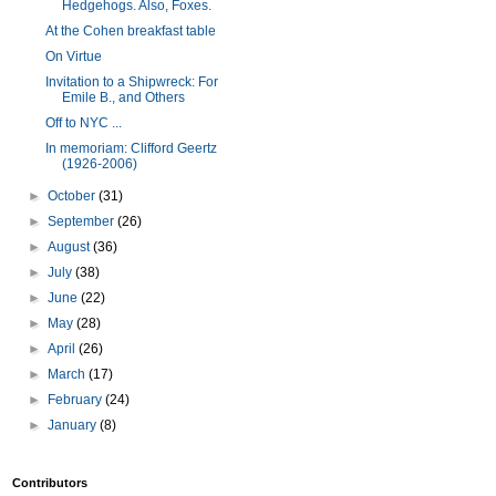
Hedgehogs. Also, Foxes.
At the Cohen breakfast table
On Virtue
Invitation to a Shipwreck: For
Emile B., and Others
Off to NYC ...
In memoriam: Clifford Geertz
(1926-2006)
►
October
(31)
►
September
(26)
►
August
(36)
►
July
(38)
►
June
(22)
►
May
(28)
►
April
(26)
►
March
(17)
►
February
(24)
►
January
(8)
Contributors