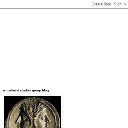
a medieval studies group blog