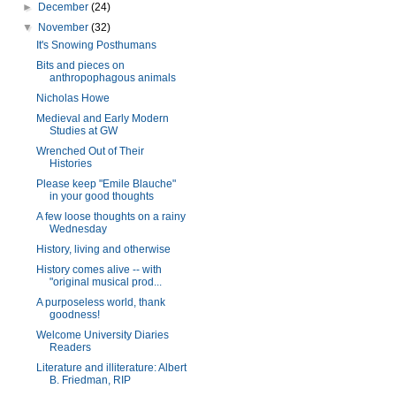
►
December
(24)
▼
November
(32)
It's Snowing Posthumans
Bits and pieces on
anthropophagous animals
Nicholas Howe
Medieval and Early Modern
Studies at GW
Wrenched Out of Their
Histories
Please keep "Emile Blauche"
in your good thoughts
A few loose thoughts on a rainy
Wednesday
History, living and otherwise
History comes alive -- with
"original musical prod...
A purposeless world, thank
goodness!
Welcome University Diaries
Readers
Literature and illiterature: Albert
B. Friedman, RIP