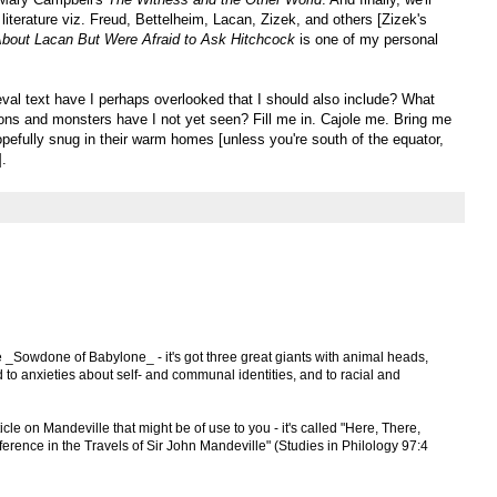
literature viz. Freud, Bettelheim, Lacan, Zizek, and others [Zizek's
bout Lacan But Were Afraid to Ask Hitchcock
is one of my personal
al text have I perhaps overlooked that I should also include? What
mons and monsters have I not yet seen? Fill me in. Cajole me. Bring me
pefully snug in their warm homes [unless you're south of the equator,
].
e _Sowdone of Babylone_ - it's got three great giants with animal heads,
d to anxieties about self- and communal identities, and to racial and
cle on Mandeville that might be of use to you - it's called "Here, There,
erence in the Travels of Sir John Mandeville" (Studies in Philology 97:4