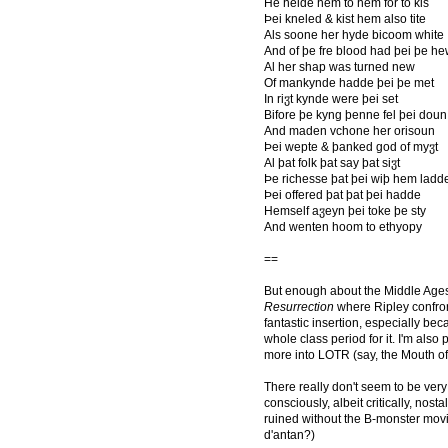
He helde hem to hem for to kis
Þei kneled & kist hem also tite
Als soone her hyde bicoom white
And of þe fre blood had þei þe h
Al her shap was turned new
Of mankynde hadde þei þe met
In riჳt kynde were þei set
Bifore þe kyng þenne fel þei doun
And maden vchone her orisoun
Þei wepte & þanked god of myჳt
Al þat folk þat say þat siჳt
Þe richesse þat þei wiþ hem ladd
Þei offered þat þat þei hadde
Hemself aჳeyn þei toke þe sty
And wenten hoom to ethyopy
==
But enough about the Middle Age
Resurrection
where Ripley confront
fantastic insertion, especially bec
whole class period for it. I'm also p
more into LOTR (say, the Mouth of 
There really don't seem to be ve
consciously, albeit critically, no
ruined without the B-monster movi
d'antan?)