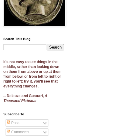
Search This Blog
It's not easy to see things in the
middle, rather than looking down
on them from above or up at them
from below, or from left to right or
right to left: try it, you'll see that
everything changes.
-- Deleuze and Guattari,
A
Thousand Plateaus
Subscribe To
Posts
Comments