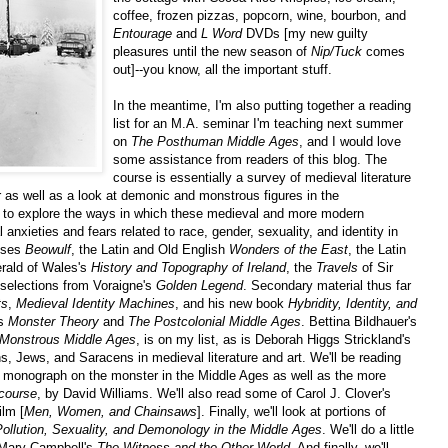
coffee, frozen pizzas, popcorn, wine, bourbon, and
Entourage
and
L Word
DVDs [my new guilty
pleasures until the new season of
Nip/Tuck
comes
out]--you know, all the important stuff.
In the meantime, I'm also putting together a reading
list for an M.A. seminar I'm teaching next summer
on
The Posthuman Middle Ages
, and I would love
some assistance from readers of this blog. The
course is essentially a survey of medieval literature
as well as a look at demonic and monstrous figures in the
er to explore the ways in which these medieval and more modern
nxieties and fears related to race, gender, sexuality, and identity in
rises
Beowulf
, the Latin and Old English
Wonders of the East
, the Latin
rald of Wales's
History and Topography of Ireland
, the
Travels
of Sir
 selections from Voraigne's
Golden Legend
. Secondary material thus far
ts
,
Medieval Identity Machines
, and his new book
Hybridity, Identity, and
's
Monster Theory
and
The Postcolonial Middle Ages
. Bettina Bildhauer's
Monstrous Middle Ages
, is on my list, as is Deborah Higgs Strickland's
, Jews, and Saracens in medieval literature and art. We'll be reading
 monograph on the monster in the Middle Ages as well as the more
course
, by David Williams. We'll also read some of Carol J. Clover's
ilm [
Men, Women, and Chainsaws
]. Finally, we'll look at portions of
Pollution, Sexuality, and Demonology in the Middle Ages
. We'll do a little
Mary Campbell's
The Witness and the Other World
. And finally, we'll