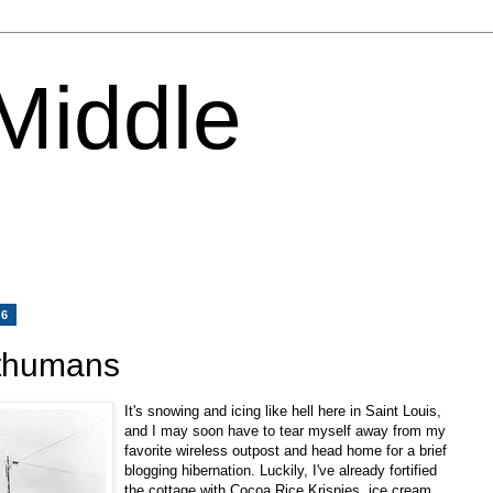
 Middle
06
sthumans
It's snowing and icing like hell here in Saint Louis,
and I may soon have to tear myself away from my
favorite wireless outpost and head home for a brief
blogging hibernation. Luckily, I've already fortified
the cottage with Cocoa Rice Krispies, ice cream,