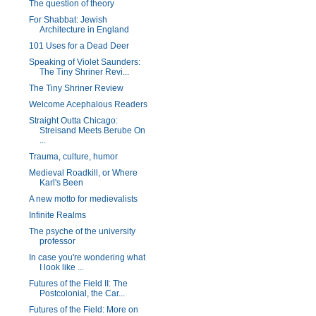
The question of theory
For Shabbat: Jewish
Architecture in England
101 Uses for a Dead Deer
Speaking of Violet Saunders:
The Tiny Shriner Revi...
The Tiny Shriner Review
Welcome Acephalous Readers
Straight Outta Chicago:
Streisand Meets Berube On
...
Trauma, culture, humor
Medieval Roadkill, or Where
Karl's Been
A new motto for medievalists
Infinite Realms
The psyche of the university
professor
In case you're wondering what
I look like ...
Futures of the Field II: The
Postcolonial, the Car...
Futures of the Field: More on