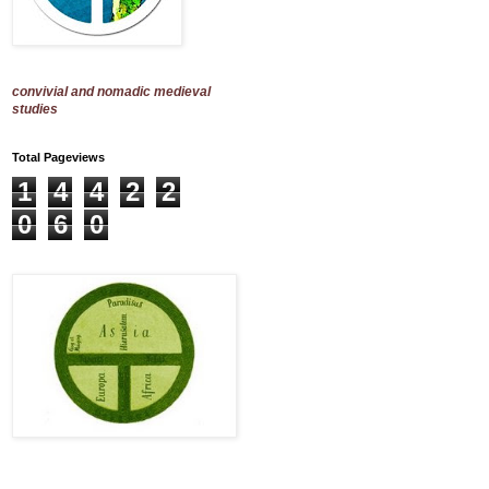
convivial and nomadic medieval
studies
Total Pageviews
1
4
4
2
2
0
6
0