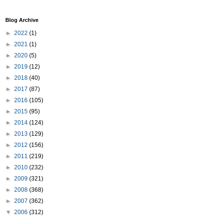
Blog Archive
►
2022
(1)
►
2021
(1)
►
2020
(5)
►
2019
(12)
►
2018
(40)
►
2017
(87)
►
2016
(105)
►
2015
(95)
►
2014
(124)
►
2013
(129)
►
2012
(156)
►
2011
(219)
►
2010
(232)
►
2009
(321)
►
2008
(368)
►
2007
(362)
▼
2006
(312)