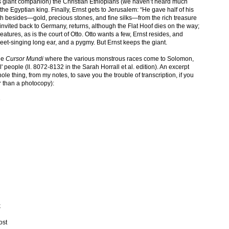
is giant companion) the Christian Ethiopians (we haven’t heard much
 the Egyptian king. Finally, Ernst gets to Jerusalem: “He gave half of his
h besides—gold, precious stones, and fine silks—from the rich treasure
 invited back to Germany, returns, although the Flat Hoof dies on the way;
tures, as is the court of Otto. Otto wants a few, Ernst resides, and
weet-singing long ear, and a pygmy. But Ernst keeps the giant.
the
Cursor Mundi
where the various monstrous races come to Solomon,
' people (ll. 8072-8132 in the Sarah Horrall et al. edition). An excerpt
hole thing, from my notes, to save you the trouble of transcription, if you
r than a photocopy):
e
k
ost