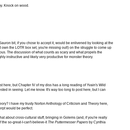
my. Knock on wood.
Sauron bit, if you chose to accept it, would be enlivened by looking at the
t own the LOTR box set, you're missing out!) on the struggle to come up
rous. The discussion of what counts as scary and what propels the
highly instructive and likely very productive for monster theory.
ost here, but Chapter IV of my diss has a long reading of Yvain's Wild
ted in seeing. Let me know. It's way too long to post here, but I can
eory? I have my trusty Norton Anthology of Criticism and Theory here,
erpt would be perfect.
about cross-cultural stuff, bringing in Golems (and, if you're really
f the so-great-I-can't-believe-it
The Puttermesser Papers
by Cynthia