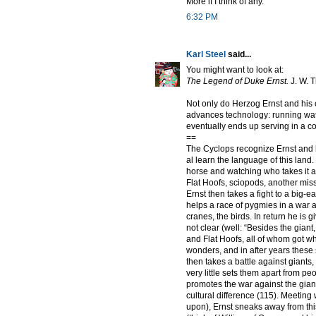
More if I think of any.
6:32 PM
Karl Steel
said...
You might want to look at:
The Legend of Duke Ernst.
J. W. 
Not only do Herzog Ernst and his
advances technology: running water
eventually ends up serving in a co
==
The Cyclops recognize Ernst and 
al learn the language of this land
horse and watching who takes it an
Flat Hoofs, sciopods, another missi
Ernst then takes a fight to a big-e
helps a race of pygmies in a war
cranes, the birds. In return he is g
not clear (well: “Besides the gia
and Flat Hoofs, all of whom got w
wonders, and in after years these
then takes a battle against giant
very little sets them apart from pe
promotes the war against the gian
cultural difference (115). Meetin
upon), Ernst sneaks away from this