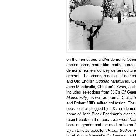
on the monstrous and/or demonic Other 
contemporary horror film, partly in ord
demons/monters convey certain cultural a
general. The primary reading list comp
and Old English
Guthlac
narratuves, Ge
John Mandeville, Chretien's
Yvain
, and
includes selections from JJC's
Of Gian
Monstrosity
, as well as from JJC et al.
and Robert Mill's edited collection,
The 
book, earlier plugged by JJC, on demons
some of John Block Friedman's classic
recent book on the topic,
Deformed Dis
book on gender and the modern horror f
Dyan Elliott's excellent
Fallen Bodies: 
bit of Susan Stewart's
On Longing
and 