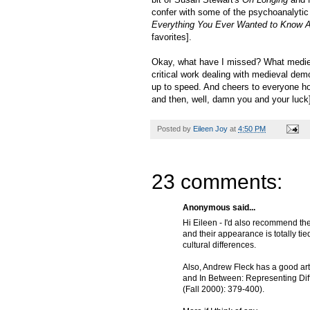
confer with some of the psychoanalytic 
Everything You Ever Wanted to Know A
favorites].
Okay, what have I missed? What mediev
critical work dealing with medieval de
up to speed. And cheers to everyone ho
and then, well, damn you and your luck
Posted by
Eileen Joy
at
4:50 PM
23 comments:
Anonymous said...
Hi Eileen - I'd also recommend th
and their appearance is totally tie
cultural differences.
Also, Andrew Fleck has a good arti
and In Between: Representing Diff
(Fall 2000): 379-400).