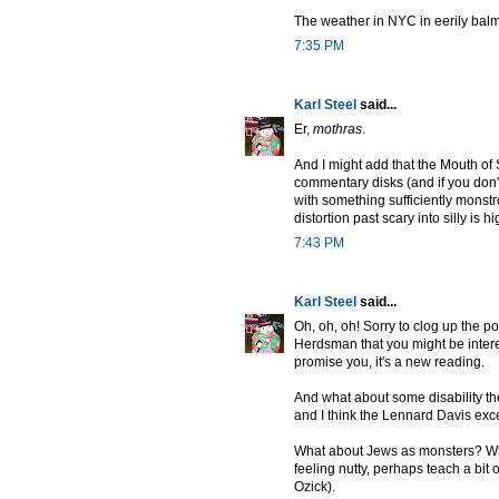
The weather in NYC in eerily bal
7:35 PM
Karl Steel
said...
Er,
mothras
.
And I might add that the Mouth of 
commentary disks (and if you don'
with something sufficiently monst
distortion past scary into silly is 
7:43 PM
Karl Steel
said...
Oh, oh, oh! Sorry to clog up the p
Herdsman that you might be interes
promise you, it's a new reading.
And what about some disability th
and I think the Lennard Davis exc
What about Jews as monsters? What 
feeling nutty, perhaps teach a bit o
Ozick).