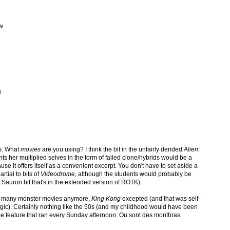
ew
e
s. What
movies
are you using? I think the bit in the unfairly derided
Alien:
s her multiplied selves in the form of failed clone/hybrids would be a
ause it offers itself as a convenient excerpt. You don't have to set aside a
artial to bits of
Videodrome,
although the students would probably be
Sauron bit that's in the extended version of ROTK).
ry many monster movies anymore,
King Kong
excepted (and that was self-
stalgic). Certainly nothing like the 50s (and my childhood would have been
e feature that ran every Sunday afternoon. Ou sont des monthras