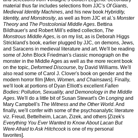
material thus far includes selections from JJC's
Of Giants
,
Medieval Identity Machines
, and his new book
Hybridity,
Identity, and Monstrosity
, as well as from JJC et al.'s
Monster
Theory
and
The Postcolonial Middle Ages
. Bettina
Bildhauer's and Robert Mill's edited collection,
The
Monstrous Middle Ages
, is on my list, as is Deborah Higgs
Strickland's book, earlier plugged by JJC, on demons, Jews,
and Saracens in medieval literature and art. We'll be reading
some of John Block Friedman's classic monograph on the
monster in the Middle Ages as well as the more recent book
on the topic,
Deformed Discourse
, by David Williams. We'll
also read some of Carol J. Clover's book on gender and the
modern horror film [
Men, Women, and Chainsaws
]. Finally,
we'll look at portions of Dyan Elliott's excellent
Fallen
Bodies: Pollution, Sexuality, and Demonology in the Middle
Ages
. We'll do a little bit of Susan Stewart's
On Longing
and
Mary Campbell's
The Witness and the Other World
. And
finally, we'll confer with some of the psychoanalytic literature
viz. Freud, Bettelheim, Lacan, Zizek, and others [Zizek's
Everything You Ever Wanted to Know About Lacan But
Were Afraid to Ask Hitchcock
is one of my personal
favorites].