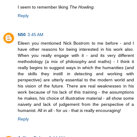
I seem to remember liking
The Howling.
Reply
N50
3:45 AM
Eileen you mentioned Nick Bostrom to me before - and I
have other reasons for being interested in his work also.
When you really engage with it - and its very different
methodology (a mix of philosophy and maths) - I think it
really begins to suggest ways in which the humanities (and
the skills they instill in detecting and working with
perspective) are utterly essential to the modern world and
his vision of the future. There are real weaknesses in his
work because of his lack of this training - the assumptions
he makes, his choice of illustrative material - all show some
naivety and lack of judgement from the perspective of a
humanist. All in all - for us - that is really encouraging!
Reply