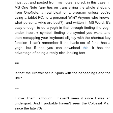
I just cut and pasted from my notes, stored, in this case, in
MS One Note (any tips on transferring the whole shebang
from OneNote, a real bloat of a program unless you're
using a tablet PC, to a personal Wiki? Anyone who knows:
what personal wikis are best?), and written in MS Word. It's
easy enough to do a yogh in that through finding the yogh
under insert + symbol, finding the symbol you want, and
then remapping your keyboard slightly with the shortcut key
function. I can't remember if the basic set of fonts has a
yogh, but if not, you can download
this.
It has the
advantage of being a really nice-looking font.
==
Is that the Hroswit set in Spain with the beheadings and the
like?
==
I love Them, although I haven't seen it since I was an
undergrad. And I probably haven't seen the Colossal Man
since the late 70s...