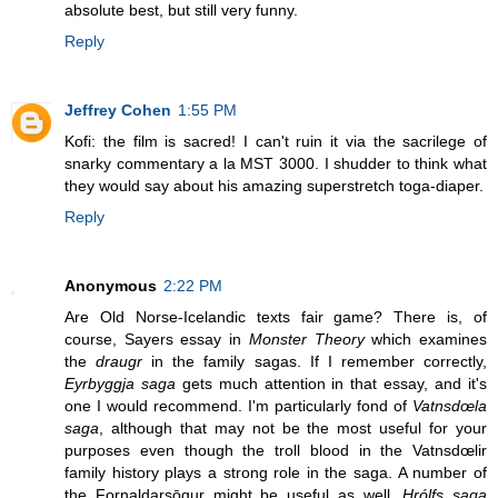
absolute best, but still very funny.
Reply
Jeffrey Cohen
1:55 PM
Kofi: the film is sacred! I can't ruin it via the sacrilege of
snarky commentary a la MST 3000. I shudder to think what
they would say about his amazing superstretch toga-diaper.
Reply
Anonymous
2:22 PM
Are Old Norse-Icelandic texts fair game? There is, of
course, Sayers essay in
Monster Theory
which examines
the
draugr
in the family sagas. If I remember correctly,
Eyrbyggja saga
gets much attention in that essay, and it's
one I would recommend. I'm particularly fond of
Vatnsdœla
saga
, although that may not be the most useful for your
purposes even though the troll blood in the Vatnsdœlir
family history plays a strong role in the saga. A number of
the Fornaldarsōgur might be useful as well.
Hrólfs saga