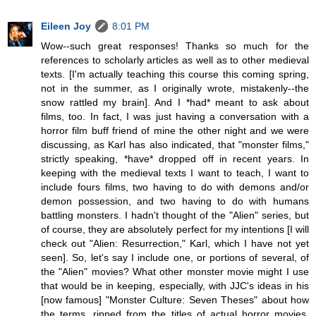
Eileen Joy
8:01 PM
Wow--such great responses! Thanks so much for the
references to scholarly articles as well as to other medieval
texts. [I'm actually teaching this course this coming spring,
not in the summer, as I originally wrote, mistakenly--the
snow rattled my brain]. And I *had* meant to ask about
films, too. In fact, I was just having a conversation with a
horror film buff friend of mine the other night and we were
discussing, as Karl has also indicated, that "monster films,"
strictly speaking, *have* dropped off in recent years. In
keeping with the medieval texts I want to teach, I want to
include fours films, two having to do with demons and/or
demon possession, and two having to do with humans
battling monsters. I hadn't thought of the "Alien" series, but
of course, they are absolutely perfect for my intentions [I will
check out "Alien: Resurrection," Karl, which I have not yet
seen]. So, let's say I include one, or portions of several, of
the "Alien" movies? What other monster movie might I use
that would be in keeping, especially, with JJC's ideas in his
[now famous] "Monster Culture: Seven Theses" about how
the terms, ripped from the titles of actual horror movies,