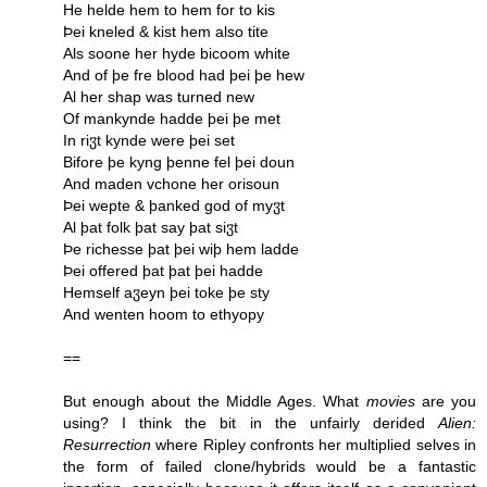
He helde hem to hem for to kis
Þei kneled & kist hem also tite
Als soone her hyde bicoom white
And of þe fre blood had þei þe hew
Al her shap was turned new
Of mankynde hadde þei þe met
In riჳt kynde were þei set
Bifore þe kyng þenne fel þei doun
And maden vchone her orisoun
Þei wepte & þanked god of myჳt
Al þat folk þat say þat siჳt
Þe richesse þat þei wiþ hem ladde
Þei offered þat þat þei hadde
Hemself aჳeyn þei toke þe sty
And wenten hoom to ethyopy
==
But enough about the Middle Ages. What
movies
are you
using? I think the bit in the unfairly derided
Alien:
Resurrection
where Ripley confronts her multiplied selves in
the form of failed clone/hybrids would be a fantastic