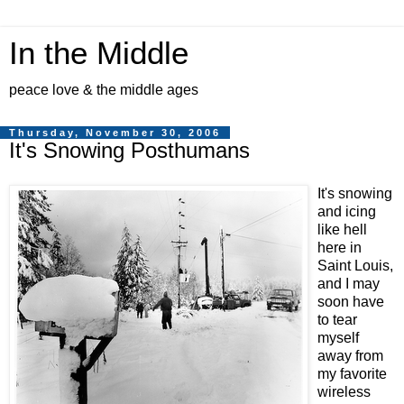
In the Middle
peace love & the middle ages
Thursday, November 30, 2006
It's Snowing Posthumans
It's snowing
and icing
like hell
here in
Saint Louis,
and I may
soon have
to tear
myself
away from
my favorite
wireless