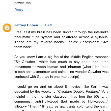
power, too.
Reply
Jeffrey Cohen
6:31 AM
I feel as if my brain has been sucked through the internet's
pneumatic tube system and splattered across a syllabus.
Those are my favorite books! Topics! Obsessions! Give
them back!
As you know I am a big fan of the Middle English romance
"Sir Gowther," which has much to say about about the
movement between human and inhuman (where inhuman
is both animal/monster and saint -- no wonder Gowther was
confused with Guthlac in one manuscript).
I could go on and on about B movies; like Karl I was
educated by the weekend "Creature Double Feature." Very
helpful in the monster classroom has ben the 50s anti-
communist, anti-Hollywood (but made by Hollywood...)
allegory "Them!" It features giant ants colonizing the earth