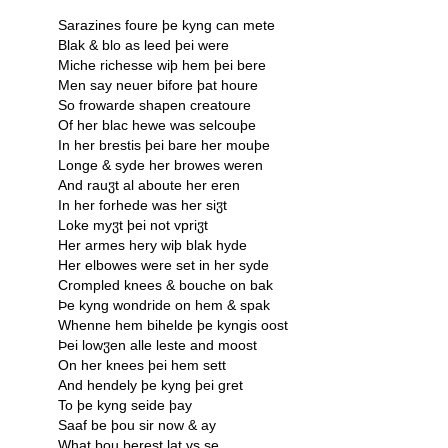
Sarazines foure þe kyng can mete
Blak & blo as leed þei were
Miche richesse wiþ hem þei bere
Men say neuer bifore þat houre
So frowarde shapen creatoure
Of her blac hewe was selcouþe
In her brestis þei bare her mouþe
Longe & syde her browes weren
And rauჳt al aboute her eren
In her forhede was her siჳt
Loke myჳt þei not vpriჳt
Her armes hery wiþ blak hyde
Her elbowes were set in her syde
Crompled knees & bouche on bak
Þe kyng wondride on hem & spak
Whenne hem bihelde þe kyngis oost
Þei lowჳen alle leste and moost
On her knees þei hem sett
And hendely þe kyng þei gret
To þe kyng seide þay
Saaf be þou sir now & ay
What þou berest lat vs se