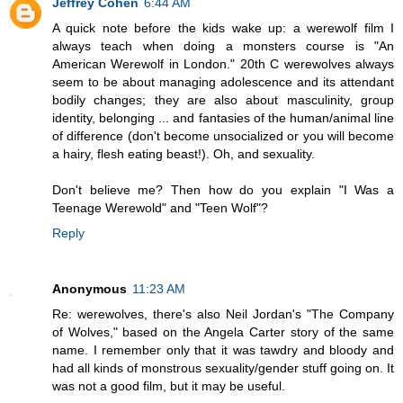
Jeffrey Cohen
6:44 AM
A quick note before the kids wake up: a werewolf film I
always teach when doing a monsters course is "An
American Werewolf in London." 20th C werewolves always
seem to be about managing adolescence and its attendant
bodily changes; they are also about masculinity, group
identity, belonging ... and fantasies of the human/animal line
of difference (don't become unsocialized or you will become
a hairy, flesh eating beast!). Oh, and sexuality.
Don't believe me? Then how do you explain "I Was a
Teenage Werewold" and "Teen Wolf"?
Reply
Anonymous
11:23 AM
Re: werewolves, there's also Neil Jordan's "The Company
of Wolves," based on the Angela Carter story of the same
name. I remember only that it was tawdry and bloody and
had all kinds of monstrous sexuality/gender stuff going on. It
was not a good film, but it may be useful.