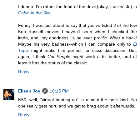
I dunno. I'm rather too fond of the devil (okay, Lucifer, Jr.) in
Cabin in the Sky.
Funny, I was just about to say that you've listed 2 of the few
Ken Russell movies I haven't seen when I checked the
imdb, and, my goodness, is he ever prolific. What a hack!
Maybe his very badness--which I can compare only to
El
Topo
--might make him perfect for class discussion. But,
again, I think
Cat People
might work a bit better, and at
least it has the status of the classic.
Reply
Eileen Joy
10:15 PM
N50--well, "virtual beating-up" is almost the best kind. No
one really gets hurt, and we get to brag about it afterwards.
Reply