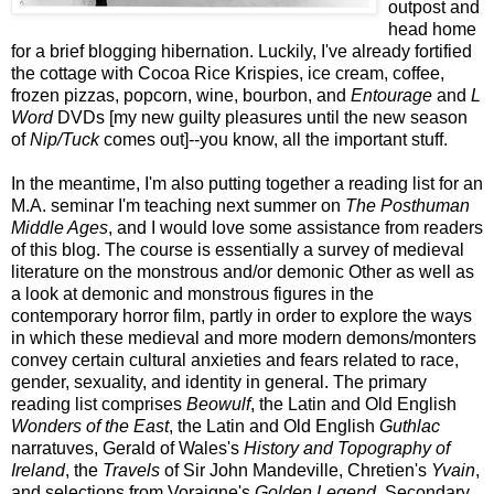
outpost and
head home
for a brief blogging hibernation. Luckily, I've already fortified
the cottage with Cocoa Rice Krispies, ice cream, coffee,
frozen pizzas, popcorn, wine, bourbon, and
Entourage
and
L
Word
DVDs [my new guilty pleasures until the new season
of
Nip/Tuck
comes out]--you know, all the important stuff.
In the meantime, I'm also putting together a reading list for an
M.A. seminar I'm teaching next summer on
The Posthuman
Middle Ages
, and I would love some assistance from readers
of this blog. The course is essentially a survey of medieval
literature on the monstrous and/or demonic Other as well as
a look at demonic and monstrous figures in the
contemporary horror film, partly in order to explore the ways
in which these medieval and more modern demons/monters
convey certain cultural anxieties and fears related to race,
gender, sexuality, and identity in general. The primary
reading list comprises
Beowulf
, the Latin and Old English
Wonders of the East
, the Latin and Old English
Guthlac
narratuves, Gerald of Wales's
History and Topography of
Ireland
, the
Travels
of Sir John Mandeville, Chretien's
Yvain
,
and selections from Voraigne's
Golden Legend
. Secondary