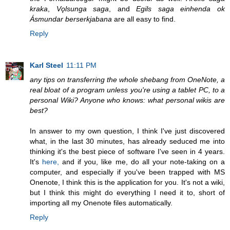
kraka
,
Vǫlsunga saga
, and
Egils saga einhenda ok
Ásmundar berserkjabana
are all easy to find.
Reply
Karl Steel
11:11 PM
any tips on transferring the whole shebang from OneNote, a
real bloat of a program unless you're using a tablet PC, to a
personal Wiki? Anyone who knows: what personal wikis are
best?
In answer to my own question, I think I've just discovered
what, in the last 30 minutes, has already seduced me into
thinking it's the best piece of software I've seen in 4 years.
It's
here,
and if you, like me, do all your note-taking on a
computer, and especially if you've been trapped with MS
Onenote, I think this is the application for you. It's not a wiki,
but I think this might do everything I need it to, short of
importing all my Onenote files automatically.
Reply