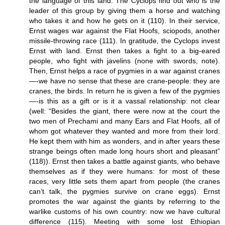
the language of this land. The Cyclops find out who is the
leader of this group by giving them a horse and watching
who takes it and how he gets on it (110). In their service,
Ernst wages war against the Flat Hoofs, sciopods, another
missile-throwing race (111). In gratitude, the Cyclops invest
Ernst with land. Ernst then takes a fight to a big-eared
people, who fight with javelins (none with swords, note).
Then, Ernst helps a race of pygmies in a war against cranes
—-we have no sense that these are crane-people: they are
cranes, the birds. In return he is given a few of the pygmies
—-is this as a gift or is it a vassal relationship: not clear
(well: “Besides the giant, there were now at the court the
two men of Prechami and many Ears and Flat Hoofs, all of
whom got whatever they wanted and more from their lord.
He kept them with him as wonders, and in after years these
strange beings often made long hours short and pleasant”
(118)). Ernst then takes a battle against giants, who behave
themselves as if they were humans: for most of these
races, very little sets them apart from people (the cranes
can’t talk, the pygmies survive on crane eggs). Ernst
promotes the war against the giants by referring to the
warlike customs of his own country: now we have cultural
difference (115). Meeting with some lost Ethiopian