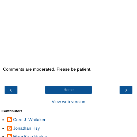
Comments are moderated. Please be patient.
‹
›
Home
View web version
Contributors
Cord J. Whitaker
Jonathan Hsy
Mary Kate Hurley