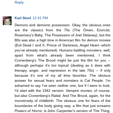
Reply
Karl Steel
12:41 PM
Demons and demonic possession. Okay, the obvious ones
are the classics from the 70s (The Omen, Exorcist,
Rosemary's Baby, The Possession of Joel Delaney), but the
80s was also a high time in American film for demon movies
(Evil Dead I and II, Prince of Darkness, Angel Heart--which
you've already mentioned). Humans battling monsters, well,
apart from what's already been mentioned, I think
Cronenberg's The Brood might be just the film for you --
although perhaps it's too topical (dealing as it does with
therapy, anger, and repression in the late 70s) -- if only
because it's one of my all time favorites. The obvious
answer for sexual fears and monsters is Cat People. I'm
ashamed to say I've seen neither one, but if I were to look,
I'd start with the 1942 version. Vampire movies, of course,
but also Cronenberg's Rabid. And The Brood, again, for the
monstrosity of childbirth. The obvious one for fears of the
boundaries of the body giving way, a film that just screams
Powers of Horror,
is John Carpenter's version of The Thing.