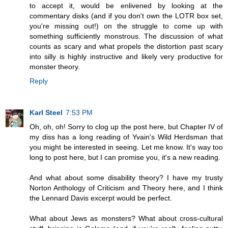
to accept it, would be enlivened by looking at the
commentary disks (and if you don't own the LOTR box set,
you're missing out!) on the struggle to come up with
something sufficiently monstrous. The discussion of what
counts as scary and what propels the distortion past scary
into silly is highly instructive and likely very productive for
monster theory.
Reply
Karl Steel
7:53 PM
Oh, oh, oh! Sorry to clog up the post here, but Chapter IV of
my diss has a long reading of Yvain's Wild Herdsman that
you might be interested in seeing. Let me know. It's way too
long to post here, but I can promise you, it's a new reading.
And what about some disability theory? I have my trusty
Norton Anthology of Criticism and Theory here, and I think
the Lennard Davis excerpt would be perfect.
What about Jews as monsters? What about cross-cultural