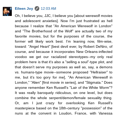
Eileen Joy
12:03 AM
Oh, I believe you, JJC, I believe you [about werewolf movies
and adolescent anxieties]. Now I'm just frustrated as hell
because I realize that "An American Werewolf in London"
and "The Brotherhood of the Wolf" are actually two of my
favorite movies, but for the purposes of the course, the
former will likely work best. I'm leaning now, film-wise,
toward: "Angel Heart" [best devil ever, by Robert DeNiro, of
course, and because it incorporates New Orleans-inflected
voodoo we get our racialized stereotypes--my only real
problem here is that it's also a "selling a soul"-type plot, and
that doesn't serve my purposes as well as, say, a demons
vs. humans-type movie--someone proposed "Hellraiser" to
me, but it's too gory for me], "An American Werewolf in
London," "Alien" [first movie in series], and "Stigmata." Does
anyone remember Ken Russell's "Lair of the White Worm"?
It was really baroquely ridiculous, on one level, but does
combine the whole serpent/demon/female sexuality thing.
Or, am I just crazy for overlooking Ken Russell's
masterpiece based on the 18th-century "possession" of the
nuns at the convent in Loudon, France, with Vanessa