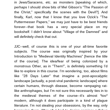
in Jews/Saracens, etc. as monsters [speaking of which,
perhaps I should show bits of Mel Gibson's "The Passion of
the Christ," specifically the scenes with the Devil?]. And
finally, Karl, now that I know that you love Ozick's "The
Puttermesser Papers," we may just have to be best friends
forever--that book has a very special place on my
bookshelf. I didn't know about "Village of the Damned" and
will definitely check that out.
JJC--well, of course this is one of your all-time favorite
subjects. The course was originally inspired by your
Introduction to "Medieval Identity Machines" [hence the title
of the course]. The idea/fear of being colonized by a
monstrous Other, as in "Them!", is definitely something I'd
like to explore in this course. I'm wondering, too, about films
like "28 Days Later" that imagine a post-apocalyptic
landscape [actually, a post-viral pandemic landscape] where
certain humans, through disease, become rampaging rat-
like anthrophages, but I'm not sure this necessarily ties in to
the medieval themes of the course--it's almost *too*
modern, although it does participate in a kind of plague
literature. I'm not stealing your obsessions, by the way, only