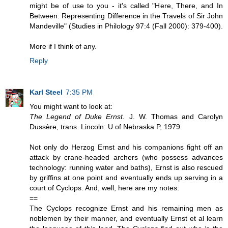
might be of use to you - it's called "Here, There, and In
Between: Representing Difference in the Travels of Sir John
Mandeville" (Studies in Philology 97:4 (Fall 2000): 379-400).
More if I think of any.
Reply
Karl Steel
7:35 PM
You might want to look at:
The Legend of Duke Ernst.
J. W. Thomas and Carolyn
Dussère, trans. Lincoln: U of Nebraska P, 1979.
Not only do Herzog Ernst and his companions fight off an
attack by crane-headed archers (who possess advances
technology: running water and baths), Ernst is also rescued
by griffins at one point and eventually ends up serving in a
court of Cyclops. And, well, here are my notes:
==
The Cyclops recognize Ernst and his remaining men as
noblemen by their manner, and eventually Ernst et al learn