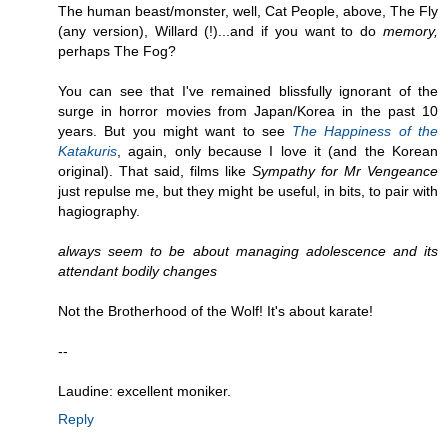
The human beast/monster, well, Cat People, above, The Fly
(any version), Willard (!)...and if you want to do
memory,
perhaps The Fog?
You can see that I've remained blissfully ignorant of the
surge in horror movies from Japan/Korea in the past 10
years. But you might want to see
The Happiness of the
Katakuris
, again, only because I love it (and the Korean
original). That said, films like
Sympathy for Mr Vengeance
just repulse me, but they might be useful, in bits, to pair with
hagiography.
always seem to be about managing adolescence and its
attendant bodily changes
Not the Brotherhood of the Wolf! It's about karate!
--
Laudine: excellent moniker.
Reply