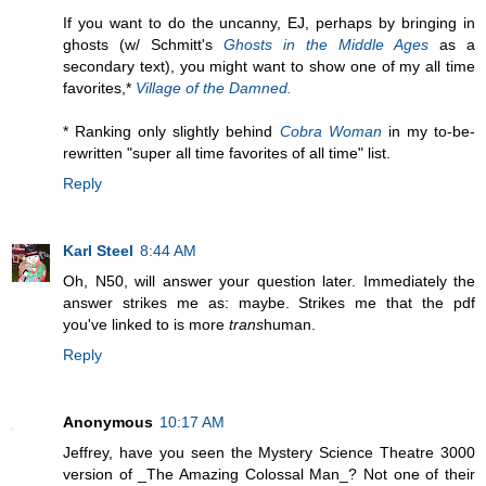
If you want to do the uncanny, EJ, perhaps by bringing in
ghosts (w/ Schmitt's
Ghosts in the Middle Ages
as a
secondary text), you might want to show one of my all time
favorites,*
Village of the Damned.
* Ranking only slightly behind
Cobra Woman
in my to-be-
rewritten "super all time favorites of all time" list.
Reply
Karl Steel
8:44 AM
Oh, N50, will answer your question later. Immediately the
answer strikes me as: maybe. Strikes me that the pdf
you've linked to is more
trans
human.
Reply
Anonymous
10:17 AM
Jeffrey, have you seen the Mystery Science Theatre 3000
version of _The Amazing Colossal Man_? Not one of their