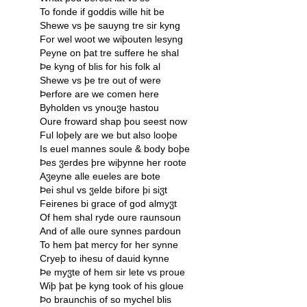
To fonde if goddis wille hit be
Shewe vs þe sauyng tre sir kyng
For wel woot we wiþouten lesyng
Peyne on þat tre suffere he shal
Þe kyng of blis for his folk al
Shewe vs þe tre out of were
Þerfore are we comen here
Byholden vs ynouჳe hastou
Oure froward shap þou seest now
Ful loþely are we but also looþe
Is euel mannes soule & body boþe
Þes ჳerdes þre wiþynne her roote
Aჳeyne alle eueles are bote
Þei shul vs ჳelde bifore þi siჳt
Feirenes bi grace of god almyჳt
Of hem shal ryde oure raunsoun
And of alle oure synnes pardoun
To hem þat mercy for her synne
Cryeþ to ihesu of dauid kynne
Þe myჳte of hem sir lete vs proue
Wiþ þat þe kyng took of his gloue
Þo braunchis of so mychel blis