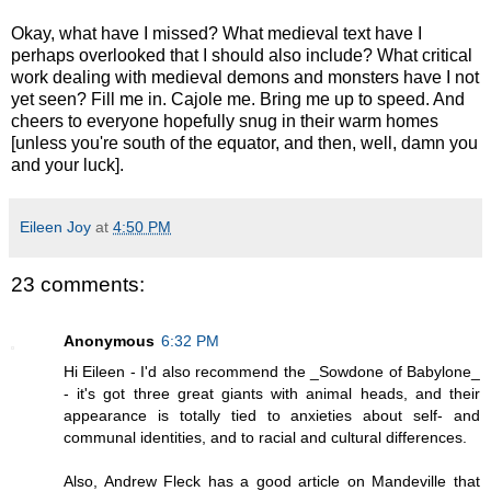
Okay, what have I missed? What medieval text have I
perhaps overlooked that I should also include? What critical
work dealing with medieval demons and monsters have I not
yet seen? Fill me in. Cajole me. Bring me up to speed. And
cheers to everyone hopefully snug in their warm homes
[unless you're south of the equator, and then, well, damn you
and your luck].
Eileen Joy
at
4:50 PM
23 comments:
Anonymous
6:32 PM
Hi Eileen - I'd also recommend the _Sowdone of Babylone_
- it's got three great giants with animal heads, and their
appearance is totally tied to anxieties about self- and
communal identities, and to racial and cultural differences.
Also, Andrew Fleck has a good article on Mandeville that