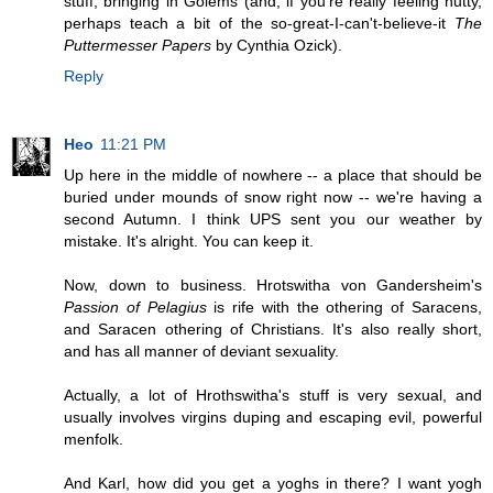
stuff, bringing in Golems (and, if you're really feeling nutty,
perhaps teach a bit of the so-great-I-can't-believe-it
The
Puttermesser Papers
by Cynthia Ozick).
Reply
Heo
11:21 PM
Up here in the middle of nowhere -- a place that should be
buried under mounds of snow right now -- we're having a
second Autumn. I think UPS sent you our weather by
mistake. It's alright. You can keep it.
Now, down to business. Hrotswitha von Gandersheim's
Passion of Pelagius
is rife with the othering of Saracens,
and Saracen othering of Christians. It's also really short,
and has all manner of deviant sexuality.
Actually, a lot of Hrothswitha's stuff is very sexual, and
usually involves virgins duping and escaping evil, powerful
menfolk.
And Karl, how did you get a yoghs in there? I want yogh