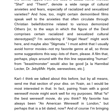
"She!" and "Them!", denote a wide range of cultural
anxieties and fears, especially of racialized and sexualized
varieties? And how, too, might certain demon/devil films
speak well to the anxieties that often circulate through
Christian belief/doctrine related to various demonized
Others [or, to the ways in which the figure of the Devil
comprises certain racialized and sexualized cultural
stereotypes]? I'm wondering if "Angel Heart" might work
here, and maybe also "Stigmata." I must admit that I usually
avoid horror movies--not my favorite genre at all, so throw
some suggestions this way--lots of them, please. A film that,
perhaps, plays around with the thin line separating "human"
from "beast/monster" would also be good [a la Hannibal
Lecter, Dr. Jekyll/Mr. Hyde, werewolves, etc.].
Karl--I think we talked about this before, but by all means,
send me that section of your diss. on Yvain, as I would be
most interested in that. In fact, pairing Yvain with a good
werewolf movie might work well for my purposes. What *is*
the best werewolf movie, do you think? My favorite has
always been "An American Werewolf in London," but
perhaps that is a bit dated, now? And of course I'm bringing