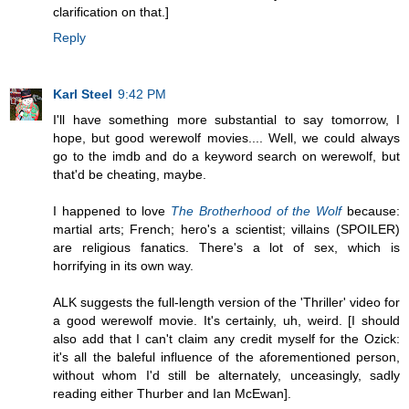
clarification on that.]
Reply
Karl Steel
9:42 PM
I'll have something more substantial to say tomorrow, I
hope, but good werewolf movies.... Well, we could always
go to the imdb and do a keyword search on werewolf, but
that'd be cheating, maybe.
I happened to love
The Brotherhood of the Wolf
because:
martial arts; French; hero's a scientist; villains (SPOILER)
are religious fanatics. There's a lot of sex, which is
horrifying in its own way.
ALK suggests the full-length version of the 'Thriller' video for
a good werewolf movie. It's certainly, uh, weird. [I should
also add that I can't claim any credit myself for the Ozick:
it's all the baleful influence of the aforementioned person,
without whom I'd still be alternately, unceasingly, sadly
reading either Thurber and Ian McEwan].