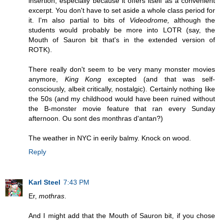
insertion, especially because it offers itself as a convenient
excerpt. You don't have to set aside a whole class period for
it. I'm also partial to bits of
Videodrome,
although the
students would probably be more into LOTR (say, the
Mouth of Sauron bit that's in the extended version of
ROTK).
There really don't seem to be very many monster movies
anymore,
King Kong
excepted (and that was self-
consciously, albeit critically, nostalgic). Certainly nothing like
the 50s (and my childhood would have been ruined without
the B-monster movie feature that ran every Sunday
afternoon. Ou sont des monthras d'antan?)
The weather in NYC in eerily balmy. Knock on wood.
Reply
Karl Steel
7:43 PM
Er,
mothras
.
And I might add that the Mouth of Sauron bit, if you chose