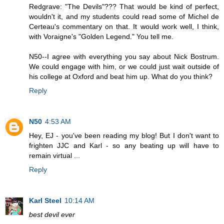
Redgrave: "The Devils"??? That would be kind of perfect,
wouldn't it, and my students could read some of Michel de
Certeau's commentary on that. It would work well, I think,
with Voraigne's "Golden Legend." You tell me.
N50--I agree with everything you say about Nick Bostrum.
We could engage with him, or we could just wait outside of
his college at Oxford and beat him up. What do you think?
Reply
N50
4:53 AM
Hey, EJ - you've been reading my blog! But I don't want to
frighten JJC and Karl - so any beating up will have to
remain virtual ...
Reply
Karl Steel
10:14 AM
best devil ever