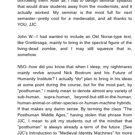
borrowing them. After all, I had to design seminar syllabus
that would draw students away from the modernists, and it
actually worked. My seminar is the most full for next
semester--pretty cool for a medievalist, and all thanks to
YOU, JJC.
John W.--I had wanted to include an Old Norse-type text,
like Grettirsaga, mainly to bring in the spectral figure of the
living-dead zombie, and I may still squeeze that in,
somehow.
N5O--how did you know that when I sleep, my nightmares
mainly revlve around Nick Bostrum and his Future of
Humanity Institute? I actually *do* plan to bring in his ideas
at some point during the course, but for the most part, by
"posthuman," i mainly mean to denote almost any variety of
sub-human, supra-human, beyond-but-still-in-the-human,
human-animal-or-other-species-or-human-machine hybrids.
If that makes any damn sense. By terming the class "The
Posthuman Middle Ages," having stolen that phrase from
JJC, I mean to jolt my students out of the mindset that
"posthuman" is always already a term of the future. [See
JJC's Introduction to "Medieval Identity Machines" for more