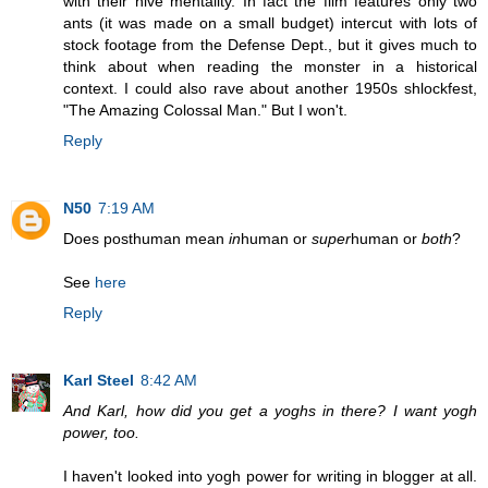
with their hive mentality. In fact the film features only two
ants (it was made on a small budget) intercut with lots of
stock footage from the Defense Dept., but it gives much to
think about when reading the monster in a historical
context. I could also rave about another 1950s shlockfest,
"The Amazing Colossal Man." But I won't.
Reply
N50
7:19 AM
Does posthuman mean
in
human or
super
human or
both
?
See
here
Reply
Karl Steel
8:42 AM
And Karl, how did you get a yoghs in there? I want yogh
power, too.
I haven't looked into yogh power for writing in blogger at all.