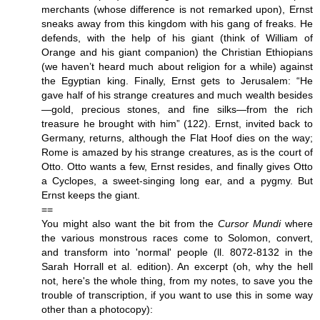
merchants (whose difference is not remarked upon), Ernst
sneaks away from this kingdom with his gang of freaks. He
defends, with the help of his giant (think of William of
Orange and his giant companion) the Christian Ethiopians
(we haven’t heard much about religion for a while) against
the Egyptian king. Finally, Ernst gets to Jerusalem: “He
gave half of his strange creatures and much wealth besides
—gold, precious stones, and fine silks—from the rich
treasure he brought with him” (122). Ernst, invited back to
Germany, returns, although the Flat Hoof dies on the way;
Rome is amazed by his strange creatures, as is the court of
Otto. Otto wants a few, Ernst resides, and finally gives Otto
a Cyclopes, a sweet-singing long ear, and a pygmy. But
Ernst keeps the giant.
==
You might also want the bit from the
Cursor Mundi
where
the various monstrous races come to Solomon, convert,
and transform into 'normal' people (ll. 8072-8132 in the
Sarah Horrall et al. edition). An excerpt (oh, why the hell
not, here's the whole thing, from my notes, to save you the
trouble of transcription, if you want to use this in some way
other than a photocopy):