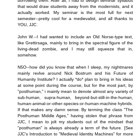
borrowing them. After all, I had to design seminar syllabus
that would draw students away from the modernists, and it
actually worked. My seminar is the most full for next
semester--pretty cool for a medievalist, and all thanks to
YOU, JJC.
John W.--I had wanted to include an Old Norse-type text,
like Grettirsaga, mainly to bring in the spectral figure of the
living-dead zombie, and I may still squeeze that in,
somehow.
N5O--how did you know that when I sleep, my nightmares
mainly revlve around Nick Bostrum and his Future of
Humanity Institute? I actually *do* plan to bring in his ideas
at some point during the course, but for the most part, by
"posthuman," i mainly mean to denote almost any variety of
sub-human, supra-human, beyond-but-still-in-the-human,
human-animal-or-other-species-or-human-machine hybrids.
If that makes any damn sense. By terming the class "The
Posthuman Middle Ages," having stolen that phrase from
JJC, I mean to jolt my students out of the mindset that
"posthuman" is always already a term of the future. [See
JJC's Introduction to "Medieval Identity Machines" for more