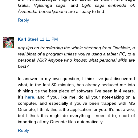
kraka
,
Vǫlsunga saga
, and
Egils saga einhenda ok
Ásmundar berserkjabana
are all easy to find.
Reply
Karl Steel
11:11 PM
any tips on transferring the whole shebang from OneNote, a
real bloat of a program unless you're using a tablet PC, to a
personal Wiki? Anyone who knows: what personal wikis are
best?
In answer to my own question, I think I've just discovered
what, in the last 30 minutes, has already seduced me into
thinking it's the best piece of software I've seen in 4 years.
It's
here,
and if you, like me, do all your note-taking on a
computer, and especially if you've been trapped with MS
Onenote, I think this is the application for you. It's not a wiki,
but I think this might do everything I need it to, short of
importing all my Onenote files automatically.
Reply