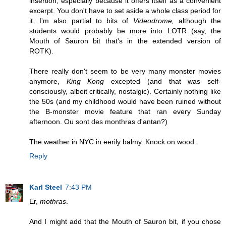
insertion, especially because it offers itself as a convenient
excerpt. You don't have to set aside a whole class period for
it. I'm also partial to bits of
Videodrome,
although the
students would probably be more into LOTR (say, the
Mouth of Sauron bit that's in the extended version of
ROTK).
There really don't seem to be very many monster movies
anymore,
King Kong
excepted (and that was self-
consciously, albeit critically, nostalgic). Certainly nothing like
the 50s (and my childhood would have been ruined without
the B-monster movie feature that ran every Sunday
afternoon. Ou sont des monthras d'antan?)
The weather in NYC in eerily balmy. Knock on wood.
Reply
Karl Steel
7:43 PM
Er,
mothras
.
And I might add that the Mouth of Sauron bit, if you chose