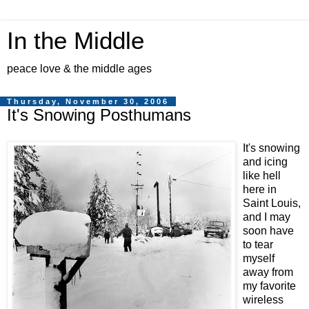
In the Middle
peace love & the middle ages
Thursday, November 30, 2006
It's Snowing Posthumans
It's snowing
and icing
like hell
here in
Saint Louis,
and I may
soon have
to tear
myself
away from
my favorite
wireless