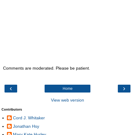
Comments are moderated. Please be patient.
‹
›
Home
View web version
Contributors
Cord J. Whitaker
Jonathan Hsy
Mary Kate Hurley