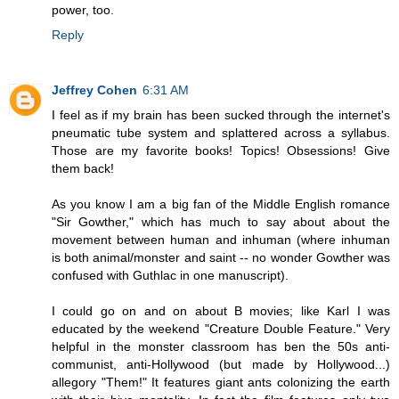
power, too.
Reply
Jeffrey Cohen
6:31 AM
I feel as if my brain has been sucked through the internet's
pneumatic tube system and splattered across a syllabus.
Those are my favorite books! Topics! Obsessions! Give
them back!
As you know I am a big fan of the Middle English romance
"Sir Gowther," which has much to say about about the
movement between human and inhuman (where inhuman
is both animal/monster and saint -- no wonder Gowther was
confused with Guthlac in one manuscript).
I could go on and on about B movies; like Karl I was
educated by the weekend "Creature Double Feature." Very
helpful in the monster classroom has ben the 50s anti-
communist, anti-Hollywood (but made by Hollywood...)
allegory "Them!" It features giant ants colonizing the earth