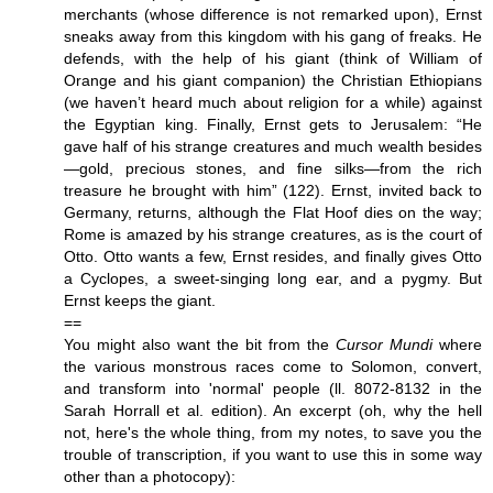
merchants (whose difference is not remarked upon), Ernst
sneaks away from this kingdom with his gang of freaks. He
defends, with the help of his giant (think of William of
Orange and his giant companion) the Christian Ethiopians
(we haven’t heard much about religion for a while) against
the Egyptian king. Finally, Ernst gets to Jerusalem: “He
gave half of his strange creatures and much wealth besides
—gold, precious stones, and fine silks—from the rich
treasure he brought with him” (122). Ernst, invited back to
Germany, returns, although the Flat Hoof dies on the way;
Rome is amazed by his strange creatures, as is the court of
Otto. Otto wants a few, Ernst resides, and finally gives Otto
a Cyclopes, a sweet-singing long ear, and a pygmy. But
Ernst keeps the giant.
==
You might also want the bit from the
Cursor Mundi
where
the various monstrous races come to Solomon, convert,
and transform into 'normal' people (ll. 8072-8132 in the
Sarah Horrall et al. edition). An excerpt (oh, why the hell
not, here's the whole thing, from my notes, to save you the
trouble of transcription, if you want to use this in some way
other than a photocopy):