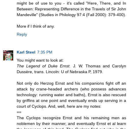
might be of use to you - it's called "Here, There, and In
Between: Representing Difference in the Travels of Sir John
Mandeville" (Studies in Philology 97:4 (Fall 2000): 379-400).
More if I think of any.
Reply
Karl Steel
7:35 PM
You might want to look at:
The Legend of Duke Ernst.
J. W. Thomas and Carolyn
Dussère, trans. Lincoln: U of Nebraska P, 1979.
Not only do Herzog Ernst and his companions fight off an
attack by crane-headed archers (who possess advances
technology: running water and baths), Ernst is also rescued
by griffins at one point and eventually ends up serving in a
court of Cyclops. And, well, here are my notes:
==
The Cyclops recognize Ernst and his remaining men as
noblemen by their manner, and eventually Ernst et al learn