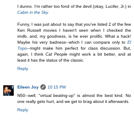
I dunno. I'm rather too fond of the devil (okay, Lucifer, Jr.) in
Cabin in the Sky.
Funny, I was just about to say that you've listed 2 of the few
Ken Russell movies I haven't seen when I checked the
imdb, and, my goodness, is he ever prolific. What a hack!
Maybe his very badness--which I can compare only to
El
Topo
--might make him perfect for class discussion. But,
again, I think
Cat People
might work a bit better, and at
least it has the status of the classic.
Reply
Eileen Joy
10:15 PM
N50--well, "virtual beating-up" is almost the best kind. No
one really gets hurt, and we get to brag about it afterwards.
Reply