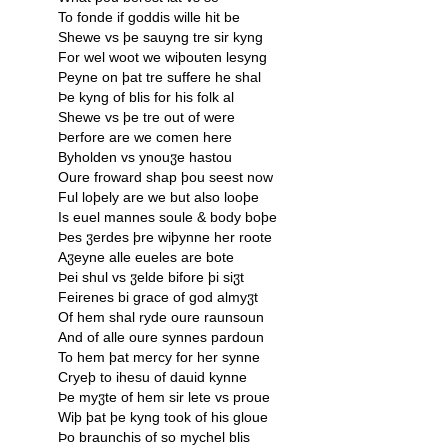
To fonde if goddis wille hit be
Shewe vs þe sauyng tre sir kyng
For wel woot we wiþouten lesyng
Peyne on þat tre suffere he shal
Þe kyng of blis for his folk al
Shewe vs þe tre out of were
Þerfore are we comen here
Byholden vs ynouჳe hastou
Oure froward shap þou seest now
Ful loþely are we but also looþe
Is euel mannes soule & body boþe
Þes ჳerdes þre wiþynne her roote
Aჳeyne alle eueles are bote
Þei shul vs ჳelde bifore þi siჳt
Feirenes bi grace of god almyჳt
Of hem shal ryde oure raunsoun
And of alle oure synnes pardoun
To hem þat mercy for her synne
Cryeþ to ihesu of dauid kynne
Þe myჳte of hem sir lete vs proue
Wiþ þat þe kyng took of his gloue
Þo braunchis of so mychel blis