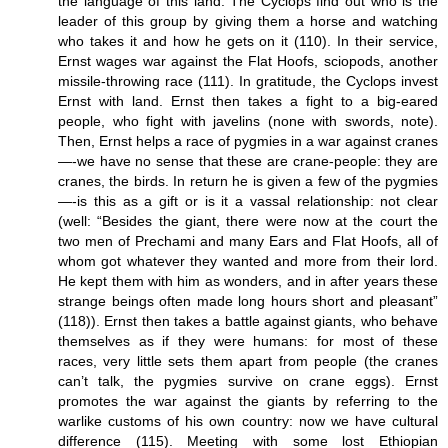
the language of this land. The Cyclops find out who is the
leader of this group by giving them a horse and watching
who takes it and how he gets on it (110). In their service,
Ernst wages war against the Flat Hoofs, sciopods, another
missile-throwing race (111). In gratitude, the Cyclops invest
Ernst with land. Ernst then takes a fight to a big-eared
people, who fight with javelins (none with swords, note).
Then, Ernst helps a race of pygmies in a war against cranes
—-we have no sense that these are crane-people: they are
cranes, the birds. In return he is given a few of the pygmies
—-is this as a gift or is it a vassal relationship: not clear
(well: “Besides the giant, there were now at the court the
two men of Prechami and many Ears and Flat Hoofs, all of
whom got whatever they wanted and more from their lord.
He kept them with him as wonders, and in after years these
strange beings often made long hours short and pleasant”
(118)). Ernst then takes a battle against giants, who behave
themselves as if they were humans: for most of these
races, very little sets them apart from people (the cranes
can’t talk, the pygmies survive on crane eggs). Ernst
promotes the war against the giants by referring to the
warlike customs of his own country: now we have cultural
difference (115). Meeting with some lost Ethiopian