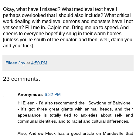
Okay, what have I missed? What medieval text have I
perhaps overlooked that I should also include? What critical
work dealing with medieval demons and monsters have I not
yet seen? Fill me in. Cajole me. Bring me up to speed. And
cheers to everyone hopefully snug in their warm homes
[unless you're south of the equator, and then, well, damn you
and your luck].
Eileen Joy
at
4:50 PM
23 comments:
Anonymous
6:32 PM
Hi Eileen - I'd also recommend the _Sowdone of Babylone_
- it's got three great giants with animal heads, and their
appearance is totally tied to anxieties about self- and
communal identities, and to racial and cultural differences.
Also, Andrew Fleck has a good article on Mandeville that