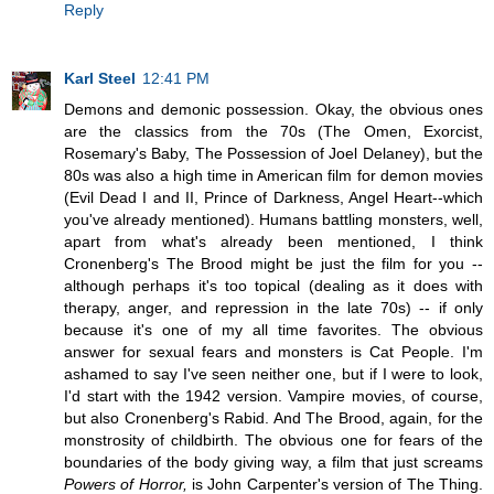
Reply
Karl Steel
12:41 PM
Demons and demonic possession. Okay, the obvious ones
are the classics from the 70s (The Omen, Exorcist,
Rosemary's Baby, The Possession of Joel Delaney), but the
80s was also a high time in American film for demon movies
(Evil Dead I and II, Prince of Darkness, Angel Heart--which
you've already mentioned). Humans battling monsters, well,
apart from what's already been mentioned, I think
Cronenberg's The Brood might be just the film for you --
although perhaps it's too topical (dealing as it does with
therapy, anger, and repression in the late 70s) -- if only
because it's one of my all time favorites. The obvious
answer for sexual fears and monsters is Cat People. I'm
ashamed to say I've seen neither one, but if I were to look,
I'd start with the 1942 version. Vampire movies, of course,
but also Cronenberg's Rabid. And The Brood, again, for the
monstrosity of childbirth. The obvious one for fears of the
boundaries of the body giving way, a film that just screams
Powers of Horror,
is John Carpenter's version of The Thing.