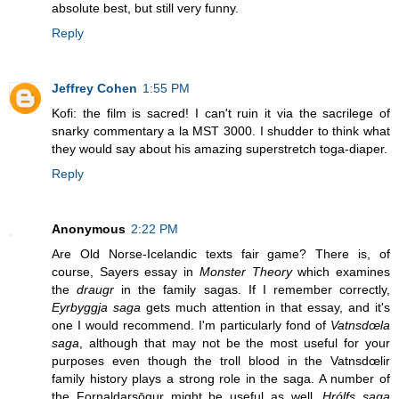
absolute best, but still very funny.
Reply
Jeffrey Cohen
1:55 PM
Kofi: the film is sacred! I can't ruin it via the sacrilege of
snarky commentary a la MST 3000. I shudder to think what
they would say about his amazing superstretch toga-diaper.
Reply
Anonymous
2:22 PM
Are Old Norse-Icelandic texts fair game? There is, of
course, Sayers essay in
Monster Theory
which examines
the
draugr
in the family sagas. If I remember correctly,
Eyrbyggja saga
gets much attention in that essay, and it's
one I would recommend. I'm particularly fond of
Vatnsdœla
saga
, although that may not be the most useful for your
purposes even though the troll blood in the Vatnsdœlir
family history plays a strong role in the saga. A number of
the Fornaldarsōgur might be useful as well.
Hrólfs saga