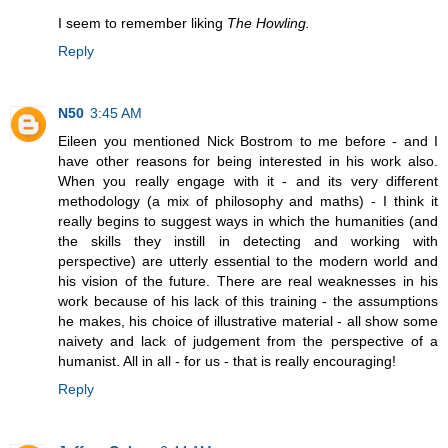
I seem to remember liking
The Howling.
Reply
N50
3:45 AM
Eileen you mentioned Nick Bostrom to me before - and I
have other reasons for being interested in his work also.
When you really engage with it - and its very different
methodology (a mix of philosophy and maths) - I think it
really begins to suggest ways in which the humanities (and
the skills they instill in detecting and working with
perspective) are utterly essential to the modern world and
his vision of the future. There are real weaknesses in his
work because of his lack of this training - the assumptions
he makes, his choice of illustrative material - all show some
naivety and lack of judgement from the perspective of a
humanist. All in all - for us - that is really encouraging!
Reply