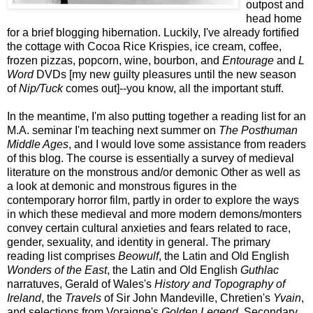
outpost and
head home
for a brief blogging hibernation. Luckily, I've already fortified
the cottage with Cocoa Rice Krispies, ice cream, coffee,
frozen pizzas, popcorn, wine, bourbon, and
Entourage
and
L
Word
DVDs [my new guilty pleasures until the new season
of
Nip/Tuck
comes out]--you know, all the important stuff.
In the meantime, I'm also putting together a reading list for an
M.A. seminar I'm teaching next summer on
The Posthuman
Middle Ages
, and I would love some assistance from readers
of this blog. The course is essentially a survey of medieval
literature on the monstrous and/or demonic Other as well as
a look at demonic and monstrous figures in the
contemporary horror film, partly in order to explore the ways
in which these medieval and more modern demons/monters
convey certain cultural anxieties and fears related to race,
gender, sexuality, and identity in general. The primary
reading list comprises
Beowulf
, the Latin and Old English
Wonders of the East
, the Latin and Old English
Guthlac
narratuves, Gerald of Wales's
History and Topography of
Ireland
, the
Travels
of Sir John Mandeville, Chretien's
Yvain
,
and selections from Voraigne's
Golden Legend
. Secondary