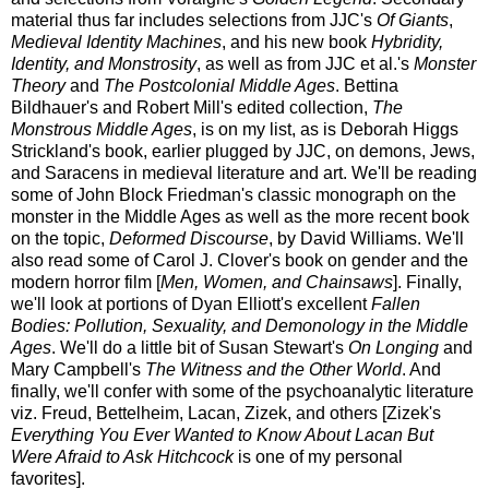
material thus far includes selections from JJC's
Of Giants
,
Medieval Identity Machines
, and his new book
Hybridity,
Identity, and Monstrosity
, as well as from JJC et al.'s
Monster
Theory
and
The Postcolonial Middle Ages
. Bettina
Bildhauer's and Robert Mill's edited collection,
The
Monstrous Middle Ages
, is on my list, as is Deborah Higgs
Strickland's book, earlier plugged by JJC, on demons, Jews,
and Saracens in medieval literature and art. We'll be reading
some of John Block Friedman's classic monograph on the
monster in the Middle Ages as well as the more recent book
on the topic,
Deformed Discourse
, by David Williams. We'll
also read some of Carol J. Clover's book on gender and the
modern horror film [
Men, Women, and Chainsaws
]. Finally,
we'll look at portions of Dyan Elliott's excellent
Fallen
Bodies: Pollution, Sexuality, and Demonology in the Middle
Ages
. We'll do a little bit of Susan Stewart's
On Longing
and
Mary Campbell's
The Witness and the Other World
. And
finally, we'll confer with some of the psychoanalytic literature
viz. Freud, Bettelheim, Lacan, Zizek, and others [Zizek's
Everything You Ever Wanted to Know About Lacan But
Were Afraid to Ask Hitchcock
is one of my personal
favorites].