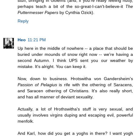
stuff, bringing in Golems (and, if you're really feeling nutty,
perhaps teach a bit of the so-great-I-can't-believe-it
The
Puttermesser Papers
by Cynthia Ozick).
Reply
Heo
11:21 PM
Up here in the middle of nowhere -- a place that should be
buried under mounds of snow right now -- we're having a
second Autumn. I think UPS sent you our weather by
mistake. It's alright. You can keep it.
Now, down to business. Hrotswitha von Gandersheim's
Passion of Pelagius
is rife with the othering of Saracens,
and Saracen othering of Christians. It's also really short,
and has all manner of deviant sexuality.
Actually, a lot of Hrothswitha's stuff is very sexual, and
usually involves virgins duping and escaping evil, powerful
menfolk.
And Karl, how did you get a yoghs in there? I want yogh