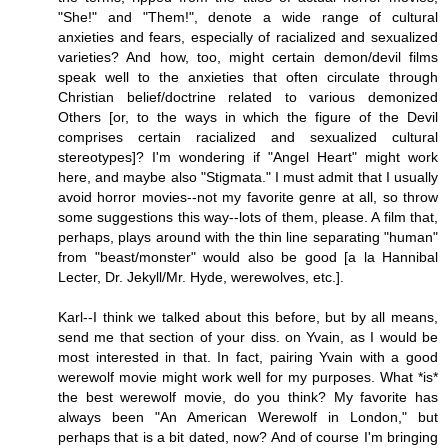
"She!" and "Them!", denote a wide range of cultural
anxieties and fears, especially of racialized and sexualized
varieties? And how, too, might certain demon/devil films
speak well to the anxieties that often circulate through
Christian belief/doctrine related to various demonized
Others [or, to the ways in which the figure of the Devil
comprises certain racialized and sexualized cultural
stereotypes]? I'm wondering if "Angel Heart" might work
here, and maybe also "Stigmata." I must admit that I usually
avoid horror movies--not my favorite genre at all, so throw
some suggestions this way--lots of them, please. A film that,
perhaps, plays around with the thin line separating "human"
from "beast/monster" would also be good [a la Hannibal
Lecter, Dr. Jekyll/Mr. Hyde, werewolves, etc.].
Karl--I think we talked about this before, but by all means,
send me that section of your diss. on Yvain, as I would be
most interested in that. In fact, pairing Yvain with a good
werewolf movie might work well for my purposes. What *is*
the best werewolf movie, do you think? My favorite has
always been "An American Werewolf in London," but
perhaps that is a bit dated, now? And of course I'm bringing