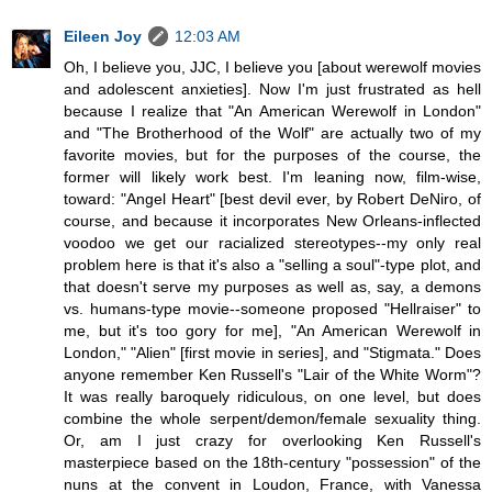
Eileen Joy
12:03 AM
Oh, I believe you, JJC, I believe you [about werewolf movies
and adolescent anxieties]. Now I'm just frustrated as hell
because I realize that "An American Werewolf in London"
and "The Brotherhood of the Wolf" are actually two of my
favorite movies, but for the purposes of the course, the
former will likely work best. I'm leaning now, film-wise,
toward: "Angel Heart" [best devil ever, by Robert DeNiro, of
course, and because it incorporates New Orleans-inflected
voodoo we get our racialized stereotypes--my only real
problem here is that it's also a "selling a soul"-type plot, and
that doesn't serve my purposes as well as, say, a demons
vs. humans-type movie--someone proposed "Hellraiser" to
me, but it's too gory for me], "An American Werewolf in
London," "Alien" [first movie in series], and "Stigmata." Does
anyone remember Ken Russell's "Lair of the White Worm"?
It was really baroquely ridiculous, on one level, but does
combine the whole serpent/demon/female sexuality thing.
Or, am I just crazy for overlooking Ken Russell's
masterpiece based on the 18th-century "possession" of the
nuns at the convent in Loudon, France, with Vanessa