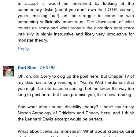
to accept it, would be enlivened by looking at the
commentary disks (and if you don't own the LOTR box set,
you're missing out!) on the struggle to come up with
something sufficiently monstrous. The discussion of what
counts as scary and what propels the distortion past scary
into silly is highly instructive and likely very productive for
monster theory.
Reply
Karl Steel
7:53 PM
Oh, oh, oh! Sorry to clog up the post here, but Chapter IV of
my diss has a long reading of Yvain's Wild Herdsman that
you might be interested in seeing. Let me know. It's way too
long to post here, but I can promise you, it's a new reading.
And what about some disability theory? I have my trusty
Norton Anthology of Criticism and Theory here, and I think
the Lennard Davis excerpt would be perfect.
What about Jews as monsters? What about cross-cultural