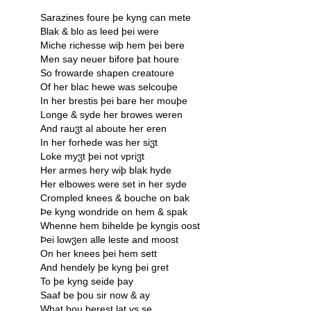
Sarazines foure þe kyng can mete
Blak & blo as leed þei were
Miche richesse wiþ hem þei bere
Men say neuer bifore þat houre
So frowarde shapen creatoure
Of her blac hewe was selcouþe
In her brestis þei bare her mouþe
Longe & syde her browes weren
And rauჳt al aboute her eren
In her forhede was her siჳt
Loke myჳt þei not vpriჳt
Her armes hery wiþ blak hyde
Her elbowes were set in her syde
Crompled knees & bouche on bak
Þe kyng wondride on hem & spak
Whenne hem bihelde þe kyngis oost
Þei lowჳen alle leste and moost
On her knees þei hem sett
And hendely þe kyng þei gret
To þe kyng seide þay
Saaf be þou sir now & ay
What þou berest lat vs se