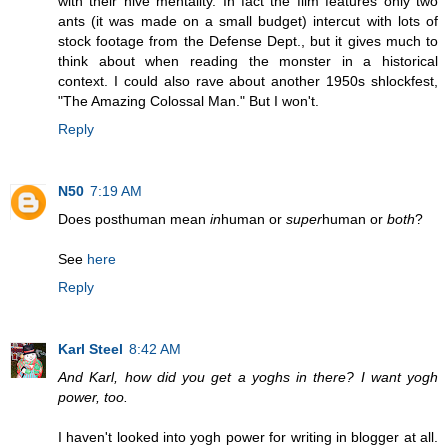
with their hive mentality. In fact the film features only two
ants (it was made on a small budget) intercut with lots of
stock footage from the Defense Dept., but it gives much to
think about when reading the monster in a historical
context. I could also rave about another 1950s shlockfest,
"The Amazing Colossal Man." But I won't.
Reply
N50
7:19 AM
Does posthuman mean
in
human or
super
human or
both
?
See
here
Reply
Karl Steel
8:42 AM
And Karl, how did you get a yoghs in there? I want yogh
power, too.
I haven't looked into yogh power for writing in blogger at all.