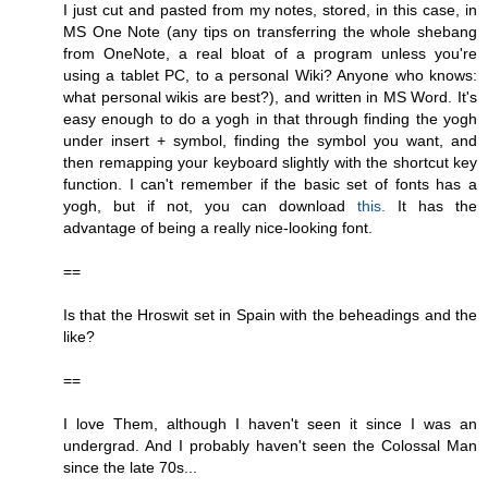
I just cut and pasted from my notes, stored, in this case, in
MS One Note (any tips on transferring the whole shebang
from OneNote, a real bloat of a program unless you're
using a tablet PC, to a personal Wiki? Anyone who knows:
what personal wikis are best?), and written in MS Word. It's
easy enough to do a yogh in that through finding the yogh
under insert + symbol, finding the symbol you want, and
then remapping your keyboard slightly with the shortcut key
function. I can't remember if the basic set of fonts has a
yogh, but if not, you can download
this.
It has the
advantage of being a really nice-looking font.
==
Is that the Hroswit set in Spain with the beheadings and the
like?
==
I love Them, although I haven't seen it since I was an
undergrad. And I probably haven't seen the Colossal Man
since the late 70s...