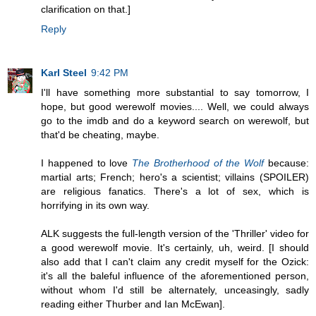
clarification on that.]
Reply
Karl Steel
9:42 PM
I'll have something more substantial to say tomorrow, I
hope, but good werewolf movies.... Well, we could always
go to the imdb and do a keyword search on werewolf, but
that'd be cheating, maybe.
I happened to love
The Brotherhood of the Wolf
because:
martial arts; French; hero's a scientist; villains (SPOILER)
are religious fanatics. There's a lot of sex, which is
horrifying in its own way.
ALK suggests the full-length version of the 'Thriller' video for
a good werewolf movie. It's certainly, uh, weird. [I should
also add that I can't claim any credit myself for the Ozick:
it's all the baleful influence of the aforementioned person,
without whom I'd still be alternately, unceasingly, sadly
reading either Thurber and Ian McEwan].