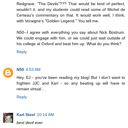
Redgrave: "The Devils"??? That would be kind of perfect,
wouldn't it, and my students could read some of Michel de
Certeau's commentary on that. It would work well, I think,
with Voraigne's "Golden Legend." You tell me.
N50--I agree with everything you say about Nick Bostrum.
We could engage with him, or we could just wait outside of
his college at Oxford and beat him up. What do you think?
Reply
N50
4:53 AM
Hey, EJ - you've been reading my blog! But I don't want to
frighten JJC and Karl - so any beating up will have to
remain virtual ...
Reply
Karl Steel
10:14 AM
best devil ever