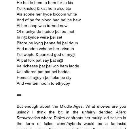
He helde hem to hem for to kis
Þei kneled & kist hem also tite
Als soone her hyde bicoom white
And of þe fre blood had þei þe hew
Al her shap was turned new
Of mankynde hadde þei þe met
In riჳt kynde were þei set
Bifore þe kyng þenne fel þei doun
And maden vchone her orisoun
Þei wepte & þanked god of myჳt
Al þat folk þat say þat siჳt
Þe richesse þat þei wiþ hem ladde
Þei offered þat þat þei hadde
Hemself aჳeyn þei toke þe sty
And wenten hoom to ethyopy
==
But enough about the Middle Ages. What
movies
are you
using? I think the bit in the unfairly derided
Alien:
Resurrection
where Ripley confronts her multiplied selves in
the form of failed clone/hybrids would be a fantastic