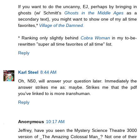
If you want to do the uncanny, EJ, perhaps by bringing in
ghosts (w/ Schmitt's
Ghosts in the Middle Ages
as a
secondary text), you might want to show one of my all time
favorites,*
Village of the Damned.
* Ranking only slightly behind
Cobra Woman
in my to-be-
rewritten "super all time favorites of all time" list.
Reply
Karl Steel
8:44 AM
Oh, N50, will answer your question later. Immediately the
answer strikes me as: maybe. Strikes me that the pdf
you've linked to is more
trans
human.
Reply
Anonymous
10:17 AM
Jeffrey, have you seen the Mystery Science Theatre 3000
version of _The Amazing Colossal Man_? Not one of their