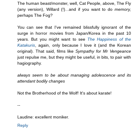
The human beast/monster, well, Cat People, above, The Fly
(any version), Willard (!)...and if you want to do
memory,
perhaps The Fog?
You can see that I've remained blissfully ignorant of the
surge in horror movies from Japan/Korea in the past 10
years. But you might want to see
The Happiness of the
Katakuris
, again, only because I love it (and the Korean
original). That said, films like
Sympathy for Mr Vengeance
just repulse me, but they might be useful, in bits, to pair with
hagiography.
always seem to be about managing adolescence and its
attendant bodily changes
Not the Brotherhood of the Wolf! It's about karate!
--
Laudine: excellent moniker.
Reply