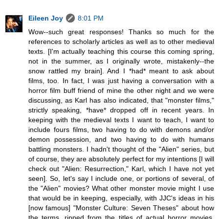
Eileen Joy
8:01 PM
Wow--such great responses! Thanks so much for the
references to scholarly articles as well as to other medieval
texts. [I'm actually teaching this course this coming spring,
not in the summer, as I originally wrote, mistakenly--the
snow rattled my brain]. And I *had* meant to ask about
films, too. In fact, I was just having a conversation with a
horror film buff friend of mine the other night and we were
discussing, as Karl has also indicated, that "monster films,"
strictly speaking, *have* dropped off in recent years. In
keeping with the medieval texts I want to teach, I want to
include fours films, two having to do with demons and/or
demon possession, and two having to do with humans
battling monsters. I hadn't thought of the "Alien" series, but
of course, they are absolutely perfect for my intentions [I will
check out "Alien: Resurrection," Karl, which I have not yet
seen]. So, let's say I include one, or portions of several, of
the "Alien" movies? What other monster movie might I use
that would be in keeping, especially, with JJC's ideas in his
[now famous] "Monster Culture: Seven Theses" about how
the terms, ripped from the titles of actual horror movies,