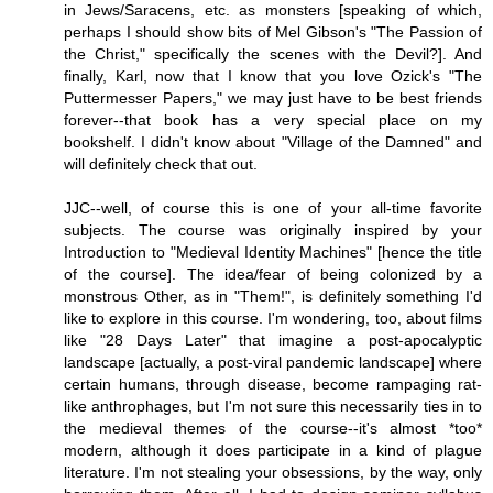
in Jews/Saracens, etc. as monsters [speaking of which,
perhaps I should show bits of Mel Gibson's "The Passion of
the Christ," specifically the scenes with the Devil?]. And
finally, Karl, now that I know that you love Ozick's "The
Puttermesser Papers," we may just have to be best friends
forever--that book has a very special place on my
bookshelf. I didn't know about "Village of the Damned" and
will definitely check that out.
JJC--well, of course this is one of your all-time favorite
subjects. The course was originally inspired by your
Introduction to "Medieval Identity Machines" [hence the title
of the course]. The idea/fear of being colonized by a
monstrous Other, as in "Them!", is definitely something I'd
like to explore in this course. I'm wondering, too, about films
like "28 Days Later" that imagine a post-apocalyptic
landscape [actually, a post-viral pandemic landscape] where
certain humans, through disease, become rampaging rat-
like anthrophages, but I'm not sure this necessarily ties in to
the medieval themes of the course--it's almost *too*
modern, although it does participate in a kind of plague
literature. I'm not stealing your obsessions, by the way, only