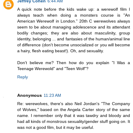
Jeffrey Cohen
6:44 AM
A quick note before the kids wake up: a werewolf film I
always teach when doing a monsters course is "An
American Werewolf in London." 20th C werewolves always
seem to be about managing adolescence and its attendant
bodily changes; they are also about masculinity, group
identity, belonging ... and fantasies of the human/animal line
of difference (don't become unsocialized or you will become
a hairy, flesh eating beast!). Oh, and sexuality.
Don't believe me? Then how do you explain "I Was a
Teenage Werewold" and "Teen Wolf"?
Reply
Anonymous
11:23 AM
Re: werewolves, there's also Neil Jordan's "The Company
of Wolves," based on the Angela Carter story of the same
name. I remember only that it was tawdry and bloody and
had all kinds of monstrous sexuality/gender stuff going on. It
was not a good film, but it may be useful.