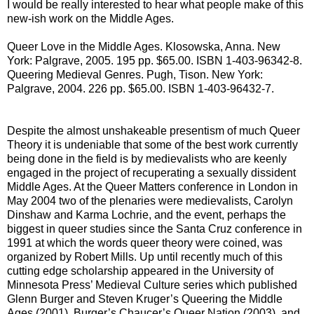
I would be really interested to hear what people make of this
new-ish work on the Middle Ages.
Queer Love in the Middle Ages. Klosowska, Anna. New
York: Palgrave, 2005. 195 pp. $65.00. ISBN 1-403-96342-8.
Queering Medieval Genres. Pugh, Tison. New York:
Palgrave, 2004. 226 pp. $65.00. ISBN 1-403-96432-7.
Despite the almost unshakeable presentism of much Queer
Theory it is undeniable that some of the best work currently
being done in the field is by medievalists who are keenly
engaged in the project of recuperating a sexually dissident
Middle Ages. At the Queer Matters conference in London in
May 2004 two of the plenaries were medievalists, Carolyn
Dinshaw and Karma Lochrie, and the event, perhaps the
biggest in queer studies since the Santa Cruz conference in
1991 at which the words queer theory were coined, was
organized by Robert Mills. Up until recently much of this
cutting edge scholarship appeared in the University of
Minnesota Press’ Medieval Culture series which published
Glenn Burger and Steven Kruger’s Queering the Middle
Ages (2001), Burger’s Chaucer’s Queer Nation (2003), and