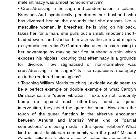
male intimacy was almost homonormative?
• Cross/dressing in the saga and condemnation in Iceland.
Breeches-Aud symbolically penetrates her husband who
has divorced her on the grounds that she dresses like a
masculine woman, in breeches: he is lying on his back,
takes her for a man, she pulls out a small, impotent short-
bladed sword and slashes him across the arm and nipples
(a symbolic castration?).Gudrun also uses cross/dressing to
her advantage by making her first husband a shirt which
exposes his nipples, knowing that effeminacy is a grounds
for divorce. How stigmatised or non-normative was
cross/dressing in the sagas? Is it so capacious a category
as to be rendered meaningless?
• Touching William Morris touching Laxdoela would seem to
be a perfect example or double example of what Carolyn
Dinshaw calls a “queer vibration”. Texts do not randomly
bump up against each other-they need a queer
intervention; they need the queer historian. How does the
touch of the queer function in the affective encounter
between Ashurst and Morris? What kind of “partial
connections” are being made in this queer relation? What
kind of post-identitarian community with the past? Michael
Camille calls this “striking a pose”, submitting oneself to a