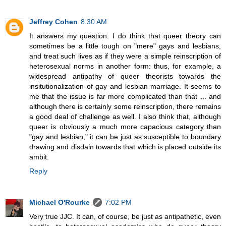
Jeffrey Cohen
8:30 AM
It answers my question. I do think that queer theory can
sometimes be a little tough on "mere" gays and lesbians,
and treat such lives as if they were a simple reinscription of
heterosexual norms in another form: thus, for example, a
widespread antipathy of queer theorists towards the
insitutionalization of gay and lesbian marriage. It seems to
me that the issue is far more complicated than that ... and
although there is certainly some reinscription, there remains
a good deal of challenge as well. I also think that, although
queer is obviously a much more capacious category than
"gay and lesbian," it can be just as susceptible to boundary
drawing and disdain towards that which is placed outside its
ambit.
Reply
Michael O'Rourke
7:02 PM
Very true JJC. It can, of course, be just as antipathetic, even