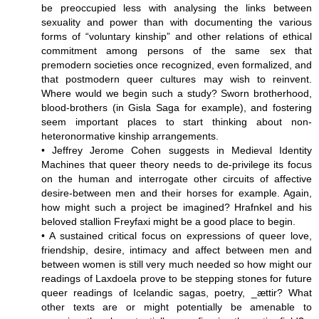
be preoccupied less with analysing the links between
sexuality and power than with documenting the various
forms of “voluntary kinship” and other relations of ethical
commitment among persons of the same sex that
premodern societies once recognized, even formalized, and
that postmodern queer cultures may wish to reinvent.
Where would we begin such a study? Sworn brotherhood,
blood-brothers (in Gisla Saga for example), and fostering
seem important places to start thinking about non-
heteronormative kinship arrangements.
• Jeffrey Jerome Cohen suggests in Medieval Identity
Machines that queer theory needs to de-privilege its focus
on the human and interrogate other circuits of affective
desire-between men and their horses for example. Again,
how might such a project be imagined? Hrafnkel and his
beloved stallion Freyfaxi might be a good place to begin.
• A sustained critical focus on expressions of queer love,
friendship, desire, intimacy and affect between men and
between women is still very much needed so how might our
readings of Laxdoela prove to be stepping stones for future
queer readings of Icelandic sagas, poetry, _ættir? What
other texts are or might potentially be amenable to