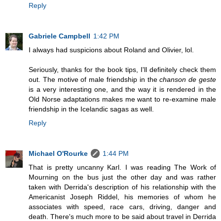
Reply
Gabriele Campbell
1:42 PM
I always had suspicions about Roland and Olivier, lol.
Seriously, thanks for the book tips, I'll definitely check them
out. The motive of male friendship in the
chanson de geste
is a very interesting one, and the way it is rendered in the
Old Norse adaptations makes me want to re-examine male
friendship in the Icelandic sagas as well.
Reply
Michael O'Rourke
1:44 PM
That is pretty uncanny Karl. I was reading The Work of
Mourning on the bus just the other day and was rather
taken with Derrida's description of his relationship with the
Americanist Joseph Riddel, his memories of whom he
associates with speed, race cars, driving, danger and
death. There's much more to be said about travel in Derrida