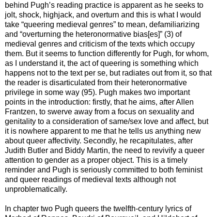
behind Pugh’s reading practice is apparent as he seeks to
jolt, shock, highjack, and overturn and this is what I would
take “queering medieval genres” to mean, defamiliarizing
and “overturning the heteronormative bias[es]” (3) of
medieval genres and criticism of the texts which occupy
them. But it seems to function differently for Pugh, for whom,
as I understand it, the act of queering is something which
happens not to the text per se, but radiates out from it, so that
the reader is disarticulated from their heteronormative
privilege in some way (95). Pugh makes two important
points in the introduction: firstly, that he aims, after Allen
Frantzen, to swerve away from a focus on sexuality and
genitality to a consideration of same/sex love and affect, but
it is nowhere apparent to me that he tells us anything new
about queer affectivity. Secondly, he recapitulates, after
Judith Butler and Biddy Martin, the need to revivify a queer
attention to gender as a proper object. This is a timely
reminder and Pugh is seriously committed to both feminist
and queer readings of medieval texts although not
unproblematically.
In chapter two Pugh queers the twelfth-century lyrics of