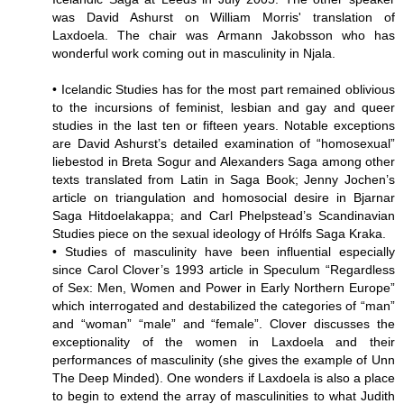
was David Ashurst on William Morris' translation of
Laxdoela. The chair was Armann Jakobsson who has
wonderful work coming out in masculinity in Njala.
• Icelandic Studies has for the most part remained oblivious
to the incursions of feminist, lesbian and gay and queer
studies in the last ten or fifteen years. Notable exceptions
are David Ashurst’s detailed examination of “homosexual”
liebestod in Breta Sogur and Alexanders Saga among other
texts translated from Latin in Saga Book; Jenny Jochen’s
article on triangulation and homosocial desire in Bjarnar
Saga Hitdoelakappa; and Carl Phelpstead’s Scandinavian
Studies piece on the sexual ideology of Hrólfs Saga Kraka.
• Studies of masculinity have been influential especially
since Carol Clover’s 1993 article in Speculum “Regardless
of Sex: Men, Women and Power in Early Northern Europe”
which interrogated and destabilized the categories of “man”
and “woman” “male” and “female”. Clover discusses the
exceptionality of the women in Laxdoela and their
performances of masculinity (she gives the example of Unn
The Deep Minded). One wonders if Laxdoela is also a place
to begin to extend the array of masculinities to what Judith