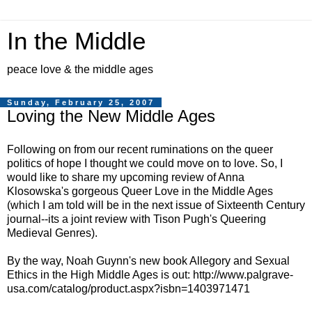
In the Middle
peace love & the middle ages
Sunday, February 25, 2007
Loving the New Middle Ages
Following on from our recent ruminations on the queer
politics of hope I thought we could move on to love. So, I
would like to share my upcoming review of Anna
Klosowska's gorgeous Queer Love in the Middle Ages
(which I am told will be in the next issue of Sixteenth Century
journal--its a joint review with Tison Pugh's Queering
Medieval Genres).
By the way, Noah Guynn's new book Allegory and Sexual
Ethics in the High Middle Ages is out: http://www.palgrave-
usa.com/catalog/product.aspx?isbn=1403971471