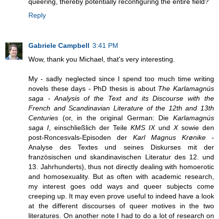
queering, thereby potentially reconfiguring the entire field?
Reply
Gabriele Campbell
3:41 PM
Wow, thank you Michael, that's very interesting.
My - sadly neglected since I spend too much time writing
novels these days - PhD thesis is about
The Karlamagnús
saga - Analysis of the Text and its Discourse with the
French and Scandinavian Literature of the 12th and 13th
Centuries
(or, in the original German: Die
Karlamagnús
saga I
, einschließlich der Teile
KMS IX
und
X
sowie den
post-Roncesvals-Episoden der
Karl Magnus Krønike
-
Analyse des Textes und seines Diskurses mit der
französischen und skandinavischen Literatur des 12. und
13. Jahrhunderts), thus not directly dealing with homoerotic
and homosexuality. But as often with academic research,
my interest goes odd ways and queer subjects come
creeping up. It may even prove useful to indeed have a look
at the different discourses of queer motives in the two
literatures. On another note I had to do a lot of research on