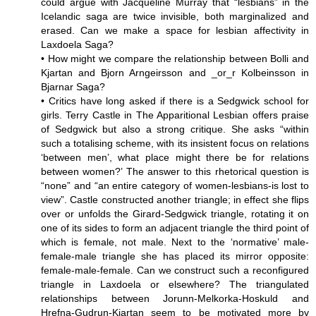
could argue with Jacqueline Murray that “lesbians” in the
Icelandic saga are twice invisible, both marginalized and
erased. Can we make a space for lesbian affectivity in
Laxdoela Saga?
• How might we compare the relationship between Bolli and
Kjartan and Bjorn Arngeirsson and _or_r Kolbeinsson in
Bjarnar Saga?
• Critics have long asked if there is a Sedgwick school for
girls. Terry Castle in The Apparitional Lesbian offers praise
of Sedgwick but also a strong critique. She asks “within
such a totalising scheme, with its insistent focus on relations
‘between men’, what place might there be for relations
between women?’ The answer to this rhetorical question is
“none” and “an entire category of women-lesbians-is lost to
view”. Castle constructed another triangle; in effect she flips
over or unfolds the Girard-Sedgwick triangle, rotating it on
one of its sides to form an adjacent triangle the third point of
which is female, not male. Next to the ‘normative’ male-
female-male triangle she has placed its mirror opposite:
female-male-female. Can we construct such a reconfigured
triangle in Laxdoela or elsewhere? The triangulated
relationships between Jorunn-Melkorka-Hoskuld and
Hrefna-Gudrun-Kjartan seem to be motivated more by