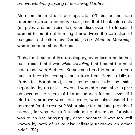
an overwhelming feeling of her loving Barthes.
More on the rest of it perhaps later (?), but as the train
reference jarred a memory loose, one that I think intersects
(or gives another voice to), your discussion of silences, I
wanted to put it out here right now. From the collection of
eulogies and letters by Derrida,
The Work of Mourning,
where he remembers Barthes:
"I shall not make of this an allegory, even less a metaphor,
but I recall that it was
while traveling
that I spent the most
time alone with Barthes. Sometimes head to head, I mean
face to face (for example on a train from Paris to Lille or
Paris to Bourdeaux), and sometimes side by side,
separated by an aisle....Even if I wanted or was able to give
an account, to speak of him as he was for me...even if I
tried to reproduce what took place, what place would be
reserved for the reserve? What place for the long periods of
silence, for what was left unsaid out of discretion, for what
was of no use bringing up, either because it was too well
known by both of us or else infinitely unknown on either
side?" (55).