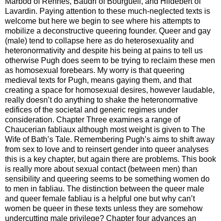
Marbod of Rennes, Baudri of Bourgueil, and Hildebert of
Lavardin. Paying attention to these much-neglected texts is
welcome but here we begin to see where his attempts to
mobilize a deconstructive queering founder. Queer and gay
(male) tend to collapse here as do heterosexuality and
heteronormativity and despite his being at pains to tell us
otherwise Pugh does seem to be trying to reclaim these men
as homosexual forebears. My worry is that queering
medieval texts for Pugh, means gaying them, and that
creating a space for homosexual desires, however laudable,
really doesn’t do anything to shake the heteronormative
edifices of the societal and generic regimes under
consideration. Chapter Three examines a range of
Chaucerian fabliaux although most weight is given to The
Wife of Bath’s Tale. Remembering Pugh’s aims to shift away
from sex to love and to reinsert gender into queer analyses
this is a key chapter, but again there are problems. This book
is really more about sexual contact (between men) than
sensibility and queering seems to be something women do
to men in fabliau. The distinction between the queer male
and queer female fabliau is a helpful one but why can’t
women be queer in these texts unless they are somehow
undercutting male privilege? Chapter four advances an