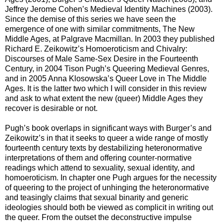
Jeffrey Jerome Cohen’s Medieval Identity Machines (2003).
Since the demise of this series we have seen the
emergence of one with similar commitments, The New
Middle Ages, at Palgrave Macmillan. In 2003 they published
Richard E. Zeikowitz’s Homoeroticism and Chivalry:
Discourses of Male Same-Sex Desire in the Fourteenth
Century, in 2004 Tison Pugh’s Queering Medieval Genres,
and in 2005 Anna Klosowska’s Queer Love in The Middle
Ages. It is the latter two which I will consider in this review
and ask to what extent the new (queer) Middle Ages they
recover is desirable or not.
Pugh’s book overlaps in significant ways with Burger’s and
Zeikowitz’s in that it seeks to queer a wide range of mostly
fourteenth century texts by destabilizing heteronormative
interpretations of them and offering counter-normative
readings which attend to sexuality, sexual identity, and
homoeroticism. In chapter one Pugh argues for the necessity
of queering to the project of unhinging the heteronormative
and teasingly claims that sexual binarity and generic
ideologies should both be viewed as complicit in writing out
the queer. From the outset the deconstructive impulse