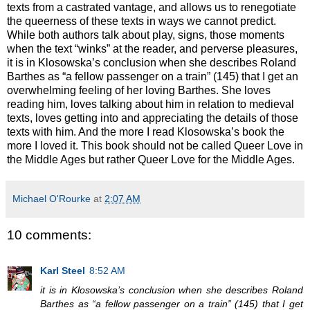
texts from a castrated vantage, and allows us to renegotiate
the queerness of these texts in ways we cannot predict.
While both authors talk about play, signs, those moments
when the text “winks” at the reader, and perverse pleasures,
it is in Klosowska’s conclusion when she describes Roland
Barthes as “a fellow passenger on a train” (145) that I get an
overwhelming feeling of her loving Barthes. She loves
reading him, loves talking about him in relation to medieval
texts, loves getting into and appreciating the details of those
texts with him. And the more I read Klosowska’s book the
more I loved it. This book should not be called Queer Love in
the Middle Ages but rather Queer Love for the Middle Ages.
Michael O'Rourke
at
2:07 AM
10 comments:
Karl Steel
8:52 AM
it is in Klosowska’s conclusion when she describes Roland
Barthes as “a fellow passenger on a train” (145) that I get