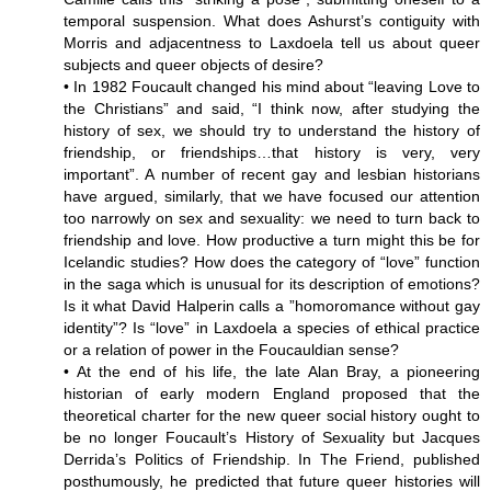
temporal suspension. What does Ashurst’s contiguity with
Morris and adjacentness to Laxdoela tell us about queer
subjects and queer objects of desire?
• In 1982 Foucault changed his mind about “leaving Love to
the Christians” and said, “I think now, after studying the
history of sex, we should try to understand the history of
friendship, or friendships…that history is very, very
important”. A number of recent gay and lesbian historians
have argued, similarly, that we have focused our attention
too narrowly on sex and sexuality: we need to turn back to
friendship and love. How productive a turn might this be for
Icelandic studies? How does the category of “love” function
in the saga which is unusual for its description of emotions?
Is it what David Halperin calls a ”homoromance without gay
identity”? Is “love” in Laxdoela a species of ethical practice
or a relation of power in the Foucauldian sense?
• At the end of his life, the late Alan Bray, a pioneering
historian of early modern England proposed that the
theoretical charter for the new queer social history ought to
be no longer Foucault’s History of Sexuality but Jacques
Derrida’s Politics of Friendship. In The Friend, published
posthumously, he predicted that future queer histories will