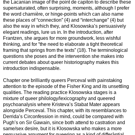
the Lacanian image of the point de capiton to describe these
supersaturated, often surprising, moments, although I prefer
the word charnière, or hinge-points which can also name
these places of “connection” (4) and “interchange” (4) but
also the way in which they, and Klosowska’s persuasively
elegant readings, lure us in. In the introduction, after
Frantzen, she argues for more groundwork, less wishful
thinking, and for “the need to elaborate a tight theoretical
framing that springs from the texts” (18). The terminological
questions she poses and the intervention she makes into
current debates about queer historiography makes this
introduction indispensable.
Chapter one brilliantly queers Perceval with painstaking
attention to the episode of the Fisher King and its unsettling
qualities. The reading practice Klosowska stages is a
mixture of queer philology/lexicography and queered
psychoanalysis where Kristeva’s Stabat Mater appears
alongside Perceval. This chapter, with its resemblances to
Derrida’s Circonfession in mind, could be compared with
Pugh’s on Sir Gawain, since both attend to castration and
same/sex desire, but it is Klosowska who makes a more
persuasive argument for queering as a kind of differàntial