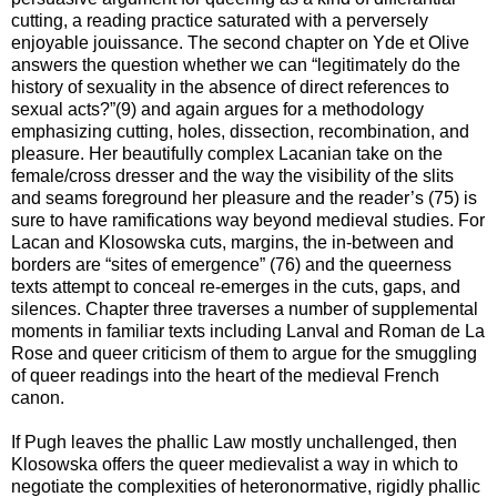
cutting, a reading practice saturated with a perversely
enjoyable jouissance. The second chapter on Yde et Olive
answers the question whether we can “legitimately do the
history of sexuality in the absence of direct references to
sexual acts?”(9) and again argues for a methodology
emphasizing cutting, holes, dissection, recombination, and
pleasure. Her beautifully complex Lacanian take on the
female/cross dresser and the way the visibility of the slits
and seams foreground her pleasure and the reader’s (75) is
sure to have ramifications way beyond medieval studies. For
Lacan and Klosowska cuts, margins, the in-between and
borders are “sites of emergence” (76) and the queerness
texts attempt to conceal re-emerges in the cuts, gaps, and
silences. Chapter three traverses a number of supplemental
moments in familiar texts including Lanval and Roman de La
Rose and queer criticism of them to argue for the smuggling
of queer readings into the heart of the medieval French
canon.
If Pugh leaves the phallic Law mostly unchallenged, then
Klosowska offers the queer medievalist a way in which to
negotiate the complexities of heteronormative, rigidly phallic