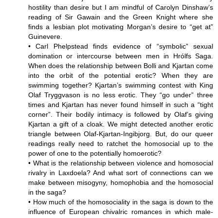
hostility than desire but I am mindful of Carolyn Dinshaw’s
reading of Sir Gawain and the Green Knight where she
finds a lesbian plot motivating Morgan’s desire to “get at”
Guinevere.
• Carl Phelpstead finds evidence of “symbolic” sexual
domination or intercourse between men in Hrólfs Saga.
When does the relationship between Bolli and Kjartan come
into the orbit of the potential erotic? When they are
swimming together? Kjartan’s swimming contest with King
Olaf Tryggvason is no less erotic. They “go under” three
times and Kjartan has never found himself in such a “tight
corner”. Their bodily intimacy is followed by Olaf’s giving
Kjartan a gift of a cloak. We might detected another erotic
triangle between Olaf-Kjartan-Ingibjorg. But, do our queer
readings really need to ratchet the homosocial up to the
power of one to the potentially homoerotic?
• What is the relationship between violence and homosocial
rivalry in Laxdoela? And what sort of connections can we
make between misogyny, homophobia and the homosocial
in the saga?
• How much of the homosociality in the saga is down to the
influence of European chivalric romances in which male-