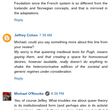
Feudalism since the French system is so different from the
Icelandic and Norvegian concepts, and that is mirrored in
the adaptations.
Reply
Jeffrey Cohen
7:38 AM
Michael, could you say something more about this line from
your review?
My worry is that queering medieval texts for Pugh, means
gaying them, and that creating a space for homosexual
desires, however laudable, really doesn’t do anything to
shake the heteronormative edifices of the societal and
generic regimes under consideration.
Reply
Michael O'Rourke
8:38 PM
Yes, of course Jeffey. What troubles me about queer theory
in its institutionalized form (and perhaps also in its activist