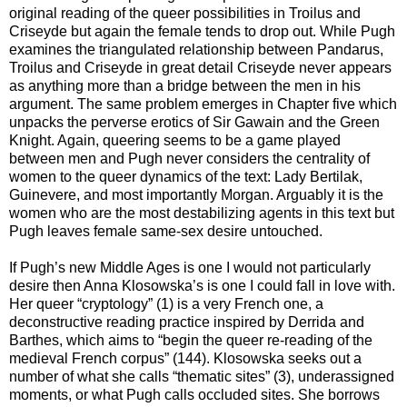
original reading of the queer possibilities in Troilus and
Criseyde but again the female tends to drop out. While Pugh
examines the triangulated relationship between Pandarus,
Troilus and Criseyde in great detail Criseyde never appears
as anything more than a bridge between the men in his
argument. The same problem emerges in Chapter five which
unpacks the perverse erotics of Sir Gawain and the Green
Knight. Again, queering seems to be a game played
between men and Pugh never considers the centrality of
women to the queer dynamics of the text: Lady Bertilak,
Guinevere, and most importantly Morgan. Arguably it is the
women who are the most destabilizing agents in this text but
Pugh leaves female same-sex desire untouched.
If Pugh’s new Middle Ages is one I would not particularly
desire then Anna Klosowska’s is one I could fall in love with.
Her queer “cryptology” (1) is a very French one, a
deconstructive reading practice inspired by Derrida and
Barthes, which aims to “begin the queer re-reading of the
medieval French corpus” (144). Klosowska seeks out a
number of what she calls “thematic sites” (3), underassigned
moments, or what Pugh calls occluded sites. She borrows