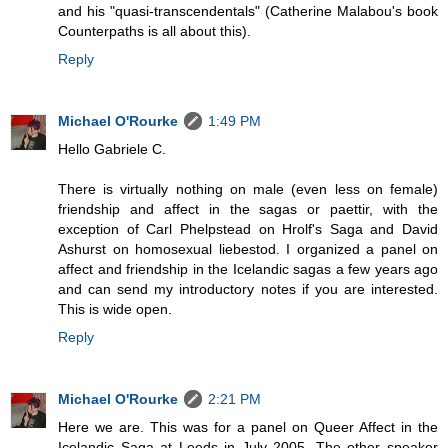
and his "quasi-transcendentals" (Catherine Malabou's book
Counterpaths is all about this).
Reply
Michael O'Rourke
1:49 PM
Hello Gabriele C.
There is virtually nothing on male (even less on female)
friendship and affect in the sagas or paettir, with the
exception of Carl Phelpstead on Hrolf's Saga and David
Ashurst on homosexual liebestod. I organized a panel on
affect and friendship in the Icelandic sagas a few years ago
and can send my introductory notes if you are interested.
This is wide open.
Reply
Michael O'Rourke
2:21 PM
Here we are. This was for a panel on Queer Affect in the
Icelandic Saga at Leeds in July 2005. The other speaker