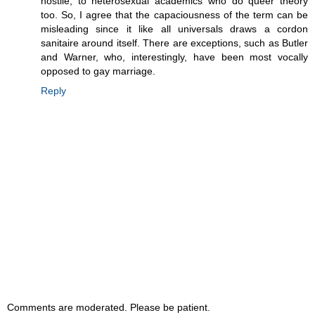
hostile, to heterosexual academics who do queer theory
too. So, I agree that the capaciousness of the term can be
misleading since it like all universals draws a cordon
sanitaire around itself. There are exceptions, such as Butler
and Warner, who, interestingly, have been most vocally
opposed to gay marriage.
Reply
Comments are moderated. Please be patient.