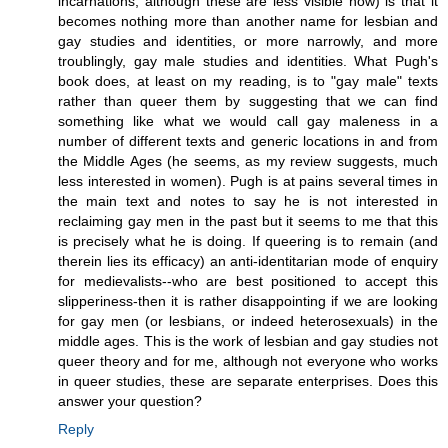
incarnations, although these are less visible now) is that it
becomes nothing more than another name for lesbian and
gay studies and identities, or more narrowly, and more
troublingly, gay male studies and identities. What Pugh's
book does, at least on my reading, is to "gay male" texts
rather than queer them by suggesting that we can find
something like what we would call gay maleness in a
number of different texts and generic locations in and from
the Middle Ages (he seems, as my review suggests, much
less interested in women). Pugh is at pains several times in
the main text and notes to say he is not interested in
reclaiming gay men in the past but it seems to me that this
is precisely what he is doing. If queering is to remain (and
therein lies its efficacy) an anti-identitarian mode of enquiry
for medievalists--who are best positioned to accept this
slipperiness-then it is rather disappointing if we are looking
for gay men (or lesbians, or indeed heterosexuals) in the
middle ages. This is the work of lesbian and gay studies not
queer theory and for me, although not everyone who works
in queer studies, these are separate enterprises. Does this
answer your question?
Reply