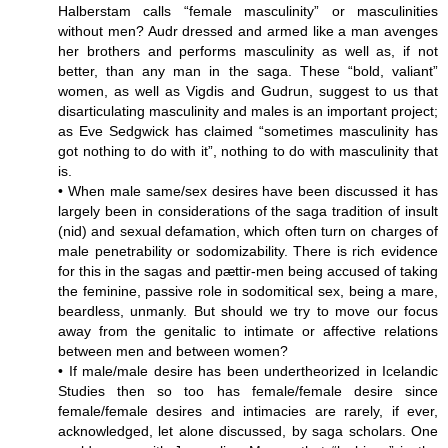
Halberstam calls “female masculinity” or masculinities
without men? Audr dressed and armed like a man avenges
her brothers and performs masculinity as well as, if not
better, than any man in the saga. These “bold, valiant”
women, as well as Vigdis and Gudrun, suggest to us that
disarticulating masculinity and males is an important project;
as Eve Sedgwick has claimed “sometimes masculinity has
got nothing to do with it”, nothing to do with masculinity that
is.
• When male same/sex desires have been discussed it has
largely been in considerations of the saga tradition of insult
(nid) and sexual defamation, which often turn on charges of
male penetrability or sodomizability. There is rich evidence
for this in the sagas and pættir-men being accused of taking
the feminine, passive role in sodomitical sex, being a mare,
beardless, unmanly. But should we try to move our focus
away from the genitalic to intimate or affective relations
between men and between women?
• If male/male desire has been undertheorized in Icelandic
Studies then so too has female/female desire since
female/female desires and intimacies are rarely, if ever,
acknowledged, let alone discussed, by saga scholars. One