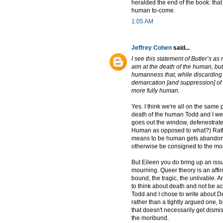
heralded the end of the book: that
human to-come.
1:05 AM
Jeffrey Cohen
said...
I see this statement of Butler’s a
aim at the death of the human, but 
humanness that, while discarding [a
demarcation [and suppression] of
more fully human.
Yes. I think we're all on the sam
death of the human Todd and I wer
goes out the window, defenestrat
Human as opposed to what?) Rather,
means to be human gets abandone
otherwise be consigned to the mo
But Eileen you do bring up an issue
mourning. Queer theory is an affirm
bound, the tragic, the unlivable. And
to think about death and not be a
Todd and I chose to write about Del
rather than a tightly argued one, 
that doesn't necessarily get dism
the moribund.