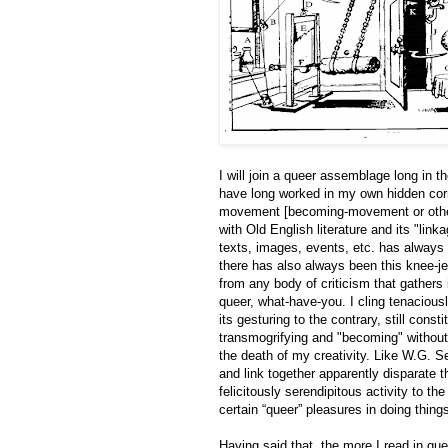
I will join a queer assemblage long in th
have long worked in my own hidden corne
movement [becoming-movement or otherw
with Old English literature and its "li
texts, images, events, etc. has always b
there has also always been this knee-j
from any body of criticism that gathers i
queer, what-have-you. I cling tenaciousl
its gesturing to the contrary, still con
transmogrifying and "becoming" without 
the death of my creativity. Like W.G. S
and link together apparently disparate th
felicitously serendipitous activity to th
certain “queer” pleasures in doing thin
Having said that, the more I read in que