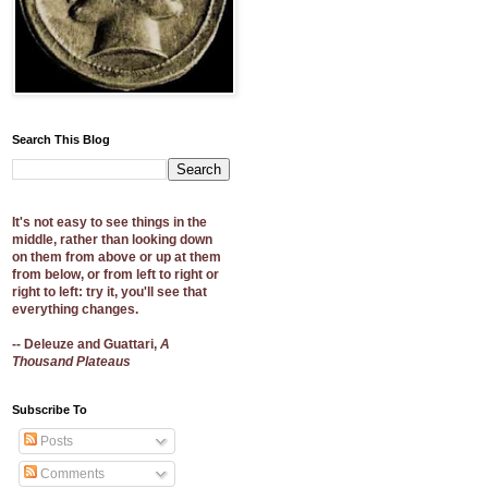
Search This Blog
It's not easy to see things in the
middle, rather than looking down
on them from above or up at them
from below, or from left to right or
right to left: try it, you'll see that
everything changes.
-- Deleuze and Guattari,
A
Thousand Plateaus
Subscribe To
Posts
Comments