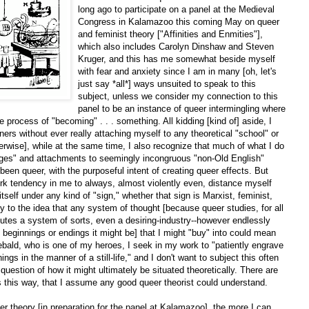
long ago to participate on a panel at the Medieval
Congress in Kalamazoo this coming May on queer
and feminist theory ["Affinities and Enmities"],
which also includes Carolyn Dinshaw and Steven
Kruger, and this has me somewhat beside myself
with fear and anxiety since I am in many [oh, let's
just say *all*] ways unsuited to speak to this
subject, unless we consider my connection to this
panel to be an instance of queer intermingling where
e process of "becoming" . . . something. All kidding [kind of] aside, I
rs without ever really attaching myself to any theoretical "school" or
ise], while at the same time, I also recognize that much of what I do
nkages" and attachments to seemingly incongruous "non-Old English"
een queer, with the purposeful intent of creating queer effects. But
erk tendency in me to always, almost violently even, distance myself
tself under any kind of "sign," whether that sign is Marxist, feminist,
y to the idea that any system of thought [because queer studies, for all
stitutes a system of sorts, even a desiring-industry--however endlessly
beginnings or endings it might be] that I might "buy" into could mean
ebald, who is one of my heroes, I seek in my work to "patiently engrave
ings in the manner of a still-life," and I don't want to subject this often
e question of how it might ultimately be situated theoretically. There are
gs this way, that I assume any good queer theorist could understand.
er theory [in preparation for the panel at Kalamazoo], the more I can