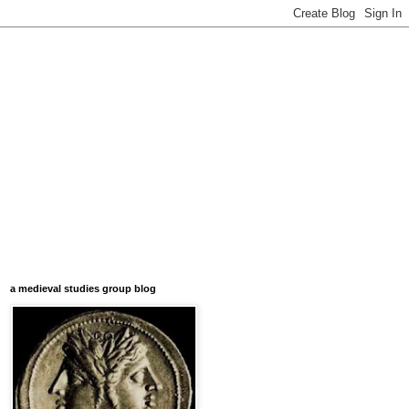
a medieval studies group blog