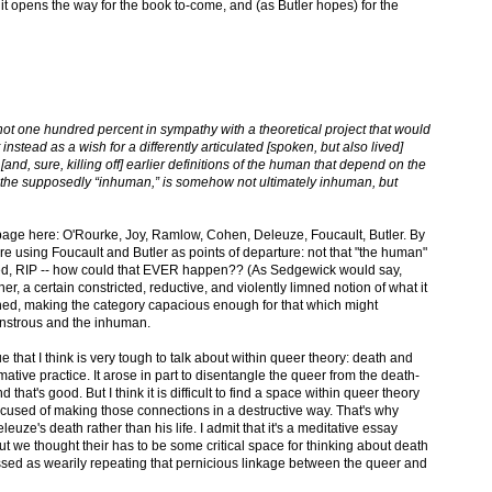
 it opens the way for the book to-come, and (as Butler hopes) for the
s not one hundred percent in sympathy with a theoretical project that would
instead as a wish for a differently articulated [spoken, but also lived]
nd, sure, killing off] earlier definitions of the human that depend on the
 the supposedly “inhuman,” is somehow not ultimately inhuman, but
e page here: O'Rourke, Joy, Ramlow, Cohen, Deleuze, Foucault, Butler. By
e using Foucault and Butler as points of departure: not that "the human"
ed, RIP -- how could that EVER happen?? (As Sedgewick would say,
 a certain constricted, reductive, and violently limned notion of what it
d, making the category capacious enough for that which might
nstrous and the inhuman.
 that I think is very tough to talk about within queer theory: death and
ative practice. It arose in part to disentangle the queer from the death-
 that's good. But I think it is difficult to find a space within queer theory
ccused of making those connections in a destructive way. That's why
euze's death rather than his life. I admit that it's a meditative essay
but we thought their has to be some critical space for thinking about death
issed as wearily repeating that pernicious linkage between the queer and