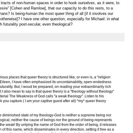
tracts of non-human spaces in order to hook ourselves, as it were, to
esire” [Cohen and Ramlow], that our capacity to do this rests, to a
ans? Is being-human the most queer thing of all [if it involves our
 otherwise]? I have one other question, especially for Michael: in what
 futurality post-secular, even theological?
ious places that queer theory is structured like, or even is, a "religion
, Eileen, I have often emphasized its uncontainability, open-endedness
uturality. But, I woud be prepared, on reading your extraordinarily rich
 I also mean to say is that queer theory is a "theology without theology"
terial The Weakness of God calls "a weak theology". Listen to his
ink you capture ( I am your captive guest after all) *my* queer theory
the diminished state of my theology-God is neither a supreme being nor
ological, neither the cause of beings nor the ground of being-represents
 the weak! By untying the name of God from the order of being, it releases
n of this name, which disseminates in every direction, setting it free as a