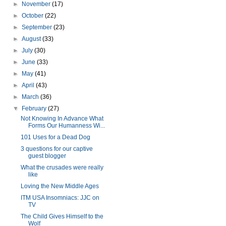
►
November
(17)
►
October
(22)
►
September
(23)
►
August
(33)
►
July
(30)
►
June
(33)
►
May
(41)
►
April
(43)
►
March
(36)
▼
February
(27)
Not Knowing In Advance What
Forms Our Humanness Wi...
101 Uses for a Dead Dog
3 questions for our captive
guest blogger
What the crusades were really
like
Loving the New Middle Ages
ITM USA Insomniacs: JJC on
TV
The Child Gives Himself to the
Wolf