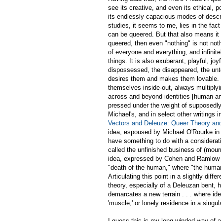
see its creative, and even its ethical, p
its endlessly capacious modes of descri
studies, it seems to me, lies in the fac
can be queered. But that also means it 
queered, then even "nothing" is not nothi
of everyone and everything, and infinite
things. It is also exuberant, playful, jo
dispossessed, the disappeared, the unt
desires them and makes them lovable. Q
themselves inside-out, always multiplyi
across and beyond identities [human an
pressed under the weight of supposedly d
Michael's, and in select other writing
Vectors and Deleuze: Queer Theory an
idea, espoused by Michael O'Rourke in v
have something to do with a consideration
called the unfinished business of (mou
idea, expressed by Cohen and Ramlow in
"death of the human," where "the human
Articulating this point in a slightly diff
theory, especially of a Deleuzan bent, 
demarcates a new terrain . . . where ide
'muscle,' or lonely residence in a singu
I guess this is my long-winded way of a