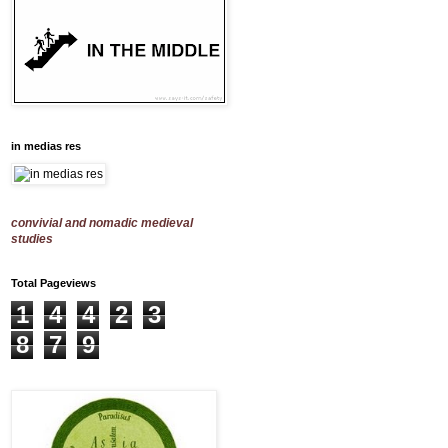
in medias res
convivial and nomadic medieval
studies
Total Pageviews
1
4
4
2
3
8
7
9