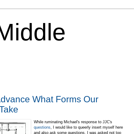
 Middle
Advance What Forms Our
Take
While ruminating Michael's response to JJC's
questions
, I would like to queerly insert myself here
and also ask some questions. I was asked not too