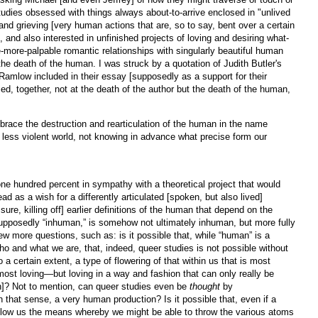
tudies obsessed with things always about-to-arrive enclosed in "unlived
and grieving [very human actions that are, so to say, bent over a certain
nd also interested in unfinished projects of loving and desiring what-
more-palpable romantic relationships with singularly beautiful human
the death of the human. I was struck by a quotation of Judith Butler's
Ramlow included in their essay [supposedly as a support for their
ed, together, not at the death of the author but the death of the human,
brace the destruction and rearticulation of the human in the name
, less violent world, not knowing in advance what precise form our
one hundred percent in sympathy with a theoretical project that would
ad as a wish for a differently articulated [spoken, but also lived]
ure, killing off] earlier definitions of the human that depend on the
upposedly “inhuman,” is somehow not ultimately inhuman, but more fully
w more questions, such as: is it possible that, while “human” is a
who and what we are, that, indeed, queer studies is not possible without
o a certain extent, a type of flowering of that within us that is most
st loving—but loving in a way and fashion that can only really be
]? Not to mention, can queer studies even be
thought
by
 that sense, a very human production? Is it possible that, even if a
 allow us the means whereby we might be able to throw the various atoms