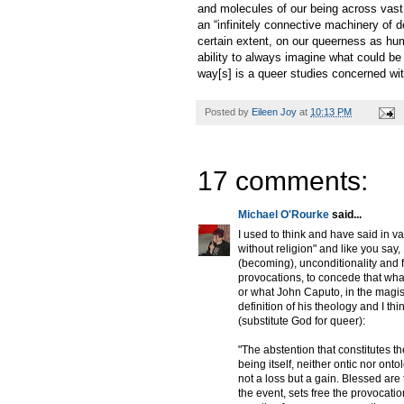
and molecules of our being across vast 
an “infinitely connective machinery of d
certain extent, on our queerness as hum
ability to always imagine what could be
way[s] is a queer studies concerned with
Posted by
Eileen Joy
at
10:13 PM
17 comments:
Michael O'Rourke
said...
I used to think and have said in var
without religion" and like you say
(becoming), unconditionality and f
provocations, to concede that what
or what John Caputo, in the magis
definition of his theology and I th
(substitute God for queer):
"The abstention that constitutes 
being itself, neither ontic nor ont
not a loss but a gain. Blessed are
the event, sets free the provocatio