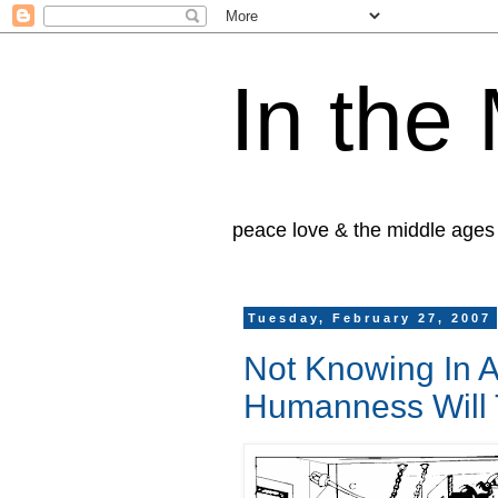
In the
peace love & the middle ages
Tuesday, February 27, 2007
Not Knowing In 
Humanness Will 