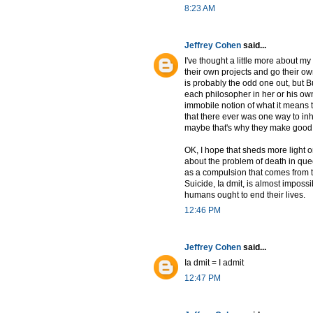
8:23 AM
Jeffrey Cohen
said...
I've thought a little more about my
their own projects and go their ow
is probably the odd one out, but B
each philosopher in her or his ow
immobile notion of what it means t
that there ever was one way to inh
maybe that's why they make good a
OK, I hope that sheds more light 
about the problem of death in quee
as a compulsion that comes from th
Suicide, Ia dmit, is almost impossi
humans ought to end their lives.
12:46 PM
Jeffrey Cohen
said...
Ia dmit = I admit
12:47 PM