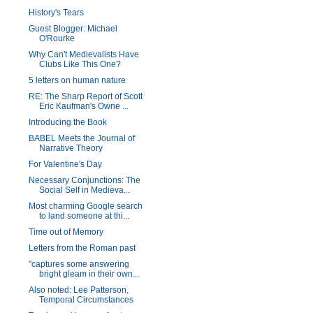
History's Tears
Guest Blogger: Michael
O'Rourke
Why Can't Medievalists Have
Clubs Like This One?
5 letters on human nature
RE: The Sharp Report of Scott
Eric Kaufman's Owne ...
Introducing the Book
BABEL Meets the Journal of
Narrative Theory
For Valentine's Day
Necessary Conjunctions: The
Social Self in Medieva...
Most charming Google search
to land someone at thi...
Time out of Memory
Letters from the Roman past
"captures some answering
bright gleam in their own...
Also noted: Lee Patterson,
Temporal Circumstances