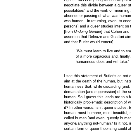
negotiate this divide between a queer s
possibilities" and the work of mourning 
absence or passing of what-was-human, a
was-human—in returning, even, to once-
persons] and a queer studies intent on 
[from
Undoing Gender
] that Cohen and 
assertion that Deleuze and Guattari aim
and that Butler would concur]:
“We must learn to live and to em
of a more capacious and, finally
humanness does and will take.”
I see this statement of Butler’s as not 
aim at the death of the human, but inste
humanness that, while discarding [and, s
demarcation [and suppression] of the s
human. So I guess this leads me to a fe
historically problematic description of 
it? In other words, isn’t queer studies, t
human, most humane, most beautiful, mo
called human [and even, queerly human
anyone/anything not-human? Is it not, in
certain form of queer theorizing could