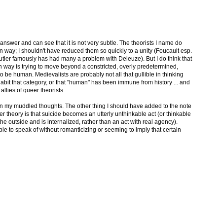
 answer and can see that it is not very subtle. The theorists I name do
n way; I shouldn't have reduced them so quickly to a unity (Foucault esp.
utler famously has had many a problem with Deleuze). But I do think that
n way is trying to move beyond a constricted, overly predetermined,
o be human. Medievalists are probably not all that gullible in thinking
abit that category, or that "human" has been immune from history ... and
llies of queer theorists.
on my muddled thoughts. The other thing I should have added to the note
r theory is that suicide becomes an utterly unthinkable act (or thinkable
e outside and is internalized, rather than an act with real agency).
ble to speak of without romanticizing or seeming to imply that certain