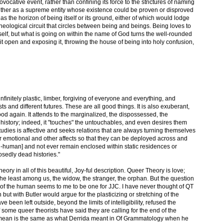
ovocative event, rather than confining its force to the strictures of naming
either as a supreme entity whose existence could be proven or disproved
as the horizon of being itself or its ground, either of which would lodge
theological circuit that circles between being and beings. Being loves to
itself, but what is going on within the name of God turns the well-rounded
 it open and exposing it, throwing the house of being into holy confusion,
finitely plastic, limber, forgiving of everyone and everything, and
asts and different futures. These are all good things. It is also exuberant,
ood again. It attends to the marginalized, the dispossessed, the
history; indeed, it "touches" the untouchables, and even desires them
dies is affective and seeks relations that are always turning themselves
ir emotional and other affects so that they can be deployed across and
-human] and not ever remain enclosed within static residences or
sedly dead histories."
ory in all of this beautiful, Joy-ful description. Queer Theory is love;
 the least among us, the widow, the stranger, the orphan. But the question
of the human seems to me to be one for JJC. I have never thought of QT
but with Butler would argue for the plasticizing or stretching of the
 been left outside, beyond the limits of intelligibility, refused the
f some queer theorists have said they are calling for the end of the
ey mean is the same as what Derrida meant in Of Grammatology when he