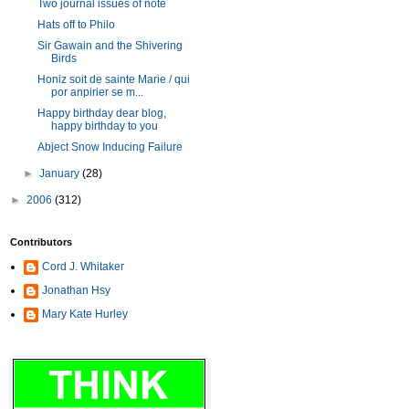
Two journal issues of note
Hats off to Philo
Sir Gawain and the Shivering
Birds
Honiz soit de sainte Marie / qui
por anpirier se m...
Happy birthday dear blog,
happy birthday to you
Abject Snow Inducing Failure
►
January
(28)
►
2006
(312)
Contributors
Cord J. Whitaker
Jonathan Hsy
Mary Kate Hurley