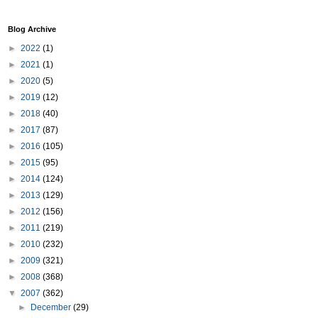
Blog Archive
►
2022
(1)
►
2021
(1)
►
2020
(5)
►
2019
(12)
►
2018
(40)
►
2017
(87)
►
2016
(105)
►
2015
(95)
►
2014
(124)
►
2013
(129)
►
2012
(156)
►
2011
(219)
►
2010
(232)
►
2009
(321)
►
2008
(368)
▼
2007
(362)
►
December
(29)