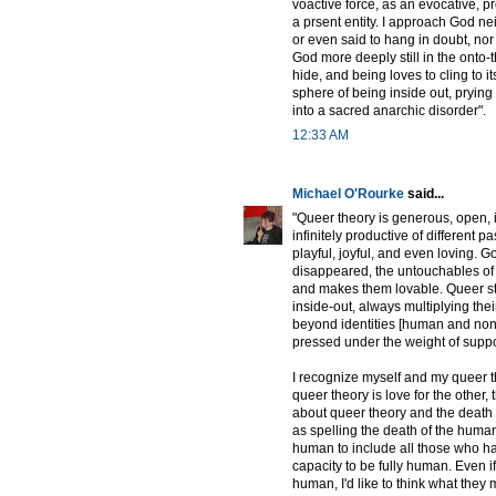
voactive force, as an evocative, pr
a prsent entity. I approach God n
or even said to hang in doubt, nor 
God more deeply still in the onto-
hide, and being loves to cling to 
sphere of being inside out, prying
into a sacred anarchic disorder".
12:33 AM
Michael O'Rourke
said...
"Queer theory is generous, open, in
infinitely productive of different p
playful, joyful, and even loving. G
disappeared, the untouchables of 
and makes them lovable. Queer stu
inside-out, always multiplying the
beyond identities [human and non
pressed under the weight of suppo
I recognize myself and my queer the
queer theory is love for the other,
about queer theory and the death 
as spelling the death of the human 
human to include all those who have
capacity to be fully human. Even i
human, I'd like to think what th