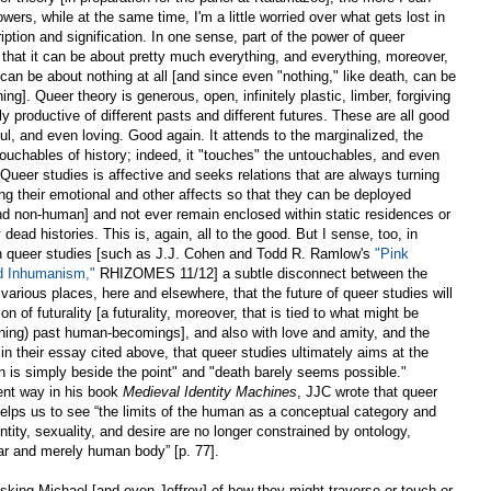
owers, while at the same time, I'm a little worried over what gets lost in
ption and signification. In one sense, part of the power of queer
t that it can be about pretty much everything, and everything, moreover,
can be about nothing at all [and since even "nothing," like death, can be
ng]. Queer theory is generous, open, infinitely plastic, limber, forgiving
ly productive of different pasts and different futures. These are all good
yful, and even loving. Good again. It attends to the marginalized, the
ouchables of history; indeed, it "touches" the untouchables, and even
ueer studies is affective and seeks relations that are always turning
ng their emotional and other affects so that they can be deployed
d non-human] and not ever remain enclosed within static residences or
ead histories. This is, again, all to the good. But I sense, too, in
s in queer studies [such as J.J. Cohen and Todd R. Ramlow's
"Pink
d Inhumanism,"
RHIZOMES 11/12] a subtle disconnect between the
arious places, here and elsewhere, that the future of queer studies will
 of futurality [a futurality, moreover, that is tied to what might be
rning) past human-becomings], and also with love and amity, and the
 their essay cited above, that queer studies ultimately aims at the
 is simply beside the point" and "death barely seems possible."
erent way in his book
Medieval Identity Machines
, JJC wrote that queer
helps us to see “the limits of the human as a conceptual category and
ntity, sexuality, and desire are no longer constrained by ontology,
lar and merely human body” [p. 77].
sking Michael [and even Jeffrey] of how they might traverse or touch or