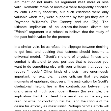
argument do not make his argument itself more or less
valid. Romantic forms of nostalgia were frequently criticized
by 20th Century theorists, but such criticisms were only
valuable when they were supported by fact (as they are in
Raymond Williams's
The Country and the City
). The
ultimate implication of an across-the-board distate for
"Edenic" argument is a refusal to believe that the study of
the past holds value for the present.
In a similar vein, let us refuse the slippage between desiring
to get lost, and desiring that lostness should become a
universal model. If Scott's rhetoric of physical fitness and
combat is distateful to you, perhaps that is because you
want to do something else with your criticism that does not
require "muscle." Other kinds of criticism are enormously
important; for example, I value criticism that re-creates
moments of epiphanic discovery. The justification for Scott's
gladiatorial rhetoric lies in the contradiction between the
grand aims of much postmodern theory (for example, the
implication that it can lead to a revolution in the way we
read, or write, or conduct public life), and the critique of the
desire for efficacy as masculinist. Perhaps Scott's article will