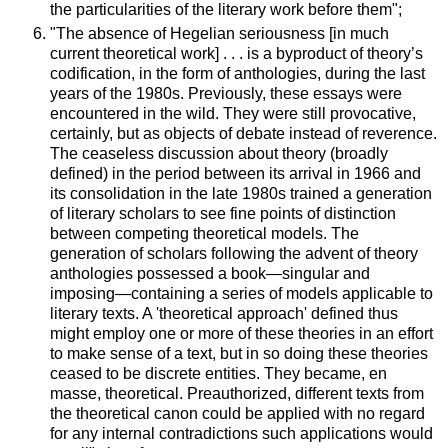
the particularities of the literary work before them";
"The absence of Hegelian seriousness [in much
current theoretical work] . . . is a byproduct of theory’s
codification, in the form of anthologies, during the last
years of the 1980s. Previously, these essays were
encountered in the wild. They were still provocative,
certainly, but as objects of debate instead of reverence.
The ceaseless discussion about theory (broadly
defined) in the period between its arrival in 1966 and
its consolidation in the late 1980s trained a generation
of literary scholars to see fine points of distinction
between competing theoretical models. The
generation of scholars following the advent of theory
anthologies possessed a book—singular and
imposing—containing a series of models applicable to
literary texts. A 'theoretical approach' defined thus
might employ one or more of these theories in an effort
to make sense of a text, but in so doing these theories
ceased to be discrete entities. They became, en
masse, theoretical. Preauthorized, different texts from
the theoretical canon could be applied with no regard
for any internal contradictions such applications would