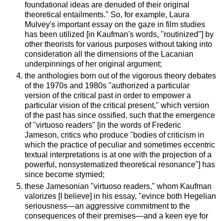
foundational ideas are denuded of their original
theoretical entailments." So, for example, Laura
Mulvey's important essay on the gaze in film studies
has been utilized [in Kaufman's words, "routinized"] by
other theorists for various purposes without taking into
consideration all the dimensions of the Lacanian
underpinnings of her original argument;
the anthologies born out of the vigorous theory debates
of the 1970s and 1980s "authorized a particular
version of the critical past in order to empower a
particular vision of the critical present," which version
of the past has since ossified, such that the emergence
of "virtuoso readers" [in the words of Frederic
Jameson, critics who produce "bodies of criticism in
which the practice of peculiar and sometimes eccentric
textual interpretations is at one with the projection of a
powerful, nonsystematized theoretical resonance"] has
since become stymied;
these Jamesonian "virtuoso readers," whom Kaufman
valorizes [I believe] in his essay, "evince both Hegelian
seriousness—an aggressive commitment to the
consequences of their premises—and a keen eye for