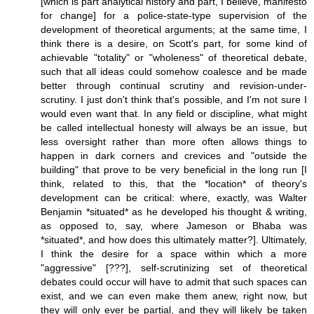
[which is part analytical history and part, I believe, manifesto
for change] for a police-state-type supervision of the
development of theoretical arguments; at the same time, I
think there is a desire, on Scott's part, for some kind of
achievable "totality" or "wholeness" of theoretical debate,
such that all ideas could somehow coalesce and be made
better through continual scrutiny and revision-under-
scrutiny. I just don't think that's possible, and I'm not sure I
would even want that. In any field or discipline, what might
be called intellectual honesty will always be an issue, but
less oversight rather than more often allows things to
happen in dark corners and crevices and "outside the
building" that prove to be very beneficial in the long run [I
think, related to this, that the *location* of theory's
development can be critical: where, exactly, was Walter
Benjamin *situated* as he developed his thought & writing,
as opposed to, say, where Jameson or Bhaba was
*situated*, and how does this ultimately matter?]. Ultimately,
I think the desire for a space within which a more
"aggressive" [???], self-scrutinizing set of theoretical
debates could occur will have to admit that such spaces can
exist, and we can even make them anew, right now, but
they will only ever be partial, and they will likely be taken