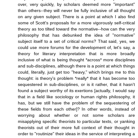
over, very quickly, by scholars deemed more "important"
than others--they will never be fully inclusive of all thought
on any given subject. There is a point at which I also find
some of Scott's proposals for a more vigorously self-critical
theory as too tilted toward the normative--how can the very
philosophy that has debunked the idea of "normative"
subject itself to a set of critical norms? That said, yes, we
could use more forums for the development of, let's say, a
theory for literary interpretation that is more broadly
inclusive of what is being thought *across* more disciplines
and sub-disciplines, although there is a point at which things
could, literally, just get too "heavy," which brings me to this
thought: is theory's problem *really* that it has become too
sequestered in sub-disciplines, or is it rather, that it hasn't
found a subject worthy of its exertions [actually, I would say
that in a field like sociology or human rights philosophy, it
has, but we still have the problem of the sequestering of
these fields from each other]? In other words, instead of
worrying about whether or not some scholars are
misapplying specific theorists to particular texts, or yanking
theorists out of their more full context of their thought in
order to "routinize" their ideas in the service of interpreting a