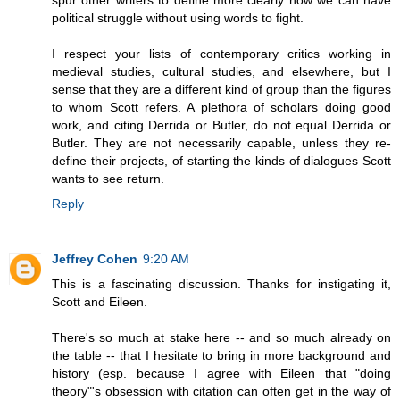
spur other writers to define more clearly how we can have
political struggle without using words to fight.
I respect your lists of contemporary critics working in
medieval studies, cultural studies, and elsewhere, but I
sense that they are a different kind of group than the figures
to whom Scott refers. A plethora of scholars doing good
work, and citing Derrida or Butler, do not equal Derrida or
Butler. They are not necessarily capable, unless they re-
define their projects, of starting the kinds of dialogues Scott
wants to see return.
Reply
Jeffrey Cohen
9:20 AM
This is a fascinating discussion. Thanks for instigating it,
Scott and Eileen.
There's so much at stake here -- and so much already on
the table -- that I hesitate to bring in more background and
history (esp. because I agree with Eileen that "doing
theory"'s obsession with citation can often get in the way of