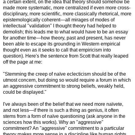
a certain extent, on the idea that theory should somehow be
made more systematic, more centralized if even more cross-
disciplinary, more scientific, more classically rhetorical, more
epistemologically coherent—all mirages of modes of
intellectual "validation" I thought theory had helped to
demolish; this leads me to what would have to be an essay
for another time—how theory, past and present, has never
been able to escape its grounding in Western empirical
thought even as it seeks to call that empiricism into
question). Here's the sentence from Scott that really leaped
off the page at me:
"Stemming the creep of naïve eclecticism should be of the
utmost concern, but doing so would require a forum in which
an aggressive commitment to strong beliefs, weakly held,
could be displayed."
I've always been of the belief that we need more naïvete,
and not less—if there is such a thing as genius, it often
stems from a form of naïve questioning (ask anyone in the
sciences how this works). Why an "aggressive"
commitment? An "aggressive" commitment to a particular
theory makes more sense in a discipline like human rights