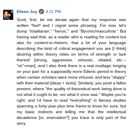
Eileen Joy
4:21 PM
Scott, first, let me iterate again that my response was
written *fast* and I regret some phrasing. For now, let's
dump "totalitarian," "heroic," and "Byronic/masculinist." But
having said that, as a reader who is reading for content but
also for content-in-rhetoric, that a lot of your language
describing the kind of critical engagement you are [I think]
desiring within theory relies on terms of strength or lack
thereof [strong, aggressive, virtuosic, vitiated, etc.--
"vir"=man], and I also think there is a real nostlagic longing
on your part for a supposedly more Edenic period in theory
when certain scholars were more virtuosic and less "sloppy"
with their material [ideas + texts]. Similarly, you posit a fallen
present, where "the quality of theoretical work being done is
not what it ought to be, nor what it once was." Maybe you're
right, and I'd have to read *everything* in literary studies
spanning a forty-year-plus time frame to know for sure, but
my basic instincts are telling me that the intellectual
decadence [or, enervation?] you trace is only part of the
story.