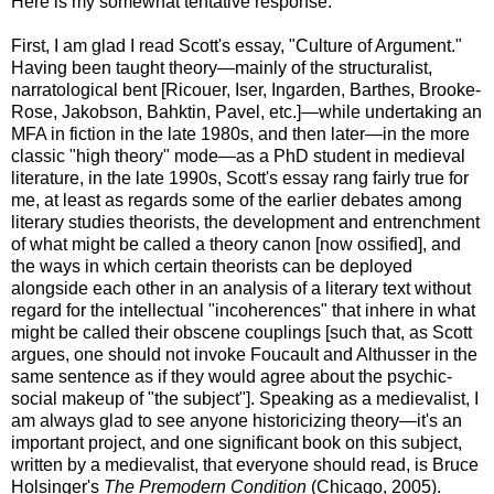
Here is my somewhat tentative response:
First, I am glad I read Scott's essay, "Culture of Argument."
Having been taught theory—mainly of the structuralist,
narratological bent [Ricouer, Iser, Ingarden, Barthes, Brooke-
Rose, Jakobson, Bahktin, Pavel, etc.]—while undertaking an
MFA in fiction in the late 1980s, and then later—in the more
classic "high theory" mode—as a PhD student in medieval
literature, in the late 1990s, Scott's essay rang fairly true for
me, at least as regards some of the earlier debates among
literary studies theorists, the development and entrenchment
of what might be called a theory canon [now ossified], and
the ways in which certain theorists can be deployed
alongside each other in an analysis of a literary text without
regard for the intellectual "incoherences" that inhere in what
might be called their obscene couplings [such that, as Scott
argues, one should not invoke Foucault and Althusser in the
same sentence as if they would agree about the psychic-
social makeup of "the subject"]. Speaking as a medievalist, I
am always glad to see anyone historicizing theory—it's an
important project, and one significant book on this subject,
written by a medievalist, that everyone should read, is Bruce
Holsinger's
The Premodern Condition
(Chicago, 2005).