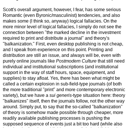
Scott's overall argument, however, I fear, has some serious
Romantic (even Byronic/masculinist) tendencies, and also
makes some (I think so, anyway) logical fallacies. On the
more minor level of logical fallacies, I simply do not see the
connection between "the marked decline in the investment
required to print and distribute a journal" and theory's
"balkanization." First, even desktop publishing is not cheap,
and I speak from experience on this point. Printing and
distribution are still an issue, and always will be, even with
purely online journals like
Postmodern Culture
that still need
individual and institutional subscriptions (and institutional
support in the way of staff hours, space, equipment, and
supplies) to stay afloat. Yes, there has been what might be
called a certain explosion in sub-field-type journals (of both
the more traditional "print" and more contemporary electronic
variety), but we have a
sui generis
-type situation here: theory
"balkanizes" itself, then the journals follow, not the other way
around. Simply put, to say that the so-called "balkanization"
of theory is somehow made possible through cheaper, more
readily available publishing processes is pushing the
supposed sequence of events just a bit too hard (while also