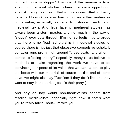
our technique is sloppy." I wonder if the reverse is true,
again, in medieval studies, where the stern opprobrium
against theory has meant that scholars committed to theory
have had to work twice as hard to convince their audiences
of its value, especially as regards historicist readings of
medieval texts. And let's face it, medieval studies has
always been a stern master, and not much in the way of
"sloppy" ever gets through [I'm not so foolish as to argue
that there is no "bad" scholarship in medieval studies--of
course there is; it's just that obsessive-compulsive scholarly
behavior runs pretty high around "these parts" and when it
comes to "doing theory," especially, many of us believe so
much is at stake regarding the work we have to do
convincing our peers of its value that we can't afford to play
too loose with our material; of course, at the end of some
days, we might also say "fuck 'em if they don't like and they
want to stay in the dark ages, it's their party"].
And boy oh boy would non-medievalists benefit from
reading medievalists, especially right now. If that's what
you're really talkin' 'bout--I'm with you!