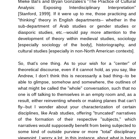
Mieke Bal's and Bryan Gonzales's "The Practice of Cultural
Analysis: Exposing Interdisciplinary Interpretation"
[Stanford, 1999]. If it were up to me, those practicing and
"thinking" theory in English departments-- whether in the
sub-department of Arab studies or gender studies or
diasporic studies, etc.--would pay more attention to the
development of theory within medieval studies, sociology
[especially sociology of the body], historiography, and
cultural studies [especially in non-North American contexts].
So, that's one thing. As to your wish for a "center" of
theoretical discourse, even if it cannot hold, as you say, like
Andrew, I don't think this is necessarily a bad thing--to be
able to glimpse, somehow and somewhere, the outlines of
what might be called the "whole" conversation, such that no
one is off talking to themselves in an empty room and, as a
result, either reinventing wheels or making planes that can't
fly--but I wonder about your characterization of certain
disciplines, like Arab studies, offering "truncated" narratives
of the formation of their respective "subjects," which
narratives would supposedly benefit from being subjected to
some kind of outside purview or more "total" disciplinary
viewpoint. I worry a lot, in this instance, about what is being