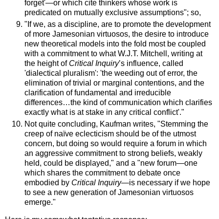
forget'—or which cite thinkers whose work is
predicated on mutually exclusive assumptions"; so,
"If we, as a discipline, are to promote the development
of more Jamesonian virtuosos, the desire to introduce
new theoretical models into the fold most be coupled
with a commitment to what W.J.T. Mitchell, writing at
the height of
Critical Inquiry
’s influence, called
'dialectical pluralism': 'the weeding out of error, the
elimination of trivial or marginal contentions, and the
clarification of fundamental and irreducible
differences…the kind of communication which clarifies
exactly what is at stake in any critical conflict'."
Not quite concluding, Kaufman writes, "Stemming the
creep of naïve eclecticism should be of the utmost
concern, but doing so would require a forum in which
an aggressive commitment to strong beliefs, weakly
held, could be displayed," and a "new forum—one
which shares the commitment to debate once
embodied by
Critical Inquiry
—is necessary if we hope
to see a new generation of Jamesonian virtuosos
emerge."