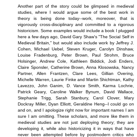
Another part of the story could be glimpsed in medieval
studies, where I would argue some of the best work in
theory is being done today--work, moreover, that is
vigorously cross-disciplinary and committed to a rigorous
historicism. Some examples would include a book I plugged
here a few days ago, David Gary Shaw's "The Social Self in
Medieval Britain," but would also include work by Jeffrey J.
Cohen, Michael Uebel, Steven Kruger, Carolyn Dinshaw,
Louise Fradenburg, Peter Brown, Paul Strohm, Bruce
Holsinger, Andrew Cole, Kathleen Biddick, Jodi Enders,
Claire Sponsler, Catherine Brown, Anna Klosowska, Nancy
Partner, Allen Frantzen, Clare Lees, Gillian Overing,
Michelle Warren, Laurie Finke and Martin Shichtman, Kathy
Lavezzo, John Ganim, D. Vance Smith, Karma Lochrie,
Patrick Geary, Caroline Walker Bynum, David Wallace,
Stephanie Trigg, Sarah Stanbury, Carol Clover, Mary
Dockray Miller, Dyan Elliott, Geraldine Heng--I could go on
and on, and I apologize right now for important names I am
sure I am omitting. These scholars, and more like them in
medieval studies are not just deploying theory; they are
developing it, while also historicizing it in ways that have
never been attempted before by postmodern critics who