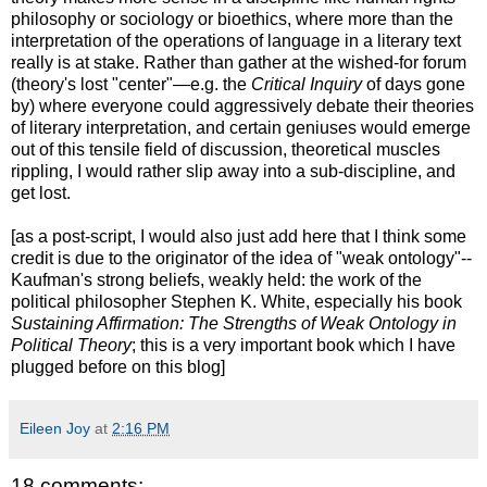
philosophy or sociology or bioethics, where more than the
interpretation of the operations of language in a literary text
really is at stake. Rather than gather at the wished-for forum
(theory's lost "center"—e.g. the
Critical Inquiry
of days gone
by) where everyone could aggressively debate their theories
of literary interpretation, and certain geniuses would emerge
out of this tensile field of discussion, theoretical muscles
rippling, I would rather slip away into a sub-discipline, and
get lost.
[as a post-script, I would also just add here that I think some
credit is due to the originator of the idea of "weak ontology"--
Kaufman's strong beliefs, weakly held: the work of the
political philosopher Stephen K. White, especially his book
Sustaining Affirmation: The Strengths of Weak Ontology in
Political Theory
; this is a very important book which I have
plugged before on this blog]
Eileen Joy
at
2:16 PM
18 comments: