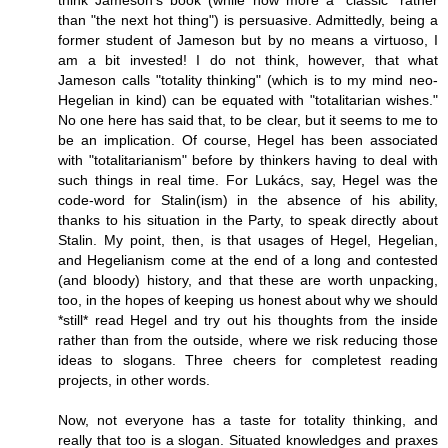
think Jameson's book (while now more a "classic" rather
than "the next hot thing") is persuasive. Admittedly, being a
former student of Jameson but by no means a virtuoso, I
am a bit invested! I do not think, however, that what
Jameson calls "totality thinking" (which is to my mind neo-
Hegelian in kind) can be equated with "totalitarian wishes."
No one here has said that, to be clear, but it seems to me to
be an implication. Of course, Hegel has been associated
with "totalitarianism" before by thinkers having to deal with
such things in real time. For Lukács, say, Hegel was the
code-word for Stalin(ism) in the absence of his ability,
thanks to his situation in the Party, to speak directly about
Stalin. My point, then, is that usages of Hegel, Hegelian,
and Hegelianism come at the end of a long and contested
(and bloody) history, and that these are worth unpacking,
too, in the hopes of keeping us honest about why we should
*still* read Hegel and try out his thoughts from the inside
rather than from the outside, where we risk reducing those
ideas to slogans. Three cheers for completest reading
projects, in other words.
Now, not everyone has a taste for totality thinking, and
really that too is a slogan. Situated knowledges and praxes