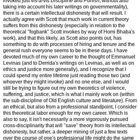
invoked just vis-à-vis
Discipline and Punish
, without also
taking into account his later writings on governmentality),
there is a certain intellectual dishonesty that will result. I
actually agree with Scott that much work in current theory
suffers from this dishonesty (especially in relation to the
theoretical "fogbank" Scott invokes by way of Homi Bhaba's
work), and that this likely, as Scott also points out, has
something to do with processes of hiring and tenure and the
general rush everyone seems to be in these days. I have
devoted much of my own career to the thought of Emmanuel
Levinas (and to Derrida's writings on Levinas, as well as on
ethics and justice more generally), and I recognize that I
could spend my entire lifetime just reading those two (and
whoever they might invoke) and no one else, and I would
still be trying to figure out my own theoretics of violence,
suffering, and justice, which is what I mainly work on (within
the sub-discipline of Old English culture and literature). From
an ethical, but also from a professional standpoint, I consider
this theoretical labor enough for my own career. Which is
also to say, it isn't necessarily a more vigorously pursued
cross-disciplinarity that will "save" theory from its intellectual
dishonesty, but rather, a deeper mining of just a few texts
over the course of one's professional life might do the same