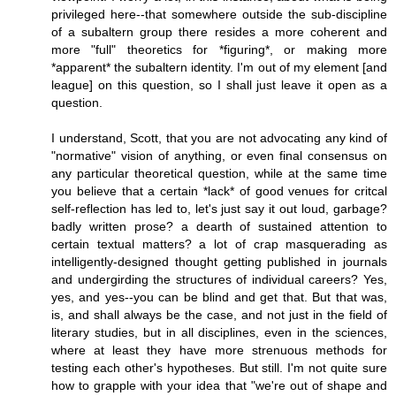
privileged here--that somewhere outside the sub-discipline
of a subaltern group there resides a more coherent and
more "full" theoretics for *figuring*, or making more
*apparent* the subaltern identity. I'm out of my element [and
league] on this question, so I shall just leave it open as a
question.
I understand, Scott, that you are not advocating any kind of
"normative" vision of anything, or even final consensus on
any particular theoretical question, while at the same time
you believe that a certain *lack* of good venues for critcal
self-reflection has led to, let's just say it out loud, garbage?
badly written prose? a dearth of sustained attention to
certain textual matters? a lot of crap masquerading as
intelligently-designed thought getting published in journals
and undergirding the structures of individual careers? Yes,
yes, and yes--you can be blind and get that. But that was,
is, and shall always be the case, and not just in the field of
literary studies, but in all disciplines, even in the sciences,
where at least they have more strenuous methods for
testing each other's hypotheses. But still. I'm not quite sure
how to grapple with your idea that "we're out of shape and