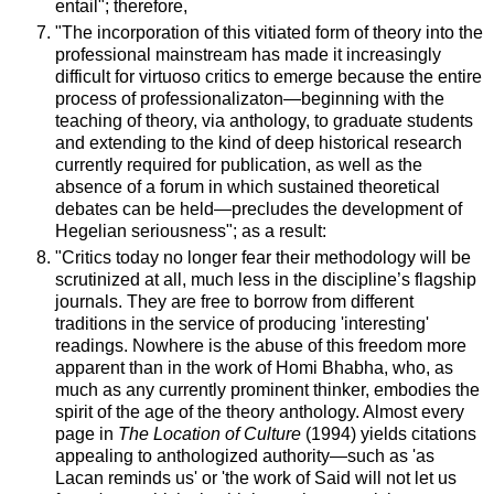
entail"; therefore,
"The incorporation of this vitiated form of theory into the
professional mainstream has made it increasingly
difficult for virtuoso critics to emerge because the entire
process of professionalizaton—beginning with the
teaching of theory, via anthology, to graduate students
and extending to the kind of deep historical research
currently required for publication, as well as the
absence of a forum in which sustained theoretical
debates can be held—precludes the development of
Hegelian seriousness"; as a result:
"Critics today no longer fear their methodology will be
scrutinized at all, much less in the discipline’s flagship
journals. They are free to borrow from different
traditions in the service of producing 'interesting'
readings. Nowhere is the abuse of this freedom more
apparent than in the work of Homi Bhabha, who, as
much as any currently prominent thinker, embodies the
spirit of the age of the theory anthology. Almost every
page in
The Location of Culture
(1994) yields citations
appealing to anthologized authority—such as 'as
Lacan reminds us' or 'the work of Said will not let us