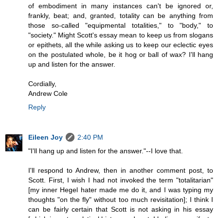
of embodiment in many instances can't be ignored or,
frankly, beat; and, granted, totality can be anything from
those so-called "equipmental totalities," to "body," to
"society." Might Scott's essay mean to keep us from slogans
or epithets, all the while asking us to keep our eclectic eyes
on the postulated whole, be it hog or ball of wax? I'll hang
up and listen for the answer.
Cordially,
Andrew Cole
Reply
Eileen Joy
2:40 PM
"I'll hang up and listen for the answer."--I love that.
I'll respond to Andrew, then in another comment post, to
Scott. First, I wish I had not invoked the term "totalitarian"
[my inner Hegel hater made me do it, and I was typing my
thoughts "on the fly" without too much revisitation]; I think I
can be fairly certain that Scott is not asking in his essay