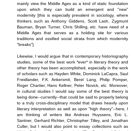
mainly view the Middle Ages as a kind of static foundation
upon which they can build an emergent and "new"
modernity [this is especially prevalent in sociology, where
thinkers such as Anthony Giddens, Scott Lash, Zygmunt
Bauman, Bryan Turner, Chris Shilling, etc. have need of a
Middle Ages that serves as a holding site for various
traditions and ossified social strata from which modernity
"breaks"].
Likewise, I would argue that in contemporary historiography
studies, some of the best work *ever* in literary theory and
other theory has been accomplished, especially in the work
of scholars such as Hayden White, Dominick LaCapra, Saul
Freidlander, F.K. Ankersmit, Berel Lang, Philip Pomper,
Roger Chartier, Hans Kellner, Peter Novick, etc. Moreover,
in cultural studies I would say some of the best theory is
being done--currently--that could be said to properly belong
to a truly cross-disciplinary model that draws heavily upon
literary interpretation as well as upon "high theory"--here, I
am thinking of writers like Andreas Huyssens, Eric L.
Santner, Gerhard Richter, Christopher Tilley, and Jonathan
Culler, but I would also point to essay collections such as