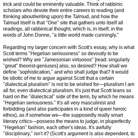
trick and could be eminently valuable. Think of rabbinic
scholars who devote their entire careers to reading (and
thinking about/writing upon) the Talmud, and how the
Talmud itself is that "One" site that gathers unto itself all
readings, all rabbinical thought, which is, in itself, in the
words of John Donne, "a little world made cunningly."
Regarding my larger concern with Scott's essay, why is what
Scott terms "Hegelian seriousness" so devoutly to be
wished? Why are "Jamesonian virtuosos" [read: singularly
"great" theorist-geniuses] also, so desired? How shall we
define "sophistication," and who shall judge that? It would
be idiotic of me to argue against Scott that a certain
"dialectical pluralism" is not to be wished for—pluralism I am
all for, even dialectical pluralism. It's just that Scott leans so
hard on the "dialectical" side of the term, by which he means
"Hegelian seriousness." It's all very masculinist and
forbidding (and also participates in a kind of queer heroic
ethos), as if somehow we—the supposedly really smart
literary critics—possess the means to judge, in pluperfectly
"Hegelian" fashion, each other's ideas. It's awfully
"disciplinary," isn't it? (Scott's argument is also dependent, to