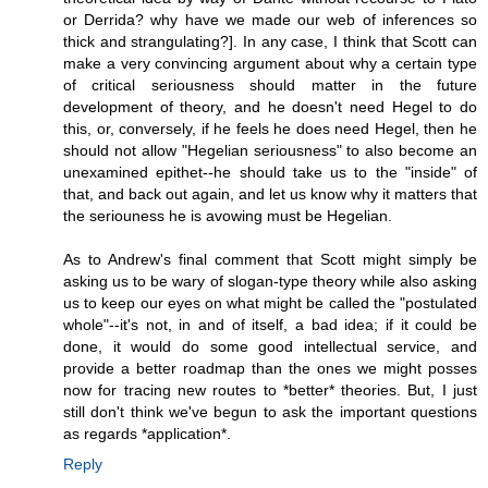
or Derrida? why have we made our web of inferences so
thick and strangulating?]. In any case, I think that Scott can
make a very convincing argument about why a certain type
of critical seriousness should matter in the future
development of theory, and he doesn't need Hegel to do
this, or, conversely, if he feels he does need Hegel, then he
should not allow "Hegelian seriousness" to also become an
unexamined epithet--he should take us to the "inside" of
that, and back out again, and let us know why it matters that
the seriouness he is avowing must be Hegelian.
As to Andrew's final comment that Scott might simply be
asking us to be wary of slogan-type theory while also asking
us to keep our eyes on what might be called the "postulated
whole"--it's not, in and of itself, a bad idea; if it could be
done, it would do some good intellectual service, and
provide a better roadmap than the ones we might posses
now for tracing new routes to *better* theories. But, I just
still don't think we've begun to ask the important questions
as regards *application*.
Reply