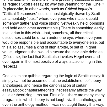
as regards Scott's essay, is: why this yearning for the "One"?
(A place/site, in other words, such as
Critical Inquiry
's
"Critical Responses" section, nostalgically drawn by Scott
as lamentably "past," where everyone who matters could
somehow gather and voice strong, yet weakly held, opinions
and hold each other accountable.) There is something eerily
totalitarian in this wish—that, somehow, all theoretical
discourses could be drawn under one eye, where everyone
would be responsible and accountable to everyone else, but
this also assumes a kind of high arbiter, or set of "higher"
value judgments that would structure the inevitable debates.
(Of course, the fact that Scott also invokes Hegel over and
over again in the most positive of ways is also telling in this
respect.)
One last minor quibble regarding the logic of Scott's essay: it
simply cannot be assumed that the establishment of theory
anthologies, and hence the canonization of certain
essays/book chapters/theorists, necessarily affects the way
all later theorizing turns out. First of all, there are many, many
programs in which theory is not taught via the anthology, or
even the anthology-method. I was not taught theory this way;