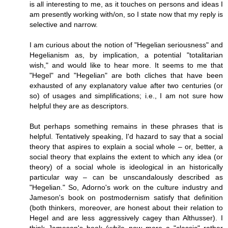
is all interesting to me, as it touches on persons and ideas I
am presently working with/on, so I state now that my reply is
selective and narrow.
I am curious about the notion of "Hegelian seriousness" and
Hegelianism as, by implication, a potential "totalitarian
wish," and would like to hear more. It seems to me that
"Hegel" and "Hegelian" are both cliches that have been
exhausted of any explanatory value after two centuries (or
so) of usages and simplifications; i.e., I am not sure how
helpful they are as descriptors.
But perhaps something remains in these phrases that is
helpful. Tentatively speaking, I'd hazard to say that a social
theory that aspires to explain a social whole – or, better, a
social theory that explains the extent to which any idea (or
theory) of a social whole is ideological in an historically
particular way – can be unscandalously described as
"Hegelian." So, Adorno's work on the culture industry and
Jameson's book on postmodernism satisfy that definition
(both thinkers, moreover, are honest about their relation to
Hegel and are less aggressively cagey than Althusser). I