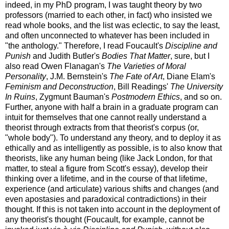
indeed, in my PhD program, I was taught theory by two
professors (married to each other, in fact) who insisted we
read whole books, and the list was eclectic, to say the least,
and often unconnected to whatever has been included in
"the anthology." Therefore, I read Foucault's
Discipline and
Punish
and Judith Butler's
Bodies That Matter
, sure, but I
also read Owen Flanagan's
The Varieties of Moral
Personality
, J.M. Bernstein's
The Fate of Art
, Diane Elam's
Feminism and Deconstruction
, Bill Readings'
The University
In Ruins
, Zygmunt Bauman's
Postmodern Ethics
, and so on.
Further, anyone with half a brain in a graduate program can
intuit for themselves that one cannot really understand a
theorist through extracts from that theorist's corpus (or,
"whole body"). To understand any theory, and to deploy it as
ethically and as intelligently as possible, is to also know that
theorists, like any human being (like Jack London, for that
matter, to steal a figure from Scott's essay), develop their
thinking over a lifetime, and in the course of that lifetime,
experience (and articulate) various shifts and changes (and
even apostasies and paradoxical contradictions) in their
thought. If this is not taken into account in the deployment of
any theorist's thought (Foucault, for example, cannot be