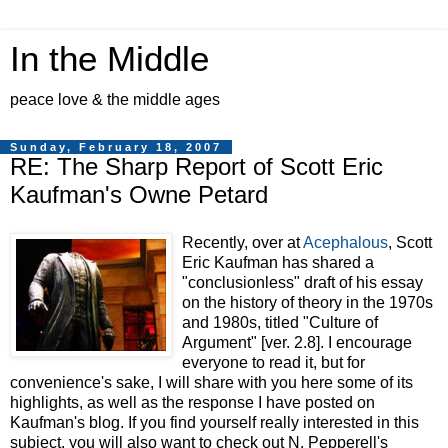
In the Middle
peace love & the middle ages
Sunday, February 18, 2007
RE: The Sharp Report of Scott Eric
Kaufman's Owne Petard
Recently, over at
Acephalous
, Scott
Eric Kaufman has shared a
"conclusionless" draft of his essay
on the history of theory in the 1970s
and 1980s, titled "Culture of
Argument" [ver. 2.8]. I encourage
everyone to read it, but for
convenience's sake, I will share with you here some of its
highlights, as well as the response I have posted on
Kaufman's blog. If you find yourself really interested in this
subject, you will also want to check out N. Pepperell's