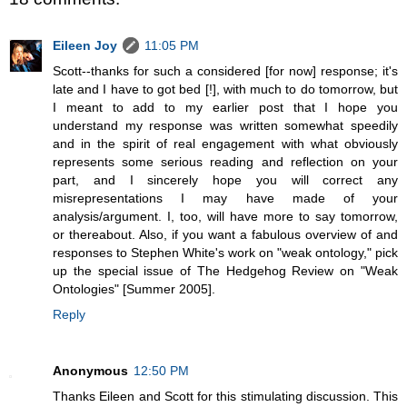
Eileen Joy
11:05 PM
Scott--thanks for such a considered [for now] response; it's
late and I have to got bed [!], with much to do tomorrow, but
I meant to add to my earlier post that I hope you
understand my response was written somewhat speedily
and in the spirit of real engagement with what obviously
represents some serious reading and reflection on your
part, and I sincerely hope you will correct any
misrepresentations I may have made of your
analysis/argument. I, too, will have more to say tomorrow,
or thereabout. Also, if you want a fabulous overview of and
responses to Stephen White's work on "weak ontology," pick
up the special issue of The Hedgehog Review on "Weak
Ontologies" [Summer 2005].
Reply
Anonymous
12:50 PM
Thanks Eileen and Scott for this stimulating discussion. This