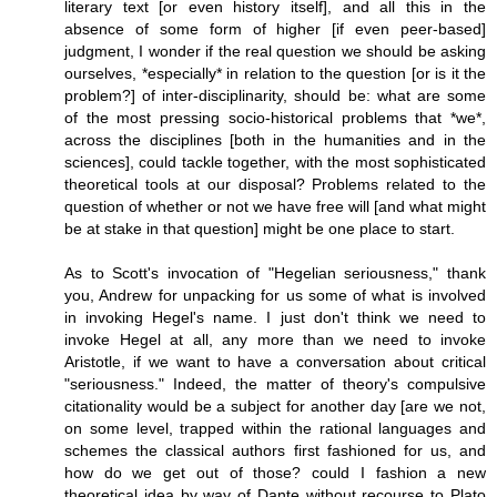
literary text [or even history itself], and all this in the
absence of some form of higher [if even peer-based]
judgment, I wonder if the real question we should be asking
ourselves, *especially* in relation to the question [or is it the
problem?] of inter-disciplinarity, should be: what are some
of the most pressing socio-historical problems that *we*,
across the disciplines [both in the humanities and in the
sciences], could tackle together, with the most sophisticated
theoretical tools at our disposal? Problems related to the
question of whether or not we have free will [and what might
be at stake in that question] might be one place to start.
As to Scott's invocation of "Hegelian seriousness," thank
you, Andrew for unpacking for us some of what is involved
in invoking Hegel's name. I just don't think we need to
invoke Hegel at all, any more than we need to invoke
Aristotle, if we want to have a conversation about critical
"seriousness." Indeed, the matter of theory's compulsive
citationality would be a subject for another day [are we not,
on some level, trapped within the rational languages and
schemes the classical authors first fashioned for us, and
how do we get out of those? could I fashion a new
theoretical idea by way of Dante without recourse to Plato