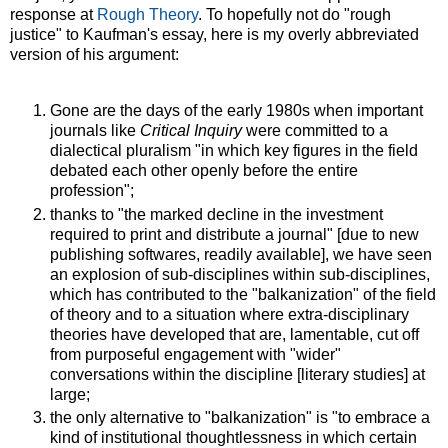
response at
Rough Theory
. To hopefully not do "rough
justice" to Kaufman's essay, here is my overly abbreviated
version of his argument:
Gone are the days of the early 1980s when important
journals like
Critical Inquiry
were committed to a
dialectical pluralism "in which key figures in the field
debated each other openly before the entire
profession";
thanks to "the marked decline in the investment
required to print and distribute a journal" [due to new
publishing softwares, readily available], we have seen
an explosion of sub-disciplines within sub-disciplines,
which has contributed to the "balkanization" of the field
of theory and to a situation where extra-disciplinary
theories have developed that are, lamentable, cut off
from purposeful engagement with "wider"
conversations within the discipline [literary studies] at
large;
the only alternative to "balkanization" is "to embrace a
kind of institutional thoughtlessness in which certain