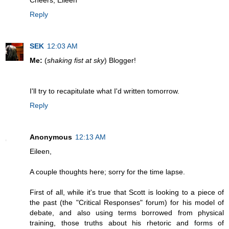
Cheers, Eileen
Reply
SEK
12:03 AM
Me:
(
shaking fist at sky
) Blogger!
I'll try to recapitulate what I'd written tomorrow.
Reply
Anonymous
12:13 AM
Eileen,
A couple thoughts here; sorry for the time lapse.
First of all, while it's true that Scott is looking to a piece of
the past (the "Critical Responses" forum) for his model of
debate, and also using terms borrowed from physical
training, those truths about his rhetoric and forms of