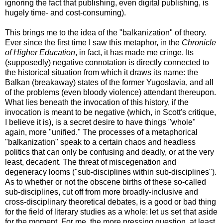
ignoring the fact that publishing, even digital publishing, is
hugely time- and cost-consuming).
This brings me to the idea of the "balkanization" of theory.
Ever since the first time I saw this metaphor, in the
Chronicle
of Higher Education
, in fact, it has made me cringe. Its
(supposedly) negative connotation is directly connected to
the historical situation from which it draws its name: the
Balkan (breakaway) states of the former Yugoslavia, and all
of the problems (even bloody violence) attendant thereupon.
What lies beneath the invocation of this history, if the
invocation is meant to be negative (which, in Scott's critique,
I believe it is), is a secret desire to have things "whole"
again, more "unified." The processes of a metaphorical
"balkanization" speak to a certain chaos and headless
politics that can only be confusing and deadly, or at the very
least, decadent. The threat of miscegenation and
degeneracy looms ("sub-disciplines within sub-disciplines").
As to whether or not the obscene births of these so-called
sub-disciplines, cut off from more broadly-inclusive and
cross-disciplinary theoretical debates, is a good or bad thing
for the field of literary studies as a whole: let us set that aside
for the moment. For me, the more pressing question, at least